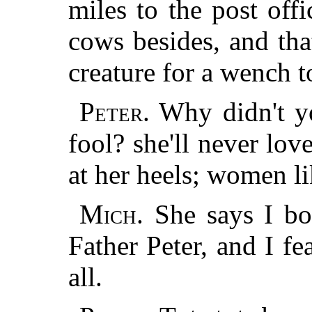
miles to the post off
cows besides, and tha
creature for a wench t
Peter.
Why didn't y
fool? she'll never lo
at her heels; women li
Mich.
She says I bo
Father Peter, and I fe
all.