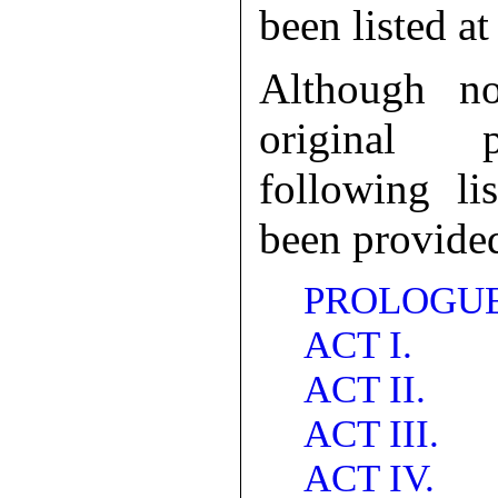
been listed at
Although no
original p
following li
been provide
PROLOGUE
ACT I.
ACT II.
ACT III.
ACT IV.