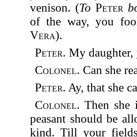
venison. (
To
Peter
bo
of the way, you foo
Vera
).
Peter.
My daughter, 
Colonel.
Can she rea
Peter.
Ay, that she ca
Colonel.
Then she 
peasant should be al
kind. Till your field