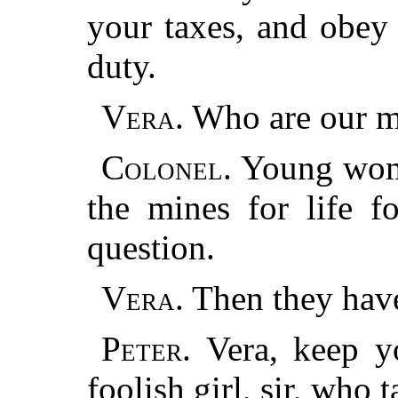
your taxes, and obey
duty.
Vera.
Who are our m
Colonel.
Young woma
the mines for life f
question.
Vera.
Then they hav
Peter.
Vera, keep yo
foolish girl, sir, who 