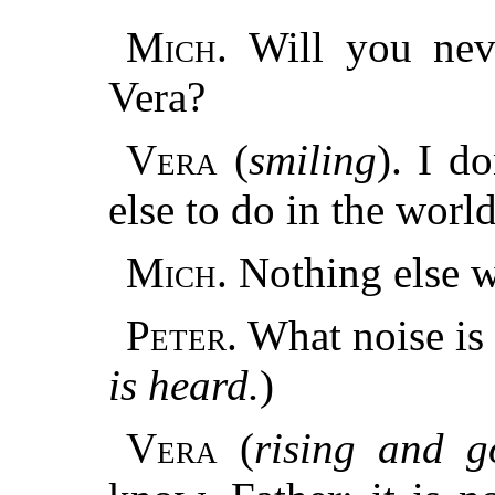
Mich.
Will you nev
Vera?
Vera
(
smiling
). I d
else to do in the world
Mich.
Nothing else w
Peter.
What noise is 
is heard.
)
Vera
(
rising and g