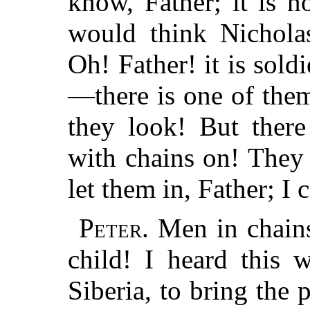
know, Father; it is no
would think Nichola
Oh! Father! it is sol
—there is one of the
they look! But ther
with
chains on! They 
let them in, Father; I 
Peter.
Men in chains
child! I heard this 
Siberia, to bring the 