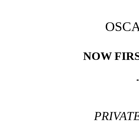
OSCA
NOW FIRS
PRIVAT