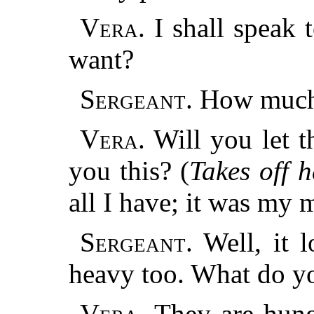
Vera.
I shall speak
want?
Sergeant.
How much
Vera.
Will you let t
you this? (
Takes off h
all I have; it was my 
Sergeant.
Well, it l
heavy too. What do y
Vera.
They are hung