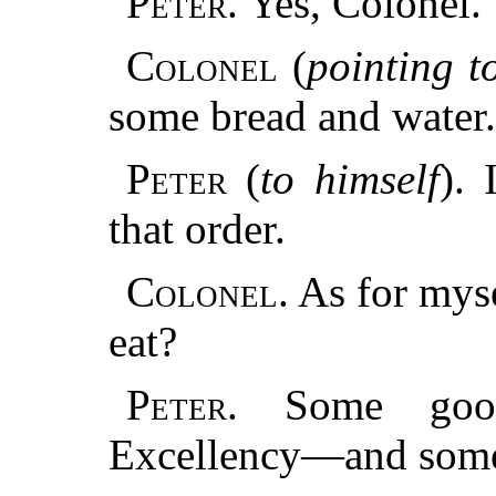
Peter.
Yes, Colonel.
Colonel
(
pointing to
some bread and water.
Peter
(
to himself
).
that order.
Colonel.
As for myse
eat?
Peter.
Some good 
Excellency—and some