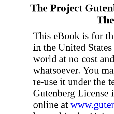
The Project Guten
The 
This eBook is for t
in the United States
world at no cost and
whatsoever. You may
re-use it under the t
Gutenberg License i
online at
www.guten