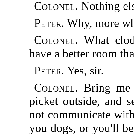
Colonel.
Nothing el
Peter.
Why, more whi
Colonel.
What clods
have a better room tha
Peter.
Yes, sir.
Colonel.
Bring me t
picket outside, and s
not
communicate with 
you dogs, or you'll be