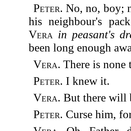
Peter.
No, no, boy; n
his neighbour's pack
Vera
in peasant's dr
been long enough awa
Vera.
There is none t
Peter.
I knew it.
Vera.
But there will
Peter.
Curse him, for
Vera.
Oh, Father, d