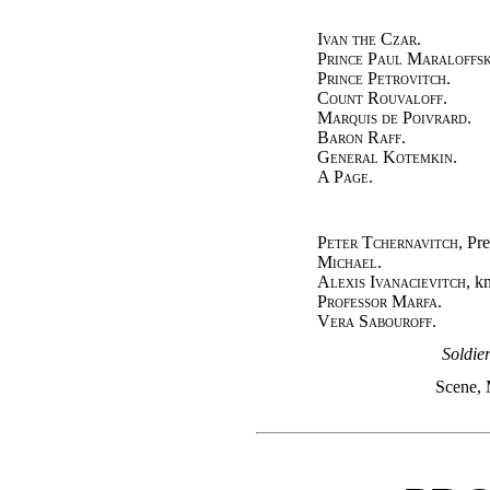
Ivan the Czar.
Prince Paul Maraloffsk
Prince Petrovitch.
Count Rouvaloff.
Marquis de Poivrard.
Baron Raff.
General Kotemkin.
A Page.
Peter Tchernavitch
, Pre
Michael.
Alexis Ivanacievitch
, k
Professor Marfa.
Vera Sabouroff.
Soldie
Scene, 