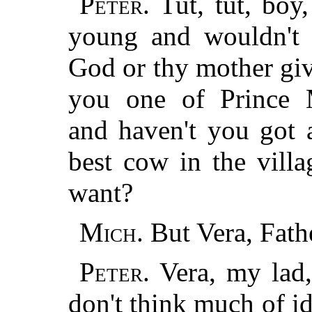
Peter.
Tut, tut, boy
young and wouldn't b
God or thy mother giv
you one of Prince M
and haven't you got 
best cow in the vill
want?
Mich.
But Vera, Fath
Peter.
Vera, my lad,
don't think much of id