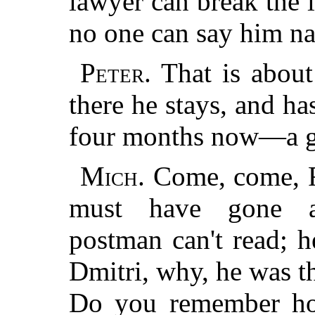
lawyer can break the l
no one can say him na
Peter.
That is about
there he stays, and has
four months now—a go
Mich.
Come, come, Fat
must have gone a
postman can't read; 
Dmitri, why, he was th
Do you remember how