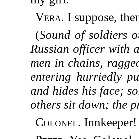
Vera.
I suppose, then
(
Sound of soldiers o
Russian officer with 
men in chains, ragge
entering hurriedly p
and hides his face; s
others sit down; the p
Colonel.
Innkeeper!