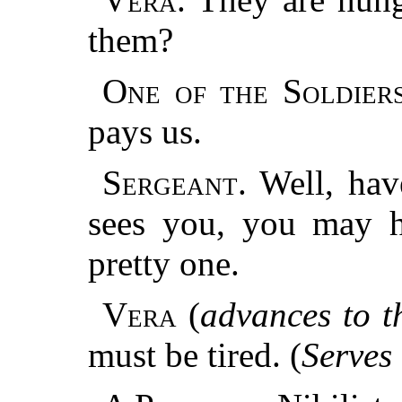
them?
One of the Soldiers
pays us.
Sergeant.
Well, hav
sees you, you may 
pretty one.
Vera
(
advances to th
must be tired. (
Serves