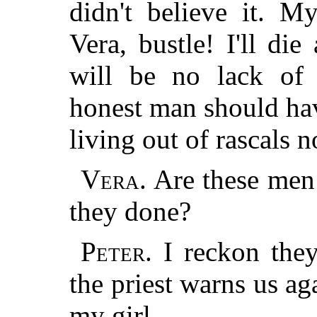
didn't believe it. M
Vera, bustle! I'll die
will be no lack of
honest man should ha
living out of rascals 
Vera.
Are these men 
they done?
Peter.
I reckon they
the priest warns us aga
my girl.