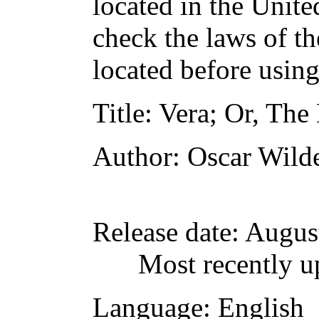
located in the Unite
check the laws of t
located before usin
Title
: Vera; Or, The 
Author
: Oscar Wild
Release date
: Augus
Most recently u
Language
: English