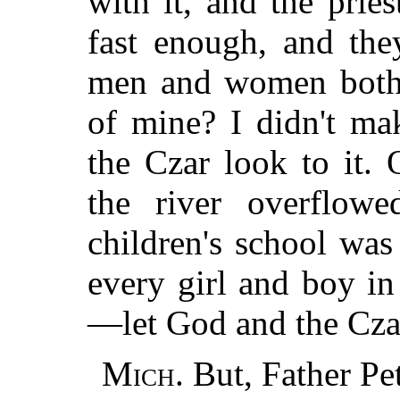
with it, and the prie
fast enough, and th
men and women both.
of mine? I didn't ma
the Czar look to it.
the river overflow
children's school wa
every girl and boy in
—let God and the Czar
Mich.
But, Father P