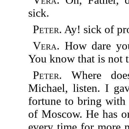
sick.
Peter.
Ay! sick of pr
Vera.
How dare you 
You know that is not t
Peter.
Where does
Michael, listen. I ga
fortune to bring with
of Moscow. He has on
every time for more 