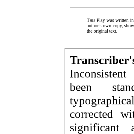
This
Play was written in
author's own copy, showi
the original text.
Transcr
Inconsisten
been stand
typographica
corrected wi
significant