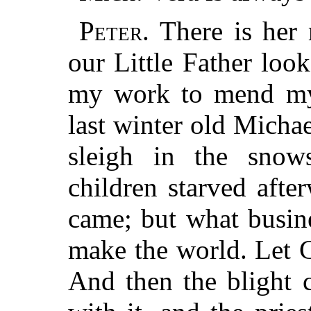
Peter.
There is her 
our Little Father look
my work to mend my 
last winter old Michae
sleigh in the snow
children starved aft
came; but what busine
make the world. Let G
And then the blight 