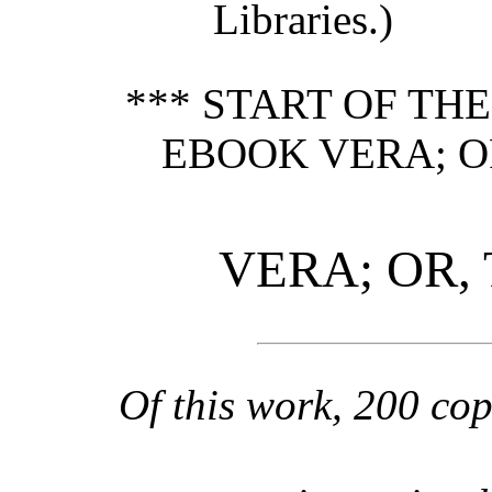
Libraries.)
*** START OF TH
EBOOK VERA; OR
VERA; OR, 
Of this work, 200 cop