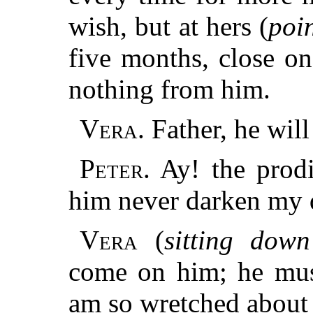
wish, but at hers (
poi
five months, close o
nothing from him.
Vera.
Father, he wil
Peter.
Ay! the prodi
him never darken my 
Vera
(
sitting down
come on him; he mus
am so wretched about