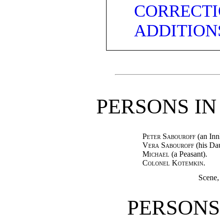
CORRECTI
ADDITION
PERSONS IN
Peter Sabouroff
(an Inn
Vera Sabouroff
(his Dau
Michael
(a Peasant).
Colonel Kotemkin.
Scene,
PERSONS 