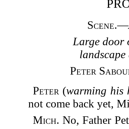
PR
Scene.
—
Large door 
landscape 
Peter Sabou
Peter
(
warming his 
not come back yet, M
Mich.
No, Father Pete