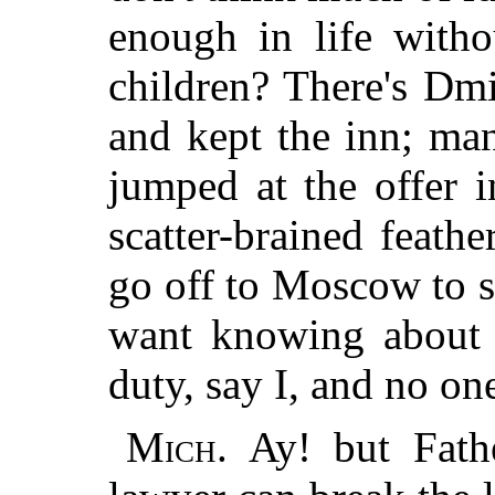
enough in life with
children? There's Dmi
and kept the inn; ma
jumped at the offer i
scatter-brained feath
go off to Moscow to 
want knowing about 
duty, say I, and no on
Mich.
Ay! but Fathe