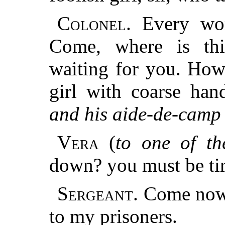
Colonel.
Every wom
Come, where is th
waiting for you. How
girl with coarse han
and his aide-de-camp 
Vera
(
to one of the
down? you must be tir
Sergeant.
Come now,
to my prisoners.