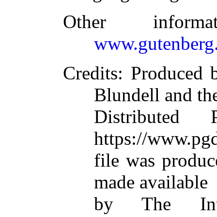
Other inform
www.gutenberg.
Credits
: Produced 
Blundell and th
Distributed
https://www.pgd
file was produ
made available
by The Inte