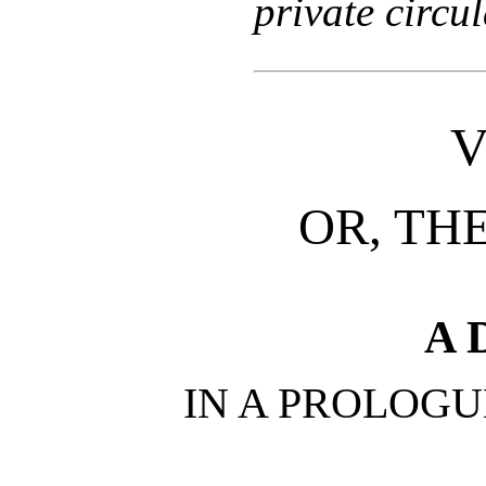
private circul
V
OR, THE
A 
IN A PROLOGU