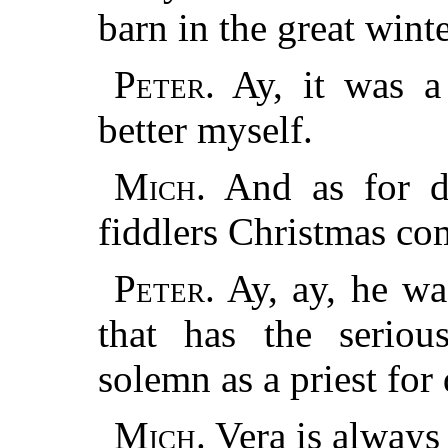
barn in the great wint
Peter.
Ay, it was a
better myself.
Mich.
And as for da
fiddlers Christmas co
Peter.
Ay, ay, he was
that has the serio
solemn as a priest for 
Mich.
Vera is always 