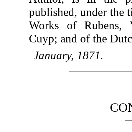
published, under the 
Works of Rubens, 
Cuyp; and of the Dutc
January, 1871.
CO