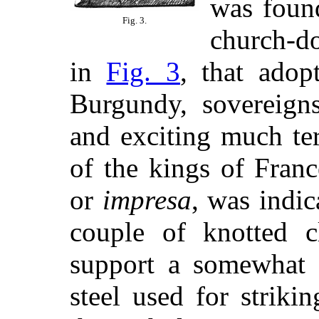
was found
Fig. 3.
church-do
in
Fig. 3
, that ado
Burgundy, sovereign
and exciting much ter
of the kings of Fran
or
impresa
, was indic
couple of knotted cl
support a somewhat c
steel used for strikin