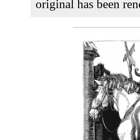
original has been rend