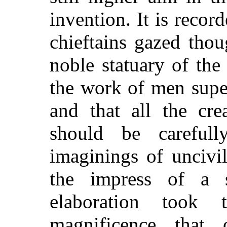
invention. It is recor
chieftains gazed tho
noble statuary of the 
the work of men supe
and that all the cre
should be carefull
imaginings of uncivi
the impress of a s
elaboration took 
magnificence that 