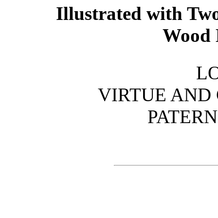
Illustrated with Tw
Wood 
L
VIRTUE AND C
PATERN