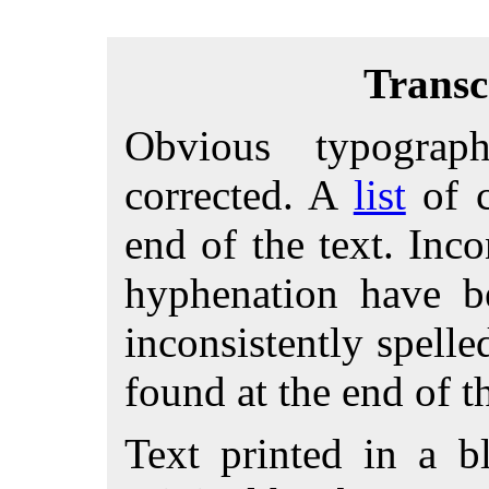
Transc
Obvious typograp
corrected. A
list
of c
end of the text. Inco
hyphenation have 
inconsistently spell
found at the end of th
Text printed in a bl