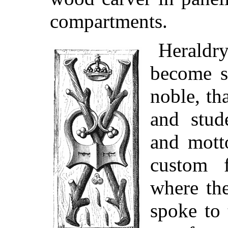
compartments.
Heraldry
become s
noble, tha
and stud
and mott
custom f
where t
spoke to 