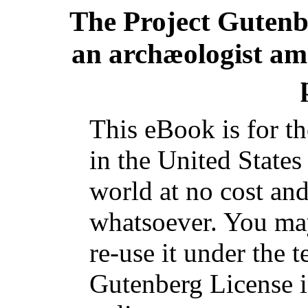
The Project Guten
an archæologist am
This eBook is for t
in the United States
world at no cost and
whatsoever. You may
re-use it under the t
Gutenberg License i