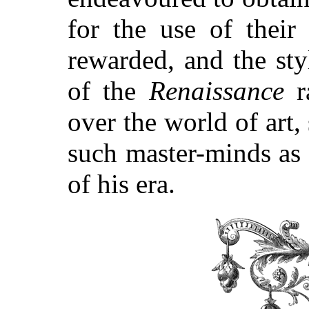
for the use of thei
rewarded, and the st
of the
Renaissance
ra
over the world of art,
such master-minds as
of his era.