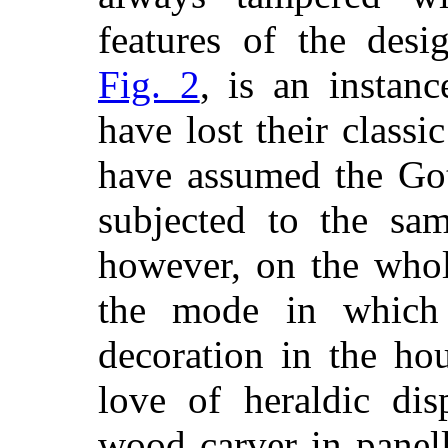
features of the desi
Fig. 2
, is an instanc
have
lost their classi
have assumed the Goth
subjected to the sam
however, on the whol
the mode in which 
decoration in the ho
love of heraldic di
wood carver in panel