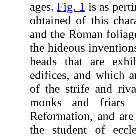
ages.
Fig. 1
is as pert
obtained of this char
and the Roman foliag
the hideous invention
heads that
are exhib
edifices, and which a
of the strife and riv
monks and friars
Reformation, and are 
the student of eccle