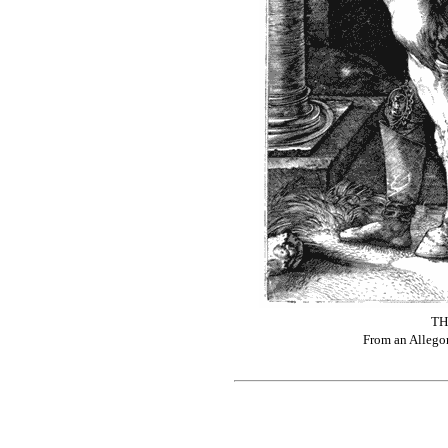
TH
From an Allegor