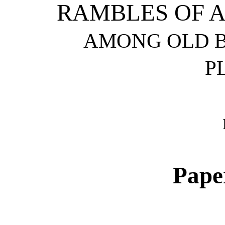
RAMBLES OF 
AMONG OLD B
P
Pape