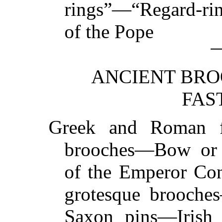
rings”—“Regard-r
of the
Pope
ANCIENT BRO
FAS
Greek and Roman 
brooches—Bow or 
of the Emperor Co
grotesque brooche
Saxon pins—Irish