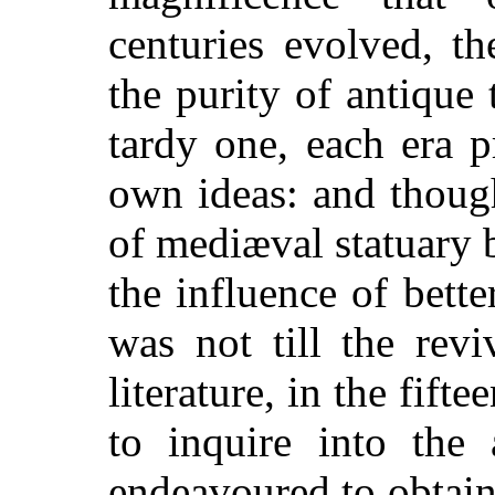
centuries evolved, t
the purity of antique 
tardy one, each era p
own ideas: and thoug
of mediæval statuary 
the influence of bette
was not till the revi
literature, in the fift
to inquire into the 
endeavoured to obtain