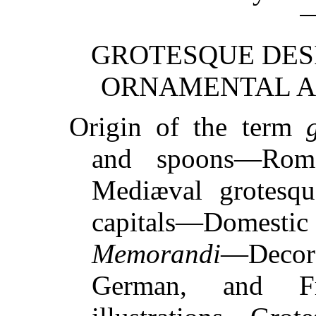
GROTESQUE DESI
ORNAMENTAL AN
Origin of the term
and spoons—Rom
Mediæval grotesqu
capitals—Dome
Memorandi
—Decora
German, and Fr