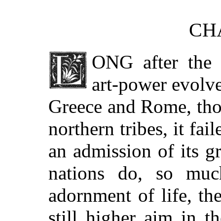
CHA
ONG
after the 
art-power evolv
Greece and Rome, tho
northern tribes, it fa
an admission of its g
nations do, so muc
adornment of life, the
still higher aim in th