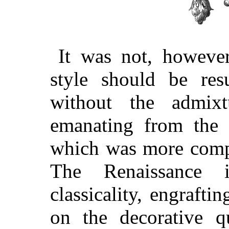
It was not, however
style should be resu
without the admixt
emanating from the 
which was more compl
The Renaissance i
classicality, engraft
on the decorative q