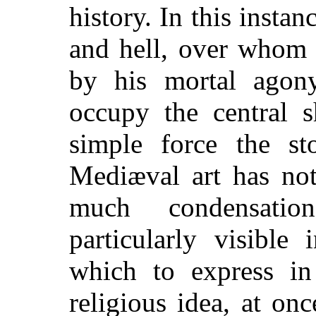
history. In this insta
and hell, over whom 
by his mortal agon
occupy the central s
simple force the st
Mediæval art has not
much condensatio
particularly visible
which to express in
religious idea, at on