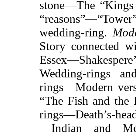
stone—The “Kings
“reasons”—“Tower
wedding-ring.
Mode
Story connected wi
Essex—Shakespere
Wedding-rings an
rings—Modern versi
“The Fish and the
rings—Death’s-head
—Indian and Moo