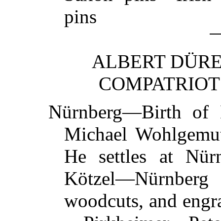
pins
ALBERT DÜRER
COMPATRIOTS
Nürnberg—Birth of
Michael Wohlgemu
He settles at Nü
Kötzel—Nürnberg C
woodcuts, and engr