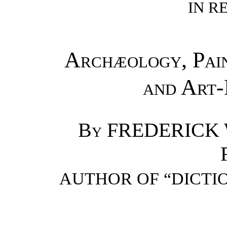
IN R
Archæology, Pain
and Art
By
FREDERICK 
AUTHOR OF “DICTIO