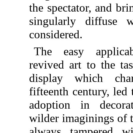
the spectator, and bri
singularly diffuse 
considered.
The easy applicab
revived art to the tas
display which char
fifteenth century, led 
adoption in decora
wilder imaginings of t
always tampered wi