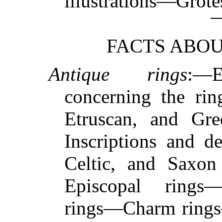
illustrations—Grot
FACTS ABOU
Antique rings
:—E
concerning the rin
Etruscan, and Gr
Inscriptions and 
Celtic, and Saxon
Episcopal rings
rings—Charm rings