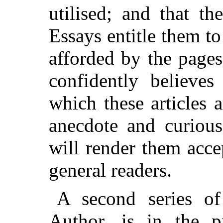
utilised; and that t
Essays entitle them to
afforded by the page
confidently believes
which these articles 
anecdote and curious
will render them acce
general readers.
A second series of
Author, is in the p