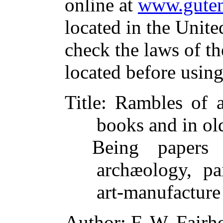
online at
www.guten
located in the Unite
check the laws of t
located before usin
Title
: Rambles of 
books and in ol
Being papers 
archæology, pai
art-manufacture
Author
: F. W. Fairh