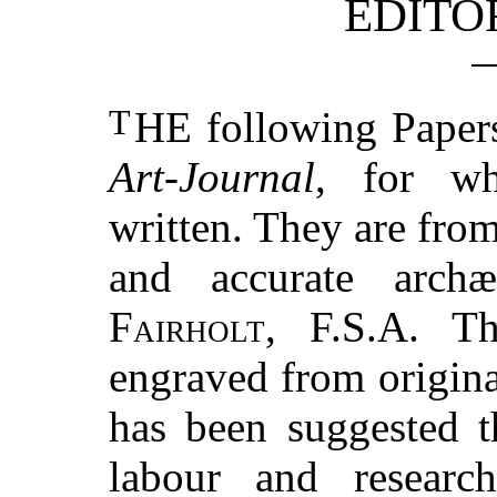
EDITO
T
HE
following Papers
Art-Journal
, for wh
written. They are from
and accurate archæ
Fairholt, F.S.A.
The
engraved from origina
has been suggested t
labour and research