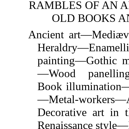
RAMBLES OF AN 
OLD BOOKS AN
Ancient art—Mediæv
Heraldry—Enamell
painting—Gothic m
—Wood panelling
Book illumination
—Metal-worker
Decorative art in 
Renaissance style—