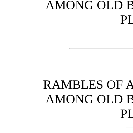
AMONG OLD B
P
RAMBLES OF 
AMONG OLD B
P