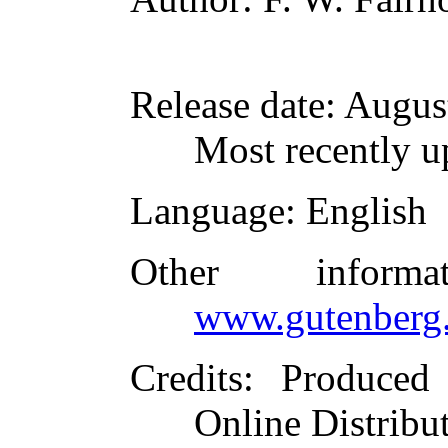
Release date
: Augus
Most recently u
Language
: English
Other inform
www.gutenberg.
Credits
: Produced
Online Distribu