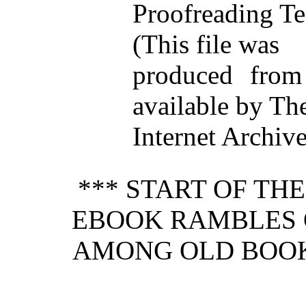
Proofreading Te
(This file was
produced from
available by Th
Internet Archiv
*** START OF TH
EBOOK RAMBLES 
AMONG OLD BOOK