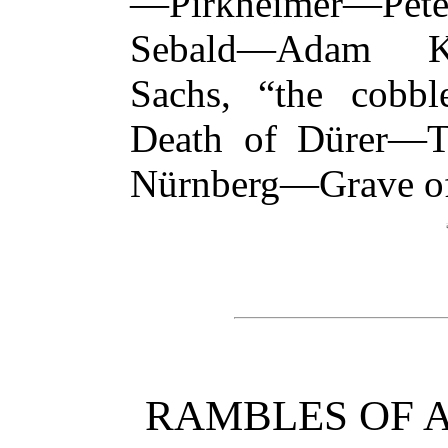
—Pirkheimer—Pete
Sebald—Adam Kr
Sachs, “the cobb
Death of Dürer—T
Nürnberg—Grave o
RAMBLES OF 