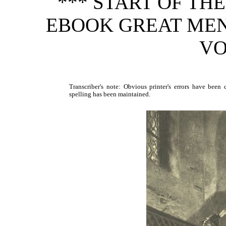
*** START OF TH
EBOOK GREAT ME
VO
Transcriber's note: Obvious printer's errors have been c
spelling has been maintained.