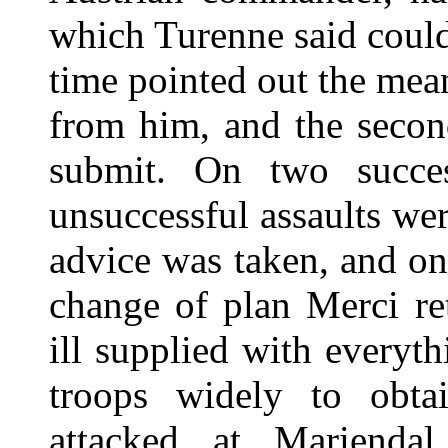
which Turenne said could
time pointed out the mean
from him, and the seco
submit. On two succe
unsuccessful assaults w
advice was taken, and on 
change of plan Merci ret
ill supplied with everyth
troops widely to obta
attacked at Marienda