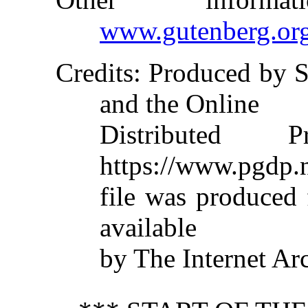
www.gutenberg.or
Credits
: Produced by S
and the Online
Distributed 
https://www.pgdp.n
file was produced
available
by The Internet Ar