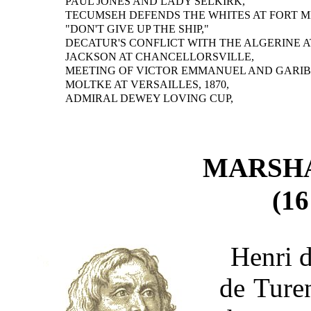
PAUL JONES AND LADY SELKIRK,
TECUMSEH DEFENDS THE WHITES AT FORT M
"DON'T GIVE UP THE SHIP,"
DECATUR'S CONFLICT WITH THE ALGERINE A
JACKSON AT CHANCELLORSVILLE,
MEETING OF VICTOR EMMANUEL AND GARIB
MOLTKE AT VERSAILLES, 1870,
ADMIRAL DEWEY LOVING CUP,
MARSH
(16
Henri 
de Ture