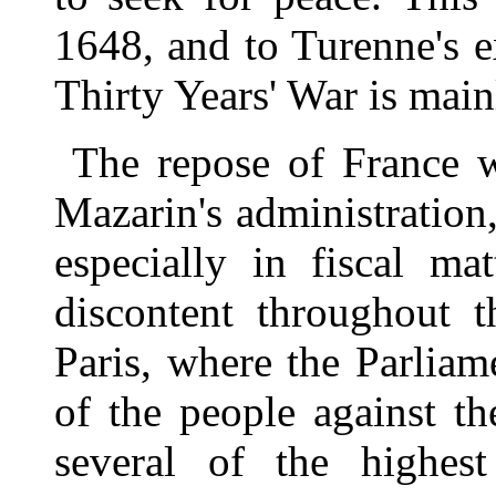
1648, and to Turenne's e
Thirty Years' War is main
The repose of France w
Mazarin's administration,
especially in fiscal ma
discontent throughout t
Paris, where the Parlia
of the people against t
several of the highest