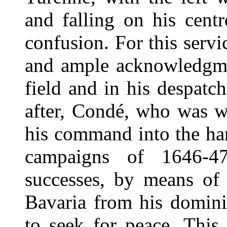
and falling on his centr
confusion. For this servi
and ample acknowledgme
field and in his despat
after, Condé, who was w
his command into the ha
campaigns of 1646-47
successes, by means of
Bavaria from his domini
to seek for peace. This