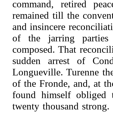
command, retired peac
remained till the conven
and insincere reconcilia
of the jarring parti
composed. That reconcil
sudden arrest of Con
Longueville. Turenne th
of the Fronde, and, at t
found himself obliged 
twenty thousand strong. 