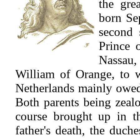
the gre
born Se
second 
Prince 
Nassau,
William of Orange, to w
Netherlands mainly owed
Both parents being zeal
course brought up in th
father's death, the duc