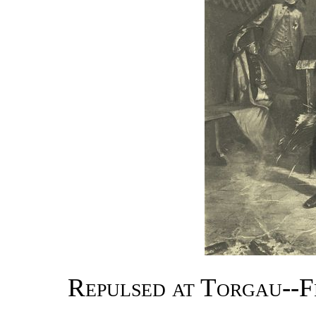
Repulsed at Torgau--F