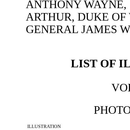
ANTHONY WAYNE,
ARTHUR, DUKE OF
GENERAL JAMES W
LIST OF 
VOL
PHOT
ILLUSTRATION