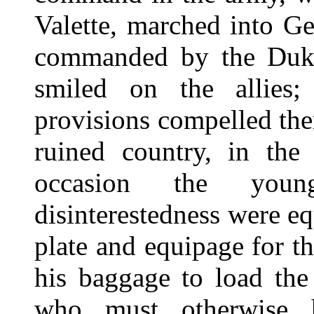
Valette, marched into G
commanded by the Duke 
smiled on the allies;
provisions compelled them
ruined country, in the
occasion the young
disinterestedness were e
plate and equipage for t
his baggage to load the
who must otherwise 