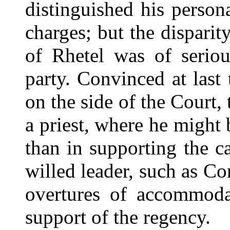
distinguished his person
charges; but the disparit
of Rhetel was of serio
party. Convinced at last t
on the side of the Cour
a priest, where he might 
than in supporting the c
willed leader, such as Co
overtures of accommoda
support of the regency.