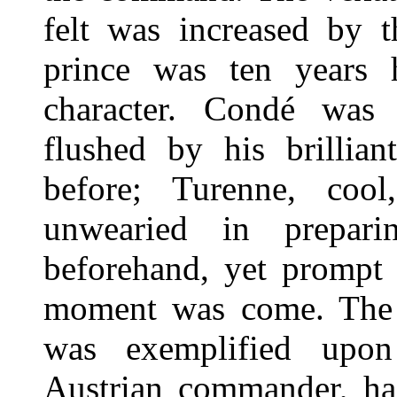
felt was increased by t
prince was ten years h
character. Condé was
flushed by his brillian
before; Turenne, cool,
unwearied in prepari
beforehand, yet prompt 
moment was come. The di
was exemplified upon
Austrian commander, had