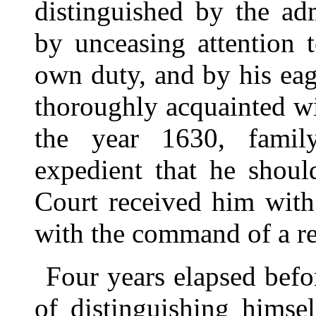
distinguished by the ad
by unceasing attention 
own duty, and by his ea
thoroughly acquainted wi
the year 1630, family
expedient that he shoul
Court received him with
with the command of a r
Four years elapsed bef
of distinguishing himsel