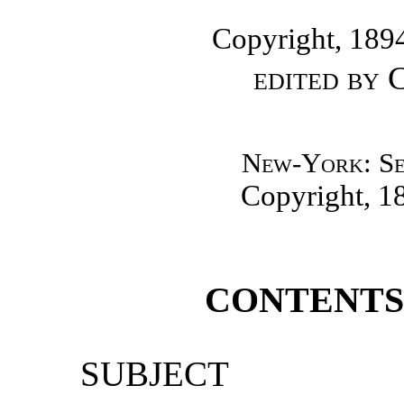
Copyright, 1
edited by 
New-York: Se
Copyright, 1
CONTENTS 
SUBJECT