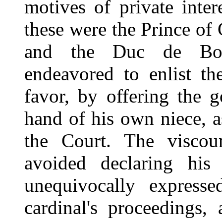
motives of private inte
these were the Prince of
and the Duc de Boui
endeavored to enlist th
favor, by offering the 
hand of his own niece, a
the Court. The viscoun
avoided declaring his
unequivocally expresse
cardinal's proceedings,