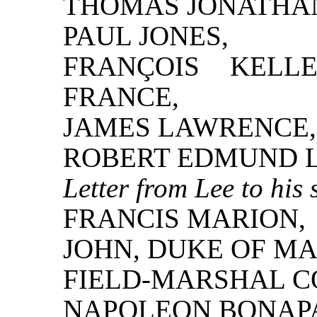
THOMAS JONATHAN
PAUL JONES,
FRANÇOIS KELL
FRANCE,
JAMES LAWRENCE,
ROBERT EDMUND L
Letter from Lee to his 
FRANCIS MARION,
JOHN, DUKE OF M
FIELD-MARSHAL C
NAPOLEON BONAP