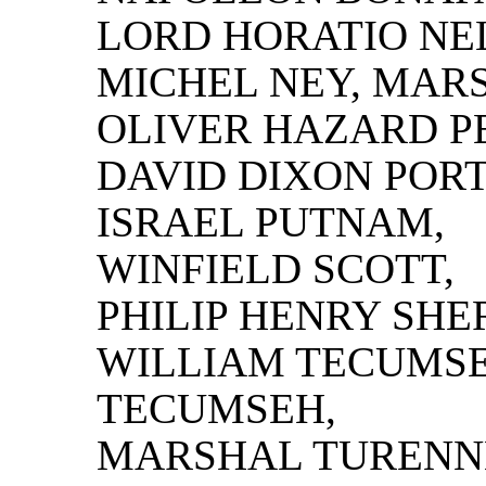
LORD HORATIO NE
MICHEL NEY, MAR
OLIVER HAZARD P
DAVID DIXON PORT
ISRAEL PUTNAM,
WINFIELD SCOTT,
PHILIP HENRY SHE
WILLIAM TECUMS
TECUMSEH,
MARSHAL TURENN