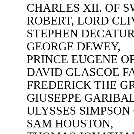
CHARLES XII. OF 
ROBERT, LORD CLI
STEPHEN DECATUR
GEORGE DEWEY,
PRINCE EUGENE OF
DAVID GLASCOE F
FREDERICK THE GR
GIUSEPPE GARIBAL
ULYSSES SIMPSON
SAM HOUSTON,