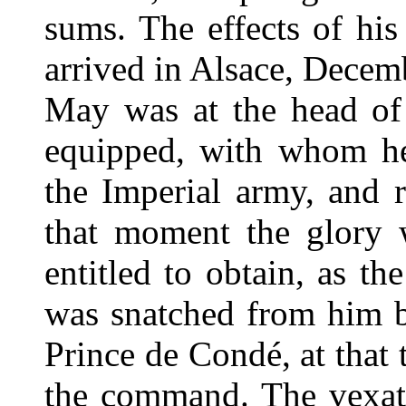
sums. The effects of hi
arrived in Alsace, Decem
May was at the head of
equipped, with whom he 
the Imperial army, and r
that moment the glory 
entitled to obtain, as th
was snatched from him by
Prince de Condé, at that
the command. The vexat