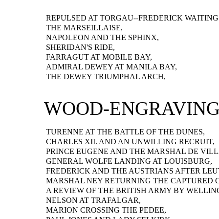
REPULSED AT TORGAU--FREDERICK WAITING
THE MARSEILLAISE,
NAPOLEON AND THE SPHINX,
SHERIDAN'S RIDE,
FARRAGUT AT MOBILE BAY,
ADMIRAL DEWEY AT MANILA BAY,
THE DEWEY TRIUMPHAL ARCH,
WOOD-ENGRAVING
TURENNE AT THE BATTLE OF THE DUNES,
CHARLES XII. AND AN UNWILLING RECRUIT,
PRINCE EUGENE AND THE MARSHAL DE VILL
GENERAL WOLFE LANDING AT LOUISBURG,
FREDERICK AND THE AUSTRIANS AFTER LEU
MARSHAL NEY RETURNING THE CAPTURED 
A REVIEW OF THE BRITISH ARMY BY WELLIN
NELSON AT TRAFALGAR,
MARION CROSSING THE PEDEE,