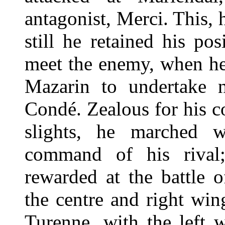
antagonist, Merci. This, hi
still he retained his po
meet the enemy, when he
Mazarin to undertake n
Condé. Zealous for his c
slights, he marched w
command of his rival
rewarded at the battle 
the centre and right wing
Turenne, with the left 