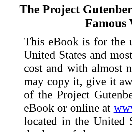
The Project Gutenbe
Famous 
This eBook is for the 
United States and most
cost and with almost n
may copy it, give it aw
of the Project Gutenbe
eBook or online at
www
located in the United 