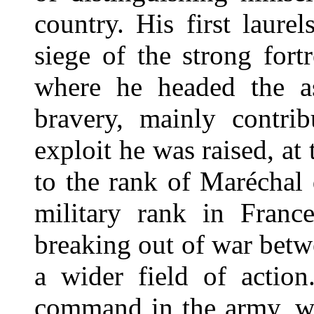
country. His first laure
siege of the strong fort
where he headed the as
bravery, mainly contrib
exploit he was raised, at 
to the rank of Maréchal
military rank in France
breaking out of war bet
a wider field of action
command in the army, w