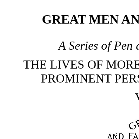
GREAT MEN A
A Series of Pen 
THE LIVES OF MORE
PROMINENT PER