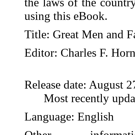
the laws of the countr
using this eBook.
Title
: Great Men and 
Editor
: Charles F. Hor
Release date
: August 
Most recently upda
Language
: English
Other inform