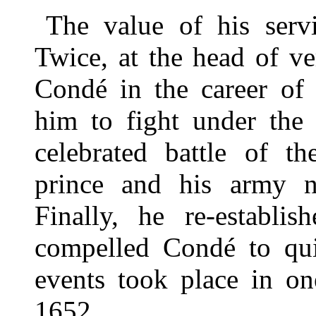
The value of his serv
Twice, at the head of ve
Condé in the career of 
him to fight under the 
celebrated battle of t
prince and his army na
Finally, he re-establi
compelled Condé to qui
events took place in o
1652.