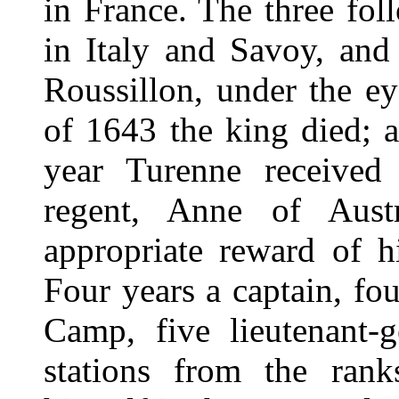
in France. The three fo
in Italy and Savoy, an
Roussillon, under the ey
of 1643 the king died; 
year Turenne received
regent, Anne of Austr
appropriate reward of hi
Four years a captain, fo
Camp, five lieutenant-g
stations from the rank