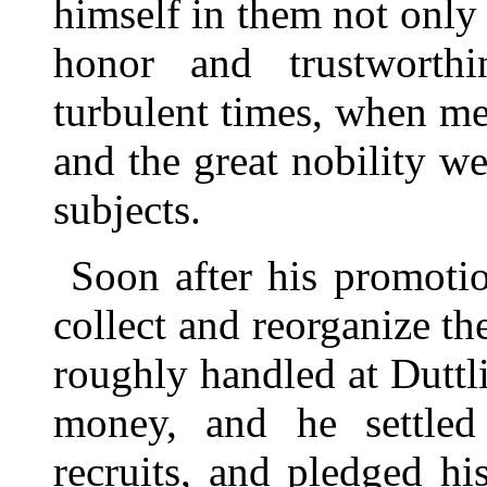
himself in them not only b
honor and trustworthi
turbulent times, when me
and the great nobility w
subjects.
Soon after his promoti
collect and reorganize t
roughly handled at Duttl
money, and he settled 
recruits, and pledged hi