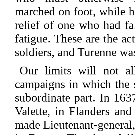
marched on foot, while h
relief of one who had f
fatigue. These are the a
soldiers, and Turenne was
Our limits will not al
campaigns in which the s
subordinate part. In 16
Valette, in Flanders an
made Lieutenant-general,