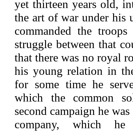
yet thirteen years old, i
the art of war under his
commanded the troops o
struggle between that c
that there was no royal ro
his young relation in th
for some time he serve
which the common sol
second campaign he was 
company, which he r