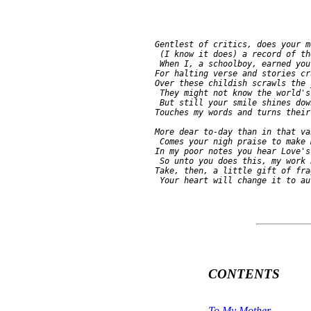
     Gentlest of critics, does your m
      (I know it does) a record of th
      When I, a schoolboy, earned you
     For halting verse and stories cr
     Over these childish scrawls the 
      They might not know the world's
      But still your smile shines dow
     Touches my words and turns their
     More dear to-day than in that va
      Comes your nigh praise to make 
     In my poor notes you hear Love's
      So unto you does this, my work 
     Take, then, a little gift of fra
CONTENTS
To My Mother