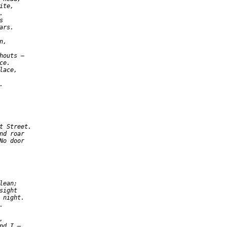
te,





rs.

,

houts —

e.

ace,



t Street.

nd roar

No door

ean;

ight

 night.





nd I —
