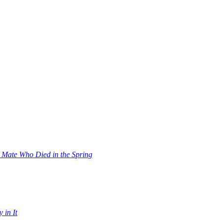
s Mate Who Died in the Spring
 in It