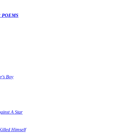
R POEMS
r's Boy
ainst A Star
illed Himself