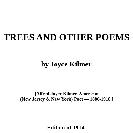
TREES AND OTHER POEMS
by Joyce Kilmer
[Alfred Joyce Kilmer, American
(New Jersey & New York) Poet — 1886-1918.]
Edition of 1914.