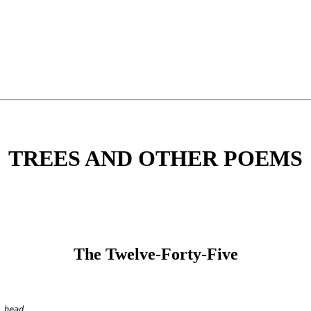
TREES AND OTHER POEMS
The Twelve-Forty-Five
 head,
