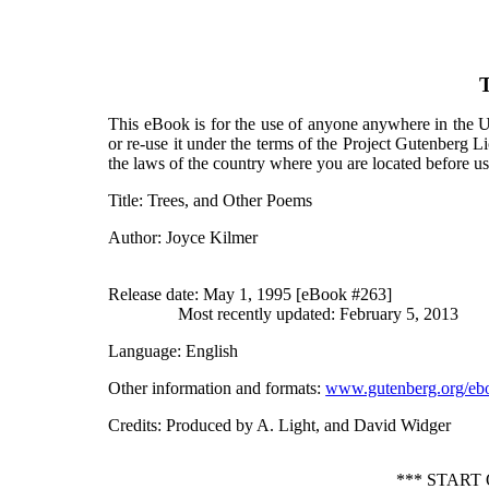
T
This eBook is for the use of anyone anywhere in the Un
or re-use it under the terms of the Project Gutenberg L
the laws of the country where you are located before u
Title
: Trees, and Other Poems
Author
: Joyce Kilmer
Release date
: May 1, 1995 [eBook #263]
Most recently updated: February 5, 2013
Language
: English
Other information and formats
:
www.gutenberg.org/eb
Credits
: Produced by A. Light, and David Widger
*** START