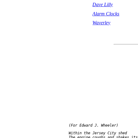
Dave Lilly
Alarm Clocks
Waverley
     Within the Jersey City shed

     The engine coughs and shakes its