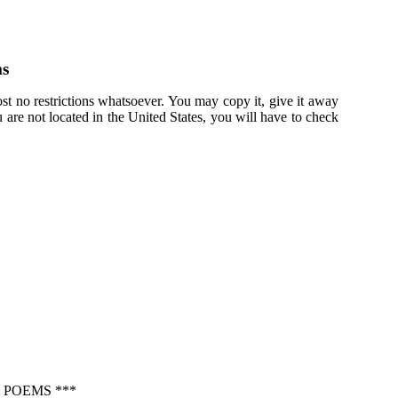
ms
st no restrictions whatsoever. You may copy it, give it away
u are not located in the United States, you will have to check
 POEMS ***