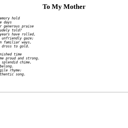
To My Mother
emory hold

e days

r generous praise

udely told?

years have rolled,

 unfriendly gaze;

n familiar ways,

 dross to gold.

nished time

me proud and strong.

 splendid chime,

belong.

gile rhyme:
