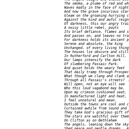
     The smoke, a plume of red and whi
     Waves madly in the face of night.
     And now the grave incurious stars
     Gleam on the groaning hurrying ca
     Against the kind and awful reign

     Of darkness, this our angry train
     A noisy little rebel, pouts

     Its brief defiance, flames and s
     And passes on, and leaves no trac
     For darkness holds its ancient pl
     Serene and absolute, the king

     Unchanged, of every living thing.
     The houses lie obscure and still

     In Rutherford and Carlton Hill.

     Our lamps intensify the dark

     Of slumbering Passaic Park.

     And quiet holds the weary feet

     That daily tramp through Prospec
     What though we clang and clank a
     Through all Passaic's streets?  
     Will open, not an eye will see

     Who this loud vagabond may be.

     Upon my crimson cushioned seat,

     In manufactured light and heat,

     I feel unnatural and mean.

     Outside the towns are cool and cl
     Curtained awhile from sound and s
     They take God's gracious gift of
     The stars are watchful over them.
     On Clifton as on Bethlehem

     The angels, leaning down the sky,
     Shed peace and gentle dreams.  A