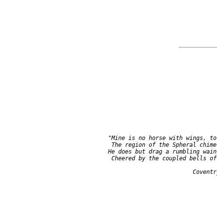
     "Mine is no horse with wings, to 
      The region of the Spheral chime;
     He does but drag a rumbling wain,
      Cheered by the coupled bells of