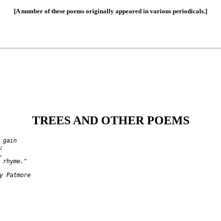
[A number of these poems originally appeared in various periodicals.]
TREES AND OTHER POEMS
gain





 rhyme."
