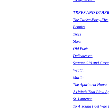
TREES AND OTHE
The Twelve-Forty-Five
Pennies
Trees
Stars
Old Poets
Delicatessen
Servant Girl and Groce
Wealth
Martin
The Apartment House
As Winds That Blow Ag
St. Laurence
To A Young Poet Who K