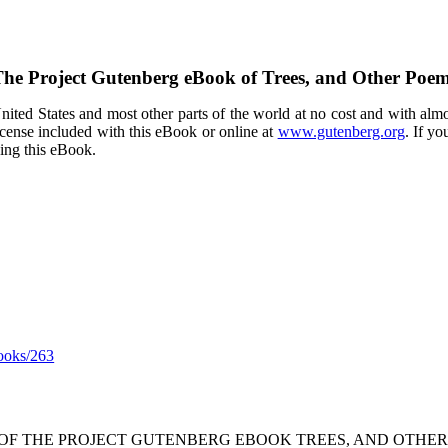
he Project Gutenberg eBook of
Trees, and Other Poe
ited States and most other parts of the world at no cost and with almo
icense included with this eBook or online at
www.gutenberg.org
. If yo
sing this eBook.
ooks/263
 OF THE PROJECT GUTENBERG EBOOK TREES, AND OTHER