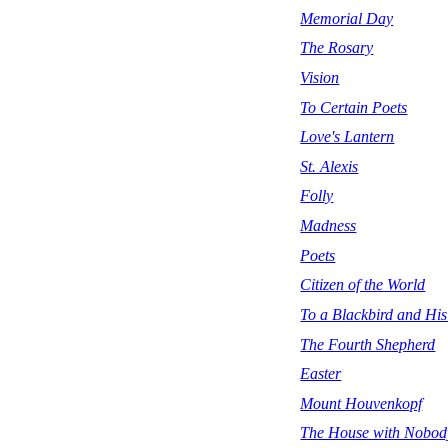
Memorial Day
The Rosary
Vision
To Certain Poets
Love's Lantern
St. Alexis
Folly
Madness
Poets
Citizen of the World
To a Blackbird and Hi
The Fourth Shepherd
Easter
Mount Houvenkopf
The House with Nobody