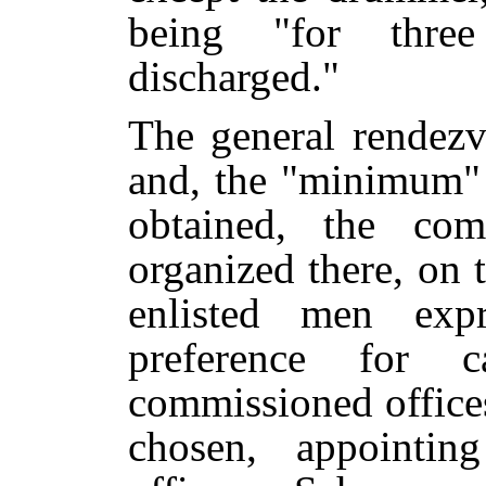
being "for thre
discharged."
The general rendezv
and, the "minimum"
obtained, the com
organized there, on 
enlisted men expr
preference for c
commissioned offices
chosen, appointin