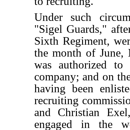
to recruiting.
Under such circum
"Sigel Guards," aft
Sixth Regiment, wer
the month of June, 
was authorized to 
company; and on the
having been enliste
recruiting commiss
and Christian Exel
engaged in the w