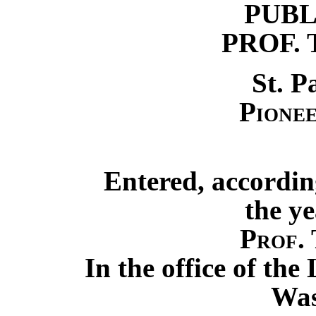
PUBL
PROF. 
St. P
Pionee
Entered, accordin
the ye
Prof. 
In the office of the
Was