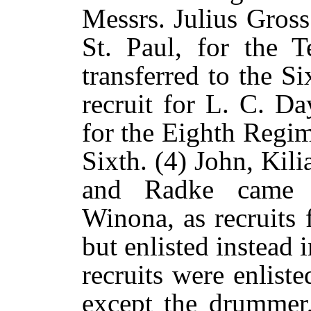
Messrs. Julius Gross
St. Paul, for the 
transferred to the S
recruit for L. C. D
for the Eighth Regim
Sixth. (4) John, Kil
and Radke came 
Winona, as recruits
but enlisted instead 
recruits were enlist
except the drummer,