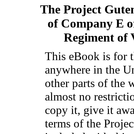
The Project Gute
of Company E of
Regiment of 
This eBook is for 
anywhere in the Un
other parts of the 
almost no restrict
copy it, give it aw
terms of the Proje