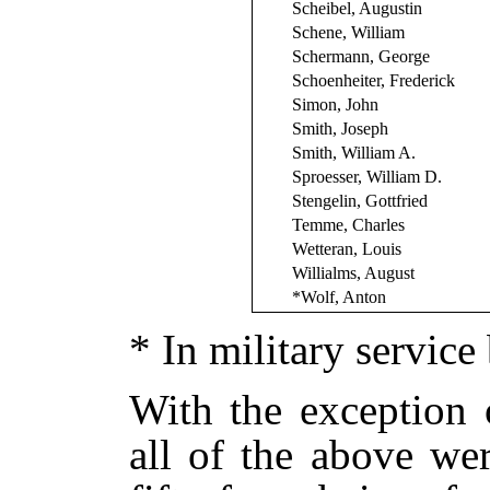
Scheibel, Augustin
Schene, William
Schermann, George
Schoenheiter, Frederick
Simon, John
Smith, Joseph
Smith, William A.
Sproesser, William D.
Stengelin, Gottfried
Temme, Charles
Wetteran, Louis
Willialms, August
*Wolf, Anton
* In military service
With the exception 
all of the above we