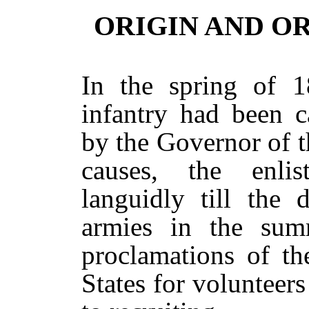
ORIGIN AND O
In the spring of 1
infantry had been c
by the Governor of t
causes, the enli
languidly till the 
armies in the sum
proclamations of th
States for voluntee