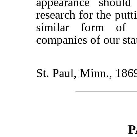
appearance should 
research for the put
similar form of 
companies of our sta
St. Paul, Minn., 186
P