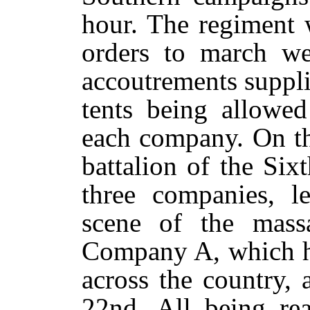
hour. The regiment 
orders to march we
accoutrements suppli
tents being allowed
each company. On th
battalion of the Six
three companies, le
scene of the massa
Company A, which h
across the country, 
22nd. All being rea