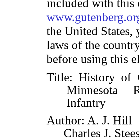
included with this
www.gutenberg.or
the United States, 
laws of the countr
before using this 
Title
: History of
Minnesota R
Infantry
Author
: A. J. Hill
Charles J. Stee