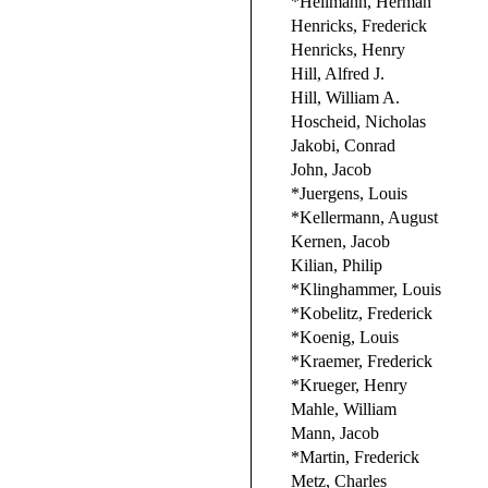
*Hellmann, Herman
Henricks, Frederick
Henricks, Henry
Hill, Alfred J.
Hill, William A.
Hoscheid, Nicholas
Jakobi, Conrad
John, Jacob
*Juergens, Louis
*Kellermann, August
Kernen, Jacob
Kilian, Philip
*Klinghammer, Louis
*Kobelitz, Frederick
*Koenig, Louis
*Kraemer, Frederick
*Krueger, Henry
Mahle, William
Mann, Jacob
*Martin, Frederick
Metz, Charles