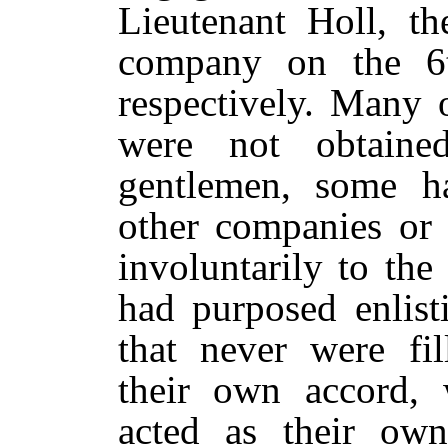
Lieutenant Holl, th
company on the 6
respectively. Many 
were not obtained
gentlemen, some ha
other companies or 
involuntarily to th
had purposed enlis
that never were fi
their own accord, 
acted as their own 