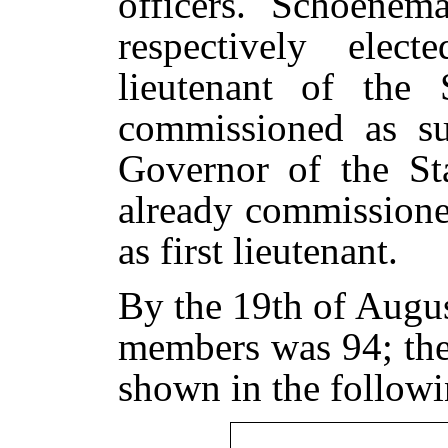
officers. Schoene
respectively elec
lieutenant of the
commissioned as su
Governor of the Sta
already commissione
as first lieutenant.
By the 19th of Augu
members was 94; thei
shown in the followi