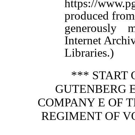
https://www.
produced from
generously 
Internet Arch
Libraries.)
*** START 
GUTENBERG E
COMPANY E OF T
REGIMENT OF V