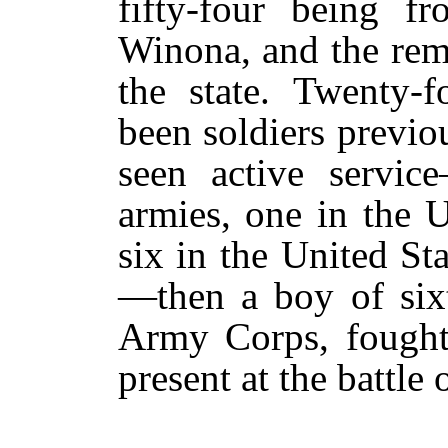
fifty-four being f
Winona, and the rem
the state. Twenty-
been soldiers previ
seen active servic
armies, one in the U
six in the United St
—then a boy of six
Army Corps, fought
present at the battle