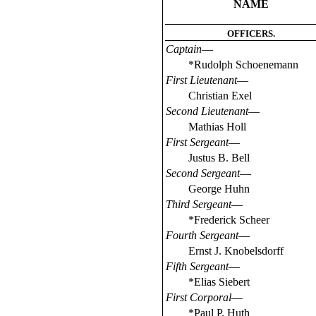
NAME
OFFICERS.
Captain
—
*Rudolph Schoenemann
First Lieutenant
—
Christian Exel
Second Lieutenant
—
Mathias Holl
First Sergeant
—
Justus B. Bell
Second Sergeant
—
George Huhn
Third Sergeant
—
*Frederick Scheer
Fourth Sergeant
—
Ernst J. Knobelsdorff
Fifth Sergeant
—
*Elias Siebert
First Corporal
—
*Paul P. Huth