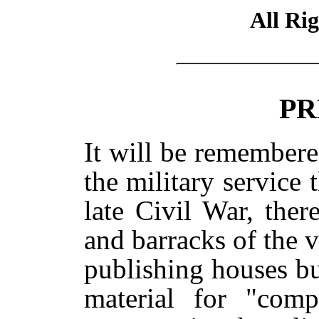
All Ri
PR
It will be remember
the military service 
late Civil War, the
and barracks of the v
publishing houses b
material for "compa