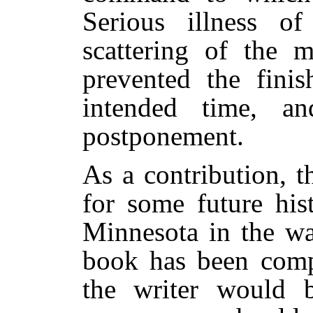
Serious illness o
scattering of the 
prevented the fini
intended time, an
postponement.
As a contribution, 
for some future his
Minnesota in the war
book has been comp
the writer would b