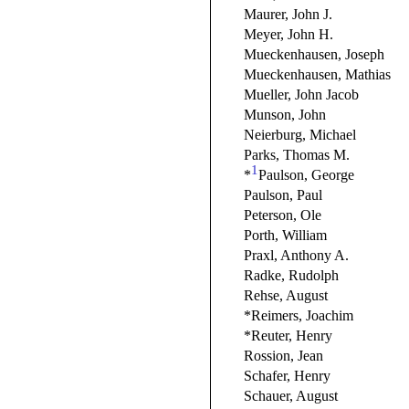
Maurer, John J.
Meyer, John H.
Mueckenhausen, Joseph
Mueckenhausen, Mathias
Mueller, John Jacob
Munson, John
Neierburg, Michael
Parks, Thomas M.
1
*
Paulson, George
Paulson, Paul
Peterson, Ole
Porth, William
Praxl, Anthony A.
Radke, Rudolph
Rehse, August
*Reimers, Joachim
*Reuter, Henry
Rossion, Jean
Schafer, Henry
Schauer, August