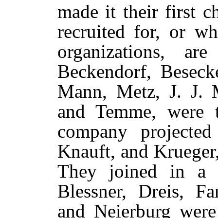
made it their first 
recruited for, or w
organizations, ar
Beckendorf, Besecke
Mann, Metz, J. J. M
and Temme, were t
company projected
Knauft, and Krueger
They joined in a b
Blessner, Dreis, Fa
and Neierburg were