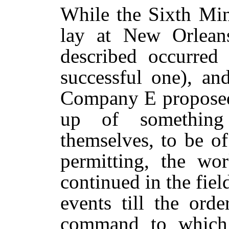
While the Sixth Min
lay at New Orleans
described occurred 
successful one), a
Company E proposed 
up of somethin
themselves, to be o
permitting, the w
continued in the fiel
events till the ord
command to which