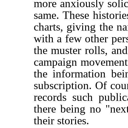
more anxiously solic
same. These histori
charts, giving the 
with a few other per
the muster rolls, and
campaign movements, 
the information bei
subscription. Of cou
records such public
there being no "nex
their stories.