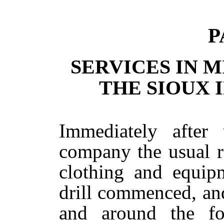
P
SERVICES IN 
THE SIOUX I
Immediately after 
company the usual re
clothing and equip
drill commenced, an
and around the fo