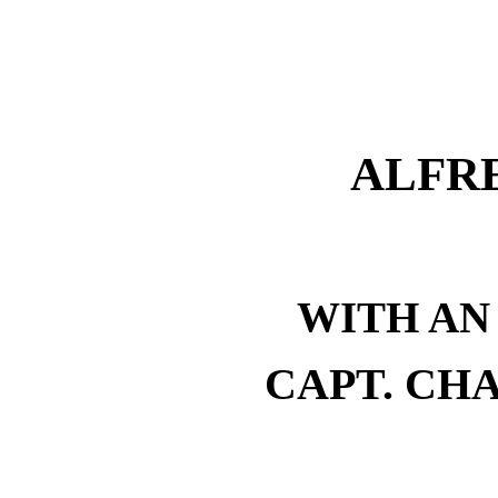
ALFRE
WITH AN
CAPT. CHA