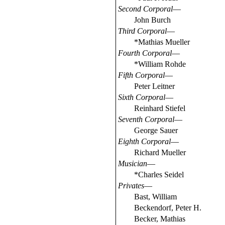
Second Corporal
—
John Burch
Third Corporal
—
*Mathias Mueller
Fourth Corporal
—
*William Rohde
Fifth Corporal
—
Peter Leitner
Sixth Corporal
—
Reinhard Stiefel
Seventh Corporal
—
George Sauer
Eighth Corporal
—
Richard Mueller
Musician
—
*Charles Seidel
Privates
—
Bast, William
Beckendorf, Peter H.
Becker, Mathias