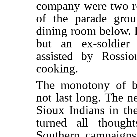
company were two ro
of the parade grou
dining room below. F
but an ex-soldier
assisted by Rossi
cooking.
The monotony of ba
not last long. The n
Sioux Indians in the
turned all thought
Southern campaigns 