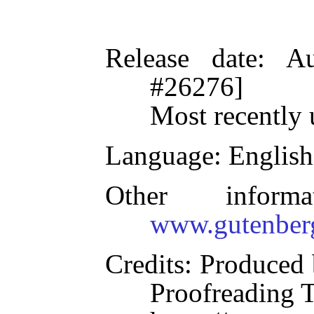
Release date
: A
#26276]
Most recently 
Language
: English
Other inform
www.gutenber
Credits
: Produced 
Proofreading 