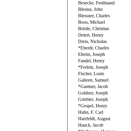
Besecke, Ferdinand
Blesius, John
Blessner, Charles
Boos, Michael
Bristle, Christian
Detert, Henry
Dreis, Nicholas
*Eberdt, Charles
Eheim, Joseph
Fandel, Henry
*Ferlein, Joseph
Fischer, Louis
Gaheen, Samuel
*Gantner, Jacob
Goldner, Joseph
Griebler, Joseph
*Gropel, Henry
Hahn, F. Carl
Harrfeldt, August
Hauck, Jacob