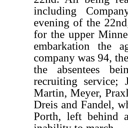
including Compa
evening of the 22nd
for the upper Minne
embarkation the ag
company was 94, the
the absentees bei
recruiting service;
Martin, Meyer, Prax
Dreis and Fandel, w
Porth, left behind 
inability to march.