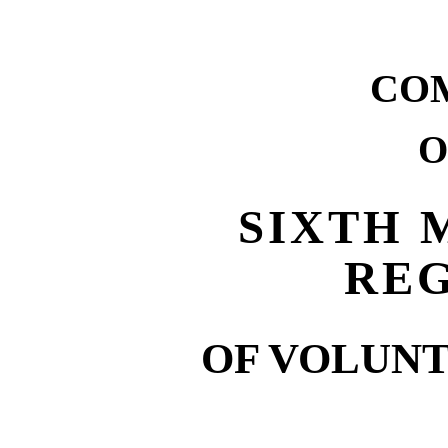
CO
O
SIXTH 
RE
OF VOLUNT