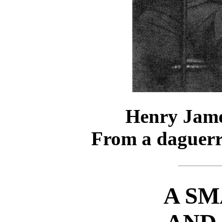
Henry Jame
From a daguerr
A SM