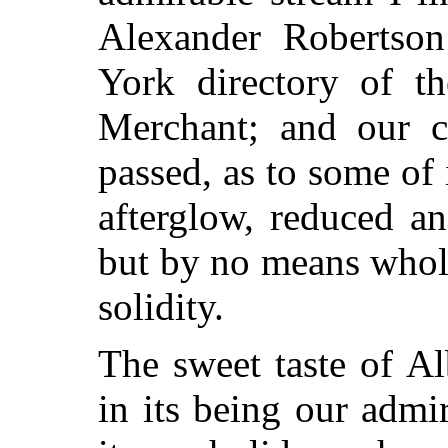
Alexander Robertso
York directory of th
Merchant; and our c
passed, as to some of i
afterglow, reduced an
but by no means wholl
solidity.
The sweet taste of A
in its being our admi