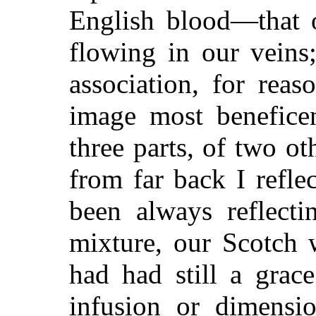
English blood—that 
flowing in our veins;
association, for reas
image most benefice
three parts, of two ot
from far back I refl
been always reflect
mixture, our Scotch w
had had still a grac
infusion or dimensio