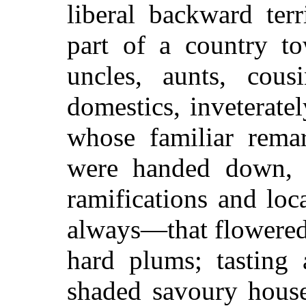
liberal backward terr
part of a country to
uncles, aunts, cous
domestics, inveteratel
whose familiar remar
were handed down, 
ramifications and loc
always—that flowered 
hard plums; tasting
shaded savoury house