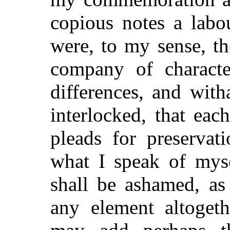
copious notes a labo
were, to my sense, th
company of characte
differences, and wit
interlocked, that eac
pleads for preservat
what I speak of myse
shall be ashamed, as
any element altogeth