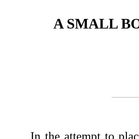
A SMALL B
In the attempt to pla