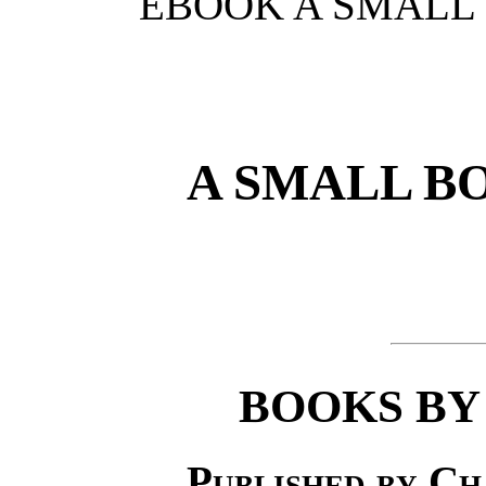
EBOOK A SMALL 
A SMALL B
BOOKS BY
Published by Ch