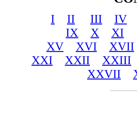
I
II
III
IV
IX
X
XI
XV
XVI
XVII
XXI
XXII
XXIII
XXVII