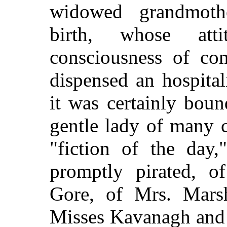
widowed grandmoth
birth, whose att
consciousness of com
dispensed an hospital
it was certainly bou
gentle lady of many c
"fiction of the day,
promptly pirated, o
Gore, of Mrs. Mars
Misses Kavanagh and 