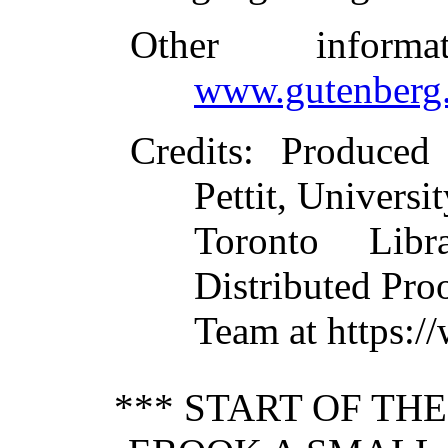
Other inform
www.gutenberg.
Credits
: Produced
Pettit, Universit
Toronto Libr
Distributed Pro
Team at https:/
*** START OF TH