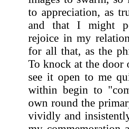
to appreciation, as t
and that I might po
rejoice in my relatio
for all that, as the p
To knock at the door 
see it open to me qu
within begin to "com
own round the primary 
vividly and insistentl
my commemoration an