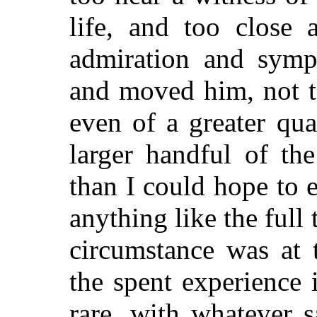
life, and too close a
admiration and symp
and moved him, not t
even of a greater quan
larger handful of the
than I could hope to 
anything like the full 
circumstance was at 
the spent experience 
rare, with whatever s