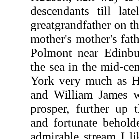
descendants till lat
greatgrandfather on t
mother's mother's fat
Polmont near Edinbu
the sea in the mid-c
York very much as H
and William James w
prosper, further up
and fortunate behold
admirable stream I li