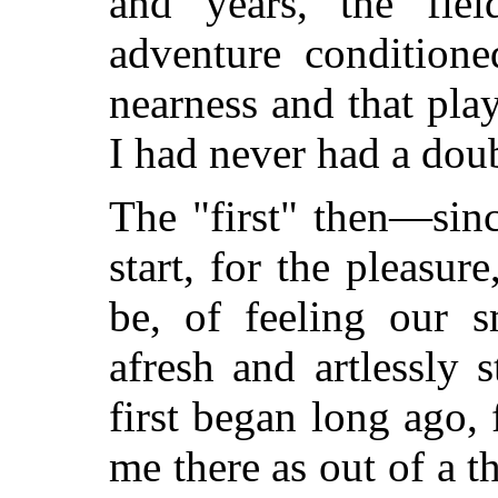
and years, the fie
adventure condition
nearness and that pla
I had never had a doub
The "first" then—sinc
start, for the pleasur
be, of feeling our s
afresh and artlessly
first began long ago, 
me there as out of a t