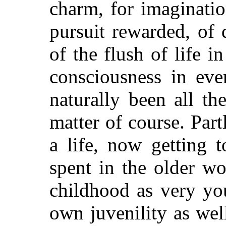
charm, for imaginati
pursuit rewarded, of 
of the flush of life i
consciousness in eve
naturally been all the
matter of course. Part
a life, now getting 
spent in the older wo
childhood as very yo
own juvenility as well