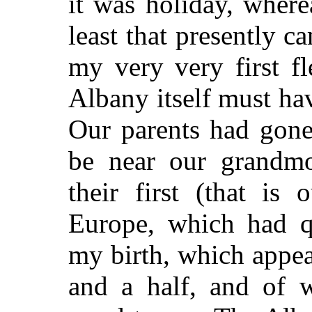
it was holiday, wher
least that presently ca
my very very first fl
Albany itself must ha
Our parents had gone
be near our grandmo
their first (that is 
Europe, which had q
my birth, which appea
and a half, and of w