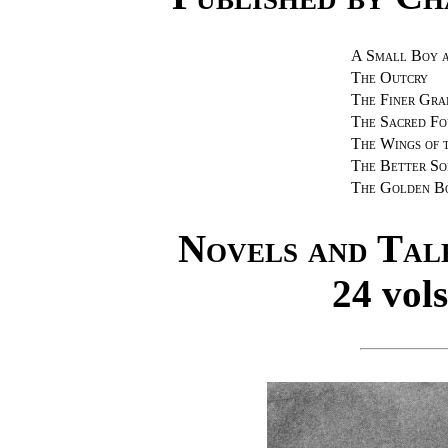
A Small Boy 
The Outcry
The Finer Gra
The Sacred Fo
The Wings of 
The Better So
The Golden B
Novels and Tal
24 vols