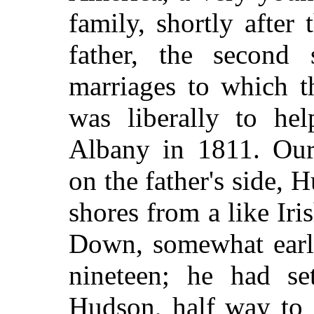
family, shortly afte
father, the second
marriages to which t
was liberally to he
Albany in 1811. Our 
on the father's side,
shores from a like Ir
Down, somewhat earli
nineteen; he had se
Hudson, half way to 