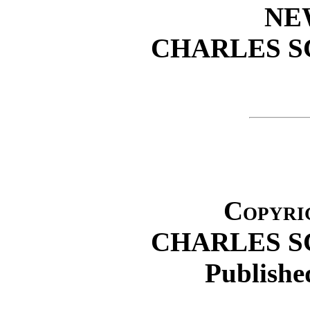
NE
CHARLES S
Copyrig
CHARLES S
Publishe