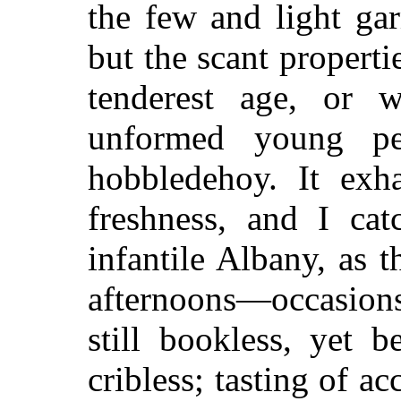
the few and light ga
but the scant properti
tenderest age, or 
unformed young pe
hobbledehoy. It exh
freshness, and I cat
infantile Albany, as 
afternoons—occasions
still bookless, yet 
cribless; tasting of a