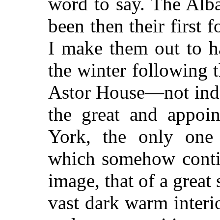
word to say. The Alb
been then their first
I make them out to h
the winter following t
Astor House—not indee
the great and appoi
York, the only one 
which somehow contin
image, that of a great
vast dark warm interio