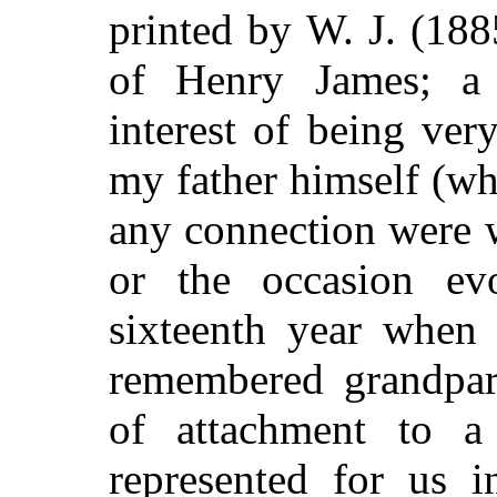
printed by W. J. (18
of Henry James; a 
interest of being very
my father himself (wh
any connection were w
or the occasion e
sixteenth year when
remembered grandpar
of attachment to a 
represented for us i