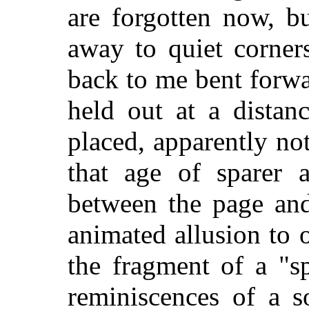
are
forgotten now, b
away to quiet corner
back to me bent forwa
held out at a distan
placed, apparently not
that age of sparer a
between the page and
animated allusion to 
the fragment of a "sp
reminiscences of a s