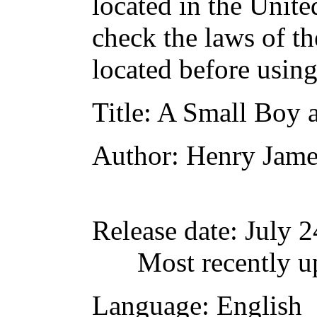
located in the Unite
check the laws of t
located before usin
Title
: A Small Boy 
Author
: Henry Jame
Release date
: July 
Most recently u
Language
: English