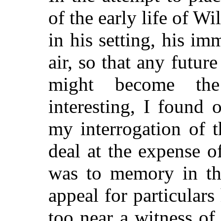
of the early life of W
in his setting, his i
air, so that any futu
might become the
interesting, I found
my interrogation of t
deal at the expense o
was to memory in the
appeal for particular
too near a witness of