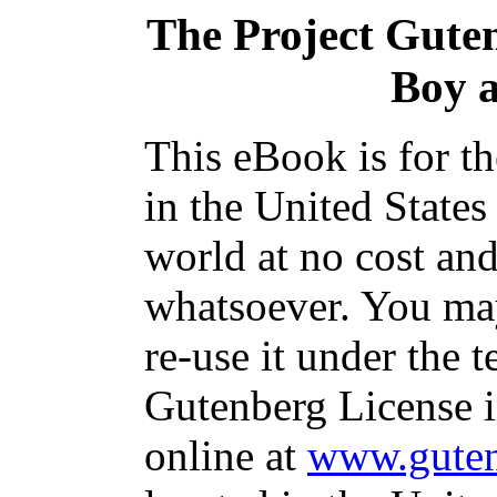
The Project Gute
Boy 
This eBook is for t
in the United States
world at no cost and
whatsoever. You may
re-use it under the t
Gutenberg License i
online at
www.guten