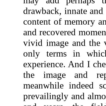
may add perhaps
th
drawback, innate and 
content of memory an
and recovered moment
vivid image and the v
only terms in whic
experience. And I ch
the image and rep
meanwhile indeed s
prevailingly and almo