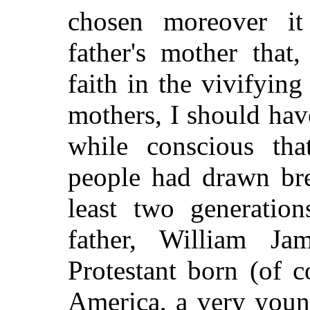
chosen moreover i
father's mother that
faith in the vivifying
mothers, I should hav
while conscious tha
people had drawn bre
least two generation
father, William J
Protestant born (of 
America, a very youn