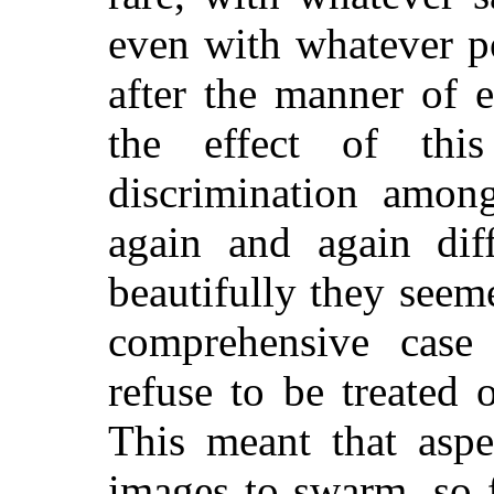
even with whatever p
after the manner of 
the effect of th
discrimination amon
again and again dif
beautifully they seem
comprehensive case 
refuse to be treated
This meant that aspe
images to swarm, so f