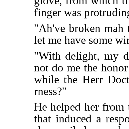
glove, from which t
finger was protrudin
"Ah've broken mah t
let me have some wir
"With delight, my d
not do me the honor 
while the Herr Doct
rness?"
He helped her from 
that induced a resp