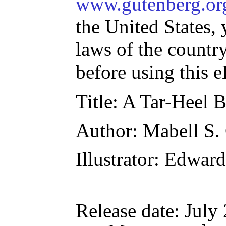
www.gutenberg.or
the United States, 
laws of the countr
before using this 
Title
: A Tar-Heel 
Author
: Mabell S.
Illustrator
: Edward
Release date
: July