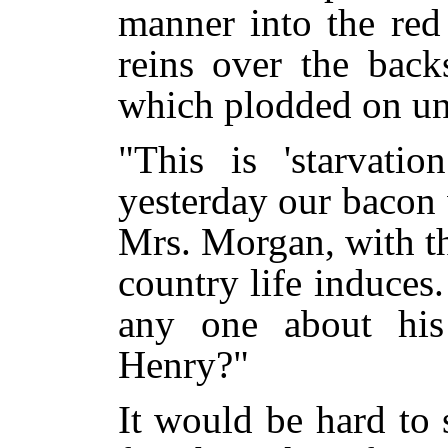
manner into the red
reins over the back
which plodded on un
"This is 'starvatio
yesterday our bacon 
Mrs. Morgan, with the
country life induces
any one about his
Henry?"
It would be hard to