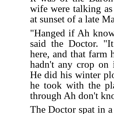
wife were talking a
at sunset of a late M
"Hanged if Ah know 
said the Doctor. "
here, and that farm
hadn't any crop on i
He did his winter pl
he took with the pl
through Ah don't kn
The Doctor spat in a