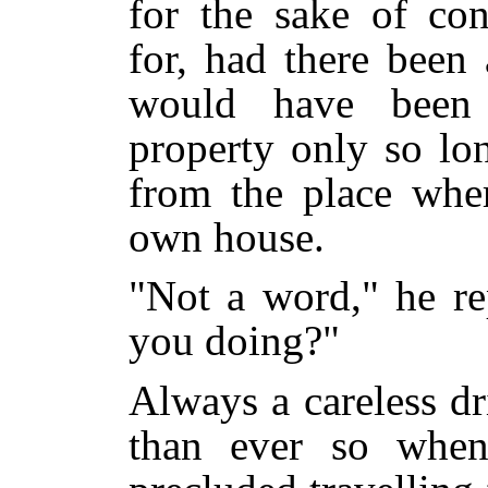
for the sake of con
for, had there been 
would have been 
property only so lo
from the place wher
own house.
"Not a word," he re
you doing?"
Always a careless d
than ever so when