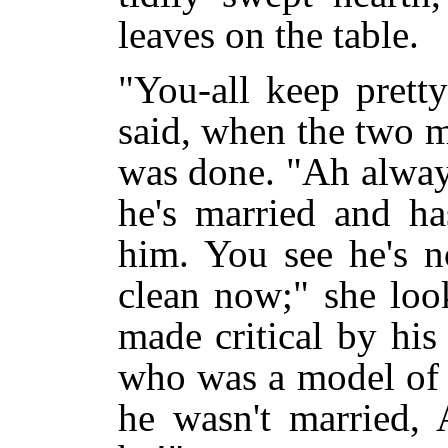
leaves on the table.
"You-all keep pretty
said, when the two m
was done. "Ah always
he's married and ha
him. You see he's n
clean now;" she loo
made critical by hi
who was a model of s
he wasn't married,