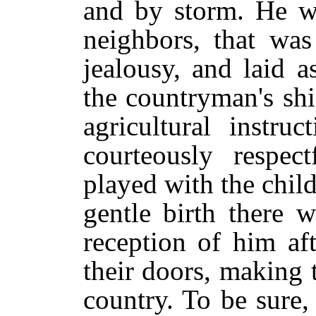
and by storm. He wa
neighbors, that was
jealousy, and laid a
the countryman's sh
agricultural instr
courteously respe
played with the chi
gentle birth there w
reception of him af
their doors, making th
country. To be sure,