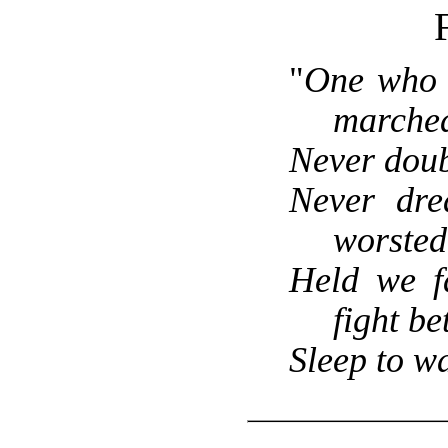
F
"
One who 
marched
Never doub
Never dre
worsted
Held we fa
fight bet
Sleep to w