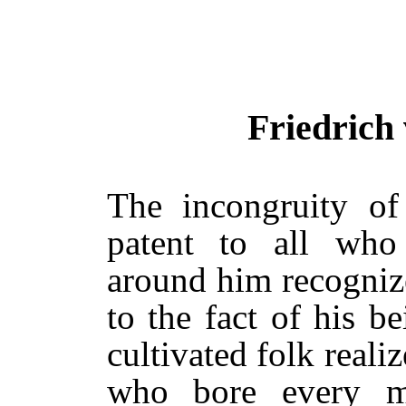
Friedrich
The incongruity of
patent to all who
around him recognized
to the fact of his b
cultivated folk reali
who bore every m