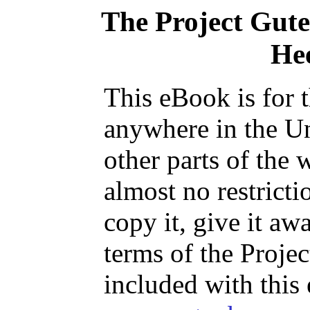
The Project Gut
He
This eBook is for 
anywhere in the Un
other parts of the 
almost no restrict
copy it, give it aw
terms of the Proje
included with this