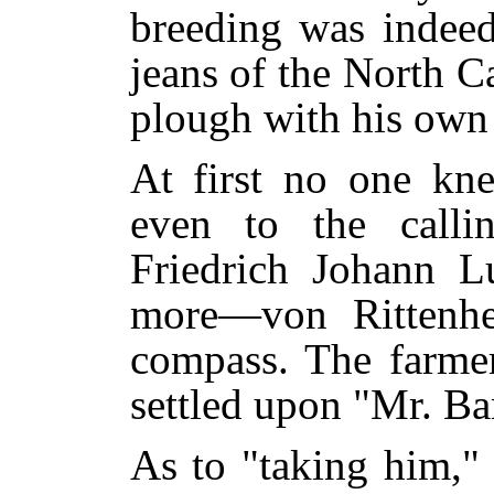
breeding was indeed
jeans of the North C
plough with his own
At first no one kn
even to the call
Friedrich Johann 
more—von Rittenh
compass. The farmer
settled upon "Mr. Ba
As to "taking him,"