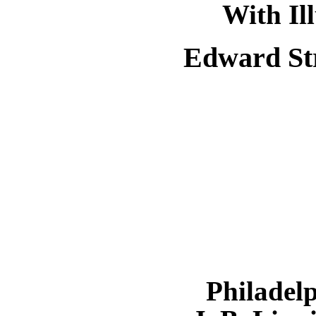
With Il
Edward St
Philadel