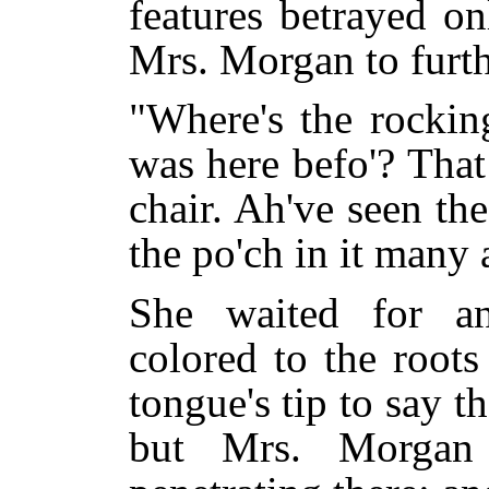
features betrayed on
Mrs. Morgan to furth
"Where's the rocki
was here befo'? Tha
chair. Ah've seen th
the po'ch in it many 
She waited for an
colored to the roots
tongue's tip to say t
but Mrs. Morgan