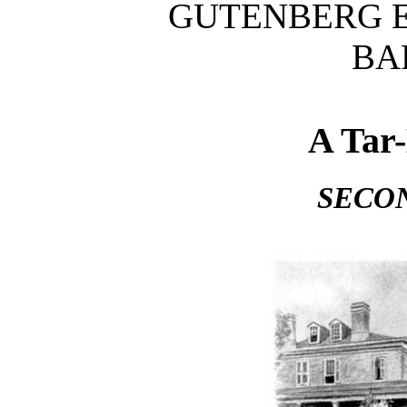
GUTENBERG E
BA
A Tar
SECO