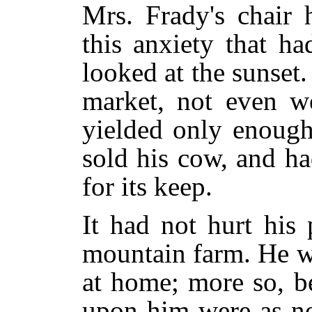
Mrs. Frady's chair 
this anxiety that h
looked at the sunset
market, not even wo
yielded only enough
sold his cow, and h
for its keep.
It had not hurt his p
mountain farm. He w
at home; more so, b
upon him were as n