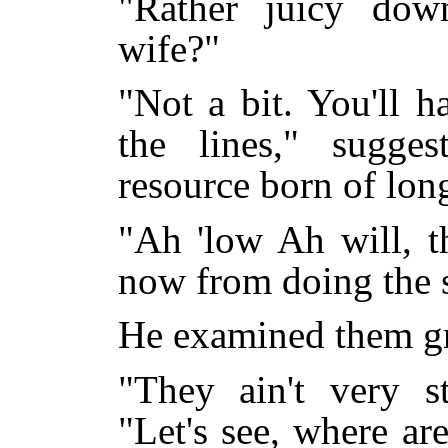
"Rather juicy dow
wife?"
"Not a bit. You'll h
the lines," sugge
resource born of lon
"Ah 'low Ah will, t
now from doing the s
He examined them gr
"They ain't very st
"Let's see, where a