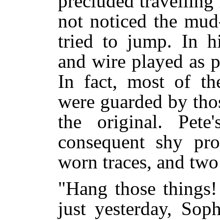
precluded travelling
not noticed the mud
tried to jump. In h
and wire played as p
In fact, most of th
were guarded by thos
the original. Pet
consequent shy pr
worn traces, and two
"Hang those things!
just yesterday, Sop