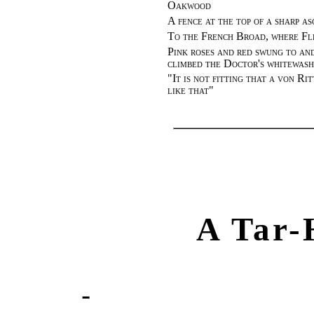
Oakwood
A fence at the top of a sharp as
To the French Broad, where Fle
Pink roses and red swung to and
climbed the Doctor's whitewash
"
It is not fitting that a von Ri
like that
"
A Tar-