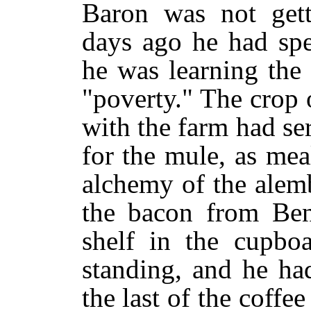
Baron was not gett
days ago he had spe
he was learning the
"poverty." The crop 
with the farm had se
for the mule, as me
alchemy of the alem
the bacon from Ben
shelf in the cupbo
standing, and he had
the last of the coffe