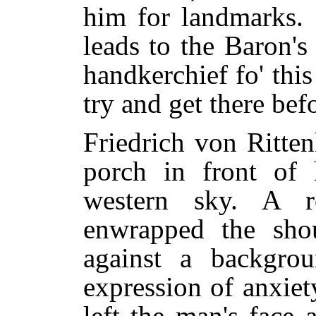
him for landmarks. 
leads to the Baron'
handkerchief fo' this
try and get there befo
Friedrich von Ritte
porch in front of 
western sky. A r
enwrapped the sho
against a backgro
expression of anxiet
left the man's face