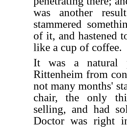
penetrating there; and
was another resul
stammered somethin
of it, and hastened
like a cup of coffee.
It was a natural 
Rittenheim from conf
not many months' sta
chair, the only t
selling, and had so
Doctor was right in