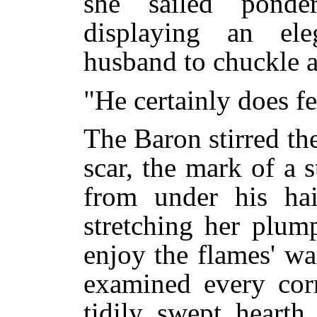
she sailed ponde
displaying an el
husband to chuckle 
"He certainly does f
The Baron stirred the
scar, the mark of a s
from under his ha
stretching her plum
enjoy the flames' w
examined every corn
tidily swept hearth