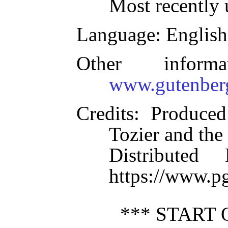
Most recently 
Language
: English
Other inform
www.gutenber
Credits
: Produced
Tozier and the
Distributed
https://www.p
*** START 