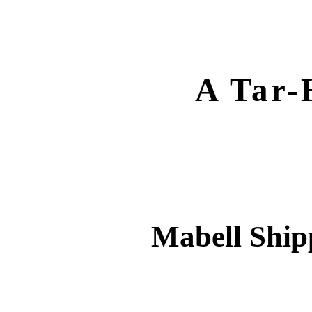
A Tar-
Mabell Ship