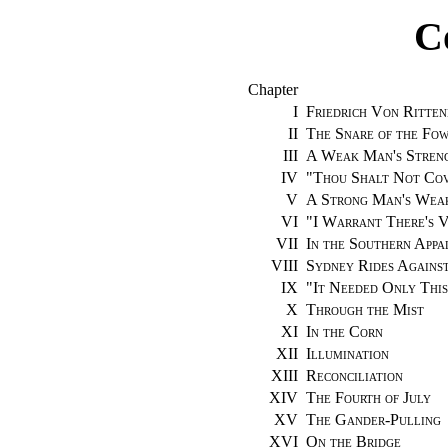
C
Chapter
I
Friedrich Von Ritten
II
The Snare of the Fo
III
A Weak Man's Stren
IV
"
Thou Shalt Not Cov
V
A Strong Man's Wea
VI
"
I Warrant There's V
VII
In the Southern Appa
VIII
Sydney Rides Agains
IX
"
It Needed Only This
X
Through the Mist
XI
In the Corn
XII
Illumination
XIII
Reconciliation
XIV
The Fourth of July
XV
The Gander-Pulling
XVI
On the Bridge