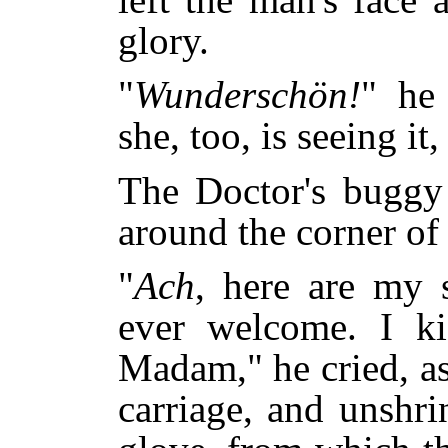
glory.
"
Wunderschön!
" he
she, too, is seeing it,
The Doctor's buggy 
around the corner of
"
Ach
, here are my 
ever welcome. I ki
Madam," he cried, as
carriage, and unshri