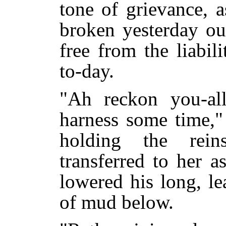
tone of grievance, a
broken yesterday ou
free from the liabil
to-day.
"Ah reckon you-al
harness some time,"
holding the rei
transferred to her a
lowered his long, le
of mud below.