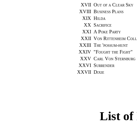
XVII
Out of a Clear Sky
XVIII
Business Plans
XIX
Hilda
XX
Sacrifice
XXI
A Poke Party
XXII
Von Rittenheim Coll
XXIII
The 'possum-hunt
XXIV
"
Fought the Fight
"
XXV
Carl Von Sternburg
XXVI
Surrender
XXVII
Dixie
List of