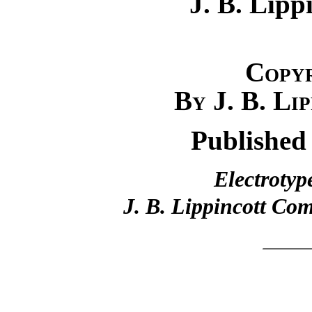
J. B. Lip
Copy
By J. B. Li
Published
Electrotyp
J. B. Lippincott Co