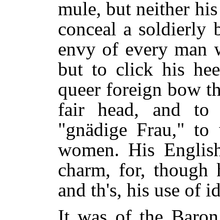
mule, but neither hi
conceal a soldierly
envy of every man 
but to click his he
queer foreign bow th
fair head, and to 
"gnädige Frau," to 
women. His English,
charm, for, though 
and th's, his use of 
It was of the Baron