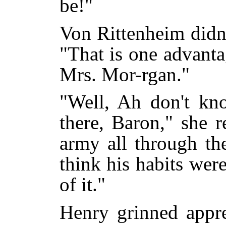
be!"
Von Rittenheim didn'
"That is one advanta
Mrs. Mor-rgan."
"Well, Ah don't kn
there, Baron," she 
army all through th
think his habits wer
of it."
Henry grinned appre