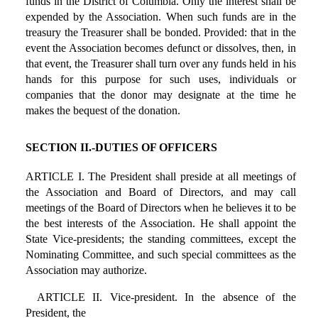
funds in the District of Columbia. Only the interest shall be
expended by the Association. When such funds are in the
treasury the Treasurer shall be bonded. Provided: that in the
event the Association becomes defunct or dissolves, then, in
that event, the Treasurer shall turn over any funds held in his
hands for this purpose for such uses, individuals or
companies that the donor may designate at the time he
makes the bequest of the donation.
SECTION II.-DUTIES OF OFFICERS
ARTICLE I. The President shall preside at all meetings of
the Association and Board of Directors, and may call
meetings of the Board of Directors when he believes it to be
the best interests of the Association. He shall appoint the
State Vice-presidents; the standing committees, except the
Nominating Committee, and such special committees as the
Association may authorize.
ARTICLE II. Vice-president. In the absence of the
President, the