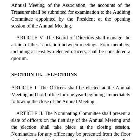
Annual Meeting of the Association, the accounts of the
Treasurer shall be submitted for examination to the Auditing
Committee appointed by the President at the opening
session of the Annual Meeting.
ARTICLE V. The Board of Directors shall manage the
affairs of the association between meetings. Four members,
including at least two elected officers, shall be considered a
quorum.
SECTION III.—ELECTIONS
ARTICLE I. The Officers shall be elected at the Annual
Meeting and hold office for one year beginning immediately
following the close of the Annual Meeting.
ARTICLE II. The Nominating Committee shall present a
slate of officers on the first day of the Annual Meeting and
the election shall take place at the closing session.
Nominations for any office may be presented from the floor