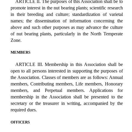
ARTICLE II. The purposes of this Association shall be to
promote interest in the nut bearing plants; scientific research
in their breeding and culture; standardization of varietal
names; the dissemination of information concerning the
above and such other purposes as may advance the culture
of nut bearing plants, particularly in the North Temperate
Zone.
MEMBERS
ARTICLE III. Membership in this Association shall be
open to all persons interested in supporting the purposes of
the Association. Classes of members are as follows: Annual
members, Contributing members, Life members, Honorary
members, and Perpetual members. Applications for
membership in the Association shall be presented to the
secretary or the treasurer in writing, accompanied by the
required dues.
OFFICERS