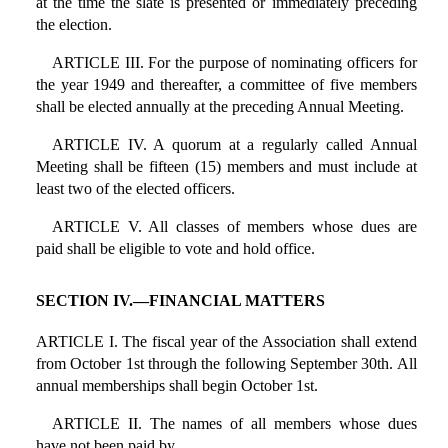
at the time the slate is presented or immediately preceding
the election.
ARTICLE III. For the purpose of nominating officers for
the year 1949 and thereafter, a committee of five members
shall be elected annually at the preceding Annual Meeting.
ARTICLE IV. A quorum at a regularly called Annual
Meeting shall be fifteen (15) members and must include at
least two of the elected officers.
ARTICLE V. All classes of members whose dues are
paid shall be eligible to vote and hold office.
SECTION IV.—FINANCIAL MATTERS
ARTICLE I. The fiscal year of the Association shall extend
from October 1st through the following September 30th. All
annual memberships shall begin October 1st.
ARTICLE II. The names of all members whose dues
have not been paid by