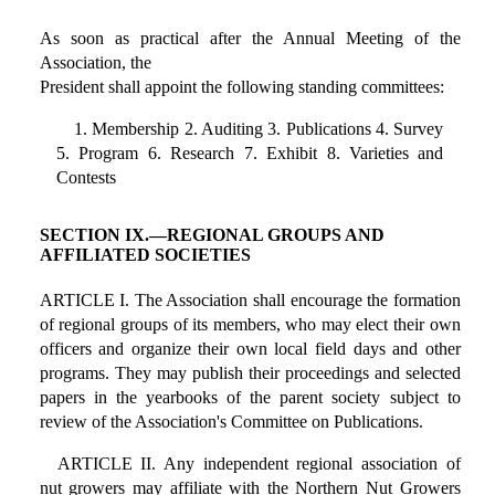
As soon as practical after the Annual Meeting of the
Association, the
President shall appoint the following standing committees:
1. Membership 2. Auditing 3. Publications 4. Survey
5. Program 6. Research 7. Exhibit 8. Varieties and
Contests
SECTION IX.—REGIONAL GROUPS AND
AFFILIATED SOCIETIES
ARTICLE I. The Association shall encourage the formation
of regional groups of its members, who may elect their own
officers and organize their own local field days and other
programs. They may publish their proceedings and selected
papers in the yearbooks of the parent society subject to
review of the Association's Committee on Publications.
ARTICLE II. Any independent regional association of
nut growers may affiliate with the Northern Nut Growers