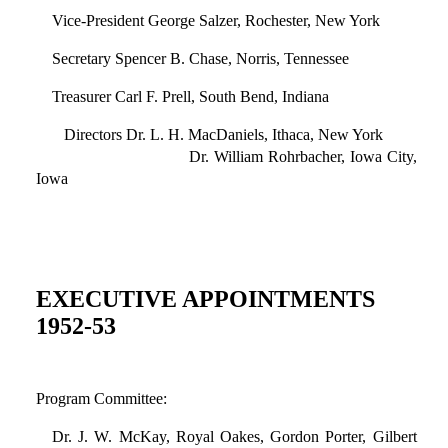
Vice-President George Salzer, Rochester, New York
Secretary Spencer B. Chase, Norris, Tennessee
Treasurer Carl F. Prell, South Bend, Indiana
Directors Dr. L. H. MacDaniels, Ithaca, New York
Dr. William Rohrbacher, Iowa City,
Iowa
EXECUTIVE APPOINTMENTS
1952-53
Program Committee:
Dr. J. W. McKay, Royal Oakes, Gordon Porter, Gilbert