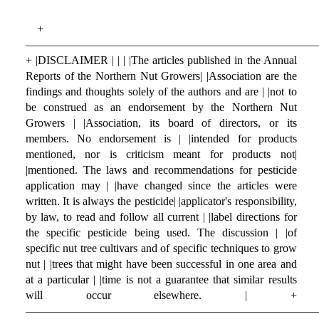
+
—————————————————————————
+ |DISCLAIMER | | | |The articles published in the Annual
Reports of the Northern Nut Growers| |Association are the
findings and thoughts solely of the authors and are | |not to
be construed as an endorsement by the Northern Nut
Growers | |Association, its board of directors, or its
members. No endorsement is | |intended for products
mentioned, nor is criticism meant for products not|
|mentioned. The laws and recommendations for pesticide
application may | |have changed since the articles were
written. It is always the pesticide| |applicator's responsibility,
by law, to read and follow all current | |label directions for
the specific pesticide being used. The discussion | |of
specific nut tree cultivars and of specific techniques to grow
nut | |trees that might have been successful in one area and
at a particular | |time is not a guarantee that similar results
will occur elsewhere. | +
—————————————————————————