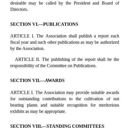
desirable may be called by the President and Board of
Directors.
SECTION VI.—PUBLICATIONS
ARTICLE I. The Association shall publish a report each
fiscal year and such other publications as may be authorized
by the Association.
ARTICLE II. The publishing of the report shall be the
responsibility of the Committee on Publications.
SECTION VII.—AWARDS
ARTICLE I. The Association may provide suitable awards
for outstanding contributions to the cultivation of nut
bearing plants and suitable recognition for meritorious
exhibits as may be appropriate.
SECTION VIII.—STANDING COMMITTEES