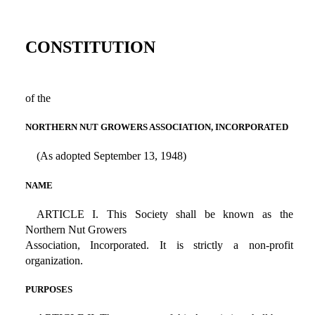
CONSTITUTION
of the
NORTHERN NUT GROWERS ASSOCIATION, INCORPORATED
(As adopted September 13, 1948)
NAME
ARTICLE I. This Society shall be known as the
Northern Nut Growers
Association, Incorporated. It is strictly a non-profit
organization.
PURPOSES