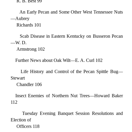
R. B. Best 99
An Early Pecan and Some Other West Tennessee Nuts
—Aubrey
Richards 101
Scab Disease in Eastern Kentucky on Busseron Pecan
—W. D.
Armstrong 102
Further News about Oak Wilt—E. A. Curl 102
Life History and Control of the Pecan Spittle Bug—
Stewart
Chandler 106
Insect Enemies of Northern Nut Trees—Howard Baker
112
Tuesday Evening Banquet Session Resolutions and
Election of
Officers 118