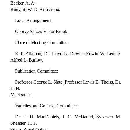
Becker, A. A.
Bungart, W. D. Armstrong.
Local Arrangements:
George Salzer, Victor Brook.
Place of Meeting Committee:
R. P. Allaman, Dr. Lloyd L. Dowell, Edwin W. Lemke,
Alfred L. Barlow.
Publication Committee:
Professor George L. Slate, Professor Lewis E. Theiss, Dr.
L. H.
MacDaniels.
Varieties and Contests Committee:
Dr. L. H. MacDaniels, J. C. McDaniel, Sylvester M.
Shessler, H. F.
Stoke, Royal Oakes.