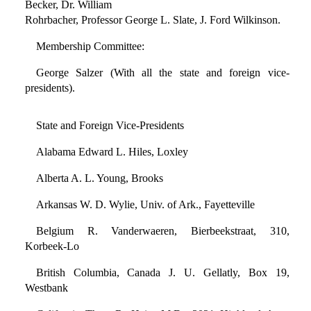
Becker, Dr. William
Rohrbacher, Professor George L. Slate, J. Ford Wilkinson.
Membership Committee:
George Salzer (With all the state and foreign vice-
presidents).
State and Foreign Vice-Presidents
Alabama Edward L. Hiles, Loxley
Alberta A. L. Young, Brooks
Arkansas W. D. Wylie, Univ. of Ark., Fayetteville
Belgium R. Vanderwaeren, Bierbeekstraat, 310,
Korbeek-Lo
British Columbia, Canada J. U. Gellatly, Box 19,
Westbank