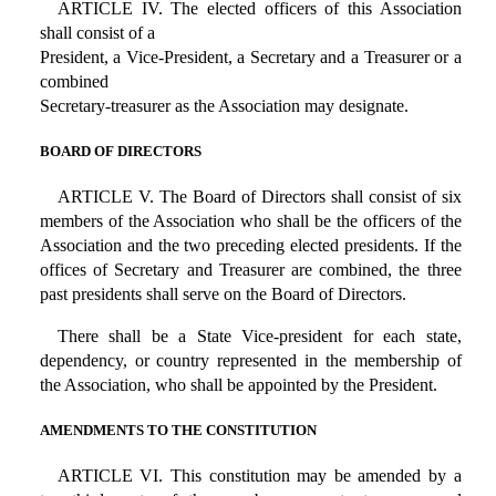
ARTICLE IV. The elected officers of this Association
shall consist of a
President, a Vice-President, a Secretary and a Treasurer or a
combined
Secretary-treasurer as the Association may designate.
BOARD OF DIRECTORS
ARTICLE V. The Board of Directors shall consist of six
members of the Association who shall be the officers of the
Association and the two preceding elected presidents. If the
offices of Secretary and Treasurer are combined, the three
past presidents shall serve on the Board of Directors.
There shall be a State Vice-president for each state,
dependency, or country represented in the membership of
the Association, who shall be appointed by the President.
AMENDMENTS TO THE CONSTITUTION
ARTICLE VI. This constitution may be amended by a