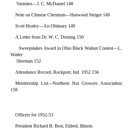
Varieties—J. C. McDaniel 148
Note on Chinese Chestnuts—Harwood Steiger 149
Scott Healey—An Obituary 149
A Letter from Dr. W. C. Deming 150
Sweepstakes Award in Ohio Black Walnut Contest—L.
Walter
Sherman 152
Attendance Record, Rockport, Ind. 1952 156
Membership List—Northern Nut Growers Association
158
Officers for 1952-53
President Richard B. Best, Eldred, Illinois