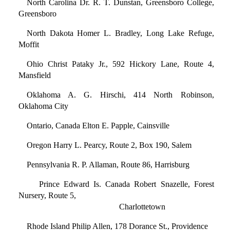
North Carolina Dr. R. T. Dunstan, Greensboro College,
Greensboro
North Dakota Homer L. Bradley, Long Lake Refuge,
Moffit
Ohio Christ Pataky Jr., 592 Hickory Lane, Route 4,
Mansfield
Oklahoma A. G. Hirschi, 414 North Robinson,
Oklahoma City
Ontario, Canada Elton E. Papple, Cainsville
Oregon Harry L. Pearcy, Route 2, Box 190, Salem
Pennsylvania R. P. Allaman, Route 86, Harrisburg
Prince Edward Is. Canada Robert Snazelle, Forest
Nursery, Route 5,
Charlottetown
Rhode Island Philip Allen, 178 Dorance St., Providence