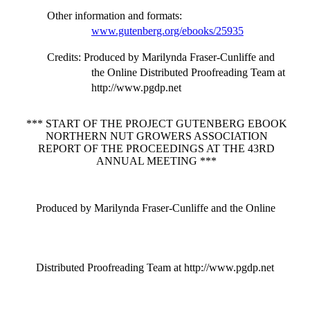
Other information and formats
:
www.gutenberg.org/ebooks/25935
Credits
: Produced by Marilynda Fraser-Cunliffe and
the Online Distributed Proofreading Team at
http://www.pgdp.net
*** START OF THE PROJECT GUTENBERG EBOOK
NORTHERN NUT GROWERS ASSOCIATION
REPORT OF THE PROCEEDINGS AT THE 43RD
ANNUAL MEETING ***
Produced by Marilynda Fraser-Cunliffe and the Online
Distributed Proofreading Team at http://www.pgdp.net