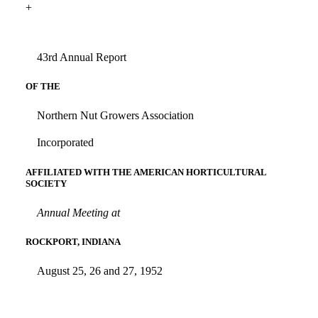
+
43rd Annual Report
OF THE
Northern Nut Growers Association
Incorporated
AFFILIATED WITH THE AMERICAN HORTICULTURAL
SOCIETY
Annual Meeting at
ROCKPORT, INDIANA
August 25, 26 and 27, 1952