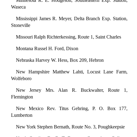
Minnesota R. E. Hodgeson, Southeastern Exp. Station,
Waseca
Mississippi James R. Meyer, Delta Branch Exp. Station,
Stoneville
Missouri Ralph Richterkessing, Route 1, Saint Charles
Montana Russel H. Ford, Dixon
Nebraska Harvey W. Hess, Box 209, Hebron
New Hampshire Matthew Lahti, Locust Lane Farm,
Wolfeboro
New Jersey Mrs. Alan R. Buckwalter, Route 1,
Flemington
New Mexico Rev. Titus Gehring, P. O. Box 177,
Lumberton
New York Stephen Bernath, Route No. 3, Poughkeepsie