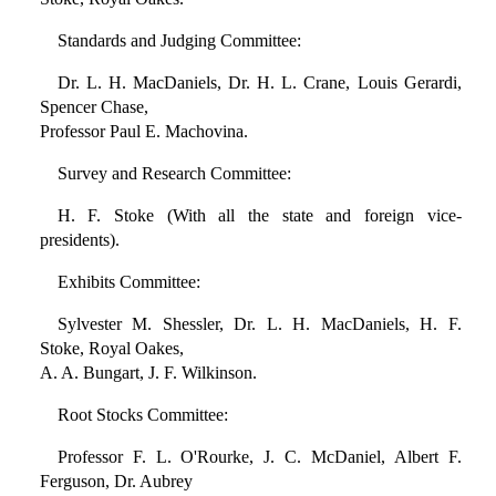
Standards and Judging Committee:
Dr. L. H. MacDaniels, Dr. H. L. Crane, Louis Gerardi,
Spencer Chase,
Professor Paul E. Machovina.
Survey and Research Committee:
H. F. Stoke (With all the state and foreign vice-
presidents).
Exhibits Committee:
Sylvester M. Shessler, Dr. L. H. MacDaniels, H. F.
Stoke, Royal Oakes,
A. A. Bungart, J. F. Wilkinson.
Root Stocks Committee:
Professor F. L. O'Rourke, J. C. McDaniel, Albert F.
Ferguson, Dr. Aubrey