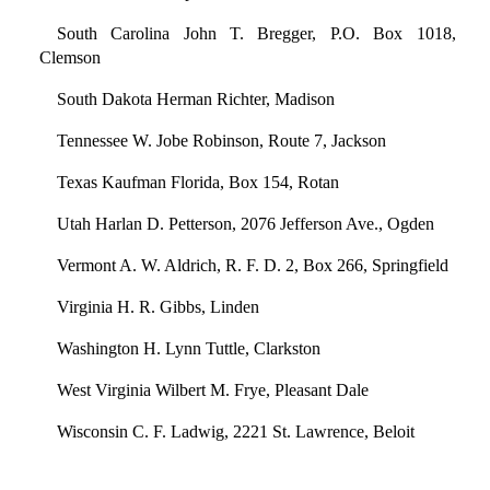
South Carolina John T. Bregger, P.O. Box 1018,
Clemson
South Dakota Herman Richter, Madison
Tennessee W. Jobe Robinson, Route 7, Jackson
Texas Kaufman Florida, Box 154, Rotan
Utah Harlan D. Petterson, 2076 Jefferson Ave., Ogden
Vermont A. W. Aldrich, R. F. D. 2, Box 266, Springfield
Virginia H. R. Gibbs, Linden
Washington H. Lynn Tuttle, Clarkston
West Virginia Wilbert M. Frye, Pleasant Dale
Wisconsin C. F. Ladwig, 2221 St. Lawrence, Beloit