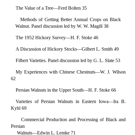
The Value of a Tree—Ferd Bolten 35
Methods of Getting Better Annual Crops on Black
Walnut. Panel discussion led by W. W. Magill 38
The 1952 Hickory Survey—H. F. Stoke 46
A Discussion of Hickory Stocks—Gilbert L. Smith 49
Filbert Varieties. Panel discussion led by G. L. Slate 53
My Experiences with Chinese Chestnuts—W. J. Wilson
62
Persian Walnuts in the Upper South—H. F. Stoke 66
Varieties of Persian Walnuts in Eastern Iowa—Ira B.
Kyhl 69
Commercial Production and Processing of Black and
Persian
Walnuts—Edwin L. Lemke 71