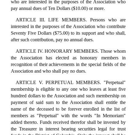
who are interested in the purposes of the Association who
pay annual dues of Ten Dollars ($10.00) or more.
ARTICLE III. LIFE MEMBERS. Persons who are
interested in the purposes of the Association who contribute
Seventy Five Dollars ($75.00) to its support and who shall,
after such contribution, pay no annual dues.
ARTICLE IV. HONORARY MEMBERS. Those whom
the Association has elected as honorary members in
recognition of their achievements in the special fields of the
Association and who shall pay no dues.
ARTICLE V. PERPETUAL MEMBERS. "Perpetual"
membership is eligible to any one who leaves at least five
hundred dollars to the Association and such membership on
payment of said sum to the Association shall entitle the
name of the deceased to be forever enrolled in the list of
members as "Perpetual" with the words "In Memoriam"
added thereto. Funds received therefor shall be invested by
the Treasurer in interest bearing securities legal for trust