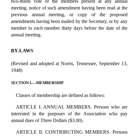
two-thirds vote of the members present at any annual
meeting, notice of such amendment having been read at the
previous annual meeting, or copy of the proposed
amendments having been mailed by the Secretary, or by any
member to each member thirty days before the date of the
annual meeting.
BY-LAWS
(Revised and adopted at Norris, Tennessee, September 13,
1948)
SECTION I.—MEMBERSHIP
Classes of membership are defined as follows:
ARTICLE I. ANNUAL MEMBERS. Persons who are
interested in the purposes of the Association who pay
annual dues of Three Dollars ($3.00).
ARTICLE II. CONTRIBUTING MEMBERS. Persons