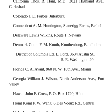
California Thos. R. Haig, M.D., 3021 Highland Ave.,
Carlesbad
Colorado J. E. Forbes, Julesburg
Connecticut A. M. Huntington, Stanerigg Farms, Bethel
Delaware Lewis Wilkins, Route 1, Newark
Denmark Count F. M. Knuth, Knuthenborg, Bandholm
District of Columbia Ed. L. Ford, 3634 Austin St.,
S. E. Washington 20
Florida C. A. Avant, 960 N. W. 10th Ave., Miami
Georgia William J. Wilson, North Anderson Ave., Fort
Valley
Hawaii John F. Cross, P. O. Box 1720, Hilo
Hong Kong P. W. Wang, 6 Des Voeux Rd., Central