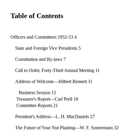
Table of Contents
Officers and Committees 1952-53 4
State and Foreign Vice Presidents 5
Constitution and By-laws 7
Call to Order, Forty-Third Annual Meeting 11
Address of Welcome—Hilbert Bennett 11
Business Session 15
Treasurer's Report—Carl Prell 18
Committee Reports 21
President's Address—L. H. MacDaniels 27
The Future of Your Nut Planting—W. F. Sonnemann 32