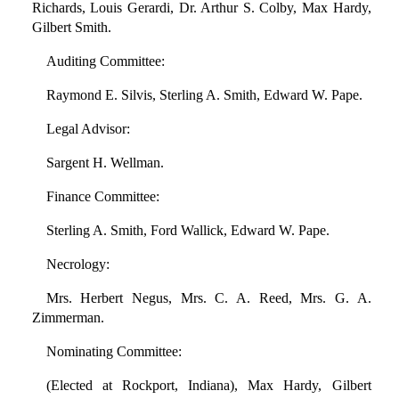
Richards, Louis Gerardi, Dr. Arthur S. Colby, Max Hardy,
Gilbert Smith.
Auditing Committee:
Raymond E. Silvis, Sterling A. Smith, Edward W. Pape.
Legal Advisor:
Sargent H. Wellman.
Finance Committee:
Sterling A. Smith, Ford Wallick, Edward W. Pape.
Necrology:
Mrs. Herbert Negus, Mrs. C. A. Reed, Mrs. G. A.
Zimmerman.
Nominating Committee:
(Elected at Rockport, Indiana), Max Hardy, Gilbert