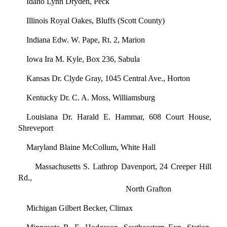
Idaho Lynn Dryden, Peck
Illinois Royal Oakes, Bluffs (Scott County)
Indiana Edw. W. Pape, Rt. 2, Marion
Iowa Ira M. Kyle, Box 236, Sabula
Kansas Dr. Clyde Gray, 1045 Central Ave., Horton
Kentucky Dr. C. A. Moss, Williamsburg
Louisiana Dr. Harald E. Hammar, 608 Court House,
Shreveport
Maryland Blaine McCollum, White Hall
Massachusetts S. Lathrop Davenport, 24 Creeper Hill
Rd.,
North Grafton
Michigan Gilbert Becker, Climax