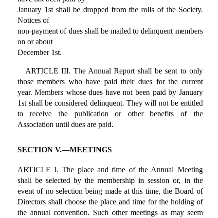
January 1st shall be dropped from the rolls of the Society.
Notices of
non-payment of dues shall be mailed to delinquent members
on or about
December 1st.
ARTICLE III. The Annual Report shall be sent to only
those members who have paid their dues for the current
year. Members whose dues have not been paid by January
1st shall be considered delinquent. They will not be entitled
to receive the publication or other benefits of the
Association until dues are paid.
SECTION V.—MEETINGS
ARTICLE I. The place and time of the Annual Meeting
shall be selected by the membership in session or, in the
event of no selection being made at this time, the Board of
Directors shall choose the place and time for the holding of
the annual convention. Such other meetings as may seem