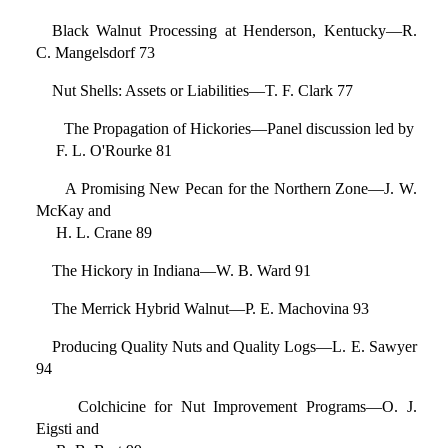
Black Walnut Processing at Henderson, Kentucky—R.
C. Mangelsdorf 73
Nut Shells: Assets or Liabilities—T. F. Clark 77
The Propagation of Hickories—Panel discussion led by
F. L. O'Rourke 81
A Promising New Pecan for the Northern Zone—J. W.
McKay and
H. L. Crane 89
The Hickory in Indiana—W. B. Ward 91
The Merrick Hybrid Walnut—P. E. Machovina 93
Producing Quality Nuts and Quality Logs—L. E. Sawyer
94
Colchicine for Nut Improvement Programs—O. J.
Eigsti and