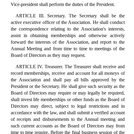
Vice-president shall perform the duties of the President.
ARTICLE III. Secretary. The Secretary shall be the
active executive officer of the Association. He shall conduct
the correspondence relating to the Association's interests,
assist in obtaining memberships and otherwise actively
forward the interests of the Association, and report to the
Annual Meeting and from time to time to meetings of the
Board of Directors as they may request.
ARTICLE IV. Treasurer. The Treasurer shall receive and
record memberships, receive and account for all moneys of
the Association and shall pay all bills approved by the
President or the Secretary. He shall give such security as the
Board of Directors may require or may legally be required,
shall invest life memberships or other funds as the Board of
Directors may direct, subject to legal restrictions and in
accordance with the law, and shall submit a verified account
of receipts and disbursements to the Annual meeting and
such current accounts as the Board of Directors may from
time to time require. Before the final business session of the