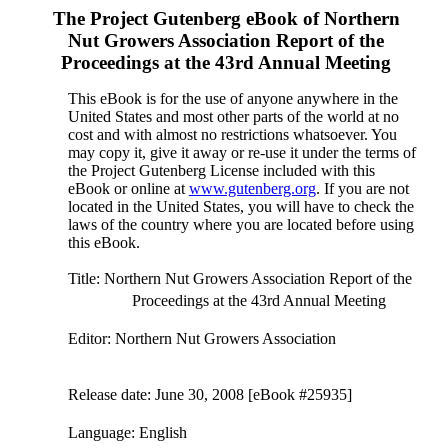
The Project Gutenberg eBook of
Northern
Nut Growers Association Report of the
Proceedings at the 43rd Annual Meeting
This eBook is for the use of anyone anywhere in the
United States and most other parts of the world at no
cost and with almost no restrictions whatsoever. You
may copy it, give it away or re-use it under the terms of
the Project Gutenberg License included with this
eBook or online at
www.gutenberg.org
. If you are not
located in the United States, you will have to check the
laws of the country where you are located before using
this eBook.
Title
: Northern Nut Growers Association Report of the
Proceedings at the 43rd Annual Meeting
Editor
: Northern Nut Growers Association
Release date
: June 30, 2008 [eBook #25935]
Language
: English