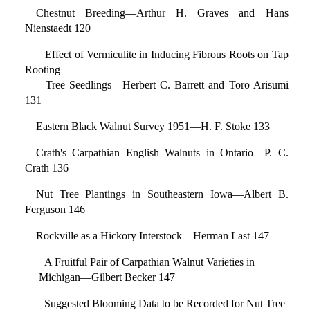
Chestnut Breeding—Arthur H. Graves and Hans
Nienstaedt 120
Effect of Vermiculite in Inducing Fibrous Roots on Tap
Rooting
Tree Seedlings—Herbert C. Barrett and Toro Arisumi
131
Eastern Black Walnut Survey 1951—H. F. Stoke 133
Crath's Carpathian English Walnuts in Ontario—P. C.
Crath 136
Nut Tree Plantings in Southeastern Iowa—Albert B.
Ferguson 146
Rockville as a Hickory Interstock—Herman Last 147
A Fruitful Pair of Carpathian Walnut Varieties in
Michigan—Gilbert Becker 147
Suggested Blooming Data to be Recorded for Nut Tree