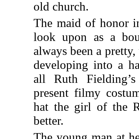
old church.
The maid of honor in
look upon as a bou
always been a pretty
developing into a 
all Ruth Fielding’s
present filmy costum
hat
the girl of the
better.
The young man at her