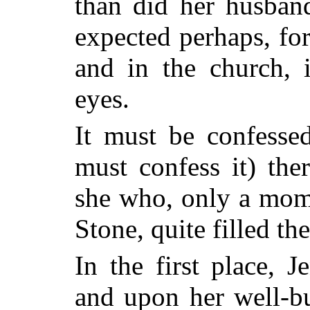
than did her husban
expected perhaps, for
and in the church, i
eyes.
It must be confessed
must confess it) th
she who, only a mom
Stone, quite filled th
In the first place, J
and upon her well-bu