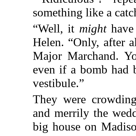
something like a catch
“Well, it
might
have 
Helen. “Only, after a
Major Marchand. Yo
even if a bomb had 
vestibule.”
They were crowding 
and merrily the wedd
big house on Madis