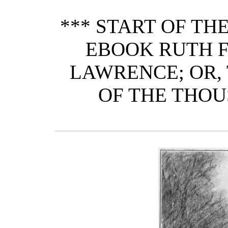
*** START OF T
EBOOK RUTH F
LAWRENCE; OR,
OF THE THOU