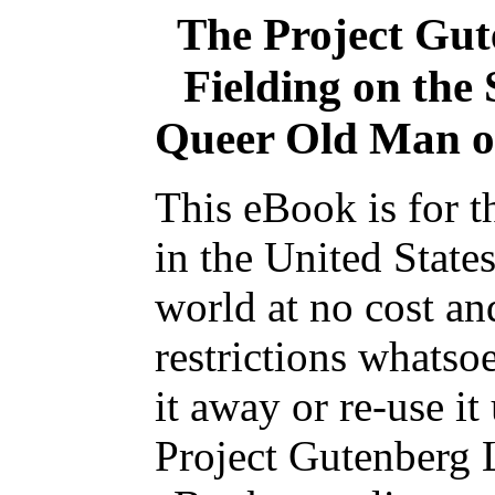
The Project Gu
Fielding on the
Queer Old Man of
This eBook is for 
in the United State
world at no cost an
restrictions whatso
it away or re-use it
Project Gutenberg L