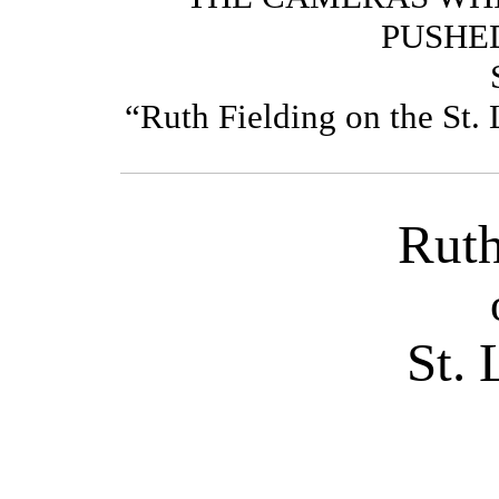
PUSHE
“Ruth Fielding on t
Ruth
St.