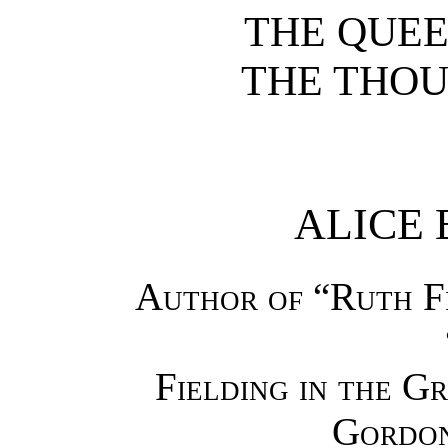
THE QUEE
THE THOU
ALICE 
Author of “Ruth Fi
Fielding in the G
Gordon 