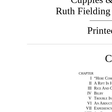
Ruth Fielding
Printe
C
CHAPTER
I
“
Here Com
II
A Rift In 
III
Rice And 
IV
Bilby
V
Trouble In
VI
An Abduct
VII
Expedienc