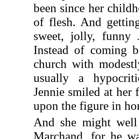
been since her child
of flesh. And getti
sweet, jolly, funny 
Instead of coming b
church with modestl
usually a hypocrit
Jennie smiled at her
upon the figure in hor
And she might well
Marchand, for he wa