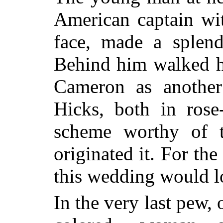
American captain wit
face, made a splend
Behind him walked h
Cameron as anothe
Hicks, both in rose
scheme worthy of t
originated it. For the
this wedding would 
In the very last pew, 