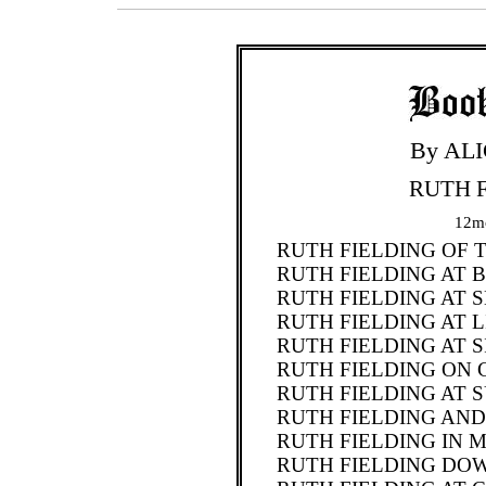
By AL
RUTH F
12mo
RUTH FIELDING OF 
RUTH FIELDING AT
RUTH FIELDING AT
RUTH FIELDING AT 
RUTH FIELDING AT 
RUTH FIELDING ON 
RUTH FIELDING AT 
RUTH FIELDING AND
RUTH FIELDING IN 
RUTH FIELDING DOW