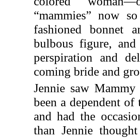
colored woman—
“mammies” now so 
fashioned bonnet 
bulbous figure, and
perspiration and de
coming bride and gr
Jennie saw Mammy 
been a dependent of t
and had the occasi
than Jennie thought