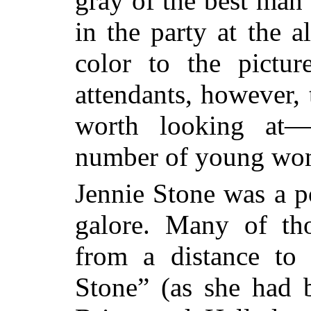
gray of the best man
in the party at the a
color to the pictur
attendants, however, 
worth looking at—e
number of young wome
Jennie Stone was a po
galore. Many of th
from a distance to
Stone” (as she had 