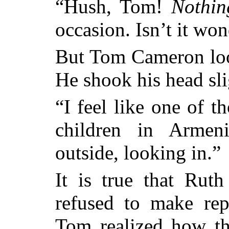
“Hush, Tom!
Nothin
occasion. Isn’t it wo
But Tom Cameron look
He shook his head sli
“I feel like one of t
children in Armen
outside, looking in.”
It is true that Ruth
refused to make re
Tom realized how th