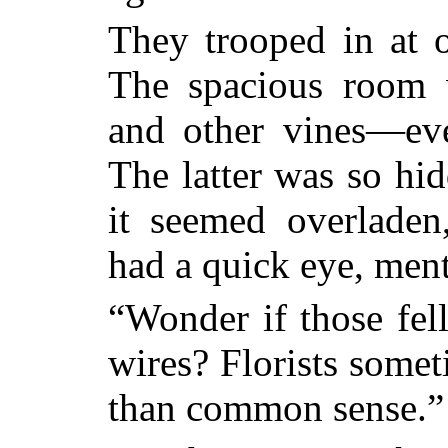
They trooped in at o
The spacious room 
and other vines—eve
The latter was so hid
it seemed overlade
had a quick eye, ment
“Wonder if those fel
wires? Florists somet
than common sense.”