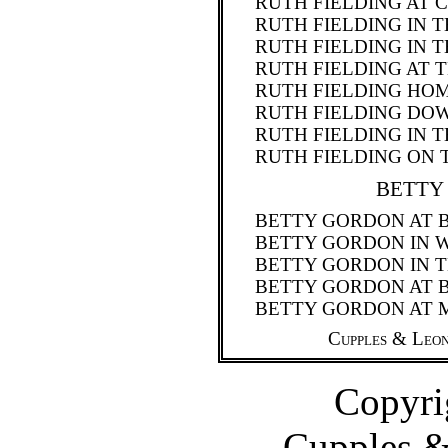
RUTH FIELDING AT 
RUTH FIELDING IN 
RUTH FIELDING IN 
RUTH FIELDING AT 
RUTH FIELDING H
RUTH FIELDING DO
RUTH FIELDING IN 
RUTH FIELDING ON 
BETTY
BETTY GORDON AT 
BETTY GORDON IN 
BETTY GORDON IN T
BETTY GORDON AT 
BETTY GORDON AT 
Cupples & Leon
Copyri
Cupples 