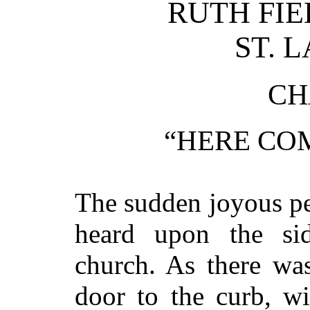
RUTH FIE
ST. 
CH
“HERE COM
The sudden joyous pe
heard upon the sid
church. As there wa
door to the curb, w