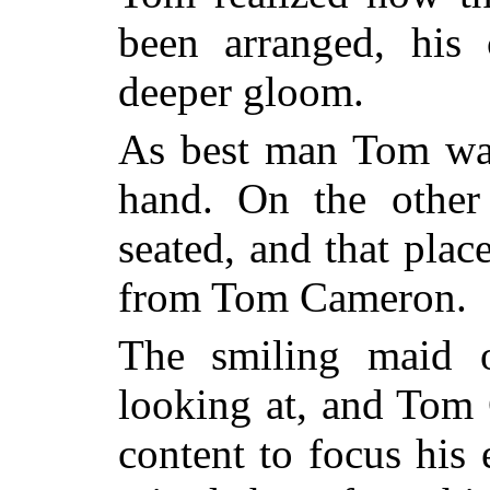
been arranged, his
deeper gloom.
As best man Tom was 
hand. On the other
seated, and that plac
from Tom Cameron.
The smiling maid 
looking at, and Tom
content to focus his