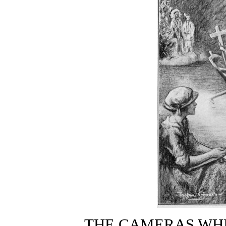
THE CAMERAS WH