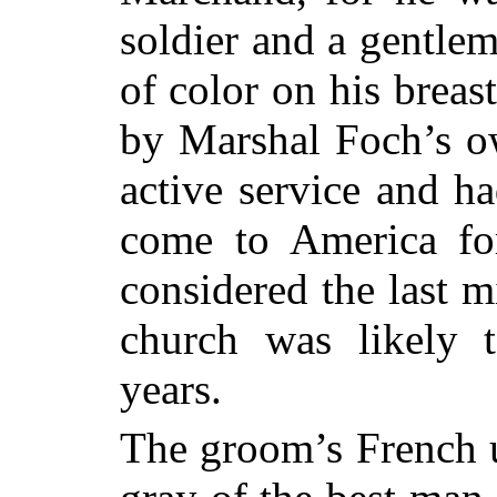
soldier and a gentlem
of color on his breas
by Marshal Foch’s ow
active service and h
come to America for
considered the last m
church was likely 
years.
The groom’s French u