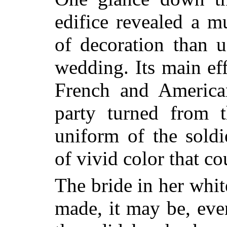
edifice revealed a 
of decoration than u
wedding. Its main eff
French and American
party turned from t
uniform
of the sold
of vivid color that c
The bride in her whi
made, it may be, eve