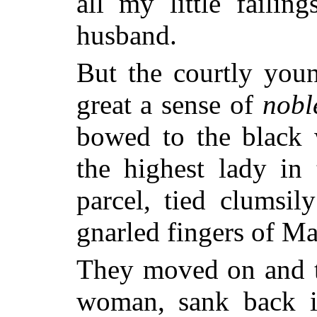
all my little failin
husband.
But the courtly you
great a sense of
nobl
bowed to the black
the highest lady in
parcel, tied clumsi
gnarled fingers of 
They moved on and th
woman, sank back in