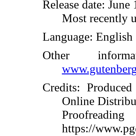
Release date
: June
Most recently 
Language
: English
Other inform
www.gutenberg
Credits
: Produced
Online Distrib
Proofre
https://www.pg