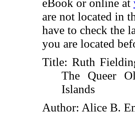
eBook or online at
are not located in t
have to check the l
you are located bef
Title
: Ruth Fieldin
The Queer O
Islands
Author
: Alice B. 