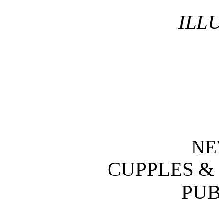
ILL
NE
CUPPLES &
PUB