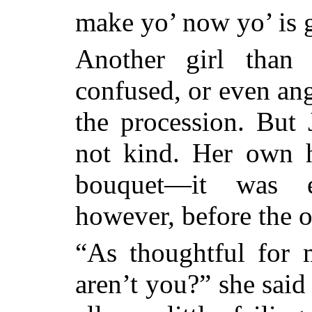
make yo’ now yo’ is g
Another girl than
confused, or even ang
the procession. But 
not kind. Her own h
bouquet—it was e
however, before the 
“As thoughtful for
aren’t you?” she sai