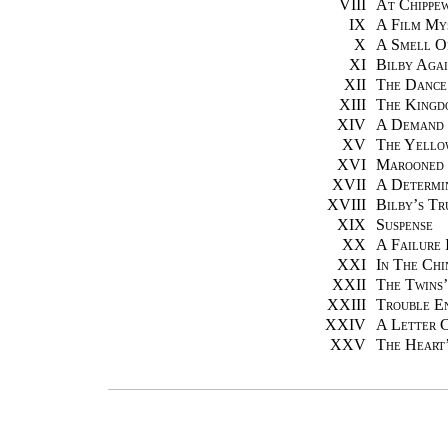
VIII
At Chippe
IX
A Film My
X
A Smell O
XI
Bilby Aga
XII
The Dance
XIII
The Kingd
XIV
A Demand 
XV
The Yello
XVI
Marooned
XVII
A Determi
XVIII
Bilby’s T
XIX
Suspense
XX
A Failure 
XXI
In The Chi
XXII
The Twins
XXIII
Trouble E
XXIV
A Letter 
XXV
The Heart’