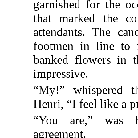
garnished for the oc
that marked the co
attendants. The can
footmen in line to 
banked flowers in t
impressive.
“My!” whispered th
Henri, “I feel like a 
“You are,” was h
agreement.