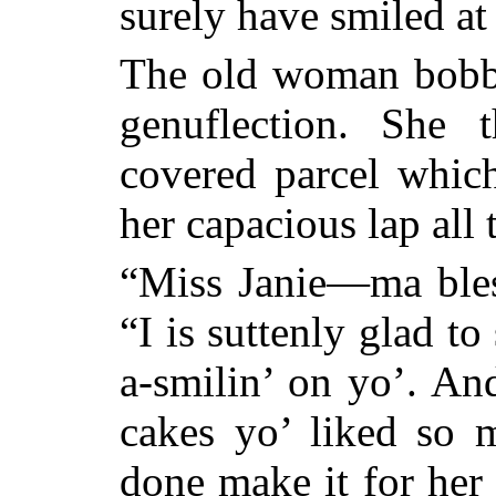
surely have smiled 
The old woman bobb
genuflection. She 
covered parcel which
her capacious lap all
“Miss Janie—ma bles
“I is suttenly glad t
a-smilin’ on yo’. An
cakes yo’ liked so
done make it for her 