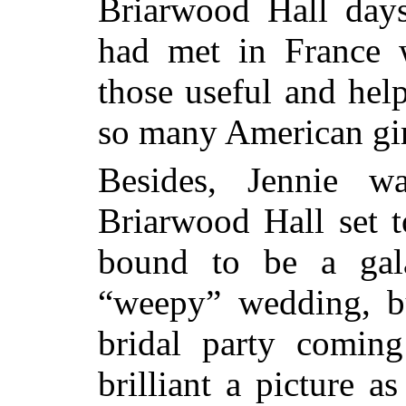
Briarwood Hall day
had met in France 
those useful and hel
so many American gir
Besides, Jennie w
Briarwood Hall set t
bound to be a gal
“weepy” wedding, b
bridal party comin
brilliant a picture a