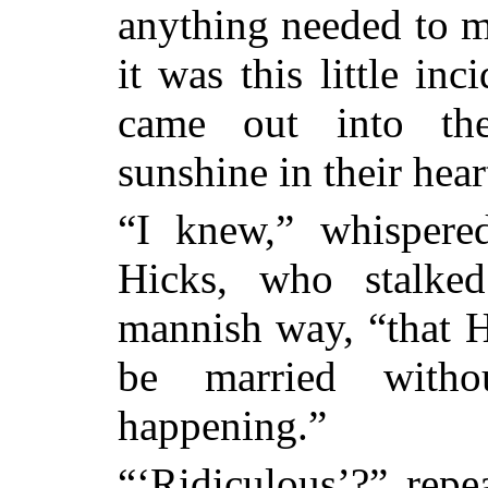
anything needed to ma
it was this little in
came out into the
sunshine in their hear
“I knew,” whisper
Hicks, who stalked
mannish way, “that 
be
married witho
happening.”
“‘Ridiculous’?” repe