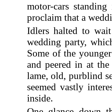
motor-cars standing 
proclaim that a weddi
Idlers halted to wai
wedding party, whic
Some of the younger 
and peered in at the
lame, old, purblind s
seemed vastly inter
inside.
One glance down th