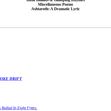
Miscellaneous Poems
Ashtaroth: A Dramatic Lyric
MOKE DRIFT
 Ballad In Eight Fyttes.