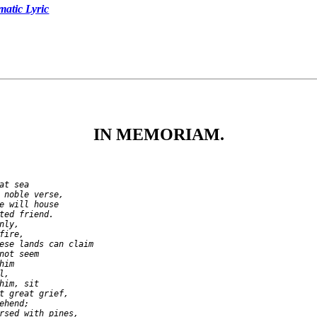
tic Lyric
IN MEMORIAM.
at sea

 noble verse,

e will house

ted friend.

ly,

ire,

ese lands can claim

not seem

im

,

him, sit

t great grief,

ehend;

rsed with pines,
