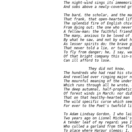
    The night-wind sings its immemori
    And sobs above a newly-covered gra
    The bard, the scholar, and the ma
    That frank, that open-hearted lif
    The splendid fire of English chiva
    From dying out; the one who never
    A fellow-man; the faithful friend
    The many, anxious to be loved of h
    By what he saw, and not by what h
    As lesser spirits do; the brave g
    That never told a lie, or turned a
    To fly from danger; he, I say, was
    Of that bright company this sin-s
    Can ill afford to lose.

                They did not know,

    The hundreds who had read his stu
    And revelled over ringing major no
    The mournful meaning of the unders
    Which runs through all he wrote, 
    The deep autumnal, half-prophetic 
    Of forest winds in March; nor did
    That on that healthy-hearted man 
    The wild specific curse which see
    For ever to the Poet's twofold lif
    To Adam Lindsay Gordon, I who laid
    Two years ago on Lionel Michael's
    A tender leaf of my regard; yea I,
    Who culled a garland from the flo
    To place where Harpur sleeps; I, 