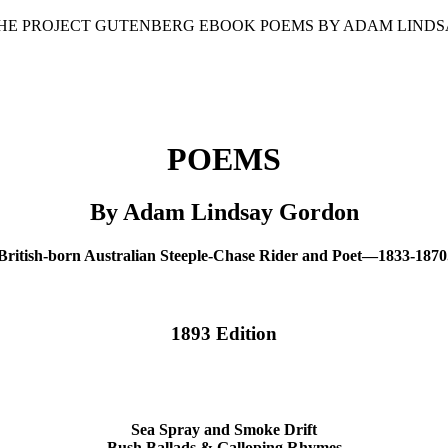
 THE PROJECT GUTENBERG EBOOK POEMS BY ADAM LINDS
POEMS
By Adam Lindsay Gordon
British-born Australian Steeple-Chase Rider and Poet—1833-1870
1893 Edition
Sea Spray and Smoke Drift
Bush Ballads & Galloping Rhymes