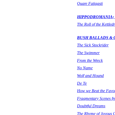
Quare Fatigasti
HIPPODROMANIA; 
The Roll of the Kettled
BUSH BALLADS &
The Sick Stockrider
The Swimmer
From the Wreck
No Name
Wolf and Hound
De Te
How we Beat the Favou
Fragmentary Scenes fr
Doubtful Dreams
The Rhyme of Joyous 