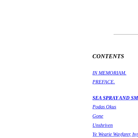
CONTENTS
IN MEMORIAM.
PREFACE.
SEA SPRAY AND S
Podas Okus
Gone
Unshriven
Ye Wearie Wayfarer, hys