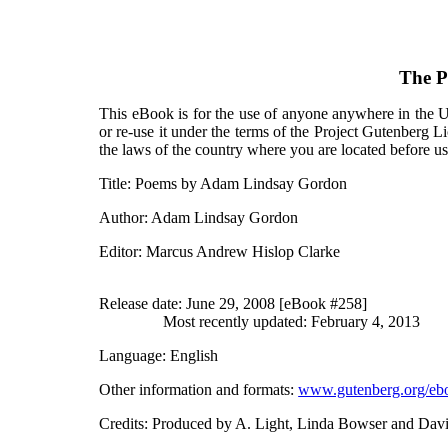
The P
This eBook is for the use of anyone anywhere in the Un
or re-use it under the terms of the Project Gutenberg L
the laws of the country where you are located before u
Title
: Poems by Adam Lindsay Gordon
Author
: Adam Lindsay Gordon
Editor
: Marcus Andrew Hislop Clarke
Release date
: June 29, 2008 [eBook #258]
Most recently updated: February 4, 2013
Language
: English
Other information and formats
:
www.gutenberg.org/eb
Credits
: Produced by A. Light, Linda Bowser and Dav