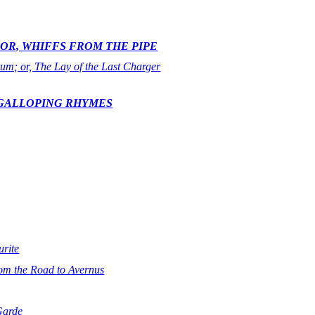
OR, WHIFFS FROM THE PIPE
rum; or, The Lay of the Last Charger
 GALLOPING RHYMES
rite
om the Road to Avernus
Garde