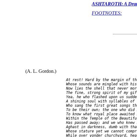
ASHTAROTH: A Drama
FOOTNOTES:
(A. L. Gordon.)
    At rest! Hard by the margin of th
    Whose sounds are mingled with his
    Now lies the shell that never mor
    The fine, strong spirit of my gif
    Yea, he who flashed upon us sudden
    A shining soul with syllables of f
    Who sang the first great songs th
    To be their own; the one who did 
    To know what royal place awaited h
    Within the Temple of the Beautiful
    Has passed away; and we who knew 
    Aghast in darkness, dumb with tha
    Whose stature yet we cannot compr
    While over yonder churchyard, hea