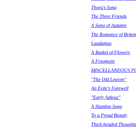
Thora's Song
The Three Friends
A Song of Autumn
The Romance of Brito
Laudamus
A Basket of Flowers
A Fragment
MISCELLANEOUS P
"The Old Leaven"
An Exile's Farewell
"Early Adieux"
A Hunting Song
To a Proud Beauty
Thick-headed Thought