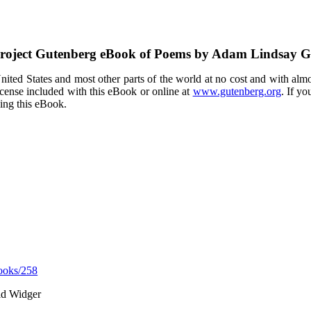
roject Gutenberg eBook of
Poems by Adam Lindsay 
ited States and most other parts of the world at no cost and with almo
icense included with this eBook or online at
www.gutenberg.org
. If yo
sing this eBook.
ooks/258
id Widger