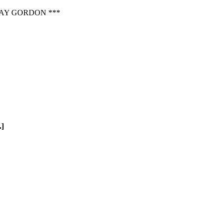
AY GORDON ***
.]