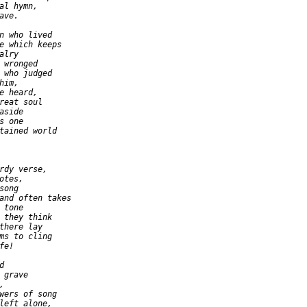
al hymn,

ve.

n who lived

e which keeps

lry

 wronged

 who judged

im,

e heard,

reat soul

side

 one

tained world

rdy verse,

tes,

ong

and often takes

tone

 they think

there lay

ms to cling

e!



 grave



wers of song

left alone,
