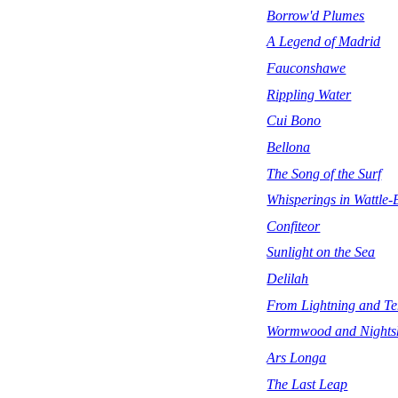
Borrow'd Plumes
A Legend of Madrid
Fauconshawe
Rippling Water
Cui Bono
Bellona
The Song of the Surf
Whisperings in Wattle
Confiteor
Sunlight on the Sea
Delilah
From Lightning and T
Wormwood and Nights
Ars Longa
The Last Leap