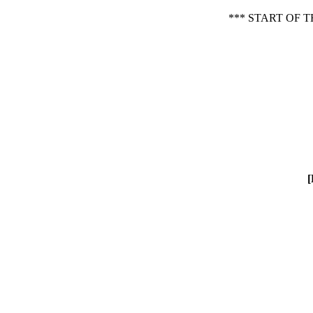
*** START OF
[