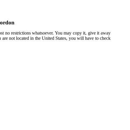
Gordon
st no restrictions whatsoever. You may copy it, give it away
u are not located in the United States, you will have to check