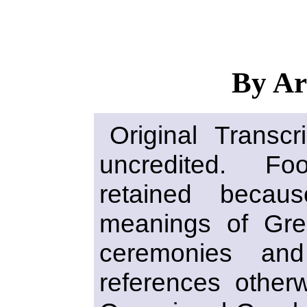
By Ar
Original Transcr
uncredited. F
retained becau
meanings of Gr
ceremonies an
references otherwi