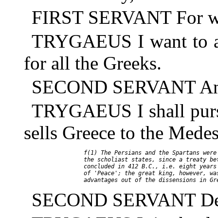
FIRST SERVANT For wh
TRYGAEUS I want to as
for all the Greeks.
SECOND SERVANT And if
TRYGAEUS I shall pursu
sells Greece to the Medes
     f(1) The Persians and the Spartans were 
     the scholiast states, since a treaty bet
     concluded in 412 B.C., i.e. eight years 
     of 'Peace'; the great king, however, was
SECOND SERVANT Death 