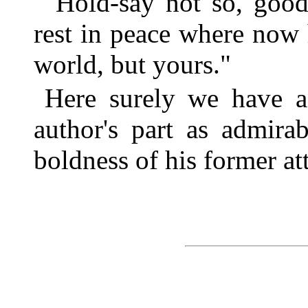
"Hold-say not so, goo
rest in peace where now 
world, but yours."
Here surely we have a
author's part as admira
boldness of his former at