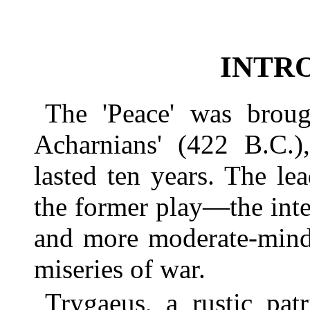
INTR
The 'Peace' was broug
Acharnians' (422 B.C.
lasted ten years. The le
the former play—the inten
and more moderate-minde
miseries of war.
Trygaeus, a rustic pat