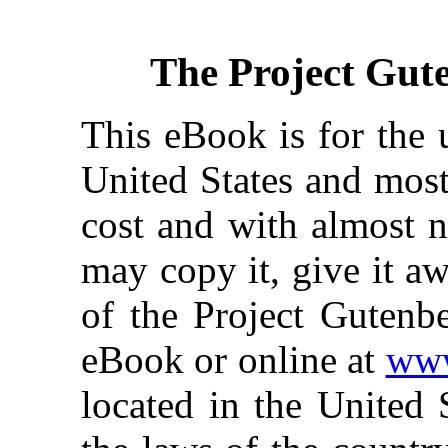
The Project Gut
This eBook is for the 
United States and most
cost and with almost n
may copy it, give it aw
of the Project Gutenbe
eBook or online at
www
located in the United 