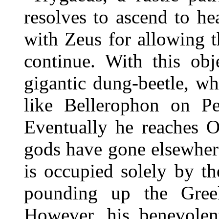
resolves to ascend to he
with Zeus for allowing t
continue. With this obj
gigantic dung-beetle, wh
like Bellerophon on Pe
Eventually he reaches O
gods have gone elsewher
is occupied solely by t
pounding up the Gree
However, his benevolent