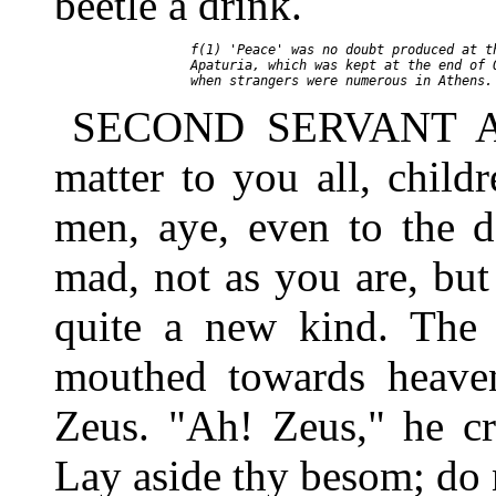
beetle a drink.
     f(1) 'Peace' was no doubt produced at th
     Apaturia, which was kept at the end of O
SECOND SERVANT As f
matter to you all, chil
men, aye, even to the d
mad, not as you are, but
quite a new kind. The 
mouthed towards heaven
Zeus. "Ah! Zeus," he cr
Lay aside thy besom; do