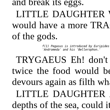
and break its eggs.
LITTLE DAUGHTER Why
would have a more TRAG
of the gods.
     f(1) Pegasus is introduced by Euripides 
TRYGAEUS Eh! don't you
twice the food would b
devours again as filth wh
LITTLE DAUGHTER And 
depths of the sea, could i