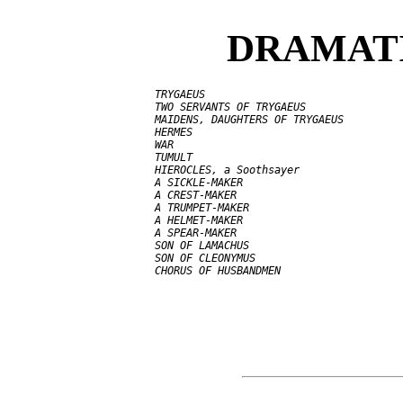
DRAMATI
     TRYGAEUS

     TWO SERVANTS OF TRYGAEUS

     MAIDENS, DAUGHTERS OF TRYGAEUS

     HERMES

     WAR

     TUMULT

     HIEROCLES, a Soothsayer

     A SICKLE-MAKER

     A CREST-MAKER

     A TRUMPET-MAKER

     A HELMET-MAKER

     A SPEAR-MAKER

     SON OF LAMACHUS

     SON OF CLEONYMUS
