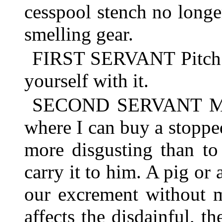
cesspool stench no longer
smelling gear.
FIRST SERVANT Pitch i
yourself with it.
SECOND SERVANT Mayb
where I can buy a stoppe
more disgusting than to
carry it to him. A pig or
our excrement without m
affects the disdainful, th