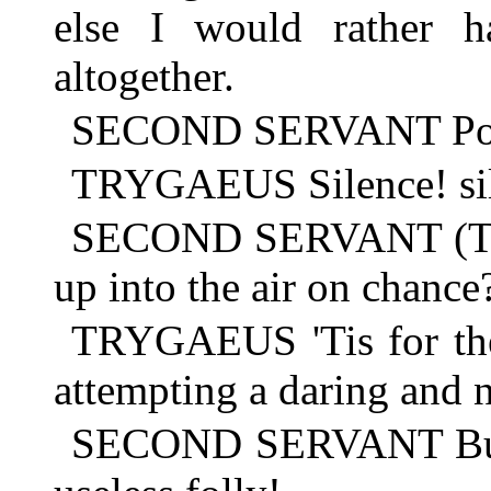
else I would rather h
altogether.
SECOND SERVANT Poor 
TRYGAEUS Silence! si
SECOND SERVANT (TO
up into the air on chance
TRYGAEUS 'Tis for the 
attempting a daring and n
SECOND SERVANT But 