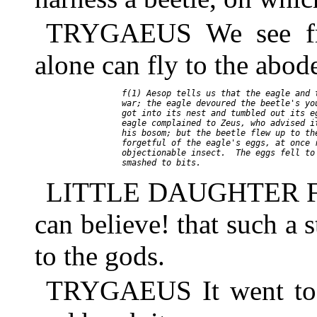
TRYGAEUS We see fro
alone can fly to the abod
     f(1) Aesop tells us that the eagle and t
     war; the eagle devoured the beetle's you
     got into its nest and tumbled out its eg
     eagle complained to Zeus, who advised it
     his bosom; but the beetle flew up to the
     forgetful of the eagle's eggs, at once r
     objectionable insect.  The eggs fell to 
LITTLE DAUGHTER Father
can believe! that such a 
to the gods.
TRYGAEUS It went to 