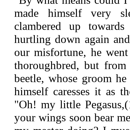
made himself very sle
clambered up towards
hurtling down again and
our misfortune, he went
thoroughbred, but from 
beetle, whose groom he
himself caresses it as t
"Oh! my little Pegasus,
your wings soon bear me 