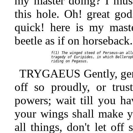
my master doing? I mus
this hole. Oh! great go
quick! here is my mast
beetle as if on horseback.
     f(1) The winged steed of Perseus—an allu
     tragedy of Euripides, in which Belleroph
TRYGAEUS Gently, gently
off so proudly, or trus
powers; wait till you ha
your wings shall make y
all things, don't let off