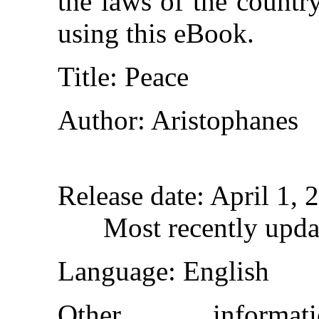
the laws of the countr
using this eBook.
Title
: Peace
Author
: Aristophanes
Release date
: April 1,
Most recently upda
Language
: English
Other inform