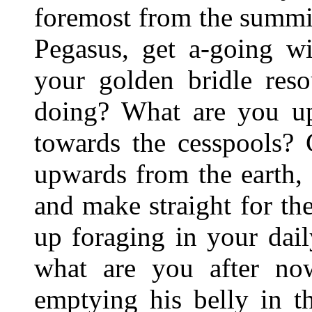
foremost from the summ
Pegasus, get a-going w
your golden bridle res
doing? What are you u
towards the cesspools? 
upwards from the earth,
and make straight for th
up foraging in your dai
what are you after n
emptying his belly in t