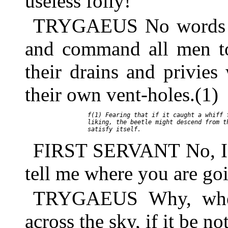
useless folly!
TRYGAEUS No words of
and command all men to
their drains and privies
their own vent-holes.(1)
     f(1) Fearing that if it caught a whiff f
     liking, the beetle might descend from th
FIRST SERVANT No, I sh
tell me where you are go
TRYGAEUS Why, where
across the sky, if it be no