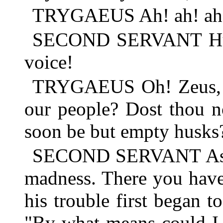
TRYGAEUS Ah! ah! ah
SECOND SERVANT Hush
voice!
TRYGAEUS Oh! Zeus, wh
our people? Dost thou not
soon be but empty husks
SECOND SERVANT As I t
madness. There you have
his trouble first began t
"By what means could I 