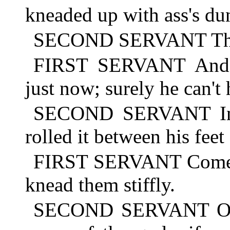
kneaded up with ass's du
SECOND SERVANT There!
FIRST SERVANT And w
just now; surely he can't
SECOND SERVANT Inde
rolled it between his feet
FIRST SERVANT Come, h
knead them stiffly.
SECOND SERVANT Oh, 