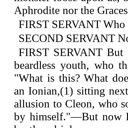
Aphrodite nor the Graces
FIRST SERVANT Who wa
SECOND SERVANT No do
FIRST SERVANT But pe
beardless youth, who th
"What is this? What doe
an Ionian,(1) sitting next
allusion to Cleon, who so
by himself."—But now I'