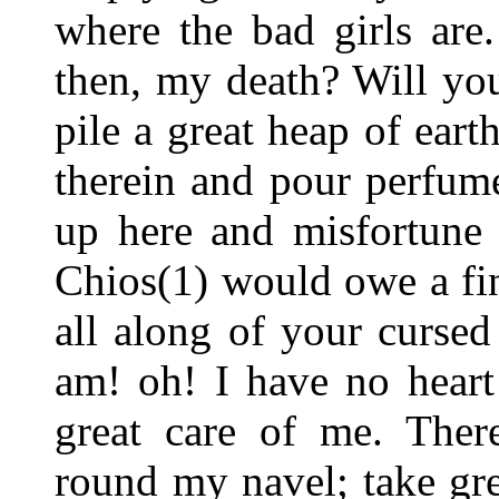
where the bad girls are
then, my death? Will yo
pile a great heap of ear
therein and pour perfume
up here and misfortune
Chios(1) would owe a fin
all along of your curse
am! oh! I have no heart 
great care of me. Ther
round my navel; take grea