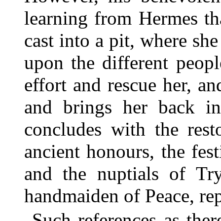
learning from Hermes th
cast into a pit, where she 
upon the different peop
effort and rescue her, an
and brings her back in
concludes with the rest
ancient honours, the fest
and the nuptials of Tr
handmaiden of Peace, repr
Such references as ther