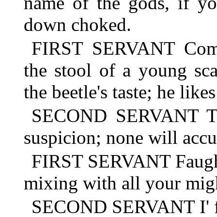
name of the gods, if yo
down choked.
FIRST SERVANT Come,
the stool of a young sca
the beetle's taste; he like
SECOND SERVANT Ther
suspicion; none will accu
FIRST SERVANT Faugh!
mixing with all your mig
SECOND SERVANT I' fait