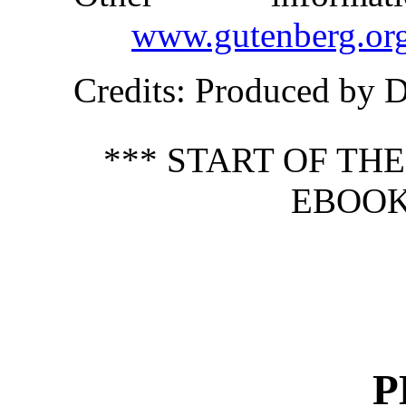
www.gutenberg.or
Credits
: Produced by 
*** START OF TH
EBOOK
P