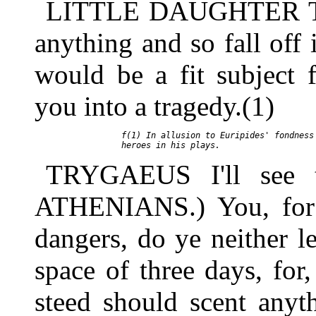
LITTLE DAUGHTER Take
anything and so fall off 
would be a fit subject 
you into a tragedy.(1)
     f(1) In allusion to Euripides' fondness 
TRYGAEUS I'll see 
ATHENIANS.) You, for 
dangers, do ye neither l
space of three days, for,
steed should scent anyt