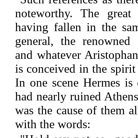
noteworthy. The grea
having fallen in the sa
general, the renowned 
and whatever Aristophan
is conceived in the spirit
In one scene Hermes is 
had nearly ruined Athens
was the cause of them al
with the words: