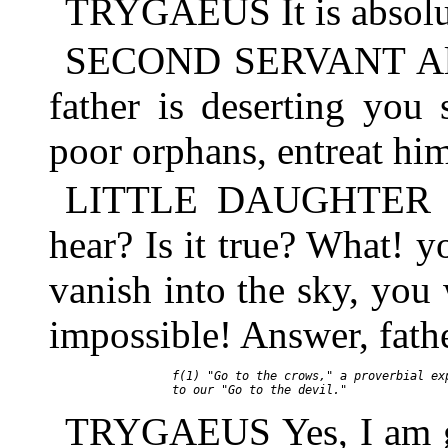
TRYGAEUS It is absolut
SECOND SERVANT Alas! a
father is deserting you
poor orphans, entreat hi
LITTLE DAUGHTER Fath
hear? Is it true? What!
vanish into the sky, you
impossible! Answer, fath
     f(1) "Go to the crows," a proverbial exp
TRYGAEUS Yes, I am go