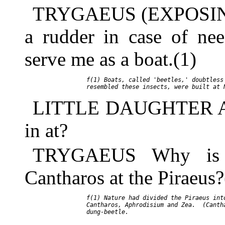
TRYGAEUS (EXPOSING 
a rudder in case of ne
serve me as a boat.(1)
     f(1) Boats, called 'beetles,' doubtless 
LITTLE DAUGHTER And
in at?
TRYGAEUS Why is t
Cantharos at the Piraeus?
     f(1) Nature had divided the Piraeus into
     Cantharos, Aphrodisium and Zea.  (Cantha