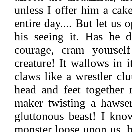
unless I offer him a cak
entire day.... But let us 
his seeing it. Has he 
courage, cram yourself
creature! It wallows in i
claws like a wrestler cl
head and feet together r
maker twisting a hawser
gluttonous beast! I kno
monster loose upon us, bu