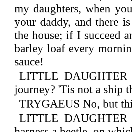
my daughters, when you 
your daddy, and there is
the house; if I succeed 
barley loaf every morni
sauce!
LITTLE DAUGHTER Bu
journey? 'Tis not a ship t
TRYGAEUS No, but this
LITTLE DAUGHTER But
harness a beetle, on which