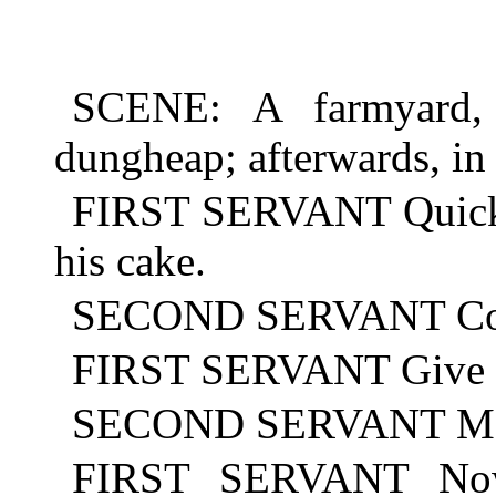
SCENE: A farmyard, 
dungheap; afterwards, i
FIRST SERVANT Quick, 
his cake.
SECOND SERVANT Com
FIRST SERVANT Give it 
SECOND SERVANT May h
FIRST SERVANT Now 