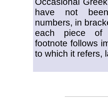
Occasional Greek 
have not been 
numbers, in bracke
each piece of 
footnote follows i
to which it refers, 