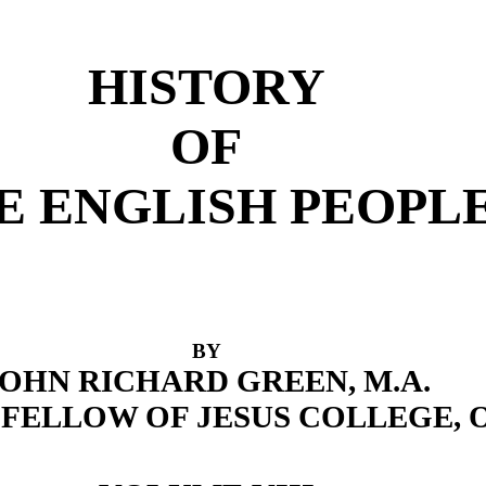
HISTORY
OF
E ENGLISH PEOPL
BY
JOHN RICHARD GREEN, M.A.
FELLOW OF JESUS COLLEGE,