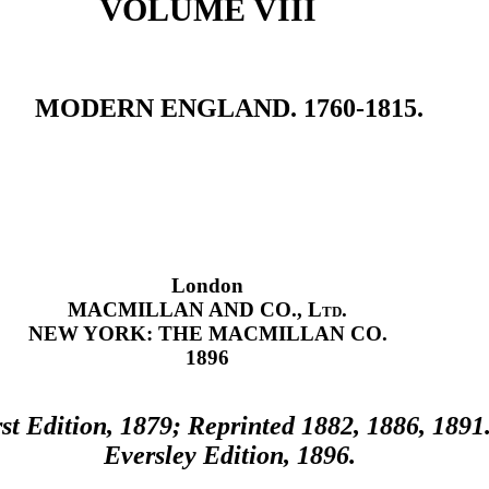
VOLUME VIII
MODERN ENGLAND. 1760-1815.
London
MACMILLAN AND CO.,
Ltd.
NEW YORK: THE MACMILLAN CO.
1896
rst Edition, 1879; Reprinted 1882, 1886, 1891
Eversley Edition, 1896.