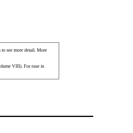
s to see more detail. More
olume VIII). For ease in