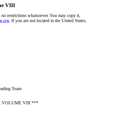
me VIII
 no restrictions whatsoever. You may copy it,
g.org
. If you are not located in the United States,
reading Team
VOLUME VIII ***