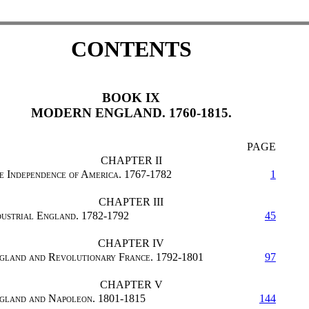
CONTENTS
BOOK IX
MODERN ENGLAND. 1760-1815.
PAGE
CHAPTER II
e Independence of America. 1767-1782
1
CHAPTER III
dustrial England. 1782-1792
45
CHAPTER IV
gland and Revolutionary France. 1792-1801
97
CHAPTER V
gland and Napoleon. 1801-1815
144