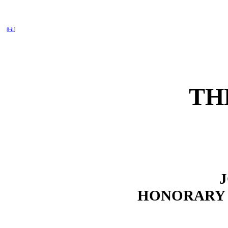
8-ii
]
TH
HONORARY 