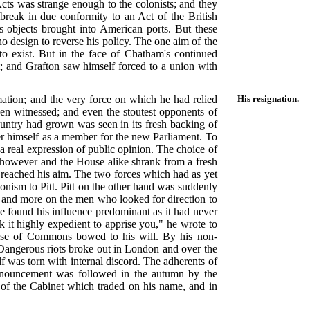
Acts was strange enough to the colonists; and they
reak in due conformity to an Act of the British
objects brought into American ports. But these
no design to reverse his policy. The one aim of the
o exist. But in the face of Chatham's continued
t; and Grafton saw himself forced to a union with
ation; and the very force on which he had relied
His resignation.
een witnessed; and even the stoutest opponents of
country had grown was seen in its fresh backing of
fer himself as a member for the new Parliament. To
a real expression of public opinion. The choice of
 however and the House alike shrank from a fresh
t reached his aim. The two forces which had as yet
onism to Pitt. Pitt on the other hand was suddenly
e and more on the men who looked for direction to
 found his influence predominant as it had never
k it highly expedient to apprise you," he wrote to
House of Commons bowed to his will. By his non-
Dangerous riots broke out in London and over the
elf was torn with internal discord. The adherents of
announcement was followed in the autumn by the
on of the Cabinet which traded on his name, and in