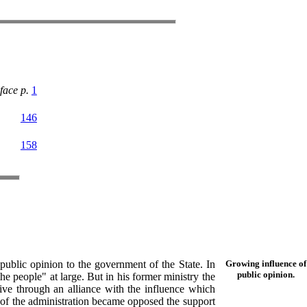
face p.
1
146
158
ublic opinion to the government of the State. In
Growing influence of
public opinion.
he people" at large. But in his former ministry the
ive through an alliance with the influence which
of the administration became opposed the support