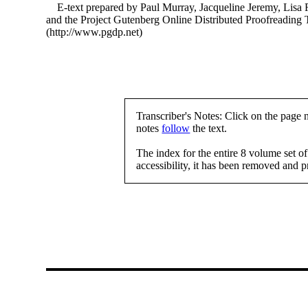
E-text prepared by Paul Murray, Jacqueline Jeremy, Lisa 
and the Project Gutenberg Online Distributed Proofreading
(http://www.pgdp.net)
Transcriber's Notes: Click on the page 
notes
follow
the text.
The index for the entire 8 volume set o
accessibility, it has been removed and 