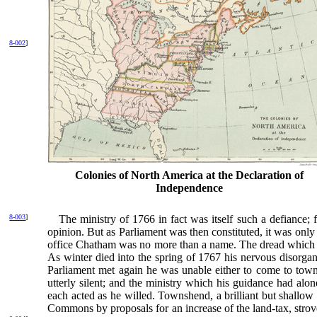
8-002
]
Colonies of North America at the Declaration of
Independence
8-003
]
The ministry of 1766 in fact was itself such a
defiance; 
opinion. But as Parliament was then constituted, it was only
office Chatham was no more than a name. The dread which ha
As winter died into the spring of 1767 his nervous disorga
Parliament met again he was unable either to come to town 
utterly silent; and the ministry which his guidance had alon
each acted as he willed. Townshend, a brilliant but shallow
Commons by proposals for an increase of the land-tax, strov