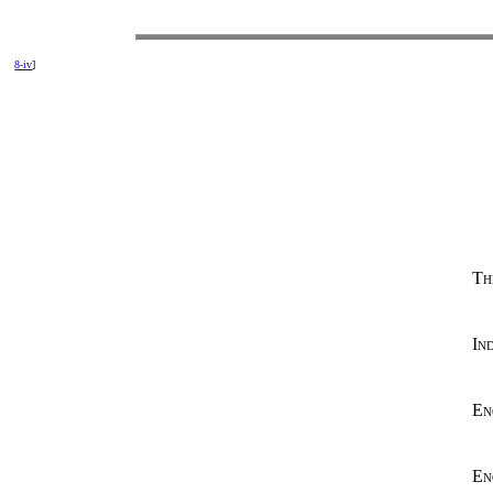
8-iv
]
Th
In
En
En