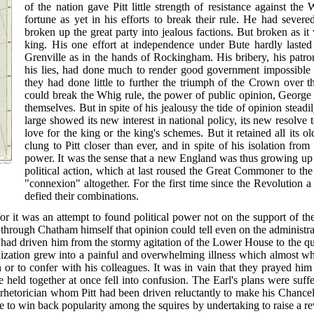
of the nation gave Pitt little strength of resistance against t
fortune as yet in his efforts to break their rule. He had sever
broken up the great party into jealous factions. But broken as it
king. His
one effort at independence under Bute hardly lasted
Grenville as in the hands of Rockingham. His bribery, his patron
his lies, had done much to render good government impossible an
they had done little to further the triumph of the Crown over
could break the Whig rule, the power of public opinion, George 
themselves. But in spite of his jealousy the tide of opinion stead
large showed its new interest in national policy, its new resolve t
love for the king or the king's schemes. But it retained all its o
clung to Pitt closer than ever, and in spite of his isolation from
power. It was the sense that a new England was thus growing up a
political action, which at last roused the Great Commoner to the
"connexion" altogether. For the first time since the Revolution a
defied their combinations.
for it was an attempt to found political power not on the support of th
 through Chatham himself that opinion could tell even on the administr
d driven him from the stormy agitation of the Lower House to the qui
nization grew into a painful and overwhelming illness which almost w
or to confer with his colleagues. It was in vain that they prayed hi
e held together at once fell into confusion. The Earl's plans were suffe
 rhetorician whom Pitt had been driven reluctantly to make his Chancel
e to win back popularity among the squires by undertaking to raise a 