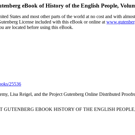
utenberg eBook of
History of the English People, Volu
ted States and most other parts of the world at no cost and with almost
t Gutenberg License included with this eBook or online at
www.gutenber
ou are located before using this eBook.
ooks/25536
eremy, Lisa Reigel, and the Project Gutenberg Online Distributed Proof
CT GUTENBERG EBOOK HISTORY OF THE ENGLISH PEOPLE, 