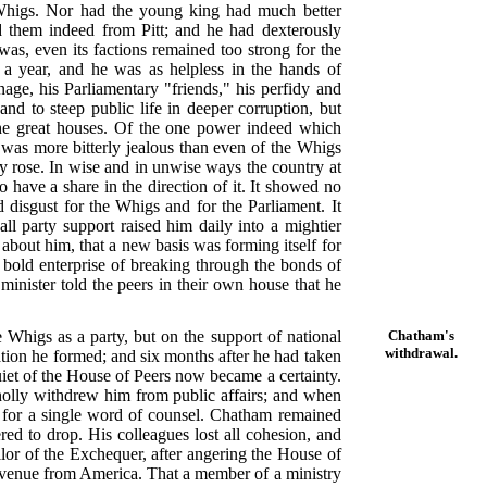
he Whigs. Nor had the young king had much better
ed them indeed from Pitt; and he had dexterously
 was, even its factions remained too strong for the
 a year, and he was as helpless in the hands of
age, his Parliamentary "friends," his perfidy and
d to steep public life in deeper corruption, but
 the great houses. Of the one power indeed which
was more bitterly jealous than even of the Whigs
ily rose. In wise and in unwise ways the country at
o have a share in the direction of it. It showed no
ld disgust for the Whigs and for the Parliament. It
 all party support raised him daily into a mightier
bout him, that a new basis was forming itself for
 bold enterprise of breaking through the bonds of
 minister told the peers in their own house that he
e Whigs as a party, but on the support of national
Chatham's
withdrawal.
ation he formed; and six months after he had taken
et of the House of Peers now became a certainty.
holly withdrew him from public affairs; and when
m for a single word of counsel. Chatham remained
red to drop. His colleagues lost all cohesion, and
lor of the Exchequer, after angering the House of
revenue from America. That a member of a ministry