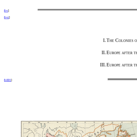
8-v
]
8-vi
]
I.
The Colonies o
II.
Europe after t
III.
Europe after th
8-001
]