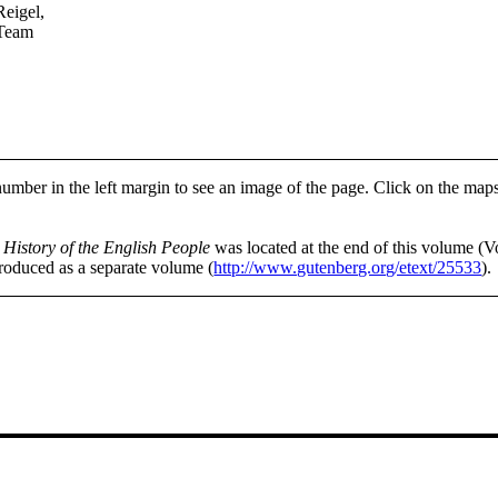
Reigel,
 Team
number in the left margin to see an image of the page. Click on the map
f
History of the English People
was located at the end of this volume (V
produced as a separate volume (
http://www.gutenberg.org/etext/25533
).