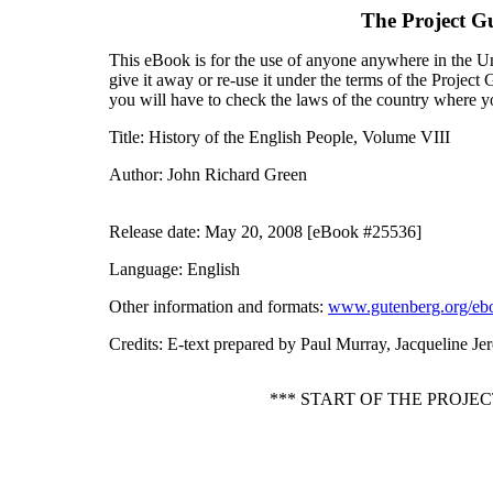
The Project G
This eBook is for the use of anyone anywhere in the Uni
give it away or re-use it under the terms of the Projec
you will have to check the laws of the country where y
Title
: History of the English People, Volume VIII
Author
: John Richard Green
Release date
: May 20, 2008 [eBook #25536]
Language
: English
Other information and formats
:
www.gutenberg.org/eb
Credits
: E-text prepared by Paul Murray, Jacqueline J
*** START OF THE PROJE