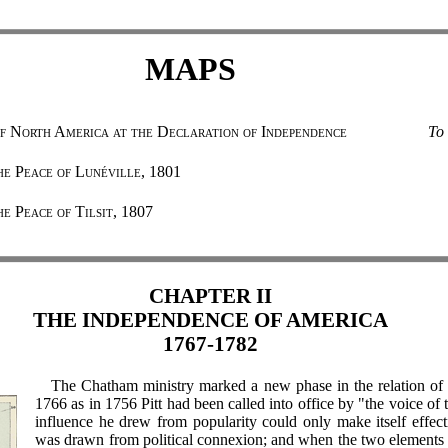
MAPS
f North America at the Declaration of Independence
To 
he Peace of Lunéville, 1801
e Peace of Tilsit, 1807
CHAPTER II
THE INDEPENDENCE OF AMERICA
1767-1782
The Chatham ministry marked a new phase in the relation of p
1766 as in 1756 Pitt had been called into office by "the voice of t
influence he drew from popularity could only make itself effect
was drawn from political connexion; and when the two elements 