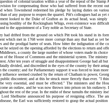
 question of colonial taxation within a year of the repeal of the Stamp 
vision for compensating those who had suffered from the recent outb
 when Townshend redeemed his pledge by laying duties on various 
 than of any purpose to reopen the quarrel. Pitt's colleagues had as yet 
ment looked to the Duke of Grafton as its actual head, was simply t
asing hostility of the Rockingham Whigs, even existence was difficul
nd to the appointment of a Tory noble as Secretary of State.
had drifted from the ground on which Pitt took his stand in its form
iament which met in 1768 were more corrupt than
any that had as yet b
s and the prodigal barter of seats. How bitter the indignation of the 
ut he seized on the opening afforded by the elections to return and of
 Middlesex, a county the large number of whose voters made its choice 
on of the House of Commons and the ministerial system. The ministry
ontest. After ten years of struggle and disappointment George had all bu
lly divided, and discredited in the eyes of the country by their antag
 the country; and for Parliamentary support it was forced to lean mor
ny influence seemed crushed by the
return of Chatham to power, George
ublic discontent; and at this he struck more fiercely than ever. "I thin
 be very essential, and must be effected." The ministers and the 
ecome an outlaw, and he was now thrown into prison on his outlawry. 
out the rest of the year. In the midst of these tumults the ministry its
and Lord Shelburne announced his purpose of resigning office. The 
disease, the Earl was sufficiently restored to grasp the actual positi