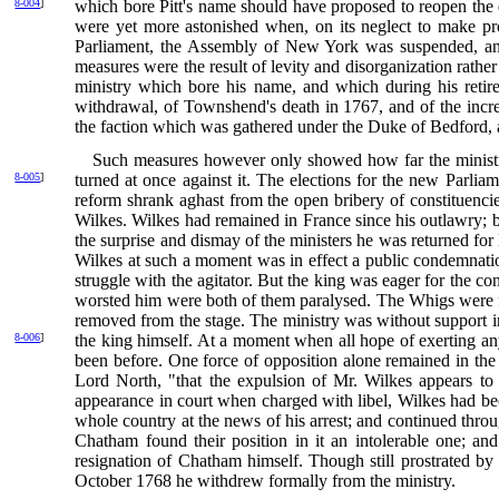
8-004
]
which bore Pitt's name should have proposed to reopen
the
were yet more astonished when, on its neglect to make pro
Parliament, the Assembly of New York was suspended, and
measures were the result of levity and disorganization rather
ministry which bore his name, and which during his retire
withdrawal, of Townshend's death in 1767, and of the incre
the faction which was gathered under the Duke of Bedford, a
Such measures however only showed how far the ministry 
8-005
]
turned at once against it. The elections for the new Parl
reform shrank aghast from the open bribery of constituencie
Wilkes. Wilkes had remained in France since his outlawry; b
the surprise and dismay of the ministers he was returned for
Wilkes at such a moment was in effect a public condemnati
struggle with the agitator. But the king was eager for the c
worsted him were both of them paralysed. The Whigs were fata
removed from the stage. The ministry was without support in
8-006
]
the king himself. At a moment when all hope of exerting a
been before. One force of opposition alone remained in the p
Lord North, "that the expulsion of Mr. Wilkes appears to
appearance in court when charged with libel, Wilkes had b
whole country at the news of his arrest; and continued through
Chatham found their position in it an intolerable one; 
resignation of Chatham himself. Though still prostrated by 
October 1768 he withdrew formally from the ministry.