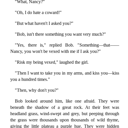
"What, Nancy?"
"Oh, I do hate a coward!"
"But what haven't I asked you?"
"Bob, isn't there something you want very much?"
"Yes, there is," replied Bob. "Something—that——
Nancy, you won't be vexed with me if I ask you?"
"Risk my being vexed," laughed the girl.
"Then I want to take you in my arms, and kiss you—kiss
you a hundred times."
"Then, why don't you?"
Bob looked around him, like one afraid. They were
beneath the shadow of a great rock. At their feet was
headland grass, wind-swept and grey, but peeping through
the grass were thousands upon thousands of wild thyme,
giving the little plateau a purple hue. They were hidden