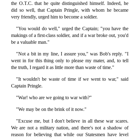
the O.T.C. that he quite distinguished himself. Indeed, he
did so well, that Captain Pringle, with whom he became
very friendly, urged him to become a soldier.
"You would do well," urged the Captain; "you have the
makings of a first-class soldier, and if a war broke out, you'd
be a valuable man."
"Not a bit in my line, I assure you," was Bob's reply. "I
went in for this thing only to please my mater, and, to tell
the truth, I regard it as little more than waste of time."
"It wouldn't be waste of time if we went to war," said
Captain Pringle.
"War! who are we going to war with?"
"We may be on the brink of it now."
"Excuse me, but I don't believe in all these war scares.
We are not a military nation, and there's not a shadow of
reason for believing that while our Statesmen have level