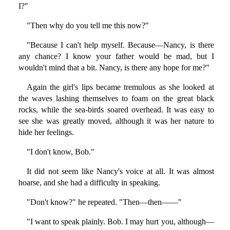
I?"
"Then why do you tell me this now?"
"Because I can't help myself. Because—Nancy, is there
any chance? I know your father would be mad, but I
wouldn't mind that a bit. Nancy, is there any hope for me?"
Again the girl's lips became tremulous as she looked at
the waves lashing themselves to foam on the great black
rocks, while the sea-birds soared overhead. It was easy to
see she was greatly moved, although it was her nature to
hide her feelings.
"I don't know, Bob."
It did not seem like Nancy's voice at all. It was almost
hoarse, and she had a difficulty in speaking.
"Don't know?" he repeated. "Then—then——"
"I want to speak plainly. Bob. I may hurt you, although—