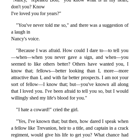
don't you? Know
I've loved you for years?"
"You've never told me so," and there was a suggestion of
a laugh in
Nancy's voice.
"Because I was afraid. How could I dare to—to tell you
—when—when you never gave a sign, and when—you
seemed to like others better? Others have wanted you, I
know that; fellows—better looking than I, more—more
attractive than I, and with far better prospects. I am not your
sort of fellow—I know that; but—you've known all along
that I loved you. I've been afraid to tell you so, but I would
willingly shed my life's blood for you."
"I hate a coward!" cried the girl.
"Yes, I've known that; but then, how dared I speak when
a fellow like Trevanion, heir to a title, and captain in a crack
regiment, would give his life to get you? What chance had