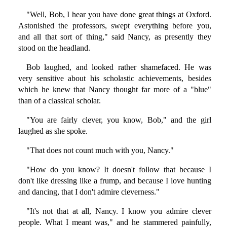
"Well, Bob, I hear you have done great things at Oxford.
Astonished the professors, swept everything before you,
and all that sort of thing," said Nancy, as presently they
stood on the headland.
Bob laughed, and looked rather shamefaced. He was
very sensitive about his scholastic achievements, besides
which he knew that Nancy thought far more of a "blue"
than of a classical scholar.
"You are fairly clever, you know, Bob," and the girl
laughed as she spoke.
"That does not count much with you, Nancy."
"How do you know? It doesn't follow that because I
don't like dressing like a frump, and because I love hunting
and dancing, that I don't admire cleverness."
"It's not that at all, Nancy. I know you admire clever
people. What I meant was," and he stammered painfully,