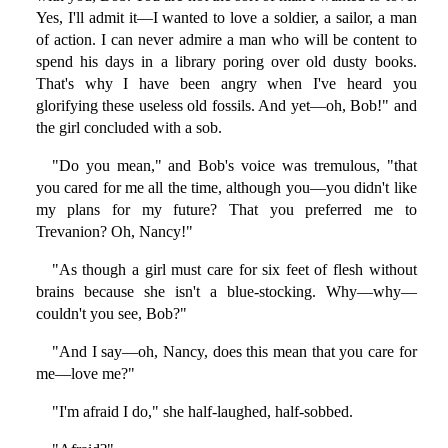
Yes, I'll admit it—I wanted to love a soldier, a sailor, a man
of action. I can never admire a man who will be content to
spend his days in a library poring over old dusty books.
That's why I have been angry when I've heard you
glorifying these useless old fossils. And yet—oh, Bob!" and
the girl concluded with a sob.
"Do you mean," and Bob's voice was tremulous, "that
you cared for me all the time, although you—you didn't like
my plans for my future? That you preferred me to
Trevanion? Oh, Nancy!"
"As though a girl must care for six feet of flesh without
brains because she isn't a blue-stocking. Why—why—
couldn't you see, Bob?"
"And I say—oh, Nancy, does this mean that you care for
me—love me?"
"I'm afraid I do," she half-laughed, half-sobbed.