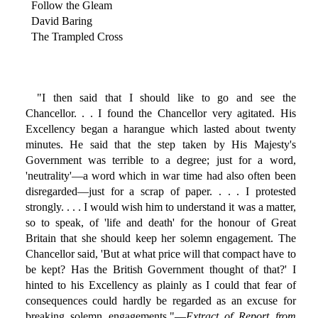
Follow the Gleam
David Baring
The Trampled Cross
"I then said that I should like to go and see the
Chancellor. . . I found the Chancellor very agitated. His
Excellency began a harangue which lasted about twenty
minutes. He said that the step taken by His Majesty's
Government was terrible to a degree; just for a word,
'neutrality'—a word which in war time had also often been
disregarded—just for a scrap of paper. . . . I protested
strongly. . . . I would wish him to understand it was a matter,
so to speak, of 'life and death' for the honour of Great
Britain that she should keep her solemn engagement. The
Chancellor said, 'But at what price will that compact have to
be kept? Has the British Government thought of that?' I
hinted to his Excellency as plainly as I could that fear of
consequences could hardly be regarded as an excuse for
breaking solemn engagements."—
Extract of Report from