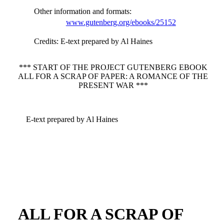
Other information and formats
:
www.gutenberg.org/ebooks/25152
Credits
: E-text prepared by Al Haines
*** START OF THE PROJECT GUTENBERG EBOOK
ALL FOR A SCRAP OF PAPER: A ROMANCE OF THE
PRESENT WAR ***
E-text prepared by Al Haines
ALL FOR A SCRAP OF