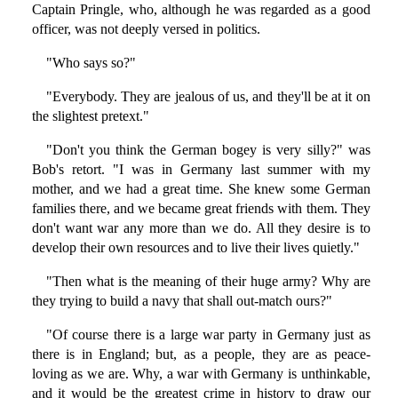
Captain Pringle, who, although he was regarded as a good
officer, was not deeply versed in politics.
"Who says so?"
"Everybody. They are jealous of us, and they'll be at it on
the slightest pretext."
"Don't you think the German bogey is very silly?" was
Bob's retort. "I was in Germany last summer with my
mother, and we had a great time. She knew some German
families there, and we became great friends with them. They
don't want war any more than we do. All they desire is to
develop their own resources and to live their lives quietly."
"Then what is the meaning of their huge army? Why are
they trying to build a navy that shall out-match ours?"
"Of course there is a large war party in Germany just as
there is in England; but, as a people, they are as peace-
loving as we are. Why, a war with Germany is unthinkable,
and it would be the greatest crime in history to draw our