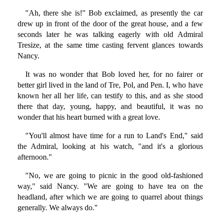
"Ah, there she is!" Bob exclaimed, as presently the car
drew up in front of the door of the great house, and a few
seconds later he was talking eagerly with old Admiral
Tresize, at the same time casting fervent glances towards
Nancy.
It was no wonder that Bob loved her, for no fairer or
better girl lived in the land of Tre, Pol, and Pen. I, who have
known her all her life, can testify to this, and as she stood
there that day, young, happy, and beautiful, it was no
wonder that his heart burned with a great love.
"You'll almost have time for a run to Land's End," said
the Admiral, looking at his watch, "and it's a glorious
afternoon."
"No, we are going to picnic in the good old-fashioned
way," said Nancy. "We are going to have tea on the
headland, after which we are going to quarrel about things
generally. We always do."