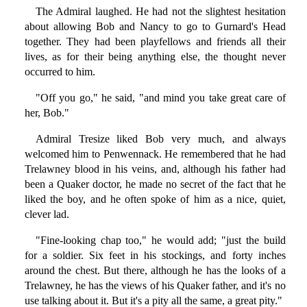
The Admiral laughed. He had not the slightest hesitation
about allowing Bob and Nancy to go to Gurnard's Head
together. They had been playfellows and friends all their
lives, as for their being anything else, the thought never
occurred to him.
"Off you go," he said, "and mind you take great care of
her, Bob."
Admiral Tresize liked Bob very much, and always
welcomed him to Penwennack. He remembered that he had
Trelawney blood in his veins, and, although his father had
been a Quaker doctor, he made no secret of the fact that he
liked the boy, and he often spoke of him as a nice, quiet,
clever lad.
"Fine-looking chap too," he would add; "just the build
for a soldier. Six feet in his stockings, and forty inches
around the chest. But there, although he has the looks of a
Trelawney, he has the views of his Quaker father, and it's no
use talking about it. But it's a pity all the same, a great pity."