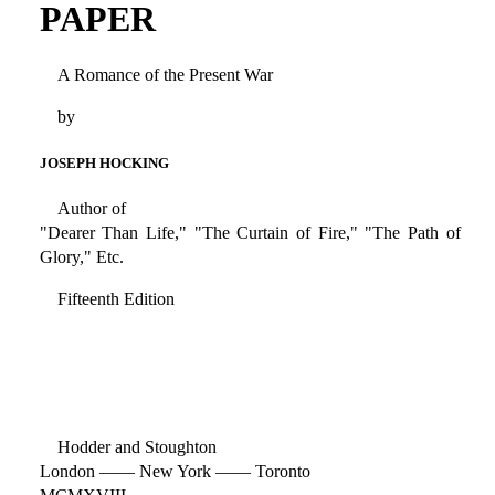
PAPER
A Romance of the Present War
by
JOSEPH HOCKING
Author of
"Dearer Than Life," "The Curtain of Fire," "The Path of
Glory," Etc.
Fifteenth Edition
Hodder and Stoughton
London —— New York —— Toronto