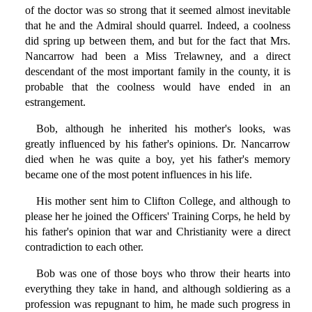
of the doctor was so strong that it seemed almost inevitable
that he and the Admiral should quarrel. Indeed, a coolness
did spring up between them, and but for the fact that Mrs.
Nancarrow had been a Miss Trelawney, and a direct
descendant of the most important family in the county, it is
probable that the coolness would have ended in an
estrangement.
Bob, although he inherited his mother's looks, was
greatly influenced by his father's opinions. Dr. Nancarrow
died when he was quite a boy, yet his father's memory
became one of the most potent influences in his life.
His mother sent him to Clifton College, and although to
please her he joined the Officers' Training Corps, he held by
his father's opinion that war and Christianity were a direct
contradiction to each other.
Bob was one of those boys who throw their hearts into
everything they take in hand, and although soldiering as a
profession was repugnant to him, he made such progress in