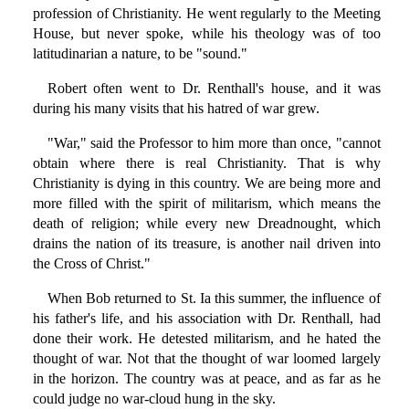
profession of Christianity. He went regularly to the Meeting
House, but never spoke, while his theology was of too
latitudinarian a nature, to be "sound."
Robert often went to Dr. Renthall's house, and it was
during his many visits that his hatred of war grew.
"War," said the Professor to him more than once, "cannot
obtain where there is real Christianity. That is why
Christianity is dying in this country. We are being more and
more filled with the spirit of militarism, which means the
death of religion; while every new Dreadnought, which
drains the nation of its treasure, is another nail driven into
the Cross of Christ."
When Bob returned to St. Ia this summer, the influence of
his father's life, and his association with Dr. Renthall, had
done their work. He detested militarism, and he hated the
thought of war. Not that the thought of war loomed largely
in the horizon. The country was at peace, and as far as he
could judge no war-cloud hung in the sky.