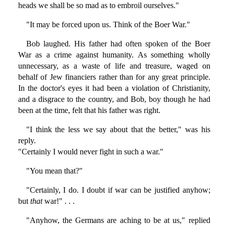
heads we shall be so mad as to embroil ourselves."
"It may be forced upon us. Think of the Boer War."
Bob laughed. His father had often spoken of the Boer
War as a crime against humanity. As something wholly
unnecessary, as a waste of life and treasure, waged on
behalf of Jew financiers rather than for any great principle.
In the doctor's eyes it had been a violation of Christianity,
and a disgrace to the country, and Bob, boy though he had
been at the time, felt that his father was right.
"I think the less we say about that the better," was his
reply.
"Certainly I would never fight in such a war."
"You mean that?"
"Certainly, I do. I doubt if war can be justified anyhow;
but
that
war!" . . .
"Anyhow, the Germans are aching to be at us," replied