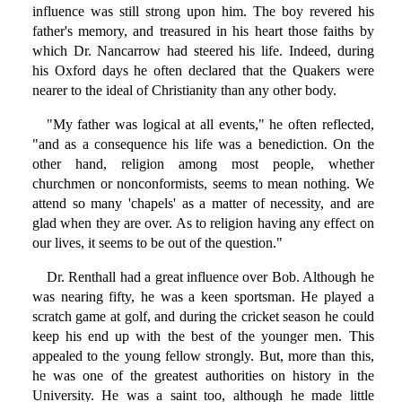
influence was still strong upon him. The boy revered his
father's memory, and treasured in his heart those faiths by
which Dr. Nancarrow had steered his life. Indeed, during
his Oxford days he often declared that the Quakers were
nearer to the ideal of Christianity than any other body.
"My father was logical at all events," he often reflected,
"and as a consequence his life was a benediction. On the
other hand, religion among most people, whether
churchmen or nonconformists, seems to mean nothing. We
attend so many 'chapels' as a matter of necessity, and are
glad when they are over. As to religion having any effect on
our lives, it seems to be out of the question."
Dr. Renthall had a great influence over Bob. Although he
was nearing fifty, he was a keen sportsman. He played a
scratch game at golf, and during the cricket season he could
keep his end up with the best of the younger men. This
appealed to the young fellow strongly. But, more than this,
he was one of the greatest authorities on history in the
University. He was a saint too, although he made little