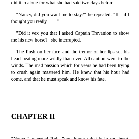
did it to atone for what she had said two days before.
"Nancy, did you want me to stay?" he repeated. "If—if I
thought you really——"
"Did it vex you that I asked Captain Trevanion to show
me his new horse?" she interrupted.
The flush on her face and the tremor of her lips set his
heart beating more wildly than ever. All caution went to the
winds. The mad passion which for years he had been trying
to crush again mastered him. He knew that his hour had
come, and that he must speak and know his fate.
CHAPTER II
"Nancy," repeated Bob, "you know what is in my heart,