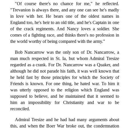
"Of course there's no chance for me," he reflected.
"Trevanion is always there, and any one can see he's madly
in love with her. He bears one of the oldest names in
England too, he's heir to an old title, and he's Captain in one
of the crack regiments. And Nancy loves a soldier. She
comes of a fighting race, and thinks there's no profession in
the world worthy of being compared with the army."
Bob Nancarrow was the only son of Dr. Nancarrow, a
man much respected in St. Ia, but whom Admiral Tresize
regarded as a crank. For Dr. Nancarrow was a Quaker, and
although he did not parade his faith, it was well known that
he held fast by those principles for which the Society of
Friends is known. For one thing, he hated war. To him it
was utterly opposed to the religion which England was
supposed to believe, and he maintained that it seemed to
him an impossibility for Christianity and war to be
reconciled.
Admiral Tresize and he had had many arguments about
this, and when the Boer War broke out, the condemnation