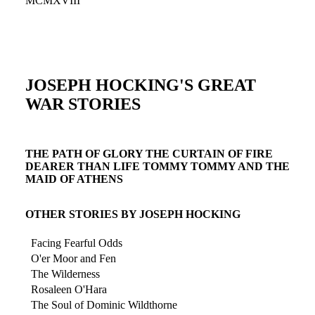
MCMXVIII
JOSEPH HOCKING'S GREAT
WAR STORIES
THE PATH OF GLORY THE CURTAIN OF FIRE
DEARER THAN LIFE TOMMY TOMMY AND THE
MAID OF ATHENS
OTHER STORIES BY JOSEPH HOCKING
Facing Fearful Odds
O'er Moor and Fen
The Wilderness
Rosaleen O'Hara
The Soul of Dominic Wildthorne