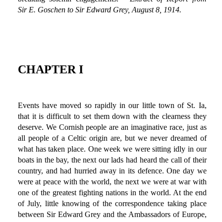
Sir E. Goschen to Sir Edward Grey, August 8, 1914.
CHAPTER I
Events have moved so rapidly in our little town of St. Ia,
that it is difficult to set them down with the clearness they
deserve. We Cornish people are an imaginative race, just as
all people of a Celtic origin are, but we never dreamed of
what has taken place. One week we were sitting idly in our
boats in the bay, the next our lads had heard the call of their
country, and had hurried away in its defence. One day we
were at peace with the world, the next we were at war with
one of the greatest fighting nations in the world. At the end
of July, little knowing of the correspondence taking place
between Sir Edward Grey and the Ambassadors of Europe,