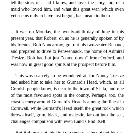
tell the story of a lad I know, and love; the story, too, of a
maid who loved him, and what this great war, which even
yet seems only to have just begun, has meant to them.
It was on Monday, the twenty-ninth day of June in this
present year, that Robert, or, as he is generally spoken of by
his friends, Bob Nancarrow, got out his two-seater Renaud,
and prepared to drive to Penwennack, the home of Admiral
Tresize. Bob had but just "come down" from Oxford, and
was now in great good spirits at the prospect before him.
This was scarcely to be wondered at, for Nancy Tresize
had asked him to take her to Gurnard's Head, which, as all
Cornish people know, is near to the town of St. Ia, and one
of the most favoured spots in the county. Perhaps, too, the
coast scenery around Gurnard's Head is among the finest in
Cornwall, while Gurnard's Head itself, the great rock which
throws itself, grim, black, and majestic, far out into the sea,
challenges comparison with even Land's End itself.
But Bob was not thinking of scenery as he got out his car.