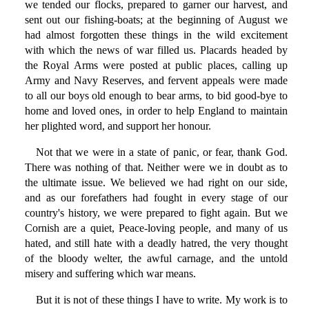
we tended our flocks, prepared to garner our harvest, and
sent out our fishing-boats; at the beginning of August we
had almost forgotten these things in the wild excitement
with which the news of war filled us. Placards headed by
the Royal Arms were posted at public places, calling up
Army and Navy Reserves, and fervent appeals were made
to all our boys old enough to bear arms, to bid good-bye to
home and loved ones, in order to help England to maintain
her plighted word, and support her honour.
Not that we were in a state of panic, or fear, thank God.
There was nothing of that. Neither were we in doubt as to
the ultimate issue. We believed we had right on our side,
and as our forefathers had fought in every stage of our
country's history, we were prepared to fight again. But we
Cornish are a quiet, Peace-loving people, and many of us
hated, and still hate with a deadly hatred, the very thought
of the bloody welter, the awful carnage, and the untold
misery and suffering which war means.
But it is not of these things I have to write. My work is to