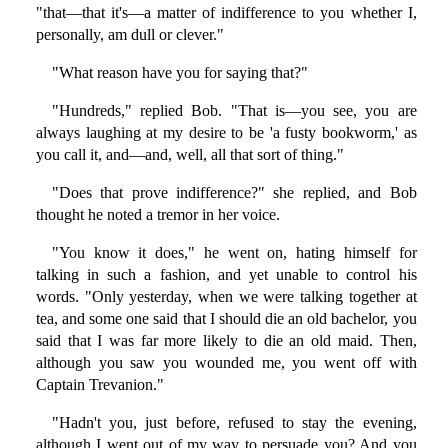
"that—that it's—a matter of indifference to you whether I,
personally, am dull or clever."
"What reason have you for saying that?"
"Hundreds," replied Bob. "That is—you see, you are
always laughing at my desire to be 'a fusty bookworm,' as
you call it, and—and, well, all that sort of thing."
"Does that prove indifference?" she replied, and Bob
thought he noted a tremor in her voice.
"You know it does," he went on, hating himself for
talking in such a fashion, and yet unable to control his
words. "Only yesterday, when we were talking together at
tea, and some one said that I should die an old bachelor, you
said that I was far more likely to die an old maid. Then,
although you saw you wounded me, you went off with
Captain Trevanion."
"Hadn't you, just before, refused to stay the evening,
although I went out of my way to persuade you? And you