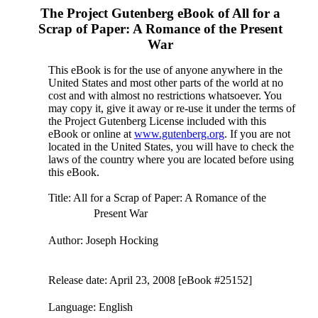
The Project Gutenberg eBook of
All for a
Scrap of Paper: A Romance of the Present
War
This eBook is for the use of anyone anywhere in the
United States and most other parts of the world at no
cost and with almost no restrictions whatsoever. You
may copy it, give it away or re-use it under the terms of
the Project Gutenberg License included with this
eBook or online at
www.gutenberg.org
. If you are not
located in the United States, you will have to check the
laws of the country where you are located before using
this eBook.
Title
: All for a Scrap of Paper: A Romance of the
Present War
Author
: Joseph Hocking
Release date
: April 23, 2008 [eBook #25152]
Language
: English