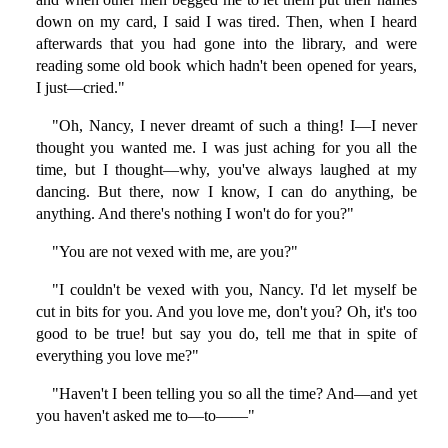
down on my card, I said I was tired. Then, when I heard
afterwards that you had gone into the library, and were
reading some old book which hadn't been opened for years,
I just—cried."
"Oh, Nancy, I never dreamt of such a thing! I—I never
thought you wanted me. I was just aching for you all the
time, but I thought—why, you've always laughed at my
dancing. But there, now I know, I can do anything, be
anything. And there's nothing I won't do for you?"
"You are not vexed with me, are you?"
"I couldn't be vexed with you, Nancy. I'd let myself be
cut in bits for you. And you love me, don't you? Oh, it's too
good to be true! but say you do, tell me that in spite of
everything you love me?"
"Haven't I been telling you so all the time? And—and yet
you haven't asked me to—to——"