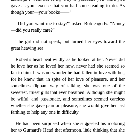
gave as your excuse that you had some reading to do. As
though your—your books——"
"Did you want me to stay?" asked Bob eagerly. "Nancy
—did you really care?"
The girl did not speak, but turned her eyes toward the
great heaving sea.
Robert's heart beat wildly as he looked at her. Never did
he love her as he loved her now, never had she seemed so
fair to him. It was no wonder he had fallen in love with her,
for he knew that, in spite of her love of pleasure, and her
sometimes flippant way of talking, she was one of the
sweetest, truest girls that ever breathed. Although she might
be wilful, and passionate, and sometimes seemed careless
whether she gave pain or pleasure, she would give her last
farthing to help any one in difficulty.
He had been surprised when she suggested his motoring
her to Gurnard's Head that afternoon, little thinking that she