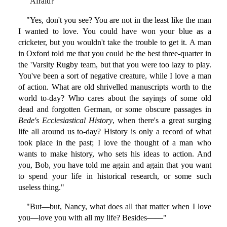
"Afraid?"
"Yes, don't you see? You are not in the least like the man
I wanted to love. You could have won your blue as a
cricketer, but you wouldn't take the trouble to get it. A man
in Oxford told me that you could be the best three-quarter in
the 'Varsity Rugby team, but that you were too lazy to play.
You've been a sort of negative creature, while I love a man
of action. What are old shrivelled manuscripts worth to the
world to-day? Who cares about the sayings of some old
dead and forgotten German, or some obscure passages in
Bede's Ecclesiastical History
, when there's a great surging
life all around us to-day? History is only a record of what
took place in the past; I love the thought of a man who
wants to make history, who sets his ideas to action. And
you, Bob, you have told me again and again that you want
to spend your life in historical research, or some such
useless thing."
"But—but, Nancy, what does all that matter when I love
you—love you with all my life? Besides——"