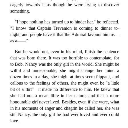
eagerly towards it as though he were trying to discover
something.
"I hope nothing has turned up to hinder her," he reflected.
"I know that Captain Trevanion is coming to dinner to-
night, and people have it that the Admiral favours him as—
as a——"
But he would not, even in his mind, finish the sentence
that was born there. It was too horrible to contemplate, for
to Bob, Nancy was the only girl in the world. She might be
wilful and unreasonable, she might change her mind a
dozen times in a day, she might at times seem flippant, and
callous to the feelings of others, she might even be "a little
bit of a flirt"—it made no difference to him. He knew that
she had not a mean fibre in her nature, and that a more
honourable girl never lived. Besides, even if she were, what
in his moments of anger and chagrin he called her, she was
still Nancy, the only girl he had ever loved and ever could
love.