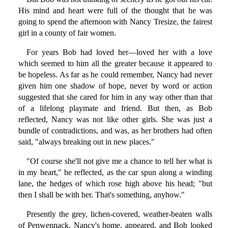
His mind and heart were full of the thought that he was
going to spend the afternoon with Nancy Tresize, the fairest
girl in a county of fair women.
For years Bob had loved her—loved her with a love
which seemed to him all the greater because it appeared to
be hopeless. As far as he could remember, Nancy had never
given him one shadow of hope, never by word or action
suggested that she cared for him in any way other than that
of a lifelong playmate and friend. But then, as Bob
reflected, Nancy was not like other girls. She was just a
bundle of contradictions, and was, as her brothers had often
said, "always breaking out in new places."
"Of course she'll not give me a chance to tell her what is
in my heart," he reflected, as the car spun along a winding
lane, the hedges of which rose high above his head; "but
then I shall be with her. That's something, anyhow."
Presently the grey, lichen-covered, weather-beaten walls
of Penwennack, Nancy's home, appeared, and Bob looked