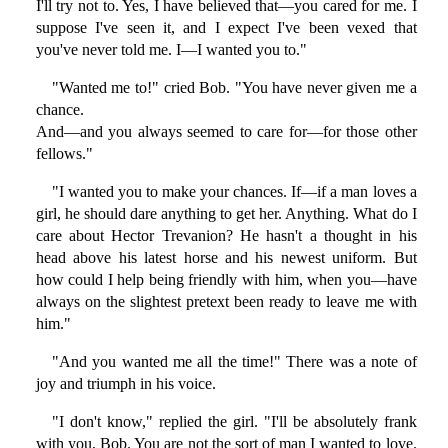
I'll try not to. Yes, I have believed that—you cared for me. I
suppose I've seen it, and I expect I've been vexed that
you've never told me. I—I wanted you to."
"Wanted me to!" cried Bob. "You have never given me a
chance.
And—and you always seemed to care for—for those other
fellows."
"I wanted you to make your chances. If—if a man loves a
girl, he should dare anything to get her. Anything. What do I
care about Hector Trevanion? He hasn't a thought in his
head above his latest horse and his newest uniform. But
how could I help being friendly with him, when you—have
always on the slightest pretext been ready to leave me with
him."
"And you wanted me all the time!" There was a note of
joy and triumph in his voice.
"I don't know," replied the girl. "I'll be absolutely frank
with you, Bob. You are not the sort of man I wanted to love.