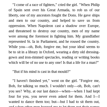
"I come of a race of fighters," cried the girl. "When Philip
of Spain sent over his Great Armada, to rob us of our
liberty, one of my ancestors fought the Dons. He gave ships
and men to our country, and helped to save us from
oppression. When Napoleon cast a shadow over Europe,
and threatened to destroy our country, men of my name
were among the foremost in fighting him. My grandfather
represented St. Ia in Parliament, and he roused the country.
While you—oh, Bob, forgive me, but your ideal seems to
be to sit in a library in Oxford, wearing a dirty old dressing-
gown and iron-rimmed spectacles, reading or writing books
which will be of no use to any one! Is that a life for a man?"
"But if his mind is cast in that mould?"
"I haven't finished yet," went on the girl. "Forgive me,
Bob, for talking so much. I wouldn't only—oh, Bob, can't
you see? Why, at our last dance—when—when I had kept
four for you, you never even asked for them. And I—I
wanted to dance them too; but—but I had to sit them out,
and when other men begged me to let them put their names