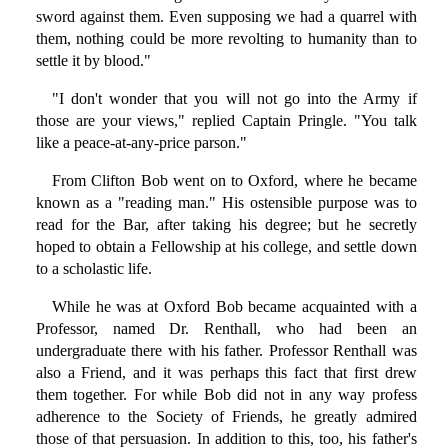
sword against them. Even supposing we had a quarrel with
them, nothing could be more revolting to humanity than to
settle it by blood."
"I don't wonder that you will not go into the Army if
those are your views," replied Captain Pringle. "You talk
like a peace-at-any-price parson."
From Clifton Bob went on to Oxford, where he became
known as a "reading man." His ostensible purpose was to
read for the Bar, after taking his degree; but he secretly
hoped to obtain a Fellowship at his college, and settle down
to a scholastic life.
While he was at Oxford Bob became acquainted with a
Professor, named Dr. Renthall, who had been an
undergraduate there with his father. Professor Renthall was
also a Friend, and it was perhaps this fact that first drew
them together. For while Bob did not in any way profess
adherence to the Society of Friends, he greatly admired
those of that persuasion. In addition to this, too, his father's