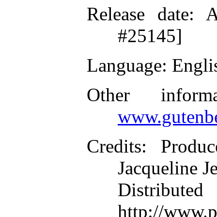
Release date
: A
#25145]
Language
: Engli
Other inform
www.gutenbe
Credits
: Produc
Jacqueline J
Distributed
http://www.p