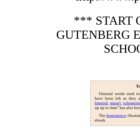
*** START 
GUTENBERG E
SCHOO
Tr
Unusual words used in
have been left as they 
hinnied
,
musn't
,
schemein
up up to time" has also bee
The
frontispiece
illustra
ebook.