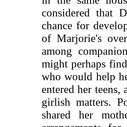
considered that D
chance for develo
of Marjorie's ove
among companion
might perhaps find
who would help her
entered her teens, 
girlish matters.
shared her mother