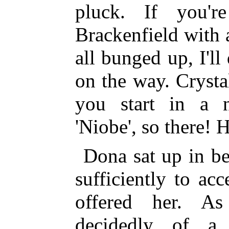
pluck. If you'r
Brackenfield with 
all bunged up, I'l
on the way. Crystal 
you start in a 
'Niobe', so there! 
Dona sat up in be
sufficiently to ac
offered her. As
decidedly of a 