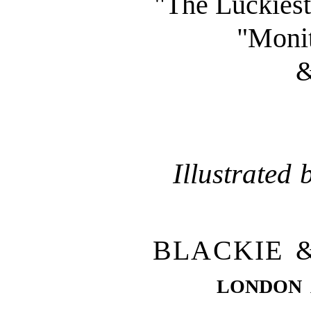
"The Luckiest
"Monit
&
Illustrated
BLACKIE 
london