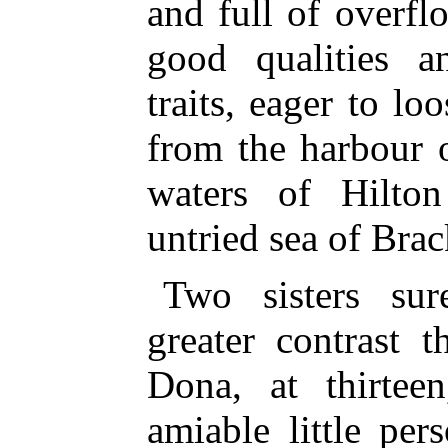
and full of overfl
good qualities an
traits, eager to l
from the harbour 
waters of Hilto
untried sea of Brac
Two sisters sur
greater contrast 
Dona, at thirteen
amiable little pe