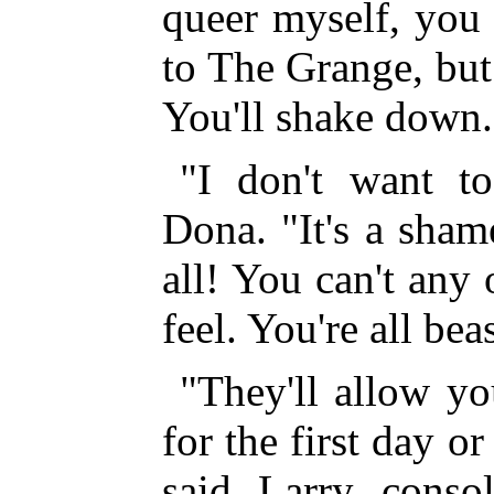
queer myself, you 
to The Grange, but
You'll shake down.
"I don't want t
Dona. "It's a sham
all! You can't any
feel. You're all bea
"They'll allow yo
for the first day o
said Larry consol