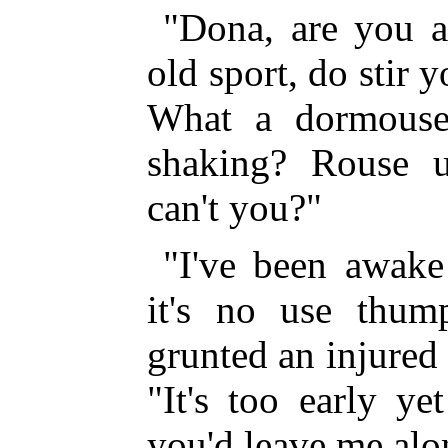
"Dona, are you a
old sport, do stir 
What a dormouse
shaking? Rouse u
can't you?"
"I've been awake 
it's no use thum
grunted an injured
"It's too early y
you'd leave me alo