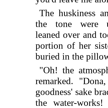
The huskiness an
the tone were u
leaned over and to
portion of her sis
buried in the pillo
"Oh! the atmosph
remarked. "Dona, 
goodness' sake brac
the water-works!