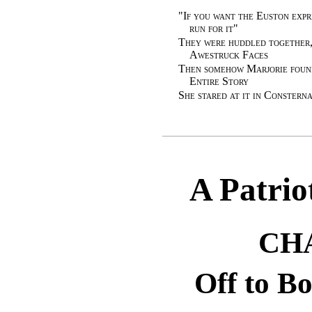
"
If you want the Euston expr
run for it
"
They were huddled together,
Awestruck Faces
Then somehow Marjorie found
Entire Story
She stared at it in Constern
A Patrio
CH
Off to B