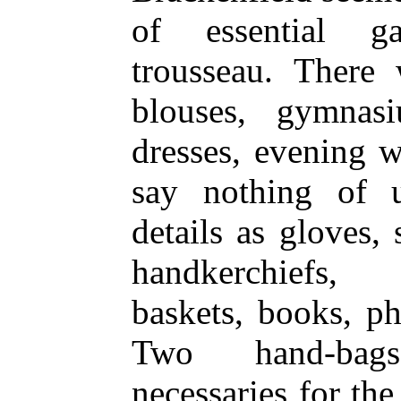
of essential g
trousseau. There 
blouses, gymnas
dresses, evening w
say nothing of u
details as gloves, 
handkerchiefs, 
baskets, books, p
Two hand-bags
necessaries for the