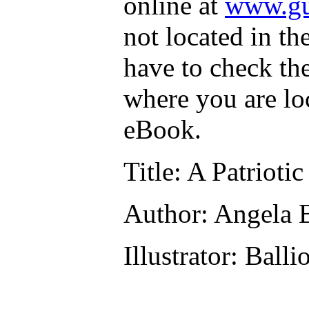
online at
www.gu
not located in th
have to check th
where you are lo
eBook.
Title
: A Patrioti
Author
: Angela 
Illustrator
: Balli