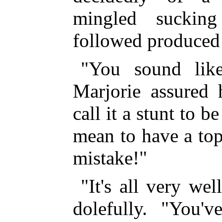
mingled suckin
followed produced
"You sound lik
Marjorie assured 
call it a stunt to b
mean to have a top
mistake!"
"It's all very we
dolefully. "You'