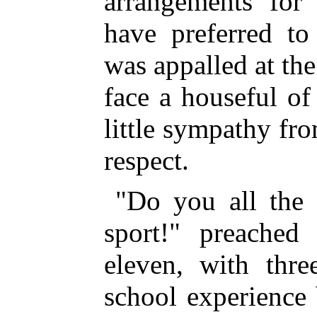
arrangements for
have preferred to
was appalled at the
face a houseful of
little sympathy fr
respect.
"Do you all the 
sport!" preached 
eleven, with thre
school experience 