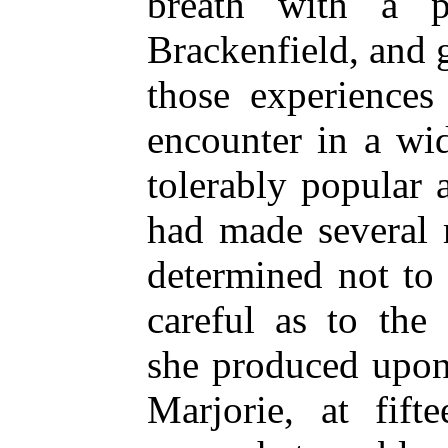
breath with a p
Brackenfield, and g
those experiences
encounter in a wi
tolerably popular 
had made several 
determined not to
careful as to the
she produced upon
Marjorie, at fif