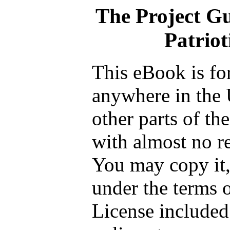
The Project G
Patriot
This eBook is fo
anywhere in the 
other parts of th
with almost no re
You may copy it, 
under the terms 
License included