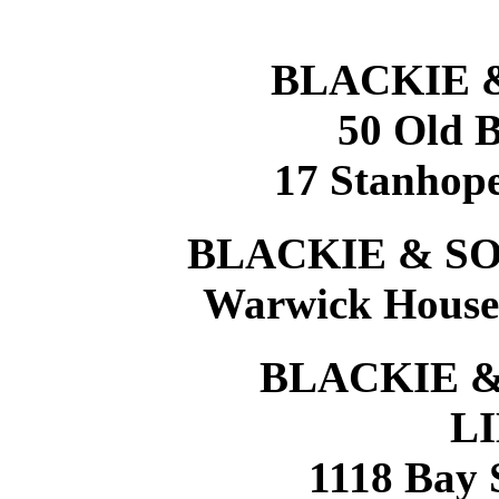
BLACKIE 
50 Old B
17 Stanhope
BLACKIE & SO
Warwick House,
BLACKIE &
L
1118 Bay 