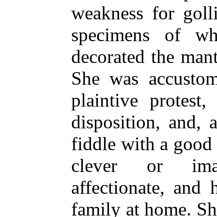
weakness for goll
specimens of whi
decorated the man
She was accustom
plaintive protest,
disposition, and, 
fiddle with a good 
clever or ima
affectionate, and
family at home. She