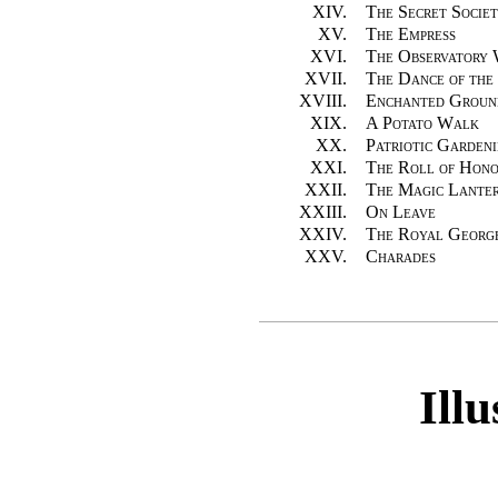
XIV.
The Secret Societ
XV.
The Empress
XVI.
The Observatory
XVII.
The Dance of the
XVIII.
Enchanted Groun
XIX.
A Potato Walk
XX.
Patriotic Garden
XXI.
The Roll of Hon
XXII.
The Magic Lante
XXIII.
On Leave
XXIV.
The Royal Georg
XXV.
Charades
Illu