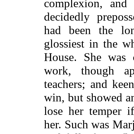
complexion, and 
decidedly preposs
had been the lon
glossiest in the w
House. She was c
work, though a
teachers; and kee
win, but showed a
lose her temper i
her. Such was Mar