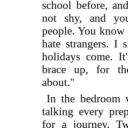
school before, an
not shy, and yo
people. You know 
hate strangers. I s
holidays come. It
brace up, for th
about."
In the bedroom w
talking every pre
for a journey. T