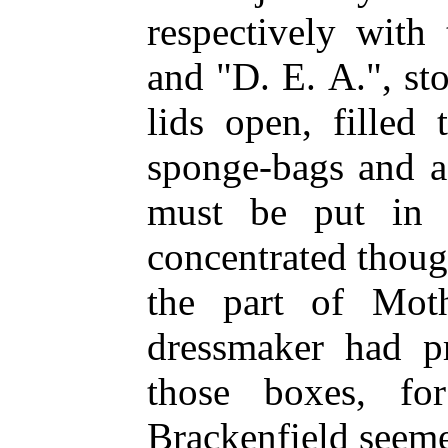
respectively with
and "D. E. A.", st
lids open, filled
sponge-bags and a
must be put in 
concentrated thoug
the part of Mot
dressmaker had p
those boxes, fo
Brackenfield seeme