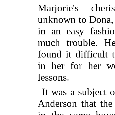
Marjorie's cher
unknown to Dona, 
in an easy fashio
much trouble. He
found it difficult
in her for her w
lessons.
It was a subject 
Anderson that the
in the same hous