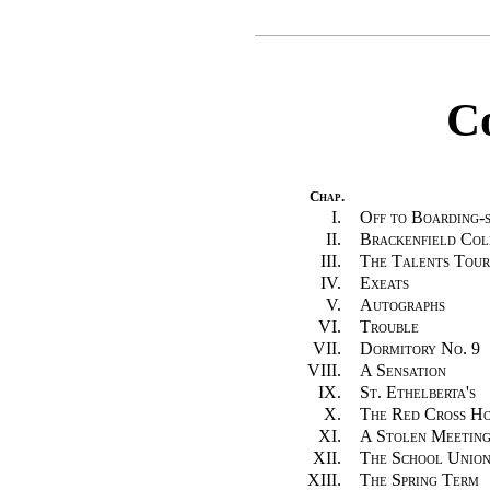
C
Chap.
I.
Off to Boarding-
II.
Brackenfield Col
III.
The Talents Tou
IV.
Exeats
V.
Autographs
VI.
Trouble
VII.
Dormitory No. 9
VIII.
A Sensation
IX.
St. Ethelberta's
X.
The Red Cross Ho
XI.
A Stolen Meetin
XII.
The School Unio
XIII.
The Spring Term