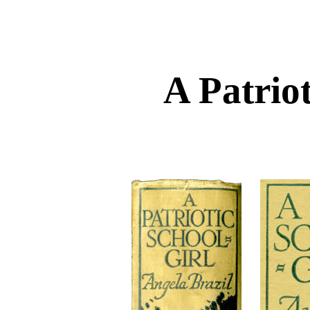
A Patriot