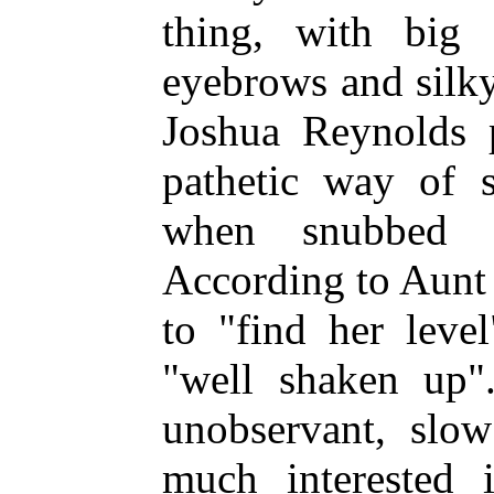
thing, with
big b
eyebrows and silky 
Joshua Reynolds p
pathetic way of s
when snubbed b
According to Aunt 
to "find her leve
"well shaken up
unobservant, slo
much interested i