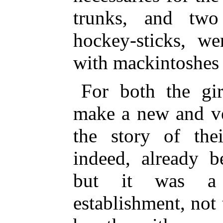
trunks, and two
hockey-sticks, we
with mackintoshes 
For both the gi
make a new and ve
the story of thei
indeed, already b
but it was a c
establishment, not