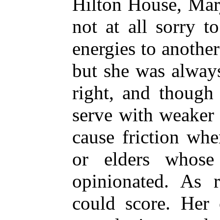
Hilton House, Mar
not at all sorry t
energies to anothe
but she was alway
right, and though
serve with weaker c
cause friction wh
or elders whose
opinionated. As r
could score. Her c