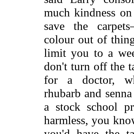
much kindness on t
save the carpets
colour out of thing
limit you to a we
don't turn off the t
for a doctor, wh
rhubarb and senna 
a stock school pr
harmless, you know
you'd have the t