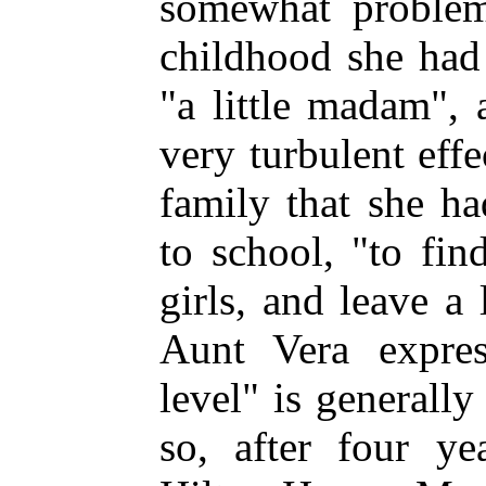
somewhat problema
childhood she had
"a little madam",
very turbulent effe
family that she h
to school, "to fi
girls, and leave a 
Aunt Vera expres
level" is generally
so, after four ye