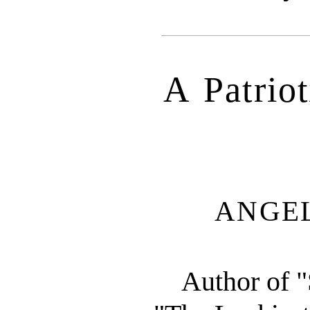
A Patriot
ANGE
Author of "