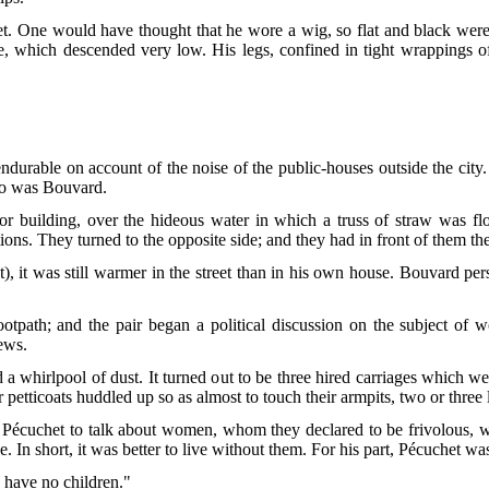
t. One would have thought that he wore a wig, so flat and black were
se, which descended very low. His legs, confined
in tight wrappings of
.
durable on account of the noise of the public-houses outside the city
 so was Bouvard.
r building, over the hideous water in which a truss of straw was flo
ions. They turned to the opposite side; and they had in front of them th
), it was still warmer in the street than in his own house. Bouvard p
tpath; and the pair began a political discussion on the subject of 
ews.
 whirlpool of dust. It turned out to be three hired carriages which we
r petticoats huddled up so as almost to touch their armpits, two or three li
Pécuchet to talk about women, whom they declared to be frivolous, wasp
. In short, it was better to live without them. For his part, Pécuchet wa
 have no children."