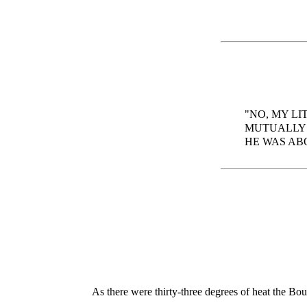
"NO, MY LI
MUTUALLY 
HE WAS AB
As there were thirty-three degrees of heat the B