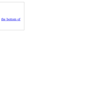
e
the bottom of