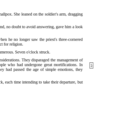
mallpox. She leaned on the soldier's arm, dragging
and, no doubt to avoid answering, gave him a look
en he no longer saw the priest's three-cornered
t for religion.
umerous. Seven o'clock struck.
onsiderations. They disparaged the management of
ople who had undergone great mortifications. In
5
hey had passed the age of simple emotions, they
, each time intending to take their departure, but