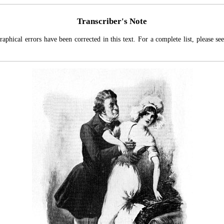
Transcriber's Note
aphical errors have been corrected in this text. For a complete list, please se