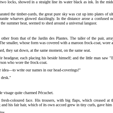
wo locks, showed in a straight line its water black as ink. In the middl
ted the timber-yards, the great pure sky was cut up into plates of ult
 granite wharves glowed dazzlingly. In the distance arose a confused 
the summer heat, seemed to shed around a universal languor.
other from that of the Jardin des Plantes. The taller of the pair, arr
. The smaller, whose form was covered with a maroon frock-coat, wore a
ard, they sat down, at the same moment, on the same seat.
eir headgear, each placing his beside himself; and the little man saw "
person who wore the frock-coat.
e idea—to write our names in our head-coverings!"
y desk."
le visage quite charmed Pécuchet.
 fresh-coloured face. His trousers, with big flaps, which creased at
; and his fair hair, which of its own accord grew in tiny curls, gave hi
ips.