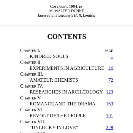
Copyright, 1904, by
M. WALTER DUNNE
Entered at Stationer's Hall, London
CONTENTS
Chapter
I.
page
KINDRED SOULS
1
Chapter
II.
EXPERIMENTS IN AGRICULTURE
26
Chapter
III.
AMATEUR CHEMISTS
72
Chapter
IV.
RESEARCHES IN ARCHÆOLOGY
123
Chapter
V.
ROMANCE AND THE DRAMA
163
Chapter
VI.
REVOLT OF THE PEOPLE
191
Chapter
VII.
"UNLUCKY IN LOVE"
228