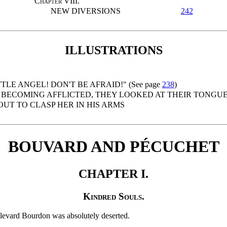
Chapter
VIII.
NEW DIVERSIONS
242
ILLUSTRATIONS
TTLE ANGEL! DON'T BE AFRAID!" (See page
238
)
BECOMING AFFLICTED, THEY LOOKED AT THEIR TONGU
OUT TO CLASP HER IN HIS ARMS
BOUVARD AND PÉCUCHET
CHAPTER I.
Kindred Souls.
oulevard Bourdon was absolutely deserted.