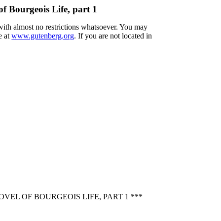
f Bourgeois Life, part 1
 with almost no restrictions whatsoever. You may
e at
www.gutenberg.org
. If you are not located in
EL OF BOURGEOIS LIFE, PART 1 ***