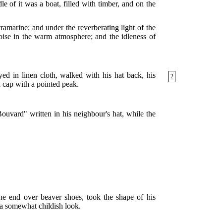
e of it was a boat, filled with timber, and on the
ramarine; and under the reverberating light of the
noise in the warm atmosphere; and the idleness of
ayed in linen cloth, walked with his hat
back, his
2
 cap with a pointed peak.
Bouvard" written in his neighbour's hat, while the
 the end over beaver shoes, took the shape of his
m a somewhat childish look.