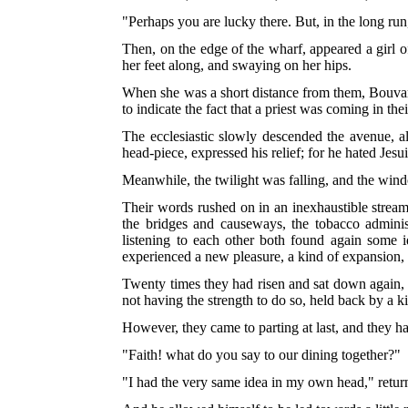
"Perhaps you are lucky there. But, in the long run,
Then, on the edge of the wharf, appeared a girl o
her feet along, and swaying on her hips.
When she was a short distance from them, Bouvard
to indicate the fact that a priest was coming in thei
The ecclesiastic slowly descended the avenue, 
head-piece, expressed his relief; for he hated Jes
Meanwhile, the twilight was falling, and the win
Their words rushed on in an inexhaustible strea
the bridges and causeways, the tobacco administ
listening to each other both found again some 
experienced a new pleasure, a kind of expansion, t
Twenty times they had risen and sat down again, a
not having the strength to do so, held back by a ki
However, they came to parting at last, and they h
"Faith! what do you say to our dining together?"
"I had the very same idea in my own head," return