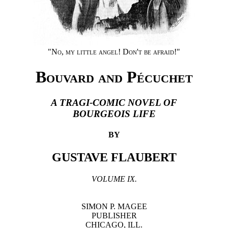
"No, my little angel! Don't be afraid!"
Bouvard and Pécuchet
A TRAGI-COMIC NOVEL OF
BOURGEOIS LIFE
BY
GUSTAVE FLAUBERT
VOLUME IX.
SIMON P. MAGEE
PUBLISHER
CHICAGO, ILL.