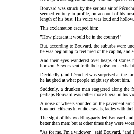
Bouvard was struck by the serious air of Pécuche
seemed entirely in profile, on account of his no
length of his bust. His voice was loud and hollow
This exclamation escaped him:
"How pleasant it would be in the country!"
But, according to Bouvard, the suburbs were unen
he was beginning to feel tired of the capital, and
And their eyes wandered over heaps of stones fo
horizon. Sewers sent forth their poisonous exhalat
Decidedly (and Pécuchet was surprised at the fact
he laughed at what people might say about him.
Suddenly, a drunken man staggered along the foo
perhaps Bouvard was rather more liberal in his vi
A noise of wheels sounded on the pavement amid a
bouquet, citizens in white cravats, ladies with thei
The sight of this wedding-party led Bouvard and 
better than men; but at other times they were worse
"As for me, I'm a widower," said Bouvard, "and I