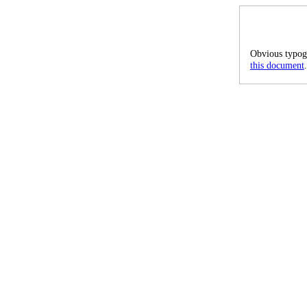
Obvious typogr
this document
.