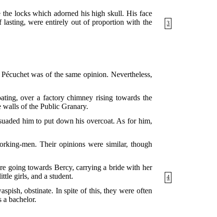
 the locks which adorned his high skull. His face
 lasting, were entirely out of proportion with the
3
. Pécuchet was of the same opinion. Nevertheless,
ating, over a factory chimney rising towards the
e walls of the Public Granary.
ersuaded him to put down his overcoat. As for him,
working-men. Their opinions were similar, though
re going towards Bercy, carrying a bride with her
ttle girls, and a student.
4
ish, obstinate. In spite of this, they were often
s a bachelor.