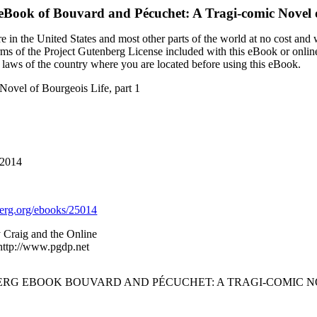
 eBook of
Bouvard and Pécuchet: A Tragi-comic Novel o
 in the United States and most other parts of the world at no cost and
terms of the Project Gutenberg License included with this eBook or onlin
e laws of the country where you are located before using this eBook.
Novel of Bourgeois Life, part 1
 2014
rg.org/ebooks/25014
 Craig and the Online
 http://www.pgdp.net
ERG EBOOK BOUVARD AND PÉCUCHET: A TRAGI-COMIC NOV