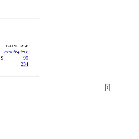
facing page
Frontispiece
ES
90
234
1