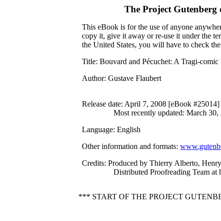
The Project Gutenberg
This eBook is for the use of anyone anywhere
copy it, give it away or re-use it under the 
the United States, you will have to check th
Title
: Bouvard and Pécuchet: A Tragi-comic 
Author
: Gustave Flaubert
Release date
: April 7, 2008 [eBook #25014]
Most recently updated: March 30,
Language
: English
Other information and formats
:
www.gutenbe
Credits
: Produced by Thierry Alberto, Henry
Distributed Proofreading Team at
*** START OF THE PROJECT GUTENB