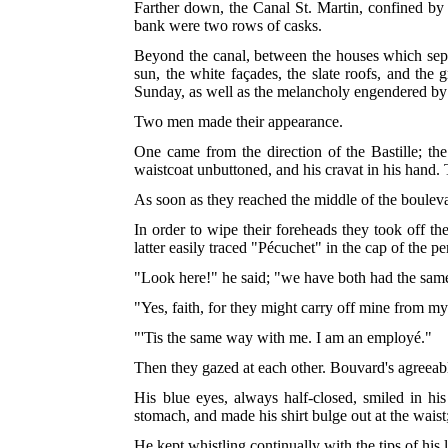
Farther down, the Canal St. Martin, confined by t
bank were two rows of casks.
Beyond the canal, between the houses which separa
sun, the white façades, the slate roofs, and the
Sunday, as well as the melancholy engendered by 
Two men made their appearance.
One came from the direction of the Bastille; the 
waistcoat unbuttoned, and his cravat in his hand
As soon as they reached the middle of the boulev
In order to wipe their foreheads they took off th
latter easily traced "Pécuchet" in the cap of the 
"Look here!" he said; "we have both had the sam
"Yes, faith, for they might carry off mine from m
"'Tis the same way with me. I am an employé."
Then they gazed at each other. Bouvard's agreeab
His blue eyes, always half-closed, smiled in his
stomach, and made his shirt bulge out at the waist
He kept whistling continually with the tips of his l