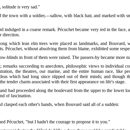
 solitude is very sad."
f the town with a soldier,—sallow, with black hair, and marked with s
 indulged in a coarse remark. Pécuchet became very red in the face, 
r direction.
along which lean elm trees were placed as landmarks, and Bouvard, wh
uits. Pécuchet, without absolving them from blame, exhibited some respec
dow-blinds in front of them were raised. The passers-by became more n
m; remarks succeeding to anecdotes, philosophic views to individual c
ration, the theatres, our marine, and the entire
human race, like pe
ideas which had long since slipped out of their minds; and though t
he tender charm associated with their first appearance on life's stage.
nd had proceeded along the boulevard from the upper to the lower lock
nd of fascination.
ad clasped each other's hands, when Bouvard said all of a sudden:
ed Pécuchet, "but I hadn't the courage to propose it to you."