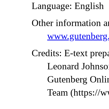
Language
: English
Other information a
www.gutenberg.
Credits
: E-text prep
Leonard Johnson
Gutenberg Onlin
Team (https://