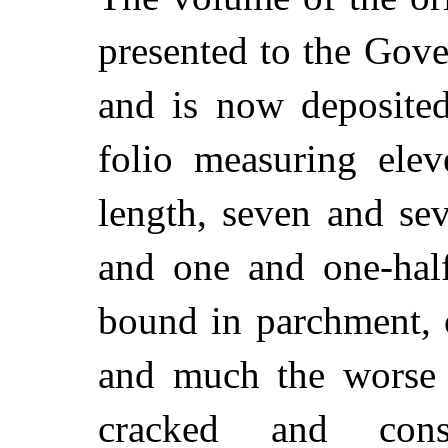
presented to the Gov
and is now deposited
folio measuring elev
length, seven and se
and one and one-half
bound in parchment, 
and much the worse 
cracked and cons