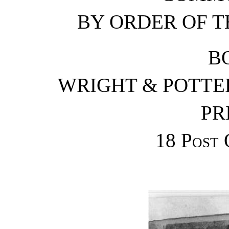
BY ORDER OF T
B
WRIGHT & POTTER
PR
18
Post 