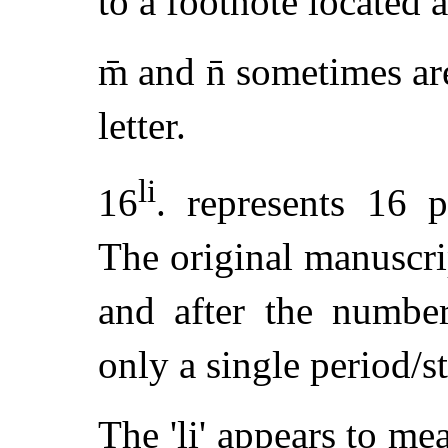
to a footnote located 
m̄ and n̄ sometimes ar
letter.
li
16
. represents 16 
The original manuscri
and after the number
only a single period/s
The 'li' appears to me