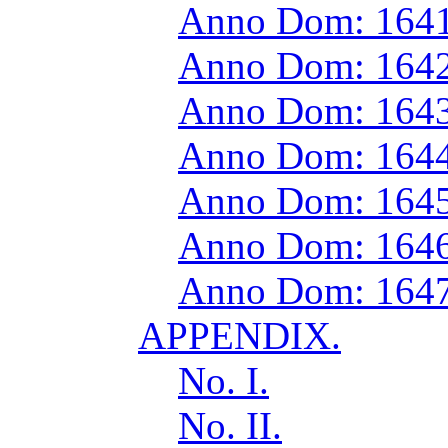
Anno Dom: 1641
Anno Dom: 1642
Anno Dom: 1643
Anno Dom: 1644
Anno Dom: 1645
Anno Dom: 1646
Anno Dom: 1647
APPENDIX.
No. I.
No. II.