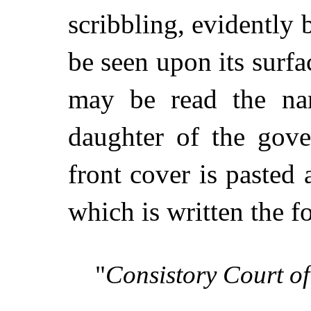
scribbling, evidently 
be seen upon its surfa
may be read the na
daughter of the gove
front cover is pasted 
which is written the 
"
Consistory Court of