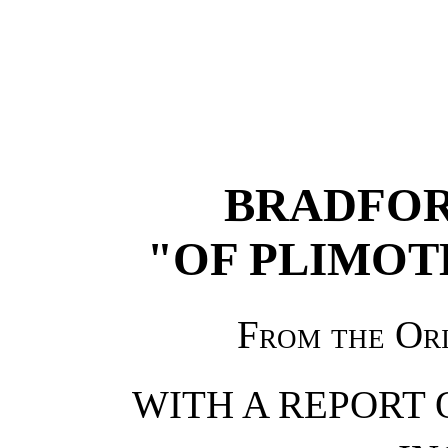
BRADFOR
"OF PLIMOT
From the Or
WITH A REPORT 