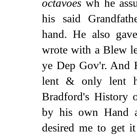
octavoes
wh he assu
his said Grandfath
hand. He also ga
wrote with a Blew le
ye Dep Gov'r. And 
lent & only lent h
Bradford's History
by his own Hand al
desired me to get i