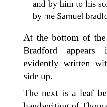
and by him to his so
by me Samuel bradfo
At the bottom of th
Bradford appears i
evidently written w
side up.
The next is a leaf be
handwriting of Thom