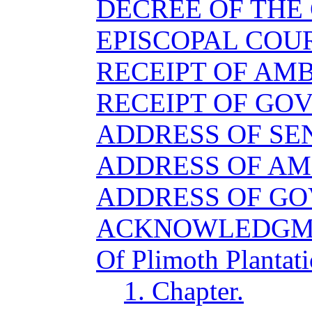
DECREE OF THE
EPISCOPAL COU
RECEIPT OF AM
RECEIPT OF GO
ADDRESS OF SE
ADDRESS OF A
ADDRESS OF G
ACKNOWLEDGM
Of Plimoth Plantati
1. Chapter.