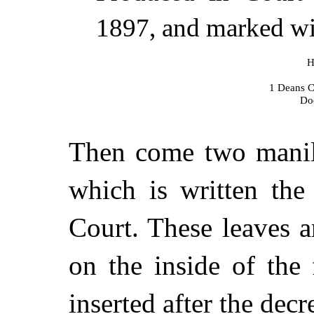
1897, and marked wit
H
1 Deans C
Do
Then come two manill
which is written the
Court. These leaves a
on the inside of the
inserted after the dec