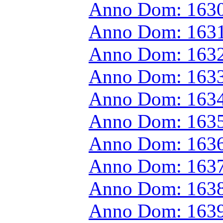
Anno Dom: 1630
Anno Dom: 1631
Anno Dom: 1632
Anno Dom: 1633
Anno Dom: 1634
Anno Dom: 1635
Anno Dom: 1636
Anno Dom: 1637
Anno Dom: 1638
Anno Dom: 1639