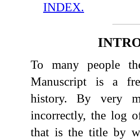
INDEX.
INTR
To many people the
Manuscript is a fre
history. By very m
incorrectly, the log 
that is the title by 