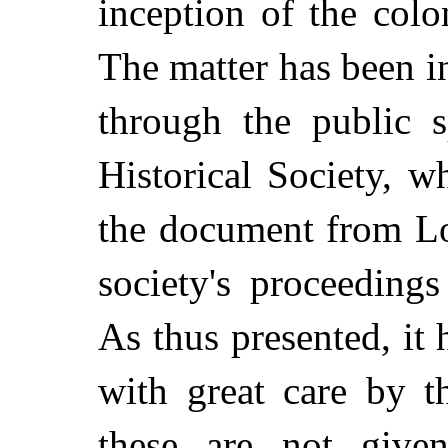
inception of the col
The matter has been in
through the public s
Historical Society, w
the document from Lo
society's proceeding
As thus presented, it
with great care by t
these are not give