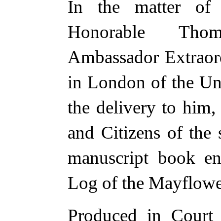
In the matter of 
Honorable Thom
Ambassador Extraord
in London of the Uni
the delivery to him,
and Citizens of the s
manuscript book en
Log of the Mayflowe
Produced in Court 