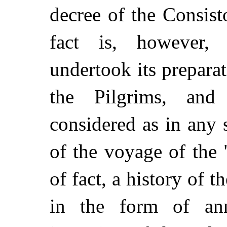
decree of the Consis
fact is, however,
undertook its preparat
the Pilgrims, and
considered as in any 
of the voyage of the 
of fact, a history of 
in the form of ann