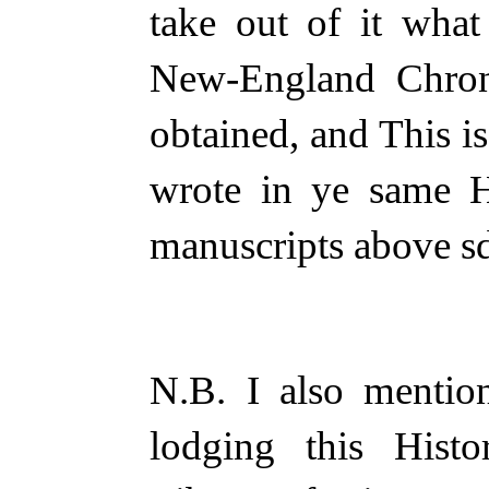
take out of it wha
New-England Chron
obtained, and This i
wrote in ye same H
manuscripts above s
N.B. I also mentio
lodging this His