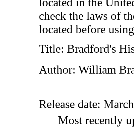
located in the Unite
check the laws of t
located before usin
Title
: Bradford's Hi
Author
: William Br
Release date
: March
Most recently u