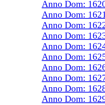
Anno Dom: 1620
Anno Dom: 1621
Anno Dom: 1622
Anno Dom: 1623
Anno Dom: 1624
Anno Dom: 1625
Anno Dom: 1626
Anno Dom: 1627
Anno Dom: 1628
Anno Dom: 1629