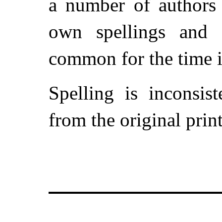
a number of authors 
own spellings and 
common for the time i
Spelling is inconsis
from the original prin