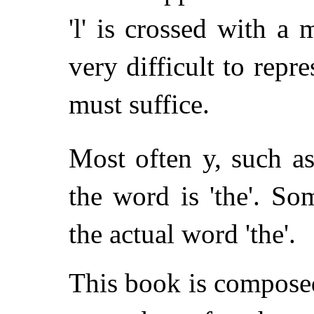
'l' is crossed with a 
very difficult to repres
must suffice.
Most often y, such a
the word is 'the'. S
the actual word 'the'.
This book is composed