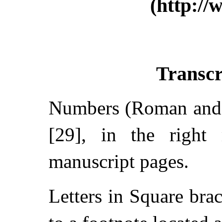
(http://
Transcr
Numbers (Roman and A
[29], in the right 
manuscript pages.
Letters in Square brac