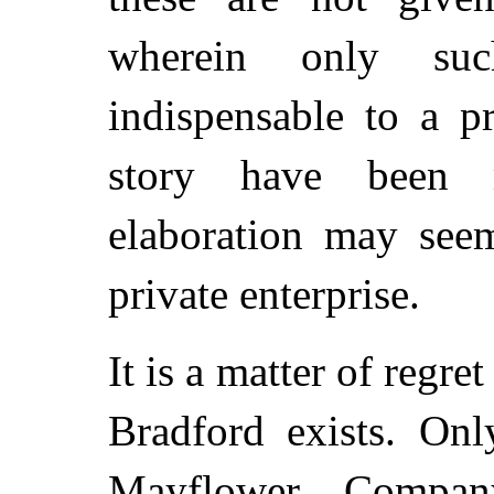
wherein only su
indispensable to a p
story have been 
elaboration may seem
private enterprise.
It is a matter of regre
Bradford exists. On
Mayflower Company