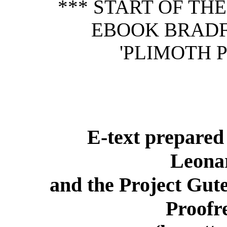
*** START OF TH
EBOOK BRADF
'PLIMOTH P
E-text prepared 
Leona
and the Project Gut
Proofr