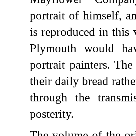
portrait of himself, a
is reproduced in this
Plymouth would hav
portrait painters. Th
their daily bread rath
through the transmis
posterity.
The volume of the ori