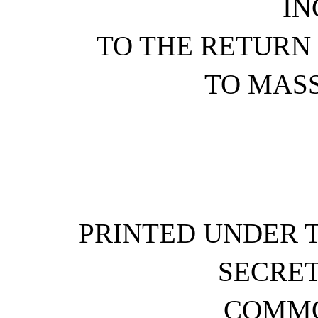
IN
TO THE RETURN
TO MAS
PRINTED UNDER T
SECRET
COMM