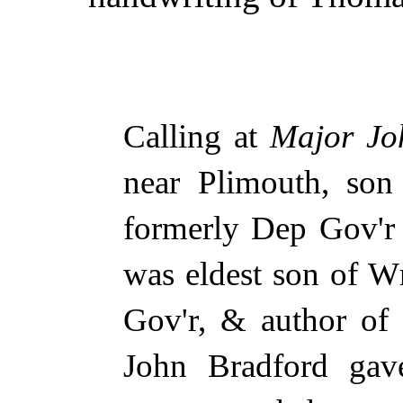
Calling at
Major Jo
near Plimouth, so
formerly Dep Gov'r
was eldest son of W
Gov'r, & author of 
John Bradford g