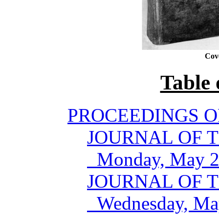
Cov
Table 
PROCEEDINGS O
JOURNAL OF T
Monday, May 24
JOURNAL OF T
Wednesday, May