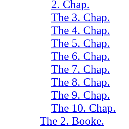
2. Chap.
The 3. Chap.
The 4. Chap.
The 5. Chap.
The 6. Chap.
The 7. Chap.
The 8. Chap.
The 9. Chap.
The 10. Chap.
The 2. Booke.