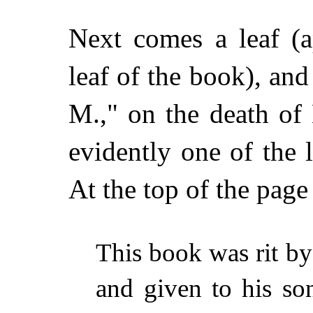
Next comes a leaf (ap
leaf of the book), and
M.," on the death of
evidently one of the 
At the top of the page
This book was rit b
and given to his s