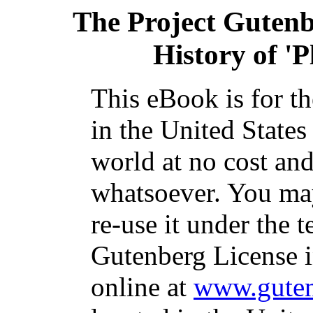
The Project Guten
History of 'P
This eBook is for t
in the United States
world at no cost and
whatsoever. You may
re-use it under the t
Gutenberg License i
online at
www.guten