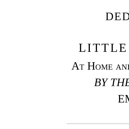
DE
LITTLE
At Home and
BY TH
E