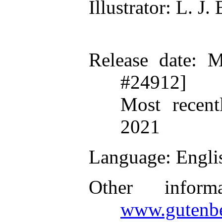
Illustrator
: L. J.
Release date
: M
#24912]
Most recent
2021
Language
: Engli
Other inform
www.gutenbe