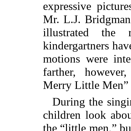
expressive picture
Mr. L.J. Bridgman
illustrated the
kindergartners hav
motions were inte
farther, however
Merry Little Men” 
During the singin
children look abou
the “little men,” b