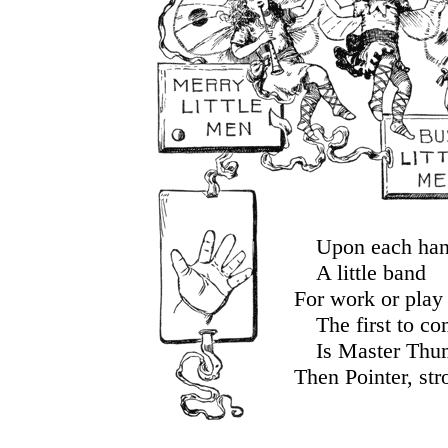
Upon each ha
A little band
For work or play 
The first to c
Is Master Thu
Then Pointer, str