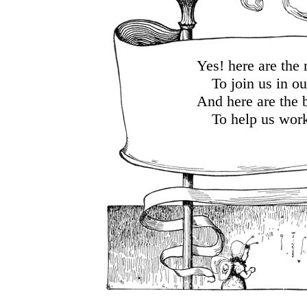
Yes! here are the
To join us in ou
And here are the 
To help us work