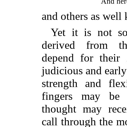
And here
and others as well
Yet it is not s
derived from th
depend for their
judicious and earl
strength and flex
fingers may be 
thought may recei
call through the m