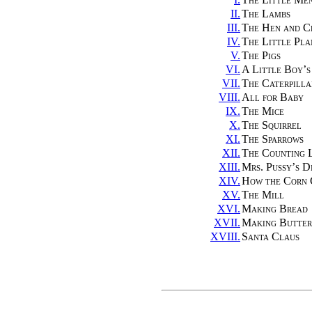
II.
The Lambs
III.
The Hen and C
IV.
The Little Pla
V.
The Pigs
VI.
A Little Boy’
VII.
The Caterpilla
VIII.
All for Baby
IX.
The Mice
X.
The Squirrel
XI.
The Sparrows
XII.
The Counting 
XIII.
Mrs. Pussy’s D
XIV.
How the Corn
XV.
The Mill
XVI.
Making Bread
XVII.
Making Butter
XVIII.
Santa Claus