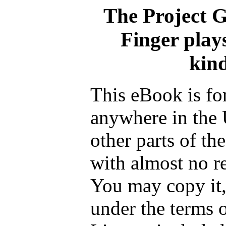
The Project 
Finger play
kin
This eBook is fo
anywhere in the 
other parts of th
with almost no re
You may copy it, 
under the terms 