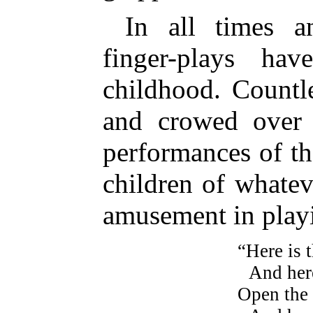
In all times a
finger-plays ha
childhood. Countl
and crowed over 
performances of the
children of whatev
amusement in play
“Here is 
And here
Open the 