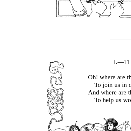
I.—T
Oh! where are t
To join us in 
And where are t
To help us wo