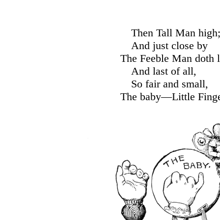
Then Tall Man high
And just close by
The Feeble Man doth l
And last of all,
So fair and small,
The baby—Little Finge