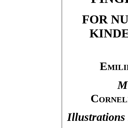
FOR N
KIND
Emili
M
Cornel
Illustrations