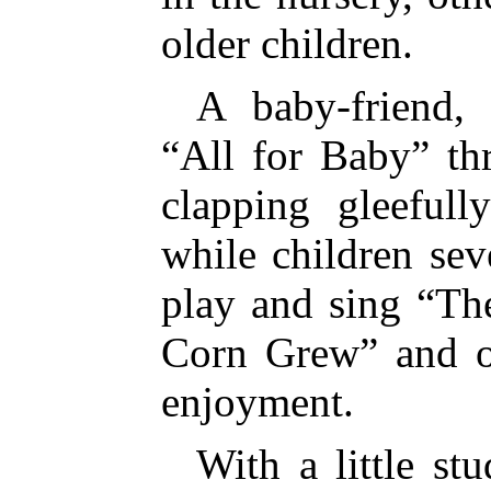
older children.
A baby-friend,
“All for Baby” th
clapping gleeful
while children sev
play and sing “Th
Corn Grew” and ot
enjoyment.
With a little st