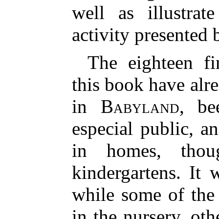
well as illustrat
activity presented 
The eighteen fi
this book have alr
in
Babyland
, be
especial public, 
in homes, thou
kindergartens. It 
while some of the 
in the nursery, oth