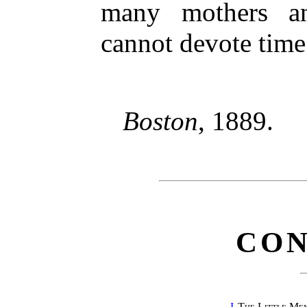
many mothers an
cannot devote time 
Boston
, 1889.
CON
I.
The Little Me