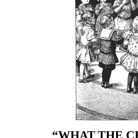
“WHAT THE CH