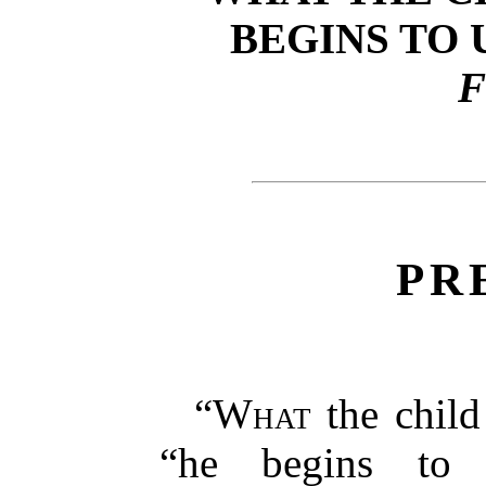
BEGINS TO
F
PR
“
What
the child 
“he begins to 