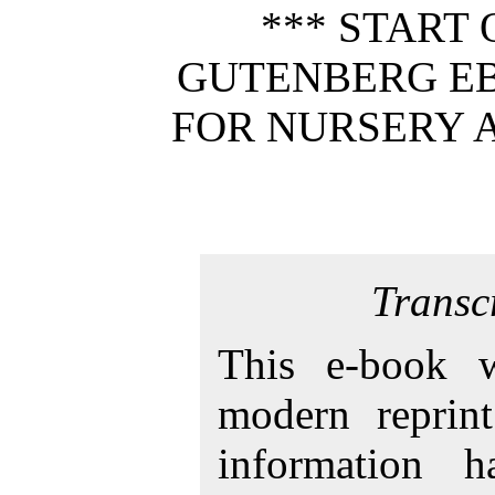
*** START 
GUTENBERG EB
FOR NURSERY 
Transc
This e-book 
modern reprint
information 