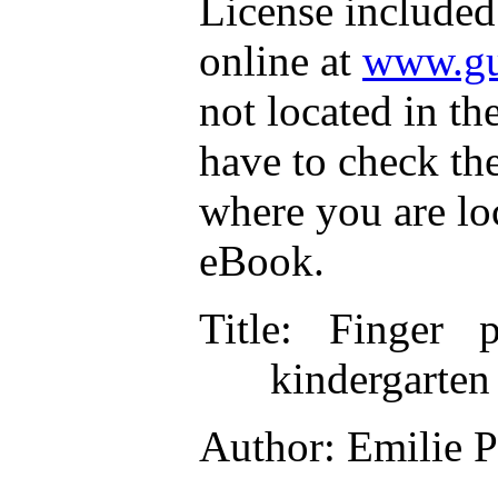
License included
online at
www.gu
not located in th
have to check th
where you are lo
eBook.
Title
: Finger p
kindergarten
Author
: Emilie 