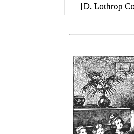
[D. Lothrop C