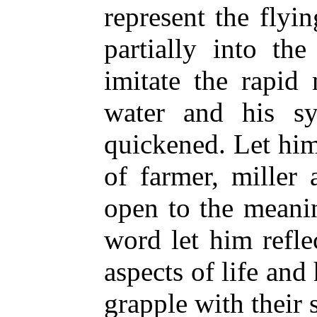
represent the flyi
partially into th
imitate the rapid
water and his sy
quickened. Let him
of farmer, miller
open to the meani
word let him refle
aspects of life and
grapple with their 