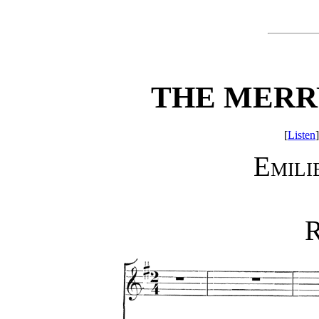
THE MERR
[
Listen
]
Emili
R