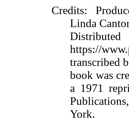
Credits
: Produc
Linda Canton
Distributed
https://www.
transcribed 
book was cre
a 1971 repr
Publications
York.