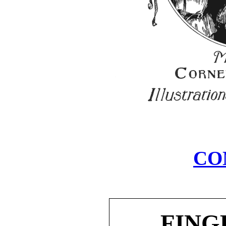
CO
FING