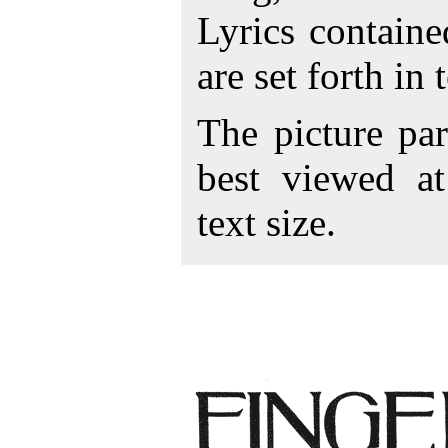
Lyrics contain
are set forth in
The picture par
best viewed a
text size.