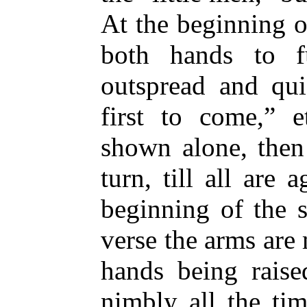
At the beginning o
both hands to f
outspread and qui
first to come,” e
shown alone, then
turn, till all are 
beginning of the s
verse the arms are
hands being raise
nimbly all the ti