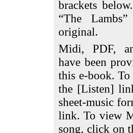
brackets below
“The Lambs” 
original.
Midi, PDF, a
have been prov
this e-book. To
the [Listen] li
sheet-music for
link. To view 
song, click on