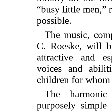
“busy little men,” 
possible.
The music, com
C. Roeske, will 
attractive and es
voices and abili
children for whom i
The harmonic 
purposely simple 