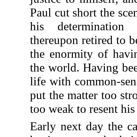
Paul cut short the sc
his determination
thereupon retired to b
the enormity of havi
the world. Having bee
life with common-sens
put the matter too
str
too weak to resent his
Early next day the c