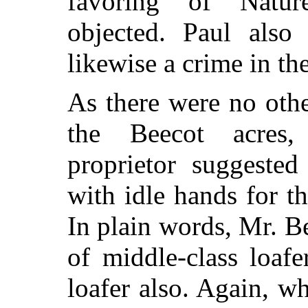
favoring of Nature
objected. Paul also
likewise a crime in the
As there were no othe
the Beecot acres, 
proprietor suggested
with idle hands for th
In plain words, Mr. B
of middle-class loaf
loafer also. Again, w