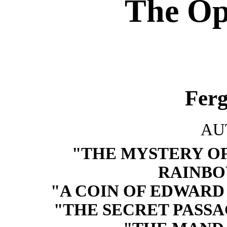
The Op
Fer
AU
"THE MYSTERY OF
RAINBO
"A COIN OF EDWARD V
"THE SECRET PASSA