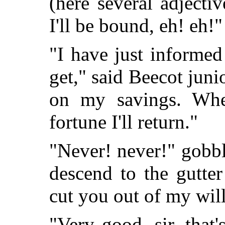
(here several adject
I'll be bound, eh! eh!"
"I have just informed
get," said Beecot junio
on my savings. Wh
fortune I'll return."
"Never! never!" gobbl
descend to the gutter
cut you out of my will
"Very good, sir, that'