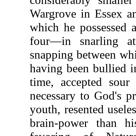
Wargrove in Essex an
which he possessed a
four—in snarling a
snapping between whil
having been bullied i
time, accepted sour
necessary to God's pr
youth, resented usel
brain-power than hi