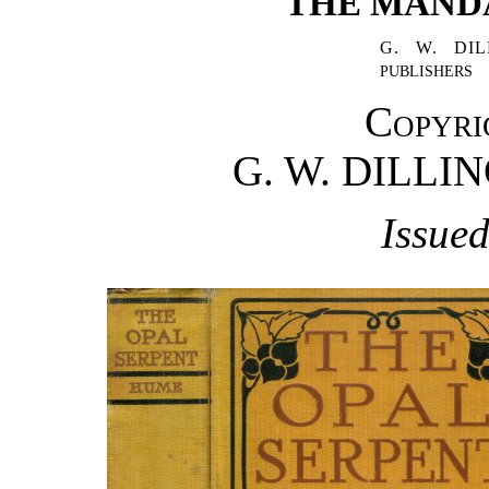
"THE MANDA
G. W. DI
PUBLISHERS
Copyri
G. W. DILL
Issued