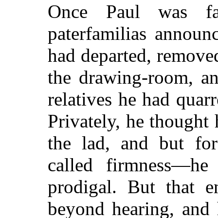
Once Paul was fa
paterfamilias announc
had departed, remove
the drawing-room, an
relatives he had quar
Privately, he thought 
the lad, and but fo
called firmness—he
prodigal. But that e
beyond hearing, and 