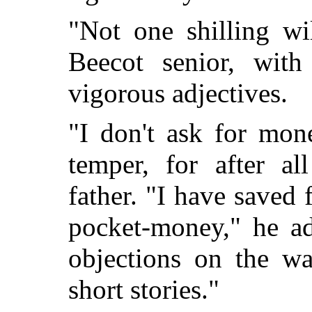
"Not one shilling wi
Beecot senior, with
vigorous adjectives.
"I don't ask for mon
temper, for after al
father. "I have saved
pocket-money," he ad
objections on the wa
short stories."