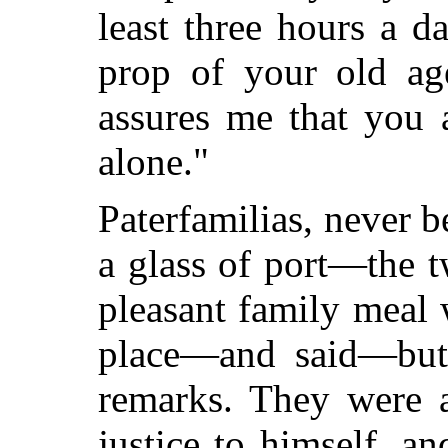
least three hours a 
prop of your old ag
assures me that you 
alone."
Paterfamilias, never b
a glass of port—the 
pleasant family meal
place—and said—but i
remarks. They were a
justice to himself, an