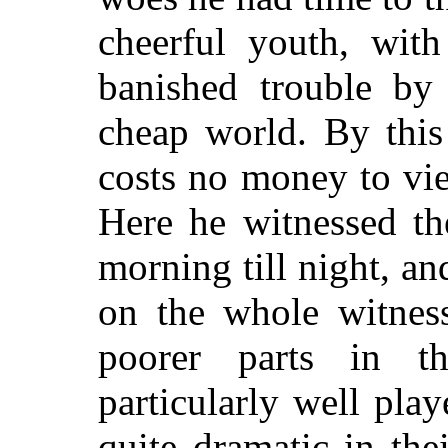
cheerful youth, with
banished trouble by 
cheap world. By this
costs no money to vi
Here he witnessed t
morning till night, an
on the whole witnes
poorer parts in 
particularly well pla
quite dramatic in th