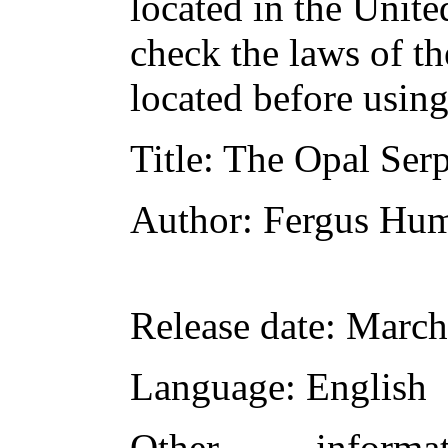
located in the Unite
check the laws of t
located before usin
Title
: The Opal Ser
Author
: Fergus Hu
Release date
: March
Language
: English
Other inform