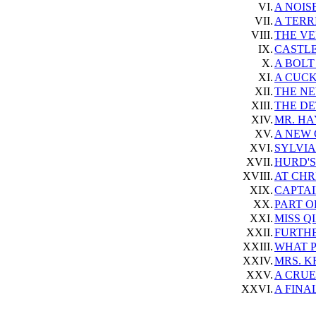
VI.
A NOIS
VII.
A TERR
VIII.
THE VE
IX.
CASTLE
X.
A BOLT
XI.
A CUCK
XII.
THE NE
XIII.
THE DE
XIV.
MR. HA
XV.
A NEW
XVI.
SYLVIA
XVII.
HURD'S
XVIII.
AT CHR
XIX.
CAPTAI
XX.
PART O
XXI.
MISS Q
XXII.
FURTH
XXIII.
WHAT P
XXIV.
MRS. K
XXV.
A CRU
XXVI.
A FINA