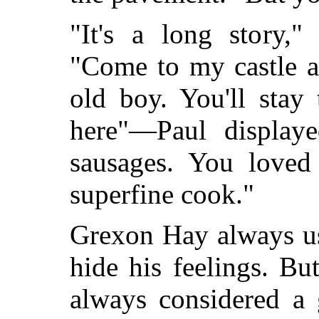
"It's a long story,"
"Come to my castle and
old boy. You'll stay
here"—Paul display
sausages. You loved
superfine cook."
Grexon Hay always us
hide his feelings. 
always considered a 