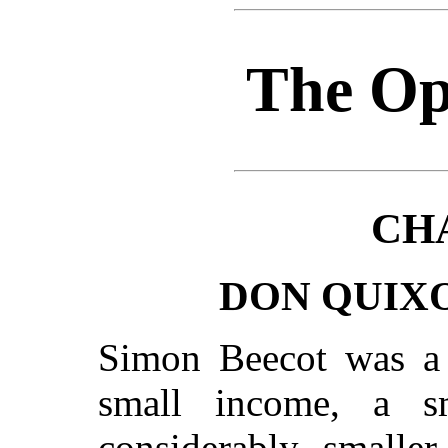
The Op
CH
DON QUIX
Simon Beecot was a 
small income, a s
considerably smaller