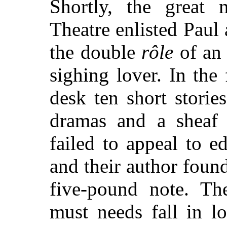
Shortly, the great 
Theatre enlisted Paul
the double
rôle
of an 
sighing lover. In the 
desk ten short storie
dramas and a sheaf 
failed to appeal to e
and their author found
five-pound note. The
must needs fall in l