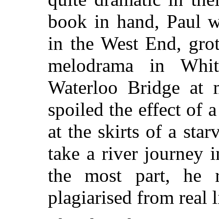
book in hand, Paul w
in the West End, grot
melodrama in Whit
Waterloo Bridge at m
spoiled the effect of 
at the skirts of a st
take a river journey 
the most part, he 
plagiarised from real l