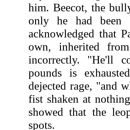
him. Beecot, the bull
only he had been f
acknowledged that Pa
own, inherited from
incorrectly. "He'll
pounds is exhauste
dejected rage, "and 
fist shaken at nothin
showed that the leo
spots.