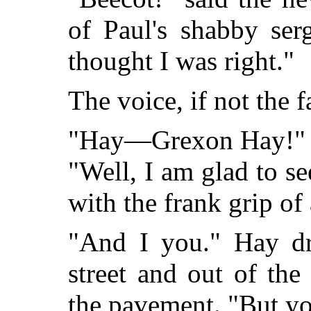
of Paul's shabby ser
thought I was right."
The voice, if not the
"Hay—Grexon Hay!" cr
"Well, I am glad to s
with the frank grip of
"And I you." Hay dr
street and out of th
the pavement. "But 