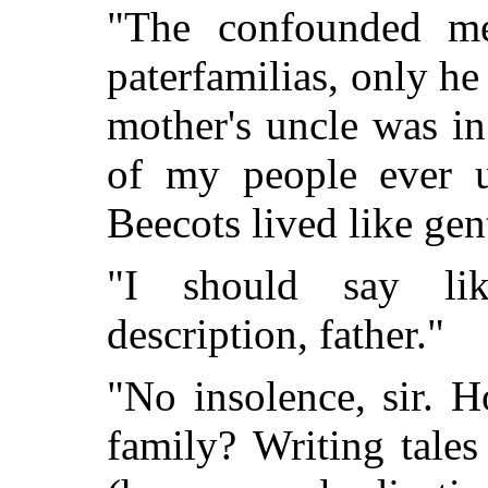
"The confounded merc
paterfamilias, only h
mother's uncle was i
of my people ever u
Beecots lived like ge
"I should say li
description, father."
"No insolence, sir. 
family? Writing tale