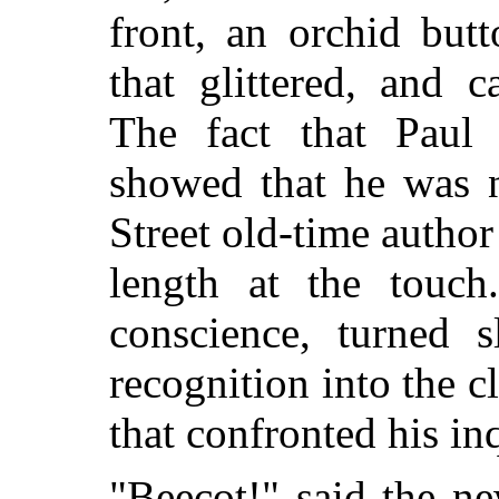
front, an orchid but
that glittered, and 
The fact that Paul
showed that he was n
Street old-time autho
length at the touch
conscience, turned 
recognition into the c
that confronted his in
"Beecot!" said the n