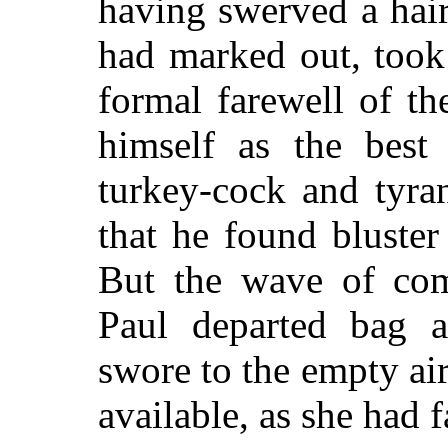
having swerved a hair
had marked out, took
formal farewell of t
himself as the best 
turkey-cock and tyr
that he found bluster
But the wave of com
Paul departed bag a
swore to the empty ai
available, as she had f