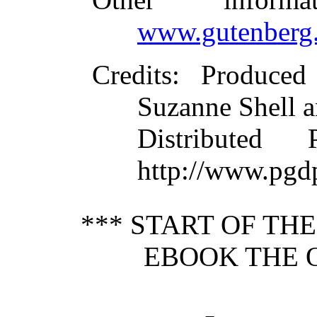
www.gutenberg.
Credits
: Produced
Suzanne Shell a
Distributed
http://www.pgd
*** START OF TH
EBOOK THE O