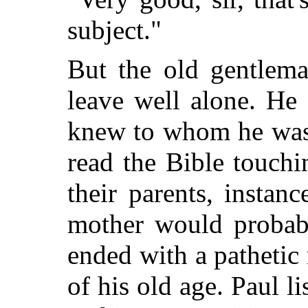
subject."
But the old gentlema
leave well alone. He
knew to whom he was 
read the Bible touchi
their parents, instanc
mother would probab
ended with a pathetic 
of his old age. Paul l