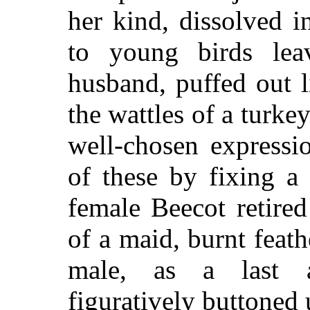
her kind, dissolved i
to young birds lea
husband, puffed out l
the wattles of a turke
well-chosen expressi
of these by fixing a
female Beecot retired
of a maid, burnt feath
male, as a last a
figuratively buttoned 