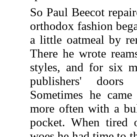
So Paul Beecot repair
orthodox fashion bega
a little oatmeal by r
There he wrote reams
styles, and for six 
publishers' doors
Sometimes he came 
more often with a bu
pocket. When tired
woes he had time to t