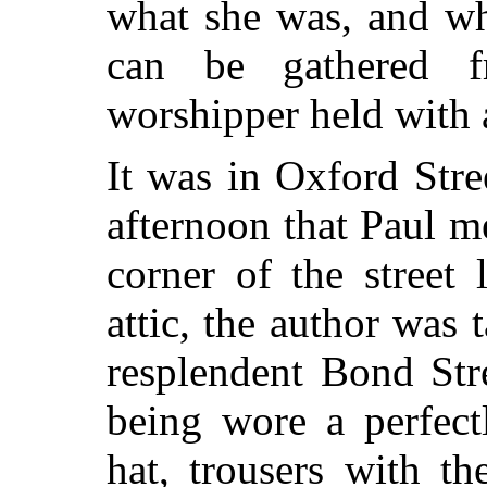
what she was, and wh
can be gathered f
worshipper held with 
It was in Oxford Stre
afternoon that Paul 
corner of the street
attic, the author was
resplendent Bond Stre
being wore a perfectl
hat, trousers with t