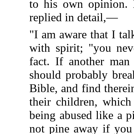
to his own opinion. 
replied in detail,—
"I am aware that I talk
with spirit; "you ne
fact. If another ma
should probably brea
Bible, and find therei
their children, which
being abused like a 
not pine away if you 