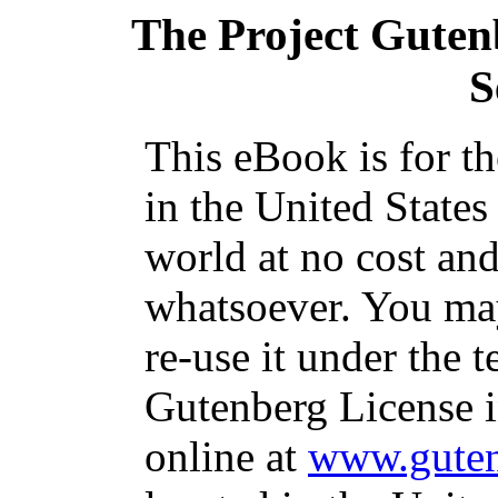
The Project Guten
S
This eBook is for t
in the United States
world at no cost and
whatsoever. You may
re-use it under the t
Gutenberg License i
online at
www.guten