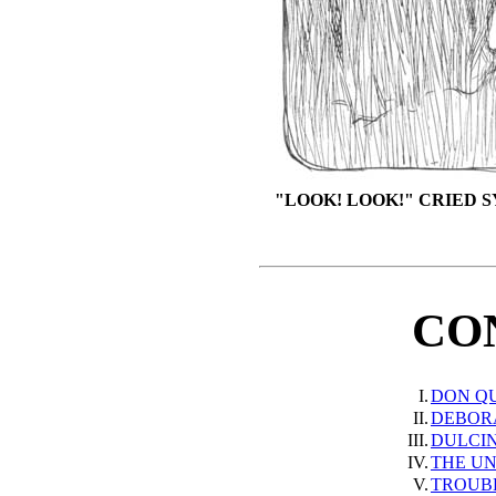
"LOOK! LOOK!" CRIED 
CO
I.
DON Q
II.
DEBOR
III.
DULCI
IV.
THE U
V.
TROUB