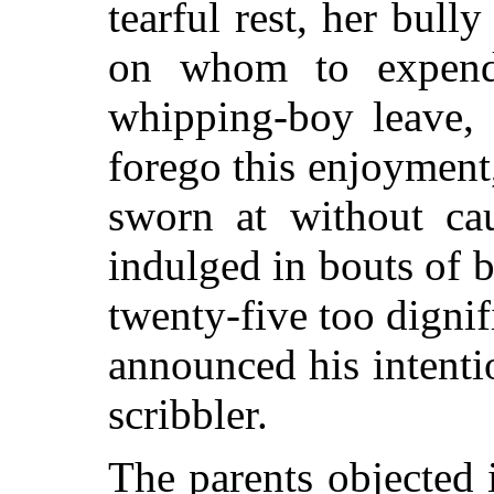
tearful rest, her bull
on whom to expend 
whipping-boy leave,
forego this enjoyment,
sworn at without c
indulged in bouts of b
twenty-five too dignif
announced his intent
scribbler.
The parents objected i