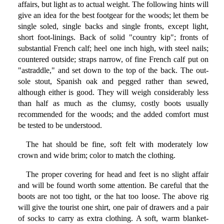
affairs, but light as to actual weight. The following hints will
give an idea for the best footgear for the woods; let them be
single soled, single backs and single fronts, except light,
short foot-linings. Back of solid "country kip"; fronts of
substantial French calf; heel one inch high, with steel nails;
countered outside; straps narrow, of fine French calf put on
"astraddle," and set down to the top of the back. The out-
sole stout, Spanish oak and pegged rather than sewed,
although either is good. They will weigh considerably less
than half as much as the clumsy, costly boots usually
recommended for the woods; and the added comfort must
be tested to be understood.
The hat should be fine, soft felt with moderately low
crown and wide brim; color to match the clothing.
The proper covering for head and feet is no slight affair
and will be found worth some attention. Be careful that the
boots are not too tight, or the hat too loose. The above rig
will give the tourist one shirt, one pair of drawers and a pair
of socks to carry as extra clothing. A soft, warm blanket-