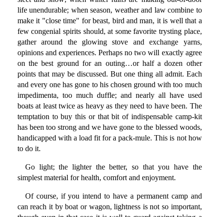
life unendurable; when season, weather and law combine to
make it "close time" for beast, bird and man, it is well that a
few congenial spirits should, at some favorite trysting place,
gather around the glowing stove and exchange yarns,
opinions and experiences. Perhaps no two will exactly agree
on the best ground for an outing…or half a dozen other
points that may be discussed. But one thing all admit. Each
and every one has gone to his chosen ground with too much
impedimenta, too much duffle; and nearly all have used
boats at least twice as heavy as they need to have been. The
temptation to buy this or that bit of indispensable camp-kit
has been too strong and we have gone to the blessed woods,
handicapped with a load fit for a pack-mule. This is not how
to do it.
Go light; the lighter the better, so that you have the
simplest material for health, comfort and enjoyment.
Of course, if you intend to have a permanent camp and
can reach it by boat or wagon, lightness is not so important,