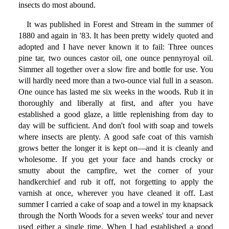
insects do most abound.
It was published in Forest and Stream in the summer of
1880 and again in '83. It has been pretty widely quoted and
adopted and I have never known it to fail: Three ounces
pine tar, two ounces castor oil, one ounce pennyroyal oil.
Simmer all together over a slow fire and bottle for use. You
will hardly need more than a two-ounce vial full in a season.
One ounce has lasted me six weeks in the woods. Rub it in
thoroughly and liberally at first, and after you have
established a good glaze, a little replenishing from day to
day will be sufficient. And don't fool with soap and towels
where insects are plenty. A good safe coat of this varnish
grows better the longer it is kept on—and it is cleanly and
wholesome. If you get your face and hands crocky or
smutty about the campfire, wet the corner of your
handkerchief and rub it off, not forgetting to apply the
varnish at once, wherever you have cleaned it off. Last
summer I carried a cake of soap and a towel in my knapsack
through the North Woods for a seven weeks' tour and never
used either a single time. When I had established a good