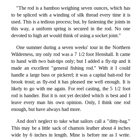
"The rod is a bamboo weighing seven ounces, which has
to be spliced with a winding of silk thread every time it is
used. This is a tedious process; but, by fastening the joints in
this way, a uniform spring is secured in the rod. No one
devoted to high art would think of using a socket joint."
One summer during a seven weeks' tour in the Northern
Wilderness, my only rod was a 7 1/2 foot Henshall. It came
to hand with two bait-tips only; but I added a fly-tip and it
made an excellent "general fishing rod." With it I could
handle a large bass or pickerel; it was a capital bait-rod for
brook trout; as fly-rod it has pleased me well enough. It is
likely to go with me again. For reel casting, the 5 1/2 foot
rod is handier. But it is not yet decided which is best and I
leave every man his own opinion. Only, I think one rod
enough, but have always had more.
And don't neglect to take what sailors call a "ditty-bag."
This may be a little sack of chamois leather about 4 inches
wide by 6 inches in length. Mine is before me as I write.