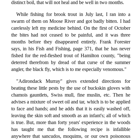
distinct boil, that will not heal and be well in two months.
While fishing for brook trout in July last, I ran into a
swarm of them on Moose River and got badly bitten. I had
carelessly left my medicine behind. On the first of October
the bites had not ceased to be painful, and it was three
months before they disappeared entirely. Frank Forester
says, in his Fish and Fishing, page 371, that he has never
fished for the red-fleshed trout of Hamilton county, "being
deterred therefrom by dread of that curse of the summer
angler, the black fly, which is to me especially venomous."
"Adirondack Murray" gives extended directions for
beating these little pests by the use of buckskin gloves with
chamois gauntlets, Swiss mull, fine muslin, etc. Then he
advises a mixture of sweet oil and tar, which is to be applied
to face and hands; and he adds that it is easily washed off,
leaving the skin soft and smooth as an infant's; all of which
is true. But, more than forty years' experience in the woods
has taught me that the following recipe is infallible
anywhere that sancudos, moquims, or our own poisonous