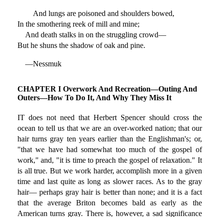
And lungs are poisoned and shoulders bowed,
In the smothering reek of mill and mine;
And death stalks in on the struggling crowd—
But he shuns the shadow of oak and pine.
—Nessmuk
CHAPTER I Overwork And Recreation—Outing And
Outers—How To Do It, And Why They Miss It
IT does not need that Herbert Spencer should cross the
ocean to tell us that we are an over-worked nation; that our
hair turns gray ten years earlier than the Englishman's; or,
"that we have had somewhat too much of the gospel of
work," and, "it is time to preach the gospel of relaxation." It
is all true. But we work harder, accomplish more in a given
time and last quite as long as slower races. As to the gray
hair— perhaps gray hair is better than none; and it is a fact
that the average Briton becomes bald as early as the
American turns gray. There is, however, a sad significance