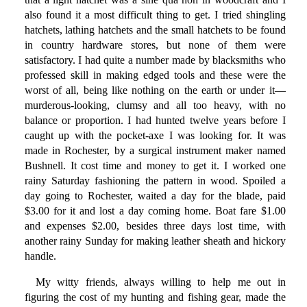
also found it a most difficult thing to get. I tried shingling
hatchets, lathing hatchets and the small hatchets to be found
in country hardware stores, but none of them were
satisfactory. I had quite a number made by blacksmiths who
professed skill in making edged tools and these were the
worst of all, being like nothing on the earth or under it—
murderous-looking, clumsy and all too heavy, with no
balance or proportion. I had hunted twelve years before I
caught up with the pocket-axe I was looking for. It was
made in Rochester, by a surgical instrument maker named
Bushnell. It cost time and money to get it. I worked one
rainy Saturday fashioning the pattern in wood. Spoiled a
day going to Rochester, waited a day for the blade, paid
$3.00 for it and lost a day coming home. Boat fare $1.00
and expenses $2.00, besides three days lost time, with
another rainy Sunday for making leather sheath and hickory
handle.
My witty friends, always willing to help me out in
figuring the cost of my hunting and fishing gear, made the