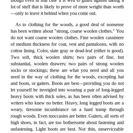
though even in that case it is well to guard against taking a
lot of stuff that is likely to prove of more weight than worth
—only to leave it behind when you come out.
As to clothing for the woods, a good deal of nonsense
has been written about "strong, coarse woolen clothes." You
do not want coarse woolen clothes. Fine woolen cassimere
of medium thickness for coat, vest and pantaloons, with no
cotton lining. Color, slate gray or dead-leaf (either is good).
Two soft, thick woolen shirts; two pairs of fine, but
substantial, woolen drawers; two pairs of strong woolen
socks or stockings; these are what you need and all you
need in the way of clothing for the woods, excepting hat
and boots, or gaiters. Boots are best—providing you do not
let yourself be inveigled into wearing a pair of long-legged
heavy boots with thick soles, as has been often advised by
writers who knew no better. Heavy, long legged boots are a
weary, tiresome incumbrance on a hard tramp through
rough woods. Even moccasins are better. Gaiters, all sorts of
high shoes, in fact, are too bothersome about fastening and
unfastening. Light boots are best. Not thin, unserviceable