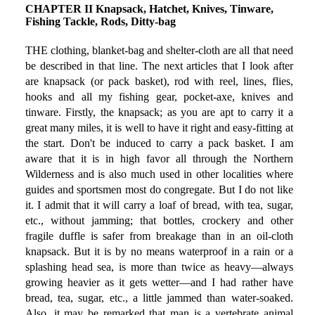
CHAPTER II Knapsack, Hatchet, Knives, Tinware,
Fishing Tackle, Rods, Ditty-bag
THE clothing, blanket-bag and shelter-cloth are all that need
be described in that line. The next articles that I look after
are knapsack (or pack basket), rod with reel, lines, flies,
hooks and all my fishing gear, pocket-axe, knives and
tinware. Firstly, the knapsack; as you are apt to carry it a
great many miles, it is well to have it right and easy-fitting at
the start. Don't be induced to carry a pack basket. I am
aware that it is in high favor all through the Northern
Wilderness and is also much used in other localities where
guides and sportsmen most do congregate. But I do not like
it. I admit that it will carry a loaf of bread, with tea, sugar,
etc., without jamming; that bottles, crockery and other
fragile duffle is safer from breakage than in an oil-cloth
knapsack. But it is by no means waterproof in a rain or a
splashing head sea, is more than twice as heavy—always
growing heavier as it gets wetter—and I had rather have
bread, tea, sugar, etc., a little jammed than water-soaked.
Also, it may be remarked that man is a vertebrate animal