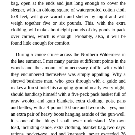
bag, open at the ends and just long enough to cover the
sleeper, with an oblong square of waterproofed cotton cloth
6x8 feet, will give warmth and shelter by night and will
weigh together five or six pounds. This, with the extra
clothing, will make about eight pounds of dry goods to pack
over carries, which is enough. Probably, also, it will be
found little enough for comfort.
During a canoe cruise across the Northern Wilderness in
the late summer, I met many parties at different points in the
woods and the amount of unnecessary duffle with which
they encumbered themselves was simply appalling. Why a
shrewd business man, who goes through with a guide and
makes a forest hotel his camping ground nearly every night,
should handicap himself with a five-peck pack basket full of
gray woolen and gum blankets, extra clothing, pots, pans
and kettles, with a 9 pound 10-bore and two rods—yes, and
an extra pair of heavy boots hanging astride of the gun-well,
it is one of the things I shall never understand. My own
load, including canoe, extra clothing, blanket-bag, two days'
rations, pocket-axe, rod and knapsack, never exceeded 26