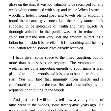
glaze on the skin, it was too valuable to be sacrificed for any
weak whim connected with soap and water. When I struck a
woodland hotel, I found soap and towels plenty enough. I
found the mixture gave one's face the ruddy tanned look
supposed to be indicative of health and hard muscle. A
thorough ablution in the public wash basin reduced the
color, but left the skin very soft and smooth; in fact, as a
lotion for the skin it is excellent. It is a soothing and healing
application for poisonous bites already received.
I have given some space to the insect question, but no
more than it deserves or requires. The venomous little
wretches are quite important enough to spoil many a well
planned trip to the woods and it is best to beat them from the
start. You will find that immunity from insects and a
comfortable camp are the two first and most indispensable
requisites of an outing in the woods.
And just here I will briefly tell how a young friend of
mine went to the woods, some twenty-five years ago. He
was a bank clerk and a good fellow withal, with a leaning