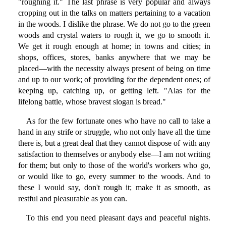
"roughing it." The last phrase is very popular and always
cropping out in the talks on matters pertaining to a vacation
in the woods. I dislike the phrase. We do not go to the green
woods and crystal waters to rough it, we go to smooth it.
We get it rough enough at home; in towns and cities; in
shops, offices, stores, banks anywhere that we may be
placed—with the necessity always present of being on time
and up to our work; of providing for the dependent ones; of
keeping up, catching up, or getting left. "Alas for the
lifelong battle, whose bravest slogan is bread."
As for the few fortunate ones who have no call to take a
hand in any strife or struggle, who not only have all the time
there is, but a great deal that they cannot dispose of with any
satisfaction to themselves or anybody else—I am not writing
for them; but only to those of the world's workers who go,
or would like to go, every summer to the woods. And to
these I would say, don't rough it; make it as smooth, as
restful and pleasurable as you can.
To this end you need pleasant days and peaceful nights.