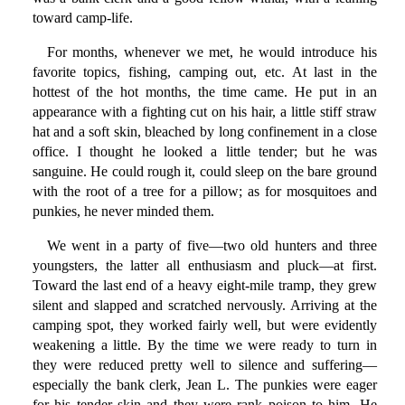
toward camp-life.
For months, whenever we met, he would introduce his
favorite topics, fishing, camping out, etc. At last in the
hottest of the hot months, the time came. He put in an
appearance with a fighting cut on his hair, a little stiff straw
hat and a soft skin, bleached by long confinement in a close
office. I thought he looked a little tender; but he was
sanguine. He could rough it, could sleep on the bare ground
with the root of a tree for a pillow; as for mosquitoes and
punkies, he never minded them.
We went in a party of five—two old hunters and three
youngsters, the latter all enthusiasm and pluck—at first.
Toward the last end of a heavy eight-mile tramp, they grew
silent and slapped and scratched nervously. Arriving at the
camping spot, they worked fairly well, but were evidently
weakening a little. By the time we were ready to turn in
they were reduced pretty well to silence and suffering—
especially the bank clerk, Jean L. The punkies were eager
for his tender skin and they were rank poison to him. He