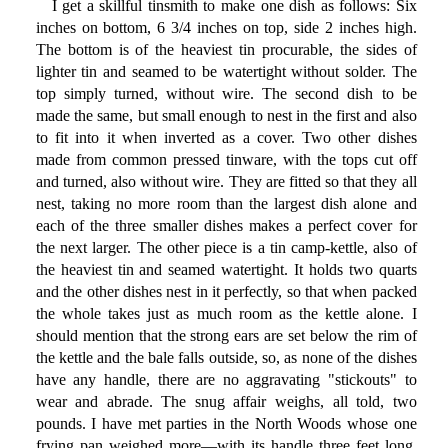
I get a skillful tinsmith to make one dish as follows: Six
inches on bottom, 6 3/4 inches on top, side 2 inches high.
The bottom is of the heaviest tin procurable, the sides of
lighter tin and seamed to be watertight without solder. The
top simply turned, without wire. The second dish to be
made the same, but small enough to nest in the first and also
to fit into it when inverted as a cover. Two other dishes
made from common pressed tinware, with the tops cut off
and turned, also without wire. They are fitted so that they all
nest, taking no more room than the largest dish alone and
each of the three smaller dishes makes a perfect cover for
the next larger. The other piece is a tin camp-kettle, also of
the heaviest tin and seamed watertight. It holds two quarts
and the other dishes nest in it perfectly, so that when packed
the whole takes just as much room as the kettle alone. I
should mention that the strong ears are set below the rim of
the kettle and the bale falls outside, so, as none of the dishes
have any handle, there are no aggravating "stickouts" to
wear and abrade. The snug affair weighs, all told, two
pounds. I have met parties in the North Woods whose one
frying pan weighed more—with its handle three feet long.