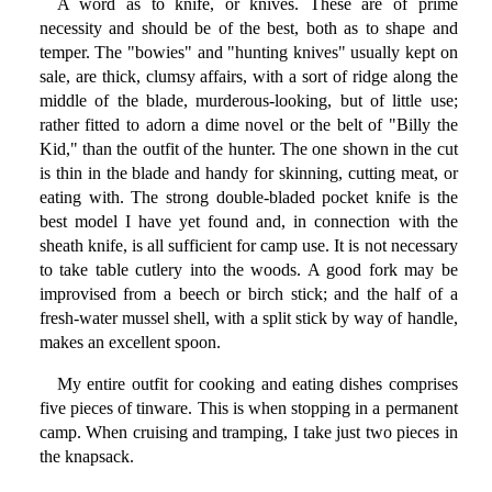
A word as to knife, or knives. These are of prime
necessity and should be of the best, both as to shape and
temper. The "bowies" and "hunting knives" usually kept on
sale, are thick, clumsy affairs, with a sort of ridge along the
middle of the blade, murderous-looking, but of little use;
rather fitted to adorn a dime novel or the belt of "Billy the
Kid," than the outfit of the hunter. The one shown in the cut
is thin in the blade and handy for skinning, cutting meat, or
eating with. The strong double-bladed pocket knife is the
best model I have yet found and, in connection with the
sheath knife, is all sufficient for camp use. It is not necessary
to take table cutlery into the woods. A good fork may be
improvised from a beech or birch stick; and the half of a
fresh-water mussel shell, with a split stick by way of handle,
makes an excellent spoon.
My entire outfit for cooking and eating dishes comprises
five pieces of tinware. This is when stopping in a permanent
camp. When cruising and tramping, I take just two pieces in
the knapsack.