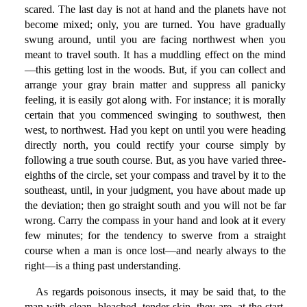
scared. The last day is not at hand and the planets have not
become mixed; only, you are turned. You have gradually
swung around, until you are facing northwest when you
meant to travel south. It has a muddling effect on the mind
—this getting lost in the woods. But, if you can collect and
arrange your gray brain matter and suppress all panicky
feeling, it is easily got along with. For instance; it is morally
certain that you commenced swinging to southwest, then
west, to northwest. Had you kept on until you were heading
directly north, you could rectify your course simply by
following a true south course. But, as you have varied three-
eighths of the circle, set your compass and travel by it to the
southeast, until, in your judgment, you have about made up
the deviation; then go straight south and you will not be far
wrong. Carry the compass in your hand and look at it every
few minutes; for the tendency to swerve from a straight
course when a man is once lost—and nearly always to the
right—is a thing past understanding.
As regards poisonous insects, it may be said that, to the
man with clean, bleached, tender skin, they are, at the start,