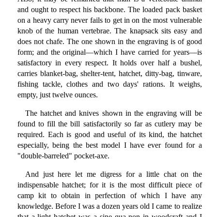
and ought to respect his backbone. The loaded pack basket
on a heavy carry never fails to get in on the most vulnerable
knob of the human vertebrae. The knapsack sits easy and
does not chafe. The one shown in the engraving is of good
form; and the original—which I have carried for years—is
satisfactory in every respect. It holds over half a bushel,
carries blanket-bag, shelter-tent, hatchet, ditty-bag, tinware,
fishing tackle, clothes and two days' rations. It weighs,
empty, just twelve ounces.
The hatchet and knives shown in the engraving will be
found to fill the bill satisfactorily so far as cutlery may be
required. Each is good and useful of its kind, the hatchet
especially, being the best model I have ever found for a
"double-barreled" pocket-axe.
And just here let me digress for a little chat on the
indispensable hatchet; for it is the most difficult piece of
camp kit to obtain in perfection of which I have any
knowledge. Before I was a dozen years old I came to realize
that a light hatchet was a sine qua non in woodcraft and I