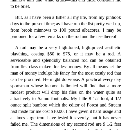
to be brief.
But, as I have been a fisher all my life, from my pinhook
days to the present time; as I have run the list pretty well up,
from brook minnows to 100 pound albacores, I may be
pardoned for a few remarks on the rod and the use thereof.
A rod may be a very high-toned, high-priced aesthetic
plaything, costing $50 to $75, or it may be a rod. A
serviceable and splendidly balanced rod can be obtained
from first class makers for less money. By all means let the
man of money indulge his fancy for the most costly rod that
can be procured. He might do worse. A practical every day
sportsman whose income is limited will find that a more
modest product will drop his flies on the water quite as
attractively to Salmo fontinalis. My little 8 1/2 foot, 4 1/2
ounce split bamboo which the editor of Forest and Stream
had made for me cost $10.00. I have given it hard usage and
at times large trout have tested it severely, but it has never
failed me. The dimensions of my second rod are 9 1/2 feet