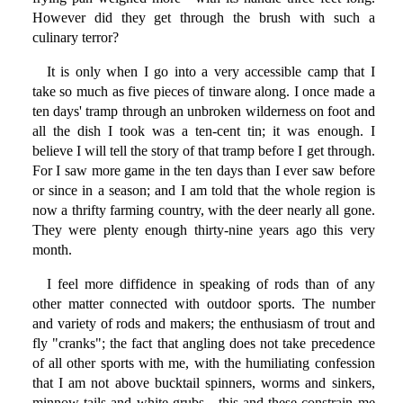
However did they get through the brush with such a
culinary terror?
It is only when I go into a very accessible camp that I
take so much as five pieces of tinware along. I once made a
ten days' tramp through an unbroken wilderness on foot and
all the dish I took was a ten-cent tin; it was enough. I
believe I will tell the story of that tramp before I get through.
For I saw more game in the ten days than I ever saw before
or since in a season; and I am told that the whole region is
now a thrifty farming country, with the deer nearly all gone.
They were plenty enough thirty-nine years ago this very
month.
I feel more diffidence in speaking of rods than of any
other matter connected with outdoor sports. The number
and variety of rods and makers; the enthusiasm of trout and
fly "cranks"; the fact that angling does not take precedence
of all other sports with me, with the humiliating confession
that I am not above bucktail spinners, worms and sinkers,
minnow tails and white grubs—this and these constrain me