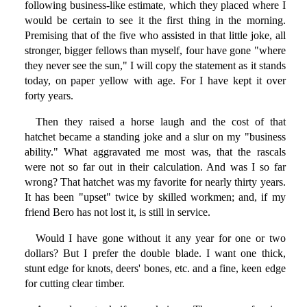
following business-like estimate, which they placed where I
would be certain to see it the first thing in the morning.
Premising that of the five who assisted in that little joke, all
stronger, bigger fellows than myself, four have gone "where
they never see the sun," I will copy the statement as it stands
today, on paper yellow with age. For I have kept it over
forty years.
Then they raised a horse laugh and the cost of that
hatchet became a standing joke and a slur on my "business
ability." What aggravated me most was, that the rascals
were not so far out in their calculation. And was I so far
wrong? That hatchet was my favorite for nearly thirty years.
It has been "upset" twice by skilled workmen; and, if my
friend Bero has not lost it, is still in service.
Would I have gone without it any year for one or two
dollars? But I prefer the double blade. I want one thick,
stunt edge for knots, deers' bones, etc. and a fine, keen edge
for cutting clear timber.