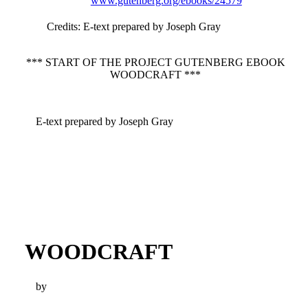
www.gutenberg.org/ebooks/24579
Credits
: E-text prepared by Joseph Gray
*** START OF THE PROJECT GUTENBERG EBOOK
WOODCRAFT ***
E-text prepared by Joseph Gray
WOODCRAFT
by