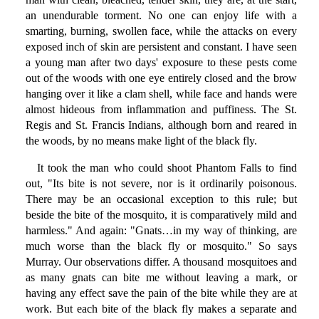
an unendurable torment. No one can enjoy life with a
smarting, burning, swollen face, while the attacks on every
exposed inch of skin are persistent and constant. I have seen
a young man after two days' exposure to these pests come
out of the woods with one eye entirely closed and the brow
hanging over it like a clam shell, while face and hands were
almost hideous from inflammation and puffiness. The St.
Regis and St. Francis Indians, although born and reared in
the woods, by no means make light of the black fly.
It took the man who could shoot Phantom Falls to find
out, "Its bite is not severe, nor is it ordinarily poisonous.
There may be an occasional exception to this rule; but
beside the bite of the mosquito, it is comparatively mild and
harmless." And again: "Gnats…in my way of thinking, are
much worse than the black fly or mosquito." So says
Murray. Our observations differ. A thousand mosquitoes and
as many gnats can bite me without leaving a mark, or
having any effect save the pain of the bite while they are at
work. But each bite of the black fly makes a separate and