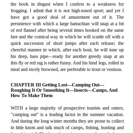
the book in disgust when I confess to a weakness for
frogging. I admit that it is not high-toned sport; and yet I
have got a good deal of amusement out of it. The
persistence with which a large batrachian will snap at a bit
of red flannel after being several times hooked on the same
lure and the comical way in which he will scuttle off with a
quick succession of short jumps after each release; the
cheerful manner in which, after each bout, he will tune up
his deep, bass pipe—ready for another greedy snap at an
ibis fly or red rag is rather funny. And his hind legs, rolled in
meal and nicely browned, are preferable to trout or venison.
CHAPTER III Getting Lost—Camping Out—
Roughing It Or Smoothing It—Insects—Camps, And
How To Make Them
WITH a large majority of prospective tourists and outers,
"camping out" is a leading factor in the summer vacation.
And during the long winter months they are prone to collect
in little knots and talk much of camps, fishing, hunting and