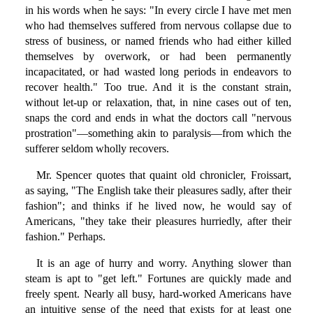
in his words when he says: "In every circle I have met men
who had themselves suffered from nervous collapse due to
stress of business, or named friends who had either killed
themselves by overwork, or had been permanently
incapacitated, or had wasted long periods in endeavors to
recover health." Too true. And it is the constant strain,
without let-up or relaxation, that, in nine cases out of ten,
snaps the cord and ends in what the doctors call "nervous
prostration"—something akin to paralysis—from which the
sufferer seldom wholly recovers.
Mr. Spencer quotes that quaint old chronicler, Froissart,
as saying, "The English take their pleasures sadly, after their
fashion"; and thinks if he lived now, he would say of
Americans, "they take their pleasures hurriedly, after their
fashion." Perhaps.
It is an age of hurry and worry. Anything slower than
steam is apt to "get left." Fortunes are quickly made and
freely spent. Nearly all busy, hard-worked Americans have
an intuitive sense of the need that exists for at least one