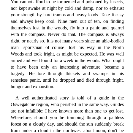
You cannot afford to be tormented and poisoned by insects,
nor kept awake at night by cold and damp, nor to exhaust
your strength by hard tramps and heavy loads. Take it easy
and always keep cool. Nine men out of ten, on finding
themselves lost in the woods, fly into a panic and quarrel
with the compass. Never do that. The compass is always
right, or nearly so. It is not many years since an able-bodied
man—sportsman of course—lost his way in the North
Woods and took fright, as might be expected. He was well
armed and well found for a week in the woods. What ought
to have been only an interesting adventure, became a
tragedy. He tore through thickets and swamps in his
senseless panic, until he dropped and died through fright,
hunger and exhaustion.
A well authenticated story is told of a guide in the
Oswegatchie region, who perished in the same way. Guides
are not infallible; I have known more than one to get lost.
Wherefore, should you be tramping through a pathless
forest on a cloudy day, and should the sun suddenly break
from under a cloud in the northwest about noon, don't be