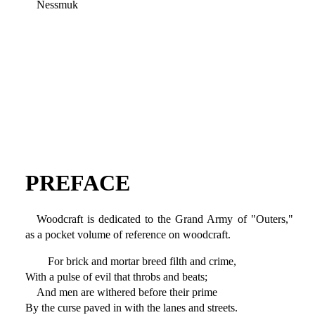
Nessmuk
PREFACE
Woodcraft is dedicated to the Grand Army of "Outers,"
as a pocket volume of reference on woodcraft.
For brick and mortar breed filth and crime,
With a pulse of evil that throbs and beats;
And men are withered before their prime
By the curse paved in with the lanes and streets.