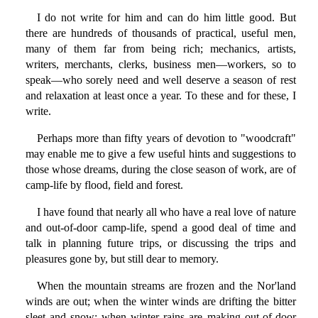
I do not write for him and can do him little good. But
there are hundreds of thousands of practical, useful men,
many of them far from being rich; mechanics, artists,
writers, merchants, clerks, business men—workers, so to
speak—who sorely need and well deserve a season of rest
and relaxation at least once a year. To these and for these, I
write.
Perhaps more than fifty years of devotion to "woodcraft"
may enable me to give a few useful hints and suggestions to
those whose dreams, during the close season of work, are of
camp-life by flood, field and forest.
I have found that nearly all who have a real love of nature
and out-of-door camp-life, spend a good deal of time and
talk in planning future trips, or discussing the trips and
pleasures gone by, but still dear to memory.
When the mountain streams are frozen and the Nor'land
winds are out; when the winter winds are drifting the bitter
sleet and snow; when winter rains are making out-of-door