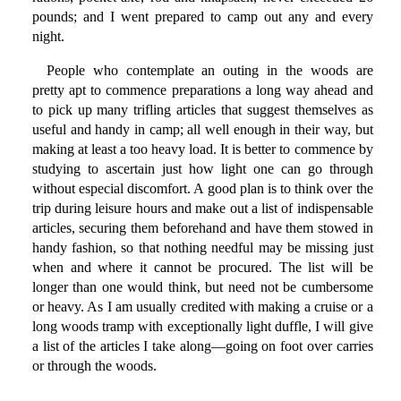
pounds; and I went prepared to camp out any and every
night.
People who contemplate an outing in the woods are
pretty apt to commence preparations a long way ahead and
to pick up many trifling articles that suggest themselves as
useful and handy in camp; all well enough in their way, but
making at least a too heavy load. It is better to commence by
studying to ascertain just how light one can go through
without especial discomfort. A good plan is to think over the
trip during leisure hours and make out a list of indispensable
articles, securing them beforehand and have them stowed in
handy fashion, so that nothing needful may be missing just
when and where it cannot be procured. The list will be
longer than one would think, but need not be cumbersome
or heavy. As I am usually credited with making a cruise or a
long woods tramp with exceptionally light duffle, I will give
a list of the articles I take along—going on foot over carries
or through the woods.