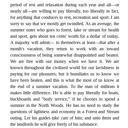
period of rest and relaxation during each year and all—or
nearly all—are willing to pay liberally, too liberally in fact,
for anything that conduces to rest, recreation and sport. I am
sorry to say that we mostly get swindled. As an average, the
summer outer who goes to forest, lake or stream for health
and sport, gets about ten cents' worth for a dollar of outlay.
A majority will admit— to themselves at least—that after a
month's vacation, they return to work with an inward
consciousness of being somewhat disappointed and beaten.
We are free with our money when we have it. We are
known throughout the civilized world for our lavishness in
paying for our pleasures; but it humiliates us to know we
have been beaten, and this is what the most of us know at
the end of a summer vacation. To the man of millions it
makes little difference. He is able to pay liberally for boats,
buckboards and "body service," if he chooses to spend a
summer in the North Woods. He has no need to study the
questions of lightness and economy in a Forest and Stream
outing. Let his guides take care of him; and unto them and
the landlords he will give freely of his substance.