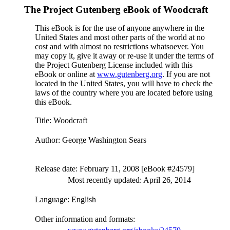
The Project Gutenberg eBook of
Woodcraft
This eBook is for the use of anyone anywhere in the
United States and most other parts of the world at no
cost and with almost no restrictions whatsoever. You
may copy it, give it away or re-use it under the terms of
the Project Gutenberg License included with this
eBook or online at
www.gutenberg.org
. If you are not
located in the United States, you will have to check the
laws of the country where you are located before using
this eBook.
Title
: Woodcraft
Author
: George Washington Sears
Release date
: February 11, 2008 [eBook #24579]
Most recently updated: April 26, 2014
Language
: English
Other information and formats
: