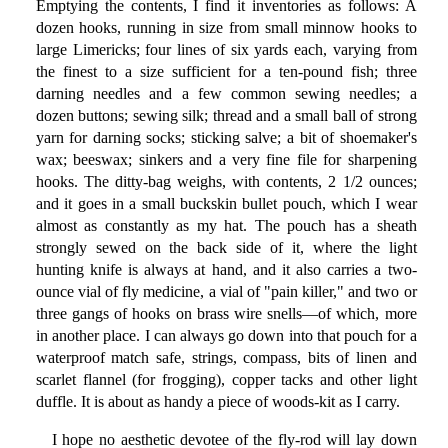
Emptying the contents, I find it inventories as follows: A
dozen hooks, running in size from small minnow hooks to
large Limericks; four lines of six yards each, varying from
the finest to a size sufficient for a ten-pound fish; three
darning needles and a few common sewing needles; a
dozen buttons; sewing silk; thread and a small ball of strong
yarn for darning socks; sticking salve; a bit of shoemaker's
wax; beeswax; sinkers and a very fine file for sharpening
hooks. The ditty-bag weighs, with contents, 2 1/2 ounces;
and it goes in a small buckskin bullet pouch, which I wear
almost as constantly as my hat. The pouch has a sheath
strongly sewed on the back side of it, where the light
hunting knife is always at hand, and it also carries a two-
ounce vial of fly medicine, a vial of "pain killer," and two or
three gangs of hooks on brass wire snells—of which, more
in another place. I can always go down into that pouch for a
waterproof match safe, strings, compass, bits of linen and
scarlet flannel (for frogging), copper tacks and other light
duffle. It is about as handy a piece of woods-kit as I carry.
I hope no aesthetic devotee of the fly-rod will lay down