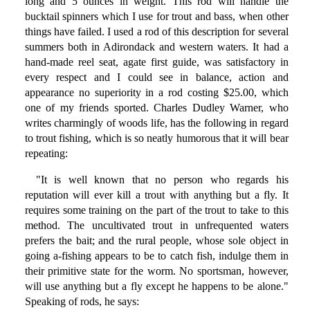
long and 5 ounces in weight. This rod will handle the
bucktail spinners which I use for trout and bass, when other
things have failed. I used a rod of this description for several
summers both in Adirondack and western waters. It had a
hand-made reel seat, agate first guide, was satisfactory in
every respect and I could see in balance, action and
appearance no superiority in a rod costing $25.00, which
one of my friends sported. Charles Dudley Warner, who
writes charmingly of woods life, has the following in regard
to trout fishing, which is so neatly humorous that it will bear
repeating:
"It is well known that no person who regards his
reputation will ever kill a trout with anything but a fly. It
requires some training on the part of the trout to take to this
method. The uncultivated trout in unfrequented waters
prefers the bait; and the rural people, whose sole object in
going a-fishing appears to be to catch fish, indulge them in
their primitive state for the worm. No sportsman, however,
will use anything but a fly except he happens to be alone."
Speaking of rods, he says: