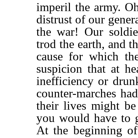
imperil the army. O
distrust of our genera
the war! Our soldie
trod the earth, and 
cause for which the
suspicion that at h
inefficiency or dru
counter-marches had
their lives might b
you would have to go
At the beginning of