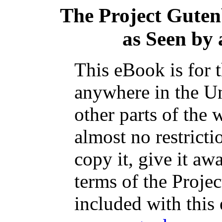
The Project Gute
as Seen by 
This eBook is for 
anywhere in the Un
other parts of the 
almost no restrict
copy it, give it aw
terms of the Proje
included with this