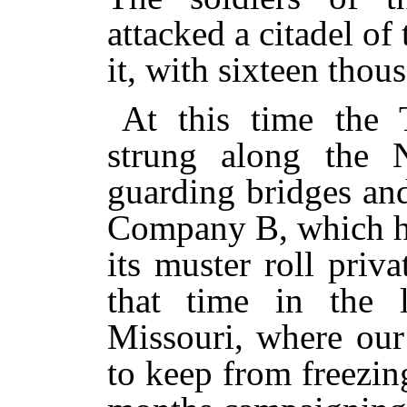
attacked a citadel of
it, with sixteen thou
At this time the 
strung along the N
guarding bridges an
Company B, which ha
its muster roll priv
that time in the l
Missouri, where our
to keep from freezin