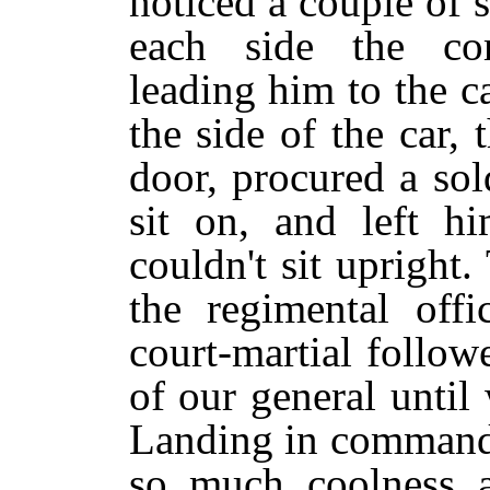
noticed a couple of s
each side the co
leading him to the c
the side of the car,
door, procured a sol
sit on, and left 
couldn't sit upright
the regimental off
court-martial follo
of our general until
Landing in command 
so much coolness a