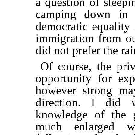
a question of sleepi
camping down in 
democratic equality
immigration from ou
did not prefer the rai
Of course, the pri
opportunity for exp
however strong may
direction. I did
knowledge of the 
much enlarged w