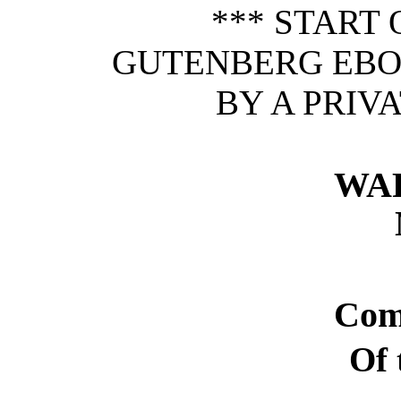
*** START 
GUTENBERG EBOO
BY A PRIV
WA
Com
Of 