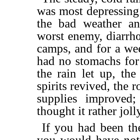
was most depressing
the bad weather and
worst enemy, diarrh
camps, and for a wee
had no stomachs for f
the rain let up, th
spirits revived, the 
supplies improved
thought it rather joll
If you had been th
you would have not