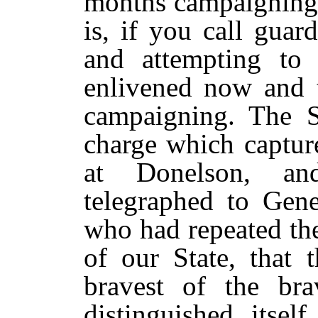
months campaigning 
is, if you call guar
and attempting to 
enlivened now and t
campaigning. The 
charge which captur
at Donelson, an
telegraphed to Gene
who had repeated th
of our State, that
bravest of the br
distinguished itsel