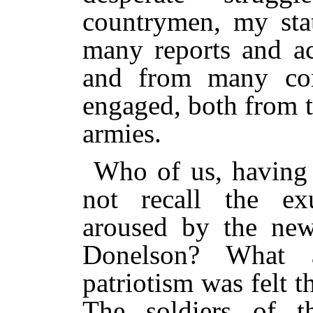
countrymen, my sta
many reports and ac
and from many conv
engaged, both from 
armies.
Who of us, having 
not recall the ex
aroused by the new
Donelson? What 
patriotism was felt t
The soldiers of t