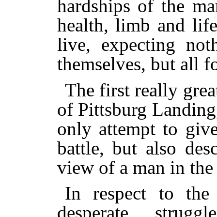
hardships of the ma
health, limb and lif
live, expecting not
themselves, but all fo
The first really grea
of Pittsburg Landing,
only attempt to giv
battle, but also des
view of a man in the
In respect to the 
desperate strug