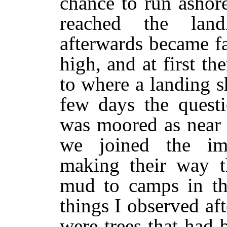
chance to run ashor
reached the land
afterwards became f
high, and at first t
to where a landing s
few days the questi
was moored as near 
we joined the im
making their way t
mud to camps in th
things I observed aft
were trees that had 