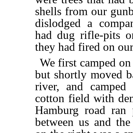
shells from our gunb
dislodged a compa
had dug rifle-pits 
they had fired on ou
We first camped on 
but shortly moved b
river, and camped
cotton field with de
Hamburg road ran pa
between us and the F