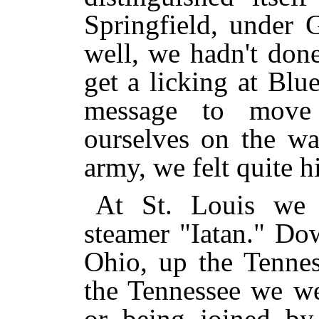
Springfield, under
well, we hadn't don
get a licking at Blu
message to move
ourselves on the wa
army, we felt quite h
At St. Louis we
steamer "Iatan." Do
Ohio, up the Tenne
the Tennessee we we
or being joined by