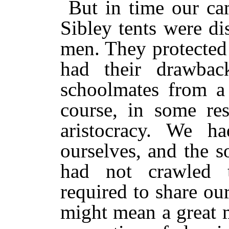
But in time our ca
Sibley tents were di
men. They protected 
had their drawbac
schoolmates from a 
course, in some resp
aristocracy. We h
ourselves, and the so
had not crawled 
required to share our
might mean a great 