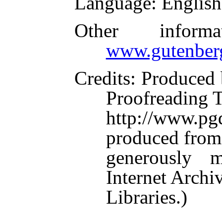
Language
: English
Other inform
www.gutenber
Credits
: Produced 
Proofreading 
http://www.p
produced from
generously 
Internet Arch
Libraries.)