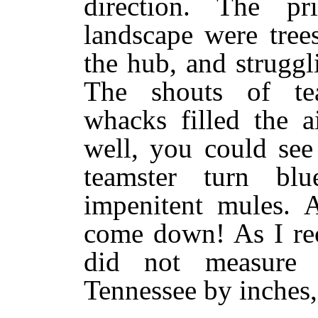
direction. The pr
landscape were tree
the hub, and strugg
The shouts of te
whacks filled the a
well, you could see
teamster turn bl
impenitent mules. 
come down! As I rec
did not measure i
Tennessee by inches, 