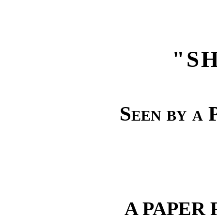
"S
Seen by a 
A PAPER