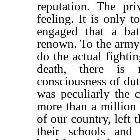
reputation. The pri
feeling. It is only t
engaged that a bat
renown. To the army
do the actual fighti
death, there is
consciousness of du
was peculiarly the 
more than a million
of our country, left
their schools and 