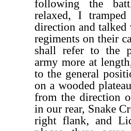
following the batt
relaxed, I tramped
direction and talke
regiments on their c
shall refer to the 
army more at length
to the general posi
on a wooded plateau,
from the direction o
in our rear, Snake 
right flank, and Li