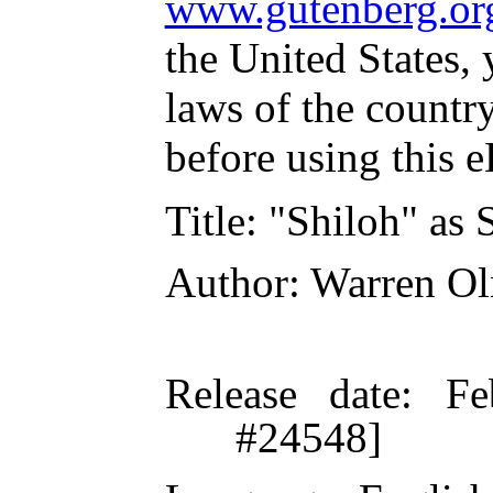
www.gutenberg.or
the United States, 
laws of the countr
before using this 
Title
: "Shiloh" as 
Author
: Warren O
Release date
: Fe
#24548]