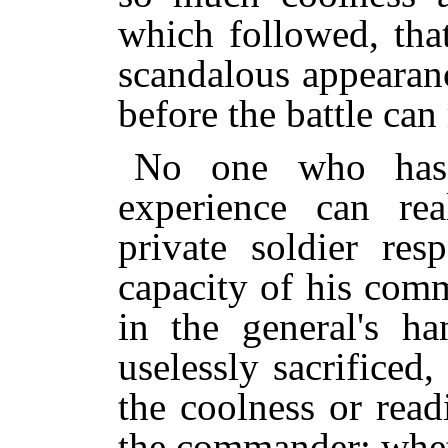
which followed, tha
scandalous appearanc
before the battle can
No one who has 
experience can rea
private soldier res
capacity of his comm
in the general's h
uselessly sacrifice
the coolness or rea
the commander; whet