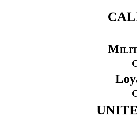
CAL
Mili
Loy
UNITE