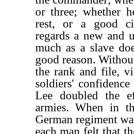
or three; whether h
rest, or a good ci
regards a new and
much as a slave do
good reason. Without
the rank and file, v
soldiers' confidenc
Lee doubled the eff
armies. When in th
German regiment was
each man felt that t