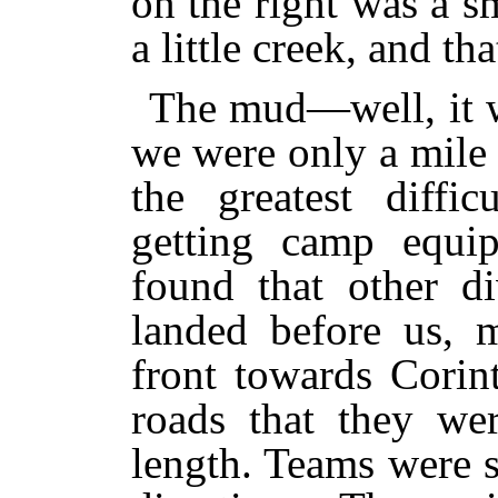
on the right was a s
a little creek, and th
The mud—well, it w
we were only a mile 
the greatest diffi
getting camp equi
found that other d
landed before us, m
front towards Corin
roads that they we
length. Teams were s