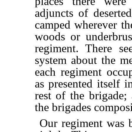
places there were 
adjuncts of deserte
camped wherever the
woods or underbrush
regiment. There s
system about the m
each regiment occup
as presented itself 
rest of the brigade
the brigades composi
Our regiment was b