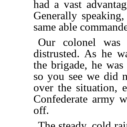
had a vast advantag
Generally speaking,
same able commander
Our colonel was 
distrusted. As he w
the brigade, he was
so you see we did n
over the situation,
Confederate army w
off.
The steady, cold rai