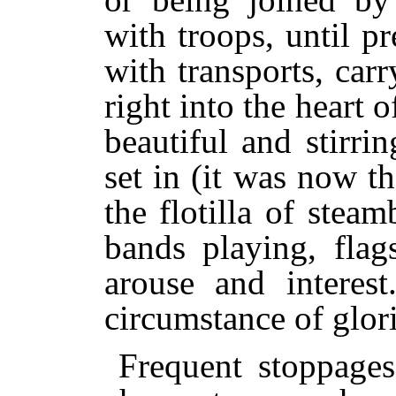
with troops, until pr
with transports, car
right into the heart 
beautiful and stirri
set in (it was now 
the flotilla of steam
bands playing, flag
arouse and interes
circumstance of glor
Frequent stoppage