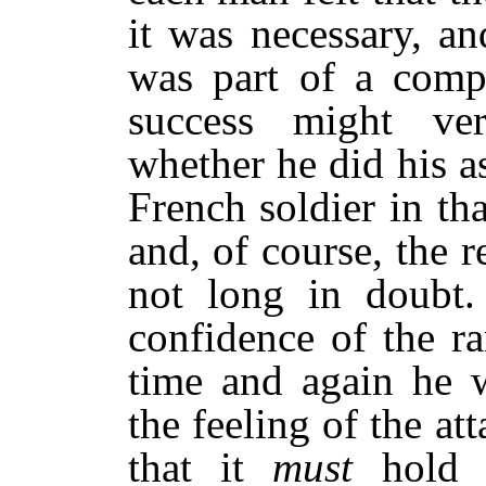
it was necessary, a
was part of a comp
success might ve
whether he did his a
French soldier in th
and, of course, the 
not long in doubt.
confidence of the r
time and again he 
the feeling of the a
that it
must
hold 