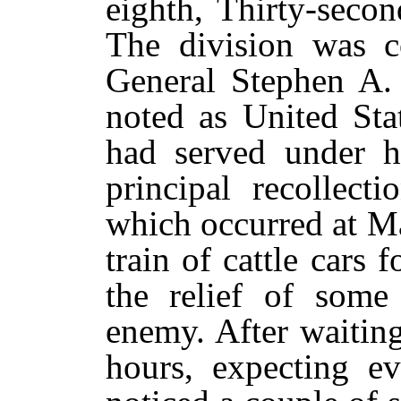
eighth, Thirty-second
The division was 
General Stephen A.
noted as United Sta
had served under h
principal recollec
which occurred at M
train of cattle cars 
the relief of some
enemy. After waiting
hours, expecting e