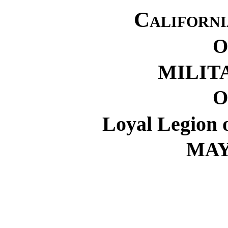
Californ
O
MILIT
O
Loyal Legion o
MAY 