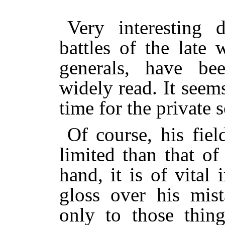
Very interesting d
battles of the late
generals, have be
widely read. It seems
time for the private 
Of course, his fie
limited than that of
hand, it is of vital 
gloss over his mist
only to those thin