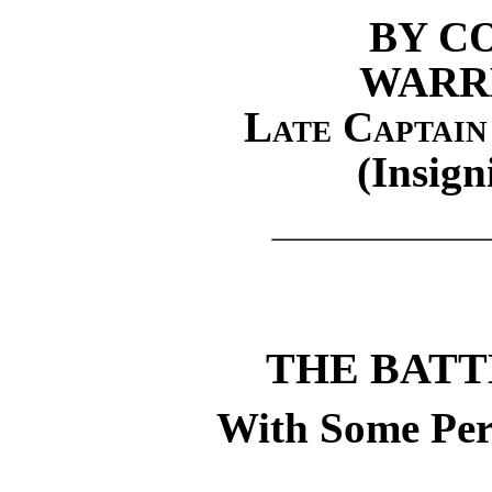
BY C
WARR
Late Captain
(Insign
THE BATT
With Some Per