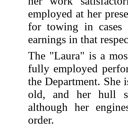
her work satisfactor
employed at her prese
for towing in cases 
earnings in that respec
The "Laura" is a most
fully employed perfo
the Department. She i
old, and her hull 
although her engine
order.