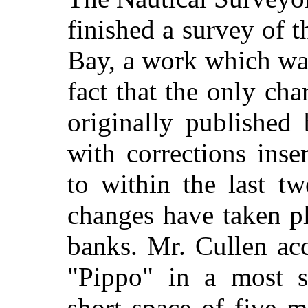
finished a survey of 
Bay, a work which wa
fact that the only cha
originally published
with corrections inse
to within the last t
changes have taken pl
banks. Mr. Cullen ac
"Pippo" in a most sa
short space of five m