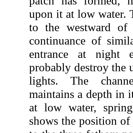
patch has formed, h
upon it at low water. 
to the westward of 
continuance of simil
entrance at night e
probably destroy the u
lights. The chann
maintains a depth in i
at low water, spring
shows the position of t