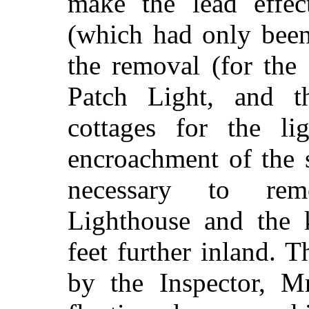
make the lead effe
(which had only been
the removal (for the
Patch Light, and 
cottages for the li
encroachment of the 
necessary to re
Lighthouse and the 
feet further inland.
by the Inspector, M