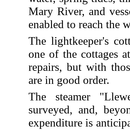
Mary River, and vess
enabled to reach the 
The lightkeeper's co
one of the cottages a
repairs, but with tho
are in good order.
The steamer "Llewe
surveyed, and, beyon
expenditure is anticip