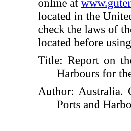
online at
www.guten
located in the Unite
check the laws of t
located before usin
Title
: Report on th
Harbours for th
Author
: Australia.
Ports and Harbo