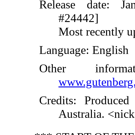
Release date
: Ja
#24442]
Most recently u
Language
: English
Other inform
www.gutenberg.
Credits
: Produced
Australia. <ni