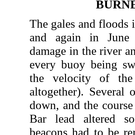
BURNE
The gales and floods in
and again in June l
damage in the river a
every buoy being sw
the velocity of the
altogether). Several
down, and the course 
Bar lead altered s
beacons had to be re