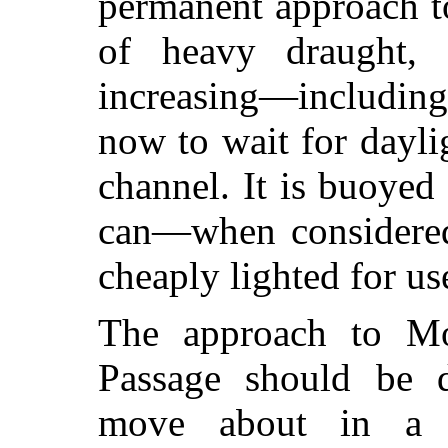
permanent approach t
of heavy draught, 
increasing—includin
now to wait for daylig
channel. It is buoyed
can—when considered
cheaply lighted for use
The approach to M
Passage should be d
move about in a 