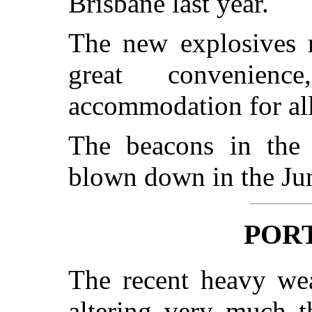
Brisbane last year.
The new explosives 
great convenien
accommodation for all
The beacons in the
blown down in the Jun
PORT
The recent heavy wea
altering very much t