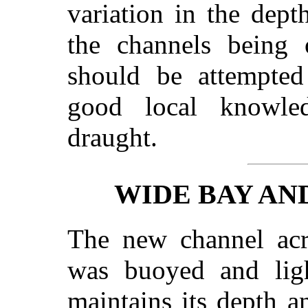
variation in the dept
the channels being o
should be attempte
good local knowled
draught.
WIDE BAY A
The new channel ac
was buoyed and ligh
maintains its depth 