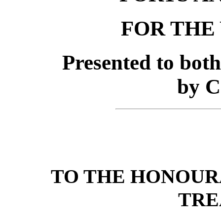
FOR THE 
Presented to bot
by 
TO THE HONOUR
TRE