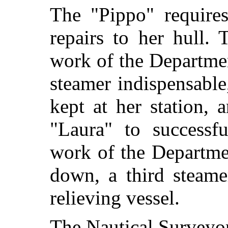
The "Pippo" requires
repairs to her hull. 
work of the Department
steamer indispensabl
kept at her station, 
"Laura" to successfu
work of the Departme
down, a third steame
relieving vessel.
The Nautical Surveyor