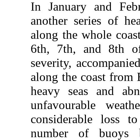
In January and Febr
another series of he
along the whole coas
6th, 7th, and 8th o
severity, accompanied
along the coast from
heavy seas and abn
unfavourable weathe
considerable loss t
number of buoys b