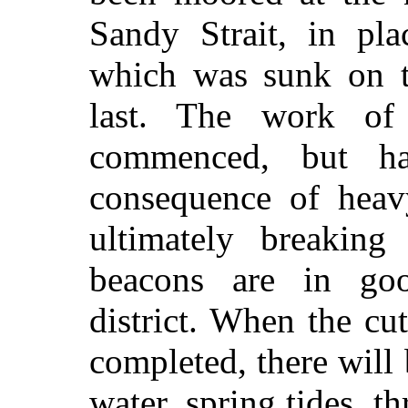
Sandy Strait, in pla
which was sunk on t
last. The work of 
commenced, but h
consequence of hea
ultimately breakin
beacons are in goo
district. When the cu
completed, there will 
water, spring tides, th