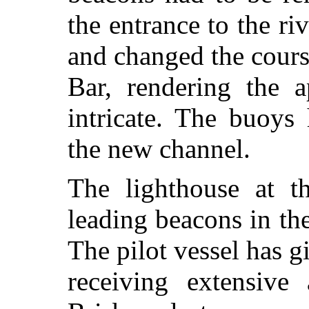
the entrance to the ri
and changed the cours
Bar, rendering the 
intricate. The buoys
the new channel.
The lighthouse at t
leading beacons in the
The pilot vessel has g
receiving extensive 