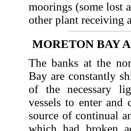
moorings (some lost a
other plant receiving
MORETON BAY A
The banks at the nor
Bay are constantly sh
of the necessary li
vessels to enter and c
source of continual a
which had broken ad