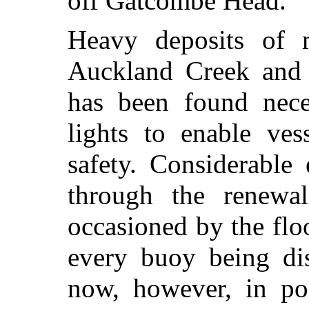
off Gatcombe Head.
Heavy deposits of 
Auckland Creek and t
has been found neces
lights to enable ves
safety. Considerable
through the renewa
occasioned by the flo
every buoy being dis
now, however, in pos