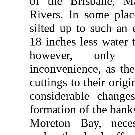
of the Brisbane, Ma
Rivers. In some plac
silted up to such an 
18 inches less water 
however, only 
inconvenience, as th
cuttings to their origi
considerable change
formation of the banks
Moreton Bay, neces