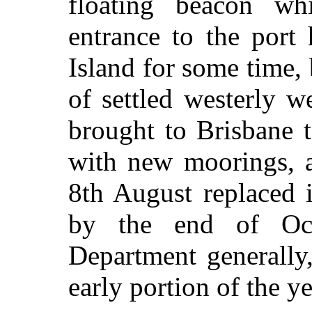
floating beacon wh
entrance to the port
Island for some time, b
of settled westerly w
brought to Brisbane 
with new moorings, a
8th August replaced 
by the end of Oc
Department generally
early portion of the ye