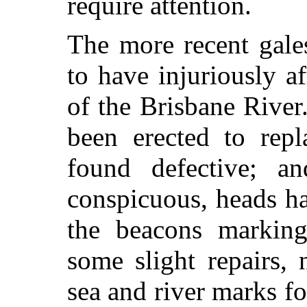
require attention.
The more recent gale
to have injuriously a
of the Brisbane Rive
been erected to rep
found defective; a
conspicuous, heads h
the beacons marking
some slight repairs, 
sea and river marks fo