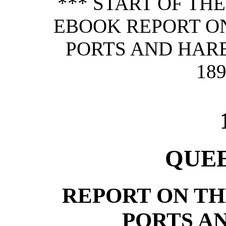
*** START OF TH
EBOOK REPORT O
PORTS AND HAR
189
QUE
REPORT ON T
PORTS A