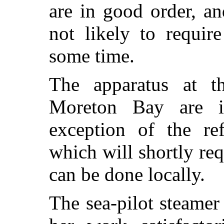
are in good order, an
not likely to requir
some time.
The apparatus at th
Moreton Bay are i
exception of the re
which will shortly req
can be done locally.
The sea-pilot steame