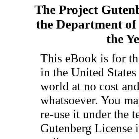
The Project Guten
the Department of
the Y
This eBook is for t
in the United States
world at no cost and
whatsoever. You may
re-use it under the t
Gutenberg License i