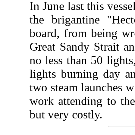
In June last this vess
the brigantine "Hect
board, from being wr
Great Sandy Strait a
no less than 50 light
lights burning day a
two steam launches wi
work attending to the
but very costly.