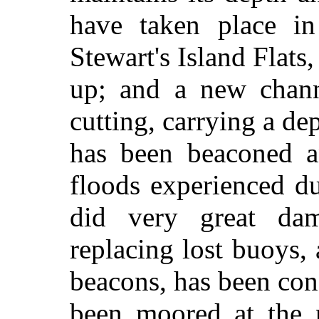
have taken place in
Stewart's Island Flats,
up; and a new chann
cutting, carrying a de
has been beaconed a
floods experienced d
did very great da
replacing lost buoys,
beacons, has been con
been moored at the n