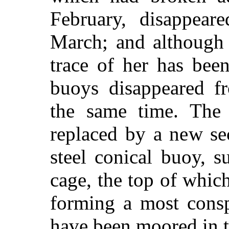
February, disappear
March; and although 
trace of her has bee
buoys disappeared f
the same time. The 
replaced by a new sec
steel conical buoy, 
cage, the top of which
forming a most cons
have been moored in th