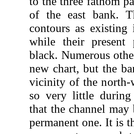
to the three fathom p
of the east bank. T
contours as existing
while their present 
black. Numerous othe
new chart, but the ba
vicinity of the north
so very little during
that the channel may 
permanent one. It is t