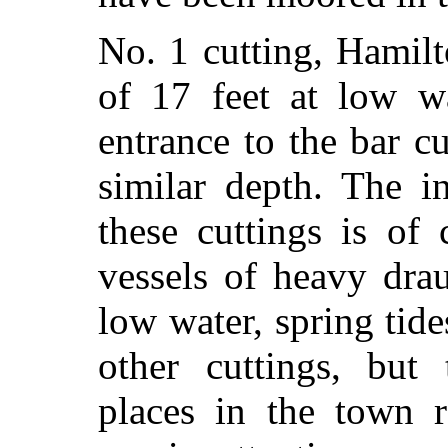
No. 1 cutting, Hamil
of 17 feet at low wa
entrance to the bar c
similar depth. The i
these cuttings is of
vessels of heavy dra
low water, spring tide
other cuttings, but 
places in the town r