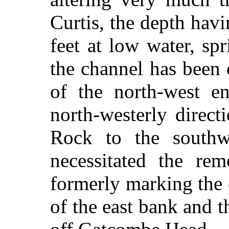
Curtis, the depth hav
feet at low water, sp
the channel has been 
of the north-west e
north-westerly direct
Rock to the southw
necessitated the r
formerly marking the
of the east bank and t