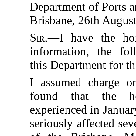
Department of Ports 
Brisbane, 26th August
Sir
,—I have the ho
information, the fo
this Department for t
I assumed charge on
found that the h
experienced in Januar
seriously affected sev