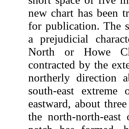
new chart has been t
for publication. The 
a prejudicial charac
North or Howe Ch
contracted by the ext
northerly direction 
south-east extreme 
eastward, about three
the north-north-east