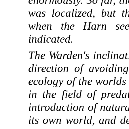
was localized, but t
when the Harn see
indicated.
The Warden's inclinat
direction of avoiding
ecology of the worlds 
in the field of pred
introduction of natur
its own world, and de