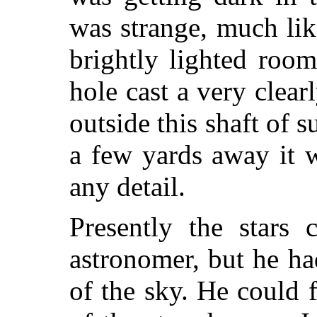
was strange, much lik
brightly lighted roo
hole cast a very cle
outside this shaft of s
a few yards away it 
any detail.
Presently the stars
astronomer, but he h
of the sky. He could 