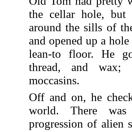
Old Tom had pretty w
the cellar hole, but
around the sills of t
and opened up a hole
lean-to floor. He g
thread, and wax;
moccasins.
Off and on, he check
world. There was
progression of alien s