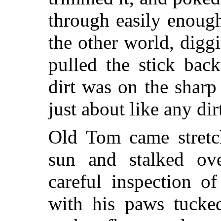
through easily enoug
the other world, digg
pulled the stick bac
dirt was on the sharp
just about like any dir
Old Tom came stretc
sun and stalked ove
careful inspection o
with his paws tucke