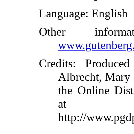
Language
: English
Other inform
www.gutenberg.
Credits
: Produce
Albrecht, Mary
the Online Dis
at
http://www.pgd