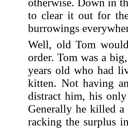
otherwise. Down in th
to clear it out for 
burrowings everywher
Well, old Tom would 
order. Tom was a big,
years old who had li
kitten. Not having a
distract him, his onl
Generally he killed a
racking the surplus in