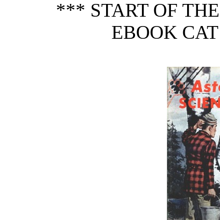
*** START OF TH
EBOOK CAT