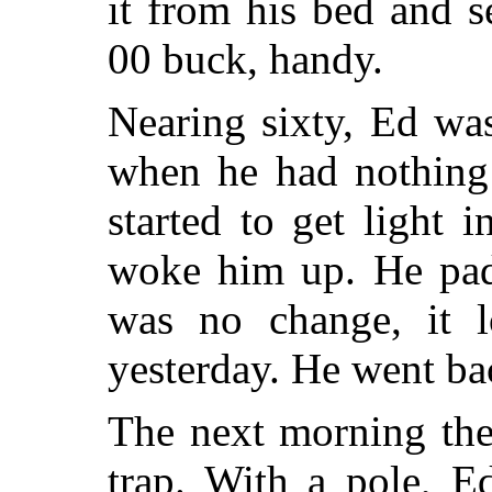
it from his bed and s
00 buck, handy.
Nearing sixty, Ed wa
when he had nothing 
started to get light 
woke him up. He padd
was no change, it 
yesterday. He went ba
The next morning ther
trap. With a pole, E