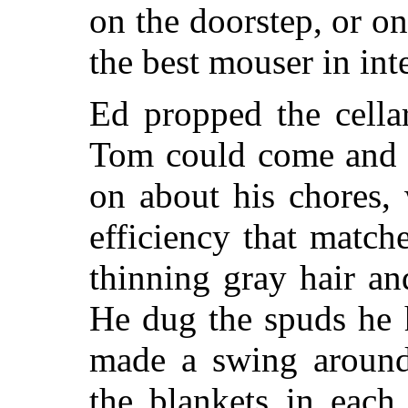
on the doorstep, or on
the best mouser in int
Ed propped the cella
Tom could come and g
on about his chores,
efficiency that matc
thinning gray hair an
He dug the spuds he 
made a swing around 
the blankets in each