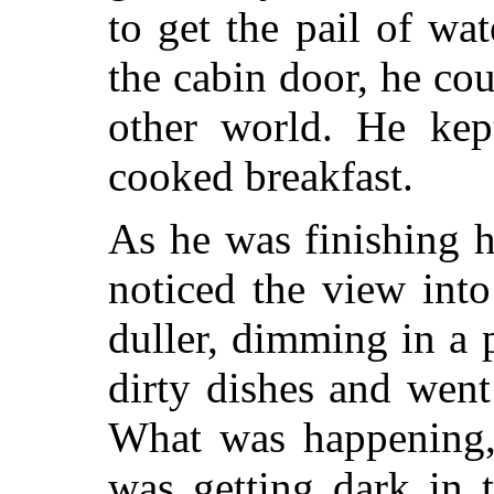
to get the pail of wa
the cabin door, he coul
other world. He kep
cooked breakfast.
As he was finishing h
noticed the view int
duller, dimming in a p
dirty dishes and went
What was happening, 
was getting dark in 