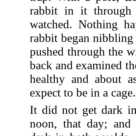
rabbit in it through
watched. Nothing ha
rabbit began nibbling 
pushed through the wi
back and examined the
healthy and about a
expect to be in a cage.
It did not get dark i
noon, that day; and