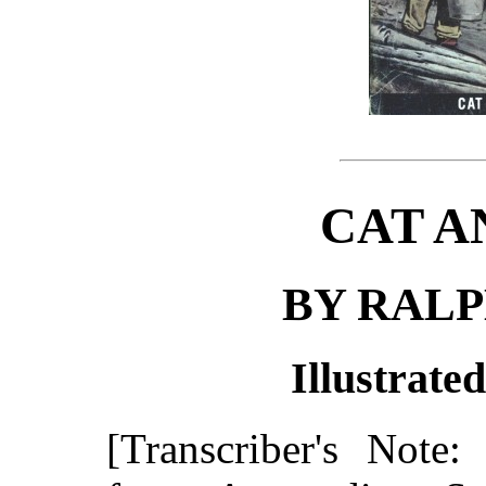
CAT A
BY RAL
Illustrate
[Transcriber's Note