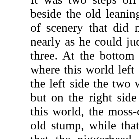
beside the old leanin
of scenery that did n
nearly as he could ju
three. At the bottom
where this world left
the left side the two
but on the right sid
this world, the moss-
old stump, while tha