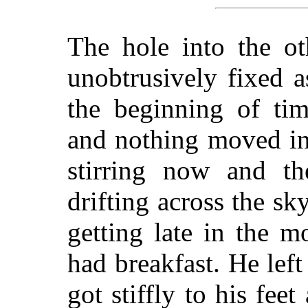
The hole into the ot
unobtrusively fixed a
the beginning of ti
and nothing moved in
stirring now and th
drifting across the sk
getting late in the 
had breakfast. He lef
got stiffly to his fee