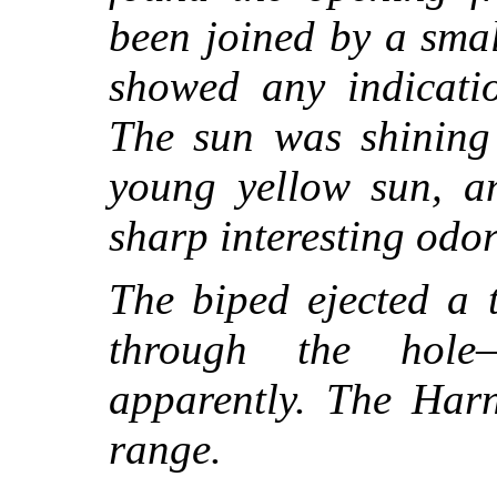
been joined by a sma
showed any indicati
The sun was shining 
young yellow sun, an
sharp interesting odor
The biped ejected a 
through the hole
apparently. The Harn
range.