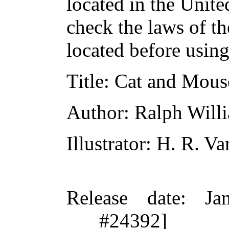
located in the Unite
check the laws of t
located before usin
Title
: Cat and Mous
Author
: Ralph Will
Illustrator
: H. R. V
Release date
: Ja
#24392]