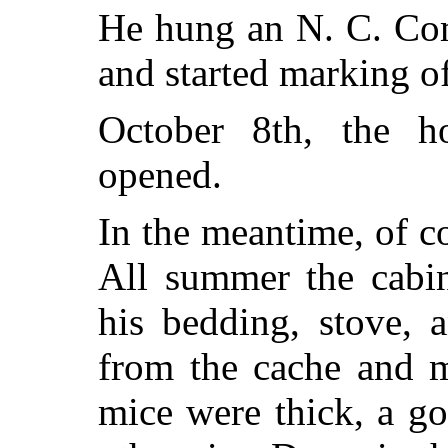
He hung an N. C. Com
and started marking of
October 8th, the h
opened.
In the meantime, of c
All summer the cabi
his bedding, stove, 
from the cache and m
mice were thick, a go