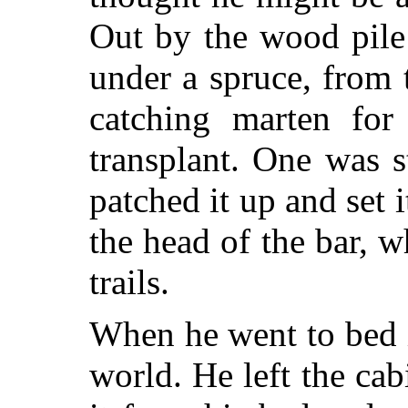
Out by the wood pile
under a spruce, from
catching marten for
transplant. One was st
patched it up and set
the head of the bar, 
trails.
When he went to bed it
world. He left the cab