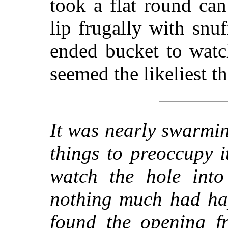
took a flat round can
lip frugally with snu
ended bucket to watc
seemed the likeliest th
It was nearly swarmi
things to preoccupy i
watch the hole into
nothing much had ha
found the opening fr