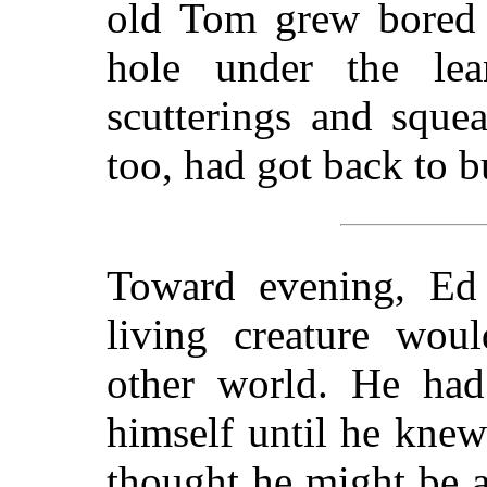
old Tom grew bored a
hole under the lea
scutterings and sque
too, had got back to b
Toward evening, Ed
living creature woul
other world. He had 
himself until he knew
thought he might be a