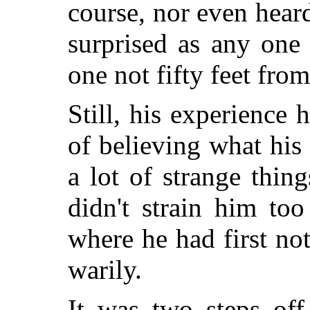
course, nor even hear
surprised as any one
one not fifty feet from
Still, his experience 
of believing what his
a lot of strange thin
didn't strain him to
where he had first not
warily.
It was two steps off 