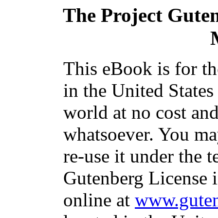
The Project Gute
This eBook is for t
in the United States
world at no cost and
whatsoever. You may
re-use it under the t
Gutenberg License i
online at
www.guten