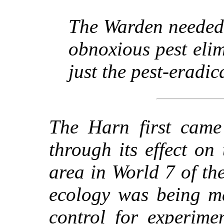
The Warden needed 
obnoxious pest elim
just the pest-eradic
The Harn first came 
through its effect o
area in World 7 of th
ecology was being m
control for experimen