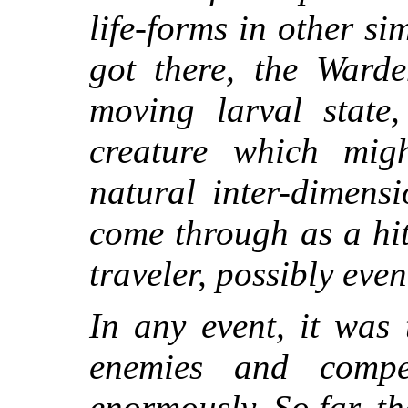
life-forms in other s
got there, the Warde
moving larval state
creature which mig
natural inter-dimensi
come through as a hi
traveler, possibly eve
In any event, it was
enemies and compe
enormously. So far, th