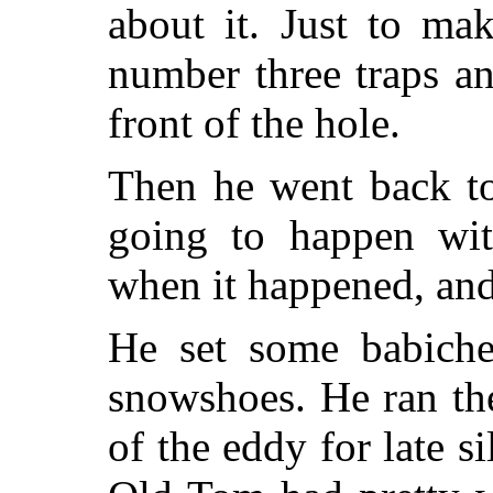
about it. Just to ma
number three traps a
front of the hole.
Then he went back to
going to happen wi
when it happened, and
He set some babiche
snowshoes. He ran the
of the eddy for late s