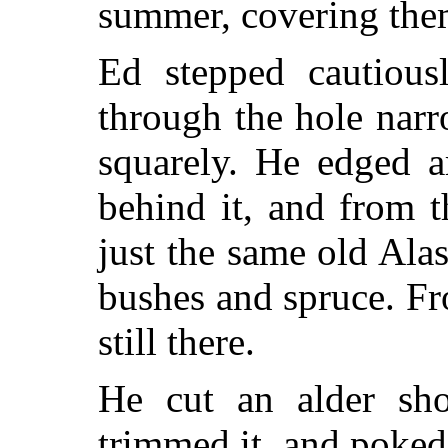
summer, covering the
Ed stepped cautious
through the hole narro
squarely. He edged a
behind it, and from t
just the same old Ala
bushes and spruce. Fr
still there.
He cut an alder sho
trimmed it, and poked 