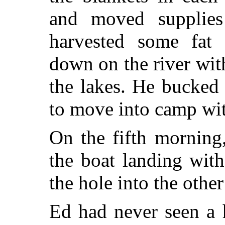
and moved supplies
harvested some fat
down on the river wit
the lakes. He bucked
to move into camp wit
On the fifth morning
the boat landing with
the hole into the othe
Ed had never seen a 