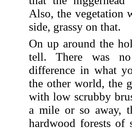
that the niggerhead 
Also, the vegetation 
side, grassy on that.
On up around the hol
tell. There was no 
difference in what y
the other world, the 
with low scrubby bru
a mile or so away, t
hardwood forests of 