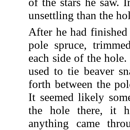
of the stars he saw.
unsettling than the hol
After he had finished
pole spruce, trimme
each side of the hole
used to tie beaver s
forth between the pol
It seemed likely som
the hole there, it 
anything came thr