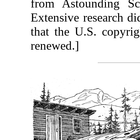
from Astounding Sc
Extensive research d
that the U.S. copyri
renewed.]