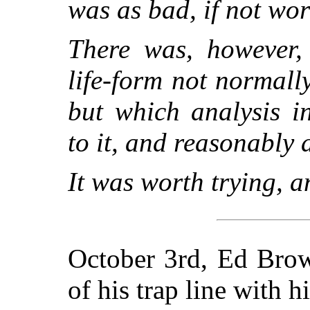
was as bad, if not wors
There was, however,
life-form not normall
but which analysis i
to it, and reasonably 
It was worth trying, 
October 3rd, Ed Brow
of his trap line with hi