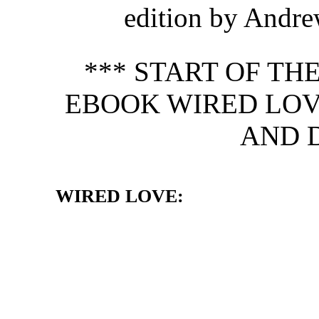
edition by Andre
*** START OF T
EBOOK WIRED LOV
AND 
WIRED LOVE: