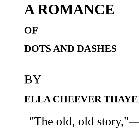
A ROMANCE
OF
DOTS AND DASHES
BY
ELLA CHEEVER THAYE
"The old, old story,"