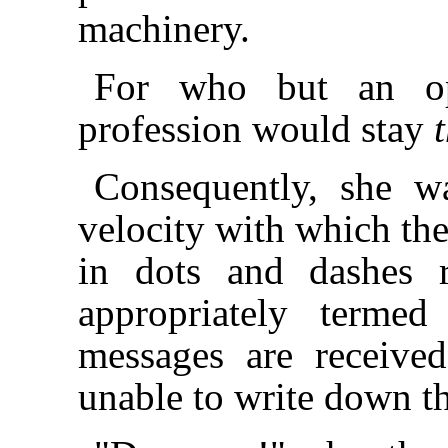
machinery.
For who but an op
profession would stay
Consequently, she w
velocity with which the
in dots and dashes r
appropriately terme
messages are receive
unable to write down th