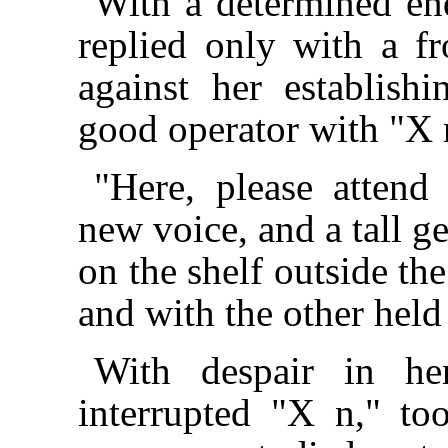
With a determined end
replied only with a f
against her establish
good operator with "X 
"Here, please attend
new voice, and a tall 
on the shelf outside th
and with the other held
With despair in he
interrupted "X n," to