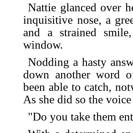
Nattie glanced over h
inquisitive nose, a gre
and a strained smile,
window.
Nodding a hasty answe
down another word of
been able to catch, not
As she did so the voice
"Do you take them ent