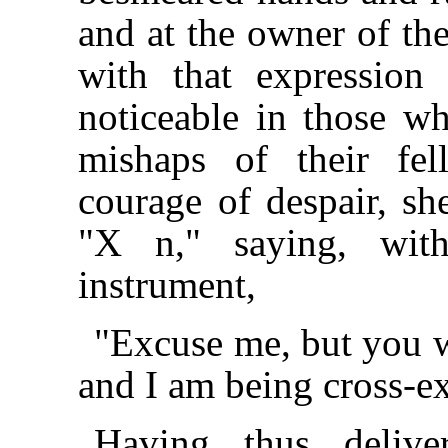
and at the owner of th
with that expression
noticeable in those w
mishaps of their fe
courage of despair, sh
"X n," saying, wit
instrument,
"Excuse me, but you wi
and I am being cross-e
Having thus delive