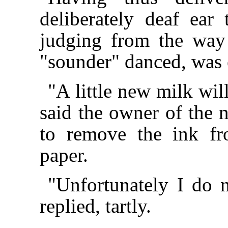
deliberately deaf ear
judging from the way
"sounder" danced, was
"A little new milk wil
said the owner of the n
to remove the ink fr
paper.
"Unfortunately I do 
replied, tartly.