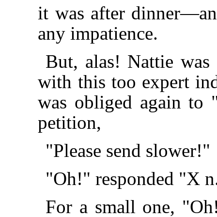
it was after dinner—a
any impatience.
But, alas! Nattie wa
with this too expert in
was obliged again to "
petition,
"Please send slower!"
"Oh!" responded "X n
For a small one, "Oh!