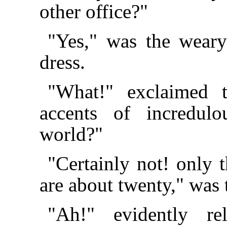
other office?"
"Yes," was the weary
dress.
"What!" exclaimed 
accents of incredul
world?"
"Certainly not! only t
are about twenty," was 
"Ah!" evidently rel