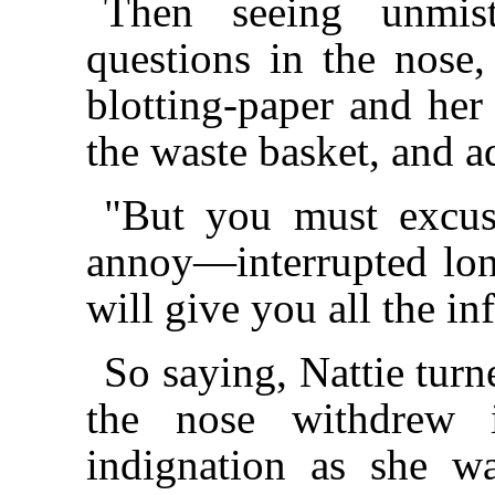
Then seeing unmis
questions in the nose,
blotting-paper and her 
the waste basket, and a
"But you must excus
annoy—interrupted long
will give you all the i
So saying, Nattie turn
the nose withdrew i
indignation as she w