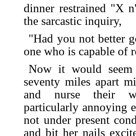
dinner restrained "X n
the sarcastic inquiry,
"Had you not better
one who is capable of 
Now it would seem a
seventy miles apart mi
and nurse their wr
particularly annoying 
not under present cond
and bit her nails excit