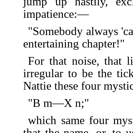
jump up hastily, exc
impatience:—
"Somebody always 'cal
entertaining chapter!"
For that noise, that li
irregular to be the tic
Nattie these four mysti
"B m—X n;"
which same four mysti
that the name, or, to u