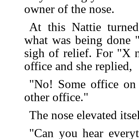
owner of the nose.
At this Nattie turne
what was being done "
sigh of relief. For "X 
office and she replied,
"No! Some office on 
other office."
The nose elevated itsel
"Can you hear everyt