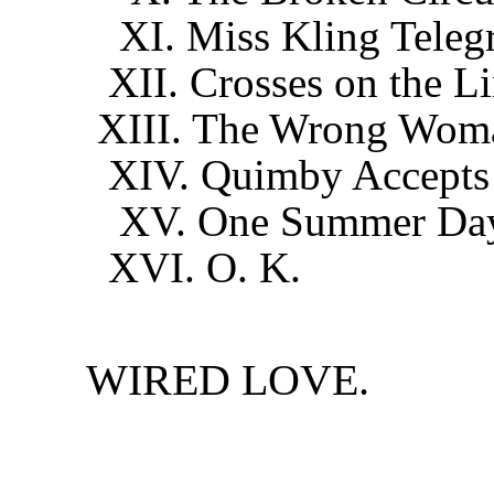
XI. Miss Kling Telegr
XII. Crosses on the L
XIII. The Wrong Wom
XIV. Quimby Accepts t
XV. One Summer Da
XVI. O. K.
WIRED LOVE.