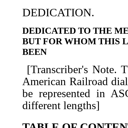
DEDICATION.
DEDICATED TO THE M
BUT FOR WHOM THIS 
BEEN
[Transcriber's Note. 
American Railroad diale
be represented in ASC
different lengths]
TABLE OF CONTEN