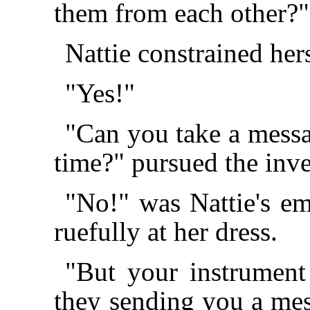
them from each other?"
Nattie constrained hers
"Yes!"
"Can you take a messa
time?" pursued the inve
"No!" was Nattie's em
ruefully at her dress.
"But your instrument 
they sending you a mes