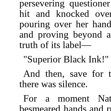
persevering questioner
hit and knocked over
pouring over her hands
and proving beyond a 
truth of its label—
"Superior Black Ink!"
And then, save for t
there was silence.
For a moment Natt
besmeared hands and ru