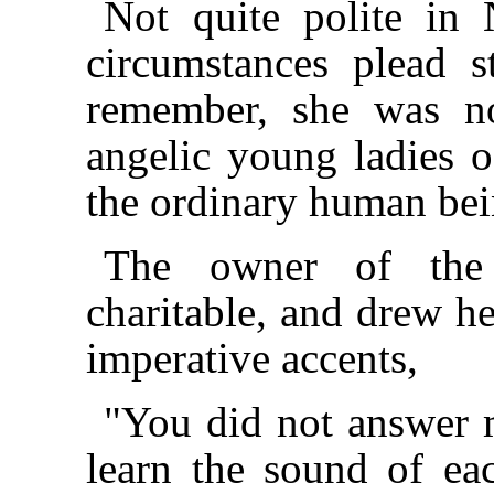
Not quite polite in 
circumstances plead s
remember, she was no
angelic young ladies 
the ordinary human bei
The owner of the
charitable, and drew her
imperative accents,
"You did not answer 
learn the sound of eac