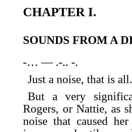
CHAPTER I.
SOUNDS FROM A DI
-… — .-.. -.
Just a noise, that is all
But a very signific
Rogers, or Nattie, as s
noise that caused her