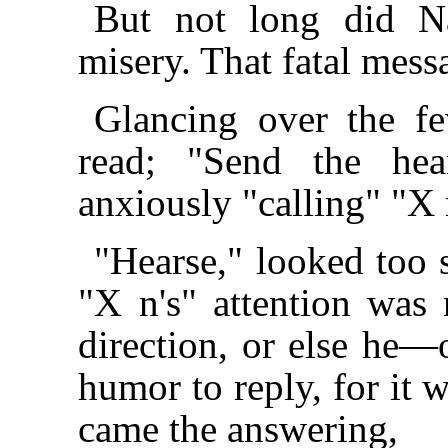
But not long did Na
misery. That fatal mess
Glancing over the f
read; "Send the hea
anxiously "calling" "X 
"Hearse," looked too s
"X n's" attention was
direction, or else he
humor to reply, for it 
came the answering,