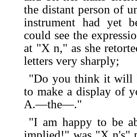
the distant person of 
instrument had yet 
could see the expressio
at "X n," as she retort
letters very sharply;
"Do you think it will 
to make a display of y
A.—the—."
"I am happy to be ab
implied!" was "X n's" p