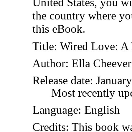
United States, you wi
the country where yo
this eBook.
Title
: Wired Love: A
Author
: Ella Cheeve
Release date
: Januar
Most recently up
Language
: English
Credits
: This book w