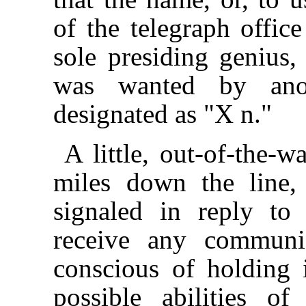
of the telegraph offic
sole presiding genius
was wanted by anot
designated as "X n."
A little, out-of-the-w
miles down the line,
signaled in reply to 
receive any communi
conscious of holding 
possible abilities o