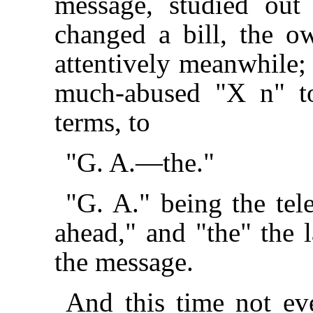
message, studied out i
changed a bill, the o
attentively meanwhile; 
much-abused "X n" to
terms, to
"G. A.—the."
"G. A." being the tel
ahead," and "the" the 
the message.
And this time not eve