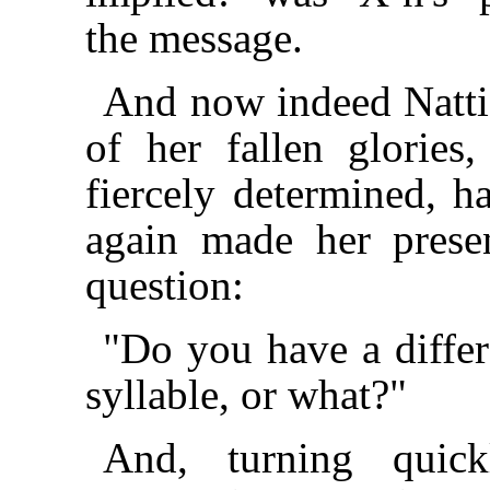
the message.
And now indeed Natti
of her fallen glorie
fiercely determined, h
again made her prese
question:
"Do you have a differ
syllable, or what?"
And, turning quic