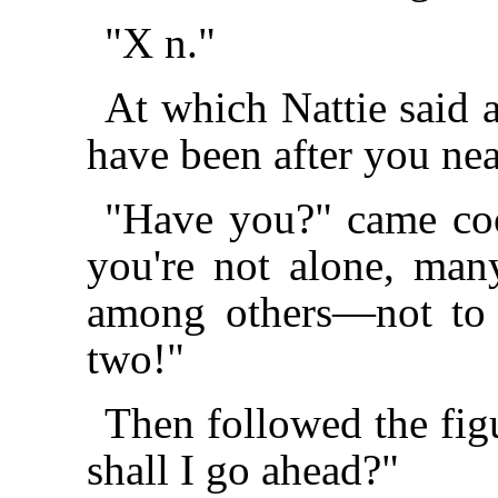
"X n."
At which Nattie said a
have been after you nea
"Have you?" came coo
you're not alone, ma
among others—not to
two!"
Then followed the fi
shall I go ahead?"