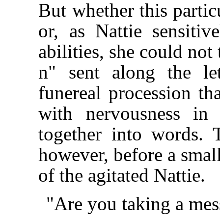
But whether this partic
or, as Nattie sensitiv
abilities, she could not 
n" sent along the le
funereal procession tha
with nervousness in
together into words. 
however, before a small
of the agitated Nattie.
"Are you taking a mes