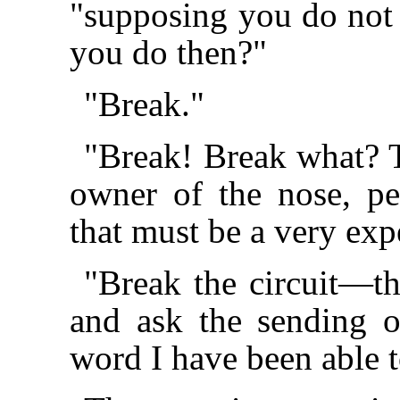
"supposing you do not 
you do then?"
"Break."
"Break! Break what? T
owner of the nose, pe
that must be a very exp
"Break the circuit—t
and ask the sending of
word I have been able t