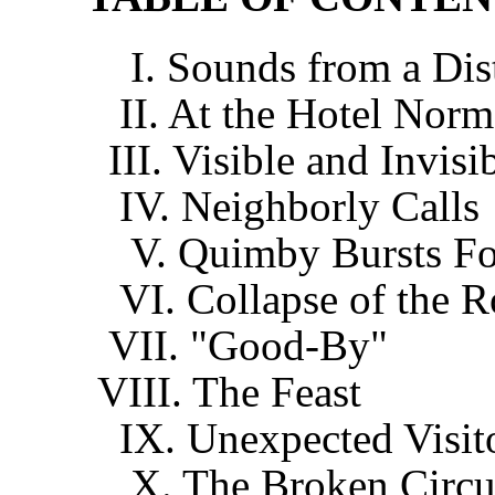
I. Sounds from a Dist
II. At the Hotel Nor
III. Visible and Invisi
IV. Neighborly Calls
V. Quimby Bursts For
VI. Collapse of the 
VII. "Good-By"
VIII. The Feast
IX. Unexpected Visit
X. The Broken Circui