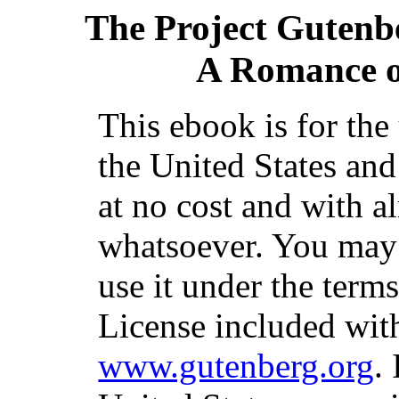
The Project Gutenb
A Romance o
This ebook is for th
the United States and
at no cost and with a
whatsoever. You may c
use it under the term
License included with
www.gutenberg.org
.