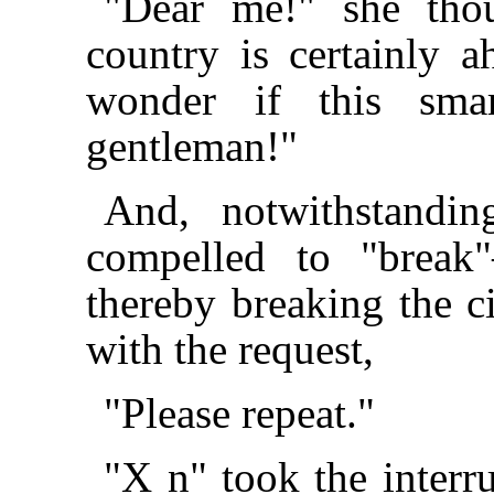
"Dear me!" she thou
country is certainly a
wonder if this sma
gentleman!"
And, notwithstandin
compelled to "break
thereby breaking the ci
with the request,
"Please repeat."
"X n" took the inter