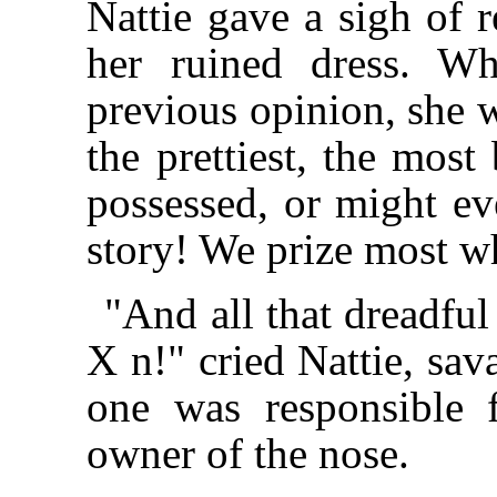
Nattie gave a sigh of 
her ruined dress. W
previous opinion, she w
the prettiest, the mos
possessed, or might ev
story! We prize most wh
"And all that dreadf
X n!" cried Nattie, sav
one was responsible f
owner of the nose.