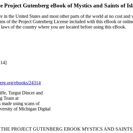
e Project Gutenberg eBook of
Mystics and Saints of Is
 in the United States and most other parts of the world at no cost and
terms of the Project Gutenberg License included with this eBook or onlin
e laws of the country where you are located before using this eBook.
314]
rg.org/ebooks/24314
ffe, Turgut Dincer and
ng Team at
s made using scans of
ersity of Michigan Digital
F THE PROJECT GUTENBERG EBOOK MYSTICS AND SAINTS 