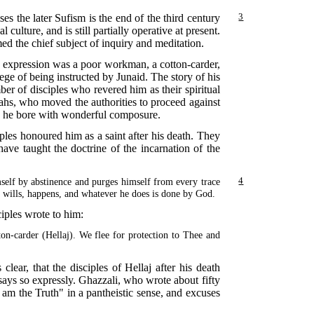
es the later Sufism is the end of the third century
3
lture, and is still partially operative at present.
ed the chief subject of inquiry and meditation.
te expression was a poor workman, a cotton-carder,
ege of being instructed by Junaid. The story of his
er of disciples who revered him as their spiritual
ahs, who moved the authorities to proceed against
ch he bore with wonderful composure.
ples honoured him as a saint after his death. They
ave taught the doctrine of the incarnation of the
elf by abstinence and purges himself from every trace
4
he wills, happens, and whatever he does is done by God.
ciples wrote to him:
on-carder (Hellaj). We flee for protection to Thee and
ear, that the disciples of Hellaj after his death
says so expressly. Ghazzali, who wrote about fifty
I am the Truth" in a pantheistic sense, and excuses