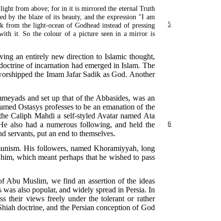
light from above; for in it is mirrored the eternal Truth
ed by the blaze of its beauty, and the expression "I am
ark from the light-ocean of Godhead instead of pressing
5
ith it. So the colour of a picture seen in a mirror is
ving an entirely new direction to Islamic thought,
doctrine of incarnation had emerged in Islam. The
 worshipped the Imam Jafar Sadik as God. Another
meyads and set up that of the Abbasides, was an
 named Ostasys professes to be an emanation of the
the Caliph Mahdi a self-styled Avatar named Ata
" He also had a numerous following, and
held the
6
and servants, put an end to themselves.
mmunism. His followers, named Khoramiyyah, long
o him, which meant perhaps that he wished to pass
s of Abu Muslim, we find an assertion of the ideas
 was also popular, and widely spread in Persia. In
s their views freely under the tolerant or rather
hiah doctrine, and the Persian conception of God