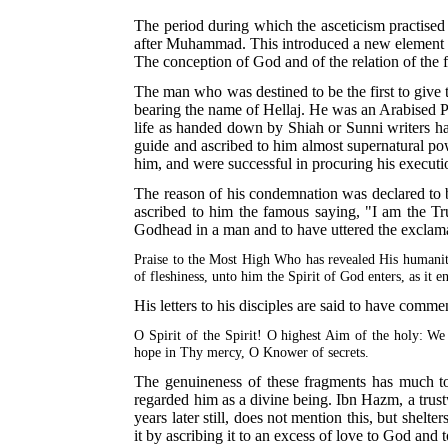
The period during which the asceticism practised 
after Muhammad. This introduced a new element into
The conception of God and of the relation of the f
The man who was destined to be the first to give 
bearing the name of Hellaj. He was an Arabised Per
life as handed down by Shiah or Sunni writers has
guide and ascribed to him almost supernatural po
him, and were successful in procuring his execut
The reason of his condemnation was declared to be
ascribed to him the famous saying, "I am the Tr
Godhead in a man and to have uttered the exclam
Praise to the Most High Who has revealed His humanit
of fleshiness, unto him the Spirit of God enters, as it 
His letters to his disciples are said to have comm
O Spirit of the Spirit! O highest Aim of the holy: We
hope in Thy mercy, O Knower of secrets.
The genuineness of these fragments has much to s
regarded him as a divine being. Ibn Hazm, a trust
years later still, does not mention this, but shel
it by ascribing it to an excess of love to God and 