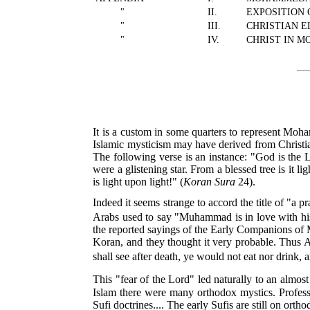
"
II.
EXPOSITION 
"
III.
CHRISTIAN 
"
IV.
CHRIST IN 
It is a custom in some quarters to represent Moha
Islamic mysticism may have derived from Christian,
The following verse is an instance: "God is the L
were a glistening star. From a blessed tree is it l
is light upon light!" (
Koran Sura
24).
Indeed it seems strange to accord the title of "a 
Arabs used to say "Muhammad is in love with hi
the reported sayings of the Early Companions of Mu
Koran, and they thought it very probable. Thus A
shall see after death, ye would not eat nor drink, 
This "fear of the Lord" led naturally to an almos
Islam there were many orthodox mystics. Professo
Sufi doctrines.... The early Sufis are still on or