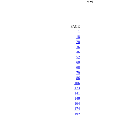
v-vi
PAGE
1
18
28
36
46
52
60
68
79
86
106
123
141
148
164
174
192