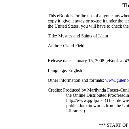
Th
This eBook is for the use of anyone anywhere
copy it, give it away or re-use it under the 
the United States, you will have to check th
Title
: Mystics and Saints of Islam
Author
: Claud Field
Release date
: January 15, 2008 [eBook #24
Language
: English
Other information and formats
:
www.gutenbe
Credits
: Produced by Marilynda Fraser-Cunli
the Online Distributed Proofreadi
http://www.pgdp.net (This file wa
public domain works from the Univ
Libraries.)
*** START O