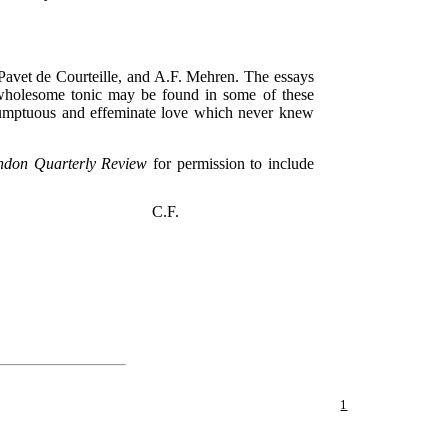
 Pavet de Courteille, and A.F. Mehren. The essays
a wholesome tonic may be found in some of these
esumptuous and effeminate love which never knew
ndon Quarterly Review
for permission to include
C.F.
1