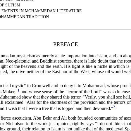
OF SUFISM
ELEMENTS IN MOHAMMEDAN LITERATURE
MOHAMMEDAN TRADITION
PREFACE
mmadan mysticism as merely a late importation into Islam, and an alto
 Neo-platonic, and Buddhist sources, there is little doubt that the root
ight of the heavens and the earth. His light is like a niche in which is
ighted, the olive neither of the East nor of the West, whose oil would wel
practical mystic" to Cromwell and to deny it to Mohammad, whose procliv
1
s Maker,"
and whose sense of the "terror of the Lord" was so intense 
hammad show that they shared this terror. "Verily, you shall see hell, y
li exclaimed "Alas for the shortness of the provision
and the terrors 
2
and I wish that I were a tree that is lopped and then devoured."
t fierce asceticism. Abu Bekr and Ali both founded communities of asce
r Nicholson in the work just quoted, rightly says "I do not think tha
thodox ground, their relation to Islam is not unlike that of the mediæval