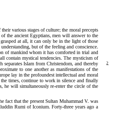
heir various stages of culture; the moral precepts
of the ancient Egyptians, men will answer to the
grasped at all, it can only be in the light of those
 understanding, but of the feeling and conscience.
tion of mankind whom it has comforted in trial and
 all contain mystical tendencies. The mysticism of
ch separates Islam from
Christendom, and thereby
2
proximate to one another as manifestations of the
urope lay in the profoundest intellectual and moral
the times, continue to work in silence and finally
he will simultaneously re-enter the circle of the
, the fact that the present Sultan Muhammad V. was
aluddin Rumi of Iconium. Forty-three years ago a