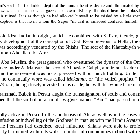
t's soul. But the hidden depth of the human heart is divine and illuminated by 
. Now when a man turns his gaze on his own divinely illumined heart he is dazzl
 is ruined. It is as though he had allowed himself to be misled by a little sp
ception is that he in whom the Super-*natural is mirrored confuses himself w
old idea, Indian in origin, which he combined with Sufism, thereby gi
ew development of the conception of God. Even previous to Hellaj, the 
was accordingly venerated by the Shiahs. The sect of the Khattabiyah
ed upon Abdallah Ibn Amr.
t Abu Muslim, the great general who overturned the dynasty of the Om
vince under Al Mansur, the second Abbaside Caliph, a religious leader
and the movement was not suppressed without much fighting. Under 
 he continually wore was called
Mokanna
, or "the veiled prophet.
79 a.d
., being closely invested in his castle, he, with his whole harem 
hammad, Babek in Persia taught the transmigration of souls and co
aimed that the soul of an ancient law-giver named "Bod" had passed int
ally active in Persia. In the apotheosis of Ali, as well as in the case
e infusion or indwelling of the Godhead in man as with the Hindu Avatars
e Persians had exercised great influence. Shiahs were able to profes
arly harboured within its walls a number of communities imbued with S