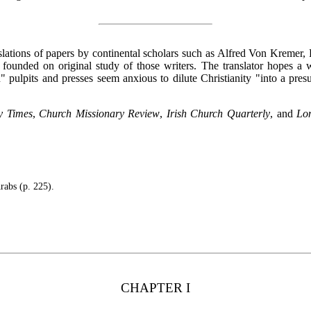
nslations of papers by continental scholars such as Alfred Von Kremer,
founded on original study of those writers. The translator hopes 
 pulpits and presses seem anxious to dilute Christianity "into a pr
y Times
,
Church Missionary Review
,
Irish Church Quarterly
, and
Lo
rabs (p. 225).
CHAPTER I