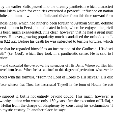
by the earlier Sufis passed into the dreamy pantheism
which characteris
 Islam which for centuries exercised a powerful influence on national cu
inite and human with the infinite and divine from this time onward form
those ideas, which had hitherto been foreign to Arabian Sufism, defini
sian, born in Persia, but educated in Irak, where he enjoyed the privil
 been much exaggerated. It is clear, however, that he had a great numb
wers. His ever-growing popularity much scandalised the orthodox mull
ion
922 a.d.
Before his death he was subjected to terrible tortures, whi
 that he regarded himself as an incarnation of the Godhead. His disci
uth" (
i.e.
God), which they took in a pantheistic sense. He is said to h
ation:
y and concealed the overpowering splendour of His Deity. Whoso purifies hims
entered into Jesus. When he has attained to this degree of perfection, whatever 
enced with the formula, "From the Lord of Lords to His slaves." His dis
 bear witness that Thou hast incarnated Thyself in the form of Hosain the cott
upport it, but is not entirely beyond doubt. This much, however, is cl
worthy author who wrote only 150 years after the execution of Hellaj, 
ters Hellaj from the charge of blasphemy by construing his exclamation "
to mystic ecstacy. In another place he says: