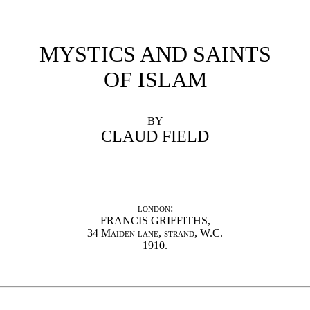
MYSTICS AND SAINTS
OF ISLAM
BY
CLAUD FIELD
london:
FRANCIS GRIFFITHS,
34 Maiden lane, strand, W.C.
1910.