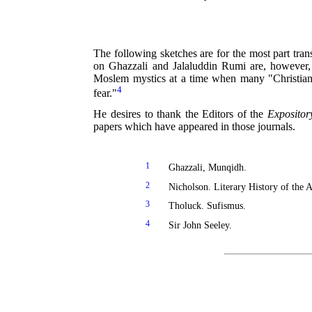
The following sketches are for the most part tra
on Ghazzali and Jalaluddin Rumi are, however, 
Moslem mystics at a time when many "Christian"
4
fear."
He desires to thank the Editors of the
Expositor
papers which have appeared in those journals.
1
Ghazzali, Munqidh.
2
Nicholson. Literary History of the A
3
Tholuck. Sufismus.
4
Sir John Seeley.