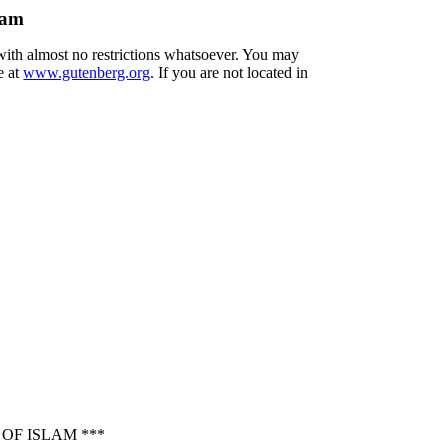
lam
 with almost no restrictions whatsoever. You may
e at
www.gutenberg.org
. If you are not located in
OF ISLAM ***