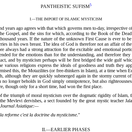
5
PANTHEISTIC SUFISM
I.—
THE IMPORT OF ISLAMIC MYSTICISM
years ago agrees with that which governs men to-day, irrespective of t
he Gospel, and the sins for which, according to the Book of the Dead 
 thousand years. If the nature of the unknown First Cause is ever to be 
es in his own breast. The idea of God is therefore not an affair of the
re always had a strong attraction for the excitable and emotional por
intended for the emotions than for the understanding, and therefore they
ct, and by mysticism perhaps will be first bridged the wide gulf whi
the various religions express the ideals of goodness and truth they ap
sed this, the Motazilites (or free-thinkers in Islam), at a time when E
, although they are quickly submerged again in the stormy current of 
o longer beholds in God simply omnipotence, but also righteousness, 
, though only for a short time, had won the first place.
n of the triumph of moral mysticism over the dogmatic rigidity of Islam
he Mevlevi dervishes, a sect founded by the great mystic teacher Jal
e
Journal Asiatique:—
la reforme c'est la doctrine du mysticisme.
"
II.—
EARLIER PHASES