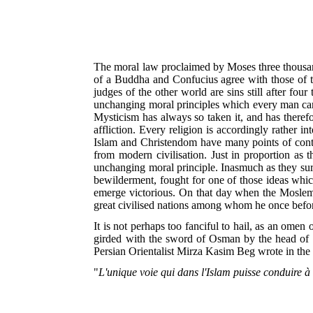
The moral law proclaimed by Moses three thousand 
of a Buddha and Confucius agree with those of t
judges of the other world are sins still after four
unchanging moral principles which every man carri
Mysticism has always so taken it, and has therefo
affliction. Every religion is accordingly rather 
Islam and Christendom have many points of conta
from modern civilisation. Just in proportion as 
unchanging moral principle. Inasmuch as they surmi
bewilderment, fought for one of those ideas which
emerge victorious. On that day when the Moslem n
great civilised nations among whom he once before
It is not perhaps too fanciful to hail, as an ome
girded with the sword of Osman by the head of t
Persian Orientalist Mirza Kasim Beg wrote in th
"
L'unique voie qui dans l'Islam puisse conduire à 