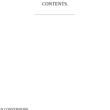
CONTENTS.
N CONVERSIONS