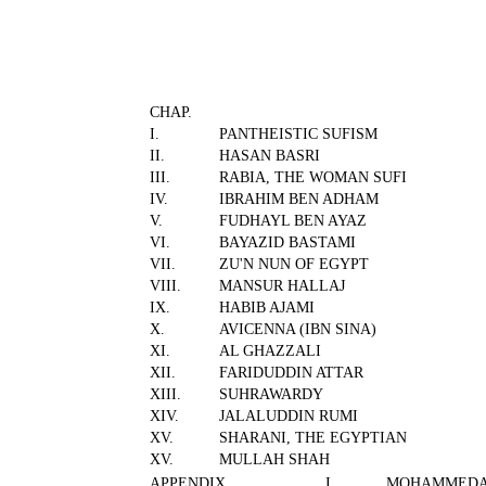
CHAP.
I.
PANTHEISTIC SUFISM
II.
HASAN BASRI
III.
RABIA, THE WOMAN SUFI
IV.
IBRAHIM BEN ADHAM
V.
FUDHAYL BEN AYAZ
VI.
BAYAZID BASTAMI
VII.
ZU'N NUN OF EGYPT
VIII.
MANSUR HALLAJ
IX.
HABIB AJAMI
X.
AVICENNA (IBN SINA)
XI.
AL GHAZZALI
XII.
FARIDUDDIN ATTAR
XIII.
SUHRAWARDY
XIV.
JALALUDDIN RUMI
XV.
SHARANI, THE EGYPTIAN
XV.
MULLAH SHAH
APPENDIX
I.
MOHAMMEDA