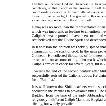
The first veil between God and His servant is His servan
completely, so that it encloses the universe in itself
God!" easily escapes him. If from
falls into error and
forward to get more light. The ground of this self-de
sometimes confounded with the mirror itself.
Hellaj was no more than the representative of an 
which was important, as leading to an entirely n
Caliph Ali was reported to have been such, and 
sect believed that the Divine Spirit had descend
In Khorassan the opinion was widely spread tha
incarnation of the spirit of God. In the same pro
Godhead. He collected thousands of followers, 
arose, who on account of a golden mask which
Caliph's armies in check for several years, till in
7
Towards the end of the second century after Mu
successfully resisted the Caliph's troops. He cl
for a "Buddha."
It is well known that Shiite teachers were especi
peculiar to the Persians in pre-Islamic times. Th
Bagdad, from the time of the early Abbasides, th
religiously indifferent Caliph Mamoun. Bagdad e
silently, but widely prevailed.