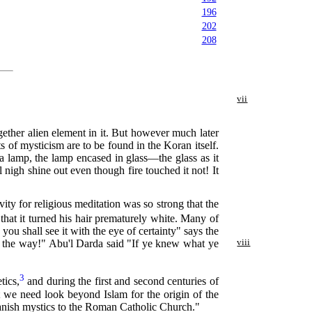
196
202
208
vii
gether alien element in it. But however much later
s of mysticism are to be found in the Koran itself.
 a lamp, the lamp encased in glass—the glass as it
l nigh shine out even though fire touched it not! It
ity for religious meditation was so strong that the
that it turned his hair prematurely white. Many of
ou shall see it with the eye of certainty" says the
of the way!" Abu'l Darda said "If ye knew what ye
viii
3
tics,
and during the first and second centuries of
t we need look beyond Islam for the origin of the
 Spanish mystics to the Roman Catholic Church."