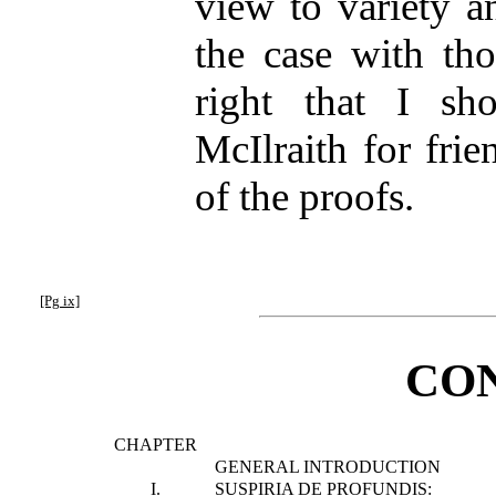
view to variety a
the case with tho
right that I sh
McIlraith for frie
of the proofs.
[Pg ix]
CO
CHAPTER
GENERAL INTRODUCTION
I.
SUSPIRIA DE PROFUNDIS: