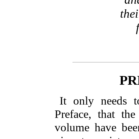
the
PR
It only needs 
Preface, that the
volume have been