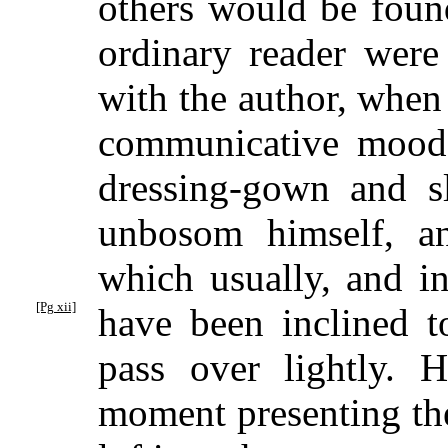
others would be found
ordinary reader were
with the author, when 
communicative mood
dressing-gown and sl
unbosom himself, an
which usually, and i
[Pg xii]
have been
inclined to
pass over lightly.
moment presenting the