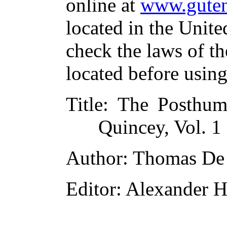
online at
www.guten
located in the Unite
check the laws of t
located before usin
Title
: The Posthu
Quincey, Vol. 1
Author
: Thomas De
Editor
: Alexander H