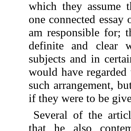
which they assume t
one connected essay o
am responsible for; 
definite and clear 
subjects and in certai
would have regarded 
such arrangement, bu
if they were to be give
Several of the artic
that he also conte