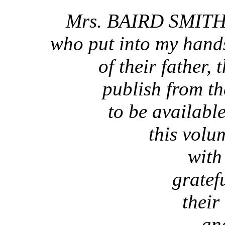
Mrs. BAIRD SMITH
who put into my hand
of their father, 
publish from t
to be availabl
this volu
with
gratef
their
an