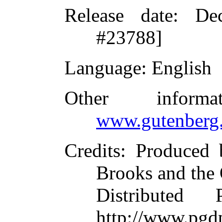
Release date
: De
#23788]
Language
: English
Other inform
www.gutenberg.
Credits
: Produced 
Brooks and the
Distributed
http://www.pgdp