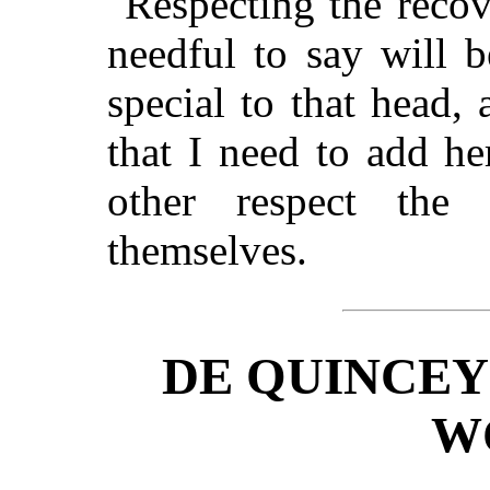
Respecting the recover
needful to say will 
special to that head,
that I need to add h
other respect the 
themselves.
DE QUINCEY
W