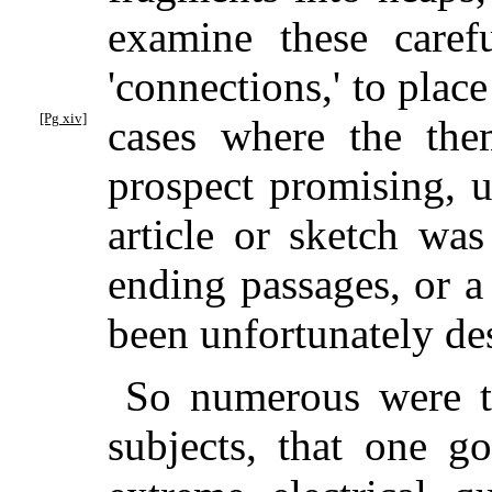
examine these caref
'connections,' to plac
[Pg xiv]
cases where the the
prospect promising, u
article or sketch was
ending passages, or a
been unfortunately des
So numerous were th
subjects, that one g