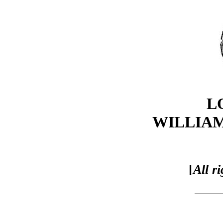
L
WILLIA
[
All r