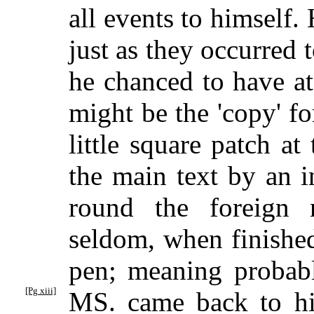
all events to himself.
just as they occurred 
he chanced to have a
might be the 'copy' fo
little square patch a
the main text by an i
round the foreign 
seldom, when finishe
pen; meaning probabl
[Pg xiii]
MS. came back to h