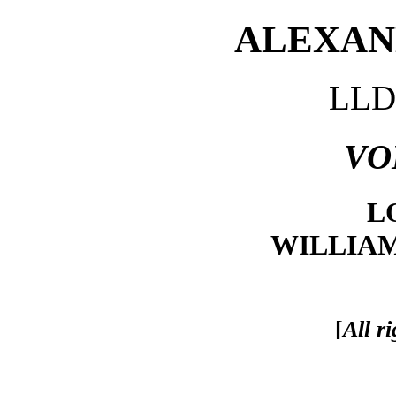
ALEXAND
LLD.
VO
L
WILLIA
[
All r