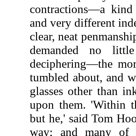
contractions—a kind
and very different ind
clear, neat penmanshi
demanded no littl
deciphering—the mor
tumbled about, and w
glasses other than i
upon them. 'Within t
but he,' said Tom Ho
way; and many of t