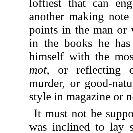
loftiest that can e
another making note 
points in the man or
in the books he has 
himself with the mos
mot
, or reflecting 
murder, or good-natu
style in magazine or 
It must not be suppo
was inclined to lay 