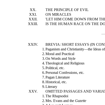
XX.
THE PRINCIPLE OF EVIL
XXI.
ON MIRACLES
XXII.
'LET HIM COME DOWN FROM THE
XXIII.
IS THE HUMAN RACE ON THE D
XXIV.
BREVIA: SHORT ESSAYS (IN CO
1.
Paganism and Christianity—the Ideas o
2.
Moral and Practical
3.
On Words and Style
4.
Theological and Religious
5.
Political, etc.
6.
Personal Confessions, etc.
7.
Pagan Literature
8.
Historical, etc.
9.
Literary
XXV.
OMITTED PASSAGES AND VARIAT
1.
The Rhapsodoi
2.
Mrs. Evans and the
Gazette