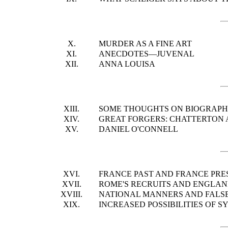
X.
MURDER AS A FINE ART
XI.
ANECDOTES—JUVENAL
XII.
ANNA LOUISA
XIII.
SOME THOUGHTS ON BIOGRAP
XIV.
GREAT FORGERS: CHATTERTON A
XV.
DANIEL O'CONNELL
XVI.
FRANCE PAST AND FRANCE PRE
XVII.
ROME'S RECRUITS AND ENGLAN
XVIII.
NATIONAL MANNERS AND FALS
XIX.
INCREASED POSSIBILITIES OF S