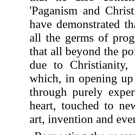
'Paganism and Christ
have demonstrated th
all the germs of prog
that all beyond the p
due to Christianity,
which, in opening up 
through purely expe
heart, touched to new
art, invention and eve