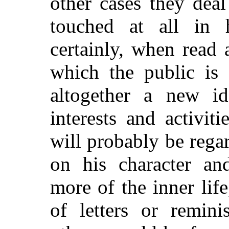
other cases they dea
touched at all in 
certainly, when read 
which the public is 
altogether a new i
interests and activiti
will probably be rega
on his character and
more of the inner li
of letters or remin