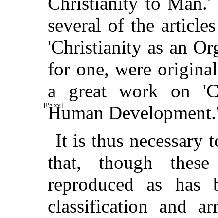
Christianity to Man.'
several of the articl
'Christianity as an O
for one, were origina
a great work on 'Ch
[Pg xv]
Human Development.
It is thus necessary t
that, though these
reproduced as has 
classification and a