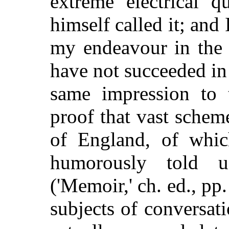
extreme electrical q
himself called it; and 
my endeavour in the 
have not succeeded in
same impression to 
proof that vast scheme
of England, of whic
humorously told us
('Memoir,' ch. ed., pp
subjects of conversati