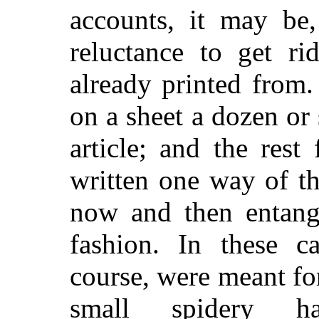
accounts, it may be
reluctance to get ri
already printed from
on a sheet a dozen or
article; and the rest
written one way of t
now and then entangl
fashion. In these c
course, were meant fo
small spidery h