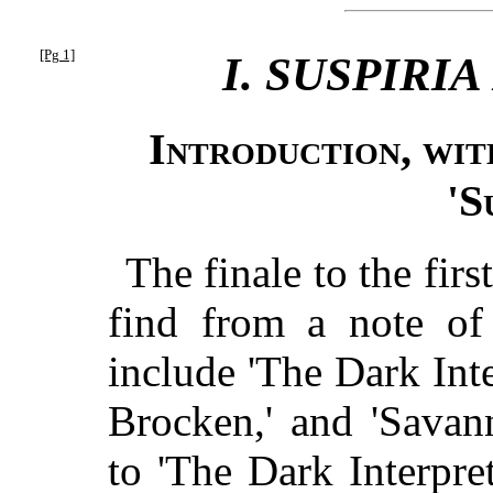
[Pg 1]
I. SUSPIRI
Introduction, wit
'S
The finale to the first
find from a note of
include 'The Dark Inte
Brocken,' and 'Savan
to 'The Dark Interpret