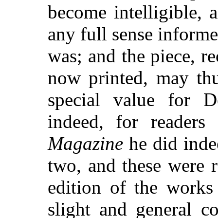
become intelligible, a
any full sense informe
was; and the piece, 
now printed, may thu
special value for D
indeed, for readers
Magazine
he did indee
two, and these were 
edition of the works 
slight and general c