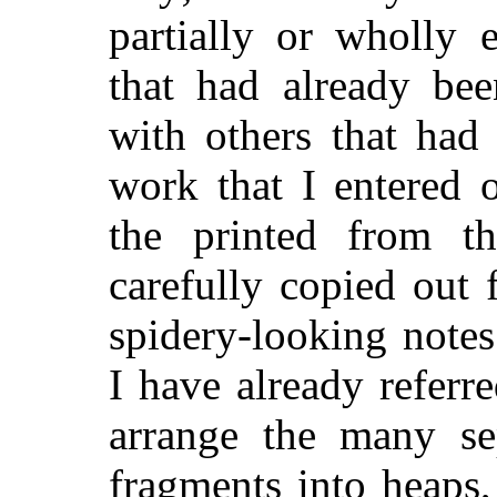
partially or wholly e
that had already bee
with others that had 
work that I entered 
the printed from th
carefully copied out
spidery-looking notes
I have already referr
arrange the many se
fragments into heaps,