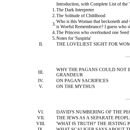
Introduction, with Complete List of the '
1.
The Dark Interpreter
2.
The Solitude of Childhood
Who is this Woman that beckoneth and w
3.
is Woeful Remembrance? I guess who sh
4.
The Princess who overlooked one Seed 
5.
Notes for 'Suspiria'
II.
THE LOVELIEST SIGHT FOR WOM
WHY THE PAGANS COULD NOT IN
III.
GRANDEUR
IV.
ON PAGAN SACRIFICES
V.
ON THE MYTHUS
VI.
DAVID'S NUMBERING OF THE PE
VII.
THE JEWS AS A SEPARATE PEOPL
VIII.
'WHAT IS TRUTH?' THE JESTING
IX.
WHAT SCALIGER SAYS ABOUT TH