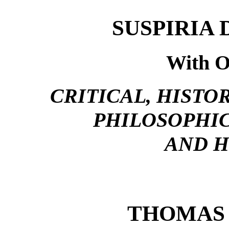
SUSPIRIA 
With O
CRITICAL, HISTO
PHILOSOPHIC
AND 
THOMAS 