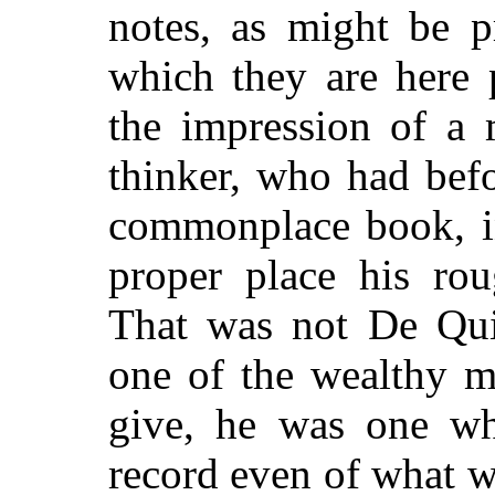
notes, as might be 
which they are here 
the impression of a
thinker, who had bef
commonplace book, in
proper place his rou
That was not De Qui
one of the wealthy 
give, he was one wh
record even of what w