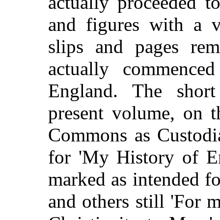
actually proceeded t
and figures with a v
slips and pages re
actually commenced
England. The short 
present volume, on t
Commons as Custodian
for 'My History of E
marked as intended fo
and others still 'For