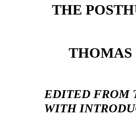
THE POST
THOMAS 
EDITED FROM T
WITH INTRODU