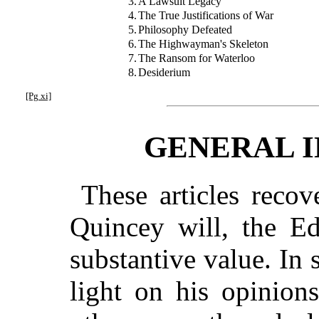
3.
A Lawsuit Legacy
4.
The True Justifications of War
5.
Philosophy Defeated
6.
The Highwayman's Skeleton
7.
The Ransom for Waterloo
8.
Desiderium
[Pg xi]
GENERAL 
These articles reco
Quincey will, the Ed
substantive value. In
light on his opinion