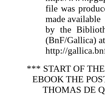
file was produ
made available
by the Bibliot
(BnF/Gallica) a
http://gallica.bn
*** START OF TH
EBOOK THE PO
THOMAS DE QU