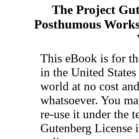
The Project Gu
Posthumous Works
This eBook is for t
in the United States
world at no cost and
whatsoever. You may
re-use it under the t
Gutenberg License i