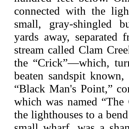
connected with the ligh
small, gray-shingled 
yards away, separated f
stream called Clam Cree
the “Crick”—which, turn
beaten sandspit known, 
“Black Man's Point,” co
which was named “The 
the lighthouses to a bend
small wharf, was a shan