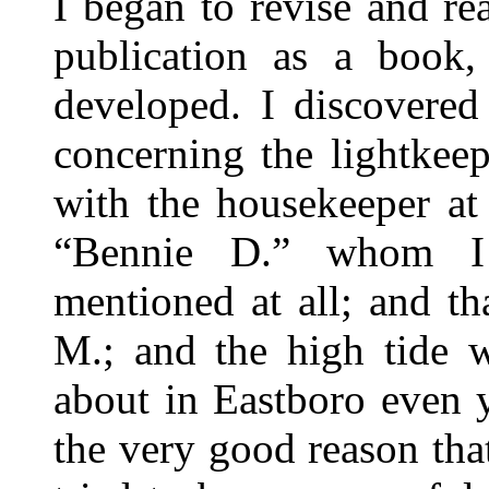
I began to revise and re
publication as a book
developed. I discovered
concerning the lightkeep
with the housekeeper at
“Bennie D.” whom I 
mentioned at all; and th
M.; and the high tide w
about in Eastboro even y
the very good reason tha