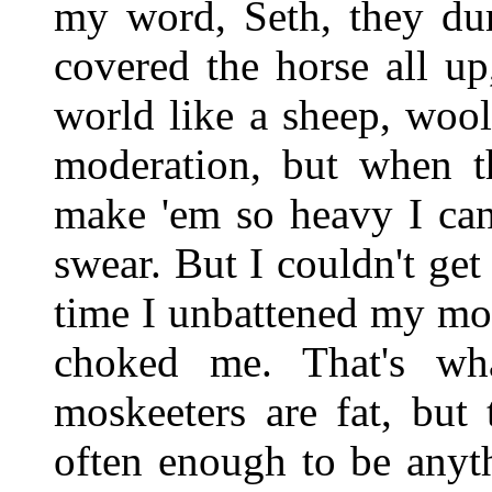
my word, Seth, they du
covered the horse all up
world like a sheep, wool
moderation, but when t
make 'em so heavy I can
swear. But I couldn't get
time I unbattened my mou
choked me. That's wh
moskeeters are fat, but
often enough to be anyth