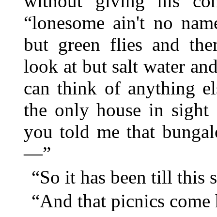
without giving his co
“lonesome ain't no nam
but green flies and the
look at but salt water 
can think of anything e
the only house in sight
you told me that bunga
—”
“So it has been till this 
“And that picnics come 