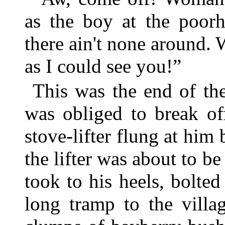
as the boy at the poor
there ain't none around. 
as I could see you!”
This was the end of th
was obliged to break of
stove-lifter flung at him
the lifter was about to be
took to his heels, bolte
long tramp to the villa