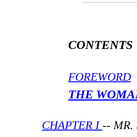
CONTENTS
FOREWORD
THE WOMA
CHAPTER I
-- MR.