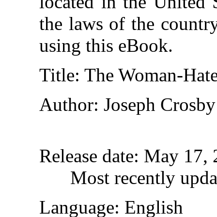
located in the United 
the laws of the countr
using this eBook.
Title
: The Woman-Hate
Author
: Joseph Crosby
Release date
: May 17,
Most recently upda
Language
: English