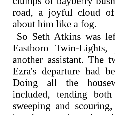
clumps of bayberry bush
road, a joyful cloud of
about him like a fog.
So Seth Atkins was lef
Eastboro Twin-Lights,
another assistant. The 
Ezra's departure had b
Doing all the housew
included, tending both
sweeping and scouring,