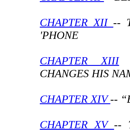
CHAPTER XII
--
'PHONE
CHAPTER XIII
-
CHANGES HIS NA
CHAPTER XIV
-- 
CHAPTER XV
--