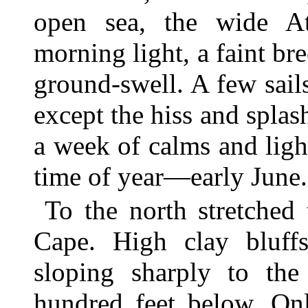
open sea, the wide Atl
morning light, a faint bre
ground-swell. A few sails
except the hiss and splas
a week of calms and ligh
time of year—early June.
To the north stretched
Cape. High clay bluffs
sloping sharply to th
hundred feet below. Onl