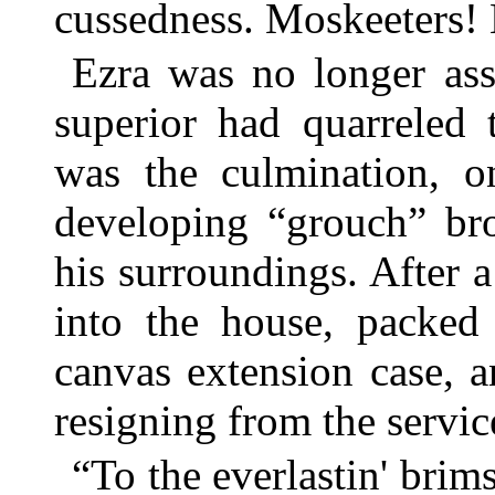
cussedness. Moskeeters!
Ezra was no longer ass
superior had quarreled 
was the culmination, on
developing “grouch” bro
his surroundings. After 
into the house, packed 
canvas extension case, 
resigning from the servic
“To the everlastin' brim