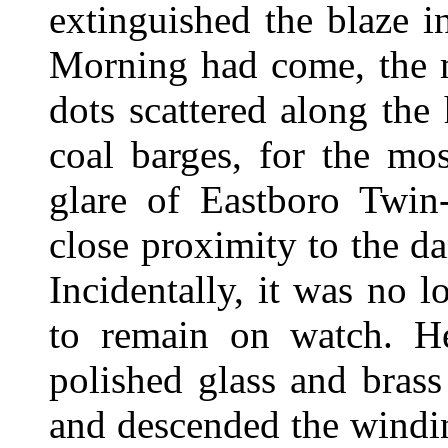
extinguished the blaze i
Morning had come, the m
dots scattered along th
coal barges, for the mo
glare of Eastboro Twin
close proximity to the d
Incidentally, it was no 
to remain on watch. He
polished glass and brass
and descended the winding