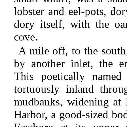
lobster and eel-pots, dor
dory itself, with the o
cove.
A mile off, to the south
by another inlet, the 
This poetically named
tortuously inland thro
mudbanks, widening at 
Harbor, a good-sized bod