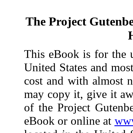
The Project Gutenb
This eBook is for the 
United States and most
cost and with almost n
may copy it, give it aw
of the Project Gutenbe
eBook or online at
www