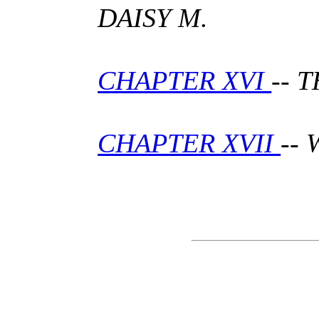
DAISY M.
CHAPTER XVI
-- 
CHAPTER XVII
--