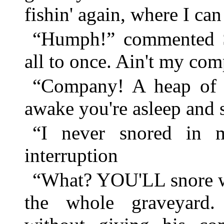
fishin' again, where I can
“Humph!” commented S
all to once. Ain't my c
“Company! A heap of
awake you're asleep and
“I never snored in m
interruption
“What? YOU'LL snore w
the whole graveyard.