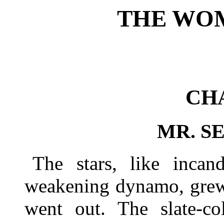
THE WO
CH
MR. S
The stars, like incan
weakening dynamo, grew 
went out. The slate-co