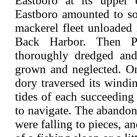
Eastboro at its upper
Eastboro amounted to so
mackerel fleet unloaded 
Back Harbor. Then P
thoroughly dredged an
grown and neglected. On
dory traversed its wind
tides of each succeeding
to navigate. The abandon
were falling to pieces, an