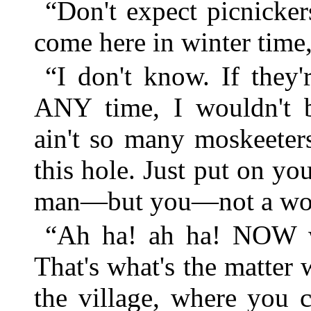
“Don't expect picnicker
come here in winter time
“I don't know. If they
ANY time, I wouldn't b
ain't so many moskeeter
this hole. Just put on y
man—but you—not a woma
“Ah ha! ah ha! NOW we'
That's what's the matter
the village, where you c