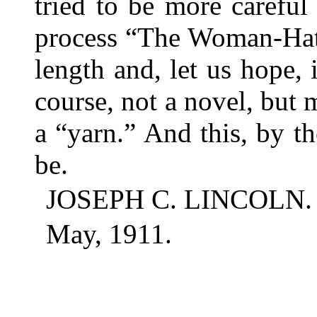
tried to be more careful
process “The Woman-Hate
length and, let us hope, 
course, not a novel, but
a “yarn.” And this, by the
be.
JOSEPH C. LINCOLN.
May, 1911.