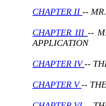
CHAPTER II
-- M
CHAPTER III
-- 
APPLICATION
CHAPTER IV
-- T
CHAPTER V
-- TH
CHAPTER VI
-- T