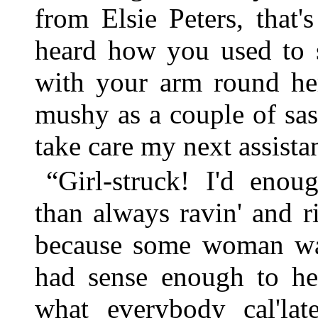
from Elsie Peters, that'
heard how you used to s
with your arm round her
mushy as a couple of sass
take care my next assistan
“Girl-struck! I'd enou
than always ravin' and r
because some woman wa
had sense enough to hea
what everybody cal'la