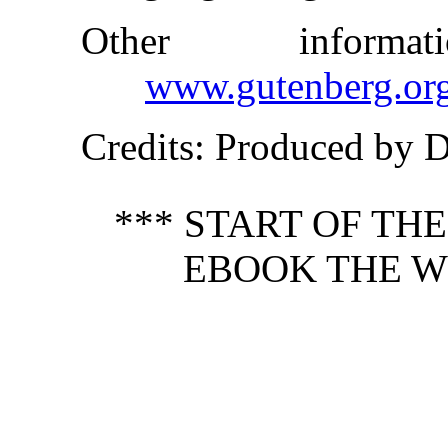
Other inform
www.gutenberg.or
Credits
: Produced by 
*** START OF TH
EBOOK THE W