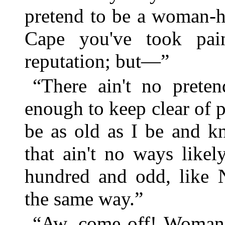
pretend to be a woman-ha
Cape you've took pai
reputation; but—”
“There ain't no preten
enough to keep clear of 
be as old as I be and 
that ain't no ways likel
hundred and odd, like N
the same way.”
“Aw, come off! Woman