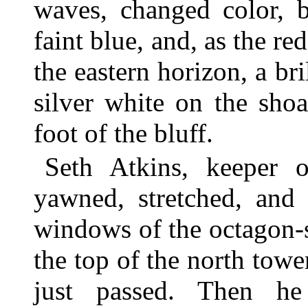
waves, changed color, b
faint blue, and, as the re
the eastern horizon, a br
silver white on the sho
foot of the bluff.
Seth Atkins, keeper o
yawned, stretched, and
windows of the octagon-
the top of the north towe
just passed. Then h