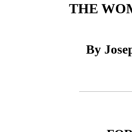
THE WO
By Jose