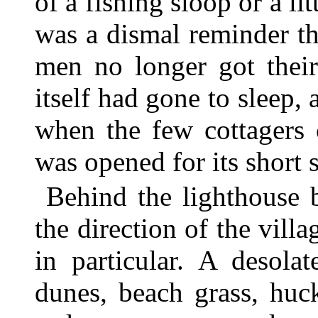
of a fishing sloop or a lit
was a dismal reminder t
men no longer got their
itself had gone to sleep
when the few cottagers
was opened for its short 
Behind the lighthouse 
the direction of the vil
in particular. A desola
dunes, beach grass, huc