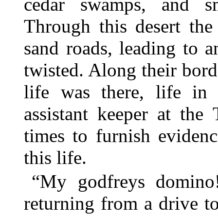
cedar swamps, and sm
Through this desert the
sand roads, leading to a
twisted. Along their bor
life was there, life in
assistant keeper at the
times to furnish eviden
this life.
“My godfreys domino!
returning from a drive t