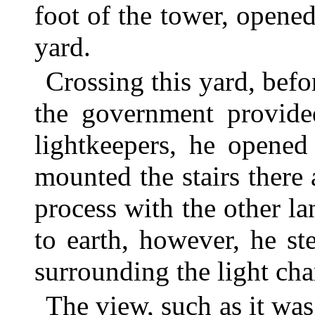
foot of the tower, opene
yard.
Crossing this yard, bef
the government provided
lightkeepers, he opened
mounted the stairs there
process with the other l
to earth, however, he s
surrounding the light ch
The view, such as it was