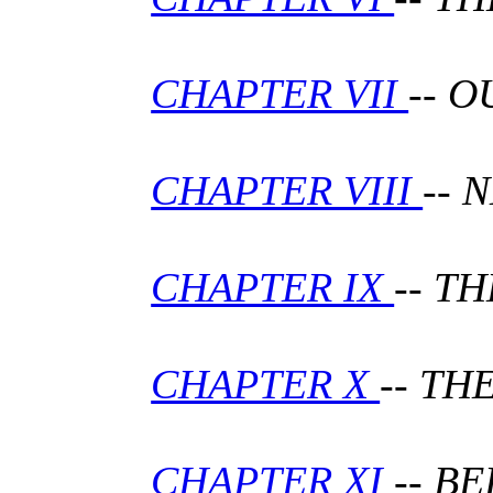
CHAPTER VII
-- 
CHAPTER VIII
-- 
CHAPTER IX
-- T
CHAPTER X
-- T
CHAPTER XI
-- B