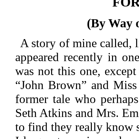
FO
(By Way o
A story of mine called,
appeared recently in on
was not this one, except
“John Brown” and Miss 
former tale who perhaps
Seth Atkins and Mrs. Em
to find they really know s