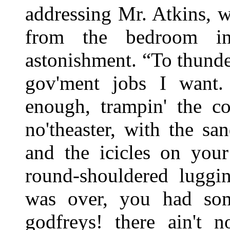
addressing Mr. Atkins, w
from the bedroom in
astonishment. “To thunder 
gov'ment jobs I want. 
enough, trampin' the c
no'theaster, with the san
and the icicles on you
round-shouldered luggi
was over, you had som
godfreys! there ain't n