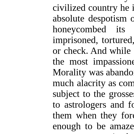
civilized country he
absolute despotism o
honeycombed its 
imprisoned, tortured
or check. And while 
the most impassione
Morality was abando
much alacrity as co
subject to the grosse
to astrologers and 
them when they foret
enough to be amaze