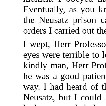
Eventually, as you 
the Neusatz prison
orders I carried out th
I wept, Herr Professo
eyes were terrible to 
kindly man, Herr Prof
he was a good patien
way. I had heard of t
Neusatz, but I could 