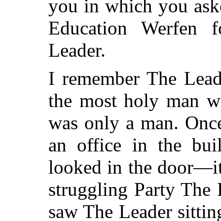
you in which you ask
Education Werfen 
Leader.
I remember The Leade
the most holy man wh
was only a man. Once
an office in the bui
looked in the door—it
struggling Party The
saw The Leader sitting