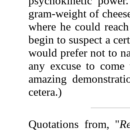
psychokinetic power
gram-weight of cheese
where he could reach 
begin to suspect a cert
would prefer not to na
any excuse to come 
amazing demonstrati
cetera.)
Quotations from, "
Re