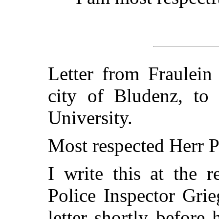
Letter from Fraulein
city of Bludenz, to
University.
Most respected Herr P
I write this at the 
Police Inspector Gri
letter shortly before