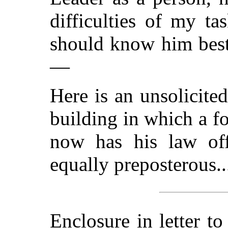
difficulties of my t
should know him best 
—
Here is an unsolicited
building in which a f
now has his law off
equally preposterous..
Enclosure in letter t