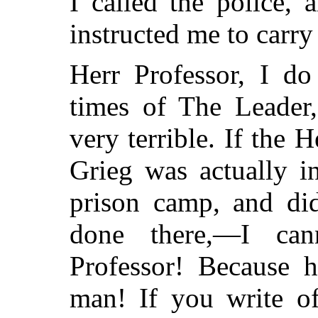
I called the police, 
instructed me to carry
Herr Professor, I d
times of The Leader
very terrible. If the 
Grieg was actually 
prison camp, and did
done there,—I can
Professor! Because 
man! If you write of