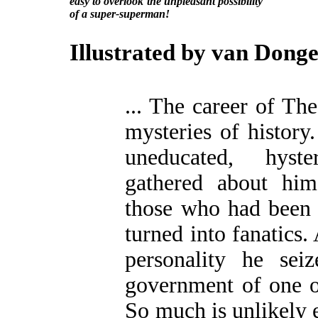
easy to overlook the unpleasant possibility
of a super-superman!
Illustrated by van Dong
... The career of Th
mysteries of history
uneducated, hyste
gathered about hi
those who had been 
turned into fanatics.
personality he seiz
government of one of
So much is unlikely e