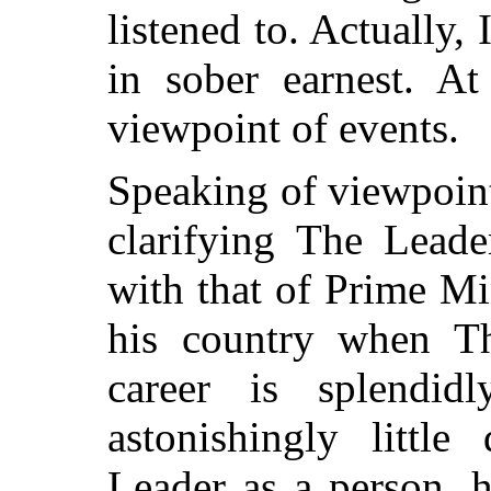
listened to. Actually,
in sober earnest. At
viewpoint of events.
Speaking of viewpoin
clarifying The Leade
with that of Prime Mi
his country when Th
career is splendid
astonishingly littl
Leader as a person, 