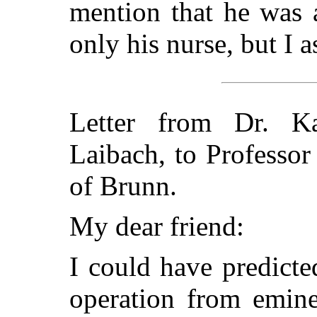
mention that he was 
only his nurse, but I 
Letter from Dr. Ka
Laibach, to Professor
of Brunn.
My dear friend:
I could have predicte
operation from emine