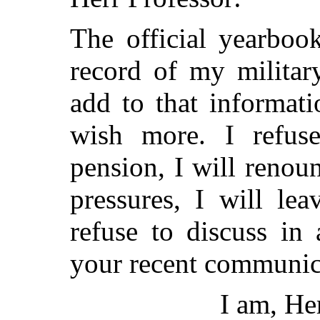
The official yearboo
record of my militar
add to that informati
wish more. I refuse
pension, I will renoun
pressures, I will lea
refuse to discuss in
your recent communic
I am, Her