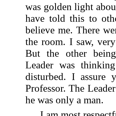
was golden light about
have told this to ot
believe me. There we
the room. I saw, very
But the other being
Leader was thinkin
disturbed. I assure 
Professor. The Leade
he was only a man.
I am most respectfu