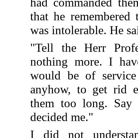
had commanded them
that he remembered 
was intolerable. He sai
"Tell the Herr Prof
nothing more. I hav
would be of service
anyhow, to get rid e
them too long. Say t
decided me."
I did not underst