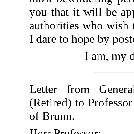
you that it will be a
authorities who wish 
I dare to hope by poste
I am, my d
Letter from Gener
(Retired) to Professo
of Brunn.
Herr Professor: