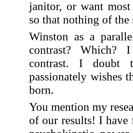
janitor, or want most
so that nothing of the
Winston as a parall
contrast? Which?
contrast. I doubt 
passionately wishes 
born.
You mention my resea
of our results! I have