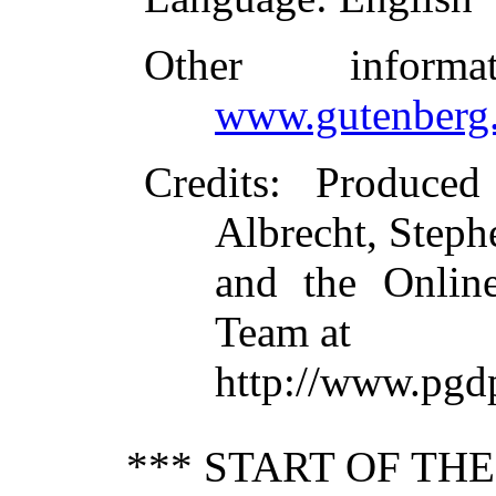
Other inform
www.gutenberg.
Credits
: Produce
Albrecht, Steph
and the Online
Team at
http://www.pgd
*** START OF TH