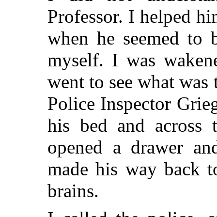
Professor. I helped hi
when he seemed to be
myself. I was wakene
went to see what was 
Police Inspector Grie
his bed and across 
opened a drawer and
made his way back to
brains.