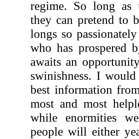
regime. So long as t
they can pretend to 
longs so passionately
who has prospered b
awaits an opportunit
swinishness. I would
best information from
most and most helpl
while enormities we
people will either ye