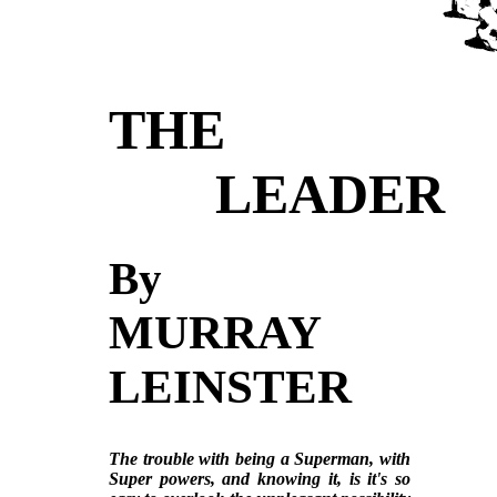
THE
LEADER
By
MURRAY
LEINSTER
The trouble with being a Superman, with
Super powers, and knowing it, is it's so