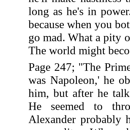
long as he's in power.
because when you bot
go mad. What a pity on
The world might become
Page 247; "The Prime
was Napoleon,' he ob
him, but after he ta
He seemed to thro
Alexander probably h