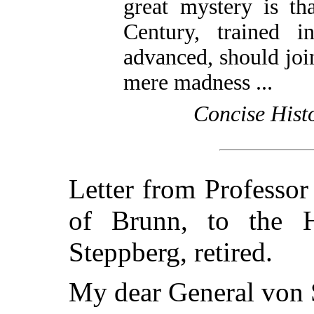
great mystery is th
Century, trained i
advanced, should joi
mere madness ...
Concise Hist
Letter from Professor
of Brunn, to the 
Steppberg, retired.
My dear General von 