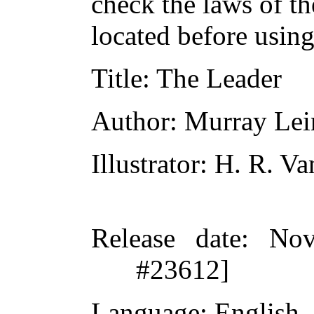
check the laws of t
located before usin
Title
: The Leader
Author
: Murray Lei
Illustrator
: H. R. V
Release date
: Nov
#23612]
Language
: English