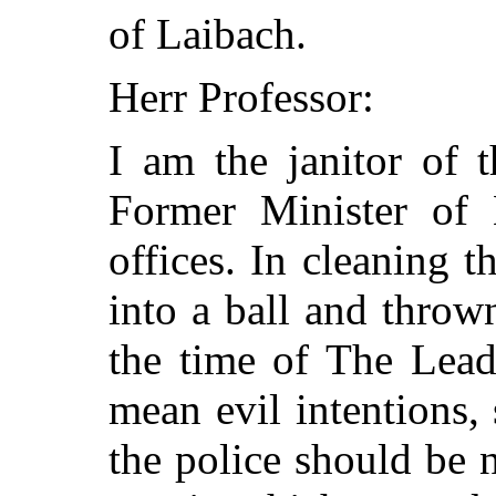
of Laibach.
Herr Professor:
I am the janitor of 
Former Minister of 
offices. In cleaning t
into a ball and thrown
the time of The Lead
mean evil intentions, s
the police should be n