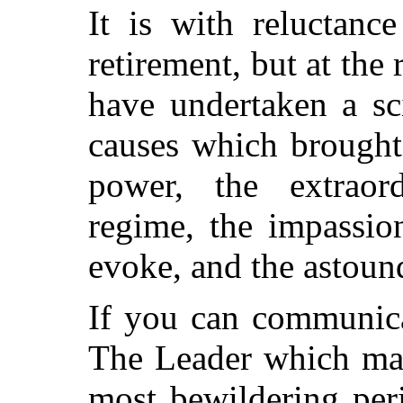
It is with reluctanc
retirement, but at the
have undertaken a sc
causes which brought
power, the extraor
regime, the impassio
evoke, and the astoun
If you can communic
The Leader which may
most bewildering peri