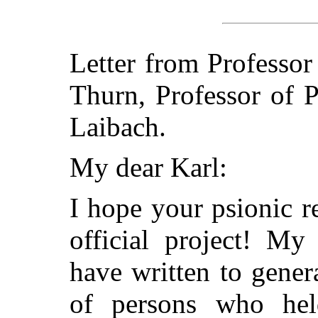
Letter from Professor
Thurn, Professor of 
Laibach.
My dear Karl:
I hope your psionic r
official project! My
have written to genera
of persons who hel