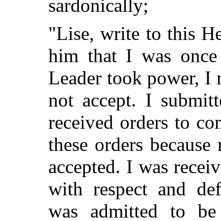
sardonically;
"Lise, write to this H
him that I was onc
Leader took power, I 
not accept. I submit
received orders to c
these orders because
accepted. I was receive
with respect and de
was admitted to be 