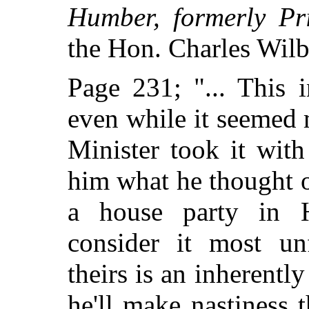
Humber, formerly Pr
the Hon. Charles Wilb
Page 231; "... This 
even while it seemed
Minister took it wit
him what he thought of
a house party in He
consider it most un
theirs is an inherentl
he'll make nastiness 