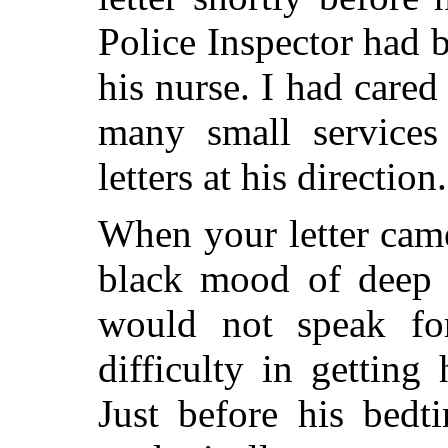
Police Inspector had b
his nurse. I had care
many small services
letters at his direction.
When your letter came
black mood of deep a
would not speak fo
difficulty in getting
Just before his bedt