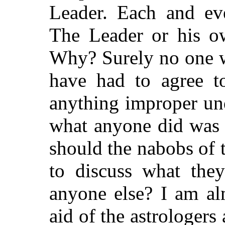
Leader. Each and eve
The Leader or his o
Why? Surely no one 
have had to agree t
anything improper und
what anyone did was 
should the nabobs of t
to discuss what the
anyone else? I am al
aid of the astrologer