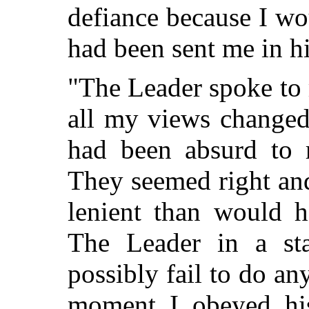
defiance because I wo
had been sent me in h
"The Leader spoke to 
all my views changed
had been absurd to r
They seemed right an
lenient than would ha
The Leader in a st
possibly fail to do a
moment I obeyed his