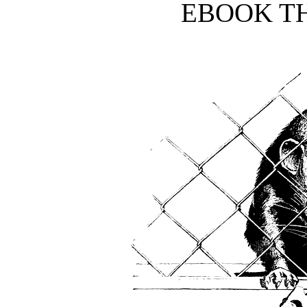
EBOOK TH