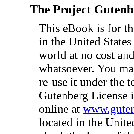
The Project Gutenb
This eBook is for t
in the United States
world at no cost and
whatsoever. You may
re-use it under the t
Gutenberg License i
online at
www.guten
located in the Unite