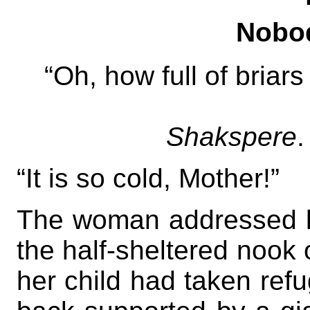
Nobod
“Oh, how full of briars
Shakspere
.
“It is so cold, Mother!”
The woman addressed la
the half-sheltered nook 
her child had taken ref