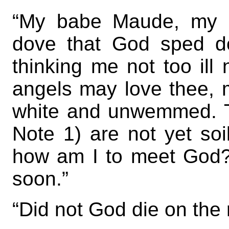
“My babe Maude, my b
dove that God sped d
thinking me not too ill
angels may love thee, m
white and unwemmed. T
Note 1) are not yet soi
how am I to meet God
soon.”
“Did not God die on the