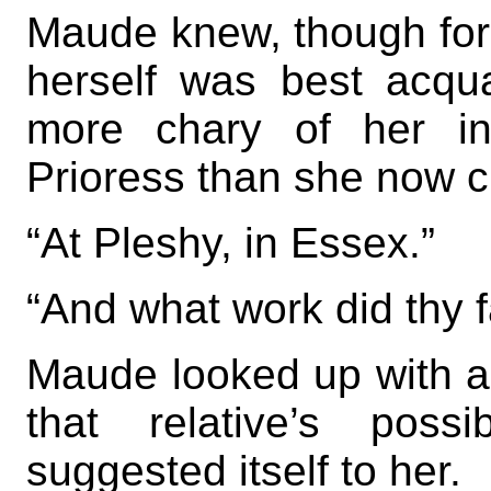
Maude knew, though for
herself was best acq
more chary of her in
Prioress than she now c
“At Pleshy, in Essex.”
“And what work did thy f
Maude looked up with a t
that relative’s poss
suggested itself to her.