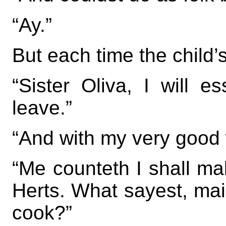
“Ay.”
But each time the child’s
“Sister Oliva, I will e
leave.”
“And with my very good w
“Me counteth I shall mak
Herts. What sayest, mai
cook?”