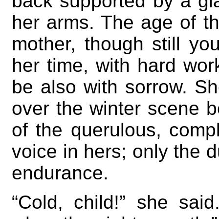
back supported by a gia
her arms. The age of th
mother, though still yo
her time, with hard wor
be also with sorrow. Sh
over the winter scene b
of the querulous, complai
voice in hers; only the d
endurance.
“Cold, child!” she said