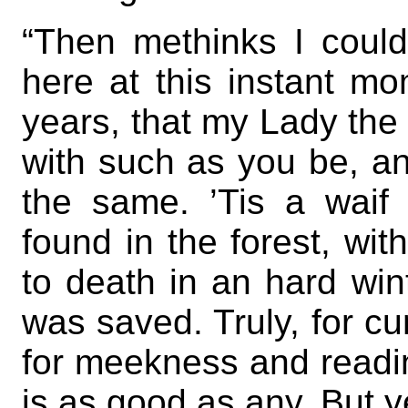
“Then methinks I could
here at this instant m
years, that my Lady the 
with such as you be, a
the same. ’Tis a waif 
found in the forest, wit
to death in an hard win
was saved. Truly, for cun
for meekness and readin
is as good as any. But ye