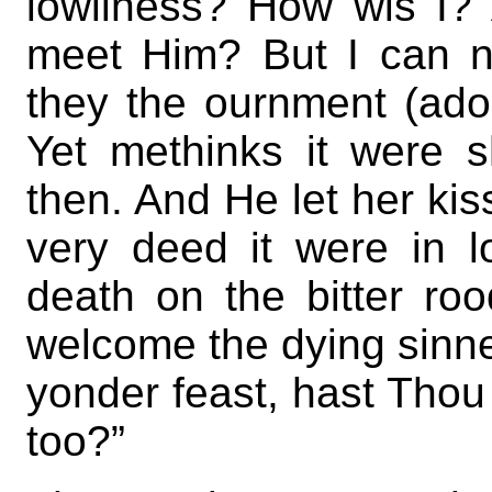
lowliness? How wis I? 
meet Him? But I can ne
they the ournment (ado
Yet methinks it were s
then. And He let her kiss
very deed it were in l
death on the bitter roo
welcome the dying sinne
yonder feast, hast Thou
too?”