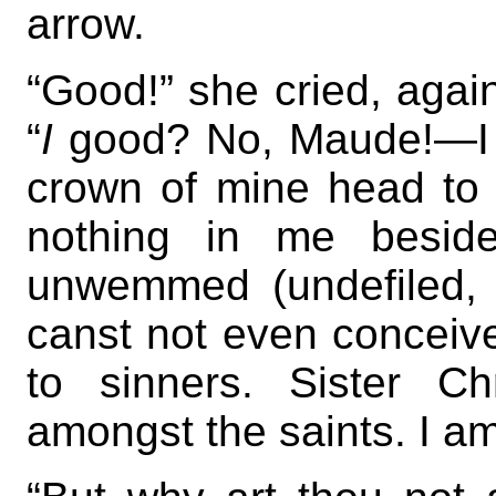
arrow.
“Good!” she cried, again
“
I
good? No, Maude!—I 
crown of mine head to t
nothing in me beside
unwemmed (undefiled, 
canst not even conceiv
to sinners. Sister C
amongst the saints. I am