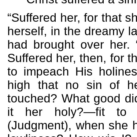
“Suffered her, for that 
herself, in the dreamy l
had brought over her. “
Suffered her, then, for 
to impeach His holin
high that no sin of h
touched? What good did
it her holy?—fit t
(Judgment), when she h