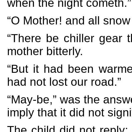
when the night cometh.”
“O Mother! and all snow
“There be chiller gear 
mother bitterly.
“But it had been warm
had not lost our road.”
“May-be,” was the answe
imply that it did not signi
The child did not reply