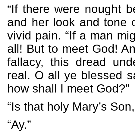
“If there were nought 
and her look and tone o
vivid pain. “If a man mi
all! But to meet God! A
fallacy, this dread und
real. O all ye blessed 
how shall I meet God?”
“Is that holy Mary’s Son
“Ay.”