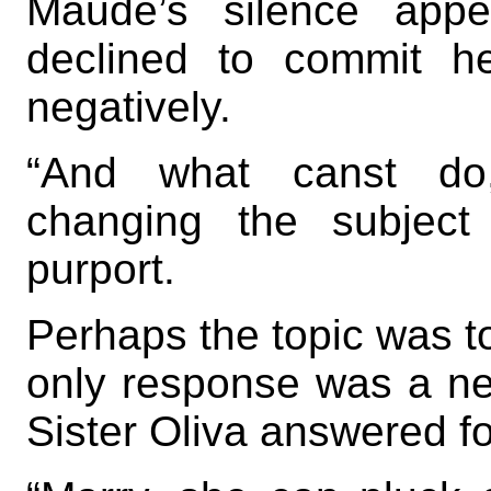
Maude’s silence appe
declined to commit her
negatively.
“And what canst do,
changing the subject
purport.
Perhaps the topic was to
only response was a ner
Sister Oliva answered fo