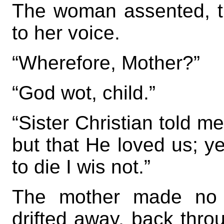
The woman assented, the
to her voice.
“Wherefore, Mother?”
“God wot, child.”
“Sister Christian told m
but that He loved us; y
to die I wis not.”
The mother made no 
drifted away, back throu