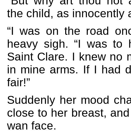
“But why art thou not
the child, as innocently 
“I was on the road on
heavy sigh. “I was to 
Saint Clare. I knew no m
in mine arms. If I had
fair!”
Suddenly her mood cha
close to her breast, and
wan face.