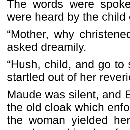
The words were spoken
were heard by the child 
“Mother, why christen
asked dreamily.
“Hush, child, and go to
startled out of her reveri
Maude was silent, and E
the old cloak which enfo
the woman yielded her