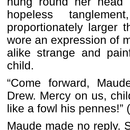
hung round her head i
hopeless tangleme
proportionately larger t
wore an expression of m
alike strange and pain
child.
“Come forward, Maude
Drew. Mercy on us, chil
like a fowl his pennes!” 
Maude made no reply. S