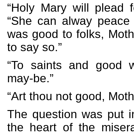
“Holy Mary will plead f
“She can alway peace
was good to folks, Moth
to say so.”
“To saints and good w
may-be.”
“Art thou not good, Mot
The question was put in
the heart of the miser