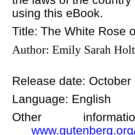
using this eBook.
Title
: The White Rose o
Author
: Emily Sarah Holt
Release date
: October
Language
: English
Other informa
www.gutenberg.org