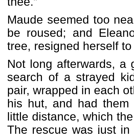
thee.”
Maude seemed too nearly
be roused; and Eleano
tree, resigned herself t
Not long afterwards, a 
search of a strayed k
pair, wrapped in each ot
his hut, and had them
little distance, which th
The rescue was just in t