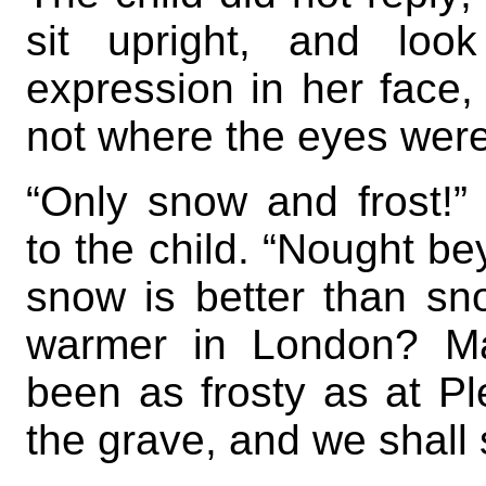
sit upright, and loo
expression in her face,
not where the eyes were
“Only snow and frost!
to the child. “Nought be
snow is better than sn
warmer in London? Ma
been as frosty as at Ple
the grave, and we shall