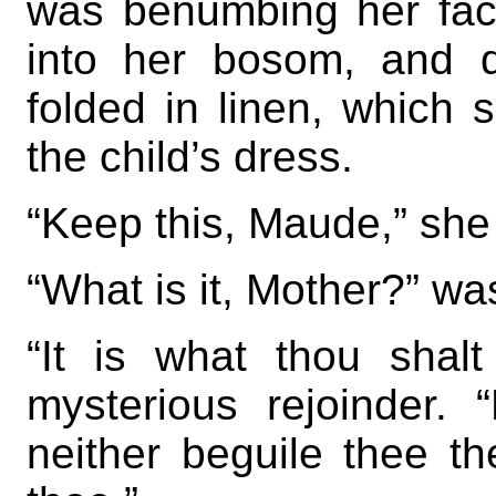
was benumbing her fac
into her bosom, and dr
folded in linen, which 
the child’s dress.
“Keep this, Maude,” she 
“What is it, Mother?” w
“It is what thou shalt
mysterious rejoinder. 
neither beguile thee the