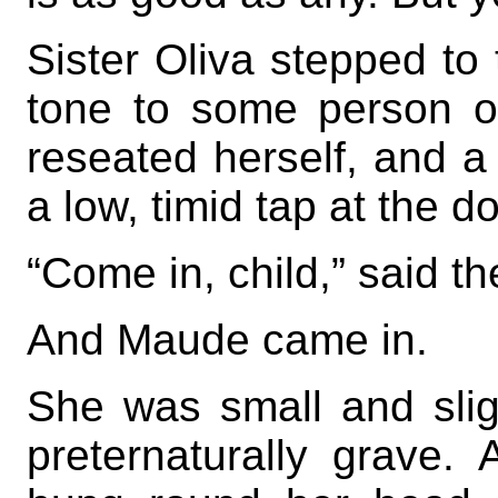
Sister Oliva stepped to
tone to some person 
reseated herself, and a
a low, timid tap at the do
“Come in, child,” said th
And Maude came in.
She was small and slig
preternaturally grave. 