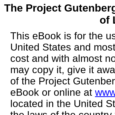
The Project Gutenber
of
This eBook is for the 
United States and most 
cost and with almost no
may copy it, give it awa
of the Project Gutenber
eBook or online at
www
located in the United S
the laws of the country