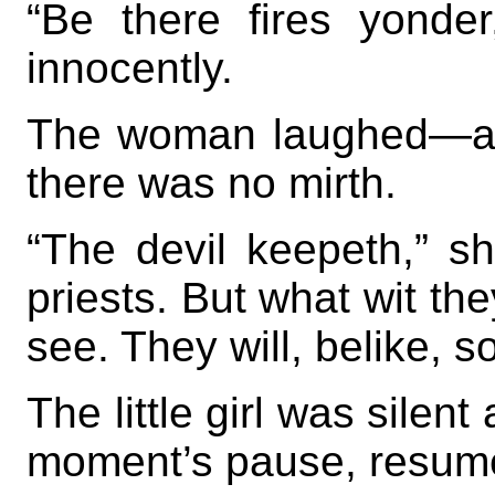
“Be there fires yonde
innocently.
The woman laughed—a bi
there was no mirth.
“The devil keepeth,” sh
priests. But what wit th
see. They will, belike, 
The little girl was silen
moment’s pause, resumed