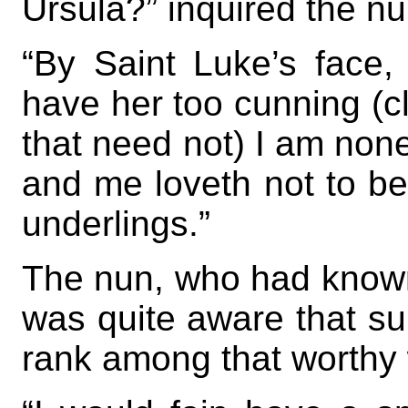
Ursula?” inquired the nu
“By Saint Luke’s face, 
have her too cunning (cle
that need not) I am none 
and me loveth not to b
underlings.”
The nun, who had known
was quite aware that su
rank among that worthy 