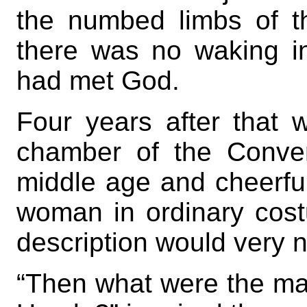
the numbed limbs of th
there was no waking in
had met God.
Four years after that w
chamber of the Conve
middle age and cheerful
woman in ordinary cos
description would very n
“Then what were the ma