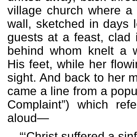
village church where a 
wall, sketched in days 
guests at a feast, clad
behind whom knelt a 
His feet, while her flow
sight. And back to her 
came a line from a popu
Complaint”) which refe
aloud—
“‘Christ suffered a sinf