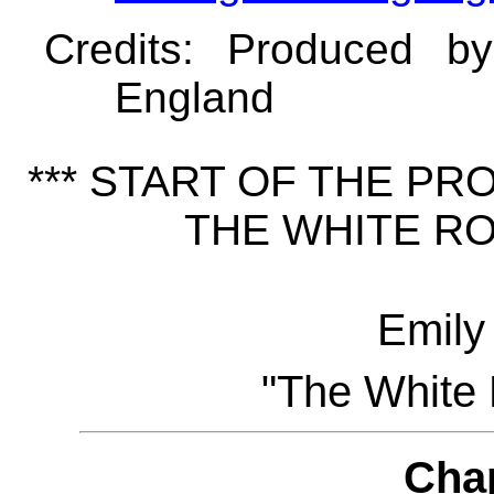
Credits
: Produced b
England
*** START OF THE P
THE WHITE RO
Emily
"The White 
Cha