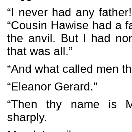
“I never had any father!
“Cousin Hawise had a fa
the anvil. But I had 
that was all.”
“And what called men t
“Eleanor Gerard.”
“Then thy name is Ma
sharply.