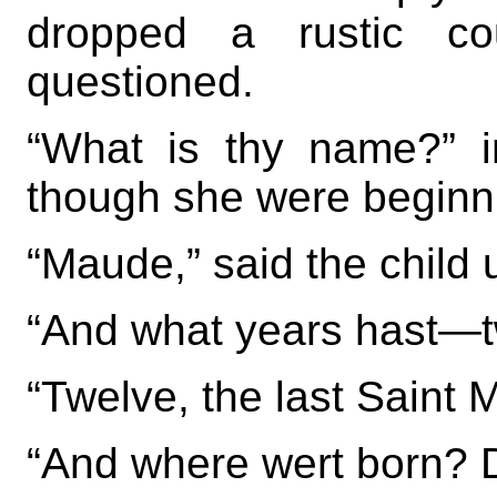
dropped a rustic co
questioned.
“What is thy name?” i
though she were beginn
“Maude,” said the child 
“And what years hast—t
“Twelve, the last Saint 
“And where wert born? 