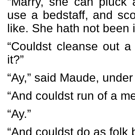
“Marry, she can pluck a
use a bedstaff, and sco
like. She hath not been i
“Couldst cleanse out a
it?”
“Ay,” said Maude, under
“And couldst run of a m
“Ay.”
“And couldst do as folk 