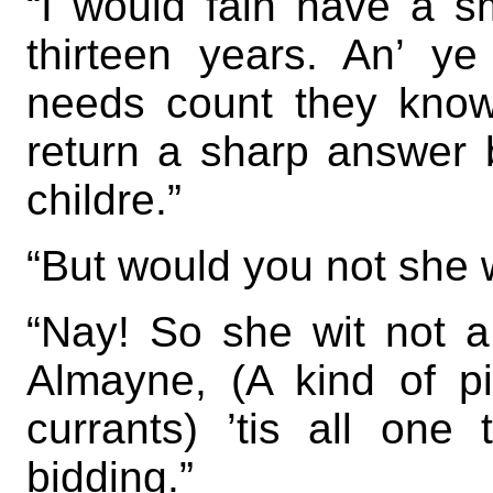
“I would fain have a s
thirteen years. An’ ye
needs count they kno
return a sharp answer b
childre.”
“But would you not she
“Nay! So she wit not a
Almayne, (A kind of pi
currants) ’tis all on
bidding.”