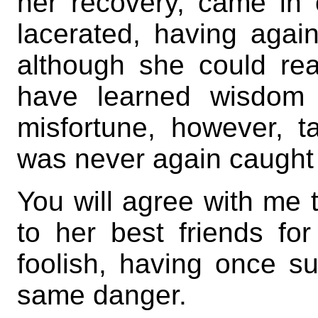
her recovery, came in 
lacerated, having agai
although she could re
have learned wisdom 
misfortune, however, 
was never again caught i
You will agree with me 
to her best friends fo
foolish, having once su
same danger.