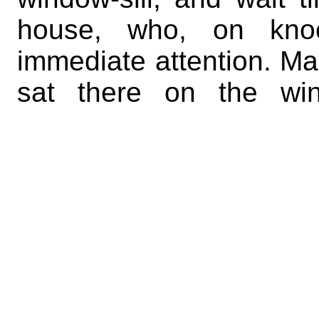
house, who, on knoc
immediate attention. Man
sat there on the win