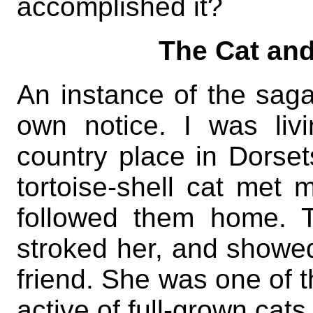
accomplished it?
The Cat and
An instance of the sag
own notice. I was liv
country place in Dorse
tortoise-shell cat met 
followed them home. T
stroked her, and showed
friend. She was one of t
active of full-grown cats