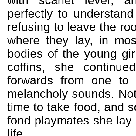
with scarlet fever, 
perfectly to understan
refusing to leave the ro
where they lay, in mo
bodies of the young gir
coffins, she continu
forwards from one to 
melancholy sounds. Noth
time to take food, and s
fond playmates she la
life.