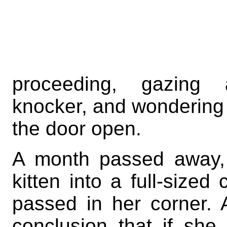
proceeding, gazin
knocker, and wondering w
the door open.
A month passed away, 
kitten into a full-size
passed in her corner. 
conclusion that if sh