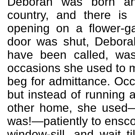
Deborah was born and
country, and there is
opening on a flower-g
door was shut, Deborah
have been called, was
occasions she used to m
beg for admittance. Occ
but instead of running 
other home, she used—w
was!—patiently to enscon
window-sill, and wait 