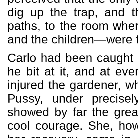
dig up the trap, and 
paths, to the room whe
and the children—were t
Carlo had been caught 
he bit at it, and at ev
injured the gardener, w
Pussy, under precise
showed by far the grea
cool courage. She, ho