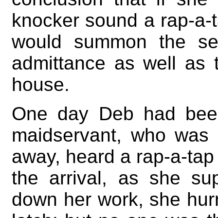
knocker sound a rap-a-t
would summon the ser
admittance as well as
house.
One day Deb had been
maidservant, who was si
away, heard a rap-a-tap 
the arrival, as she sup
down her work, she hurri