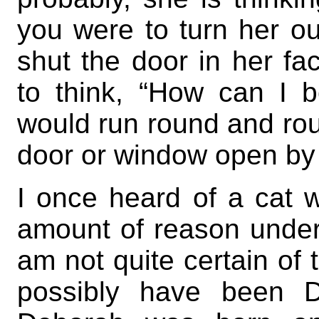
you were to turn her ou
shut the door in her fa
to think, “How can I 
would run round and roun
door or window open by 
I once heard of a cat 
amount of reason under
am not quite certain of 
possibly have been 