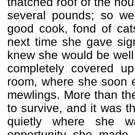
thatched roof of the ho
several pounds; so w
good cook, fond of cat
next time she gave sig
knew she would be well 
completely covered u
room, where she soon e
mewlings. More than th
to survive, and it was 
quietly where she w
opportunity she made