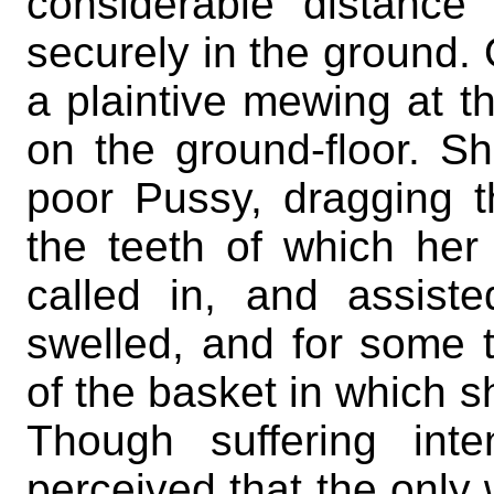
considerable distance
securely in the ground.
a plaintive mewing at t
on the ground-floor. S
poor Pussy, dragging th
the teeth of which her
called in, and assist
swelled, and for some 
of the basket in which s
Though suffering int
perceived that the only 