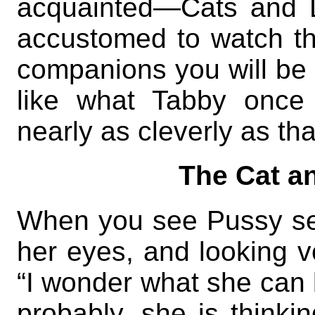
acquainted—Cats and 
accustomed to watch t
companions you will be a
like what Tabby once 
nearly as cleverly as tha
The Cat a
When you see Pussy seat
her eyes, and looking v
“I wonder what she can b
probably, she is thinkin