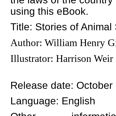
using this eBook.
Title
: Stories of Animal
Author
: William Henry G
Illustrator
: Harrison Weir
Release date
: October
Language
: English