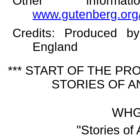
Other informa
www.gutenberg.org
Credits
: Produced b
England
*** START OF THE P
STORIES OF AN
WHG 
"Stories of