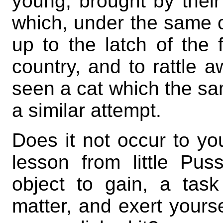
young, brought by their
which, under the same 
up to the latch of the 
country, and to rattle aw
seen a cat which the s
a similar attempt.
Does it not occur to yo
lesson from little P
object to gain, a task
matter, and exert yourse