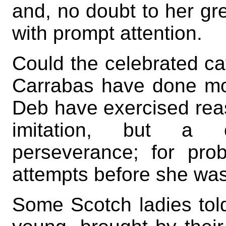
and, no doubt to her grea
with prompt attention.
Could the celebrated ca
Carrabas have done mor
Deb have exercised reas
imitation, but a 
perseverance; for pr
attempts before she wa
Some Scotch ladies tol