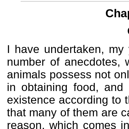
Cha
I have undertaken, my 
number of anecdotes, wh
animals possess not onl
in obtaining food, and
existence according to t
that many of them are ca
reason, which comes in