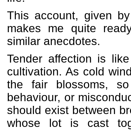
This account, given by
makes me quite ready 
similar anecdotes.
Tender affection is like
cultivation. As cold win
the fair blossoms, so
behaviour, or misconduct
should exist between br
whose lot is cast tog