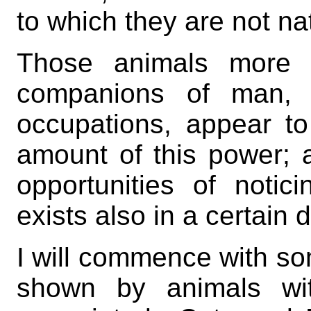
to which they are not na
Those animals more p
companions of man, 
occupations, appear to
amount of this power; a
opportunities of notici
exists also in a certain
I will commence with so
shown by animals wit