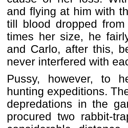
and flying at him with t
till blood dropped fro
times her size, he fairl
and Carlo, after this, b
never interfered with ea
Pussy, however, to he
hunting expeditions. Th
depredations in the g
procured two rabbit-t