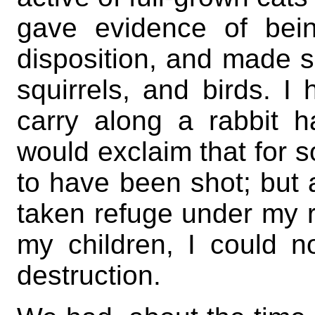
gave evidence of bei
disposition, and made 
squirrels, and birds. I
carry along a rabbit h
would exclaim that for 
to have been shot; but 
taken refuge under my r
my children, I could n
destruction.