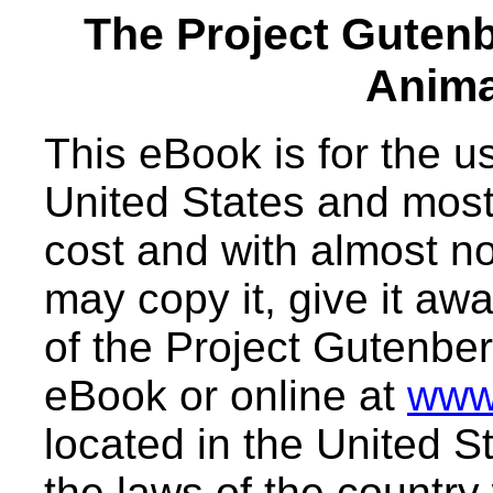
The Project Guten
Anima
This eBook is for the 
United States and most 
cost and with almost no
may copy it, give it awa
of the Project Gutenber
eBook or online at
www
located in the United S
the laws of the country