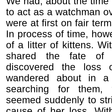
We had, about the time o
to act as a watchman o
were at first on fair ter
In process of time, ho
of a litter of kittens. W
shared the fate of 
discovered the loss 
wandered about in a 
searching for them, t
seemed suddenly to str
cause of her loss. Wi