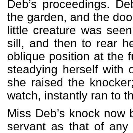
Deb’s proceedings. De
the garden, and the door
little creature was see
sill, and then to rear h
oblique position at the f
steadying herself with 
she raised the knocke
watch, instantly ran to t
Miss Deb’s knock now 
servant as that of any