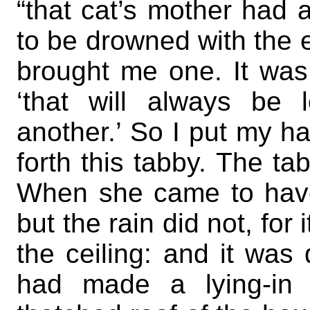
“that cat’s mother had a
to be drowned with the 
brought me one. It was a
‘that will always be l
another.’ So I put my h
forth this tabby. The t
When she came to have
but the rain did not, fo
the ceiling: and it wa
had made a lying-in h