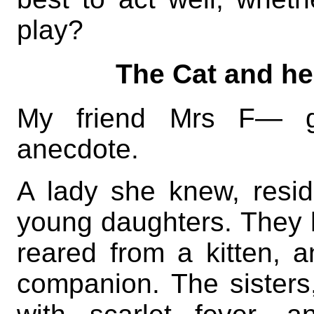
play?
The Cat and he
My friend Mrs F— g
anecdote.
A lady she knew, resi
young daughters. They 
reared from a kitten, 
companion. The sisters