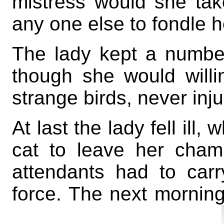
mistress would she tak
any one else to fondle h
The lady kept a number
though she would will
strange birds, never inj
At last the lady fell ill
cat to leave her cham
attendants had to car
force. The next mornin