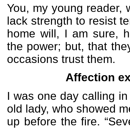
You, my young reader, wi
lack strength to resist t
home will, I am sure, 
the power; but, that th
occasions trust them.
Affection ex
I was one day calling in
old lady, who showed me 
up before the fire. “Se