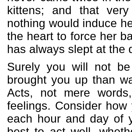
kittens; and that ve
nothing would induce he
the heart to force her b
has always slept at the 
Surely you will not be
brought you up than was
Acts, not mere words,
feelings. Consider how
each hour and day of y
best to act well, wheth