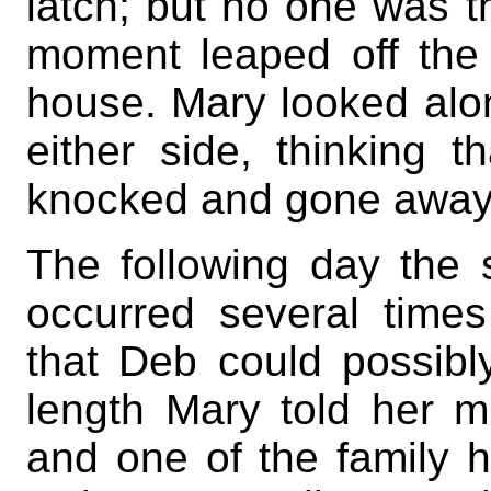
latch; but no one was t
moment leaped off the 
house. Mary looked alo
either side, thinking
knocked and gone away; 
The following day the 
occurred several time
that Deb could possibly
length Mary told her m
and one of the family h