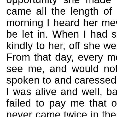
came all the length of 
morning I heard her me
be let in. When I had 
kindly to her, off she we
From that day, every m
see me, and would not
spoken to and caressed. 
I was alive and well, 
failed to pay me that o
never came twice in the