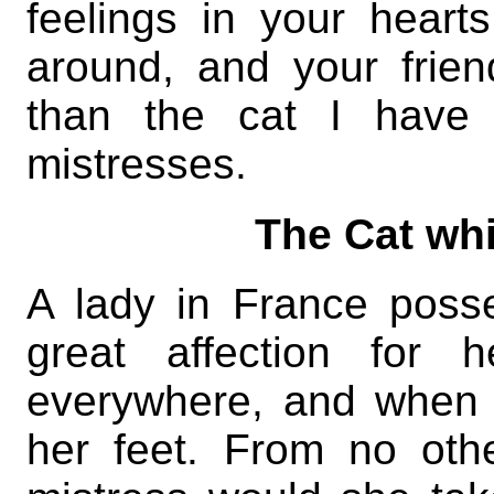
feelings in your heart
around, and your frie
than the cat I have 
mistresses.
The Cat whi
A lady in France poss
great affection for 
everywhere, and when 
her feet. From no oth