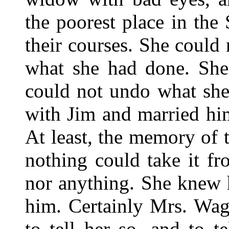
the poorest place in the
their courses. She could 
what she had done. She
could not undo what sh
with Jim and married hi
At least, the memory of 
nothing could take it f
nor anything. She knew 
him. Certainly Mrs. Wag
to tell her so, and to t