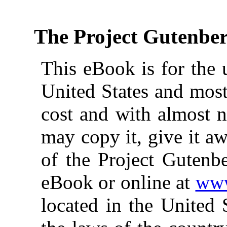
The Project Gutenbe
This eBook is for the 
United States and most
cost and with almost n
may copy it, give it aw
of the Project Gutenbe
eBook or online at
www
located in the United 