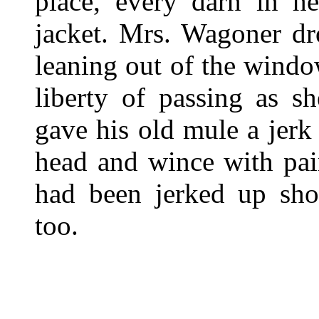
place, every darn in he
jacket. Mrs. Wagoner dr
leaning out of the windo
liberty of passing as s
gave his old mule a jer
head and wince with pai
had been jerked up sho
too.