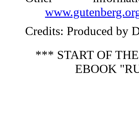
www.gutenberg.or
Credits
: Produced by 
*** START OF TH
EBOOK "RU