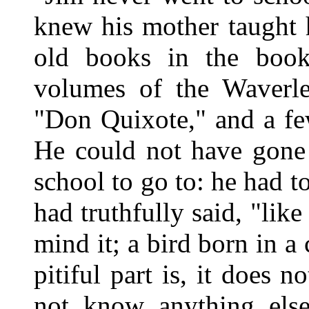
knew his mother taught 
old books in the book
volumes of the Waverl
"Don Quixote," and a few
He could not have gone 
school to go to: he had 
had truthfully said, "li
mind it; a bird born in 
pitiful part is, it does 
not know anything els