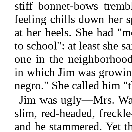
stiff bonnet-bows trem
feeling chills down her 
at her heels. She had "m
to school": at least she 
one in the neighborhood
in which Jim was growin
negro." She called him "t
Jim was ugly—Mrs. Wag
slim, red-headed, freckl
and he stammered. Yet t