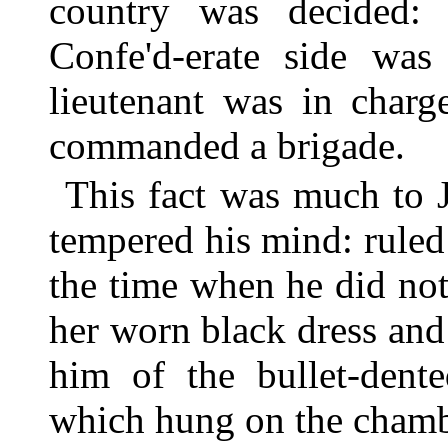
country was decided:
Confe'd-erate side was 
lieutenant was in charg
commanded a brigade.
This fact was much to 
tempered his mind: ruled
the time when he did not
her worn black dress and 
him of the bullet-dent
which hung on the chamb