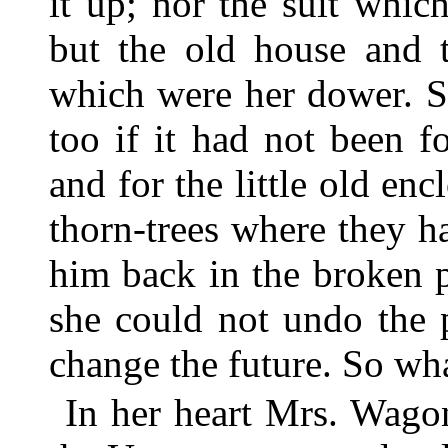
it up; nor the suit whic
but the old house and 
which were her dower. S
too if it had not been f
and for the little old enc
thorn-trees where they 
him back in the broken 
she could not undo the p
change the future. So wh
In her heart Mrs. Wago