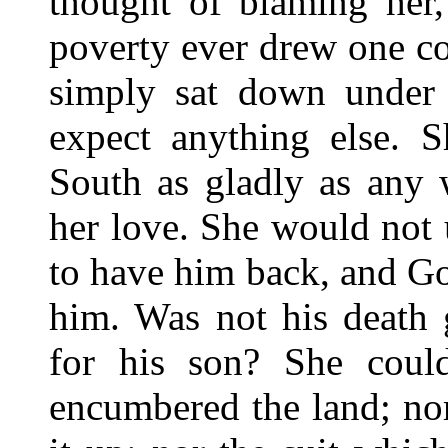
thought of blaming her,
poverty ever drew one co
simply sat down under i
expect anything else. 
South as gladly as any 
her love. She would not
to have him back, and 
him. Was not his death 
for his son? She coul
encumbered the land; no