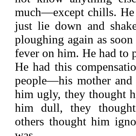
much—except chills. He 
just lie down and shak
ploughing again as soon 
fever on him. He had to 
He had this compensati
people—his mother and K
him ugly, they thought h
him dull, they thought
others thought him ign
was.