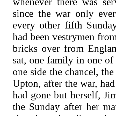
whenever there was serv
since the war only ever
every other fifth Sunda
had been vestrymen from
bricks over from Englan
sat, one family in one of
one side the chancel, the
Upton, after the war, had
had gone but herself, Ji
the Sunday after her ma