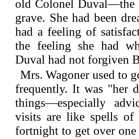
old Colonel Duval—the
grave. She had been dre
had a feeling of satisfac
the feeling she had wh
Duval had not forgiven Be
Mrs. Wagoner used to g
frequently. It was "her 
things—especially adv
visits are like spells o
fortnight to get over one