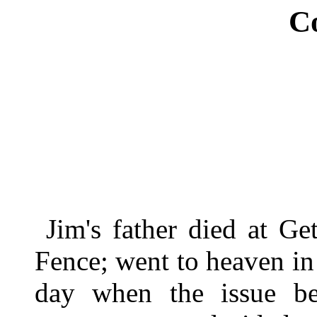
C
Jim's father died at Ge
Fence; went to heaven in a
day when the issue be