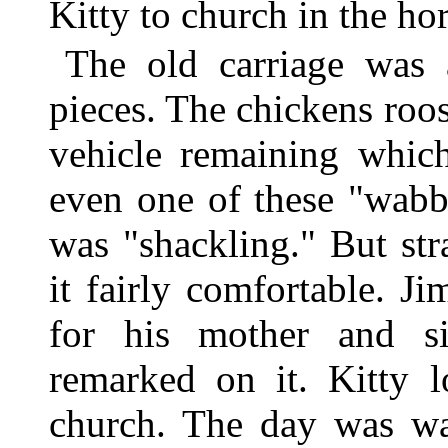
Kitty to church in the hor
The old carriage was 
pieces. The chickens roos
vehicle remaining whic
even one of these "wabb
was "shackling." But st
it fairly comfortable. J
for his mother and si
remarked on it. Kitty 
church. The day was wa