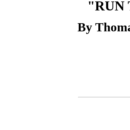
"RUN 
By Thoma