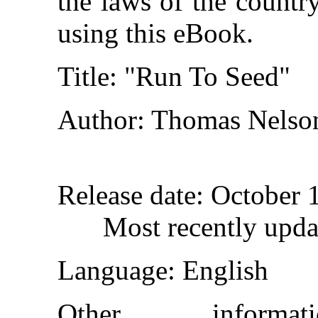
the laws of the countr
using this eBook.
Title
: "Run To Seed"
Author
: Thomas Nelso
Release date
: October 
Most recently upda
Language
: English
Other inform