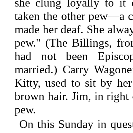
she clung loyally to it
taken the other pew—a co
made her deaf. She alway
pew." (The Billings, f
had not been Episcop
married.) Carry Wagone
Kitty, used to sit by he
brown hair. Jim, in right 
pew.
On this Sunday in ques