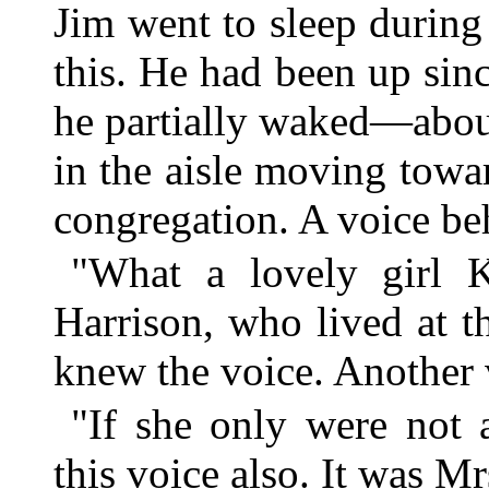
Jim went to sleep during
this. He had been up sin
he partially waked—abou
in the aisle moving towar
congregation. A voice be
"What a lovely girl K
Harrison, who lived at t
knew the voice. Another 
"If she only were not
this voice also. It was M