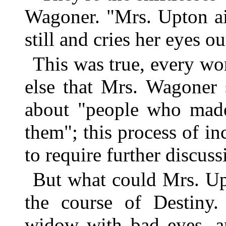
Wagoner. "Mrs. Upton ain'
still and cries her eyes ou
This was true, every wo
else that Mrs. Wagoner 
about "people who made
them"; this process of i
to require further discuss
But what could Mrs. Up
the course of Destiny.
widow with bad eyes, an