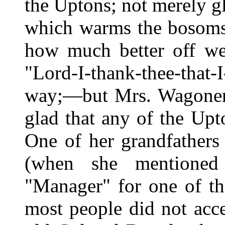
the Uptons; not merely g
which warms the bosoms 
how much better off we
"Lord-I-thank-thee-that-
way;—but Mrs. Wagoner 
glad that any of the Up
One of her grandfather
(when she mentioned 
"Manager" for one of th
most people did not acc