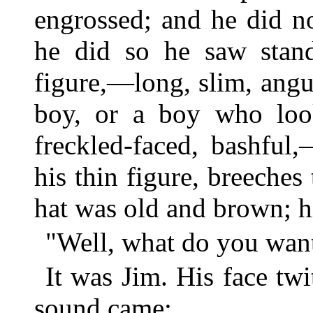
engrossed; and he did n
he did so he saw stand
figure,—long, slim, ang
boy, or a boy who loo
freckled-faced, bashful
his thin figure, breeches 
hat was old and brown; hi
"Well, what do you want
It was Jim. His face tw
sound came: