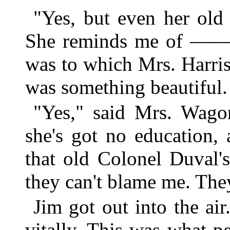
"Yes, but even her old
She reminds me of ———
was to which Mrs. Harris
was something beautiful.
"Yes," said Mrs. Wagon
she's got no education,
that old Colonel Duval's
they can't blame me. They
Jim got out into the air
vitally. This was what p