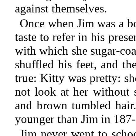
against themselves.
Once when Jim was a b
taste to refer in his pres
with which she sugar-coa
shuffled his feet, and the
true: Kitty was pretty: s
not look at her without
and brown tumbled hair.
younger than Jim in 187-
Jim never went to scho