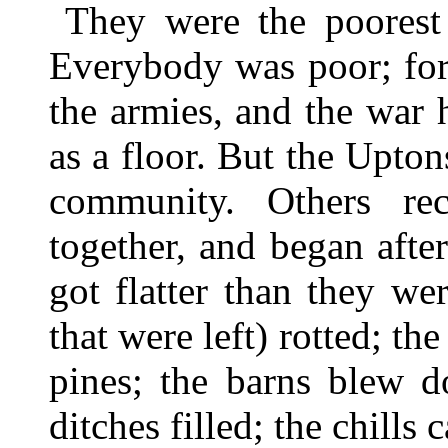
They were the poorest
Everybody was poor; for 
the armies, and the war 
as a floor. But the Upton
community. Others rec
together, and began afte
got flatter than they we
that were left) rotted; th
pines; the barns blew d
ditches filled; the chills 