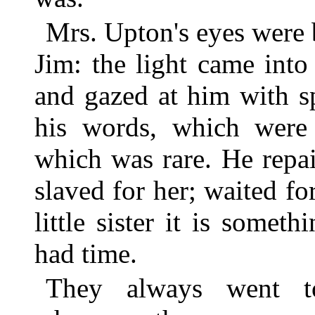
Mrs. Upton's eyes were 
Jim: the light came into
and gazed at him with s
his words, which were 
which was rare. He repa
slaved for her; waited fo
little sister it is some
had time.
They always went t