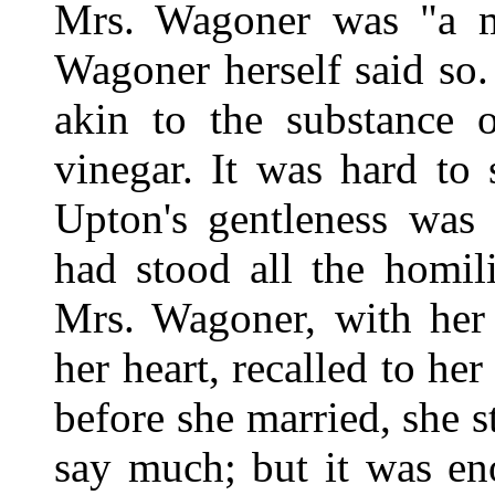
Mrs. Wagoner was "a mo
Wagoner herself said so.
akin to the substance 
vinegar. It was hard to
Upton's gentleness was
had stood all the homil
Mrs. Wagoner, with her 
her heart, recalled to he
before she married, she s
say much; but it was e