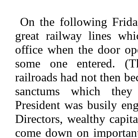
On the following Frida
great railway lines whi
office when the door op
some one entered. (Th
railroads had not then b
sanctums which they
President was busily en
Directors, wealthy capit
come down on important