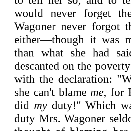
would never forget th
Wagoner never forgot th
either—though it was 
than what she had sa
descanted on the poverty
with the declaration: "We
she can't blame
me
, for
did
my
duty!" Which was
duty Mrs. Wagoner seld