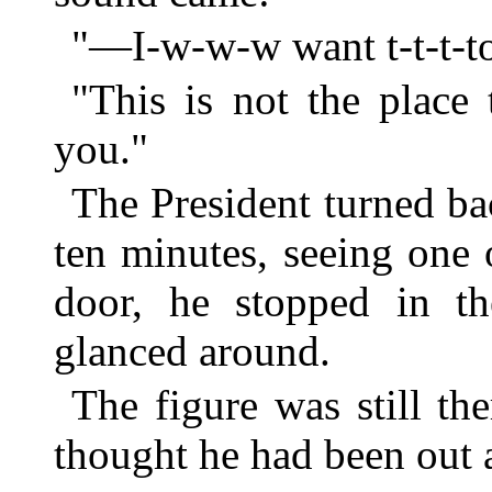
"—I-w-w-w want t-t-t-to
"This is not the place 
you."
The President turned bac
ten minutes, seeing one 
door, he stopped in t
glanced around.
The figure was still t
thought he had been out 