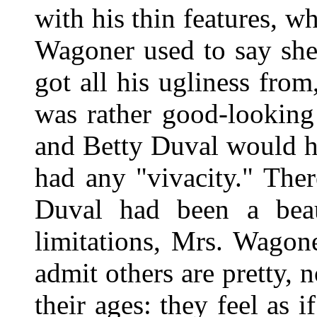
with his thin features, 
Wagoner used to say she
got all his ugliness from
was rather good-looking
and Betty Duval would h
had any "vivacity." The
Duval had been a beau
limitations, Mrs. Wago
admit others are pretty, 
their ages: they feel as