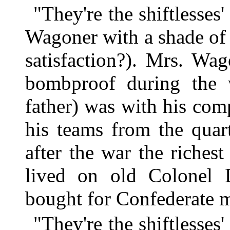
"They're the shiftlesses'
Wagoner with a shade of a
satisfaction?). Mrs. Wa
bombproof during the 
father) was with his co
his teams from the quar
after the war the riche
lived on old Colonel 
bought for Confederate 
"They're the shiftlesses'