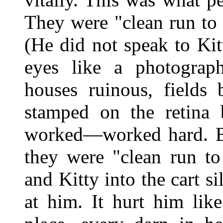
They were "clean run to 
(He did not speak to Ki
eyes like a photograp
houses ruinous, fields 
stamped on the retina 
worked—worked hard. But
they were "clean run to
and Kitty into the cart 
at him. It hurt him li