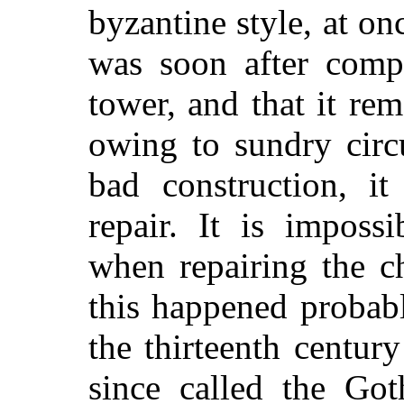
byzantine style, at on
was soon after compl
tower, and that it rem
owing to sundry circ
bad construction, i
repair. It is imposs
when repairing the c
this happened probab
the thirteenth centur
since called the Got