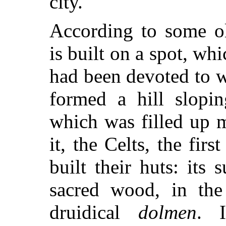
city.
According to some ol
is built on a spot, wh
had been devoted to w
formed a hill slopin
which was filled up 
it, the Celts, the firs
built their huts: it
sacred wood, in the
druidical
dolmen
. 