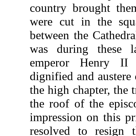
country brought the
were cut in the squ
between the Cathedral
was during these l
emperor Henry II 
dignified and austere
the high chapter, the 
the roof of the epis
impression on this p
resolved to resign 