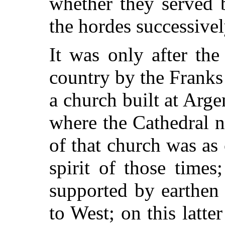
whether they served 
the hordes successive
It was only after the
country by
the Franks 
a church built at Arge
where the Cathedral n
of that church was as
spirit of those time
supported by earthen
to West; on this latte