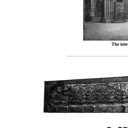
The inte