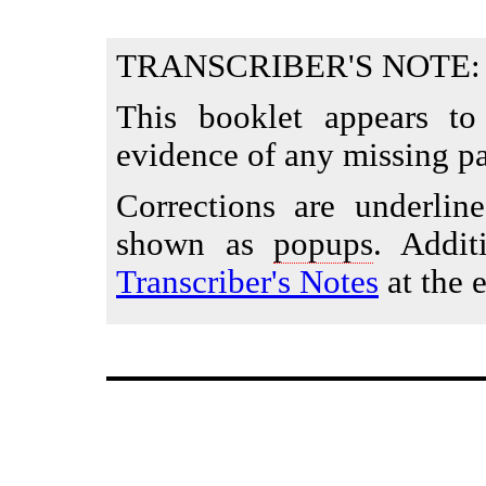
TRANSCRIBER'S NOTE:
This booklet appears to
evidence of any missing pa
Corrections are underlin
shown as
popups
. Addit
Transcriber's Notes
at the e