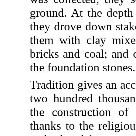
ground. At the depth
they drove down stake
them with clay mixe
bricks and coal; and 
the foundation stones.
Tradition gives an ac
two hundred thousa
the construction of
thanks to the religio