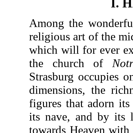
I. 
Among the wonderfu
religious art of the m
which will for ever e
the church of
Not
Strasburg occupies on
dimensions, the rich
figures that adorn its
its nave, and by its 
towards Heaven with 