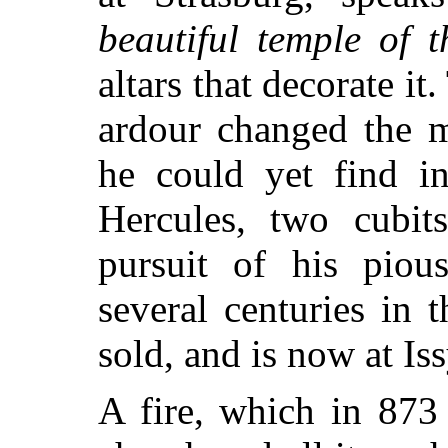
beautiful temple of t
altars that decorate it.
ardour changed the m
he could yet find in
Hercules, two cubit
pursuit of his pious
several centuries in t
sold, and is now at Iss
A fire, which in 873