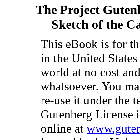
The Project Guten
Sketch of the C
This eBook is for t
in the United States
world at no cost and
whatsoever. You may
re-use it under the t
Gutenberg License i
online at
www.guten