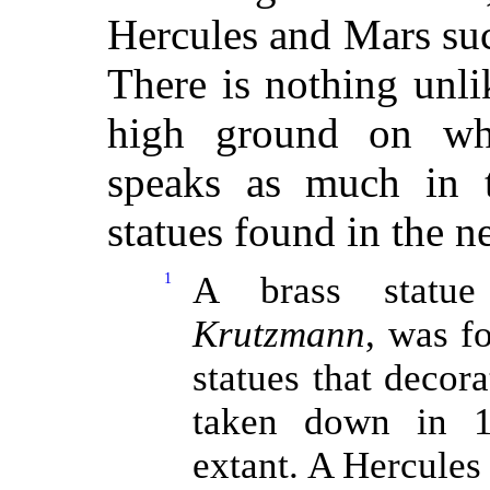
Hercules and Mars suc
There is nothing unlik
high ground on whi
speaks as much in t
statues found in the 
1
A brass statue
Krutzmann
, was f
statues that decora
taken down in 1
extant. A Hercules