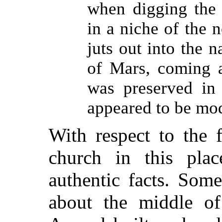
when digging the 
in a niche of the 
juts out into the n
of Mars, coming a
was preserved in 
appeared to be mo
With respect to the f
church in this place
authentic facts. Some
about the middle of 