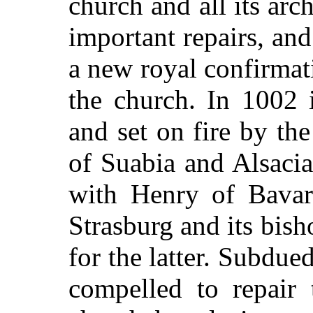
church and all its arc
important repairs, and
a new royal confirmati
the church. In 1002 
and set on fire by th
of Suabia and Alsaci
with Henry of Bavari
Strasburg and its bis
for the latter. Subdu
compelled to repair