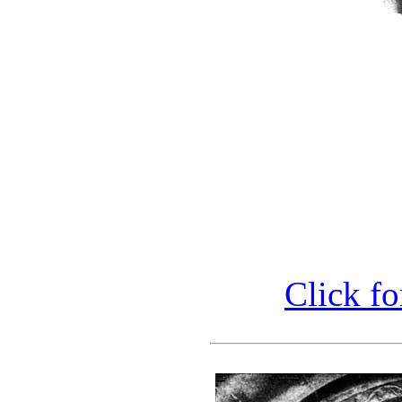
Click fo