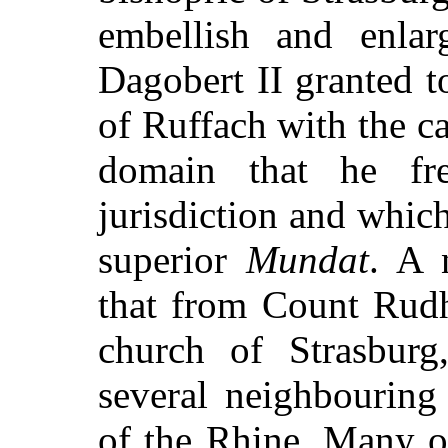
embellish and enlar
Dagobert II granted 
of Ruffach with the ca
domain that he fr
jurisdiction and whic
superior
Mundat
. A 
that from Count Rudh
church of Strasburg
several neighbouring
of the Rhine. Many o