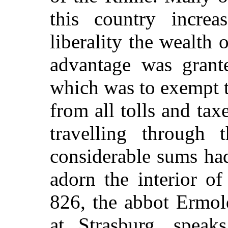
this country increa
liberality the wealth 
advantage was grant
which was to exempt t
from all tolls and ta
travelling through 
considerable sums ha
adorn the interior of
826, the abbot Ermold
at Strasburg, speak