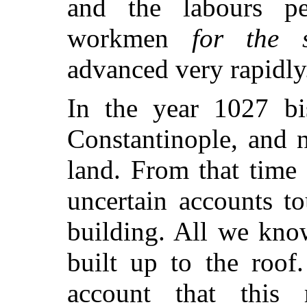
and the labours p
workmen
for the s
advanced very rapidly
In the year 1027 bi
Constantinople, and n
land. From that time
uncertain accounts t
building. All we kno
built up to the roof
account that this