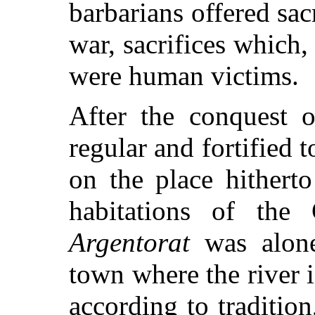
barbarians offered sac
war,
sacrifices which, 
were human victims.
After the conquest 
regular and fortified
on the place hithert
habitations of the
Argentorat
was alone 
town where the river i
according to tradition