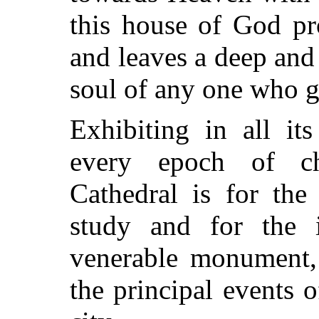
this house of God pro
and leaves a deep and
soul of any one who ga
Exhibiting in all it
every epoch of chri
Cathedral is for the 
study and for the i
venerable monument, 
the principal events o