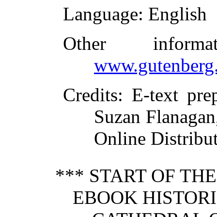
Language
: English
Other inform
www.gutenberg.
Credits
: E-text pre
Suzan Flanagan,
Online Distribu
*** START OF TH
EBOOK HISTORI