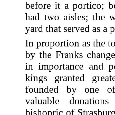
before it a portico; b
had two aisles; the 
yard that served as a p
In proportion as the 
by the Franks change
in importance and p
kings granted great
founded by one of 
valuable donation
bishopric of Strasburg