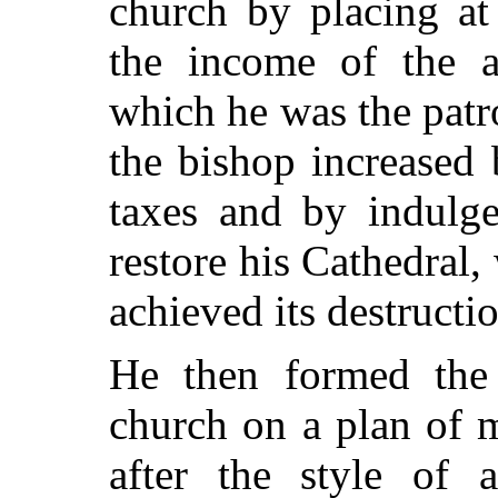
church by placing at
the income of the a
which he was the patr
the bishop increased
taxes and by indulge
restore his Cathedral
achieved its destructi
He then formed the 
church on a plan of 
after the style of a