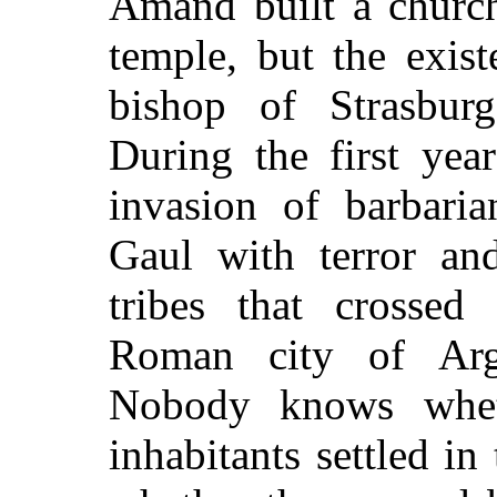
Amand built a churc
temple, but the exist
bishop of Strasbur
During the first year
invasion of barbaria
Gaul with terror an
tribes that crossed
Roman city of Arge
Nobody knows whet
inhabitants settled in