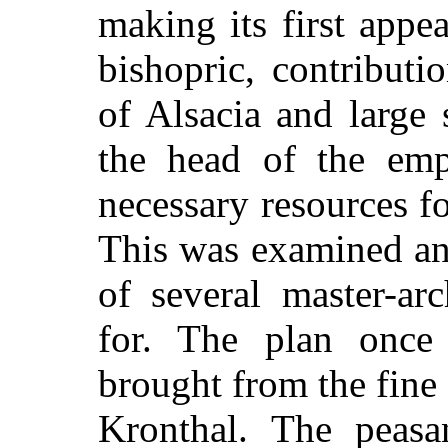
making its first appe
bishopric, contributi
of Alsacia and large
the head of the emp
necessary resources fo
This was examined an
of several master-ar
for. The plan once
brought from the fine 
Kronthal. The peas