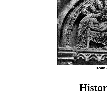
Death 
Histor