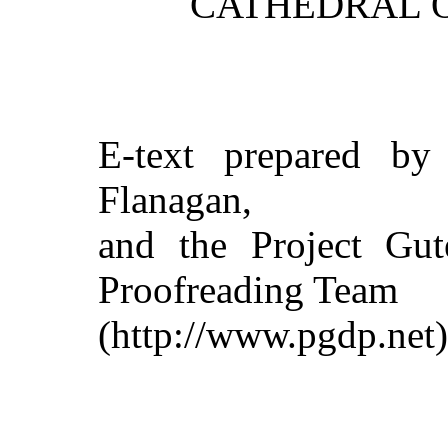
CATHEDRAL O
E-text prepared by 
Flanagan,
and the Project Gut
Proofreading Team
(http://www.pgdp.net)