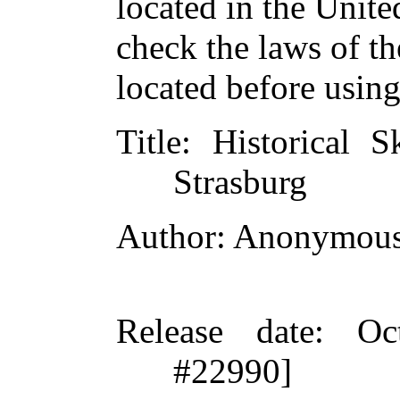
located in the Unite
check the laws of t
located before usin
Title
: Historical S
Strasburg
Author
: Anonymou
Release date
: Oc
#22990]