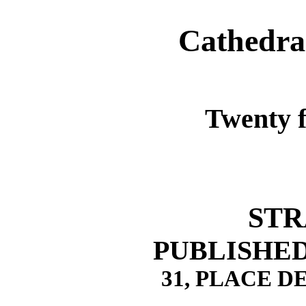
Cathedra
Twenty f
STR
PUBLISHED 
31, PLACE 