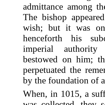
admittance among the
The bishop appeared 
wish; but it was on
henceforth his sub
imperial authorit
bestowed on him; th
perpetuated the reme
by the foundation of a
When, in 1015, a suff
was collected, they 