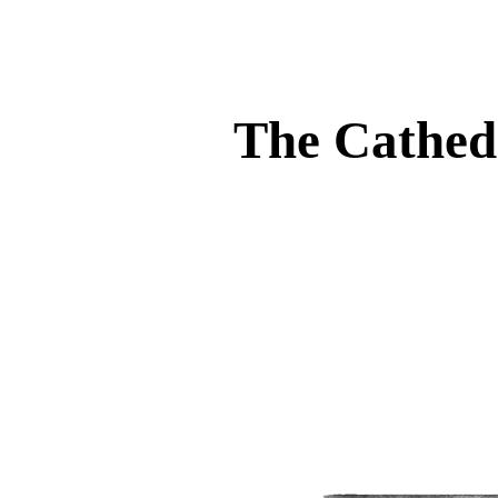
The Cathedr