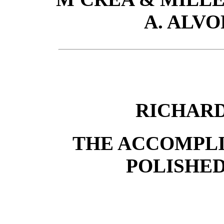
A. ALVO
RICHARD
THE ACCOMPLI
POLISHE