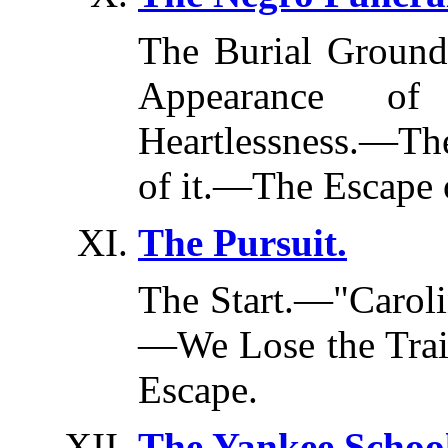
The Burial Grou
Appearance of 
Heartlessness.—Th
of it.—The Escape
The Pursuit.
The Start.—"Carol
—We Lose the Tra
Escape.
The Yankee School