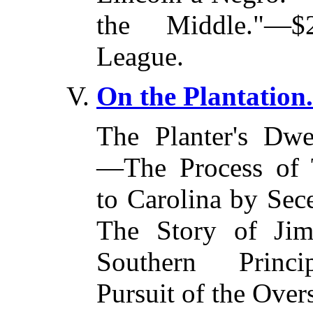
the Middle."—$
League.
On the Plantation.
The Planter's Dwe
—The Process of 
to Carolina by Se
The Story of Ji
Southern Princ
Pursuit of the Overs