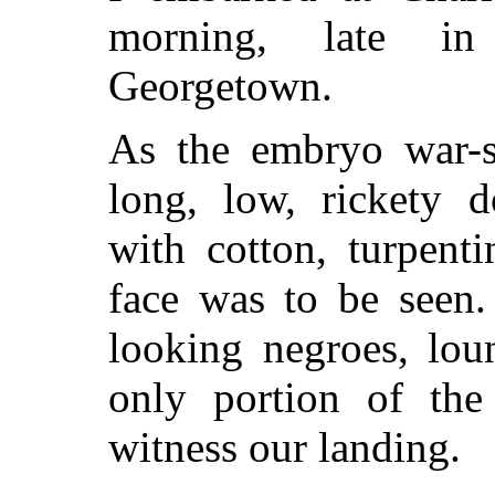
morning, late in
Georgetown.
As the embryo war-s
long, low, rickety d
with cotton, turpent
face was to be seen. 
looking negroes, lou
only portion of the
witness our landing.