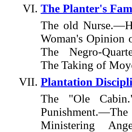
The Planter's Fami
The old Nurse.—H
Woman's Opinion o
The Negro-Quart
The Taking of Moy
Plantation Discipl
The "Ole Cabin
Punishment.—T
Ministering An