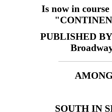
Is now in course
"CONTINEN
PUBLISHED BY 
Broadwa
AMONG 
SOUTH IN S