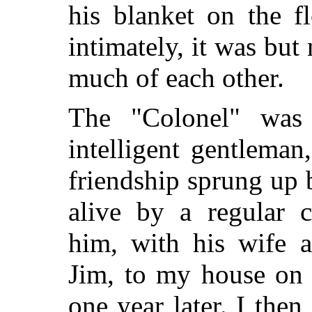
his blanket on the f
intimately, it was but
much of each other.
The "Colonel" was 
intelligent gentleman
friendship sprung up
alive by a regular 
him, with his wife 
Jim, to my house on h
one year later. I the