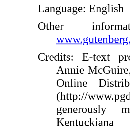
Language
: English
Other inform
www.gutenberg.
Credits
: E-text p
Annie McGuire,
Online Distri
(http://www.pg
generously 
Kentuckia