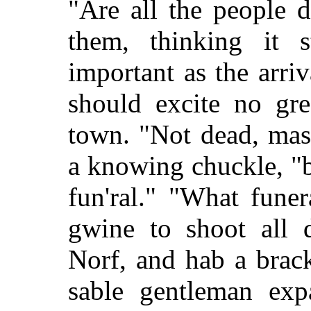
"Are all the people 
them, thinking it 
important as the arri
should excite no gre
town. "Not dead, mass
a knowing chuckle, "b
fun'ral." "What fune
gwine to shoot all d
Norf, and hab a brac
sable gentleman exp