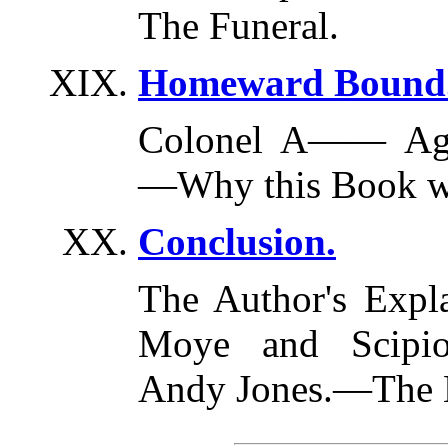
The Funeral.
Homeward Bound
Colonel A—— Agai
—Why this Book wa
Conclusion.
The Author's Expl
Moye and Scipio
Andy Jones.—The 