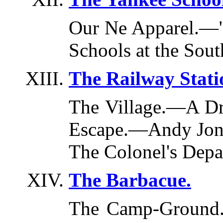
Our Ne Apparel.—"
Schools at the Sout
The Railway Stati
The Village.—A D
Escape.—Andy Jon
The Colonel's Depa
The Barbacue.
The Camp-Ground