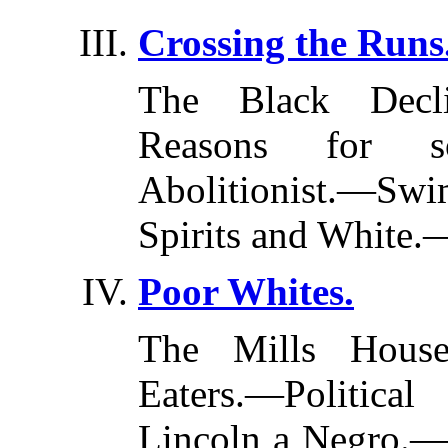
Crossing the Runs
The Black Decl
Reasons for s
Abolitionist.—S
Spirits and White.
Poor Whites.
The Mills House
Eaters.—Politica
Lincoln a Negro.—