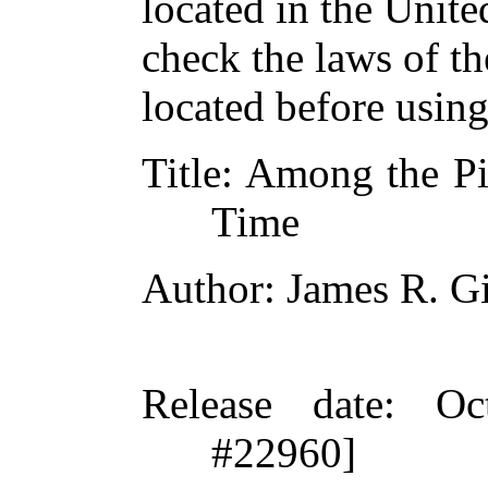
located in the Unite
check the laws of t
located before usin
Title
: Among the Pi
Time
Author
: James R. G
Release date
: Oc
#22960]