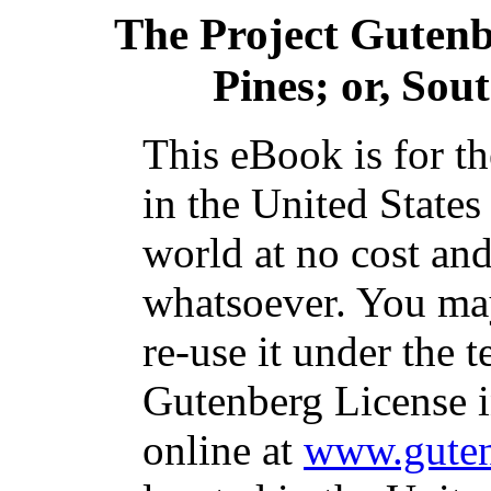
The Project Guten
Pines; or, Sou
This eBook is for t
in the United States
world at no cost and
whatsoever. You may
re-use it under the t
Gutenberg License i
online at
www.guten