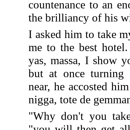
countenance to an en
the brilliancy of his wi
I asked him to take 
me to the best hotel.
yas, massa, I show 
but at once turning 
near, he accosted
him 
nigga, tote de gemman'
"Why don't you take
"you will then get al