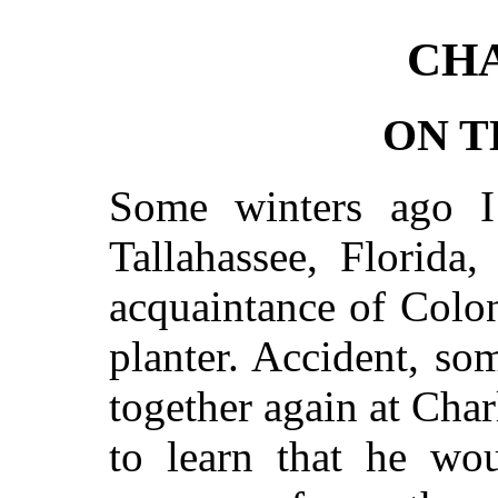
CHA
ON T
Some winters ago I
Tallahassee, Florida
acquaintance of Colo
planter. Accident, som
together again at Char
to learn that he w