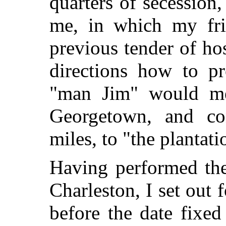
quarters of secession
me, in which my fri
previous tender of hos
directions how to pr
"man Jim" would me
Georgetown, and co
miles, to "the plantati
Having performed the
Charleston, I set out 
before the date fixed