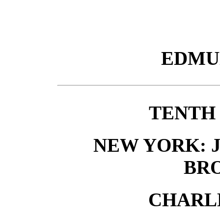
EDMU
TENTH
NEW YORK: J.
BR
CHARLE