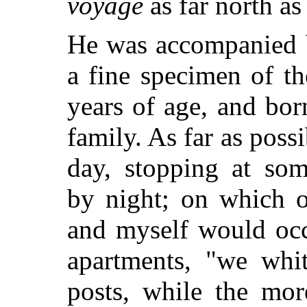
voyage
as far north a
He was accompanied b
a fine specimen of th
years of age, and bor
family. As far as pos
day, stopping at som
by night; on which o
and myself would occ
apartments, "we whit
posts, while the mor