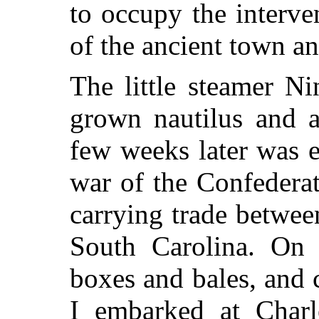
to occupy the interve
of the ancient town an
The little steamer Ni
grown
nautilus and a
few weeks later was e
war of the Confedera
carrying trade between
South Carolina. On 
boxes and bales, and
I embarked at Charl