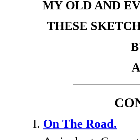
MY OLD AND EV
THESE SKETCH
B
A
CO
On The Road.