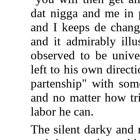
dat nigga and me in 
and I keeps de chang
and it admirably illu
observed to be unive
left to his own direct
partenship" with som
and no matter how triv
labor he can.
The silent darky and