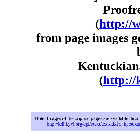
Proofr
(
http://
from page images g
Kentuckiana
(
http://
Note:
Images of the original pages are available thro
http://kdl.kyvl.org/cgi/t/text/text-idx?c=ky