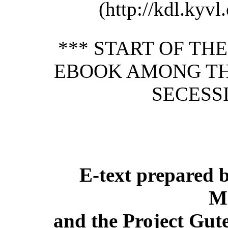
(http://kdl.kyvl.
*** START OF TH
EBOOK AMONG THE
SECESSI
E-text prepared 
M
and the Project Gut