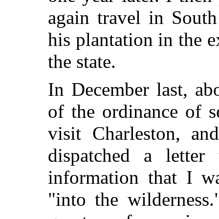
again travel in Sout
his plantation in the 
the state.
In December last, ab
of the ordinance of s
visit Charleston, an
dispatched a letter
information that I w
"into the wilderness