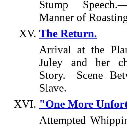
Stump Speech.
Manner of Roasting
The Return.
Arrival at the Pl
Juley and her ch
Story.—Scene Bet
Slave.
"One More Unfort
Attempted Whippi