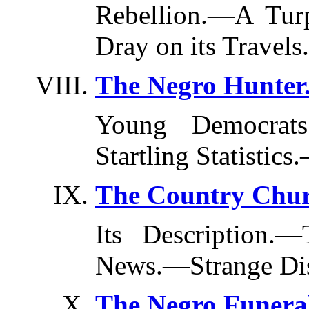
Rebellion.—A Tur
Dray on its Travels.
The Negro Hunter
Young Democrats.
Startling Statistic
The Country Chur
Its Description.
News.—Strange Dis
The Negro Funera