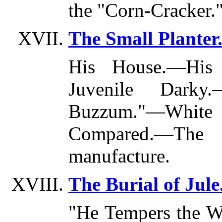
the "Corn-Cracke
The Small Planter
His House.—His
Juvenile Darky.
Buzzum."—Whi
Compared.—The 
manufacture.
The Burial of Jule
"He Tempers the W