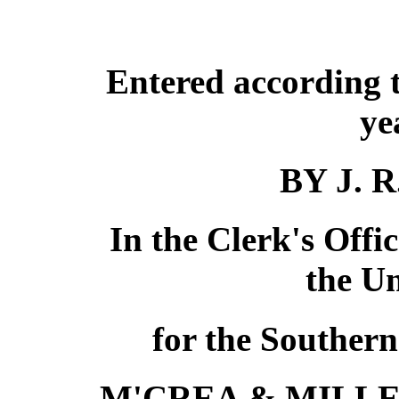
Entered according t
ye
BY J. 
In the Clerk's Offic
the Un
for the Southern
M'CREA & MILLE