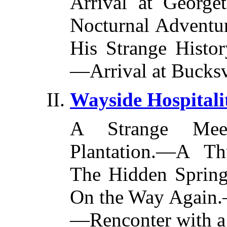
Arrival at Georg
Nocturnal Adventu
His Strange Histo
—Arrival at Bucksv
Wayside Hospitali
A Strange Mee
Plantation.—A T
The Hidden Spring
On the Way Again.—
—Renconter with a 