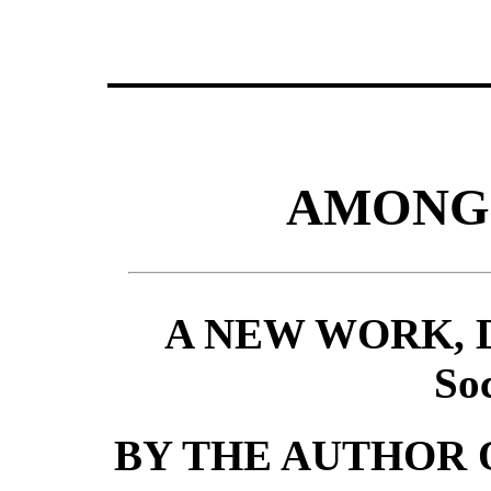
AMONG 
A NEW WORK, Des
Soc
BY THE AUTHOR 