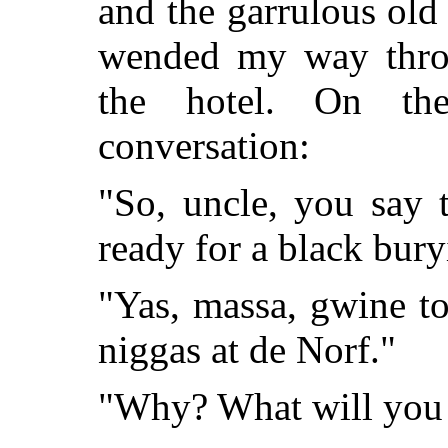
and the garrulous old
wended my way throug
the hotel. On th
conversation:
"So, uncle, you say 
ready for a black bur
"Yas, massa, gwine to
niggas at de Norf."
"Why? What will you 