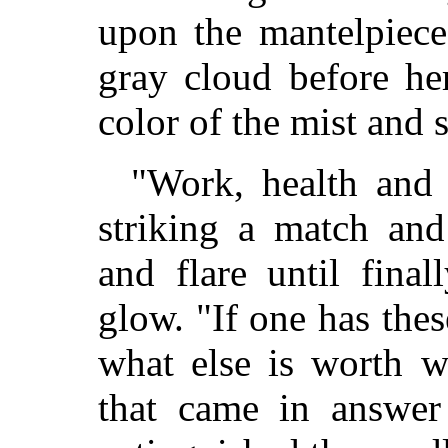
upon the mantelpiece
gray cloud before her
color of the mist and 
"Work, health and 
striking a match and
and flare until fina
glow. "If one has these
what else is worth w
that came in answer