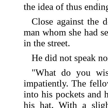
the idea of thus endin
Close against the 
man whom she had se
in the street.
He did not speak n
"What do you wish
impatiently. The fell
into his pockets and 
his hat. With a slig