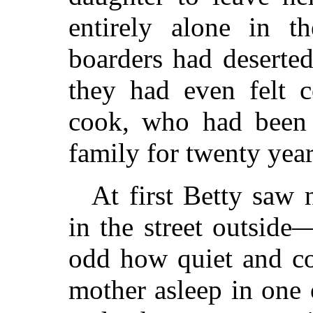
entirely alone in 
boarders had deserte
they had even felt 
cook, who had been 
family for twenty year
At first Betty saw n
in the street outside
odd how quiet and co
mother asleep in one 