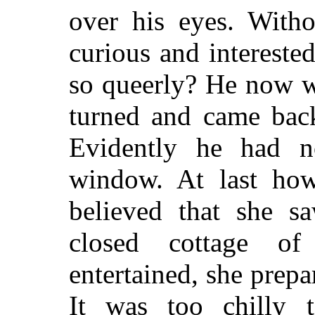
over his eyes. Witho
curious and interest
so queerly? He now w
turned and came back
Evidently he had n
window. At last ho
believed that she s
closed cottage of
entertained, she prep
It was too chilly 