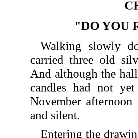
C
"DO YOU
Walking slowly do
carried three old sil
And although the hall
candles had not yet
November afternoon a
and silent.
Entering the drawin