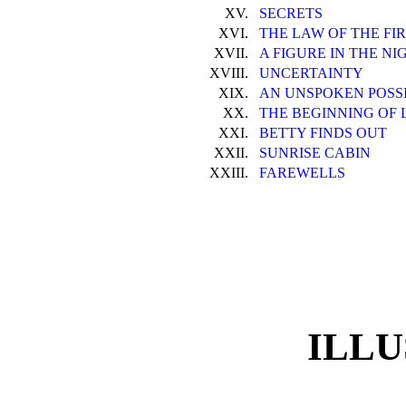
XV.
SECRETS
XVI.
THE LAW OF THE FI
XVII.
A FIGURE IN THE NI
XVIII.
UNCERTAINTY
XIX.
AN UNSPOKEN POSSI
XX.
THE BEGINNING OF 
XXI.
BETTY FINDS OUT
XXII.
SUNRISE CABIN
XXIII.
FAREWELLS
ILLU