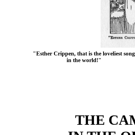
"Esther Crippen, that is the loveliest song
in the world!"
THE CAM