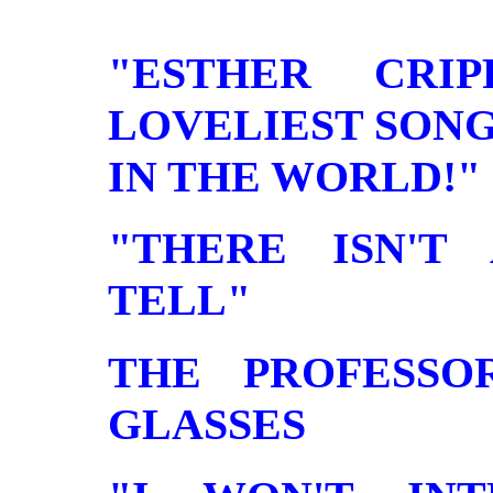
"ESTHER CRI
LOVELIEST SON
IN THE WORLD!" . . 
"THERE ISN'T
TELL"
THE PROFESSO
GLASSES