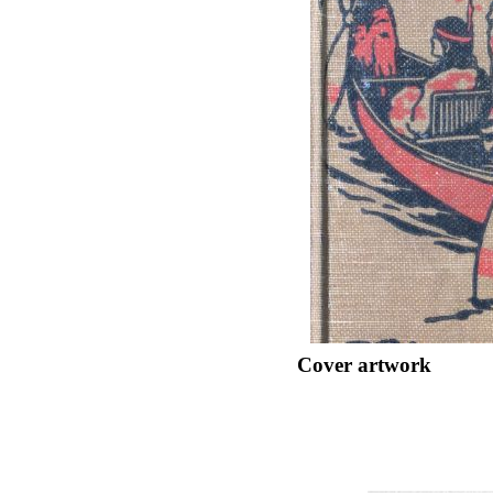
Cover artwork