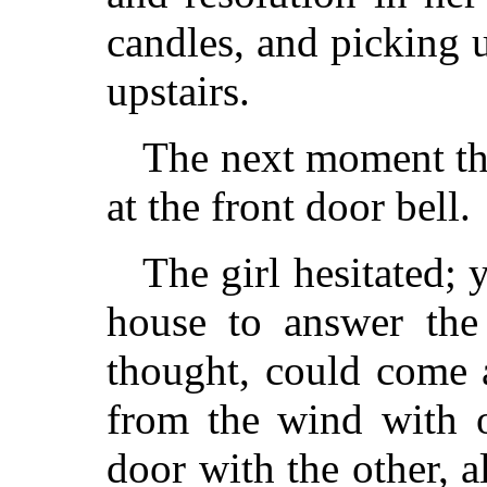
candles, and picking u
upstairs.
The next moment the
at the front door bell.
The girl hesitated; 
house to answer the 
thought, could come a
from the wind with 
door with the other, a