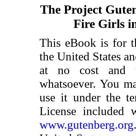
The Project Gute
Fire Girls 
This eBook is for 
the United States an
at no cost and w
whatsoever. You may
use it under the t
License included 
www.gutenberg.org