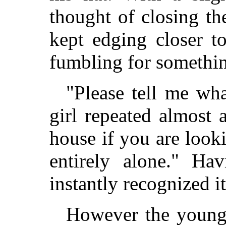
thought of closing th
kept edging closer t
fumbling for somethin
"Please tell me wha
girl repeated almost 
house if you are look
entirely alone." Ha
instantly recognized it
However the young 