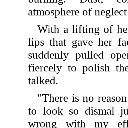
atmosphere of neglect
With a lifting of h
lips that gave her fa
suddenly pulled op
fiercely to polish t
talked.
"There is no reason
to look so dismal j
wrong with my eff