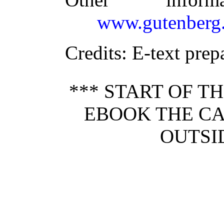
www.gutenberg.
Credits
: E-text pre
*** START OF 
EBOOK THE CA
OUTSI