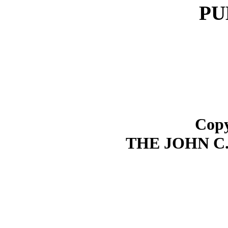
PU
Copy
THE JOHN C