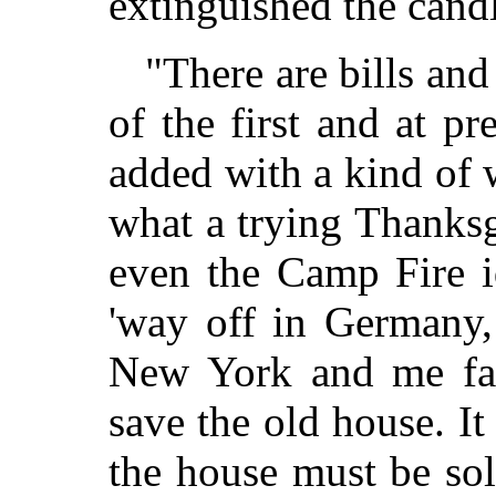
extinguished the cand
"There are bills an
of the first and at p
added with a kind of 
what a trying Thanksg
even the Camp Fire i
'way off in Germany,
New York and me fac
save the old house. It
the house must be sol