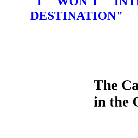
"I WON'T IN
DESTINATION"
The Ca
in the