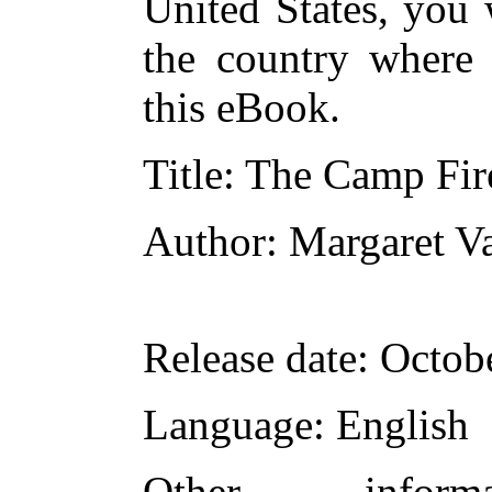
United States, you 
the country where 
this eBook.
Title
: The Camp Fire
Author
: Margaret V
Release date
: Octob
Language
: English
Other infor