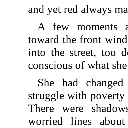
and yet red always ma
A few moments a
toward the front wind
into the street, too 
conscious of what she
She had changed 
struggle with poverty
There were shadow
worried lines abou