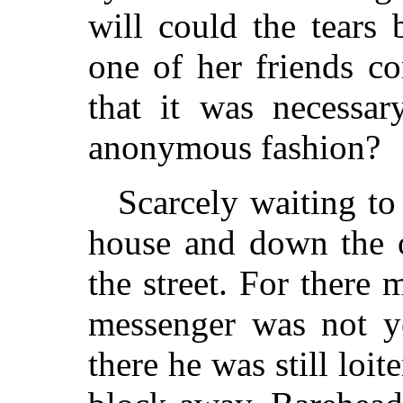
will could the tears 
one of her friends co
that it was necessa
anonymous fashion?
Scarcely waiting to
house and down the o
the street. For there 
messenger was not ye
there he was still loit