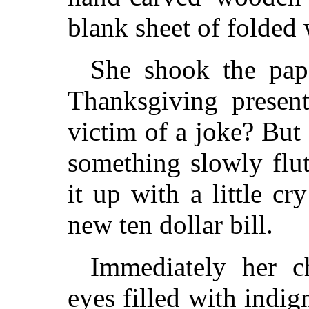
blank sheet of folded 
She shook the pap
Thanksgiving presen
victim of a joke? But
something slowly flut
it up with a little cr
new ten dollar bill.
Immediately her c
eyes filled with indig