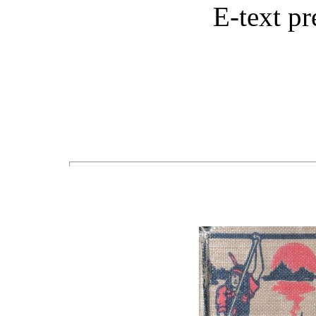
E-text p