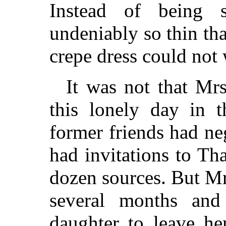
Instead of being 
undeniably so thin tha
crepe dress could not 
It was not that Mr
this lonely day in t
former friends had ne
had invitations to Th
dozen sources. But Mr
several months and
daughter to leave 