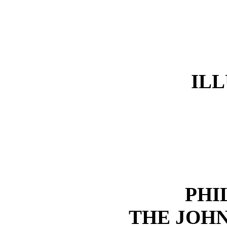
IL
PHI
THE JOHN