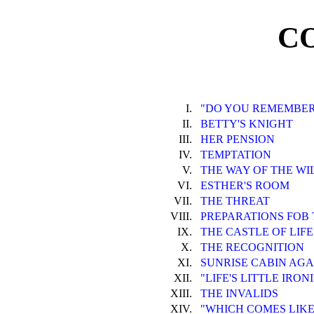
C
I.
"DO YOU REMEMBER
II.
BETTY'S KNIGHT
III.
HER PENSION
IV.
TEMPTATION
V.
THE WAY OF THE WI
VI.
ESTHER'S ROOM
VII.
THE THREAT
VIII.
PREPARATIONS FOB
IX.
THE CASTLE OF LIFE
X.
THE RECOGNITION
XI.
SUNRISE CABIN AGA
XII.
"LIFE'S LITTLE IRON
XIII.
THE INVALIDS
XIV.
"WHICH COMES LIKE