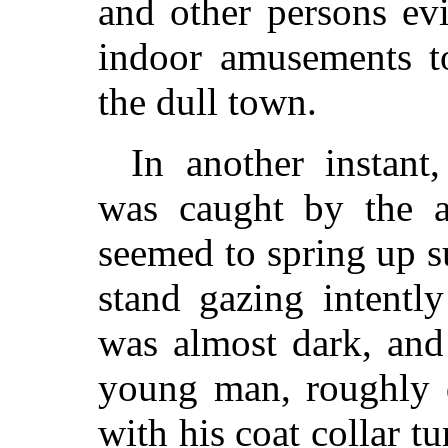
and other persons evi
indoor amusements t
the dull town.
In another instant,
was caught by the a
seemed to spring up s
stand gazing intentl
was almost dark, and 
young man, roughly d
with his coat collar 