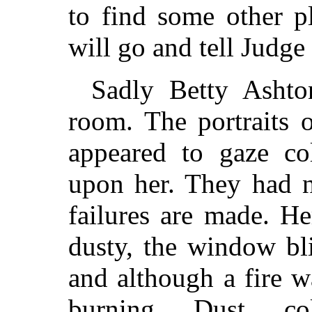
to find some other pl
will go and tell Judge
Sadly Betty Ashto
room. The portraits 
appeared to gaze co
upon her. They had n
failures are made. H
dusty, the window bl
and although a fire wa
burning. Dust, c