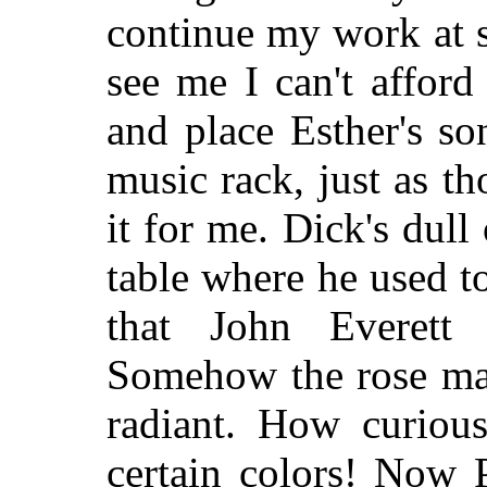
continue my work at s
see me I can't afford 
and place Esther's so
music rack, just as t
it for me. Dick's dull
table where he used to
that John Everett
Somehow the rose make
radiant. How curious
certain colors! Now P