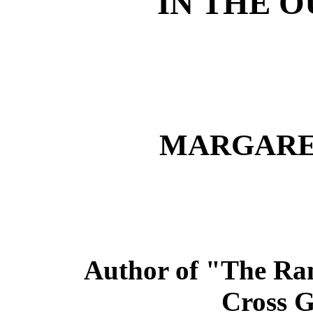
IN THE 
MARGARE
Author of "The Ran
Cross Gi