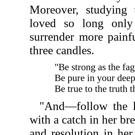
Moreover, studying 
loved so long only
surrender more painf
three candles.
"Be strong as the fag
Be pure in your deep
Be true to the truth t
"And—follow the la
with a catch in her br
and resolution in her