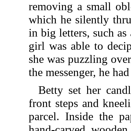
removing a small obl
which he silently thr
in big letters, such as
girl was able to dec
she was puzzling over
the messenger, he had 
Betty set her cand
front steps and kneel
parcel. Inside the p
hand-carved wooden 