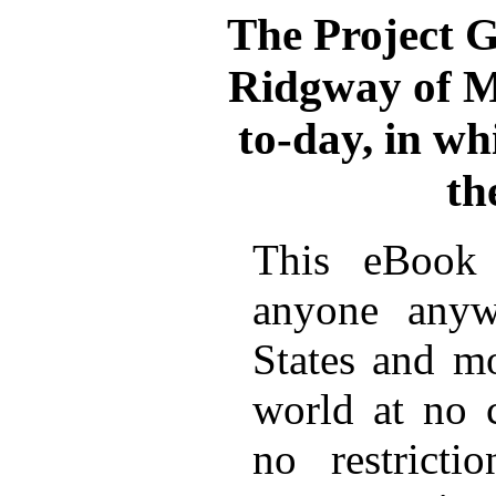
The Project 
Ridgway of M
to-day, in wh
th
This eBook 
anyone anyw
States and mo
world at no 
no restricti