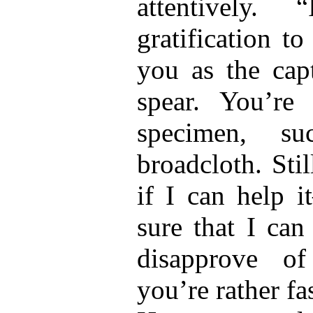
attentively
gratification t
you as the ca
spear. You’re
specimen, s
broadcloth. Sti
if I can help i
sure that I can
disapprove of
you’re rather f