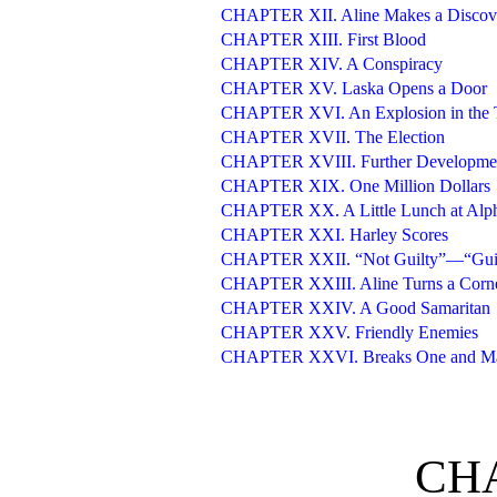
CHAPTER XII. Aline Makes a Discov
CHAPTER XIII. First Blood
CHAPTER XIV. A Conspiracy
CHAPTER XV. Laska Opens a Door
CHAPTER XVI. An Explosion in the 
CHAPTER XVII. The Election
CHAPTER XVIII. Further Developme
CHAPTER XIX. One Million Dollars
CHAPTER XX. A Little Lunch at Alph
CHAPTER XXI. Harley Scores
CHAPTER XXII. “Not Guilty”—“Gui
CHAPTER XXIII. Aline Turns a Corn
CHAPTER XXIV. A Good Samaritan
CHAPTER XXV. Friendly Enemies
CHAPTER XXVI. Breaks One and Ma
CHA