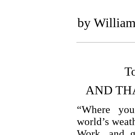
by Willia
T
AND TH
“Where you
world’s weat
Work, and g