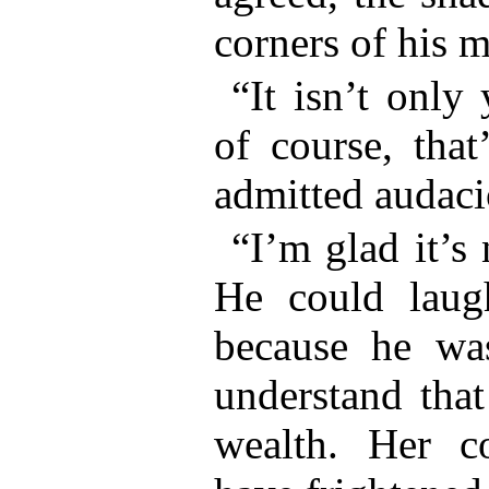
corners of his 
“It isn’t only
of course, that
admitted audaci
“I’m glad it’s
He could laug
because he wa
understand that
wealth. Her c