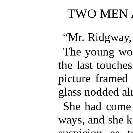
TWO MEN
“Mr. Ridgway,
The young wo
the last touches
picture framed 
glass nodded al
She had come t
ways, and she k
suspicion as 