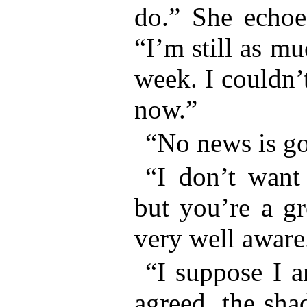
do.” She echoed
“I’m still as mu
week. I couldn’t
now.”
“No news is go
“I don’t want
but you’re a gr
very well aware
“I suppose I a
agreed, the sha