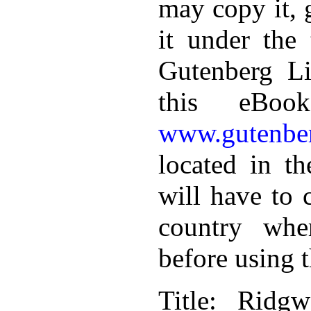
may copy it, 
it under the 
Gutenberg Li
this eBoo
www.gutenber
located in th
will have to 
country whe
before using 
Title
: Ridgw