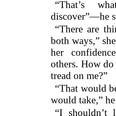
“That’s wh
discover”—he s
“There are thi
both ways,” she
her confidenc
others. How do
tread on me?”
“That would be
would take,” he
“I shouldn’t l