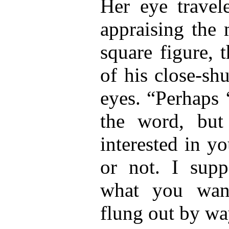
Her eye travel
appraising the 
square figure, 
of his close-sh
eyes. “Perhaps ‘
the word, but
interested in y
or not. I sup
what you wan
flung out by wa