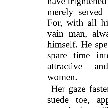
have frightened
merely served 
For, with all h
vain man, alwa
himself. He spe
spare time int
attractive a
women.
Her gaze faste
suede toe, app