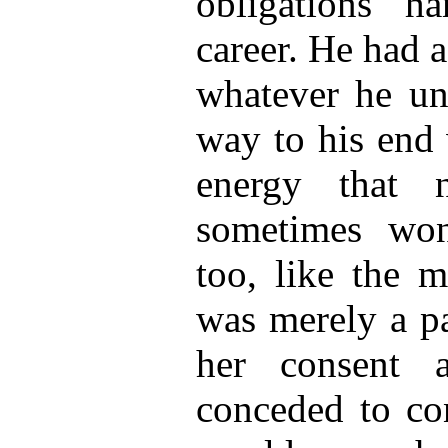
obligations h
career. He had a
whatever he un
way to his end 
energy that n
sometimes won
too, like the m
was merely a p
her consent 
conceded to co