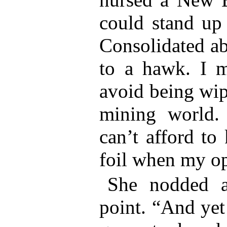
could stand up 
Consolidated ab
to a hawk. I me
avoid being wip
mining world.
can’t afford to
foil when my op
She nodded a
point. “And yet 