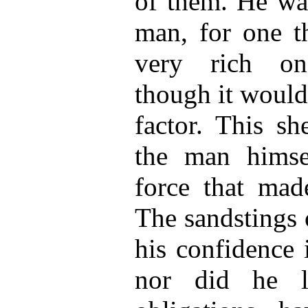
of them. He was
man, for one t
very rich on
though it would
factor. This sh
the man himsel
force that ma
The sandstings o
his confidence i
nor did he l