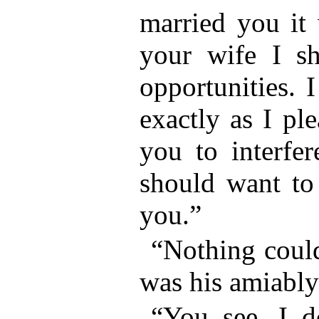
married you it
your wife I s
opportunities. 
exactly as I pl
you to interfe
should want to 
you.”
“Nothing could
was his amiably
“You see, I 