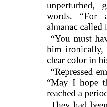
unperturbed, 
words. “For 
almanac called 
“You must have
him ironically,
clear color in h
“Repressed emo
“May I hope th
reached a perio
They had been