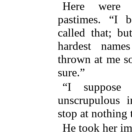
Here were c
pastimes. “I 
called that; bu
hardest names
thrown at me so
sure.”
“I suppose 
unscrupulous 
stop at nothing 
He took her im