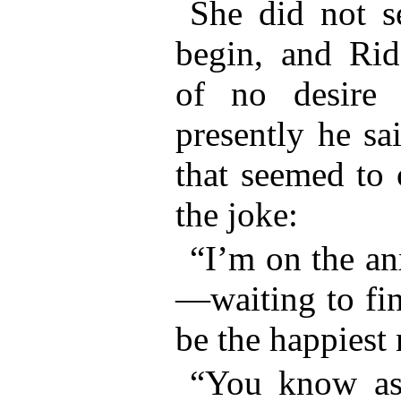
She did not s
begin, and Ri
of no desire 
presently he sai
that seemed to 
the joke:
“I’m on the an
—waiting to fin
be the happiest
“You know as