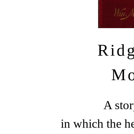
Rid
Mo
A stor
in which the he