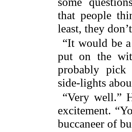
some question
that people th
least, they don’
“It would be a
put on the wit
probably pick 
side-lights abou
“Very well.” 
excitement. “Yo
buccaneer of bu