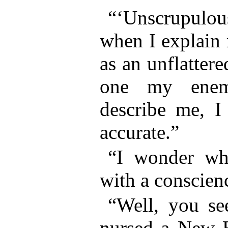
“‘Unscrupulous
when I explain 
as an unflattere
one my enem
describe me, I 
accurate.”
“I wonder wh
with a conscien
“Well, you see
nursed a New E