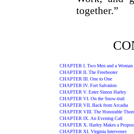
together.”
CO
CHAPTER I. Two Men and a Woman
CHAPTER II. The Freebooter
CHAPTER III. One to One
CHAPTER IV. Fort Salvation
CHAPTER V. Enter Simon Harley
CHAPTER VI. On the Snow-trail
CHAPTER VII. Back from Arcadia
CHAPTER VIII. The Honorable Thoma
CHAPTER IX. An Evening Call
CHAPTER X. Harley Makes a Proposi
CHAPTER XI. Virginia Intervenes