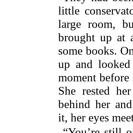
little conserva
large room, bu
brought up at 
some books. One
up and looked 
moment before 
She rested her
behind her and
it, her eyes meet
“You’re still 