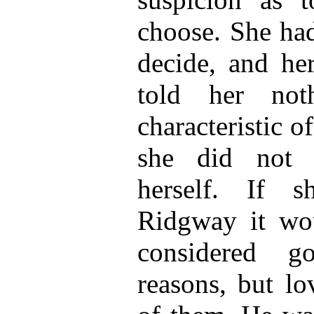
choose. She had
decide, and her
told her not
characteristic o
she did not 
herself. If 
Ridgway it wo
considered g
reasons, but l