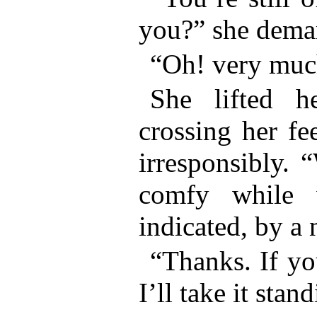
you?” she dema
“Oh! very muc
She lifted he
crossing her fe
irresponsibly. 
comfy while 
indicated, by a 
“Thanks. If yo
I’ll take it stan