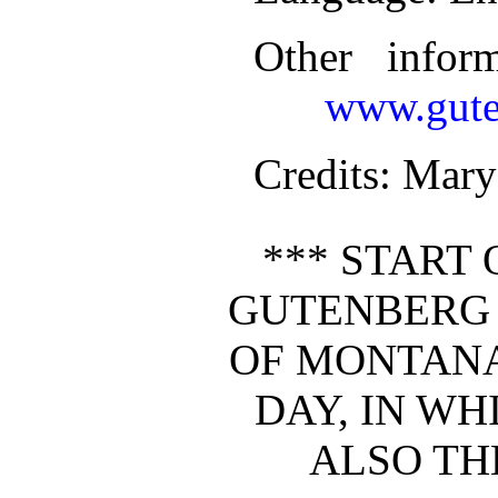
Other infor
www.gute
Credits
: Mary
*** START 
GUTENBERG
OF MONTANA:
DAY, IN WH
ALSO THE