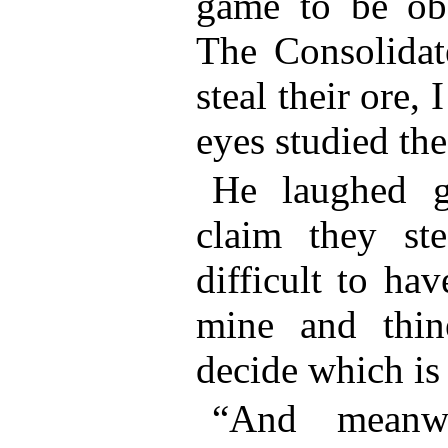
game to be obs
The Consolidat
steal their ore, 
eyes studied the
He laughed g
claim they ste
difficult to ha
mine and thin
decide which is
“And meanwh