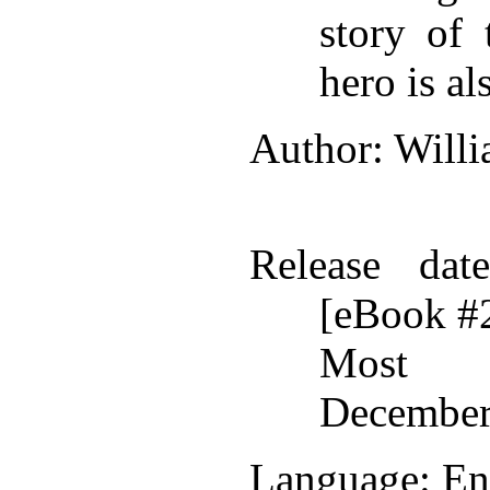
story of 
hero is al
Author
: Will
Release date
[eBook #
Most r
December
Language
: En