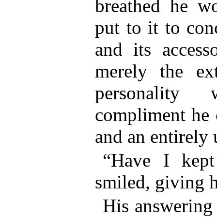
breathed he w
put to it to co
and its access
merely the ex
personality
compliment he 
and an entirely
“Have I kept
smiled, giving 
His answering 