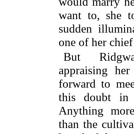
would marry her
want to, she to
sudden illumin
one of her chie
But Ridgw
appraising he
forward to mee
this doubt in 
Anything more
than the cultiv