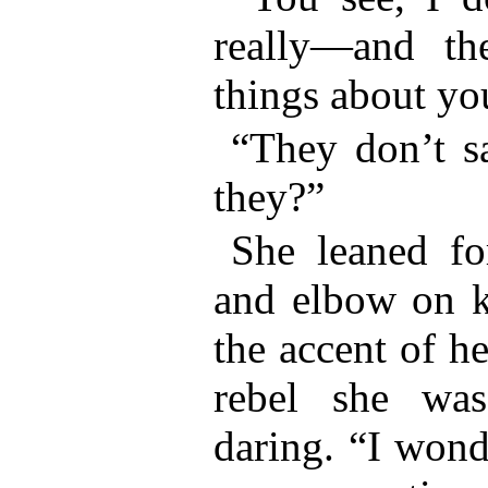
really—and th
things about yo
“They don’t sa
they?”
She leaned fo
and elbow on kn
the accent of he
rebel she wa
daring. “I wond