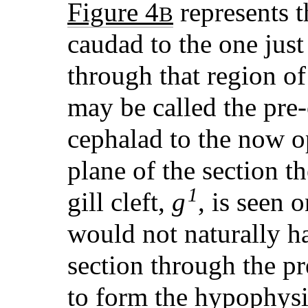
Figure 4
represents t
B
caudad to the one just
through that region of
may be called the pre-o
cephalad to the now 
plane of the section th
1
gill cleft,
g
, is seen o
would not naturally h
section through the pr
to form the hypophys