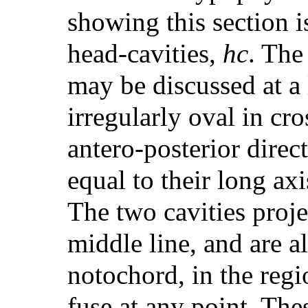
showing this section i
head-cavities,
hc
. The
may be discussed at a 
irregularly oval in cro
antero-posterior direc
equal to their long axi
The two cavities proje
middle line, and are a
notochord, in the regi
fuse at any point. The