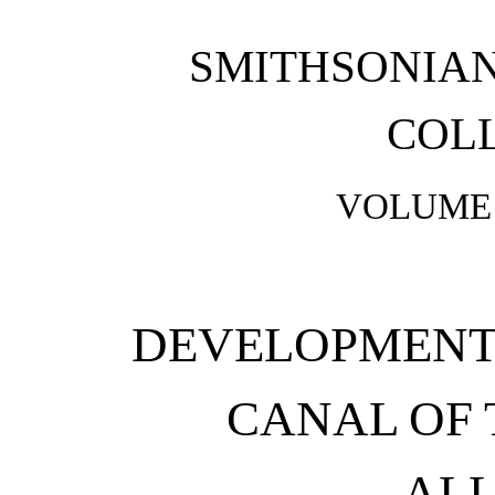
SMITHSONIA
COL
VOLUME 
DEVELOPMENT 
CANAL OF
ALL