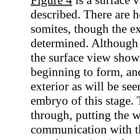
described. There are h
somites, though the e
determined. Although n
the surface view shown,
beginning to form, and
exterior as will be see
embryo
of this stage
through, putting the 
communication with th