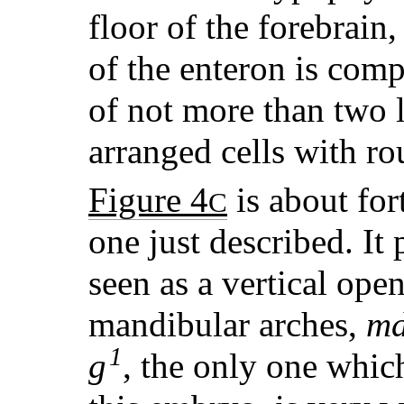
floor of the forebrain
of the enteron is comp
of not more than two 
arranged cells with ro
Figure 4
is about for
C
one just described. It
seen as a vertical op
mandibular arches,
m
1
g
, the only one which