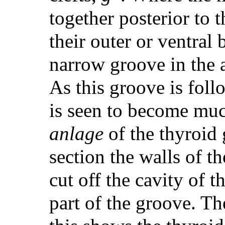
together posterior to t
their outer or ventral
narrow groove in the a
As this groove is foll
is seen to become mu
anlage
of the thyroid 
section the walls of th
cut off the cavity of 
part of the groove. Th