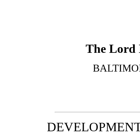
The Lord 
BALTIMORE
DEVELOPMENT 