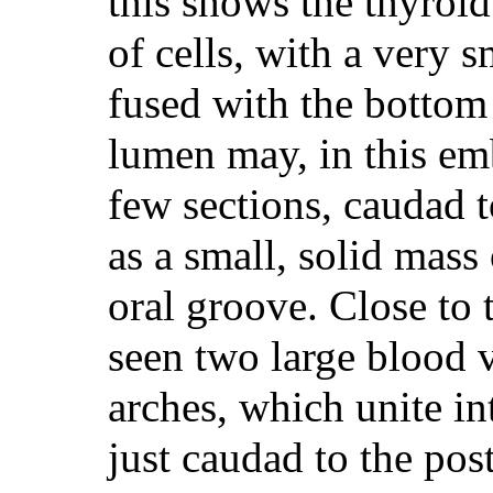
this shows the thyroi
of cells, with a very s
fused with the bottom
lumen may, in this emb
few sections, caudad t
as a small, solid mass 
oral groove. Close to t
seen two large blood 
arches, which unite int
just caudad to the post