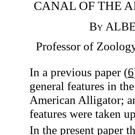
CANAL OF THE 
By ALBE
Professor of Zoology
In a previous paper (
6
general features in th
American Alligator; an
features were taken up
In the present paper t