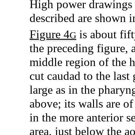
High power drawings o
described are shown 
Figure 4
is about fif
G
the preceding figure, 
middle region of the h
cut caudad to the last g
large as in the pharyn
above; its walls are o
in the more anterior s
area, just below the ao