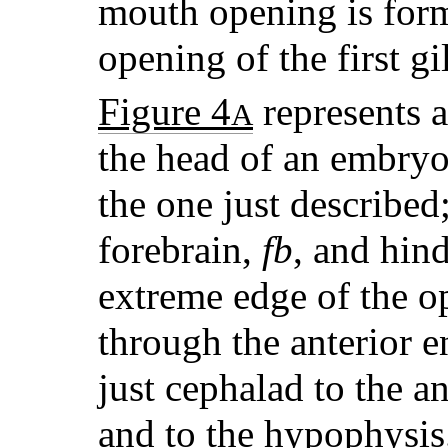
mouth opening is form
opening of the first gil
Figure 4
represents a
A
the head of an embryo
the one just described
forebrain,
fb
, and hin
extreme edge of the op
through the anterior 
just cephalad to the a
and to the hypophysis