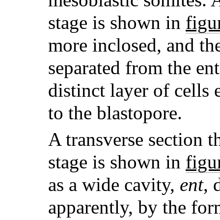
stage is shown in
figu
more inclosed, and th
separated from the e
distinct layer of cell
to the blastopore.
A transverse section t
stage is shown in
figu
as a wide cavity,
ent
, 
apparently, by the fo