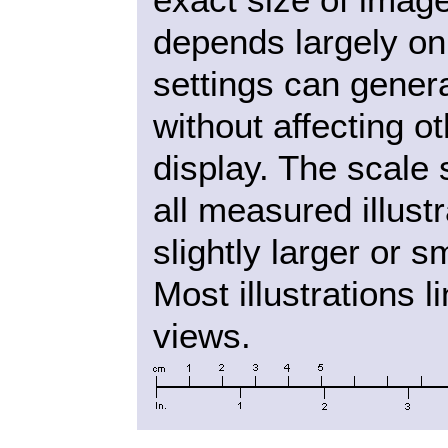
depends largely on
settings can gener
without affecting o
display. The scale
all measured illust
slightly larger or s
Most illustrations l
views.