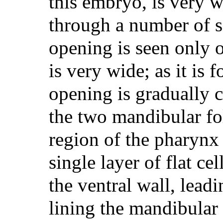
this embryo, is very 
through a number of se
opening is seen only 
is very wide; as it is 
opening is gradually 
the two mandibular fol
region of the pharynx 
single layer of flat ce
the ventral wall, lead
lining the mandibular