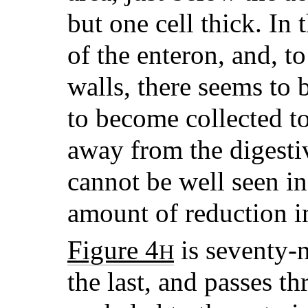
but one cell thick. In 
of the enteron, and, to
walls, there seems to 
to become collected to
away from the digestiv
cannot be well seen in
amount of reduction i
Figure 4
is seventy-n
H
the last, and passes t