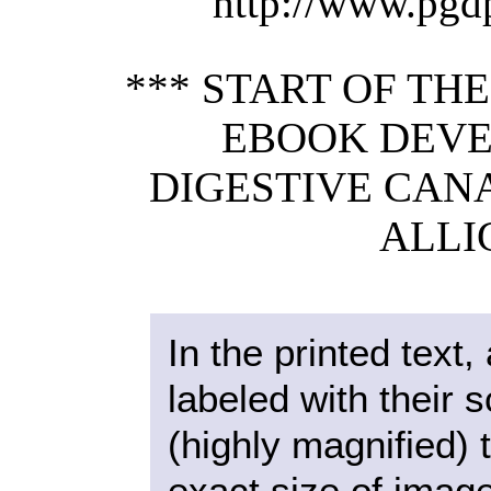
http://www.pgd
*** START OF TH
EBOOK DEVE
DIGESTIVE CAN
ALLI
In the printed text, 
labeled with their 
(highly magnified) 
exact size of imag