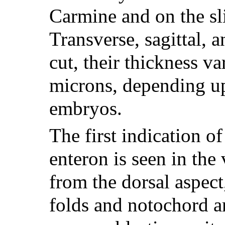
Carmine and on the sl
Transverse, sagittal, 
cut, their thickness va
microns, depending up
embryos.
The first indication of
enteron is seen in th
from the dorsal aspect
folds and notochord ar