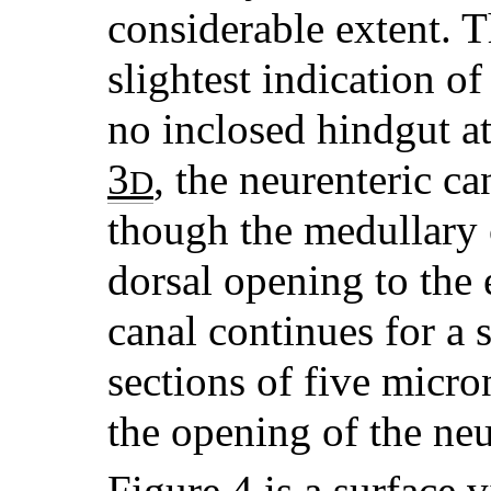
considerable extent. T
slightest indication of 
no inclosed hindgut at
3
, the neurenteric ca
D
though the medullary 
dorsal opening to the 
canal continues for a s
sections of five micro
the opening of the neu
Figure 4
is a surface v