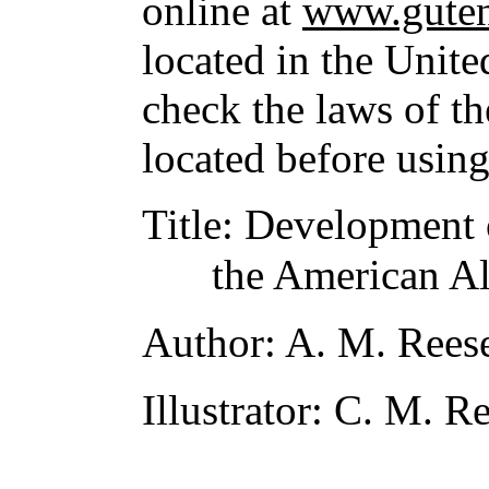
online at
www.guten
located in the Unite
check the laws of t
located before usin
Title
: Development o
the American Al
Author
: A. M. Rees
Illustrator
: C. M. R