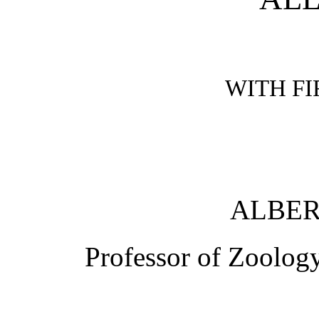
WITH FI
ALBER
Professor of Zoology