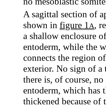
no mesoblastic somites
A sagittal section of 
shown in
figure 1
, r
A
a shallow enclosure of
entoderm, while the w
connects the region of
exterior. No sign of a 
there is, of course, no
entoderm, which has t
thickened because of t