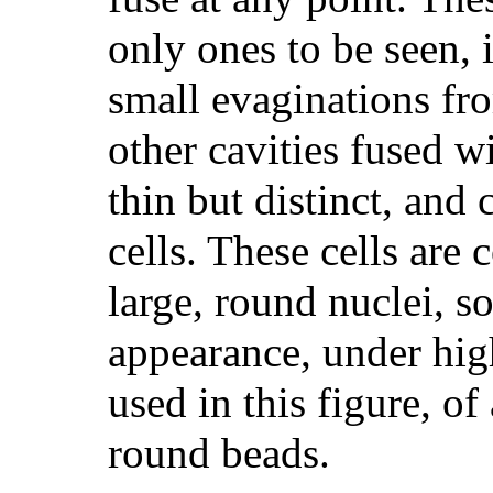
only ones to be seen, i
small evaginations fro
other cavities fused wi
thin but distinct, and 
cells. These cells are 
large, round nuclei, so
appearance, under hig
used in this figure, of
round beads.