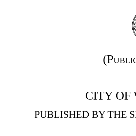
(Publi
CITY OF
PUBLISHED BY THE 