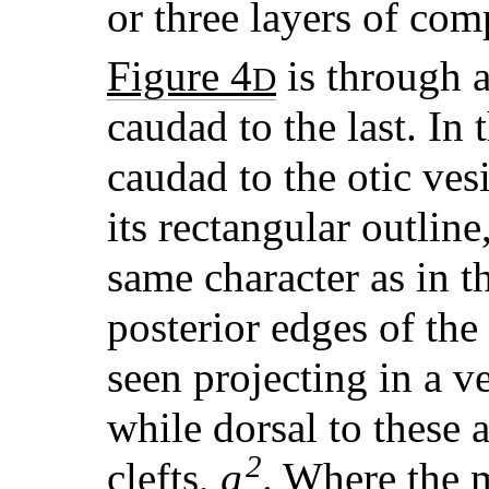
or three layers of com
Figure 4
is through a
D
caudad to the last. In 
caudad to the otic vesi
its rectangular outline
same character as in t
posterior edges of the
seen projecting in a ve
while dorsal to these 
2
clefts,
g
. Where the 