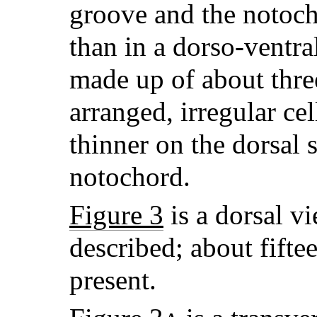
groove and the notocho
than in a dorso-ventral
made up of about three
arranged, irregular ce
thinner on the dorsal 
notochord.
Figure 3
is a dorsal vi
described; about fifte
present.