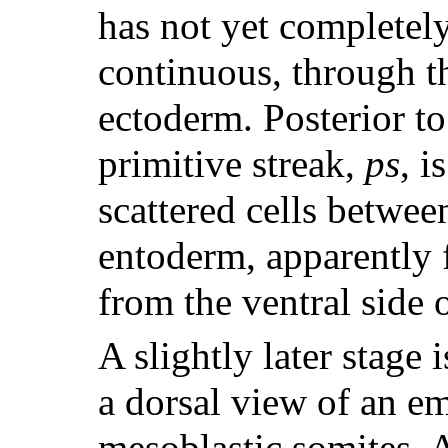
has not yet completely
continuous, through th
ectoderm. Posterior t
primitive streak,
ps
, i
scattered cells betwee
entoderm, apparently 
from the ventral side 
A slightly later stage
a dorsal view of an em
mesoblastic somites. A 