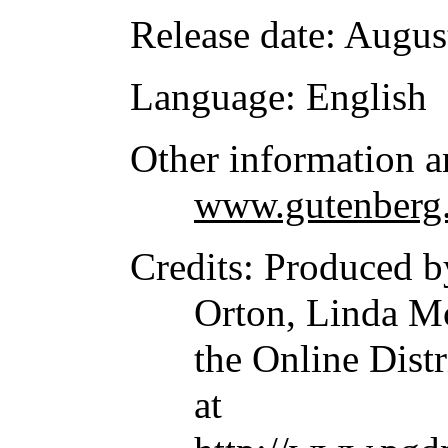
Release date
: Augus
Language
: English
Other information a
www.gutenberg.
Credits
: Produced 
Orton, Linda 
the Online Dist
at