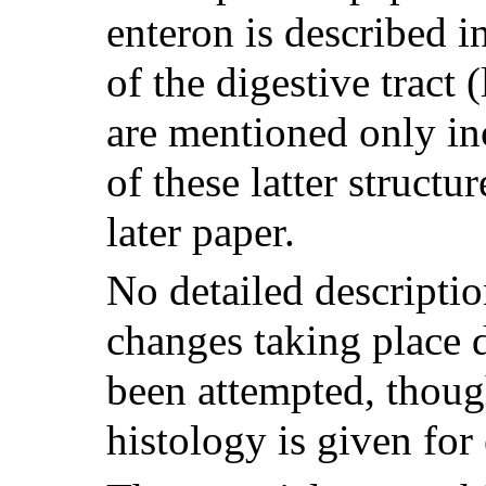
enteron is described in
of the digestive tract (
are mentioned only in
of these latter structu
later paper.
No detailed descriptio
changes taking place 
been attempted, though
histology is given for