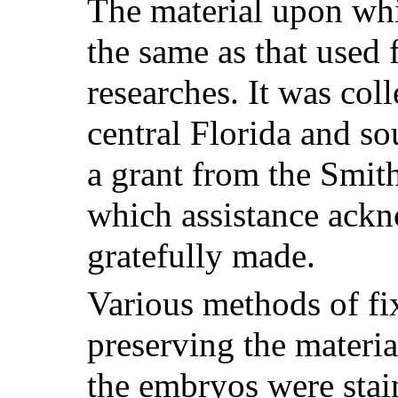
The material upon whi
the same as that used 
researches. It was col
central Florida and s
a grant from the Smith
which assistance ack
gratefully made.
Various methods of fi
preserving the material
the embryos were stai