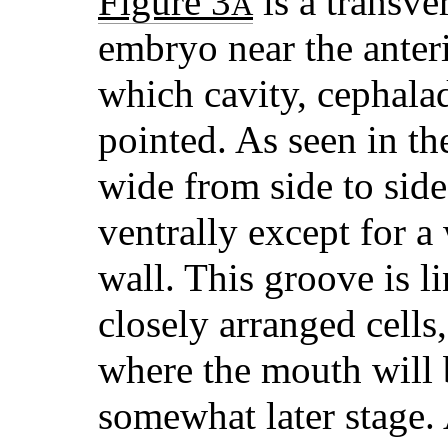
Figure 3
is a transve
A
embryo near the anter
which cavity, cephalad
pointed. As seen in th
wide from side to side
ventrally except for a
wall. This groove is l
closely arranged cells
where the mouth will 
somewhat later stage. 