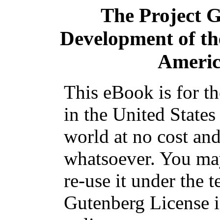
The Project 
Development of the
Americ
This eBook is for t
in the United States
world at no cost and
whatsoever. You may
re-use it under the t
Gutenberg License i