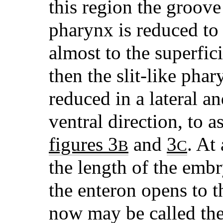
this region the groove
pharynx is reduced to 
almost to the superfic
then the slit-like ph
reduced in a lateral a
ventral direction, to 
figures 3
and
3
. At
B
C
the length of the embr
the enteron opens to t
now may be called the