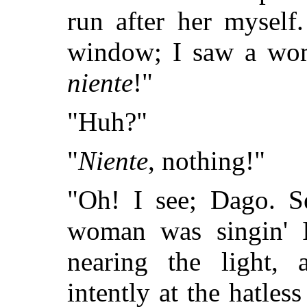
run after her myself
window; I saw a woma
niente
!"
"Huh?"
"
Niente
, nothing!"
"Oh! I see; Dago. S
woman was singin' I
nearing the light,
intently at the hatle