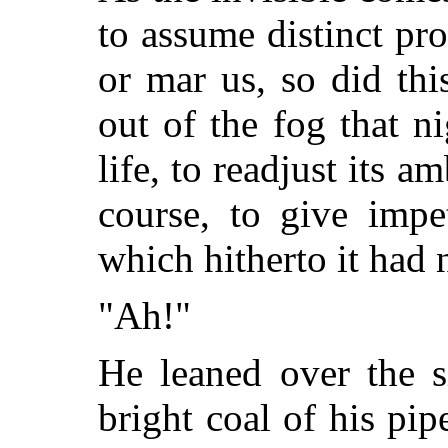
to assume distinct pr
or mar us, so did th
out of the fog that ni
life, to readjust its am
course, to give impe
which hitherto it had
"Ah!"
He leaned over the si
bright coal of his pip