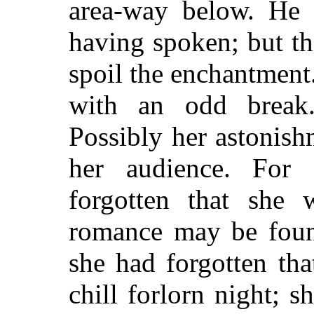
area-way below. He 
having spoken; but thi
spoil the enchantment
with an odd break
Possibly her astonish
her audience. For
forgotten that she
romance may be foun
she had forgotten th
chill forlorn night; s