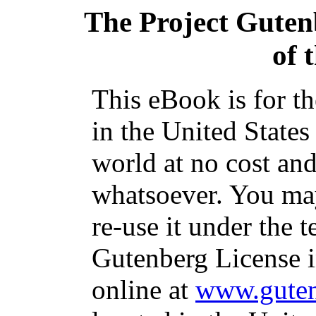
The Project Guten
of 
This eBook is for t
in the United States
world at no cost and
whatsoever. You may
re-use it under the t
Gutenberg License i
online at
www.guten