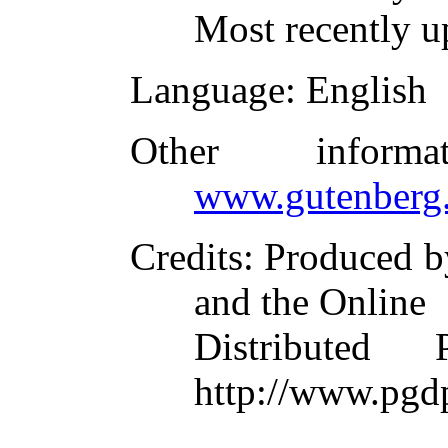
Most recently u
Language
: English
Other inform
www.gutenberg.
Credits
: Produced 
and the Online
Distributed
http://www.pgd