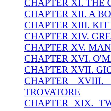
CHAPTER XI. THE 
CHAPTER XII. A B
CHAPTER XIII. KI
CHAPTER XIV. GRE
CHAPTER XV. MA
CHAPTER XVI. O'
CHAPTER XVII. GI
CHAPTER XVIII
TROVATORE
CHAPTER XIX. 