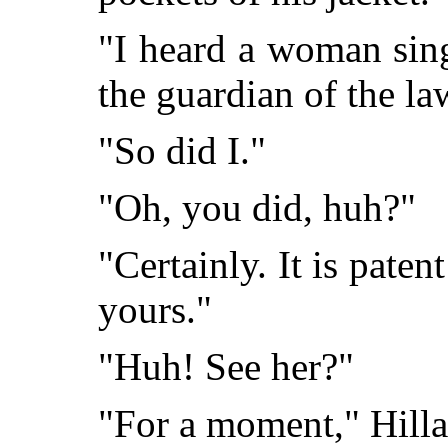
"I heard a woman sing
the guardian of the la
"So did I."
"Oh, you did, huh?"
"Certainly. It is paten
yours."
"Huh! See her?"
"For a moment," Hilla