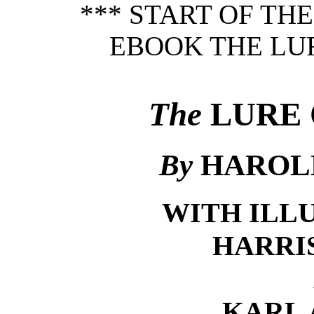
*** START OF TH
EBOOK THE LUR
The
LURE 
By
HAROL
WITH ILL
HARRI
KARL