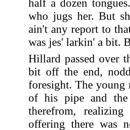
half a dozen tongues.
who jugs her. But she
ain't any report to th
was jes' larkin' a bit. 
Hillard passed over t
bit off the end, nod
foresight. The young 
of his pipe and the
therefrom, realizing
offering there was 