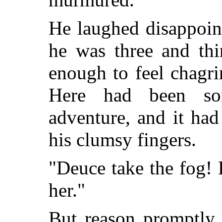
He laughed disappoint
he was three and thir
enough to feel chagrin
Here had been so
adventure, and it had
his clumsy fingers.
"Deuce take the fog! 
her."
But reason promptly