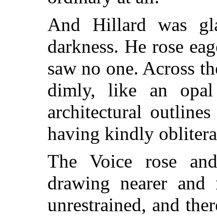
And Hillard was gl
darkness. He rose eag
saw no one. Across th
dimly, like an opal
architectural outline
having kindly obliter
The Voice rose and
drawing nearer and 
unrestrained, and ther