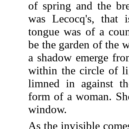
of spring and the br
was Lecocq's, that i
tongue was of a coun
be the garden of the 
a shadow emerge from
within the circle of l
limned in against t
form of a woman. She
window.
As the invisible come