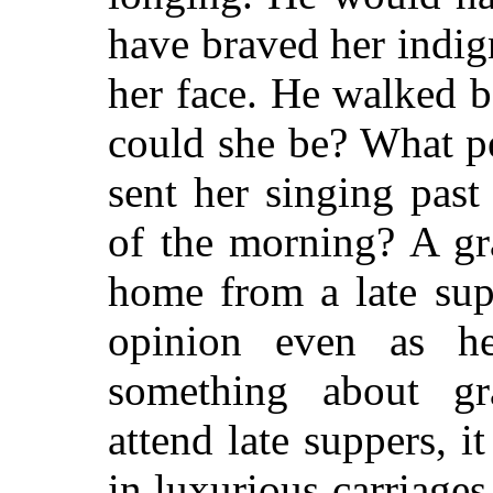
have braved her indign
her face. He walked b
could she be? What p
sent her singing pas
of the morning? A gr
home from a late sup
opinion even as h
something about gr
attend late suppers, i
in luxurious carriages