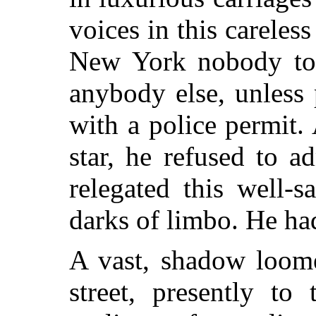
voices in this careles
New York nobody too
anybody else, unless
with a police permit.
star, he refused to a
relegated this well-sa
darks of limbo. He ha
A vast, shadow loome
street, presently to