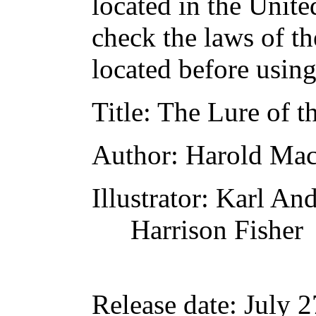
located in the Unite
check the laws of t
located before usin
Title
: The Lure of 
Author
: Harold Ma
Illustrator
: Karl An
Harrison Fisher
Release date
: July 