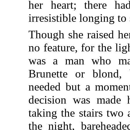
her heart; there h
irresistible longing to
Though she raised her
no feature, for the l
was a man who mad
Brunette or blond, b
needed but a moment 
decision was made h
taking the stairs two
the night, bareheade