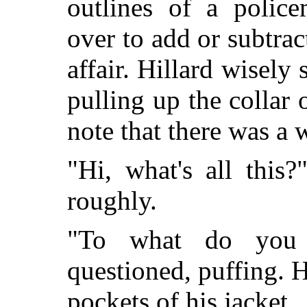
outlines of a poli
over to add or subtract
affair. Hillard wisely
pulling up the collar 
note that there was a w
"Hi, what's all this
roughly.
"To what do you r
questioned, puffing. H
pockets of his jacket.