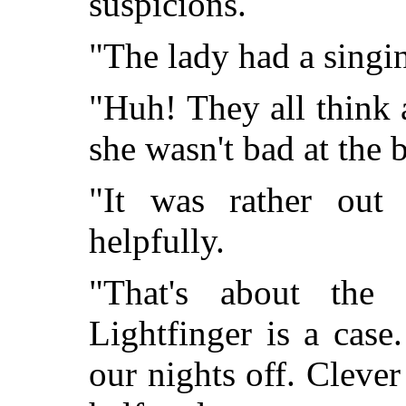
suspicions.
"The lady had a singi
"Huh! They all think 
she wasn't bad at the 
"It was rather out
helpfully.
"That's about the
Lightfinger is a case
our nights off. Clever 