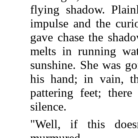
flying shadow. Plain
impulse and the curi
gave chase the shado
melts in running wat
sunshine. She was go
his hand; in vain, 
pattering feet; ther
silence.
"Well, if this doe
murmured.