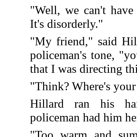
"Well, we can't have 
It's disorderly."
"My friend," said Hil
policeman's tone, "yo
that I was directing th
"Think? Where's your
Hillard ran his h
policeman had him here
"Too warm and summ