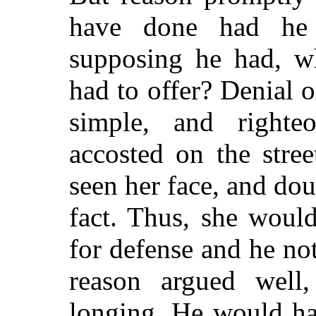
have done had he 
supposing he had, w
had to offer? Denial 
simple, and righte
accosted on the stree
seen her face, and dou
fact. Thus, she woul
for defense and he no
reason argued well,
longing. He would ha