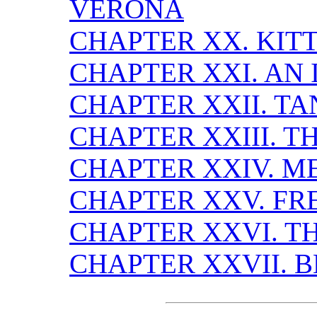
VERONA
CHAPTER XX. KIT
CHAPTER XXI. AN 
CHAPTER XXII. T
CHAPTER XXIII. 
CHAPTER XXIV. M
CHAPTER XXV. FR
CHAPTER XXVI. T
CHAPTER XXVII. 