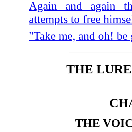
Again and again th
attempts to free himse
"Take me, and oh! be
THE LURE
CH
THE VOIC