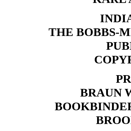
INDI
THE BOBBS-
PUB
COPYR
PR
BRAUN 
BOOKBINDER
BROOK