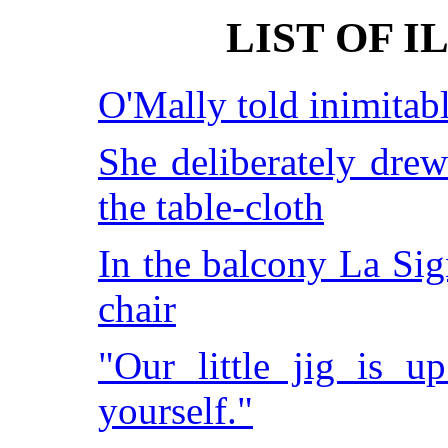
LIST OF 
O'Mally told inimitabl
She deliberately drew
the table-cloth
In the balcony La Sig
chair
"Our little jig is u
yourself."