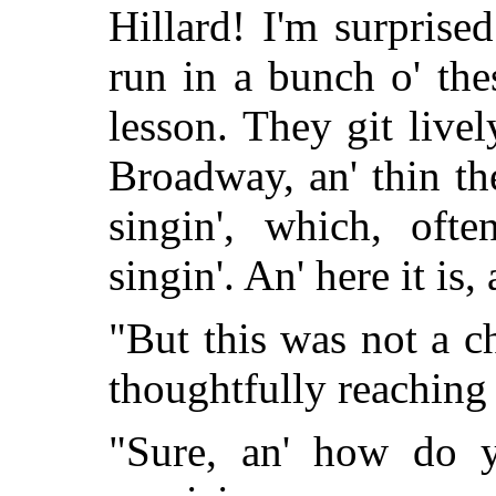
Hillard! I'm surprise
run in a bunch o' thes
lesson. They git livel
Broadway, an' thin th
singin', which, ofte
singin'. An' here it is,
"But this was not a ch
thoughtfully reaching i
"Sure, an' how do 