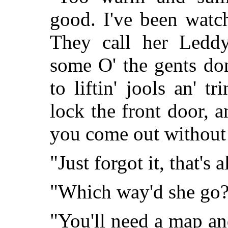
good. I've been watch
They call her Leddy
some O' the gents do
to liftin' jools an' t
lock the front door, a
you come out without 
"Just forgot it, that's a
"Which way'd she go
"You'll need a map and