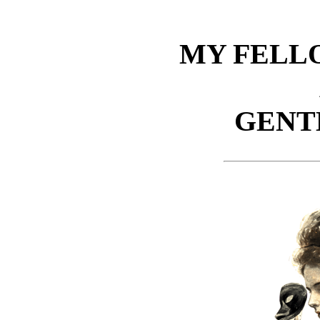
MY FELL
GENT