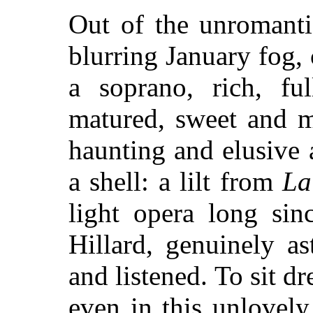
Out of the unromanti
blurring January fog, 
a soprano, rich, fu
matured, sweet and my
haunting and elusive 
a shell: a lilt from
La
light opera long sin
Hillard, genuinely a
and listened. To sit 
even in this unlovely