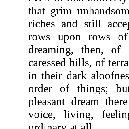
that grim unhandsome
riches and still acc
rows upon rows of u
dreaming, then, of r
caressed hills, of ter
in their dark aloofnes
order of things; bu
pleasant dream there
voice, living, feeli
ordinary at all.