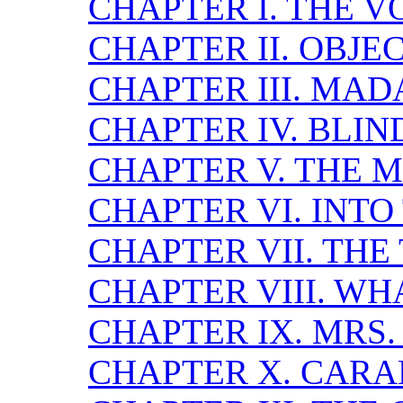
CHAPTER I. THE V
CHAPTER II. OBJ
CHAPTER III. MA
CHAPTER IV. BLI
CHAPTER V. THE 
CHAPTER VI. INTO
CHAPTER VII. THE
CHAPTER VIII. W
CHAPTER IX. MRS
CHAPTER X. CARA