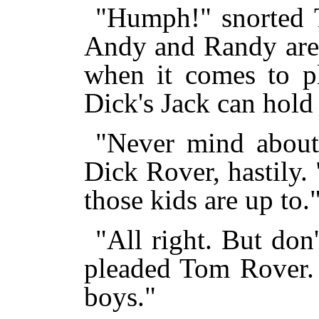
"Humph!" snorted T
Andy and Randy are
when it comes to pl
Dick's Jack can hold 
"Never mind about 
Dick Rover, hastily.
those kids are up to.
"All right. But don
pleaded Tom Rover.
boys."