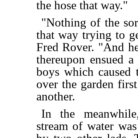
the hose that way."
"Nothing of the sor
that way trying to g
Fred Rover. "And he 
thereupon ensued a 
boys which caused t
over the garden firs
another.
In the meanwhile
stream of water was