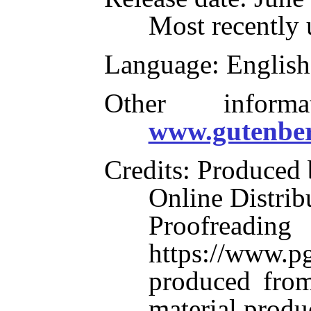
Most recently 
Language
: English
Other inform
www.gutenber
Credits
: Produced
Online Distrib
Proofre
https://www.pg
produced from
material produ