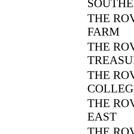
SOUTHE
THE RO
FARM
THE RO
TREASU
THE RO
COLLEG
THE RO
EAST
THE ROV