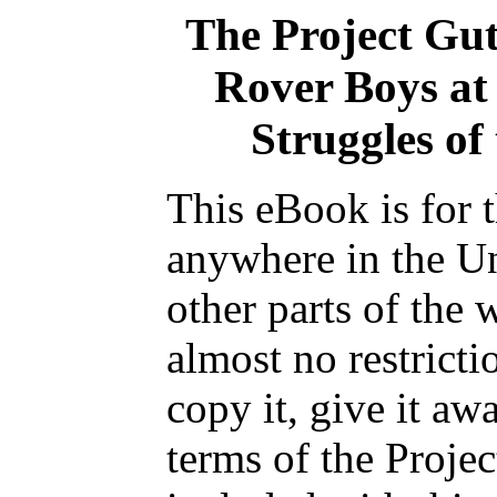
The Project Gu
Rover Boys at 
Struggles of
This eBook is for 
anywhere in the Un
other parts of the 
almost no restrict
copy it, give it aw
terms of the Proje