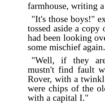
farmhouse, writing a 
"It's those boys!" 
tossed aside a copy
had been looking over
some mischief again
"Well, if they a
mustn't find fault 
Rover, with a twinkle
were chips of the ol
with a capital I."