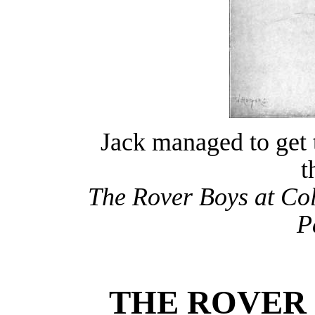
Jack managed to get t
t
The Rover Boys at Col
P
THE ROVER 