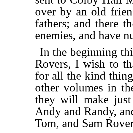
over by an old frie
fathers; and there 
enemies, and have n
In the beginning th
Rovers, I wish to t
for all the kind thin
other volumes in the
they will make just
Andy and Randy, and
Tom, and Sam Rover