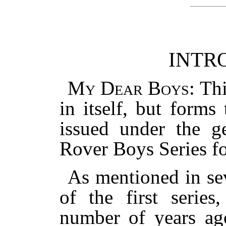
INTR
My Dear Boys
: Th
in itself, but forms
issued under the ge
Rover Boys Series f
As mentioned in se
of the first series
number of years ago