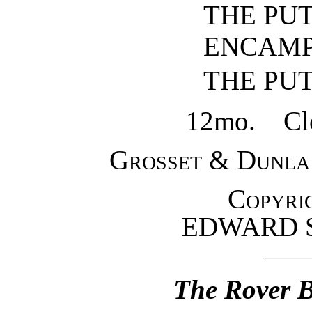
THE PU
ENCAM
THE PU
12mo. Clot
Grosset & Dunla
Copyrig
EDWARD 
The Rover B