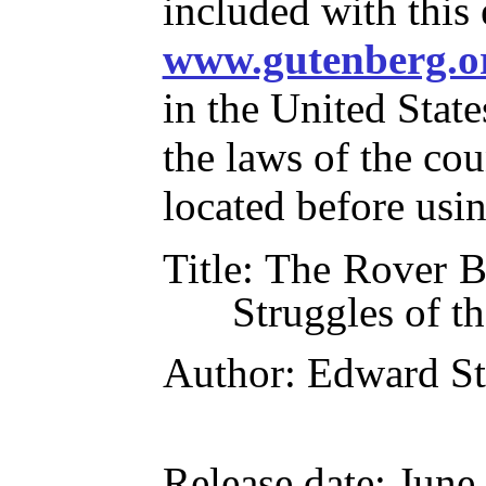
included with this
www.gutenberg.o
in the United State
the laws of the co
located before usi
Title
: The Rover B
Struggles of t
Author
: Edward S
Release date
: June