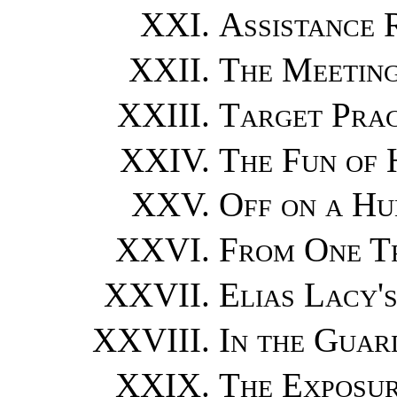
Assistance 
The Meeting
Target Prac
The Fun of 
Off on a Hu
From One T
Elias Lacy'
In the Gua
The Exposu