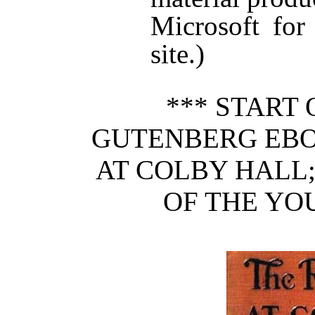
Microsoft for
site.)
*** START 
GUTENBERG EBO
AT COLBY HALL;
OF THE YO