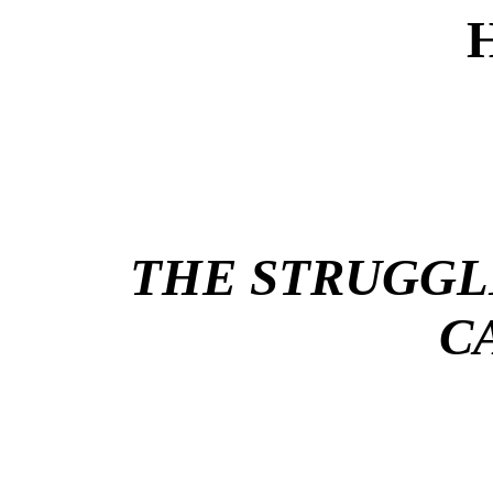
THE STRUGGL
C