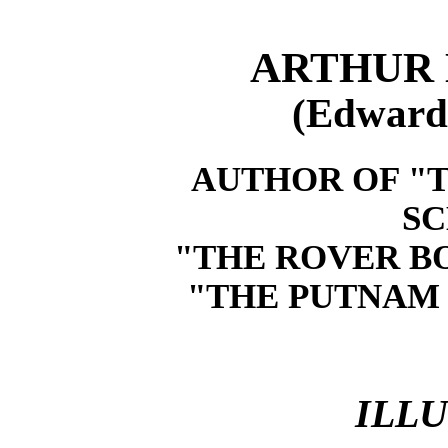
ARTHUR 
(Edward
AUTHOR OF "T
SC
"THE ROVER BO
"THE PUTNAM 
ILL