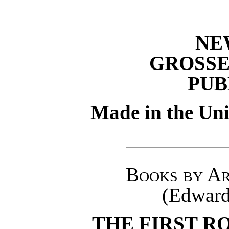
NE
GROSSE
PUB
Made in the Uni
Books by Ar
(Edward
THE FIRST R