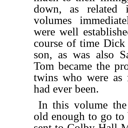
down, as related i
volumes immediate
were well establish
course of time Dick
son, as was also S
Tom became the prou
twins who were as fu
had ever been.
In this volume th
old enough to go to
sent to Colby Hall 