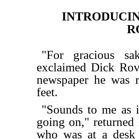
INTRODUCI
R
"For gracious sak
exclaimed Dick Rov
newspaper he was r
feet.
"Sounds to me as i
going on," returned
who was at a desk i