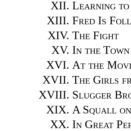
Learning to
Fred Is Fol
The Fight
In the Town
At the Movi
The Girls f
Slugger Bro
A Squall on
In Great Pe