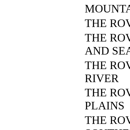
MOUNTA
THE RO
THE RO
AND SE
THE RO
RIVER
THE RO
PLAINS
THE RO