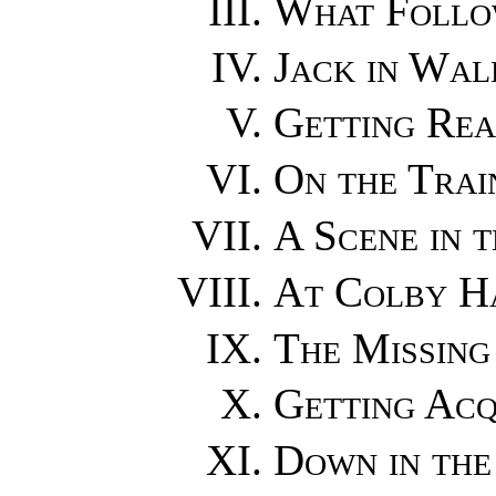
What Follo
Jack in Wal
Getting Rea
On the Trai
A Scene in 
At Colby H
The Missing
Getting Acq
Down in the