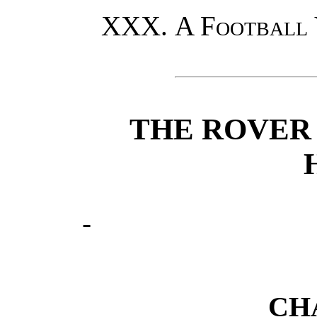
A Football
THE ROVER
CH