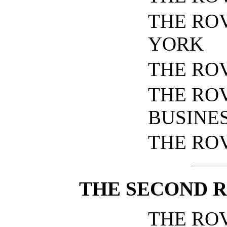
THE RO
YORK
THE RO
THE RO
BUSINE
THE RO
THE SECOND R
THE RO