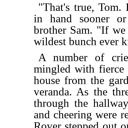
"That's true, Tom.
in hand sooner or 
brother Sam. "If we 
wildest bunch ever 
A number of crie
mingled with fierce
house from the gard
veranda. As the thr
through the hallway
and cheering were r
Rover stepped out o