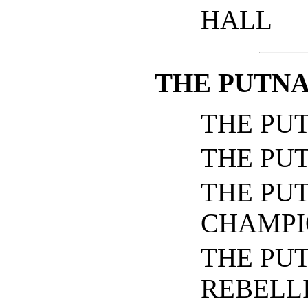
HALL
THE PUTNA
THE PU
THE PU
THE PU
CHAMPI
THE PU
REBELL