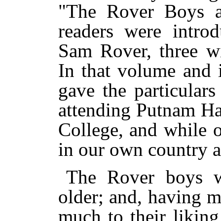
"The Rover Boys a
readers were intro
Sam Rover, three w
In that volume and 
gave the particulars
attending Putnam Ha
College, and while 
in our own country 
The Rover boys w
older; and, having m
much to their liking