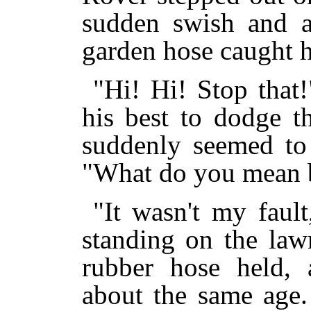
sudden swish and a
garden hose caught hi
"Hi! Hi! Stop that
his best to dodge t
suddenly seemed to 
"What do you mean b
"It wasn't my faul
standing on the law
rubber hose held, 
about the same age.