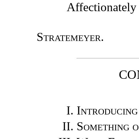
Affectionately
Stratemeyer
.
CO
Introducing
Something o