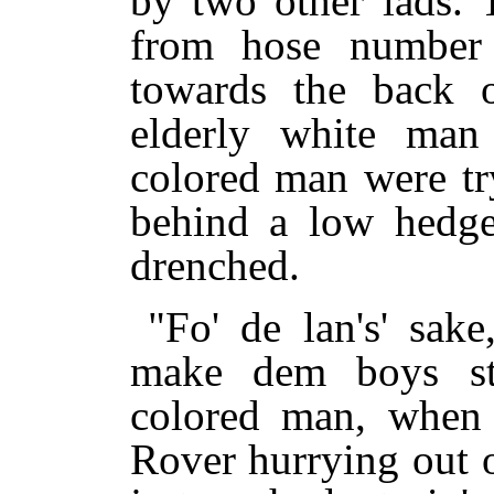
by two other lads. 
from hose number 
towards the back 
elderly white man
colored man were tr
behind a low hedg
drenched.
"Fo' de lan's' sak
make dem boys st
colored man, when 
Rover hurrying out 