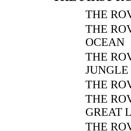
THE RO
THE RO
OCEAN
THE ROV
JUNGLE
THE RO
THE RO
GREAT 
THE ROV