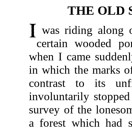
THE OLD 
was riding along 
certain wooded po
when I came suddenl
in which the marks of
contrast to its unf
involuntarily stoppe
survey of the loneso
a forest which had 