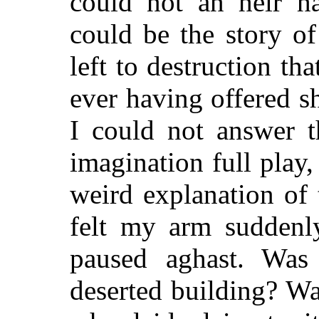
could not an heir h
could be the story o
left to destruction th
ever having offered s
I could not answer t
imagination full play
weird explanation of
felt my arm suddenl
paused aghast. Was
deserted building? Wa