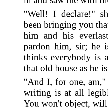
"Well! I declare!" s
been bringing you tha
him and his everlas
pardon him, sir; he 
thinks everybody is a
that old house as he is
"And I, for one, am,"
writing is at all legi
You won't object, wil