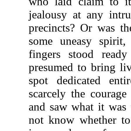
who laid claim to it
jealousy at any intr
precincts? Or was th
some uneasy spirit
fingers stood read
presumed to bring li
spot dedicated ent
scarcely the courage
and saw what it was 
not know whether to 