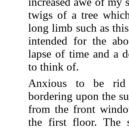
increased awe of my s
twigs of a tree whic
long limb such as thi
intended for the abo
lapse of time and a d
to think of.
Anxious to be rid 
bordering upon the su
from the front windo
the first floor. The