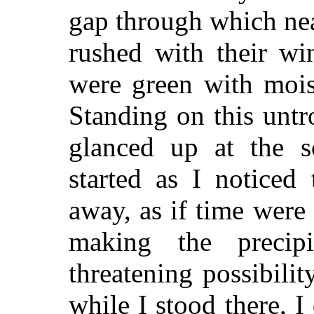
gap through which nea
rushed with their win
were green with mois
Standing on this untro
glanced up at the s
started as I noticed 
away, as if time were
making the precip
threatening possibilit
while I stood there, I