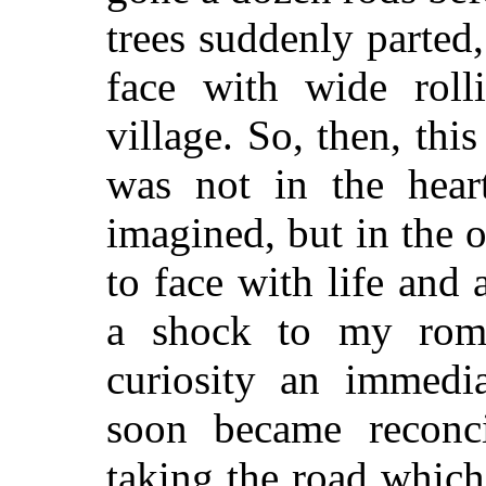
trees suddenly parted
face with wide rol
village. So, then, thi
was not in the hear
imagined, but in the o
to face with life and 
a shock to my rom
curiosity an immedia
soon became reconci
taking the road which