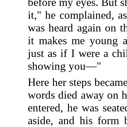
before my eyes. But sh
it," he complained, a
was heard again on t
it makes me young a
just as if I were a c
showing you—"
Here her steps became 
words died away on hi
entered, he was seate
aside, and his form 