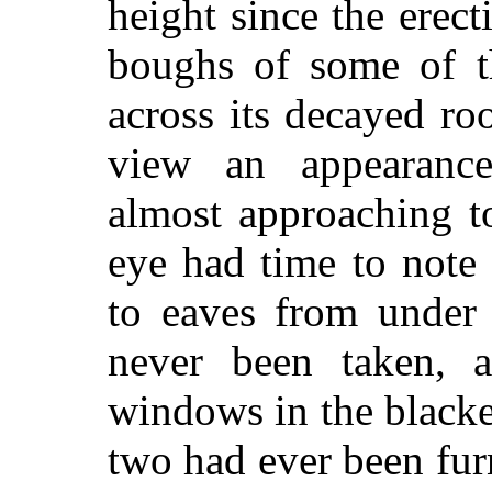
height since the erect
boughs of some of th
across its decayed roo
view an appearance
almost approaching t
eye had time to note
to eaves from under 
never been taken, a
windows in the blacke
two had ever been fur