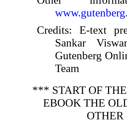
www.gutenberg.
Credits
: E-text pr
Sankar Viswa
Gutenberg Onlin
Team
*** START OF TH
EBOOK THE OL
OTHER 