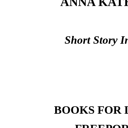
ANNA KAT
Short Story I
BOOKS FOR 