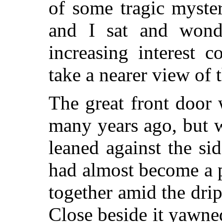
of some tragic myste
and I sat and wonde
increasing interest 
take a nearer view of 
The great front door
many years ago, but 
leaned against the si
had almost become a p
together amid the dri
Close beside it yawned