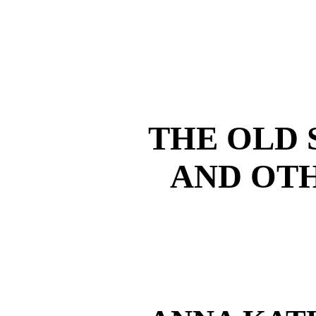
THE OLD 
AND OTH