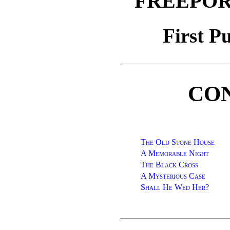
FREEPOR
First P
CO
The Old Stone House
A Memorable Night
The Black Cross
A Mysterious Case
Shall He Wed Her?