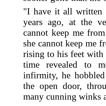
"I have it all writte
years ago, at the v
cannot keep me from 
she cannot keep me f
rising to his feet with 
time revealed to m
infirmity, he hobbled
the open door, thro
many cunning winks 