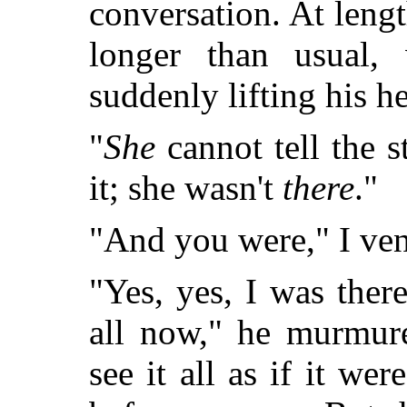
conversation. At len
longer than usual,
suddenly lifting his he
"
She
cannot tell the s
it; she wasn't
there
."
"And you were," I ven
"Yes, yes, I was there
all now," he murmure
see it all as if it w