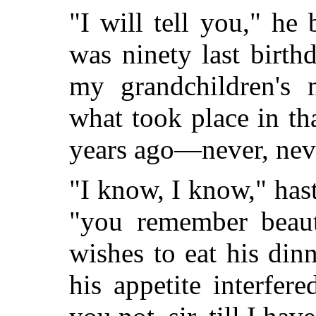
"I will tell you," he
was ninety last birth
my grandchildren's 
what took place in th
years ago—never, nev
"I know, I know," hast
"you remember beauti
wishes to eat his di
his appetite interfer