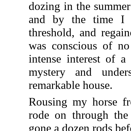
dozing in the summer
and by the time I 
threshold, and regai
was conscious of no
intense interest of 
mystery and unders
remarkable house.
Rousing my horse fr
rode on through the 
gone a dozen rods befo