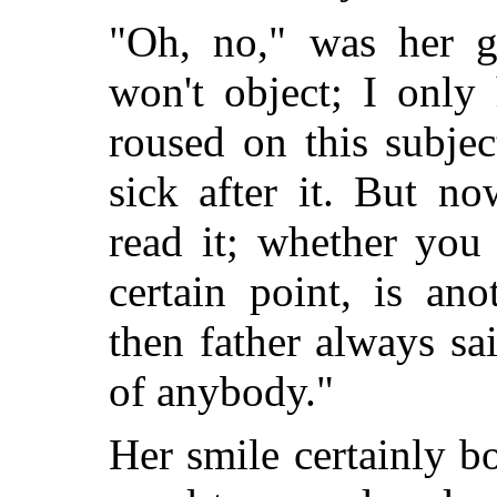
"Oh, no," was her g
won't object; I only
roused on this subjec
sick after it. But n
read it; whether you
certain point, is ano
then father always sa
of anybody."
Her smile certainly b