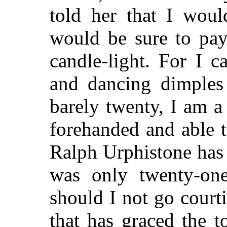
told her that I wou
would be sure to pay 
candle-light. For I c
and dancing dimples
barely twenty, I am 
forehanded and able t
Ralph Urphistone has
was only twenty-one
should I not go court
that has graced the 