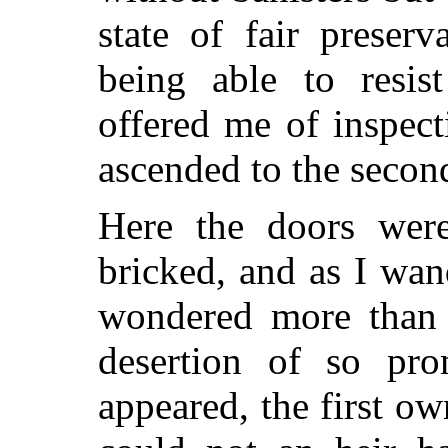
state of fair preser
being able to resis
offered me of inspect
ascended to the second
Here the doors were
bricked, and as I wa
wondered more than 
desertion of so pro
appeared, the first o