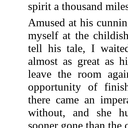
spirit a thousand mile
Amused at his cunning
myself at the childis
tell his tale, I wait
almost as great as h
leave the room agai
opportunity of finis
there came an impera
without, and she h
sooner gone than the 