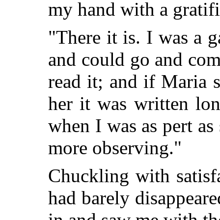
my hand with a gratifi
"There it is. I was a 
and could go and come 
read it; and if Maria s
her it was written l
when I was as pert as
more observing."
Chuckling with satisf
had barely disappeare
in and saw me with th