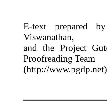
E-text prepared b
Viswanathan,
and the Project Gut
Proofreading Team
(http://www.pgdp.net)