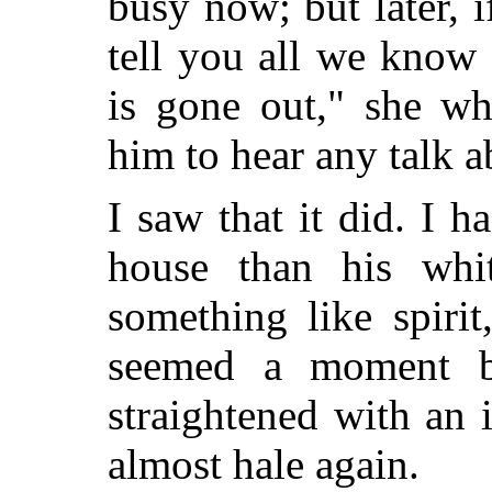
busy now; but later, i
tell you all we know 
is gone out," she wh
him to hear any talk a
I saw that it did. I 
house than his whit
something like spiri
seemed a moment b
straightened with an 
almost hale again.