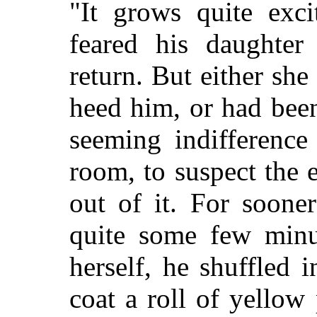
"It grows quite exci
feared his daughte
return. But either sh
heed him, or had bee
seeming indifference
room, to suspect the
out of it. For soone
quite some few minu
herself, he shuffled 
coat a roll of yellow