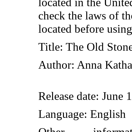
located in the Unite
check the laws of t
located before usin
Title
: The Old Ston
Author
: Anna Katha
Release date
: June 
Language
: English
Other inform