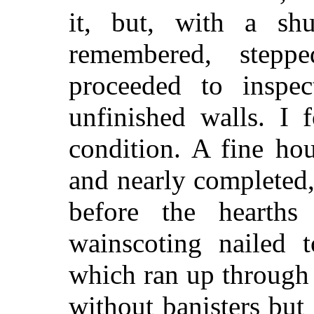
it, but, with a sh
remembered, step
proceeded to inspec
unfinished walls. I 
condition. A fine ho
and nearly completed
before the hearths
wainscoting nailed t
which ran up through 
without banisters but