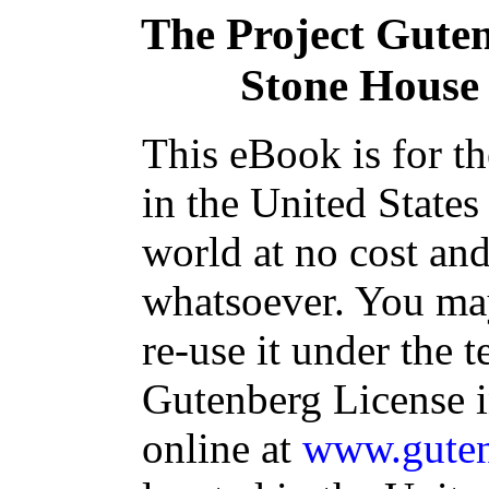
The Project Gute
Stone House 
This eBook is for t
in the United States
world at no cost and
whatsoever. You may
re-use it under the t
Gutenberg License i
online at
www.guten