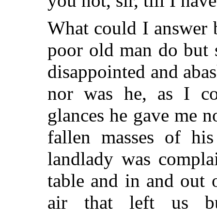
you not, sir, till I hav
What could I answer 
poor old man do but 
disappointed and abash
nor was he, as I co
glances he gave me n
fallen masses of his
landlady was compla
table and in and out 
air that left us bu