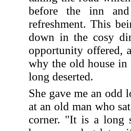
before the inn and
refreshment. This bei
down in the cosy di
opportunity offered, 
why the old house in
long deserted.
She gave me an odd l
at an old man who sat
corner. "It is a long