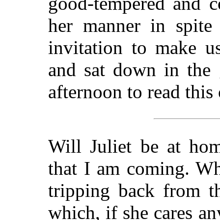
good-tempered and co
her manner in spite 
invitation to make us
and sat down in the 
afternoon to read this 
Will Juliet be at h
that I am coming. Wh
tripping back from t
which, if she cares a