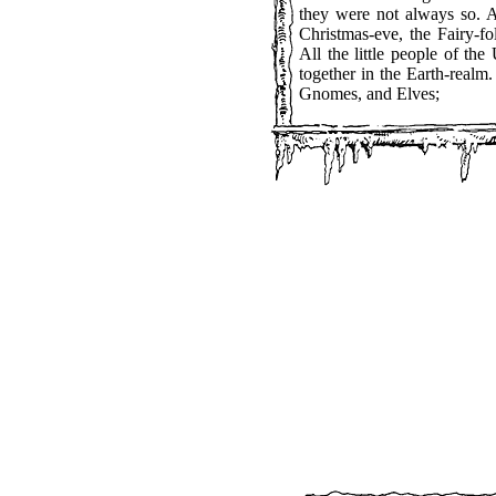
they were not always so. A
Christmas-eve, the Fairy-fo
All the little people of th
together in the Earth-real
Gnomes, and Elves;