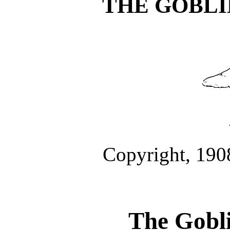
THE GOBLI
Copyright, 190
The Gobli