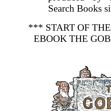
Search Books si
*** START OF TH
EBOOK THE GOBL