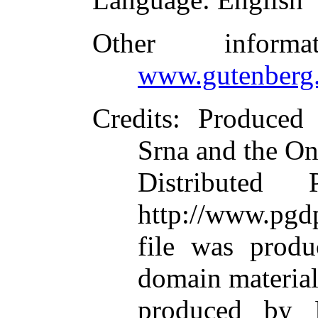
Other inform
www.gutenberg.
Credits
: Produced
Srna and the On
Distributed
http://www.pgdp
file was produ
domain materia
produced by M