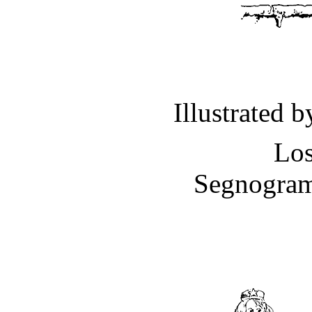
Illustrated 
Los
Segnogram