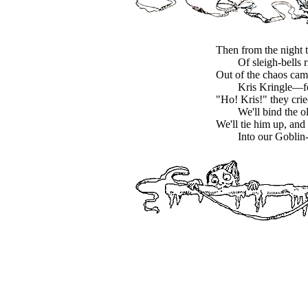
Then from the night 
Of sleigh-bells 
Out of the chaos c
Kris Kringle—fo
"Ho! Kris!" they crie
We'll bind the 
We'll tie him up, and 
Into our Goblin