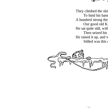
They climbed the sle
To bind his hand
A hundred strong the
Our good old Kr
He sat quite still, wi
Then seized his
He raised it up, and 
Stilled was this