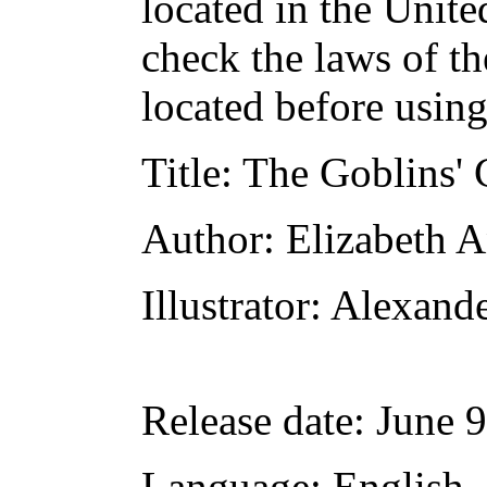
located in the Unite
check the laws of t
located before usin
Title
: The Goblins' 
Author
: Elizabeth 
Illustrator
: Alexand
Release date
: June 
Language
: English