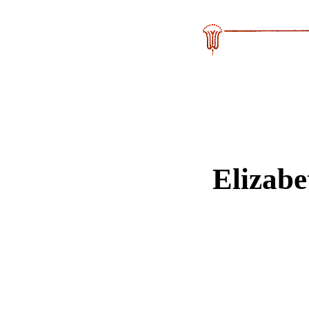
Elizab