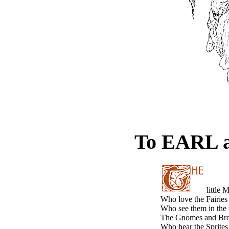
To EARL 
little 
Who love the Fairies 
Who see them in the 
The Gnomes and Brow
Who hear the Sprites 