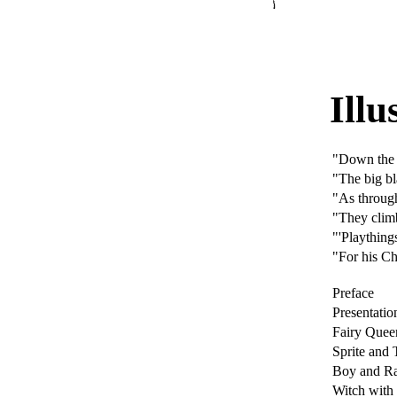
Illu
"Down the
"The big bl
"As through
"They climb
"'Playthings
"For his Ch
Preface
Presentatio
Fairy Quee
Sprite and 
Boy and Ra
Witch wit