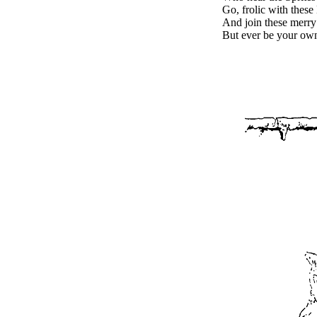
Go, frolic with these
And join these merry
But ever be your own