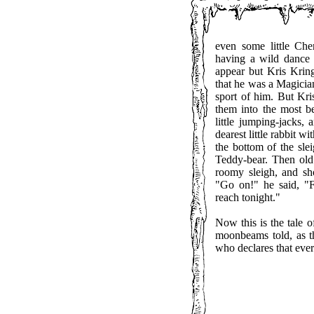
even some little Ch
having a wild dance
appear but Kris Krin
that he was a Magician
sport of him. But Kr
them into the most be
little jumping-jacks, 
dearest little rabbit w
the bottom of the slei
Teddy-bear. Then old 
roomy sleigh, and sho
"Go on!" he said, "
reach tonight."
Now this is the tale 
moonbeams told, as t
who declares that every