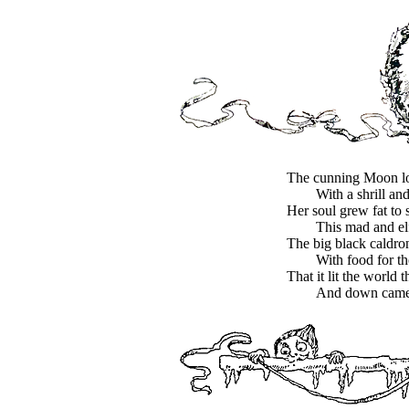
The cunning Moon l
With a shrill and
Her soul grew fat to 
This mad and elf
The big black caldro
With food for th
That it lit the world 
And down came a