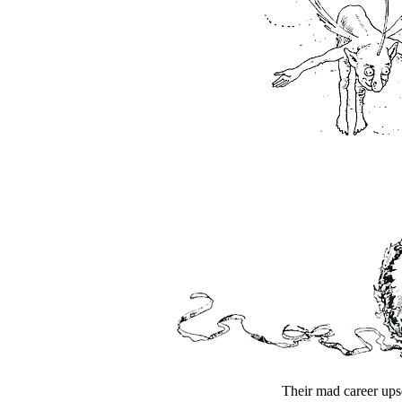
Their mad career upse