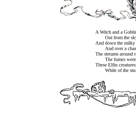
A Witch and a Goblin 
Out from the sk
And down the milky 
And over a cha
The streams around r
The fumes were 
These Elfin creatures
While of the stu