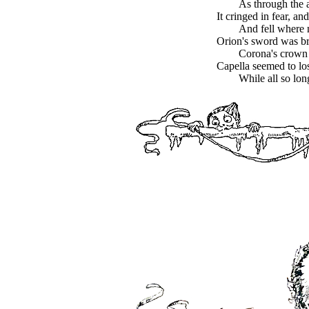
As through the a
It cringed in fear, and
And fell where 
Orion's sword was bro
Corona's crown
Capella seemed to los
While all so lo