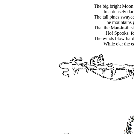
The big bright Moon
In a densely da
The tall pines swaye
The mountains 
That the Man-in-the
"Ho! Spooks, fo
The winds blow hard,
While o'er the e