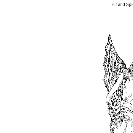
Elf and Spi