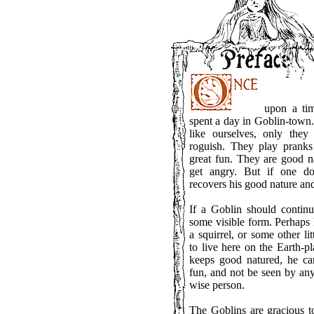
upon a time
spent a day in Goblin-town
like ourselves, only they
roguish. They play prank
great fun. They are good na
get angry. But if one do
recovers his good nature and 
If a Goblin should contin
some visible form. Perhaps
a squirrel, or some other l
to live here on the Earth-p
keeps good natured, he c
fun, and not be seen by any
wise person.
The Goblins are gracious t