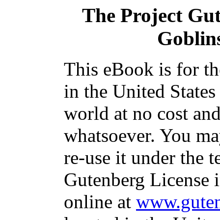
The Project Gu
Goblin
This eBook is for t
in the United States
world at no cost and
whatsoever. You may
re-use it under the t
Gutenberg License i
online at
www.guten