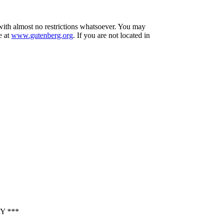
 with almost no restrictions whatsoever. You may
e at
www.gutenberg.org
. If you are not located in
Y ***