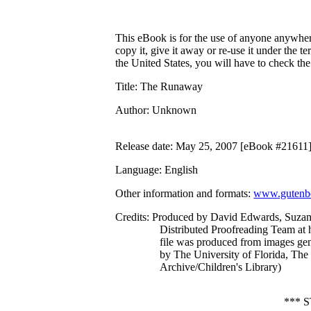
This eBook is for the use of anyone anywhere
copy it, give it away or re-use it under the 
the United States, you will have to check th
Title
: The Runaway
Author
: Unknown
Release date
: May 25, 2007 [eBook #21611
Language
: English
Other information and formats
:
www.gutenbe
Credits
: Produced by David Edwards, Suzan
Distributed Proofreading Team at 
file was produced from images ge
by The University of Florida, The 
Archive/Children's Library)
*** 