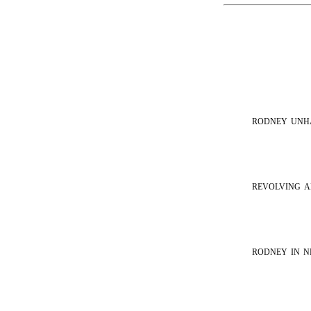
rodney unh
revolving a
rodney in 