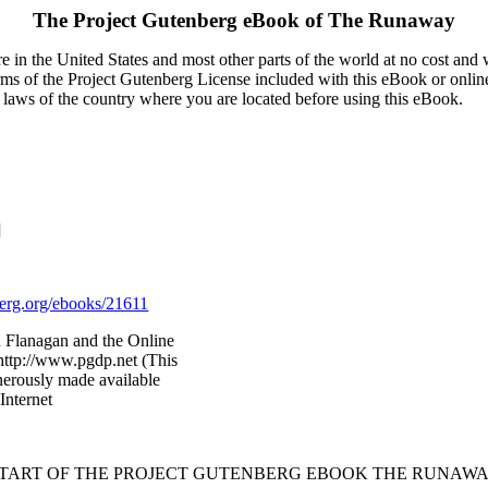
The Project Gutenberg eBook of
The Runaway
 in the United States and most other parts of the world at no cost and
terms of the Project Gutenberg License included with this eBook or onlin
e laws of the country where you are located before using this eBook.
]
rg.org/ebooks/21611
 Flanagan and the Online
http://www.pgdp.net (This
nerously made available
Internet
START OF THE PROJECT GUTENBERG EBOOK THE RUNAWA