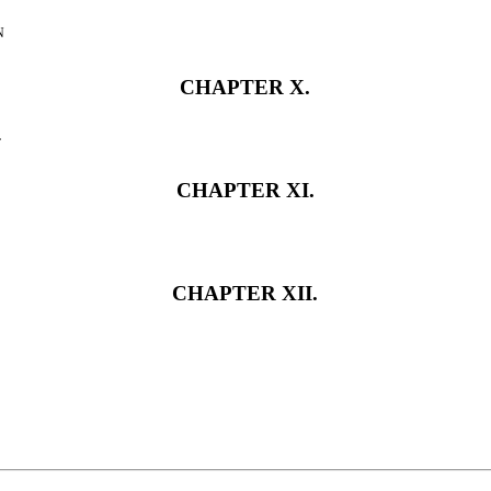
n
CHAPTER X.
l
CHAPTER XI.
CHAPTER XII.