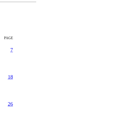
page
7
18
26