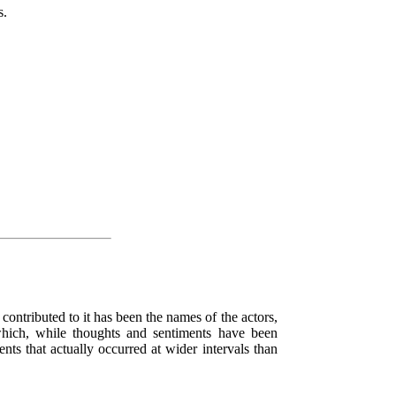
s.
s contributed to it has been the names of the actors,
which, while thoughts and sentiments have been
nts that actually occurred at wider intervals than