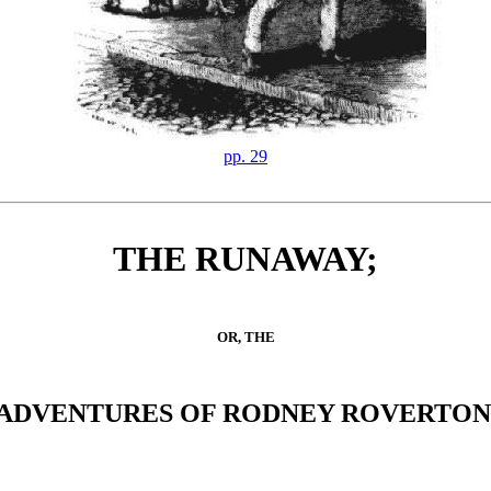
pp. 29
THE RUNAWAY;
OR, THE
ADVENTURES OF RODNEY ROVERTON