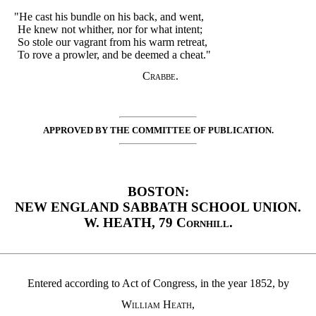
"He cast his bundle on his back, and went,
He knew not whither, nor for what intent;
So stole our vagrant from his warm retreat,
To rove a prowler, and be deemed a cheat."
Crabbe.
APPROVED BY THE COMMITTEE OF PUBLICATION.
BOSTON:
NEW ENGLAND SABBATH SCHOOL UNION.
W. HEATH, 79
Cornhill
.
Entered according to Act of Congress, in the year 1852, by
William Heath
,