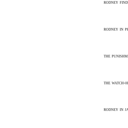
rodney find
rodney in p
the punishm
the watch-
rodney in ja