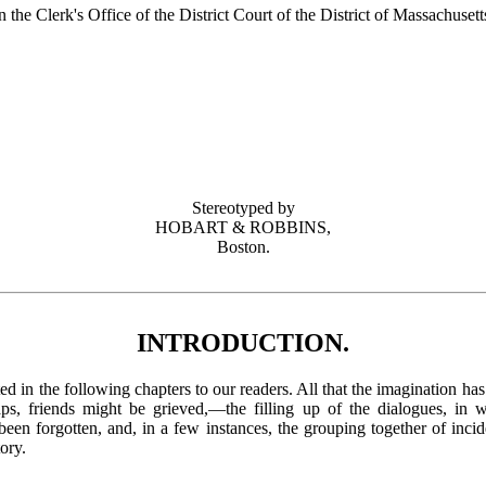
n the Clerk's Office of the District Court of the District of Massachusett
Stereotyped by
HOBART & ROBBINS,
Boston.
INTRODUCTION.
ented in the following chapters to our readers. All that the imagination ha
ps, friends might be grieved,—the filling up of the dialogues, in 
en forgotten, and, in a few instances, the grouping together of incide
tory.