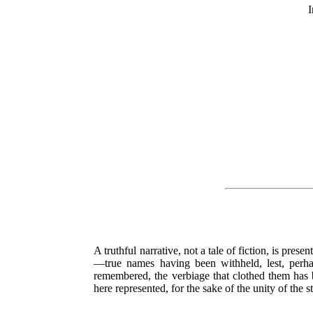
I
A truthful narrative, not a tale of fiction, is pres
—true names having been withheld, lest, perha
remembered, the verbiage that clothed them has be
here represented, for the sake of the unity of the s