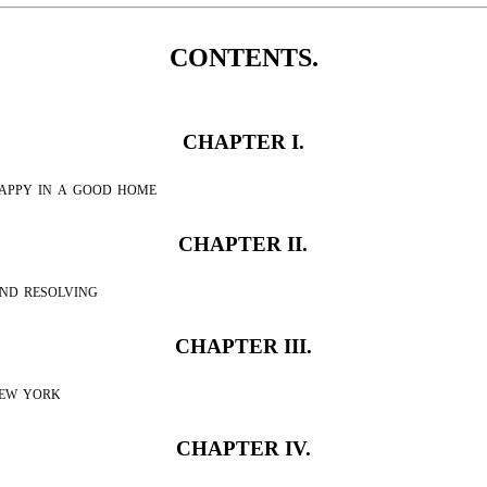
CONTENTS.
CHAPTER I.
appy in a good home
CHAPTER II.
nd resolving
CHAPTER III.
new york
CHAPTER IV.