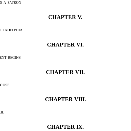
s a patron
CHAPTER V.
hiladelphia
CHAPTER VI.
ent begins
CHAPTER VII.
house
CHAPTER VIII.
il
CHAPTER IX.