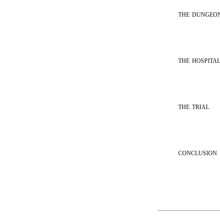
the dungeo
the hospita
the trial
conclusion