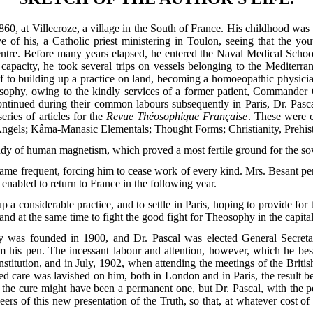
0, at Villecroze, a village in the South of France. His childhood was
ative of his, a Catholic priest ministering in Toulon, seeing that the y
centre. Before many years elapsed, he entered the Naval Medical Schoo
l capacity, he took several trips on vessels belonging to the Mediter
f to building up a practice on land, becoming a homoeopathic physician i
sophy, owing to the kindly services of a former
patient, Commander C
continued during their common labours subsequently in Paris, Dr. Pasc
eries of articles for the
Revue Théosophique Française
. These were c
 Angels; Kâma-Manasic Elementals; Thought Forms; Christianity, Prehis
dy of human magnetism, which proved a most fertile ground for the so
came frequent, forcing him to cease work of every kind. Mrs. Besant p
enabled to return to France in the following year.
 a considerable practice, and to settle in Paris, hoping to provide fo
nd at the same time to fight the good fight for Theosophy in the capital 
y was founded in 1900, and Dr. Pascal was elected General Secret
om his pen. The incessant labour and attention, however, which he be
constitution, and in July, 1902, when attending the meetings of the Bri
ed care was lavished on him, both in London and in Paris, the result b
 the cure might have been a permanent one, but Dr. Pascal, with the p
rs of this new presentation of the Truth, so that, at whatever cost of