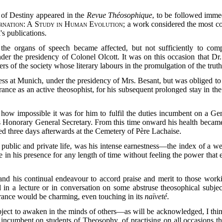
s of Destiny appeared in the
Revue Théosophique
, to be followed imme
rnation: A Study in Human Evolution
; a work considered the most co
's publications.
the organs of speech became affected, but not sufficiently to com
der the presidency of Colonel Olcott. It was on this occasion that Dr.
of the society whose literary labours in the promulgation of the trut
s at Munich, under the presidency of Mrs. Besant, but was obliged to l
rance as an active theosophist, for his subsequent prolonged stay in t
how impossible it was for him to fulfil the duties incumbent on a Gen
s Honorary General Secretary. From this time onward his health became
ed three days afterwards at the Cemetery of Père Lachaise.
 public and private life, was his intense earnestness—the index of a 
 be in his presence for any length of time without feeling the power tha
 and his continual endeavour to accord praise and merit to those work
ed in a lecture or in conversation on some abstruse theosophical subj
orance would be charming, even touching in its
naïveté
.
al object to awaken in the minds of others—as will be acknowledged, I 
, incumbent on students of Theosophy, of practising on all occasions t