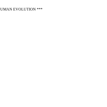
 HUMAN EVOLUTION ***