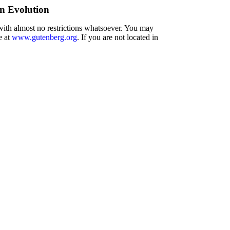
n Evolution
 with almost no restrictions whatsoever. You may
e at
www.gutenberg.org
. If you are not located in