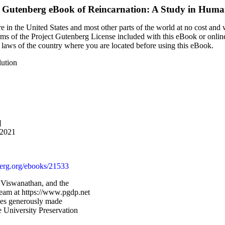
t Gutenberg eBook of
Reincarnation: A Study in Huma
 in the United States and most other parts of the world at no cost and
terms of the Project Gutenberg License included with this eBook or onlin
e laws of the country where you are located before using this eBook.
lution
]
 2021
rg.org/ebooks/21533
 Viswanathan, and the
Team at https://www.pgdp.net
ges generously made
 University Preservation