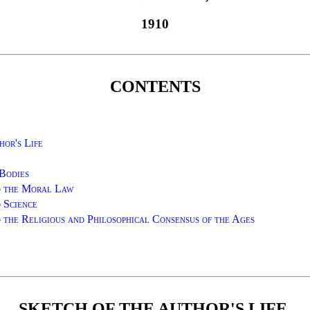
1910
CONTENTS
hor's Life
Bodies
d the Moral Law
 Science
 the Religious and Philosophical Consensus of the Ages
SKETCH OF THE AUTHOR'S LIFE.