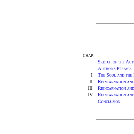
CHAP.
Sketch of the Aut
Author's Preface
I.
The Soul and the 
II.
Reincarnation an
III.
Reincarnation and
IV.
Reincarnation and
Conclusion