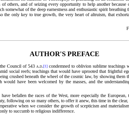
 of others, and of seizing every opportunity to help
another because o
 somewhat of the deep earnestness and enthusiastic spirit breathing t
o the only key to true growth, the very heart of altruism, that exhor
F
AUTHOR'S PREFACE
f the Council of 543
a.d.
condemned to oblivion sublime teachings w
[1]
id social reefs; teachings that would have uprooted that frightful eg
 being crushed beneath the wheel of the cosmic law, by showing them the 
hich would have been welcomed by the masses, and the understandin
d have befallen the races of the West, more especially
the European, t
, following on so many others, to offer it anew, this time in the clear,
 imperative when we consider the growth of scepticism and materialism 
 only to succumb to religious indifference.