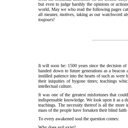
but even to judge harshly the opinions or actions
world, May we who read the following pages catch
all meaner, motives, taking as our watchword als
toujours!
It will soon be: 1500 years since the decision o
handed down to future generations as a beacon am
instilled patience into the hearts of such as were
their iniquities of bygone times; teachings w
intellectual culture.
It was one of the greatest misfortunes that coul
indispensable knowledge. We look upon it as a duty
teachings. The necessity thereof is all the more
mass of the people have forsaken their blind faith
To every awakened soul the question comes:
Why does evil exist?