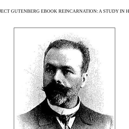
OJECT GUTENBERG EBOOK REINCARNATION: A STUDY IN