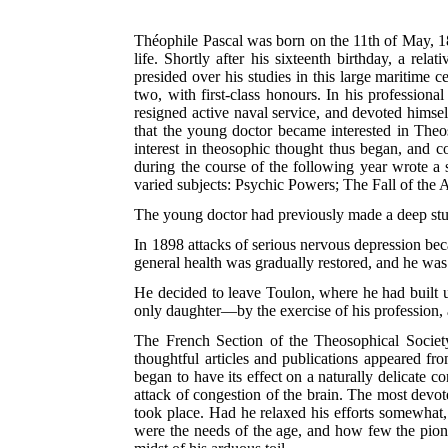
Théophile Pascal was born on the 11th of May, 186
life. Shortly after his sixteenth birthday, a rel
presided over his studies in this large maritime 
two, with first-class honours. In his professiona
resigned active naval service, and devoted himsel
that the young doctor became interested in Theo
interest in theosophic thought thus began, and 
during the course of the following year wrote a s
varied subjects: Psychic Powers; The Fall of the
The young doctor had previously made a deep stu
In 1898 attacks of serious nervous depression be
general health was gradually restored, and he was 
He decided to leave Toulon, where he had built up
only daughter—by the exercise of his profession, a
The French Section of the Theosophical Societ
thoughtful articles and publications appeared fr
began to have its effect on a naturally delicate 
attack of congestion of the brain. The most devot
took place. Had he relaxed his efforts somewhat,
were the needs of the age, and how few the pionee