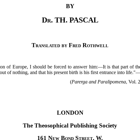
BY
Dr
. TH. PASCAL
Translated by Fred Rothwell
ion of Europe, I should be forced to answer him:—It is that part of t
t of nothing, and that his present birth is his first entrance into life."
(
Parerga and Paralipomena
, Vol. 
LONDON
The Theosophical Publishing Society
161
New Bond Street
, W.