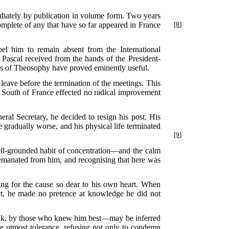
diately by publication in volume form. Two years
mplete of any that have so far appeared in France
[8]
pel him to remain absent from the International
 Pascal received from the hands of the President-
hs of Theosophy have proved eminently useful.
eave before the termination of the meetings. This
he South of France effected no radical improvement
eral Secretary, he decided to resign his post. His
 gradually worse, and his physical life terminated
[9]
well-grounded habit of concentration—and the calm
t emanated from him, and recognising that here was
ing for the cause so dear to his own heart. When
ect, he made no pretence at knowledge he did not
think, by those who knew him best—may be inferred
he utmost tolerance, refusing not only to condemn