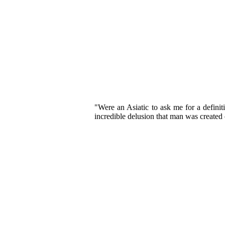
"Were an Asiatic to ask me for a definit
incredible delusion that man was created ou