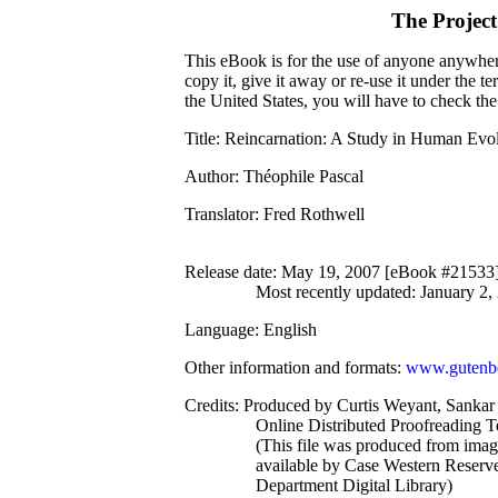
The Projec
This eBook is for the use of anyone anywhere
copy it, give it away or re-use it under the 
the United States, you will have to check th
Title
: Reincarnation: A Study in Human Evo
Author
: Théophile Pascal
Translator
: Fred Rothwell
Release date
: May 19, 2007 [eBook #21533
Most recently updated: January 2,
Language
: English
Other information and formats
:
www.gutenbe
Credits
: Produced by Curtis Weyant, Sankar
Online Distributed Proofreading 
(This file was produced from ima
available by Case Western Reserve
Department Digital Library)