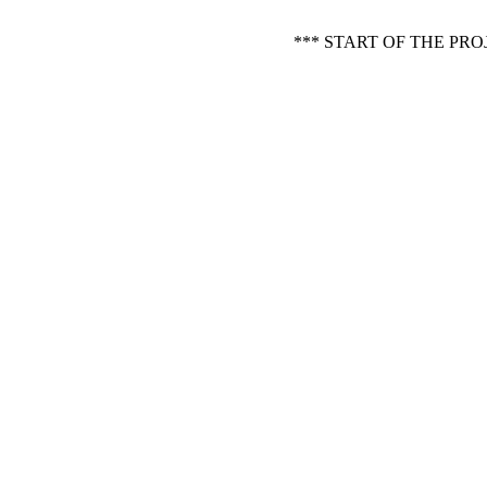
*** START OF THE PR