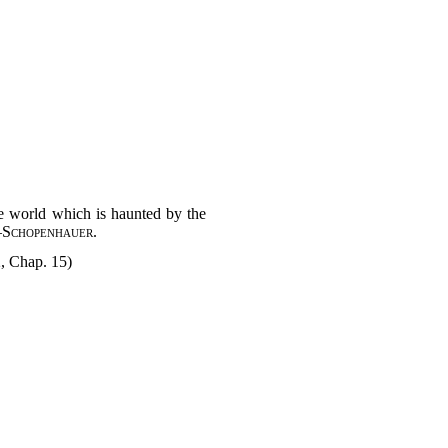
he world which is haunted by the
—
Schopenhauer
.
2, Chap. 15)