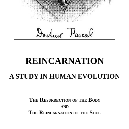
REINCARNATION
A STUDY IN HUMAN EVOLUTION
The Resurrection of the Body
and
The Reincarnation of the Soul