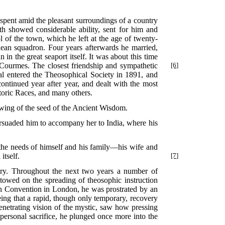
 spent amid the pleasant surroundings of a country
outh showed considerable ability, sent for him and
l of the town, which he left at the age of twenty-
ranean squadron. Four years afterwards he married,
n the great seaport itself. It was about this time
ourmes. The closest friendship and sympathetic
[6]
al entered the Theosophical Society in 1891, and
ontinued year after year, and dealt with the most
toric Races, and many others.
wing of the seed of the Ancient Wisdom.
ersuaded him to accompany her to India, where his
r the needs of himself and his family—his wife and
itself.
[7]
ary. Throughout the next two years a number of
stowed on the spreading of theosophic instruction
tish Convention in London, he was prostrated by an
eing that a rapid, though only temporary, recovery
enetrating vision of the mystic, saw how pressing
 personal sacrifice, he plunged once more into the