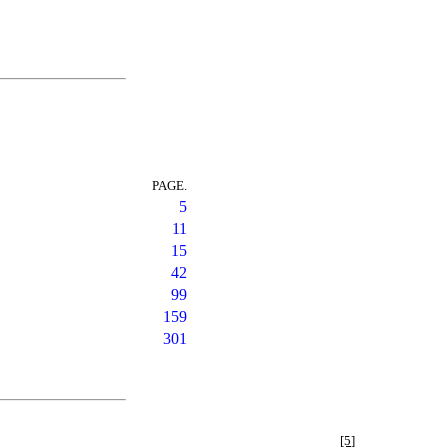
PAGE.
5
11
15
42
99
159
301
[5]