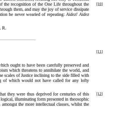
f the recognition of the One Life throughout the
[10]
hrough them, and may the joy of service dissipate
tation he never wearied of repeating:
Aidez! Aidez
. R.
[11]
hich ought to have been carefully preserved and
oism which threatens to annihilate the world, and
scales of Justice inclining to the side filled with
g of which would not have called for any lofty
hat they were thus deprived for centuries of this
[12]
 logical, illuminating form presented in theosophic
amongst the more intellectual classes, whilst the