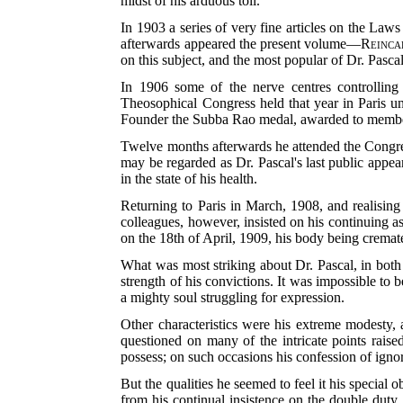
midst of his arduous toil.
In 1903 a series of very fine articles on the Law
afterwards appeared the present volume—
Reinca
on this subject, and the most popular of Dr. Pascal
In 1906 some of the nerve centres controlling 
Theosophical Congress held that year in Paris un
Founder the Subba Rao medal, awarded to members 
Twelve months afterwards he attended the Congres
may be regarded as Dr. Pascal's last public appea
in the state of his health.
Returning to Paris in March, 1908, and realising 
colleagues, however, insisted on his continuing a
on the 18th
of April, 1909, his body being cremat
What was most striking about Dr. Pascal, in both
strength of his convictions. It was impossible to
a mighty soul struggling for expression.
Other characteristics were his extreme modesty,
questioned on many of the intricate points rais
possess; on such occasions his confession of ign
But the qualities he seemed to feel it his speci
from his continual insistence on the double duty