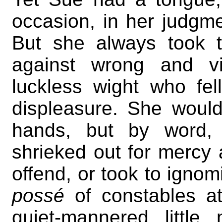
occasion, in her judgme
But she always took t
against wrong and v
luckless wight who fel
displeasure. She would
hands, but by word, 
shrieked out for mercy
offend, or took to ignomi
possé
of constables at
quiet-mannered littl