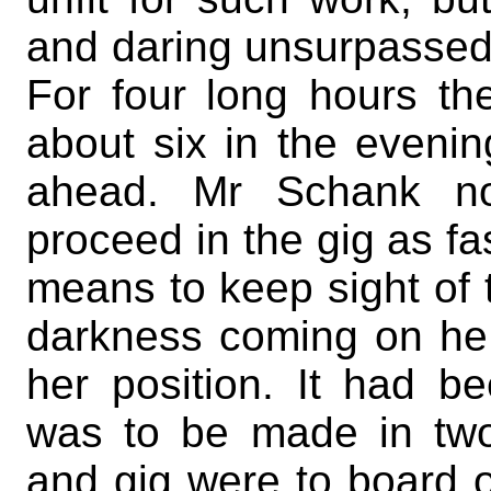
and daring unsurpassed b
For four long hours th
about six in the evenin
ahead. Mr Schank no
proceed in the gig as fas
means to keep sight of t
darkness coming on he 
her position. It had b
was to be made in two
and gig were to board o