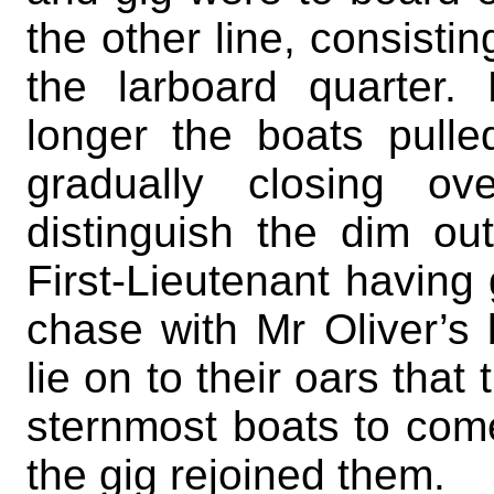
the other line, consistin
the larboard quarter
longer the boats pull
gradually closing ov
distinguish the dim ou
First-Lieutenant having 
chase with Mr Oliver’s 
lie on to their oars that
sternmost boats to come
the gig rejoined them.