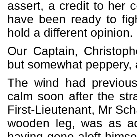
assert, a credit to her 
have been ready to fi
hold a different opinion.
Our Captain, Christop
but somewhat peppery, a
The wind had previousl
calm soon after the st
First-Lieutenant, Mr Sch
wooden leg, was as a
having gone aloft himsel