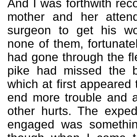
And I was forthwith rec
mother and her atten
surgeon to get his w
none of them, fortunatel
had gone through the fl
pike had missed the b
which at first appeared t
end more trouble and a
other hurts. The expe
engaged was somethin