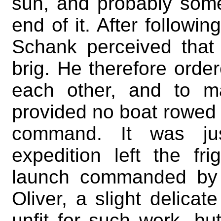
sun, and probably some 
end of it. After followi
Schank perceived that
brig. He therefore order
each other, and to m
provided no boat rowed 
command. It was ju
expedition left the fr
launch commanded by 
Oliver, a slight delica
unfit for such work, bu