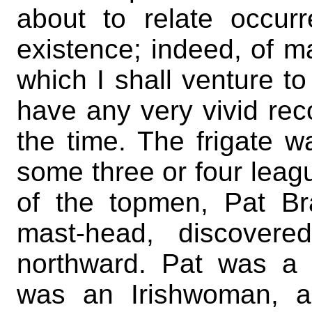
about to relate occur
existence; indeed, of 
which I shall venture to
have any very vivid reco
the time. The frigate w
some three or four leag
of the topmen, Pat Br
mast-head, discovere
northward. Pat was a
was an Irishwoman, a