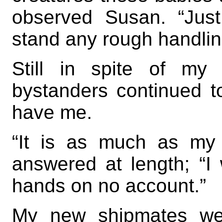
observed Susan. “Just l
stand any rough handlin
Still in spite of my
bystanders continued t
have me.
“It is as much as my 
answered at length; “I
hands on no account.”
My new shipmates wer