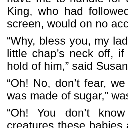
King, who had followe
screen, would on no ac
“Why, bless you, my lad
little chap’s neck off, 
hold of him,” said Susan
“Oh! No, don’t fear, we 
was made of sugar,” was
“Oh! You don’t know 
creatures these babies a