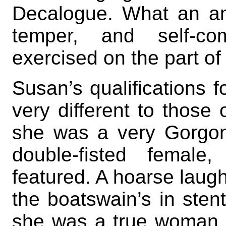
Decalogue. What an a
temper, and self-
exercised on the part of
Susan’s qualifications f
very different to those
she was a very Gorgon,
double-fisted female
featured. A hoarse laugh
the boatswain’s in sten
she was a true woman, w