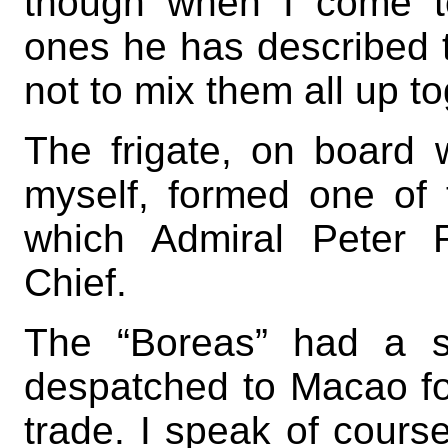
though when I come t
ones he has described to
not to mix them all up to
The frigate, on board 
myself, formed one of 
which Admiral Peter 
Chief.
The “Boreas” had a s
despatched to Macao for
trade. I speak of cours