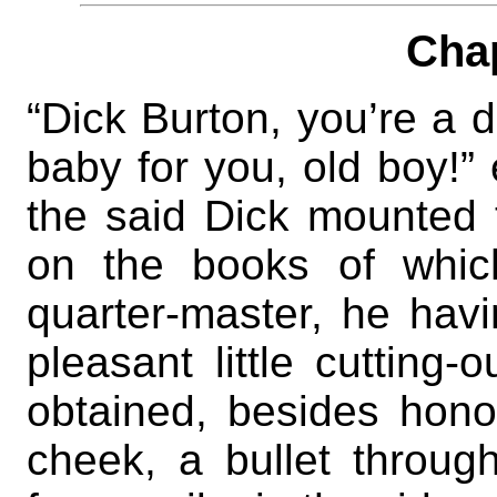
Cha
“Dick Burton, you’re a 
baby for you, old boy!”
the said Dick mounted t
on the books of whic
quarter-master, he havi
pleasant little cutting
obtained, besides hono
cheek, a bullet throug