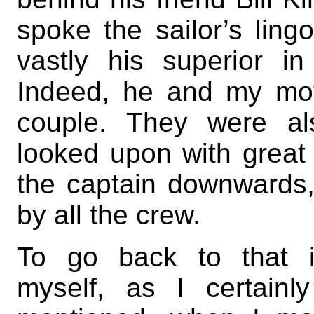
spoke the sailor’s ling
vastly his superior 
Indeed, he and my mo
couple. They were al
looked upon with great 
the captain downwards,
by all the crew.
To go back to that insi
myself, as I certain