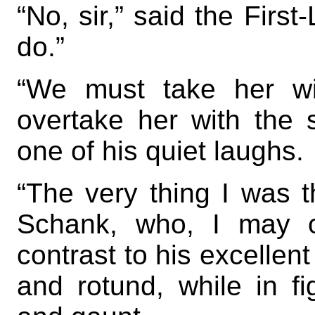
“No, sir,” said the First
do.”
“We must take her wi
overtake her with the s
one of his quiet laughs.
“The very thing I was t
Schank, who, I may o
contrast to his excellent
and rotund, while in fi