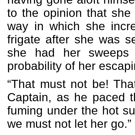
to the opinion that she
way in which she incr
frigate after she was s
she had her sweeps 
probability of her escapi
“That must not be! Tha
Captain, as he paced th
fuming under the hot su
we must not let her go.”