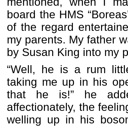
mentioned, when I ma
board the HMS “Boreas”.
of the regard entertain
my parents. My father wa
by Susan King into my 
“Well, he is a rum litt
taking me up in his op
that he is!” he ad
affectionately, the feelin
welling up in his bosom