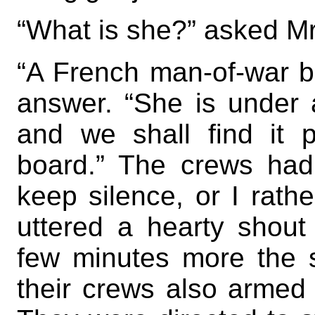
“What is she?” asked M
“A French man-of-war br
answer. “She is under a
and we shall find it p
board.” The crews had
keep silence, or I rath
uttered a hearty shout
few minutes more the 
their crews also armed 