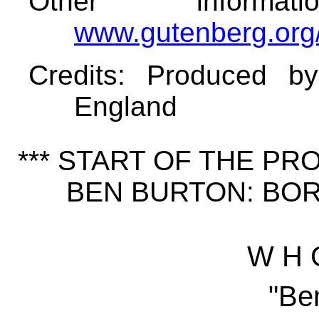
Other informa
www.gutenberg.org
Credits
: Produced b
England
*** START OF THE P
BEN BURTON: BORN
W H 
"Be