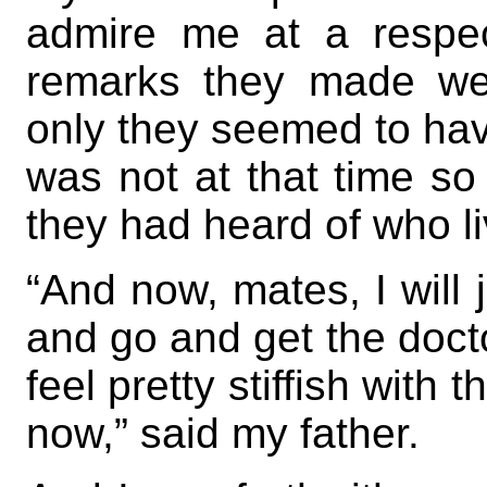
admire me at a respect
remarks they made wer
only they seemed to have
was not at that time so 
they had heard of who li
“And now, mates, I will
and go and get the doctor
feel pretty stiffish with
now,” said my father.