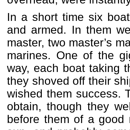
In a short time six bo
and armed. In them wen
master, two master’s ma
marines. One of the gig
way, each boat taking t
they shoved off their sh
wished them success. T
obtain, though they we
before them of a good