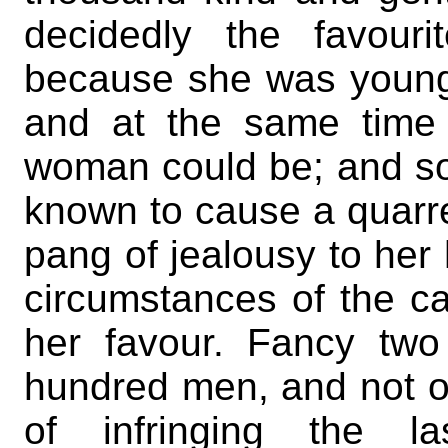
decidedly the favour
because she was youn
and at the same time
woman could be; and so
known to cause a quarr
pang of jealousy to her
circumstances of the ca
her favour. Fancy tw
hundred men, and not on
of infringing the 