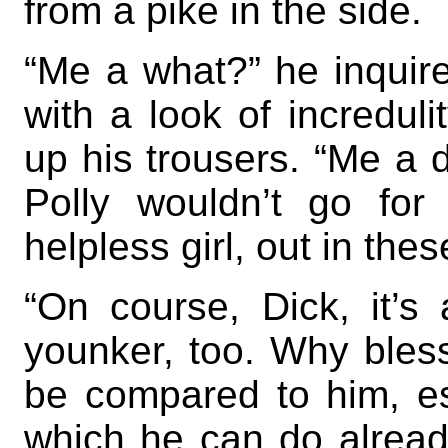
from a pike in the side.
“Me a what?” he inquir
with a look of increduli
up his trousers. “Me a 
Polly wouldn’t go for 
helpless girl, out in the
“On course, Dick, it’s 
younker, too. Why bles
be compared to him, es
which he can do alread