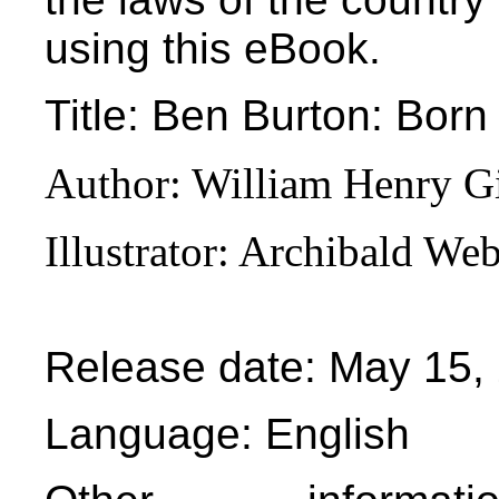
using this eBook.
Title
: Ben Burton: Born
Author
: William Henry G
Illustrator
: Archibald We
Release date
: May 15,
Language
: English