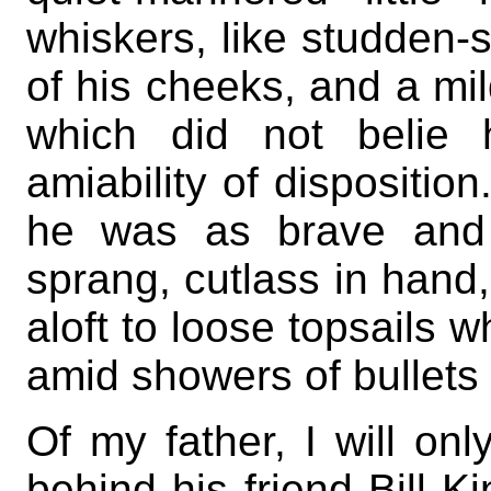
whiskers, like studden-s
of his cheeks, and a mi
which did not belie 
amiability of dispositio
he was as brave and
sprang, cutlass in hand
aloft to loose topsails 
amid showers of bullets
Of my father, I will on
behind his friend Bill K