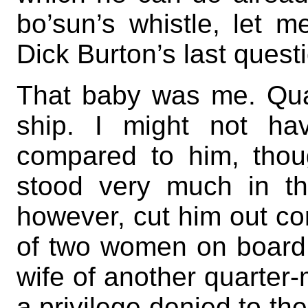
bo’sun’s whistle, let m
Dick Burton’s last quest
That baby was me. Qu
ship. I might not ha
compared to him, thou
stood very much in the
however, cut him out c
of two women on board
wife of another quarter
a privilege denied to the