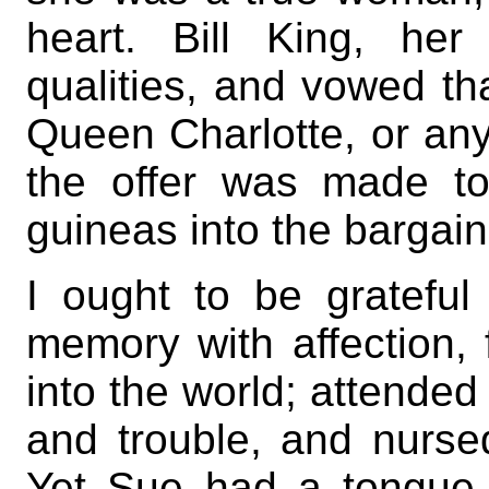
heart. Bill King, he
qualities, and vowed th
Queen Charlotte, or any 
the offer was made t
guineas into the bargain
I ought to be grateful
memory with affection, 
into the world; attended 
and trouble, and nurse
Yet Sue had a tongue,