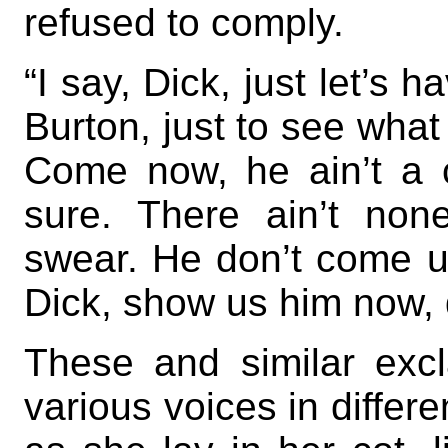
refused to comply.
“I say, Dick, just let’s 
Burton, just to see what
Come now, he ain’t a 
sure. There ain’t none
swear. He don’t come 
Dick, show us him now, 
These and similar exc
various voices in differ