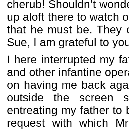
cherub! Shouldn’t wonder
up aloft there to watch 
that he must be. They c
Sue, I am grateful to you
I here interrupted my fa
and other infantine oper
on having me back agai
outside the screen s
entreating my father to 
request with which Mr