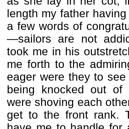
as she lay in her cot, l
length my father having 
a few words of congrat
—sailors are not addi
took me in his outstret
me forth to the admiri
eager were they to see me
being knocked out of 
were shoving each other
get to the front rank.
have me to handle for 