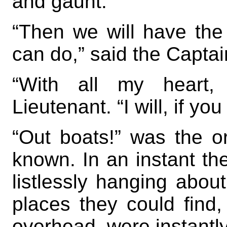
and gaunt.
“Then we will have th
can do,” said the Captai
“With all my heart, 
Lieutenant. “I will, if y
“Out boats!” was the o
known. In an instant th
listlessly hanging abou
places they could find,
overhead, were instantly