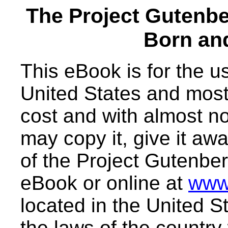
The Project Gutenb
Born an
This eBook is for the 
United States and most 
cost and with almost no
may copy it, give it awa
of the Project Gutenber
eBook or online at
www
located in the United S
the laws of the country