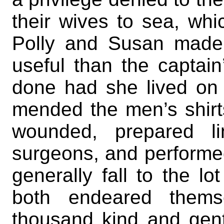
their wives to sea, whi
Polly and Susan made
useful than the captai
done had she lived on
mended the men’s shirt
wounded, prepared l
surgeons, and performe
generally fall to the l
both endeared them
thousand kind and gen