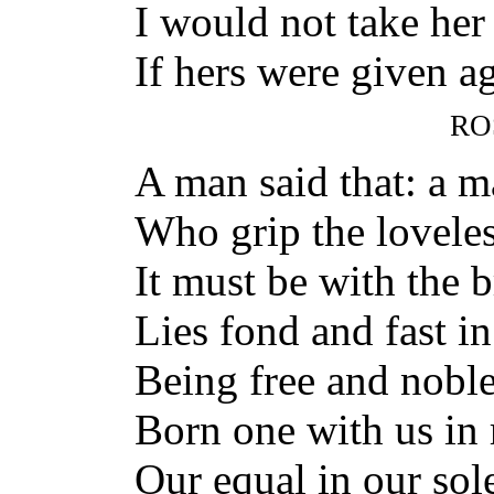
I would not take he
If hers were given ag
RO
A man said that: a m
Who grip the loveles
It must be with the 
Lies fond and fast i
Being free and nobl
Born one with us in 
Our equal in our sole