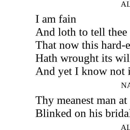
A
I am fain
And loth to tell the
That now this hard-
Hath wrought its wil
And yet I know not 
N
Thy meanest man at
Blinked on his brida
A