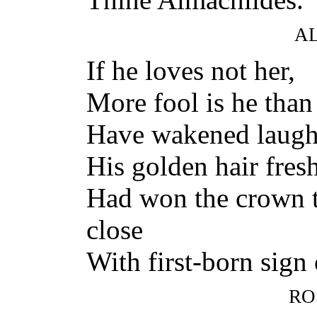
A
If he loves not her,
More fool is he than
Have wakened laughte
His golden hair fres
Had won the crown t
close
With first-born sign 
RO