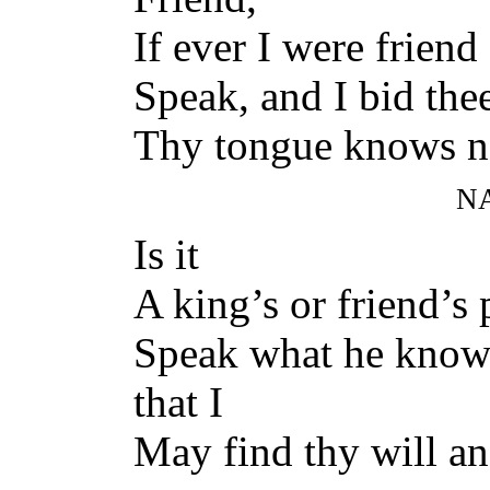
If ever I were friend 
Speak, and I bid the
Thy tongue knows nou
N
Is it
A king’s or friend’s p
Speak what he know
that I
May find thy will an