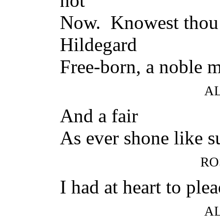
not
Now. Knowest thou
Hildegard
Free-born, a noble 
A
And a fair
As ever shone like 
RO
I had at heart to plea
A