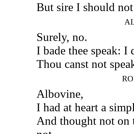
But sire I should not 
A
Surely, no.
I bade thee speak: I 
Thou canst not speak
RO
Albovine,
I had at heart a simp
And thought not on t