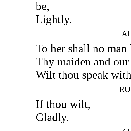
be,
Lightly.
A
To her shall no man 
Thy maiden and our n
Wilt thou speak wit
RO
If thou wilt,
Gladly.