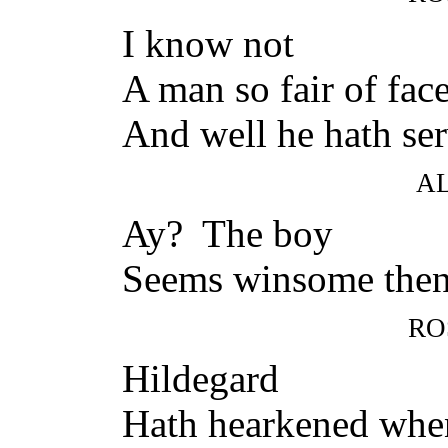
I know not
A man so fair of face
And well he hath ser
A
Ay? The boy
Seems winsome the
RO
Hildegard
Hath hearkened whe