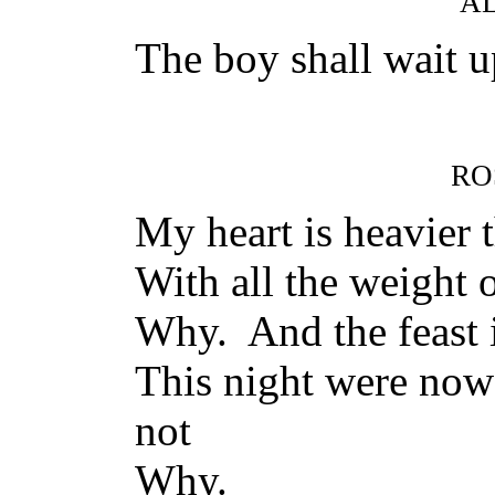
A
The boy shall wait u
RO
My heart is heavier t
With all the weight 
Why. And the feast i
This night were no
not
Why.