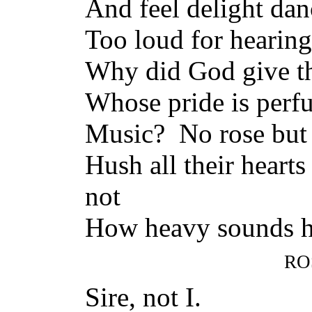
And feel delight dan
Too loud for hearing
Why did God give th
Whose pride is perfu
Music? No rose but 
Hush all their heart
not
How heavy sounds h
RO
Sire, not I.