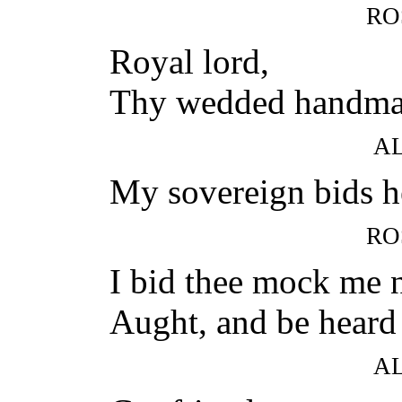
RO
Royal lord,
Thy wedded handmaid
A
My sovereign bids h
RO
I bid thee mock me n
Aught, and be heard
A