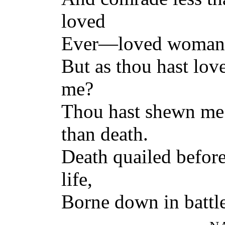
loved
Ever—loved woman, 
But as thou hast lo
me?
Thou hast shewn me 
than death.
Death quailed befor
life,
Borne down in battle