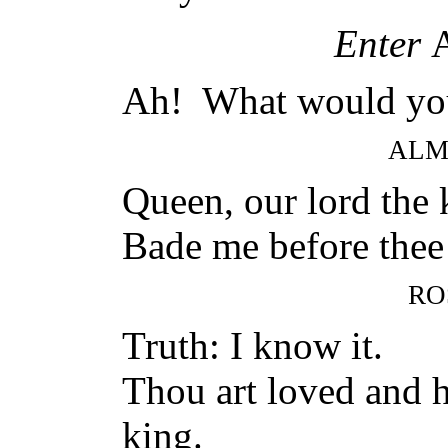
Enter
Ah! What would yo
ALM
Queen, our lord the 
Bade me before thee 
RO
Truth: I know it.
Thou art loved and h
king.