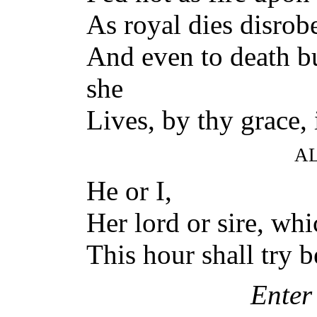
As royal dies disrob
And even to death bu
she
Lives, by thy grace, 
A
He or I,
Her lord or sire, whi
This hour shall try 
Enter