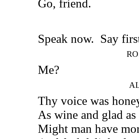
Go, friend.
Speak now. Say first
RO
Me?
A
Thy voice was honey
As wine and glad as c
Might man have more 