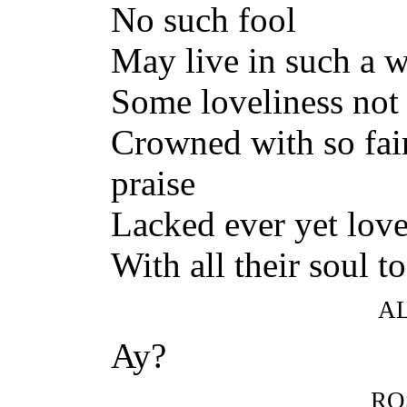
No such fool
May live in such a wa
Some loveliness not 
Crowned with so fai
praise
Lacked ever yet love,
With all their soul t
A
Ay?
RO