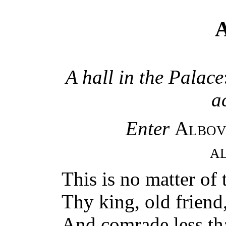
A
A hall in the Palace
a
Enter
Albov
A
This is no matter of 
Thy king, old friend,
And comrade less th