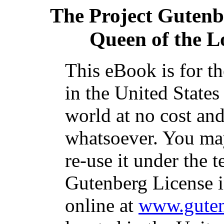
The Project Gutenb
Queen of the 
This eBook is for t
in the United States
world at no cost and
whatsoever. You may
re-use it under the t
Gutenberg License i
online at
www.guten