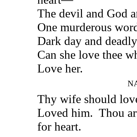
The devil and God ar
One murderous word 
Dark day and deadly
Can she love thee wh
Love her.
N
Thy wife should love
Loved him. Thou ar
for heart.