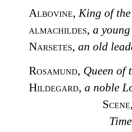
Albovine
,
King of th
almachildes
,
a young
Narsetes
,
an old lead
Rosamund
,
Queen of 
Hildegard
,
a noble 
Scene
Time