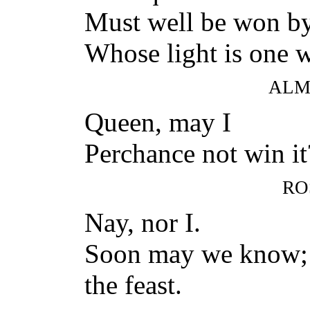
Must well be won by
Whose light is one w
ALM
Queen, may I
Perchance not win i
RO
Nay, nor I.
Soon may we know; t
the feast.