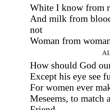
White I know from r
And milk from blood
not
Woman from woman
A
How should God our
Except his eye see f
For women ever mak
Meseems, to match 
Friend,