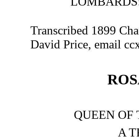
LOMBARDS:
Transcribed 1899 Cha
David Price, email c
ROS
QUEEN OF
A 