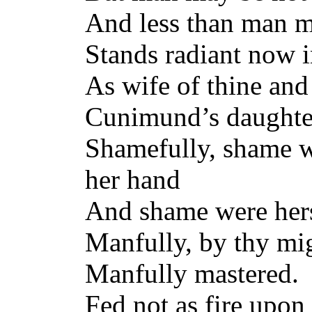
And less than man
Stands radiant now i
As wife of thine a
Cunimund’s daughter
Shamefully, shame w
her hand
And shame were hers 
Manfully, by thy mig
Manfully mastered. W
Fed not as fire upon