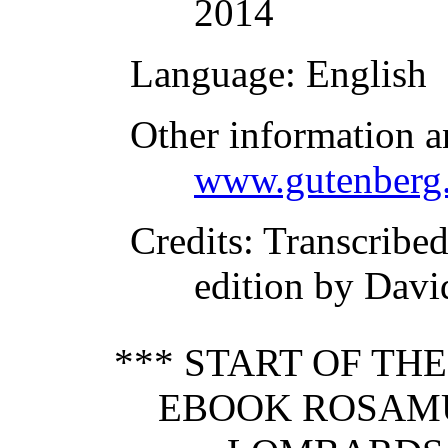
2014
Language
: English
Other information a
www.gutenberg.
Credits
: Transcrib
edition by Davi
*** START OF TH
EBOOK ROSAMU