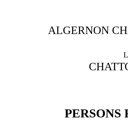
ALGERNON CH
CHATT
PERSONS