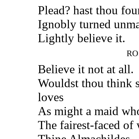
Plead? hast thou fo
Ignobly turned unma
Lightly believe it.
RO
Believe it not at all.
Wouldst thou think
loves
As might a maid who
The fairest-faced of
Thine Almachildes.