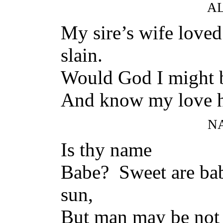
A
My sire’s wife love
slain.
Would God I might b
And know my love h
N
Is thy name
Babe? Sweet are bab
sun,
But man may be not 