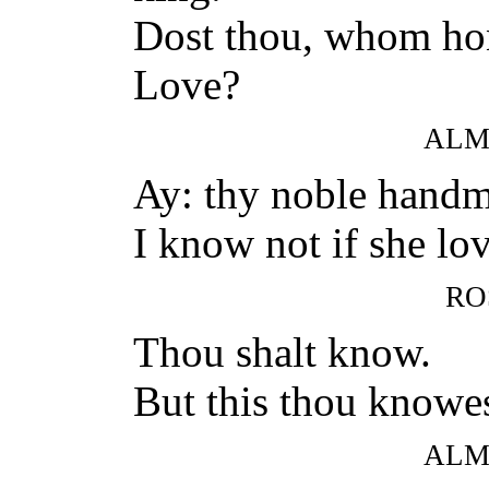
Dost thou, whom hon
Love?
ALM
Ay: thy noble handm
I know not if she lo
RO
Thou shalt know.
But this thou knowes
ALM