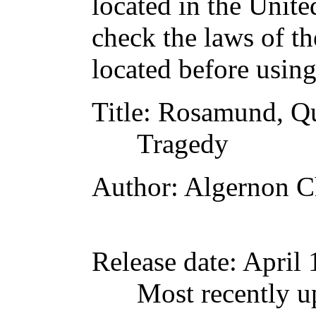
located in the Unite
check the laws of t
located before usin
Title
: Rosamund, Qu
Tragedy
Author
: Algernon C
Release date
: April
Most recently u