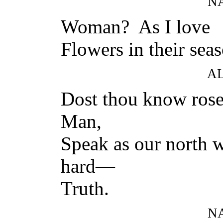
N
Woman? As I love
Flowers in their seas
A
Dost thou know rose
Man,
Speak as our north w
hard—
Truth.
N