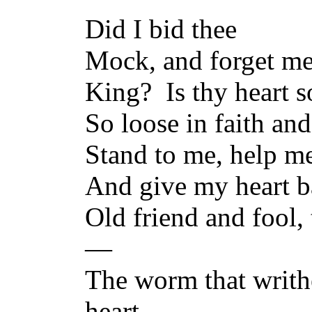
Did I bid thee
Mock, and forget me
King? Is thy heart so
So loose in faith and
Stand to me, help me
And give my heart ba
Old friend and fool,
—
The worm that writh
heart—