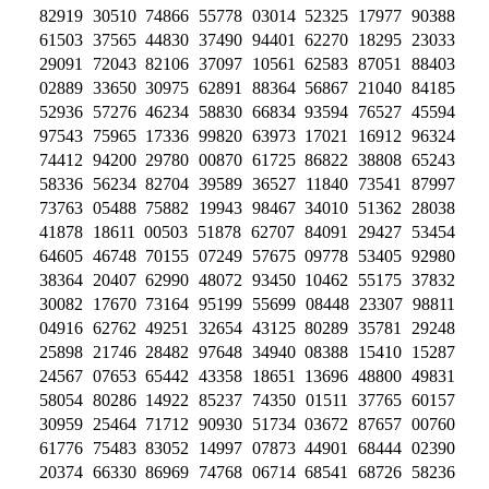
82919 30510 74866 55778 03014 52325 17977 90388
61503 37565 44830 37490 94401 62270 18295 23033
29091 72043 82106 37097 10561 62583 87051 88403
02889 33650 30975 62891 88364 56867 21040 84185
52936 57276 46234 58830 66834 93594 76527 45594
97543 75965 17336 99820 63973 17021 16912 96324
74412 94200 29780 00870 61725 86822 38808 65243
58336 56234 82704 39589 36527 11840 73541 87997
73763 05488 75882 19943 98467 34010 51362 28038
41878 18611 00503 51878 62707 84091 29427 53454
64605 46748 70155 07249 57675 09778 53405 92980
38364 20407 62990 48072 93450 10462 55175 37832
30082 17670 73164 95199 55699 08448 23307 98811
04916 62762 49251 32654 43125 80289 35781 29248
25898 21746 28482 97648 34940 08388 15410 15287
24567 07653 65442 43358 18651 13696 48800 49831
58054 80286 14922 85237 74350 01511 37765 60157
30959 25464 71712 90930 51734 03672 87657 00760
61776 75483 83052 14997 07873 44901 68444 02390
20374 66330 86969 74768 06714 68541 68726 58236