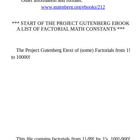
Other information and formats
:
www.gutenberg.org/ebooks/212
*** START OF THE PROJECT GUTENBERG EBOOK
A LIST OF FACTORIAL MATH CONSTANTS ***
The Project Gutenberg Etext of (some) Factorials from 1!
to 10000!
This file contains factorials from 1!-99! by 1's, 100!-900!