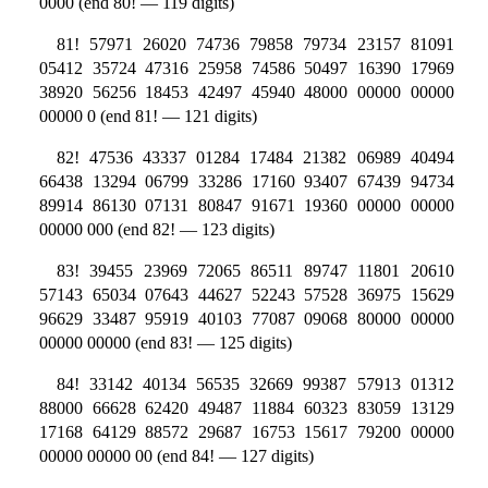
0000 (end 80! — 119 digits)
81! 57971 26020 74736 79858 79734 23157 81091
05412 35724 47316 25958 74586 50497 16390 17969
38920 56256 18453 42497 45940 48000 00000 00000
00000 0 (end 81! — 121 digits)
82! 47536 43337 01284 17484 21382 06989 40494
66438 13294 06799 33286 17160 93407 67439 94734
89914 86130 07131 80847 91671 19360 00000 00000
00000 000 (end 82! — 123 digits)
83! 39455 23969 72065 86511 89747 11801 20610
57143 65034 07643 44627 52243 57528 36975 15629
96629 33487 95919 40103 77087 09068 80000 00000
00000 00000 (end 83! — 125 digits)
84! 33142 40134 56535 32669 99387 57913 01312
88000 66628 62420 49487 11884 60323 83059 13129
17168 64129 88572 29687 16753 15617 79200 00000
00000 00000 00 (end 84! — 127 digits)