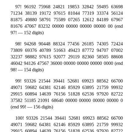
97! 96192 75968 24821 19853 32842 59495 63698
71234 38139 19172 97615 81044 77319 33374 56124
81875 49880 58791 75589 07265 12612 84189 67967
81676 47067 83232 00000 00000 00000 00000 00 (end
97! — 152 digits)
98! 94268 90448 88324 77456 26185 74305 72424
73809 69376 40789 51663 49423 87772 94707 07002
32237 98882 97615 92077 29119 82360 58505 88608
46042 94126 47567 36000 00000 00000 00000 0000 (end
98! — 154 digits)
99! 93326 21544 39441 52681 69923 88562 66700
49071 59682 64381 62146 85929 63895 21759 99932
29915 60894 14639 76156 51828 62536 97920 82722
37582 51185 21091 68640 00000 00000 00000 00000 0
(end 99! — 156 digits)
100! 93326 21544 39441 52681 69923 88562 66700
49071 59682 64381 62146 85929 63895 21759 99932
29915 60894 14639 76156 51828 62536 97920 82722