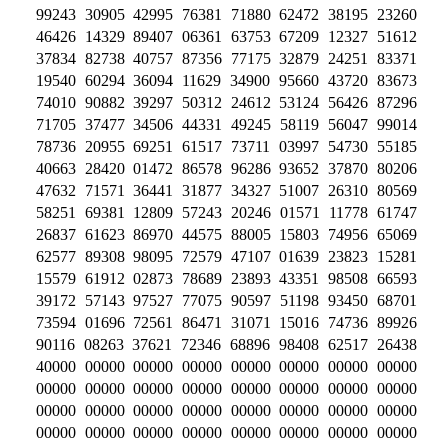
99243 30905 42995 76381 71880 62472 38195 23260
46426 14329 89407 06361 63753 67209 12327 51612
37834 82738 40757 87356 77175 32879 24251 83371
19540 60294 36094 11629 34900 95660 43720 83673
74010 90882 39297 50312 24612 53124 56426 87296
71705 37477 34506 44331 49245 58119 56047 99014
78736 20955 69251 61517 73711 03997 54730 55185
40663 28420 01472 86578 96286 93652 37870 80206
47632 71571 36441 31877 34327 51007 26310 80569
58251 69381 12809 57243 20246 01571 11778 61747
26837 61623 86970 44575 88005 15803 74956 65069
62577 89308 98095 72579 47107 01639 23823 15281
15579 61912 02873 78689 23893 43351 98508 66593
39172 57143 97527 77075 90597 51198 93450 68701
73594 01696 72561 86471 31071 15016 74736 89926
90116 08263 37621 72346 68896 98408 62517 26438
40000 00000 00000 00000 00000 00000 00000 00000
00000 00000 00000 00000 00000 00000 00000 00000
00000 00000 00000 00000 00000 00000 00000 00000
00000 00000 00000 00000 00000 00000 00000 00000