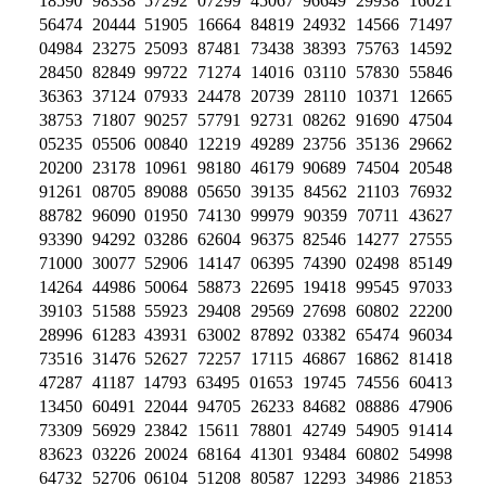
18590 98338 57292 07299 45067 96649 29938 16021
56474 20444 51905 16664 84819 24932 14566 71497
04984 23275 25093 87481 73438 38393 75763 14592
28450 82849 99722 71274 14016 03110 57830 55846
36363 37124 07933 24478 20739 28110 10371 12665
38753 71807 90257 57791 92731 08262 91690 47504
05235 05506 00840 12219 49289 23756 35136 29662
20200 23178 10961 98180 46179 90689 74504 20548
91261 08705 89088 05650 39135 84562 21103 76932
88782 96090 01950 74130 99979 90359 70711 43627
93390 94292 03286 62604 96375 82546 14277 27555
71000 30077 52906 14147 06395 74390 02498 85149
14264 44986 50064 58873 22695 19418 99545 97033
39103 51588 55923 29408 29569 27698 60802 22200
28996 61283 43931 63002 87892 03382 65474 96034
73516 31476 52627 72257 17115 46867 16862 81418
47287 41187 14793 63495 01653 19745 74556 60413
13450 60491 22044 94705 26233 84682 08886 47906
73309 56929 23842 15611 78801 42749 54905 91414
83623 03226 20024 68164 41301 93484 60802 54998
64732 52706 06104 51208 80587 12293 34986 21853