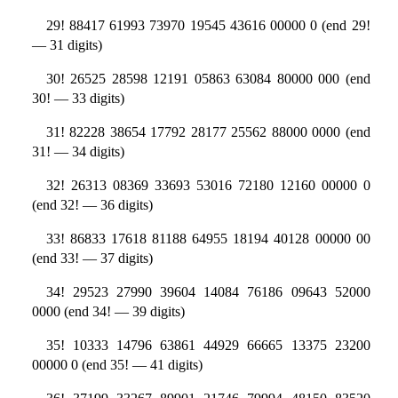
29! 88417 61993 73970 19545 43616 00000 0 (end 29!
— 31 digits)
30! 26525 28598 12191 05863 63084 80000 000 (end
30! — 33 digits)
31! 82228 38654 17792 28177 25562 88000 0000 (end
31! — 34 digits)
32! 26313 08369 33693 53016 72180 12160 00000 0
(end 32! — 36 digits)
33! 86833 17618 81188 64955 18194 40128 00000 00
(end 33! — 37 digits)
34! 29523 27990 39604 14084 76186 09643 52000
0000 (end 34! — 39 digits)
35! 10333 14796 63861 44929 66665 13375 23200
00000 0 (end 35! — 41 digits)