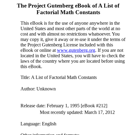
The Project Gutenberg eBook of
A List of
Factorial Math Constants
This eBook is for the use of anyone anywhere in the
United States and most other parts of the world at no
cost and with almost no restrictions whatsoever. You
may copy it, give it away or re-use it under the terms of
the Project Gutenberg License included with this
eBook or online at
www.gutenberg.org
. If you are not
located in the United States, you will have to check the
laws of the country where you are located before using
this eBook.
Title
: A List of Factorial Math Constants
Author
: Unknown
Release date
: February 1, 1995 [eBook #212]
Most recently updated: March 17, 2012
Language
: English