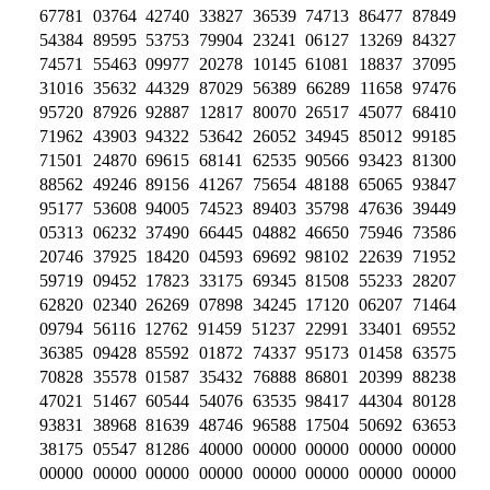
67781 03764 42740 33827 36539 74713 86477 87849
54384 89595 53753 79904 23241 06127 13269 84327
74571 55463 09977 20278 10145 61081 18837 37095
31016 35632 44329 87029 56389 66289 11658 97476
95720 87926 92887 12817 80070 26517 45077 68410
71962 43903 94322 53642 26052 34945 85012 99185
71501 24870 69615 68141 62535 90566 93423 81300
88562 49246 89156 41267 75654 48188 65065 93847
95177 53608 94005 74523 89403 35798 47636 39449
05313 06232 37490 66445 04882 46650 75946 73586
20746 37925 18420 04593 69692 98102 22639 71952
59719 09452 17823 33175 69345 81508 55233 28207
62820 02340 26269 07898 34245 17120 06207 71464
09794 56116 12762 91459 51237 22991 33401 69552
36385 09428 85592 01872 74337 95173 01458 63575
70828 35578 01587 35432 76888 86801 20399 88238
47021 51467 60544 54076 63535 98417 44304 80128
93831 38968 81639 48746 96588 17504 50692 63653
38175 05547 81286 40000 00000 00000 00000 00000
00000 00000 00000 00000 00000 00000 00000 00000