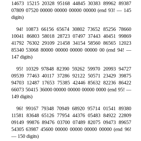
14673 15215 20328 95168 44845 30383 89962 89387
07809 07520 00000 00000 00000 00000 (end 93! — 145
digits)
94! 10873 66156 65674 30802 73652 85256 78660
10041 86803 58018 28723 07497 37443 40451 99869
41792 76302 29109 21458 34154 58560 86565 12023
85340 53068 80000 00000 00000 00000 00 (end 94! —
147 digits)
95! 10329 97848 82390 59262 59970 20993 94727
09539 77463 40117 37286 92122 50571 23429 39875
94703 12487 17653 75385 42446 85632 82236 86422
66073 50415 36000 00000 00000 00000 0000 (end 95! —
149 digits)
96! 99167 79348 70949 68920 95714 01541 89380
11581 83648 65126 77954 44376 05483 84922 22809
09149 99876 89476 03700 07489 82075 09473 89657
54305 63987 45600 00000 00000 00000 00000 (end 96!
— 150 digits)