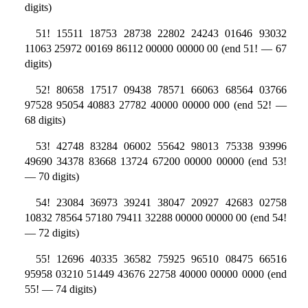
digits)
51! 15511 18753 28738 22802 24243 01646 93032
11063 25972 00169 86112 00000 00000 00 (end 51! — 67
digits)
52! 80658 17517 09438 78571 66063 68564 03766
97528 95054 40883 27782 40000 00000 000 (end 52! —
68 digits)
53! 42748 83284 06002 55642 98013 75338 93996
49690 34378 83668 13724 67200 00000 00000 (end 53!
— 70 digits)
54! 23084 36973 39241 38047 20927 42683 02758
10832 78564 57180 79411 32288 00000 00000 00 (end 54!
— 72 digits)
55! 12696 40335 36582 75925 96510 08475 66516
95958 03210 51449 43676 22758 40000 00000 0000 (end
55! — 74 digits)