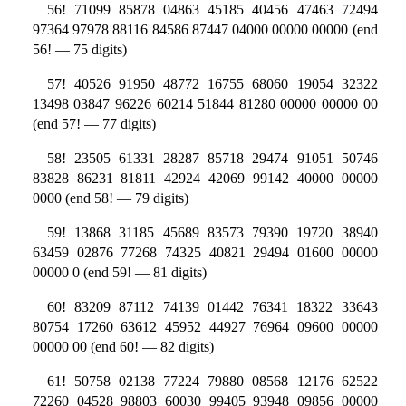
56! 71099 85878 04863 45185 40456 47463 72494
97364 97978 88116 84586 87447 04000 00000 00000 (end
56! — 75 digits)
57! 40526 91950 48772 16755 68060 19054 32322
13498 03847 96226 60214 51844 81280 00000 00000 00
(end 57! — 77 digits)
58! 23505 61331 28287 85718 29474 91051 50746
83828 86231 81811 42924 42069 99142 40000 00000
0000 (end 58! — 79 digits)
59! 13868 31185 45689 83573 79390 19720 38940
63459 02876 77268 74325 40821 29494 01600 00000
00000 0 (end 59! — 81 digits)
60! 83209 87112 74139 01442 76341 18322 33643
80754 17260 63612 45952 44927 76964 09600 00000
00000 00 (end 60! — 82 digits)
61! 50758 02138 77224 79880 08568 12176 62522
72260 04528 98803 60030 99405 93948 09856 00000