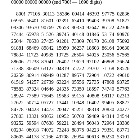
00000 00000 00000 (end 700! — 1690 digits)
800! 77105 30113 35386 00414 46393 97775 02836
05955 56401 81601 02391 63410 99403 39708 51827
09306 93670 90769 79553 90330 92647 86122 42306
77444 65978 51526 39745 40148 01846 53174 90976
25044 70638 27425 91201 73309 70170 26108 75092
91881 68469 85842 15059 36237 18603 86164 20630
78834 11723 40985 13725 26504 54025 23056 57565
88606 21238 87041 26402 19629 97102 46868 26624
71338 36609 63127 04819 55722 79707 71168 83526
20259 86914 09949 01287 89574 72904 10722 49610
61519 54257 26739 63224 05556 72735 47868 93725
78583 87324 04646 24335 73359 18597 74740 57763
28924 77589 75645 19583 59135 40808 98117 02313
27622 50714 05727 13441 10948 16402 99405 88827
84778 04423 14473 20047 95251 38318 20830 24277
27803 13321 93052 10952 50760 59489 94314 34544
93252 59594 87638 59221 28494 56043 72964 28386
00294 06018 74072 73248 88975 04223 79351 83771
80605 44178 31166 49708 26994 60613 80230 53101