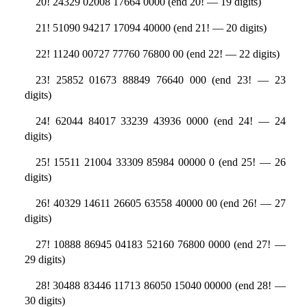
20! 24329 02008 17664 0000 (end 20! — 19 digits)
21! 51090 94217 17094 40000 (end 21! — 20 digits)
22! 11240 00727 77760 76800 00 (end 22! — 22 digits)
23! 25852 01673 88849 76640 000 (end 23! — 23
digits)
24! 62044 84017 33239 43936 0000 (end 24! — 24
digits)
25! 15511 21004 33309 85984 00000 0 (end 25! — 26
digits)
26! 40329 14611 26605 63558 40000 00 (end 26! — 27
digits)
27! 10888 86945 04183 52160 76800 0000 (end 27! —
29 digits)
28! 30488 83446 11713 86050 15040 00000 (end 28! —
30 digits)