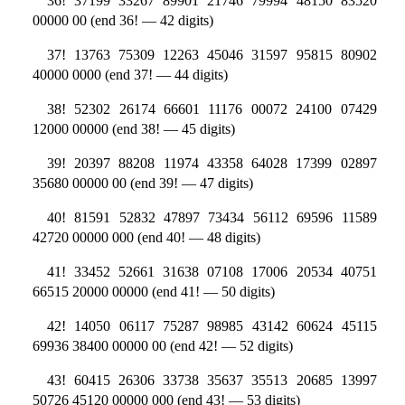
36! 37199 33267 89901 21746 79994 48150 83520
00000 00 (end 36! — 42 digits)
37! 13763 75309 12263 45046 31597 95815 80902
40000 0000 (end 37! — 44 digits)
38! 52302 26174 66601 11176 00072 24100 07429
12000 00000 (end 38! — 45 digits)
39! 20397 88208 11974 43358 64028 17399 02897
35680 00000 00 (end 39! — 47 digits)
40! 81591 52832 47897 73434 56112 69596 11589
42720 00000 000 (end 40! — 48 digits)
41! 33452 52661 31638 07108 17006 20534 40751
66515 20000 00000 (end 41! — 50 digits)
42! 14050 06117 75287 98985 43142 60624 45115
69936 38400 00000 00 (end 42! — 52 digits)
43! 60415 26306 33738 35637 35513 20685 13997
50726 45120 00000 000 (end 43! — 53 digits)