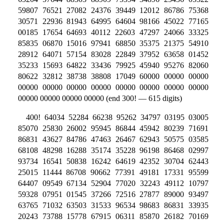
59807 76521 27082 24376 39449 12012 86786 75368
30571 22936 81943 64995 64604 98166 45022 77165
00185 17654 64693 40112 22603 47297 24066 33325
85835 06870 15016 97941 68850 35375 21375 54910
28912 64071 57154 83028 22849 37952 63658 01452
35233 15693 64822 33436 79925 45940 95276 82060
80622 32812 38738 38808 17049 60000 00000 00000
00000 00000 00000 00000 00000 00000 00000 00000
00000 00000 00000 00000 (end 300! — 615 digits)
400! 64034 52284 66238 95262 34797 03195 03005
85070 25830 26002 95945 86844 45942 80239 71691
86831 43627 84786 47463 26467 62943 50575 03585
68108 48298 16288 35174 35228 96198 86468 02997
93734 16541 50838 16242 64619 42352 30704 62443
25015 11444 86708 90662 77391 49181 17331 95599
64407 09549 67134 52904 77020 32243 49112 10797
59328 07951 01545 37266 72516 27877 89000 93497
63765 71032 63503 31533 96534 98683 86831 33935
20243 73788 15778 67915 06311 85870 26182 70169