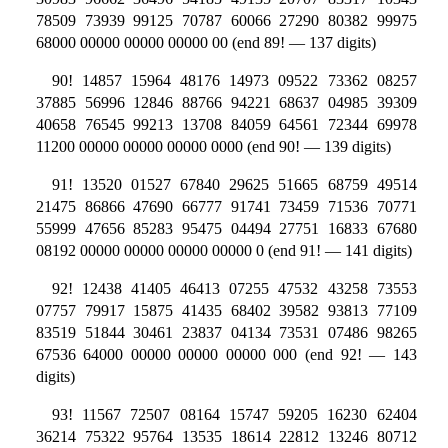
78509 73939 99125 70787 60066 27290 80382 99975
68000 00000 00000 00000 00 (end 89! — 137 digits)
90! 14857 15964 48176 14973 09522 73362 08257
37885 56996 12846 88766 94221 68637 04985 39309
40658 76545 99213 13708 84059 64561 72344 69978
11200 00000 00000 00000 0000 (end 90! — 139 digits)
91! 13520 01527 67840 29625 51665 68759 49514
21475 86866 47690 66777 91741 73459 71536 70771
55999 47656 85283 95475 04494 27751 16833 67680
08192 00000 00000 00000 00000 0 (end 91! — 141 digits)
92! 12438 41405 46413 07255 47532 43258 73553
07757 79917 15875 41435 68402 39582 93813 77109
83519 51844 30461 23837 04134 73531 07486 98265
67536 64000 00000 00000 00000 000 (end 92! — 143
digits)
93! 11567 72507 08164 15747 59205 16230 62404
36214 75322 95764 13535 18614 22812 13246 80712