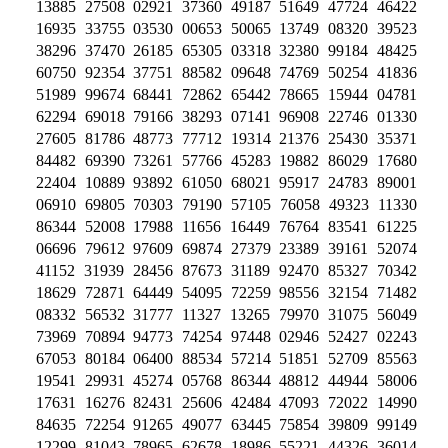
13885 27508 02921 37360 49187 51649 47724 46422
16935 33755 03530 00653 50065 13749 08320 39523
38296 37470 26185 65305 03318 32380 99184 48425
60750 92354 37751 88582 09648 74769 50254 41836
51989 99674 68441 72862 65442 78665 15944 04781
62294 69018 79166 38293 07141 96908 22746 01330
27605 81786 48773 77712 19314 21376 25430 35371
84482 69390 73261 57766 45283 19882 86029 17680
22404 10889 93892 61050 68021 95917 24783 89001
06910 69805 70303 79190 57105 76058 49323 11330
86344 52008 17988 11656 16449 76764 83541 61225
06696 79612 97609 69874 27379 23389 39161 52074
41152 31939 28456 87673 31189 92470 85327 70342
18629 72871 64449 54095 72259 98556 32154 71482
08332 56532 31777 11327 13265 79970 31075 56049
73969 70894 94773 74254 97448 02946 52427 02243
67053 80184 06400 88534 57214 51851 52709 85563
19541 29931 45274 05768 86344 48812 44944 58006
17631 16276 82431 25606 42484 47093 72022 14990
84635 72254 91265 49077 63445 75854 39809 99149
12299 81043 78965 62678 18986 55221 44326 36014