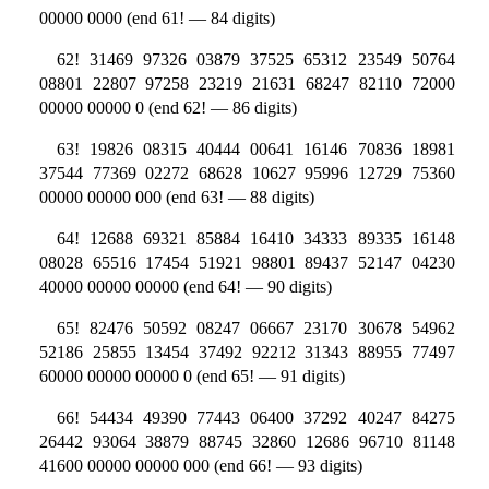
00000 0000 (end 61! — 84 digits)
62! 31469 97326 03879 37525 65312 23549 50764
08801 22807 97258 23219 21631 68247 82110 72000
00000 00000 0 (end 62! — 86 digits)
63! 19826 08315 40444 00641 16146 70836 18981
37544 77369 02272 68628 10627 95996 12729 75360
00000 00000 000 (end 63! — 88 digits)
64! 12688 69321 85884 16410 34333 89335 16148
08028 65516 17454 51921 98801 89437 52147 04230
40000 00000 00000 (end 64! — 90 digits)
65! 82476 50592 08247 06667 23170 30678 54962
52186 25855 13454 37492 92212 31343 88955 77497
60000 00000 00000 0 (end 65! — 91 digits)
66! 54434 49390 77443 06400 37292 40247 84275
26442 93064 38879 88745 32860 12686 96710 81148
41600 00000 00000 000 (end 66! — 93 digits)