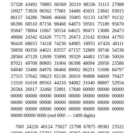
57328 43492 70885 60369 20219 88336 31115 27988
10927 73926 96562 77681 34466 45651 23841 93015
86157 34286 78606 46666 35005 01133 14787 91132
06396 68510 87156 98466 64873 59501 75189 95670
95847 78064 11667 50534 64625 90471 13686 26473
49666 24342 62426 77175 20473 23142 81064 41793
90418 68653 74118 74230 64985 18955 67426 40111
59858 00356 44021 83557 67157 52869 39746 54538
28584 47129 12699 55890 39329 44483 15746 50026
87021 49708 80805 31004 06398 48094 26956 23586
04940 33480 84970 06466 89002 06251 51696 84797
27515 57642 59623 92136 26916 90898 84609 79427
13310 61018 89563 44210 94082 31040 88897 52954
26584 26917 32460 53891 17849 60000 00000 00000
00000 00000 00000 00000 00000 00000 00000 00000
00000 00000 00000 00000 00000 00000 00000 00000
00000 00000 00000 00000 00000 00000 00000 00000
00000 00000 0000 (end 600! — 1409 digits)
700! 24220 40124 75027 21798 67875 09381 23522