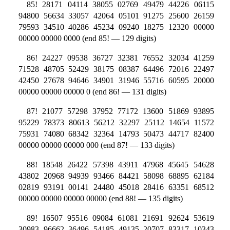
85! 28171 04114 38055 02769 49479 44226 06115
94800 56634 33057 42064 05101 91275 25600 26159
79593 34510 40286 45234 09240 18275 12320 00000
00000 00000 0000 (end 85! — 129 digits)
86! 24227 09538 36727 32381 76552 32034 41259
71528 48705 52429 38175 08387 64496 72016 22497
42450 27678 94646 34901 31946 55716 60595 20000
00000 00000 00000 0 (end 86! — 131 digits)
87! 21077 57298 37952 77172 13600 51869 93895
95229 78373 80613 56212 32297 25112 14654 11572
75931 74080 68342 32364 14793 50473 44717 82400
00000 00000 00000 000 (end 87! — 133 digits)
88! 18548 26422 57398 43911 47968 45645 54628
43802 20968 94939 93466 84421 58098 68895 62184
02819 93191 00141 24480 45018 28416 63351 68512
00000 00000 00000 00000 (end 88! — 135 digits)
89! 16507 95516 09084 61081 21691 92624 53619
30983 96662 36496 54185 49135 20707 83317 10343