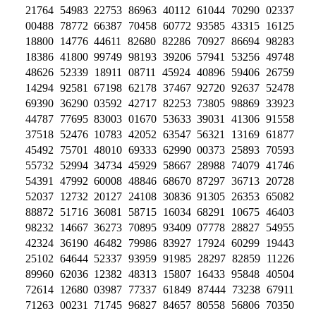
21764 54983 22753 86963 40112 61044 70290 02337
00488 78772 66387 70458 60772 93585 43315 16125
18800 14776 44611 82680 82286 70927 86694 98283
18386 41800 99749 98193 39206 57941 53256 49748
48626 52339 18911 08711 45924 40896 59406 26759
14294 92581 67198 62178 37467 92720 92637 52478
69390 36290 03592 42717 82253 73805 98869 33923
44787 77695 83003 01670 53633 39031 41306 91558
37518 52476 10783 42052 63547 56321 13169 61877
45492 75701 48010 69333 62990 00373 25893 70593
55732 52994 34734 45929 58667 28988 74079 41746
54391 47992 60008 48846 68670 87297 36713 20728
52037 12732 20127 24108 30836 91305 26353 65082
88872 51716 36081 58715 16034 68291 10675 46403
98232 14667 36273 70895 93409 07778 28827 54955
42324 36190 46482 79986 83927 17924 60299 19443
25102 64644 52337 93959 91985 28297 82859 11226
89960 62036 12382 48313 15807 16433 95848 40504
72614 12680 03987 77337 61849 87444 73238 67911
71263 00231 71745 96827 84657 80558 56806 70350