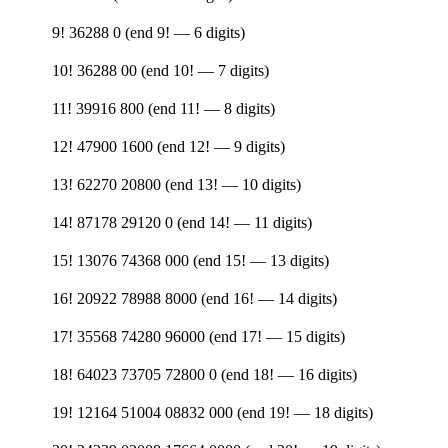
9! 36288 0 (end 9! — 6 digits)
10! 36288 00 (end 10! — 7 digits)
11! 39916 800 (end 11! — 8 digits)
12! 47900 1600 (end 12! — 9 digits)
13! 62270 20800 (end 13! — 10 digits)
14! 87178 29120 0 (end 14! — 11 digits)
15! 13076 74368 000 (end 15! — 13 digits)
16! 20922 78988 8000 (end 16! — 14 digits)
17! 35568 74280 96000 (end 17! — 15 digits)
18! 64023 73705 72800 0 (end 18! — 16 digits)
19! 12164 51004 08832 000 (end 19! — 18 digits)