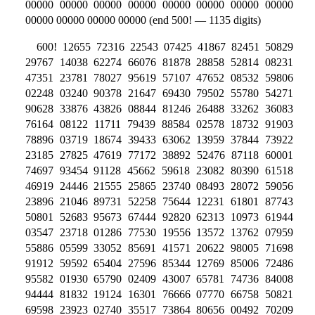
00000 00000 00000 00000 00000 00000 00000 00000
00000 00000 00000 00000 (end 500! — 1135 digits)
600! 12655 72316 22543 07425 41867 82451 50829
29767 14038 62274 66076 81878 28858 52814 08231
47351 23781 78027 95619 57107 47652 08532 59806
02248 03240 90378 21647 69430 79502 55780 54271
90628 33876 43826 08844 81246 26488 33262 36083
76164 08122 11711 79439 88584 02578 18732 91903
78896 03719 18674 39433 63062 13959 37844 73922
23185 27825 47619 77172 38892 52476 87118 60001
74697 93454 91128 45662 59618 23082 80390 61518
46919 24446 21555 25865 23740 08493 28072 59056
23896 21046 89731 52258 75644 12231 61801 87743
50801 52683 95673 67444 92820 62313 10973 61944
03547 23718 01286 77530 19556 13572 13762 07959
55886 05599 33052 85691 41571 20622 98005 71698
91912 59592 65404 27596 85344 12769 85006 72486
95582 01930 65790 02409 43007 65781 74736 84008
94444 81832 19124 16301 76666 07770 66758 50821
69598 23923 02740 35517 73864 80656 00492 70209