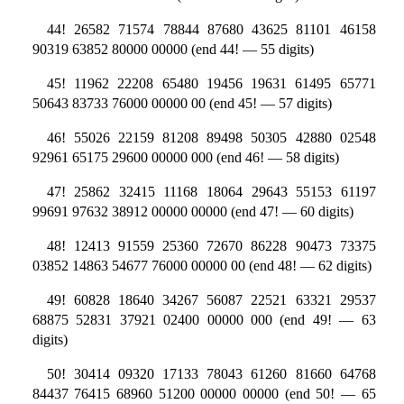
44! 26582 71574 78844 87680 43625 81101 46158
90319 63852 80000 00000 (end 44! — 55 digits)
45! 11962 22208 65480 19456 19631 61495 65771
50643 83733 76000 00000 00 (end 45! — 57 digits)
46! 55026 22159 81208 89498 50305 42880 02548
92961 65175 29600 00000 000 (end 46! — 58 digits)
47! 25862 32415 11168 18064 29643 55153 61197
99691 97632 38912 00000 00000 (end 47! — 60 digits)
48! 12413 91559 25360 72670 86228 90473 73375
03852 14863 54677 76000 00000 00 (end 48! — 62 digits)
49! 60828 18640 34267 56087 22521 63321 29537
68875 52831 37921 02400 00000 000 (end 49! — 63
digits)
50! 30414 09320 17133 78043 61260 81660 64768
84437 76415 68960 51200 00000 00000 (end 50! — 65