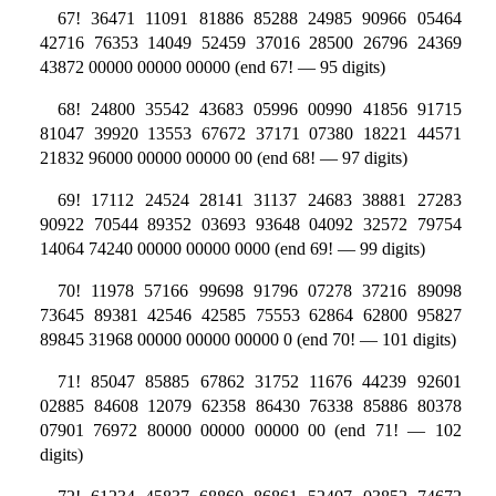
67! 36471 11091 81886 85288 24985 90966 05464
42716 76353 14049 52459 37016 28500 26796 24369
43872 00000 00000 00000 (end 67! — 95 digits)
68! 24800 35542 43683 05996 00990 41856 91715
81047 39920 13553 67672 37171 07380 18221 44571
21832 96000 00000 00000 00 (end 68! — 97 digits)
69! 17112 24524 28141 31137 24683 38881 27283
90922 70544 89352 03693 93648 04092 32572 79754
14064 74240 00000 00000 0000 (end 69! — 99 digits)
70! 11978 57166 99698 91796 07278 37216 89098
73645 89381 42546 42585 75553 62864 62800 95827
89845 31968 00000 00000 00000 0 (end 70! — 101 digits)
71! 85047 85885 67862 31752 11676 44239 92601
02885 84608 12079 62358 86430 76338 85886 80378
07901 76972 80000 00000 00000 00 (end 71! — 102
digits)