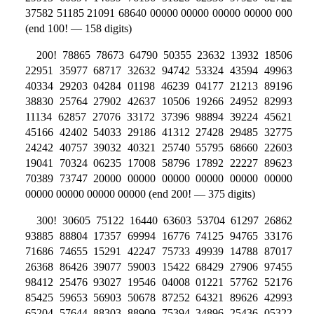
37582 51185 21091 68640 00000 00000 00000 00000 000
(end 100! — 158 digits)
200! 78865 78673 64790 50355 23632 13932 18506
22951 35977 68717 32632 94742 53324 43594 49963
40334 29203 04284 01198 46239 04177 21213 89196
38830 25764 27902 42637 10506 19266 24952 82993
11134 62857 27076 33172 37396 98894 39224 45621
45166 42402 54033 29186 41312 27428 29485 32775
24242 40757 39032 40321 25740 55795 68660 22603
19041 70324 06235 17008 58796 17892 22227 89623
70389 73747 20000 00000 00000 00000 00000 00000
00000 00000 00000 00000 (end 200! — 375 digits)
300! 30605 75122 16440 63603 53704 61297 26862
93885 88804 17357 69994 16776 74125 94765 33176
71686 74655 15291 42247 75733 49939 14788 87017
26368 86426 39077 59003 15422 68429 27906 97455
98412 25476 93027 19546 04008 01221 57762 52176
85425 59653 56903 50678 87252 64321 89626 42993
65204 57644 88303 88909 75394 34896 25436 05322