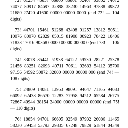
72! 61234 45837 68860 86861 52407 03852 74672
74077 80917 84697 32898 38230 14963 97838 49872
21689 27420 41600 00000 00000 0000 (end 72! — 104
digits)
73! 44701 15461 51268 43408 91257 13812 50511
10076 80070 02829 05015 81908 00923 70422 10406
71833 17016 90368 00000 00000 00000 0 (end 73! — 106
digits)
74! 33078 85441 51938 64122 59530 28221 25378
21456 83251 82093 49711 70611 92683 54112 35700
97156 54592 50872 32000 00000 00000 000 (end 74! —
108 digits)
75! 24809 14081 13953 98091 94647 71165 94033
66092 62438 86570 12283 77958 94512 65584 26775
72867 40944 38154 24000 00000 00000 00000 (end 75!
— 110 digits)
76! 18854 94701 66605 02549 87932 26086 11465
58230 39453 53793 29335 67248 79829 61844 04349