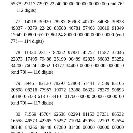
55379 23117 72997 22240 00000 00000 00000 00 (end 76!
— 112 digits)
77! 14518 30920 28285 86963 40707 84086 30828
49837 40379 22420 83588 46781 57468 80619 91349
15642 00800 65207 86124 80000 00000 00000 0000 (end
77! — 114 digits)
78! 11324 28117 82062 97831 45752 11587 32046
22873 17495 79488 25199 00489 62825 66883 53252
34200 76624 50862 13177 34400 00000 00000 00000 0
(end 78! — 116 digits)
79! 89461 82130 78297 52868 51441 71539 83165
20698 08216 77957 19072 13868 06322 78379 90693
50186 05333 61810 84101 01760 00000 00000 00000 00
(end 79! — 117 digits)
80! 71569 45704 62638 02294 81153 37231 86532
16558 46573 42365 75257 71094 45058 22703 92554
80148 84266 89448 67280 81408 00000 00000 00000