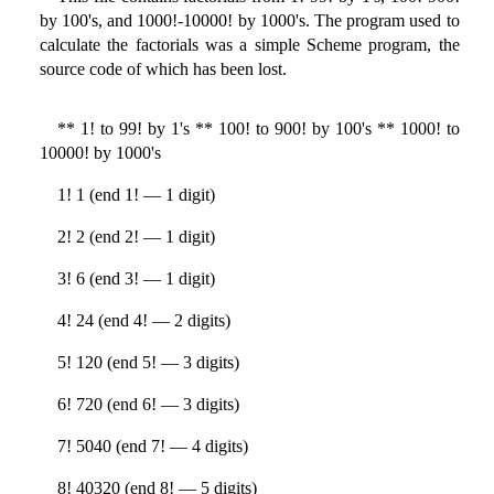
by 100's, and 1000!-10000! by 1000's. The program used to
calculate the factorials was a simple Scheme program, the
source code of which has been lost.
** 1! to 99! by 1's ** 100! to 900! by 100's ** 1000! to
10000! by 1000's
1! 1 (end 1! — 1 digit)
2! 2 (end 2! — 1 digit)
3! 6 (end 3! — 1 digit)
4! 24 (end 4! — 2 digits)
5! 120 (end 5! — 3 digits)
6! 720 (end 6! — 3 digits)
7! 5040 (end 7! — 4 digits)
8! 40320 (end 8! — 5 digits)