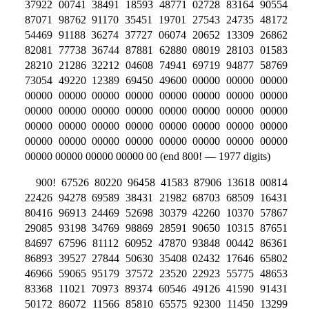
37922 00741 38491 18593 48771 02728 83164 90554
87071 98762 91170 35451 19701 27543 24735 48172
54469 91188 36274 37727 06074 20652 13309 26862
82081 77738 36744 87881 62880 08019 28103 01583
28210 21286 32212 04608 74941 69719 94877 58769
73054 49220 12389 69450 49600 00000 00000 00000
00000 00000 00000 00000 00000 00000 00000 00000
00000 00000 00000 00000 00000 00000 00000 00000
00000 00000 00000 00000 00000 00000 00000 00000
00000 00000 00000 00000 00000 00000 00000 00000
00000 00000 00000 00000 00 (end 800! — 1977 digits)
900! 67526 80220 96458 41583 87906 13618 00814
22426 94278 69589 38431 21982 68703 68509 16431
80416 96913 24469 52698 30379 42260 10370 57867
29085 93198 34769 98869 28591 90650 10315 87651
84697 67596 81112 60952 47870 93848 00442 86361
86893 39527 27844 50630 35408 02432 17646 65802
46966 59065 95179 37572 23520 22923 55775 48653
83368 11021 70973 89374 60546 49126 41590 91431
50172 86072 11566 85810 65575 92300 11450 13299