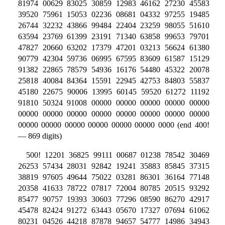
81974 00629 83025 30859 12983 46162 27230 45583
39520 75961 15053 02236 08681 04332 97255 19485
26744 32232 43866 99484 22404 23259 98055 51610
63594 23769 61399 23191 71340 63858 99653 79701
47827 20660 63202 17379 47201 03213 56624 61380
90779 42304 59736 06995 67595 83609 61587 15129
91382 22865 78579 54936 16176 54480 45322 20078
25818 40084 84364 15591 22945 42753 84803 55837
45180 22675 90006 13995 60145 59520 61272 11192
91810 50324 91008 00000 00000 00000 00000 00000
00000 00000 00000 00000 00000 00000 00000 00000
00000 00000 00000 00000 00000 00000 0000 (end 400!
— 869 digits)
500! 12201 36825 99111 00687 01238 78542 30469
26253 57434 28031 92842 19241 35883 85845 37315
38819 97605 49644 75022 03281 86301 36164 77148
20358 41633 78722 07817 72004 80785 20515 93292
85477 90757 19393 30603 77296 08590 86270 42917
45478 82424 91272 63443 05670 17327 07694 61062
80231 04526 44218 87878 94657 54777 14986 34943