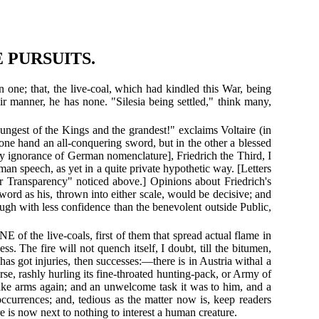
 PURSUITS.
one; that, the live-coal, which had kindled this War, being
fair manner, he has none. "Silesia being settled," think many,
ungest of the Kings and the grandest!" exclaims Voltaire (in
he one hand an all-conquering sword, but in the other a blessed
 by ignorance of German nomenclature], Friedrich the Third, I
 speech, as yet in a quite private hypothetic way. [Letters
er Transparency" noticed above.] Opinions about Friedrich's
sword as his, thrown into either scale, would be decisive; and
ough with less confidence than the benevolent outside Public,
of the live-coals, first of them that spread actual flame in
ss. The fire will not quench itself, I doubt, till the bitumen,
s got injuries, then successes:—there is in Austria withal a
se, rashly hurling its fine-throated hunting-pack, or Army of
take arms again; and an unwelcome task it was to him, and a
 occurrences; and, tedious as the matter now is, keep readers
 is now next to nothing to interest a human creature.