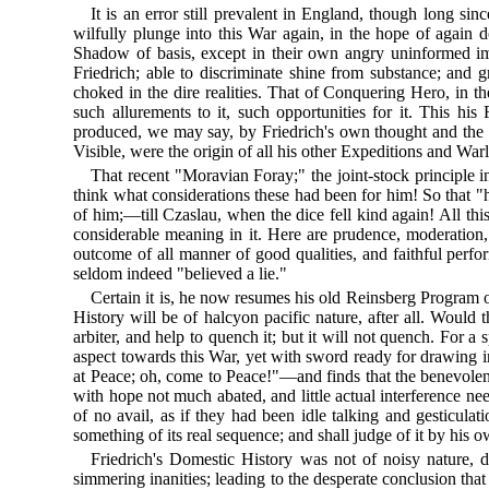
It is an error still prevalent in England, though long s
wilfully plunge into this War again, in the hope of again do
Shadow of basis, except in their own angry uninformed imagi
Friedrich; able to discriminate shine from substance; and
choked in the dire realities. That of Conquering Hero, in 
such allurements to it, such opportunities for it. This h
produced, we may say, by Friedrich's own thought and the I
Visible, were the origin of all his other Expeditions and Warli
That recent "Moravian Foray;" the joint-stock principle i
think what considerations these had been for him! So that
of him;—till Czaslau, when the dice fell kind again! All thi
considerable meaning in it. Here are prudence, moderation
outcome of all manner of good qualities, and faithful perfo
seldom indeed "believed a lie."
Certain it is, he now resumes his old Reinsberg Program of
History will be of halcyon pacific nature, after all. Would
arbiter, and help to quench it; but it will not quench. For a
aspect towards this War, yet with sword ready for drawing in 
at Peace; oh, come to Peace!"—and finds that the benevolent
with hope not much abated, and little actual interference n
of no avail, as if they had been idle talking and gesticula
something of its real sequence; and shall judge of it by his o
Friedrich's Domestic History was not of noisy nature, du
simmering inanities; leading to the desperate conclusion tha