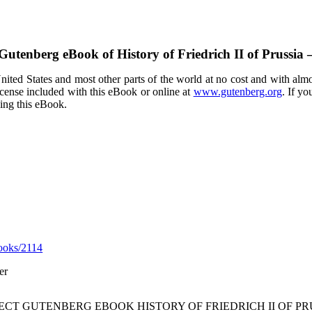
 Gutenberg eBook of
History of Friedrich II of Prussi
ited States and most other parts of the world at no cost and with almo
icense included with this eBook or online at
www.gutenberg.org
. If yo
sing this eBook.
ooks/2114
er
JECT GUTENBERG EBOOK HISTORY OF FRIEDRICH II OF PR