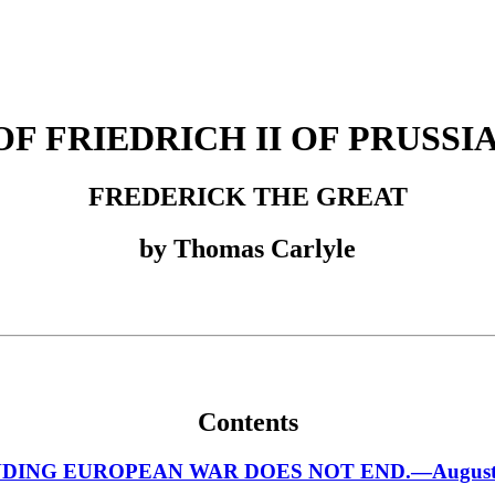
F FRIEDRICH II OF PRUSSIA,
FREDERICK THE GREAT
by Thomas Carlyle
Contents
NG EUROPEAN WAR DOES NOT END.—August, 17