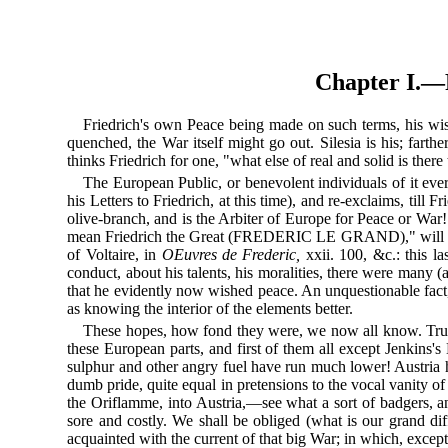
Chapter I
Friedrich's own Peace being made on such terms, his wis
quenched, the War itself might go out. Silesia is his; farthe
thinks Friedrich for one, "what else of real and solid is there 
The European Public, or benevolent individuals of it eve
his Letters to Friedrich, at this time), and re-exclaims, till
olive-branch, and is the Arbiter of Europe for Peace or War!
mean Friedrich the Great (FREDERIC LE GRAND)," will do thi
of Voltaire, in
OEuvres de Frederic,
xxii. 100, &c.: this l
conduct, about his talents, his moralities, there were many (
that he evidently now wished peace. An unquestionable fact, 
as knowing the interior of the elements better.
These hopes, how fond they were, we now all know. True, m
these European parts, and first of them all except Jenkins's E
sulphur and other angry fuel have run much lower! Austria h
dumb pride, quite equal in pretensions to the vocal vanity o
the Oriflamme, into Austria,—see what a sort of badgers, a
sore and costly. We shall be obliged (what is our grand diff
acquainted with the current of that big War; in which, excep