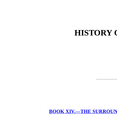
HISTORY O
BOOK XIV.—THE SURROUNDI