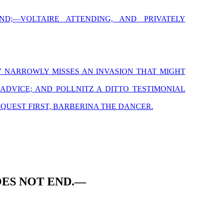
ND;—VOLTAIRE ATTENDING, AND PRIVATELY
Y NARROWLY MISSES AN INVASION THAT MIGHT
DVICE; AND POLLNITZ A DITTO TESTIMONIAL
NQUEST FIRST, BARBERINA THE DANCER.
ES NOT END.—