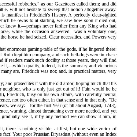
uccessful robberies," as our Gazetteers called them; and did
ttle, will not hesitate to sweep that notion altogether away.
s manifest in Friedrich's History. A perfectly clear-sighted
which he owns to at starting, we saw how soon it died out,
reader knew it,—perhaps never farther from any King who had
en horse, while the occasion answered—was a voluntary one;
the horse he had seized. Clear necessities, and Powers very
that enormous gaming-table of the gods, if he lingered there:
of Ruin kept him company, and such hell-dogs were in chase
 if readers mark such docility at those years, they will find
e it,—which quality, indeed, is the summary and victorious
many are, Friedrich was not; and, in practical matters, very
y; and prosecutes it with the old ardor; hoping much that his
r neighbor, who is only just got out of it! Fain would he be
l), Friedrich, busy on his own affairs, with carefully neutral
nce, not too often either, in that sense and in that only, "Be
rs, we say:—for the first Year (or till about August, 1743),
rence, warning, almost threatening ever more needed, and yet
ll gradually see it, if by any method we can show it him, in
 there is nothing visible, at first, but one wide vortex of
the fact! Your poor Prussian Dryasdust (without even an Index