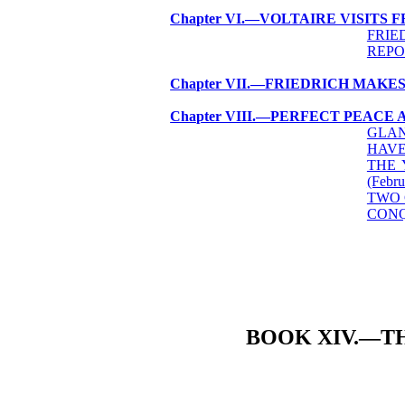
Chapter VI.—VOLTAIRE VISITS 
FRIE
REPO
Chapter VII.—FRIEDRICH MAKE
Chapter VIII.—PERFECT PEACE 
GLAN
HAVE
THE 
(Febru
TWO 
CONQ
BOOK XIV.—T