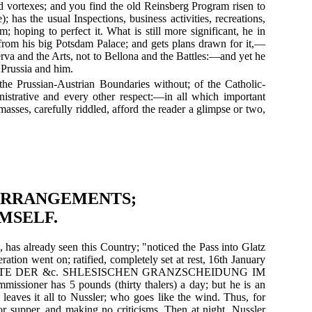
sad vortexes; and you find the old Reinsberg Program risen to
 has the usual Inspections, business activities, recreations,
; hoping to perfect it. What is still more significant, he in
from his big Potsdam Palace; and gets plans drawn for it,—
a and the Arts, not to Bellona and the Battles:—and yet he
o Prussia and him.
 the Prussian-Austrian Boundaries without; of the Catholic-
inistrative and every other respect:—in all which important
asses, carefully riddled, afford the reader a glimpse or two,
 ARRANGEMENTS;
MSELF.
, has already seen this Country; "noticed the Pass into Glatz
tion went on; ratified, completely set at rest, 16th January
ESCHICHTE DER &c. SHLESISCHEN GRANZSCHEIDUNG IM
missioner has 5 pounds (thirty thalers) a day; but he is an
 leaves it all to Nussler; who goes like the wind. Thus, for
for supper, and making no criticisms. Then at night, Nussler