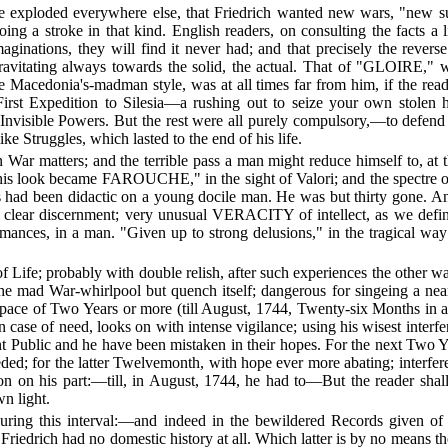
ince exploded everywhere else, that Friedrich wanted new wars, "new s
ing a stroke in that kind. English readers, on consulting the facts a li
nations, they will find it never had; and that precisely the reverse i
 gravitating always towards the solid, the actual. That of "GLOIRE," 
the Macedonia's-madman style, was at all times far from him, if the 
is First Expedition to Silesia—a rushing out to seize your own stol
nvisible Powers. But the rest were all purely compulsory,—to defend 
ke Struggles, which lasted to the end of his life.
n War matters; and the terrible pass a man might reduce himself to, at 
 "his look became FAROUCHE," in the sight of Valori; and the spectre 
s had been didactic on a young docile man. He was but thirty gone. And
, clear discernment; very unusual VERACITY of intellect, as we defin
rmances, in a man. "Given up to strong delusions," in the tragical way 
 Life; probably with double relish, after such experiences the other wa
 the mad War-whirlpool but quench itself; dangerous for singeing a nea
 space of Two Years or more (till August, 1744, Twenty-six Months in al
case of need, looks on with intense vigilance; using his wisest interfere
 Public and he have been mistaken in their hopes. For the next Two Yea
eeded; for the latter Twelvemonth, with hope ever more abating; interfe
tion on his part:—till, in August, 1744, he had to—But the reader sha
wn light.
ring this interval:—and indeed in the bewildered Records given of it,
t Friedrich had no domestic history at all. Which latter is by no means 