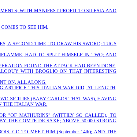
MENTS; WITH MANIFEST PROFIT TO SILESIA AND
 COMES TO SEE HIM.
S, A SECOND TIME, TO DRAW HIS SWORD; TUGS
FLAMME, HAD TO SPLIT HIMSELF IN TWO; AND
PERATION FOUND THE ATTACK HAD BEEN DONE,
OLLOQUY WITH BROGLIO ON THAT INTERESTING
T ON, ALL ALONG.
NG ARTIFICE THIS ITALIAN WAR DID, AT LENGTH,
OF TWO SICILIES (BABY CARLOS THAT WAS), HAVING
 THE ITALIAN WAR.
R "OF MATHURINS" (WITTILY SO CALLED), TO
BY THE COMTE DE SAXE; ABOVE 50,000 STRONG
, GO TO MEET HIM (September 14th); AND THE