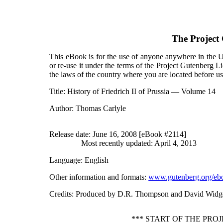
The Project
This eBook is for the use of anyone anywhere in the Un
or re-use it under the terms of the Project Gutenberg L
the laws of the country where you are located before u
Title
: History of Friedrich II of Prussia — Volume 14
Author
: Thomas Carlyle
Release date
: June 16, 2008 [eBook #2114]
Most recently updated: April 4, 2013
Language
: English
Other information and formats
:
www.gutenberg.org/eb
Credits
: Produced by D.R. Thompson and David Widg
*** START OF THE PRO