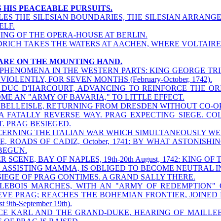
S HIS PEACEABLE PURSUITS.
LES THE SILESIAN BOUNDARIES, THE SILESIAN ARRANGE
ELF.
ING OF THE OPERA-HOUSE AT BERLIN.
DRICH TAKES THE WATERS AT AACHEN, WHERE VOLTAIRE
S ARE ON THE MOUNTING HAND.
PHENOMENA IN THE WESTERN PARTS: KING GEORGE TRIE
 VIOLENTLY, FOR SEVEN MONTHS (February-October, 1742).
DUC D'HARCOURT, ADVANCING TO REINFORCE THE ORI
ME AN "ARMY OF BAVARIA," TO LITTLE EFFECT.
BELLEISLE, RETURNING FROM DRESDEN WITHOUT CO-O
A FATALLY REVERSE WAY. PRAG EXPECTING SIEGE. C
T. PRAG BESIEGED.
ERNING THE ITALIAN WAR WHICH SIMULTANEOUSLY WEN
E, ROADS OF CADIZ, October, 1741: BY WHAT ASTONISHI
BEGUN.
R SCENE, BAY OF NAPLES, 19th-20th August, 1742: KING 
 ASSISTING MAMMA, IS OBLIGED TO BECOME NEUTRAL IN
SIEGE OF PRAG CONTIMES. A GRAND SALLY THERE.
LEBOIS MARCHES, WITH AN "ARMY OF REDEMPTION" O
EVE PRAG; REACHES THE BOHEMIAN FRONTIER, JOINED 
t 9th-September 19th).
CE KARL AND THE GRAND-DUKE, HEARING OF MAILLEBOIS