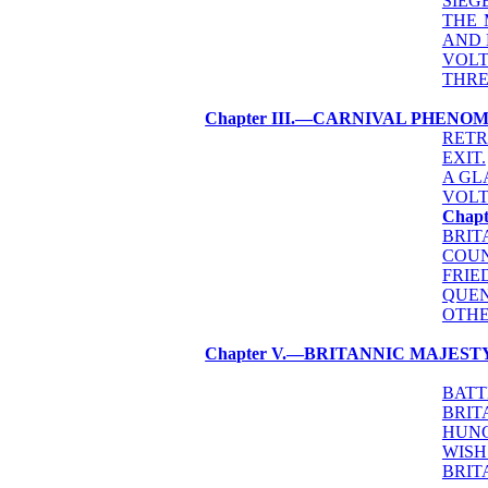
SIEG
THE 
AND 
VOLT
THRE
Chapter III.—CARNIVAL PHENO
RETR
EXIT.
A GL
VOLT
Chap
BRIT
COUN
FRIE
QUEN
OTHE
Chapter V.—BRITANNIC MAJEST
BATT
BRIT
HUNG
WISH
BRIT