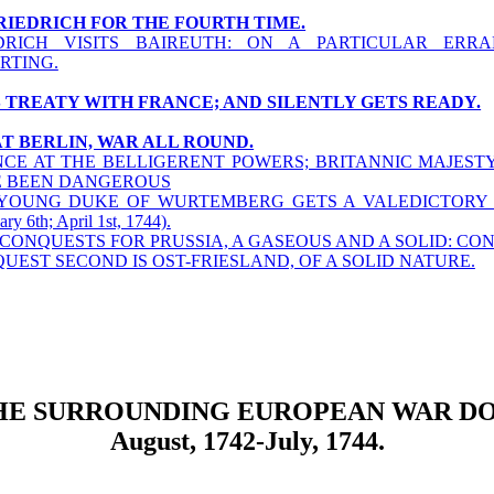
FRIEDRICH FOR THE FOURTH TIME.
DRICH VISITS BAIREUTH: ON A PARTICULAR ERRA
RTING.
S TREATY WITH FRANCE; AND SILENTLY GETS READY.
AT BERLIN, WAR ALL ROUND.
CE AT THE BELLIGERENT POWERS; BRITANNIC MAJEST
 BEEN DANGEROUS
YOUNG DUKE OF WURTEMBERG GETS A VALEDICTORY A
ary 6th; April 1st, 1744).
CONQUESTS FOR PRUSSIA, A GASEOUS AND A SOLID: CO
UEST SECOND IS OST-FRIESLAND, OF A SOLID NATURE.
HE SURROUNDING EUROPEAN WAR DO
August, 1742-July, 1744.