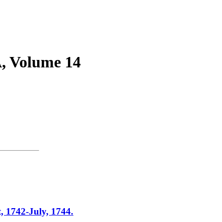
 Volume 14
42-July, 1744.