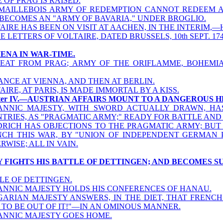
E OF PRAG IS RAISED.
MAILLEBOIS ARMY OF REDEMPTION CANNOT REDEEM 
BECOMES AN "ARMY OF BAVARIA," UNDER BROGLIO.
AIRE HAS BEEN ON VISIT AT AACHEN, IN THE INTERIM,—H
E LETTERS OF VOLTAIRE, DATED BRUSSELS, 10th SEPT. 174
MENA IN WAR-TIME.
EAT FROM PRAG; ARMY OF THE ORIFLAMME, BOHEMIA
ANCE AT VIENNA, AND THEN AT BERLIN.
AIRE, AT PARIS, IS MADE IMMORTAL BY A KISS.
ter IV.—AUSTRIAN AFFAIRS MOUNT TO A DANGEROUS H
ANNIC MAJESTY, WITH SWORD ACTUALLY DRAWN, H
TRIES, AS "PRAGMATIC ARMY;" READY FOR BATTLE AND 
DRICH HAS OBJECTIONS TO THE PRAGMATIC ARMY; BUT 
CH THIS WAR, BY "UNION OF INDEPENDENT GERMAN PR
RWISE; ALL IN VAIN.
Y FIGHTS HIS BATTLE OF DETTINGEN; AND BECOMES 
LE OF DETTINGEN.
ANNIC MAJESTY HOLDS HIS CONFERENCES OF HANAU.
ARIAN MAJESTY ANSWERS, IN THE DIET, THAT FRENCH
 TO BE OUT OF IT!"—IN AN OMINOUS MANNER.
ANNIC MAJESTY GOES HOME.