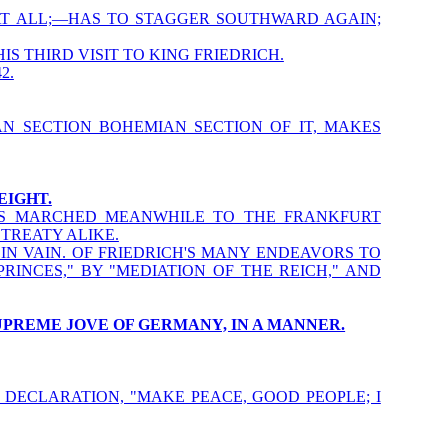
AT ALL;—HAS TO STAGGER SOUTHWARD AGAIN;
IS THIRD VISIT TO KING FRIEDRICH.
2.
N SECTION BOHEMIAN SECTION OF IT, MAKES
EIGHT.
AS MARCHED MEANWHILE TO THE FRANKFURT
TREATY ALIKE.
IN VAIN. OF FRIEDRICH'S MANY ENDEAVORS TO
INCES," BY "MEDIATION OF THE REICH," AND
SUPREME JOVE OF GERMANY, IN A MANNER.
 DECLARATION, "MAKE PEACE, GOOD PEOPLE; I