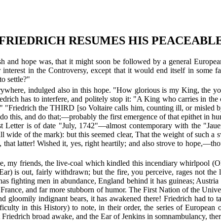
.—FRIEDRICH RESUMES HIS PEACEABLE
h and hope was, that it might soon be followed by a general European 
r interest in the Controversy, except that it would end itself in some 
to settle?"
rywhere, indulged also in this hope. "How glorious is my King, the yo
 Friedrich has to interfere, and politely stop it: "A King who carries in t
" "Friedrich the THIRD [so Voltaire calls him, counting ill, or misled
s, and do that;—probably the first emergence of that epithet in human
ast Letter is of date "July, 1742"—almost contemporary with the "Jau
all wide of the mark): but this seemed clear, That the weight of such a 
that latter! Wished it, yes, right heartily; and also strove to hope,—th
y friends, the live-coal which kindled this incendiary whirlpool (ONE 
ar) is out, fairly withdrawn; but the fire, you perceive, rages not the le
as fighting men in abundance, England behind it has guineas; Austria ha
f France, and far more stubborn of humor. The First Nation of the Univer
nd gloomily indignant bears, it has awakened there! Friedrich had to 
iculty in this History) to note, in their order, the series of European
t Friedrich broad awake, and the Ear of Jenkins in somnambulancy, there