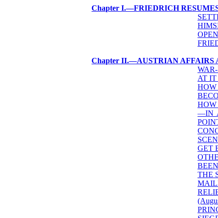
Chapter I.—FRIEDRICH RESUME
SETT
HIMS
OPEN
FRIE
Chapter II.—AUSTRIAN AFFAIR
WAR-
AT IT
HOW 
BECO
HOW 
—IN 
POIN
CONC
SCEN
GET 
OTHE
BEEN
THE 
MAIL
RELI
(Augus
PRIN