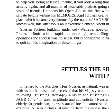
to help you) being at least authentic, if you look a long ti
activity again; and all manner of peaceable projects going o
visits of friends. He opens his Opera-House, this first wint
private begins writing his MEMOIRS. And furthermore, grad
place which became very famous, by the name of SANS-SOUCI
knows well, this latter too is an inexorable element. About hi
Silesian Fortress-building, under ugly Walrave, goes on 
Protestant limits within: rapid, not too rough, remodellin
operations the success was noiseless, but is considered to h
to quicken his imagination of these things?
SETTLES THE S
WITH 
In regard to the Marches, Herr Nussler, as natural, was a
with its block-house, and perceived that his Majesty would 
following. [Busching,
Beitrage,
? Nussler: and Busching's
JAHR 1742," in great amplitude and authenticity.] Nussler 
elderly fat gentleman, pursy, scant of breath; cannot stand
example, Nussler dictates, at evening from his saddle, the 