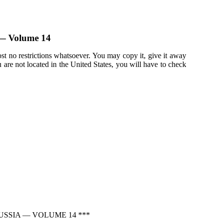
a — Volume 14
st no restrictions whatsoever. You may copy it, give it away
u are not located in the United States, you will have to check
USSIA — VOLUME 14 ***