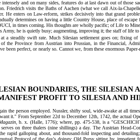
me intensely and on many sides, features do at last dawn out of those 
n. Friedrich visits the Baths of Aachen (what we call Aix-la-Chapelle);
er. He enters on Law-reform, strikes decisively into that grand problem
ually determines on having a little Country House, place of escape 
, in times coming. His thoughts are wholly pacific; of Life to Minerv
s Army, he is quietly busy; augmenting, improving it; the staff of life t
at a steadily swift rate. Much Silesian settlement goes on; fixing of
g of the Province from Austrian into Prussian, in the Financial, Adm
ave been perfect, or nearly so. Cannot we, from these enormous Paper-m
ILESIAN BOUNDARIES, THE SILESIAN
MANIFEST PROFIT TO SILESIA AND HI
gain the person employed. Nussler, shifty soul, wide-awake at all times
want it." From September 22d to December 12th, 1742, the actual Opera
Magazin,
b. x. (Halle, 1776); where, pp. 475-538, is a "G
serves on three thalers (nine shillings) a day. The Austrian Head-Com
 the rapid galloping about, and thousand-fold inspecting and detailing;
mutual Protocol of the day's doings; Old Pursy sitting by, impatient 