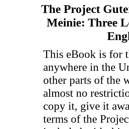
The Project Gut
Meinie: Three L
Engl
This eBook is for 
anywhere in the Un
other parts of the 
almost no restrict
copy it, give it aw
terms of the Proje