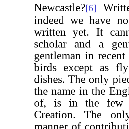
Newcastle?
Writt
[6]
indeed we have no 
written yet. It ca
scholar and a gen
gentleman in recent
birds except as fly
dishes. The only pie
the name in the Eng
of, is in the few
Creation. The on
manner of contributi