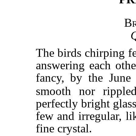
B
Q
The birds chirping 
answering each othe
fancy, by the June
smooth nor rippled
perfectly bright glass
few and irregular, li
fine crystal.