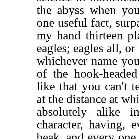
the abyss when you 
one useful fact, surpa
my hand thirteen pla
eagles; eagles all, o
whichever name you 
of the hook-heade
like that you can't t
at the distance at wh
absolutely alike i
character, having, e
beak, and every one,