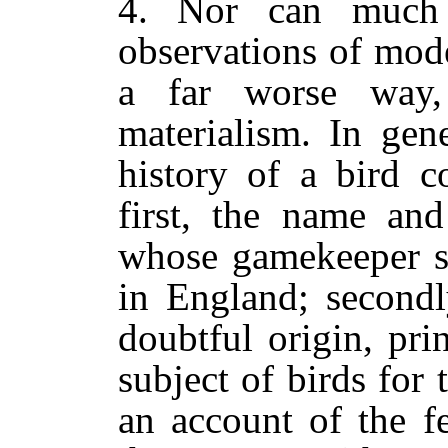
4. Nor can much
observations of mode
a far worse way,
materialism. In gene
history of a bird c
first, the name and
whose gamekeeper sh
in England; secondl
doubtful origin, pr
subject of birds for t
an account of the f