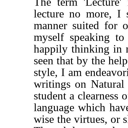
The term 'Lecture' 
lecture no more, I s
manner suited for o
myself speaking to
happily thinking in 
seen that by the help
style, I am endeavor
writings on Natural
student a clearness 
language which have
wise the virtues, or s