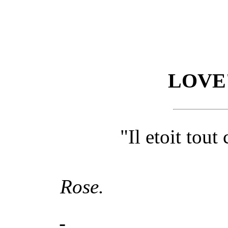
LOVE'
"Il etoit tout
Rose.