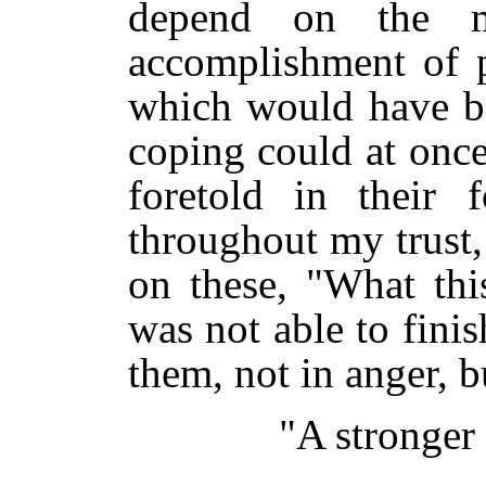
depend on the m
accomplishment of p
which would have bee
coping could at onc
foretold in their 
throughout my trust,
on these, "What thi
was not able to fini
them, not in anger, bu
"A stronger