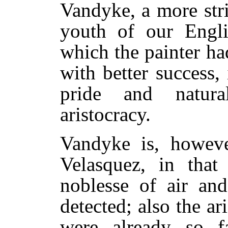
Vandyke, a more stri
youth of our Engli
which the painter ha
with better success,
pride and natur
aristocracy.
Vandyke is, however
Velasquez, in that
noblesse of air an
detected; also the a
were already so f