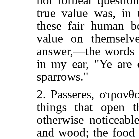
not forbear questio
true value was, in 
these fair human b
value on themselv
answer,—the words k
in my ear, "Ye are
sparrows."
2. Passeres, στρονθ
things that open t
otherwise noticeabl
and wood; the food 