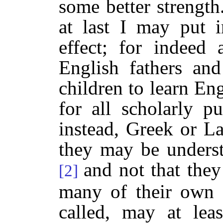
some better strength.
at last I may put 
effect; for indee
English fathers and
children to learn Eng
for all scholarly p
instead, Greek or La
they may be underst
and not that they
[2]
many of their own 
called, may at leas