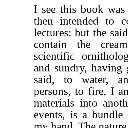
I see this book was
then intended to c
lectures: but the said
contain the crea
scientific ornithol
and sundry, having 
said, to water, a
persons, to fire, I
materials into anot
events, is a bundle
my hand. The nature