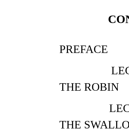
CO
PREFACE
LE
THE ROBIN
LEC
THE SWALL