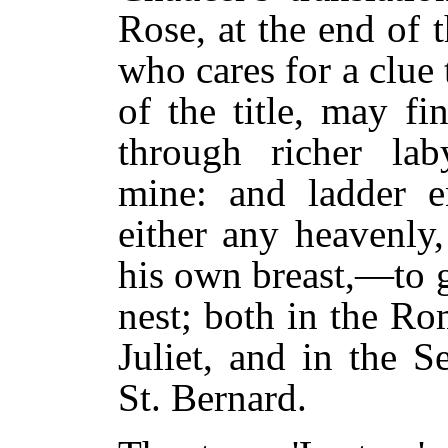
Rose, at the end of t
who cares for a clue 
of the title, may f
through richer lab
mine: and ladder e
either any heavenly,
his own breast,—to g
nest; both in the R
Juliet, and in the 
St. Bernard.