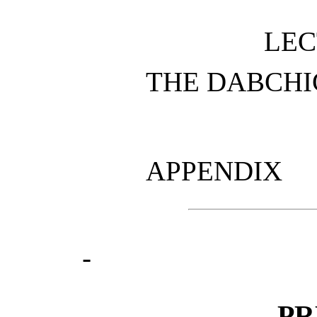
LEC
THE DABCHI
APPENDIX
PR