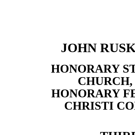
JOHN RUSKIN
HONORARY ST
CHURCH,
HONORARY F
CHRISTI C