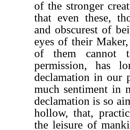
of the stronger cre
that even these, t
and obscurest of bei
eyes of their Maker,
of them cannot 
permission, has l
declamation in our 
much sentiment in n
declamation is so ai
hollow, that, practic
the leisure of mank