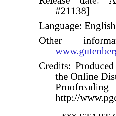
Release date
: A
#21138]
Language
: English
Other inform
www.gutenber
Credits
: Produced
the Online Dis
Proofre
http://www.pg