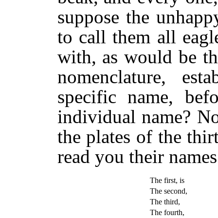
suppose the unhappy
to call them all eagl
with, as would be th
nomenclature, esta
specific name, bef
individual name? No
the plates of the thi
read you their names
The first, is
The second,
The third,
The fourth,