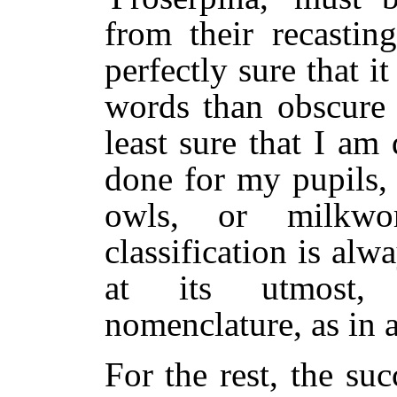
from their recastin
perfectly sure that it
words than obscure 
least sure that I am
done for my pupils,
owls, or milkwo
classification is alw
at its utmost, 
nomenclature, as in a
For the rest, the suc