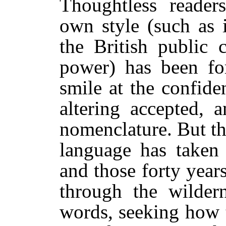
Thoughtless reade
own style (such as 
the British public 
power) has been fo
smile at the confid
altering accepted, 
nomenclature. But t
language has taken 
and those forty year
through the wildern
words, seeking how 