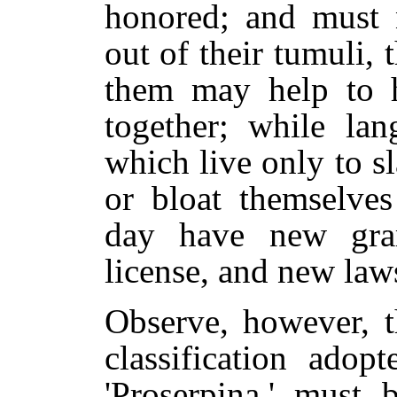
honored; and must n
out of their tumuli, 
them may help to h
together; while lan
which live only to s
or bloat themselve
day have new gram
license, and new laws
Observe, however, t
classification adop
'Proserpina,' must 