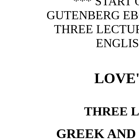
*** START 
GUTENBERG EBO
THREE LECTU
ENGLIS
LOVE'
THREE 
GREEK AND 