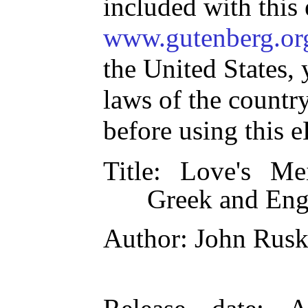
included with this
www.gutenberg.or
the United States, 
laws of the countr
before using this 
Title
: Love's Me
Greek and Eng
Author
: John Rusk