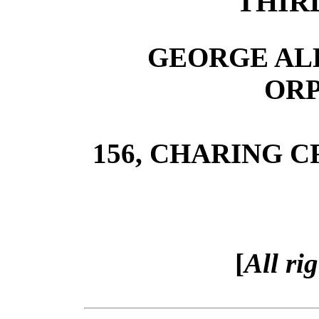
THIR
GEORGE ALL
OR
156, CHARING 
[
All ri