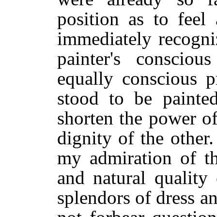
position as to feel
immediately recogni
painter's consciou
equally conscious p
stood to be painte
shorten the power of
dignity of the other
my admiration of th
and natural quality 
splendors of dress an