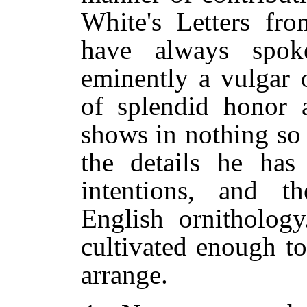
White's Letters fr
have always spo
eminently a vulgar 
of splendid honor a
shows in nothing so
the details he has 
intentions, and t
English ornithology
cultivated enough t
arrange.