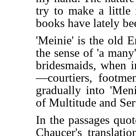
try to make a little
books have lately been
'Meinie' is the old 
the sense of 'a many
bridesmaids, when i
—courtiers, footmen
gradually into 'Meni
of Multitude and Ser
In the passages quot
Chaucer's translati