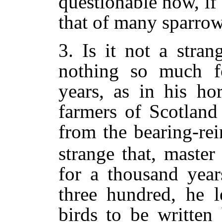
questionable now, i
that of many sparrow
3. Is it not a strang
nothing so much f
years, as in his hor
farmers of Scotland
from the bearing-rei
strange that, master
for a thousand years
three hundred, he l
birds to be written 