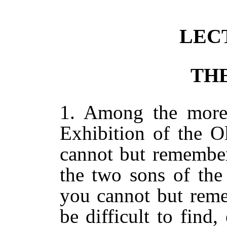
LECT
THE
1. Among the more 
Exhibition of the O
cannot but remember
the two sons of the
you cannot but reme
be difficult to fin