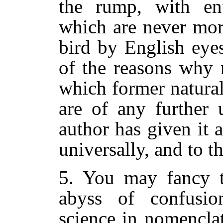
the rump, with en
which are never mor
bird by English eyes
of the reasons why 
which former natural
are of any further 
author has given it a
universally, and to t
5. You may fancy th
abyss of confusi
science in nomenclat