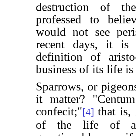
destruction of th
professed to beli
would not see peri
recent days, it is
definition of arist
business of its life i
Sparrows, or pigeons
it matter? "Centum
confecit;"
that is
[4]
of the life of 