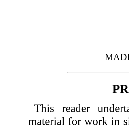
MADE 
PR
This reader undert
material for work in s