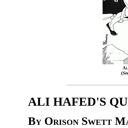
Al
(
Se
ALI HAFED'S Q
By Orison Swett M