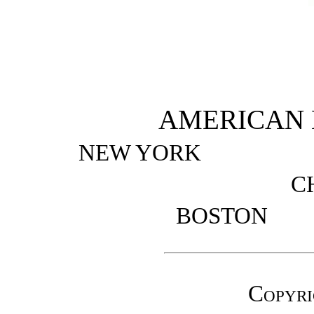
AMERICAN
NEW YORK
C
BOSTO
Copyri