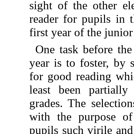
sight of the other e
reader for pupils in 
first year of the junio
One task before the
year is to foster, by 
for good reading whi
least been partiall
grades. The selectio
with the purpose of
pupils such virile and