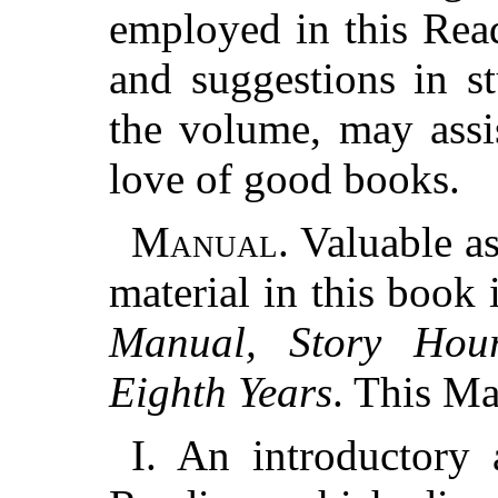
employed in this Read
and suggestions in s
the volume, may assi
love of good books.
Manual.
Valuable as
material in this book
Manual, Story Hou
Eighth Years
. This Ma
I. An introductory 