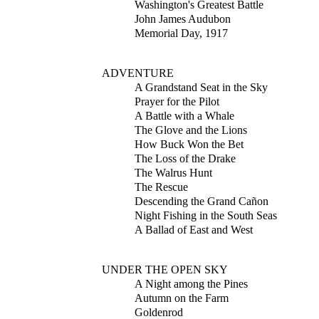
Washington's Greatest Battle
John James Audubon
Memorial Day, 1917
ADVENTURE
A Grandstand Seat in the Sky
Prayer for the Pilot
A Battle with a Whale
The Glove and the Lions
How Buck Won the Bet
The Loss of the Drake
The Walrus Hunt
The Rescue
Descending the Grand Cañon
Night Fishing in the South Seas
A Ballad of East and West
UNDER THE OPEN SKY
A Night among the Pines
Autumn on the Farm
Goldenrod