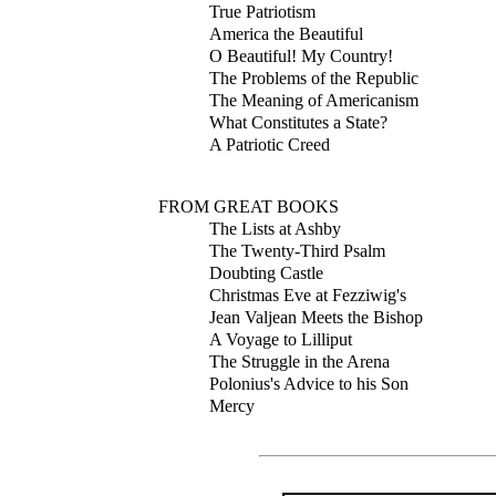
True Patriotism
America the Beautiful
O Beautiful! My Country!
The Problems of the Republic
The Meaning of Americanism
What Constitutes a State?
A Patriotic Creed
FROM GREAT BOOKS
The Lists at Ashby
The Twenty-Third Psalm
Doubting Castle
Christmas Eve at Fezziwig's
Jean Valjean Meets the Bishop
A Voyage to Lilliput
The Struggle in the Arena
Polonius's Advice to his Son
Mercy