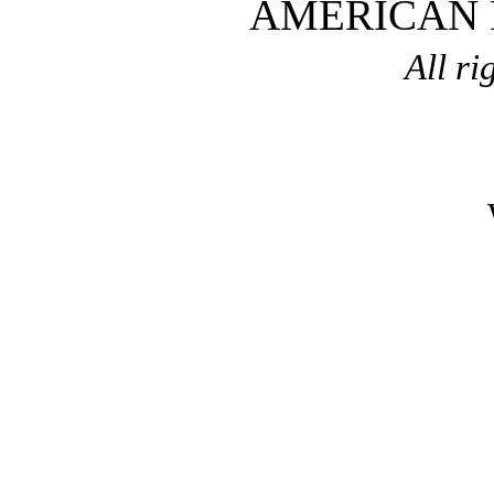
AMERICAN
All ri