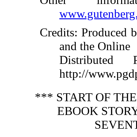
www.gutenberg.
Credits
: Produced 
and the Online
Distributed
http://www.pgd
*** START OF TH
EBOOK STORY
SEVENT