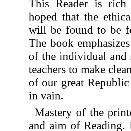
This Reader is rich 
hoped that the ethica
will be found to be f
The book emphasizes 
of the individual and s
teachers to make clean
of our great Republic
in vain.
Mastery of the print
and aim of Reading. I