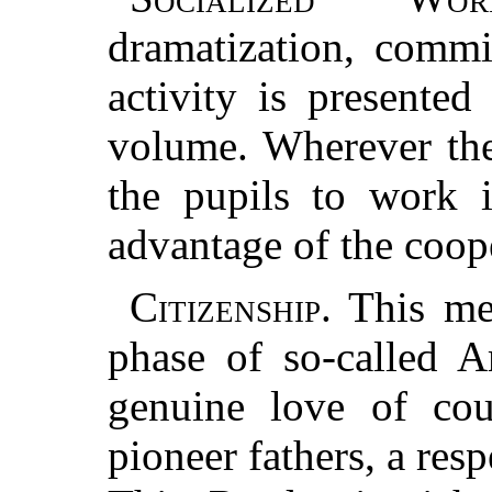
dramatization, commi
activity is presented
volume. Wherever the
the pupils to work 
advantage of the coope
Citizenship.
This mea
phase of so-called A
genuine love of cou
pioneer fathers, a resp