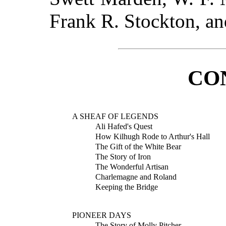
Frank R. Stockton, a
CO
A SHEAF OF LEGENDS
Ali Hafed's Quest
How Kilhugh Rode to Arthur's Hall
The Gift of the White Bear
The Story of Iron
The Wonderful Artisan
Charlemagne and Roland
Keeping the Bridge
PIONEER DAYS
The Story of Molly Pitcher