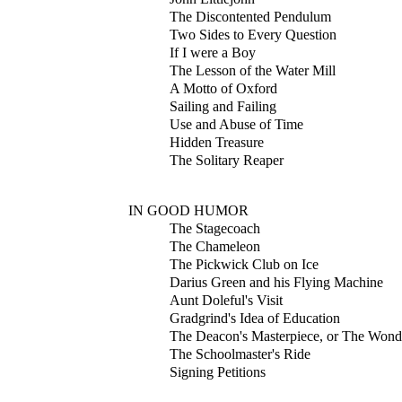
The Discontented Pendulum
Two Sides to Every Question
If I were a Boy
The Lesson of the Water Mill
A Motto of Oxford
Sailing and Failing
Use and Abuse of Time
Hidden Treasure
The Solitary Reaper
IN GOOD HUMOR
The Stagecoach
The Chameleon
The Pickwick Club on Ice
Darius Green and his Flying Machine
Aunt Doleful's Visit
Gradgrind's Idea of Education
The Deacon's Masterpiece, or The Wond
The Schoolmaster's Ride
Signing Petitions