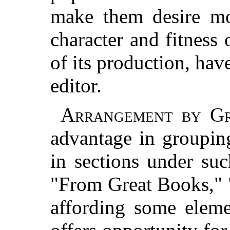
make them desire mo
character and fitness 
of its production, hav
editor.
Arrangement by Gr
advantage in groupin
in sections under su
"From Great Books," 
affording some eleme