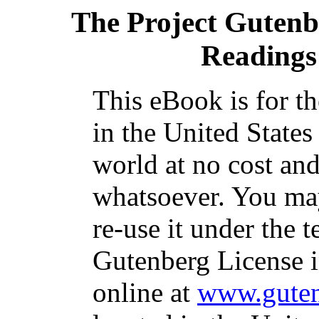
The Project Gutenb
Readings
This eBook is for t
in the United States
world at no cost and
whatsoever. You may
re-use it under the t
Gutenberg License i
online at
www.guten