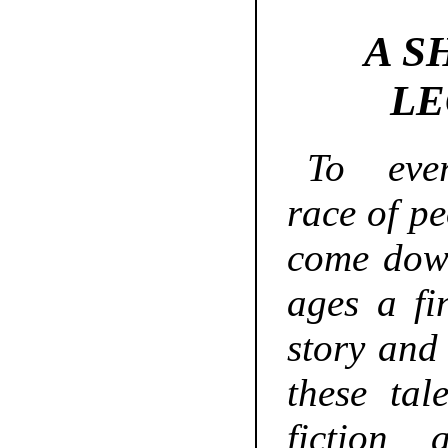
A S
LE
To eve
race of pe
come dow
ages a fi
story and
these tal
fiction 