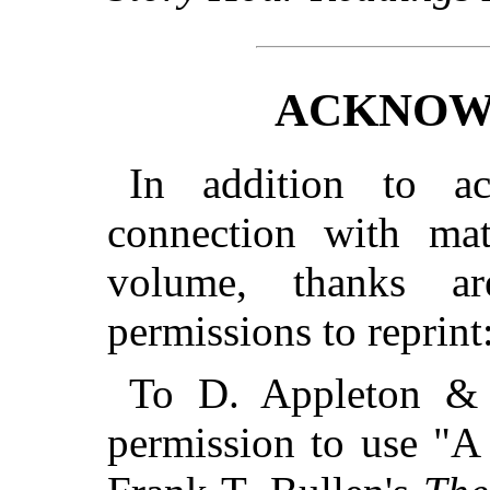
ACKNOW
In addition to a
connection with mate
volume, thanks a
permissions to reprint
To D. Appleton & 
permission to use "A