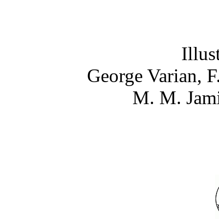
Illus
George Varian, F
M. M. Jami