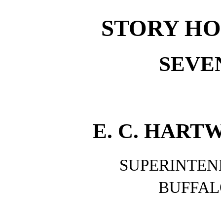
STORY HO
SEVE
E. C. HARTW
SUPERINTEN
BUFFAL