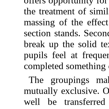
offers opportunity fo
the treatment of simil
massing of the effec
section stands. Second
break up the solid te
pupils feel at freque
completed something d
The groupings ma
mutually exclusive. 
well be transferred