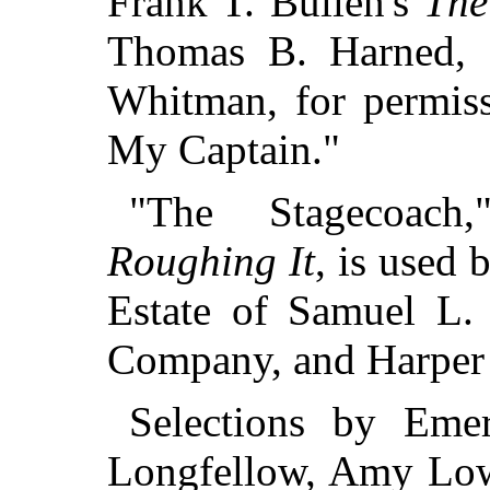
Frank T. Bullen's
The
Thomas B. Harned, L
Whitman, for permiss
My Captain."
"The Stagecoach
Roughing It
, is used 
Estate of Samuel L.
Company, and Harper 
Selections by Eme
Longfellow, Amy Lowe