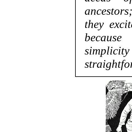
ancestors
they excit
becaus
simpl
straightf