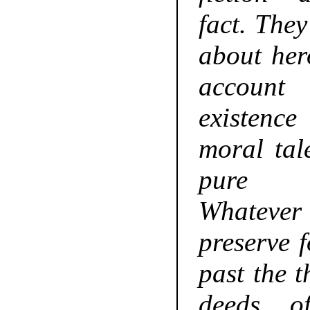
fact. The
about hero
accoun
existenc
moral tale
pure im
Whatever 
preserve f
past the t
deeds o