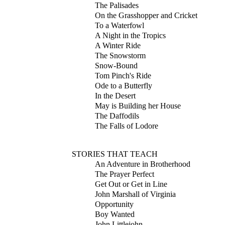
The Palisades
On the Grasshopper and Cricket
To a Waterfowl
A Night in the Tropics
A Winter Ride
The Snowstorm
Snow-Bound
Tom Pinch's Ride
Ode to a Butterfly
In the Desert
May is Building her House
The Daffodils
The Falls of Lodore
STORIES THAT TEACH
An Adventure in Brotherhood
The Prayer Perfect
Get Out or Get in Line
John Marshall of Virginia
Opportunity
Boy Wanted
John Littlejohn