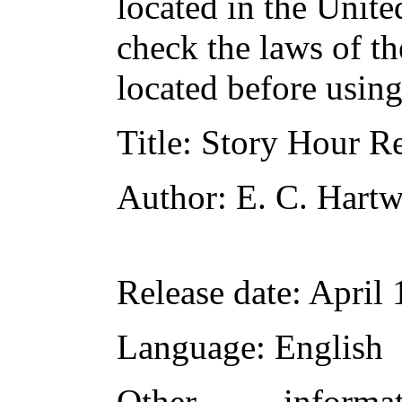
located in the Unite
check the laws of t
located before usin
Title
: Story Hour R
Author
: E. C. Hartw
Release date
: April
Language
: English
Other inform