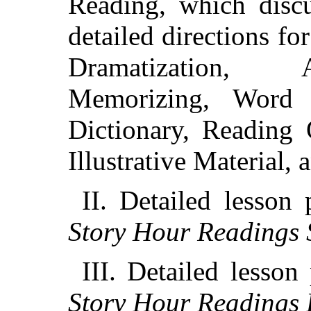
Reading, which discu
detailed directions fo
Dramatization, A
Memorizing, Word
Dictionary, Reading 
Illustrative Material, 
II. Detailed lesson 
Story Hour Readings 
III. Detailed lesson
Story Hour Readings 