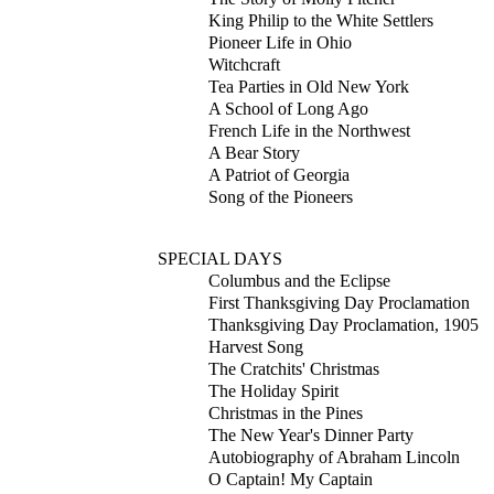
King Philip to the White Settlers
Pioneer Life in Ohio
Witchcraft
Tea Parties in Old New York
A School of Long Ago
French Life in the Northwest
A Bear Story
A Patriot of Georgia
Song of the Pioneers
SPECIAL DAYS
Columbus and the Eclipse
First Thanksgiving Day Proclamation
Thanksgiving Day Proclamation, 1905
Harvest Song
The Cratchits' Christmas
The Holiday Spirit
Christmas in the Pines
The New Year's Dinner Party
Autobiography of Abraham Lincoln
O Captain! My Captain