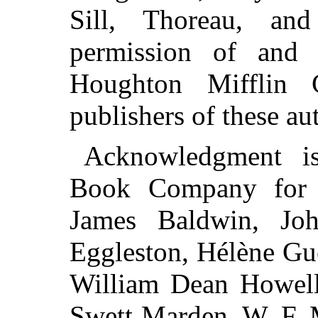
Sill, Thoreau, an
permission of and 
Houghton Mifflin 
publishers of these au
Acknowledgment i
Book Company for t
James Baldwin, Jo
Eggleston, Hélène Gue
William Dean Howell
Swett Marden, W. F. 