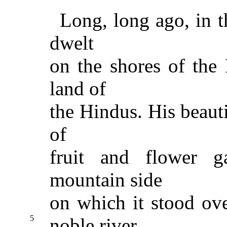
Long, long ago, in 
dwelt
on the shores of the 
land of
the Hindus. His beauti
of
fruit and flower g
mountain side
on which it stood ov
5
noble river.