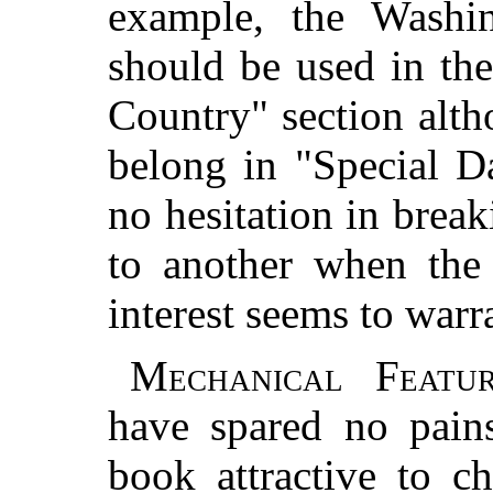
example, the Washin
should be used in th
Country" section alth
belong in "Special D
no hesitation in brea
to another when the 
interest seems to warr
Mechanical Featur
have spared no pain
book attractive to c