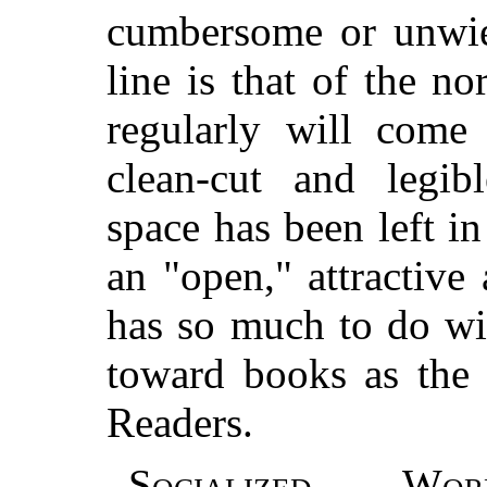
cumbersome or unwiel
line is that of the 
regularly will come 
clean-cut and legib
space has been left i
an "open," attractive
has so much to do wit
toward books as the 
Readers.
Socialized Wor