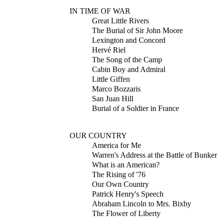
IN TIME OF WAR
Great Little Rivers
The Burial of Sir John Moore
Lexington and Concord
Hervé Riel
The Song of the Camp
Cabin Boy and Admiral
Little Giffen
Marco Bozzaris
San Juan Hill
Burial of a Soldier in France
OUR COUNTRY
America for Me
Warren's Address at the Battle of Bunker
What is an American?
The Rising of '76
Our Own Country
Patrick Henry's Speech
Abraham Lincoln to Mrs. Bixby
The Flower of Liberty