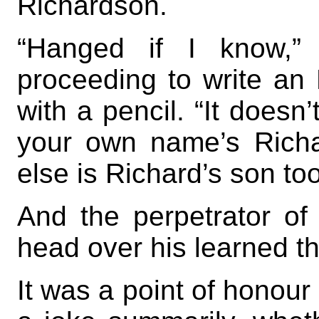
Richardson.
“Hanged if I know,”
proceeding to write an
with a pencil. “It doesn’
your own name’s Richa
else is Richard’s son too
And the perpetrator of 
head over his learned t
It was a point of honour