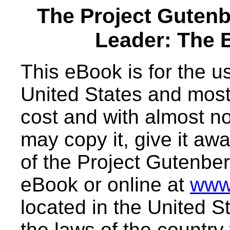
The Project Guten
Leader: The 
This eBook is for the 
United States and most 
cost and with almost no
may copy it, give it awa
of the Project Gutenber
eBook or online at
www
located in the United S
the laws of the country