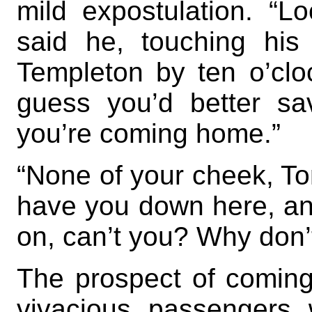
mild expostulation. “L
said he, touching his
Templeton by ten o’cloc
guess you’d better s
you’re coming home.”
“None of your cheek, Tom
have you down here, and
on, can’t you? Why don’
The prospect of coming
vivacious passengers w