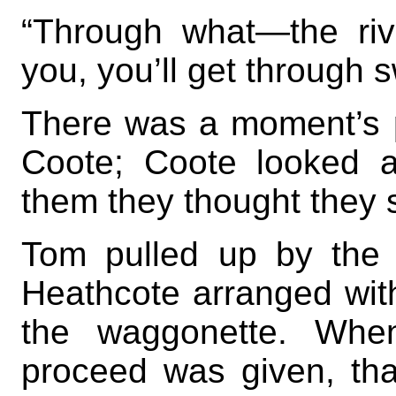
“Through what—the riv
you, you’ll get through 
There was a moment’s 
Coote; Coote looked 
them they thought they 
Tom pulled up by the 
Heathcote arranged with 
the waggonette. When
proceed was given, tha