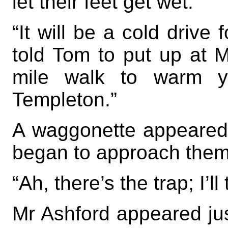
let their feet get wet.
“It will be a cold drive 
told Tom to put up at M
mile walk to warm y
Templeton.”
A waggonette appeared 
began to approach them
“Ah, there’s the trap; I’l
Mr Ashford appeared jus