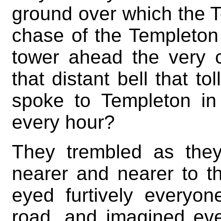
ground over which the T
chase of the Templeton
tower ahead the very ci
that distant bell that to
spoke to Templeton in 
every hour?
They trembled as the
nearer and nearer to t
eyed furtively every
road, and imagined ev