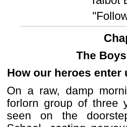
Talbot
"Follo
Cha
The Boys
How our heroes enter 
On a raw, damp mornin
forlorn group of three
seen on the doorstep