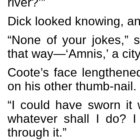
river?’”
Dick looked knowing, a
“None of your jokes,” 
that way—‘Amnis,’ a city,
Coote’s face lengthene
on his other thumb-nail.
“I could have sworn it w
whatever shall I do? I
through it.”