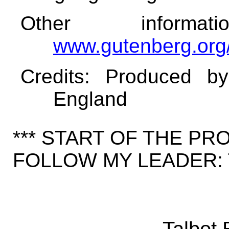
Other informa
www.gutenberg.org
Credits
: Produced b
England
*** START OF THE P
FOLLOW MY LEADER: