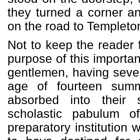
they turned a corner a
on the road to Templeto
Not to keep the reader 
purpose of this importan
gentlemen, having sever
age of fourteen summ
absorbed into their
scholastic pabulum o
preparatory institution 