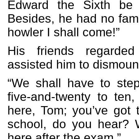
Edward the Sixth be 
Besides, he had no fam
howler I shall come!”
His friends regarded
assisted him to dismoun
“We shall have to step 
five-and-twenty to ten
here, Tom; you’ve got 
school, do you hear? 
here after the exam.”