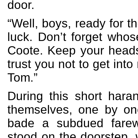
door.
“Well, boys, ready for 
luck. Don’t forget who
Coote. Keep your heads a
trust you not to get into
Tom.”
During this short hara
themselves, one by on
bade a subdued farewe
stood on the doorstep, w