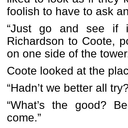
foolish to have to ask a
“Just go and see if i
Richardson to Coote, p
on one side of the tower
Coote looked at the plac
“Hadn’t we better all try
“What’s the good? Beck
come.”