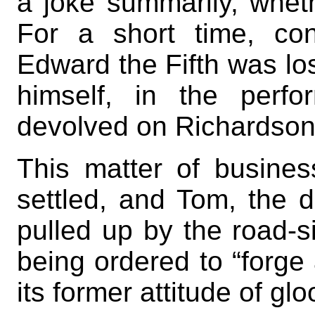
a joke summarily, wheth
For a short time, con
Edward the Fifth was los
himself, in the perf
devolved on Richardson
This matter of business
settled, and Tom, the d
pulled up by the road-si
being ordered to “forge 
its former attitude of gl