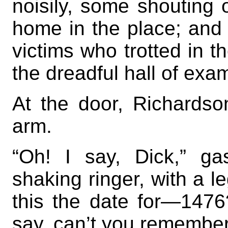
noisily, some shouting o
home in the place; and a
victims who trotted in t
the dreadful hall of exa
At the door, Richardson
arm.
“Oh! I say, Dick,” g
shaking ringer, with a le
this the date for—1476
say, can’t you remembe