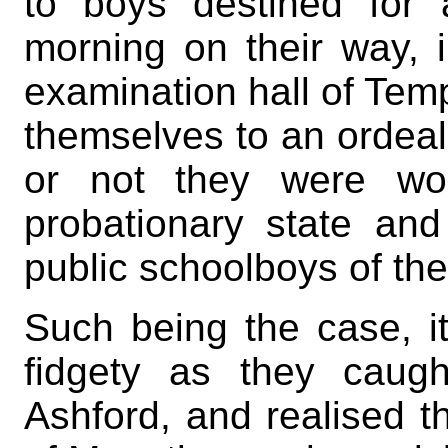
to boys destined for 
morning on their way, 
examination hall of Temp
themselves to an ordea
or not they were wor
probationary state an
public schoolboys of the
Such being the case, it
fidgety as they caugh
Ashford, and realised t