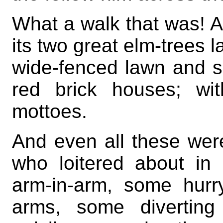
What a walk that was! A
its two great elm-trees l
wide-fenced lawn and sun
red brick houses; wit
mottoes.
And even all these wer
who loitered about in
arm-in-arm, some hurr
arms, some diverting