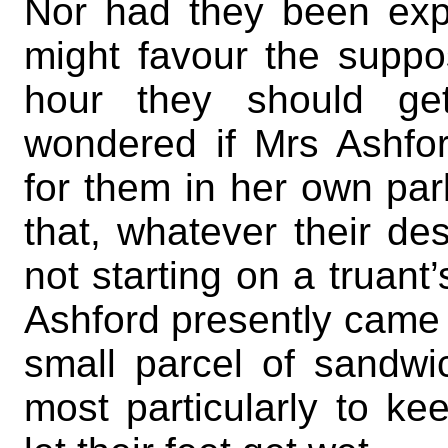
Nor had they been expe
might favour the suppos
hour they should ge
wondered if Mrs Ashfo
for them in her own parl
that, whatever their de
not starting on a truant’
Ashford presently came
small parcel of sandw
most particularly to ke