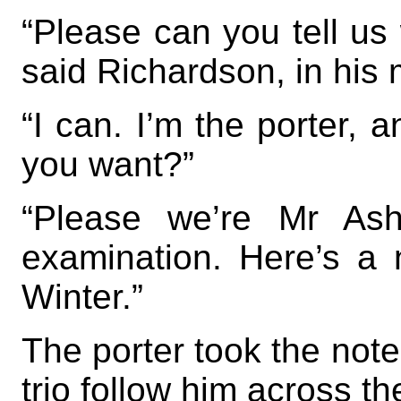
“Please can you tell us 
said Richardson, in his
“I can. I’m the porter, 
you want?”
“Please we’re Mr Ash
examination. Here’s a 
Winter.”
The porter took the note
trio follow him across t