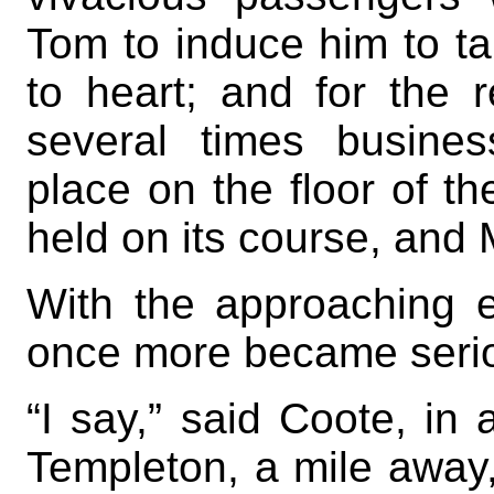
Tom to induce him to ta
to heart; and for the r
several times busines
place on the floor of th
held on its course, and 
With the approaching e
once more became serio
“I say,” said Coote, in 
Templeton, a mile away, 