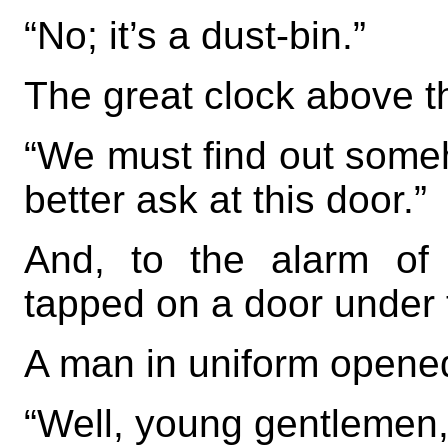
“No; it’s a dust-bin.”
The great clock above 
“We must find out some
better ask at this door.”
And, to the alarm of
tapped on a door under 
A man in uniform opened
“Well, young gentlemen,