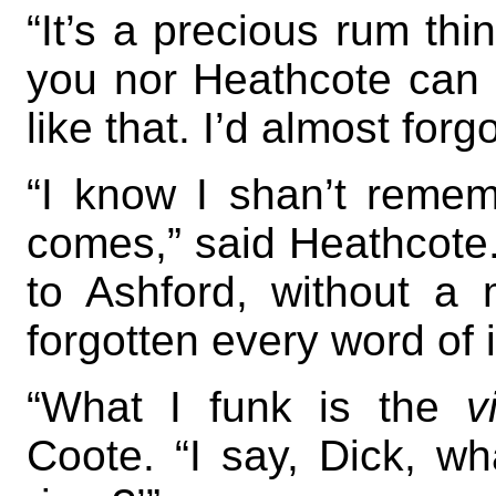
“It’s a precious rum thi
you nor Heathcote can
like that. I’d almost forgo
“I know I shan’t reme
comes,” said Heathcote.
to Ashford, without a 
forgotten every word of i
“What I funk is the
v
Coote. “I say, Dick, wh