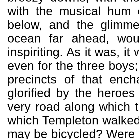
with the musical hum
below, and the glimme
ocean far ahead, wou
inspiriting. As it was, it
even for the three boys;
precincts of that enc
glorified by the heroe
very road along which 
which Templeton walked,
may be bicycled? Were 