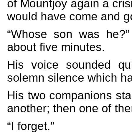
of Mountjoy again a crisi
would have come and g
“Whose son was he?” s
about five minutes.
His voice sounded quit
solemn silence which h
His two companions star
another; then one of t
“I forget.”