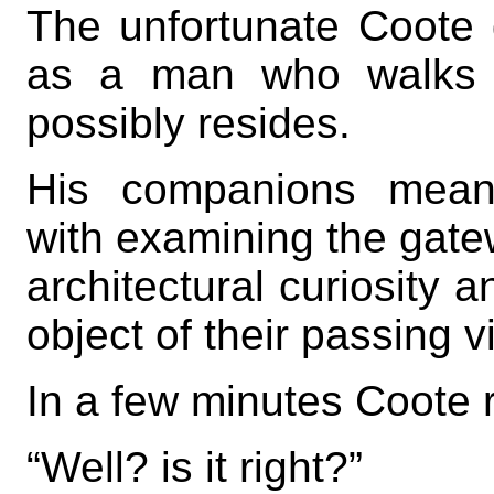
The unfortunate Coote
as a man who walks 
possibly resides.
His companions meanw
with examining the gatew
architectural curiosity 
object of their passing v
In a few minutes Coote 
“Well? is it right?”