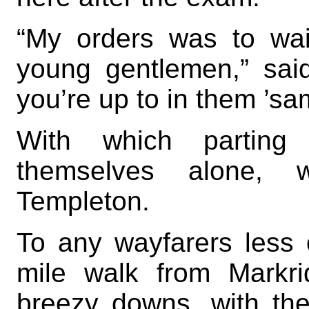
“My orders was to wai
young gentlemen,” sai
you’re up to in them ’sa
With which parting
themselves alone, w
Templeton.
To any wayfarers less 
mile walk from Markr
breezy downs, with the