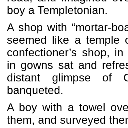
boy a Templetonian.
A shop with “mortar-boa
seemed like a temple 
confectioner’s shop, i
in gowns sat and refre
distant glimpse of
banqueted.
A boy with a towel ove
them, and surveyed them