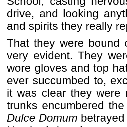
School, casting nervo
drive, and looking anyth
and spirits they really r
That they were bound 
very evident. They wer
wore gloves and top ha
ever succumbed to, exce
it was clear they were
trunks encumbered the 
Dulce Domum
betrayed i