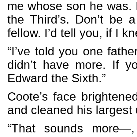
me whose son he was. I
the Third’s. Don’t be a
fellow. I’d tell you, if I k
“I’ve told you one father
didn’t have more. If y
Edward the Sixth.”
Coote’s face brightene
and cleaned his largest 
“That sounds more—,