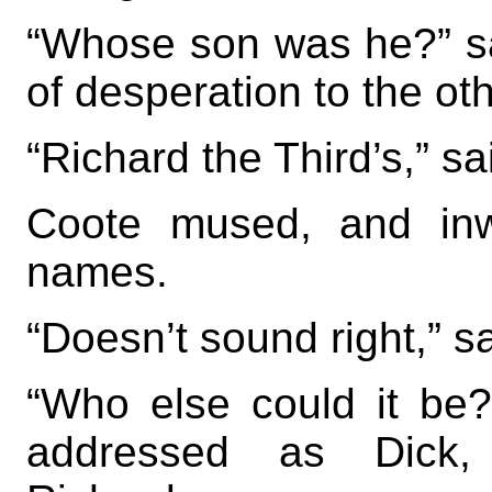
“Whose son was he?” sai
of desperation to the oth
“Richard the Third’s,” sai
Coote mused, and inw
names.
“Doesn’t sound right,” s
“Who else could it be
addressed as Dick