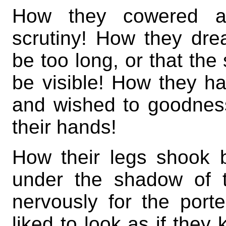
How they cowered an
scrutiny! How they drea
be too long, or that the 
be visible! How they ha
and wished to goodnes
their hands!
How their legs shook
under the shadow of 
nervously for the port
liked to look as if they