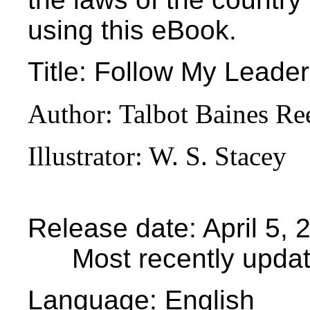
using this eBook.
Title
: Follow My Leader
Author
: Talbot Baines Re
Illustrator
: W. S. Stacey
Release date
: April 5
Most recently upda
Language
: English