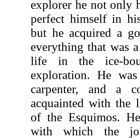
explorer he not only 
perfect himself in h
but he acquired a go
everything that was a
life in the ice-bo
exploration. He was
carpenter, and a 
acquainted with the 
of the Esquimos. He 
with which the j