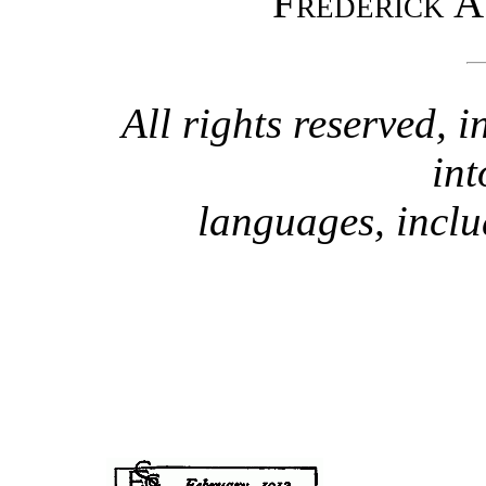
Frederick A
All rights reserved, i
int
languages, incl