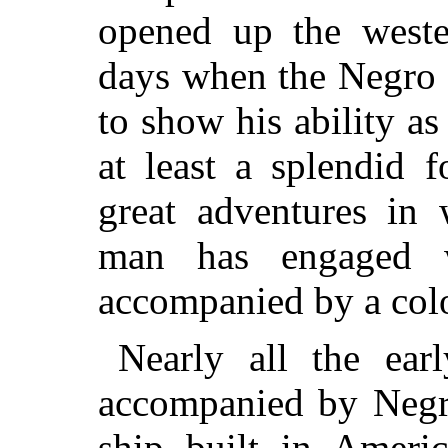
opened up the weste
days when the Negro h
to show his ability as
at least a splendid 
great adventures in
man has engaged 
accompanied by a col
Nearly all the ear
accompanied by Negroe
ship built in Ameri