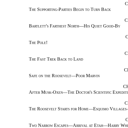
C
The Supporting-Parties Begin to Turn Back
C
Bartlett's Farthest North—His Quiet Good-By
The Pole!
C
The Fast Trek Back to Land
C
Safe on the Roosevelt—Poor Marvin
C
After Musk-Oxen—The Doctor's Scientific Expedit
C
The Roosevelt Starts for Home—Esquimo Village
Two Narrow Escapes—Arrival at Etah—Harry Whi