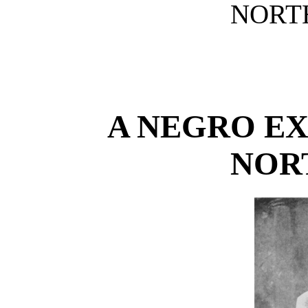
NORTH
A NEGRO EX
NOR