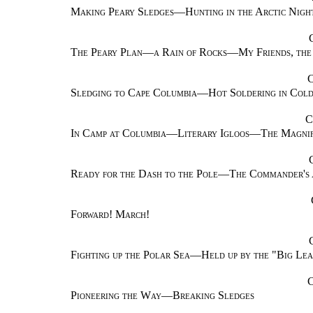
Making Peary Sledges—Hunting in the Arctic Nigh
The Peary Plan—a Rain of Rocks—My Friends, the
Sledging to Cape Columbia—Hot Soldering in Col
C
In Camp at Columbia—Literary Igloos—The Magnifi
Ready for the Dash to the Pole—The Commander's 
Forward! March!
Fighting up the Polar Sea—Held up by the "Big Le
Pioneering the Way—Breaking Sledges