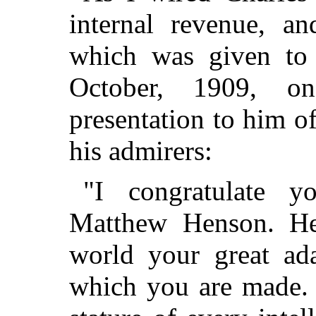
internal revenue, a
which was given to
October, 1909, o
presentation to him o
his admirers:
"I congratulate 
Matthew Henson. He
world your great ada
which you are made. 