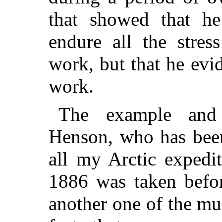
that showed that h
endure all the stres
work, but that he evi
work.
The example and
Henson, who has bee
all my Arctic expedit
1886 was taken befo
another one of the mul