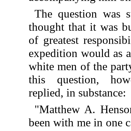
The question was s
thought that it was bu
of greatest responsi
expedition would as a 
white men of the part
this question, ho
replied, in substance:
"Matthew A. Henson
been with me in one c