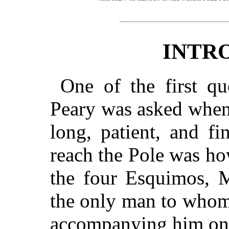
INTR
One of the first q
Peary was asked when
long, patient, and fi
reach the Pole was ho
the four Esquimos, 
the only man to whom
accompanying him on t