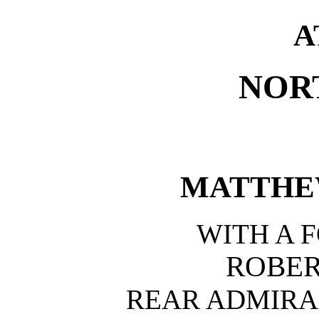
A
NOR
MATTHE
WITH A 
ROBER
REAR ADMIRAL,