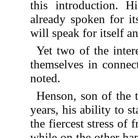
this introduction. 
already spoken for i
will speak for itself a
Yet two of the inter
themselves in connec
noted.
Henson, son of the 
years, his ability to s
the fiercest stress of 
while on the other han