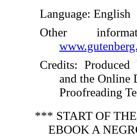
Language
: English
Other inform
www.gutenberg.
Credits
: Produced
and the Online 
Proofreading Te
*** START OF TH
EBOOK A NEGR