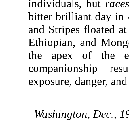
individuals, but
race
bitter brilliant day i
and Stripes floated a
Ethiopian, and Mongo
the apex of the
ea
companionship res
exposure, danger, an
Washington, Dec., 1