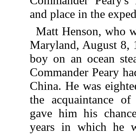
Commander Peary's 
and place in the exped
Matt Henson, who wa
Maryland, August 8, 1
boy on an ocean ste
Commander Peary had
China. He was eighte
the acquaintance o
gave him his chance
years in which he 