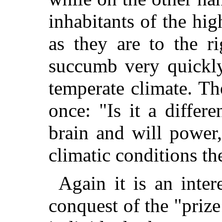
inhabitants of the hi
as they are to the r
succumb very quickly
temperate climate. The
once: "Is it a differe
brain and will power,
climatic conditions t
Again it is an intere
conquest of the "prize