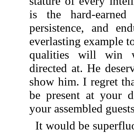
stature of every int
is the hard-earned 
persistence, and en
everlasting example t
qualities will win 
directed at. He deser
show him. I regret tha
be present at your 
your assembled guests
It would be superflu