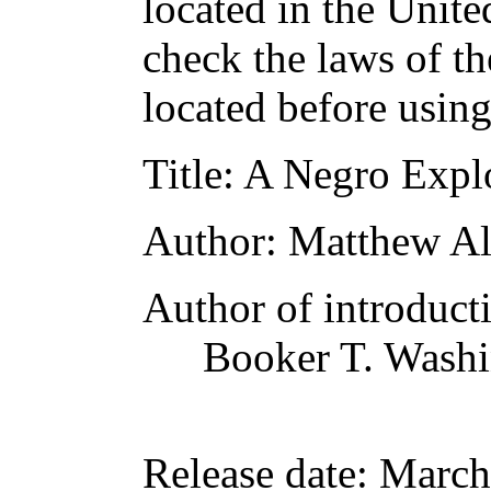
located in the Unite
check the laws of t
located before usin
Title
: A Negro Explo
Author
: Matthew A
Author of introducti
Booker T. Wash
Release date
: March