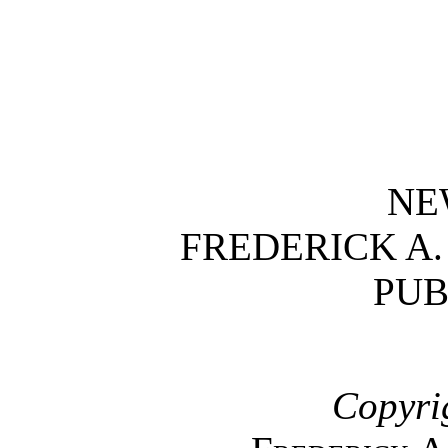
NE
FREDERICK A
PUB
Copyri