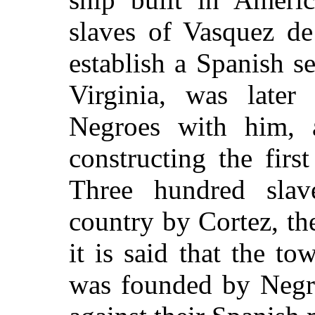
slaves of Vasquez de
establish a Spanish 
Virginia, was late
Negroes with him, 
constructing the firs
Three hundred slav
country by Cortez, t
it is said that the t
was founded by
Negro