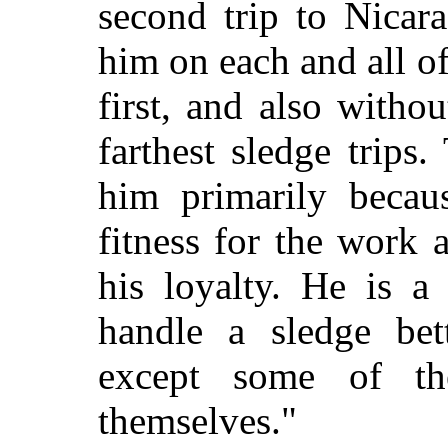
second trip to Nicar
him on each and all o
first, and also withou
farthest sledge trips
him primarily becaus
fitness for the work
his loyalty. He is a
handle a sledge bet
except some of th
themselves."