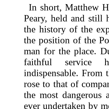
In short, Matthew 
Peary, held and still
the history of the exp
the position of the P
man for the place. D
faithful service
indispensable. From t
rose to that of compa
the most dangerous a
ever undertaken by m