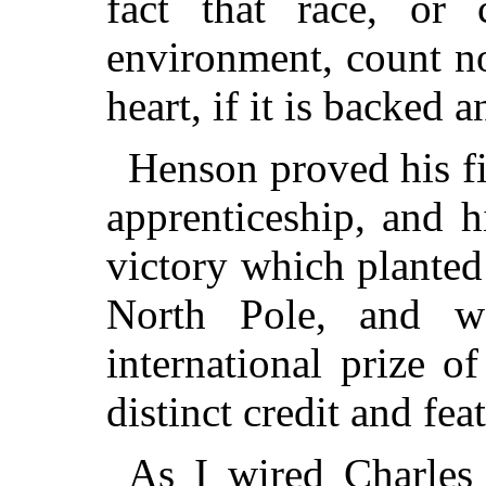
fact that race, or 
environment, count n
heart, if it is backed 
Henson proved his fi
apprenticeship, and hi
victory which planted 
North Pole, and w
international prize of
distinct credit and fea
As I wired Charles 