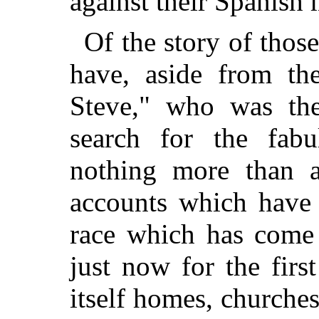
against their Spanish 
Of the story of thos
have, aside from the
Steve," who was the
search for the fabu
nothing more than a
accounts which have
race which has come 
just now for the firs
itself homes, churches