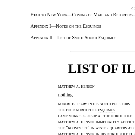
C
Etah to New York—Coming of Mail and Reporter
Appendix I—Notes on the Esquimos
Appendix II—List of Smith Sound Esquimos
LIST OF 
matthew a. henson
nothing
robert e. peary in his north pole furs
the four north pole
esquimos
camp morris k. jesup at the north pole
matthew a. henson immediately after t
the "roosevelt" in winter quarters at 
matthew a. henson in his north pole fur