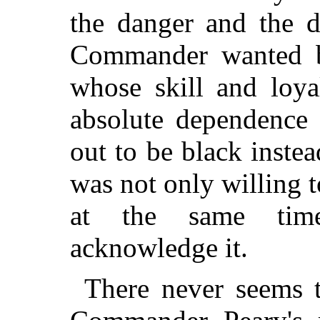
the danger and the di
Commander wanted b
whose skill and loya
absolute dependence
out to be black inst
was not only willing t
at the same tim
acknowledge it.
There never seems 