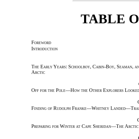
TABLE 
Foreword
Introduction
The Early Years: Schoolboy, Cabin-Boy, Seaman, an
Arctic
Off for the Pole—How the Other Explorers Look
Finding of Rudolph Franke—Whitney Landed—Tradi
Preparing for Winter at Cape Sheridan—The Arctic