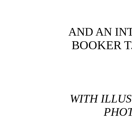
AND AN IN
BOOKER T
WITH ILLU
PHO