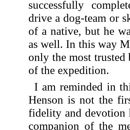
successfully comple
drive a dog-team or s
of a native, but he w
as well. In this way
only the most trusted
of the expedition.
I am reminded in th
Henson is not the fi
fidelity and devotion
companion of the m