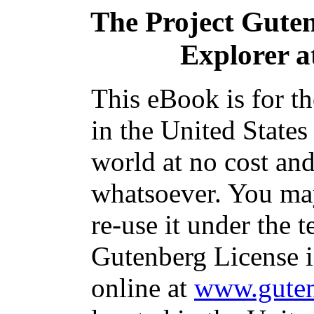
The Project Gute
Explorer a
This eBook is for t
in the United States
world at no cost and
whatsoever. You may
re-use it under the t
Gutenberg License i
online at
www.guten