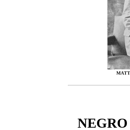
MATT
NEGRO