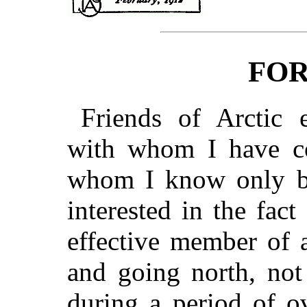
FO
Friends of Arctic e
with whom I have c
whom I know only by 
interested in the fac
effective member of a
and going north, not
during a period of o