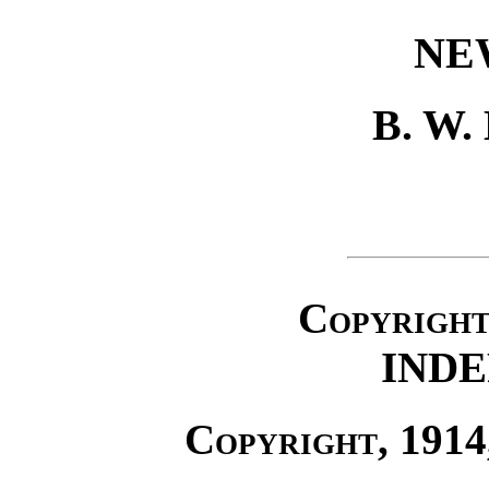
NE
B. W
Copyrigh
IND
Copyright
, 191