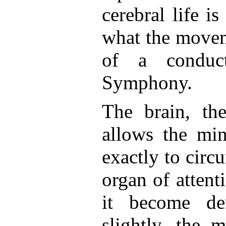
cerebral life is
what the movem
of a conduc
Symphony.
The brain, th
allows the min
exactly to circu
organ of attent
it become de
slightly, the 