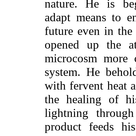
nature. He is be
adapt means to en
future even in the 
opened up the a
microcosm more c
system. He behold
with fervent heat a
the healing of hi
lightning throug
product feeds hi