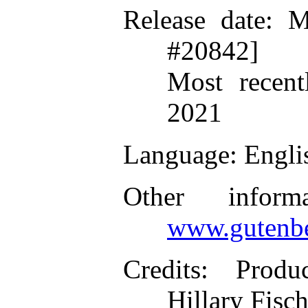
Release date
: M
#20842]
Most recent
2021
Language
: Engli
Other inform
www.gutenbe
Credits
: Produ
Hillary Fisc