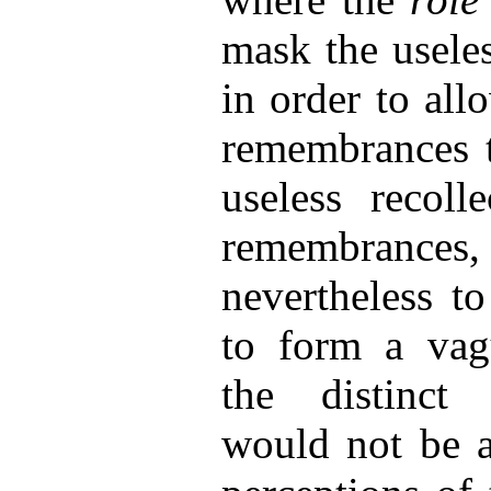
mask the useles
in order to all
remembrances t
useless recoll
remembran
nevertheless t
to form a vag
the distinct 
would not be at