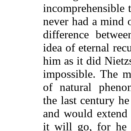
incomprehensible t
never had a mind 
difference betwee
idea of eternal rec
him as it did Nietzs
impossible. The me
of natural pheno
the last century he 
and would extend 
it will go, for he