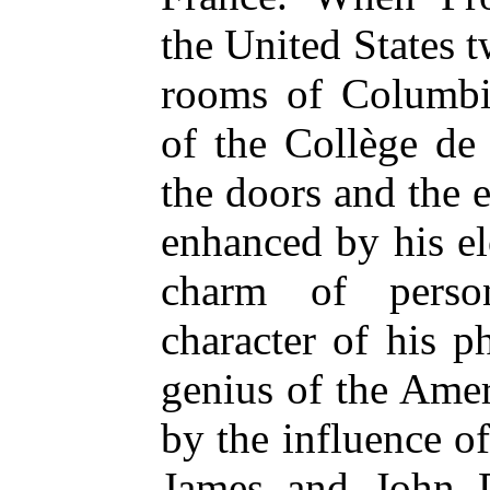
the United States t
rooms of Columbia
of the Collège de
the doors and the 
enhanced by his e
charm of person
character of his p
genius of the Ame
by the influence o
James and John 