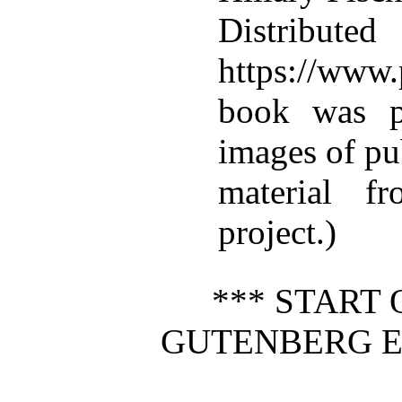
Distributed
https://www.
book was p
images of pu
material f
project.)
*** START 
GUTENBERG E