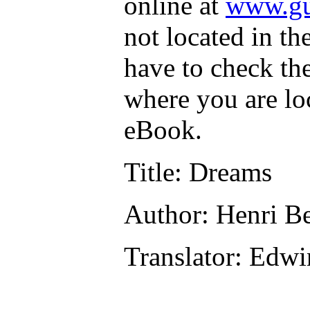
online at
www.gu
not located in th
have to check th
where you are lo
eBook.
Title
: Dreams
Author
: Henri B
Translator
: Edwi