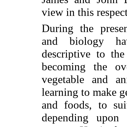
view in this respec
During the presen
and biology ha
descriptive to th
becoming the ove
vegetable and a
learning to make 
and foods, to sui
depending upon 