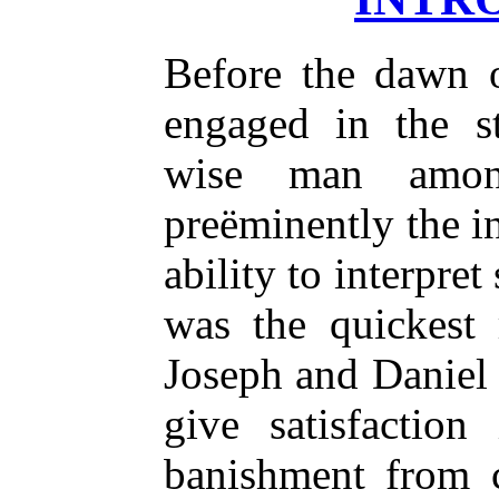
Before the dawn 
engaged in the s
wise man amon
preëminently the i
ability to interpret
was the quickest 
Joseph and Daniel f
give satisfaction
banishment from 