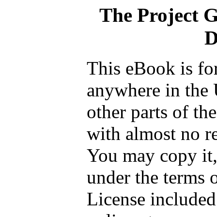
The Project 
D
This eBook is fo
anywhere in the 
other parts of th
with almost no re
You may copy it, 
under the terms 
License included