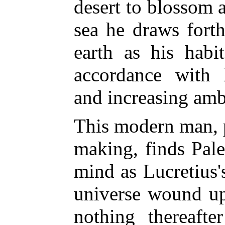
desert to blossom a
sea he draws forth
earth as his habi
accordance with 
and increasing amb
This modern man, 
making, finds Paley
mind as Lucretius'
universe wound up
nothing thereaft