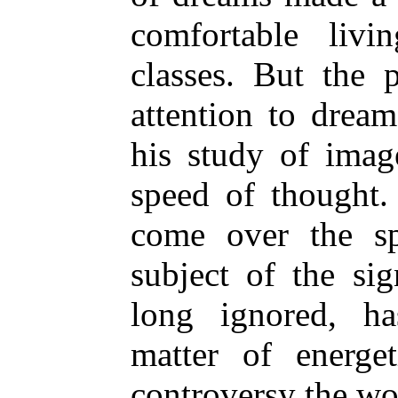
comfortable liv
classes. But the 
attention to dream
his study of imag
speed of thought
come over the sp
subject of the si
long ignored, h
matter of energe
controversy the wo