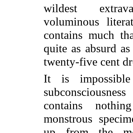
wildest extra
voluminous litera
contains much th
quite as absurd as 
twenty-five cent d
It is impossibl
subconsciousnes
contains nothi
monstrous specim
up from the me