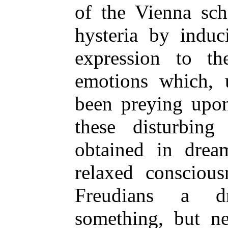
of the Vienna sch
hysteria by induc
expression to th
emotions which,
been preying upon
these disturbing
obtained in dream
relaxed conscious
Freudians a d
something, but ne