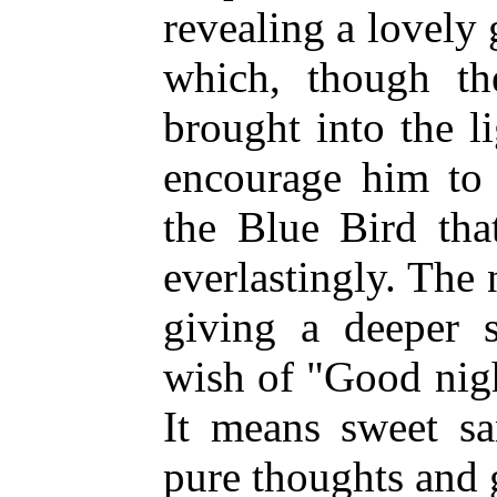
revealing a lovely 
which, though t
brought into the 
encourage him to 
the Blue Bird tha
everlastingly. The
giving a deeper s
wish of "Good nig
It means sweet sa
pure thoughts and 