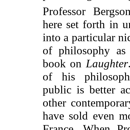
Professor Bergso
here set forth in u
into a particular n
of philos
ophy as 
book on
Laughter
of his philosoph
public is better 
other contemporar
have sold even mo
France. When Pro