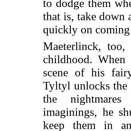
to dodge them whe
that is, take down 
quickly on coming
Maeterlinck, too,
childhood. When 
scene of his fair
Tyltyl unlocks the
the nightmares
imaginings, he sh
keep them in an