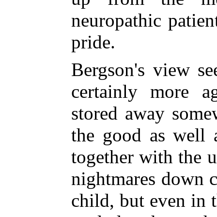
neuropathic patien
pride.
Bergson's view se
certainly more a
stored away somew
the good as well a
together with the 
nightmares down ce
child, but even i