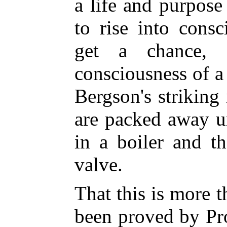
a life and purpose
to rise into cons
get a chance, 
consciousness of a
Bergson's strikin
are packed away u
in a boiler and t
valve.
That this is more 
been proved by Pr