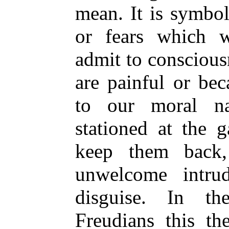
mean. It is symbol
or fears which w
admit to conscious
are painful or be
to our moral n
stationed at the 
keep them back,
unwelcome intru
disguise. In th
Freudians this th