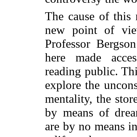
The cause of this r
new point of vi
Professor Bergson
here made acces
reading public. Thi
explore the uncon
mentality, the sto
by means of drea
are by no means ine