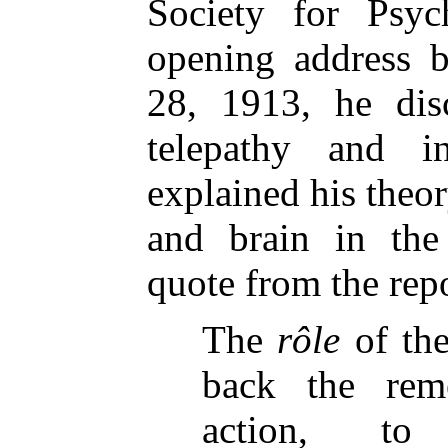
Society for Psyc
opening address b
28, 1913, he dis
telepathy and i
explained his theor
and brain in the
quote from the rep
The
rôle
of the
back the rem
action, to