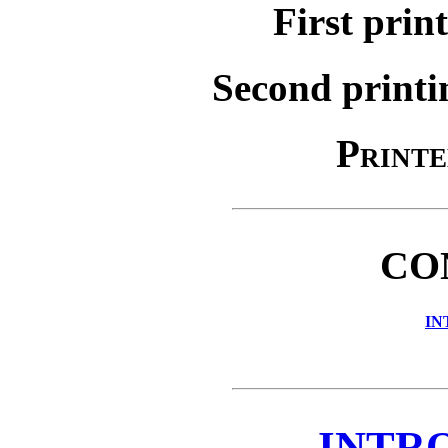
First prin
Second printi
Printe
CO
IN
INTR