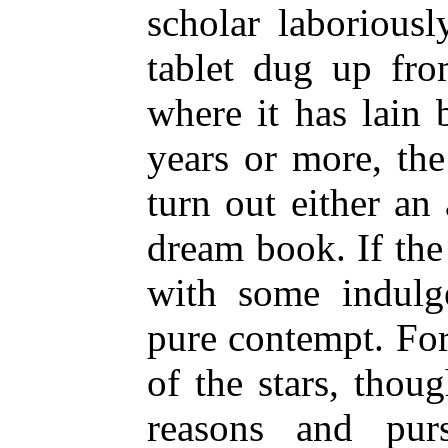
scholar laboriousl
tablet dug up fr
where it has lain 
years or more, the
turn out either an 
dream book. If the
with some indulge
pure contempt. Fo
of the stars, thou
reasons and pur