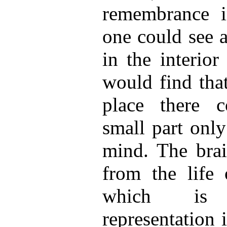
remembrance i
one could see a
in the interior
would find tha
place there c
small part only
mind. The brai
from the life
which is
representation