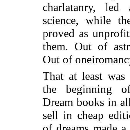
charlatanry, led
science, while t
proved as unprofi
them. Out of ast
Out of oneiroman
That at least was 
the beginning of
Dream books in al
sell in cheap edit
of dreams made a d