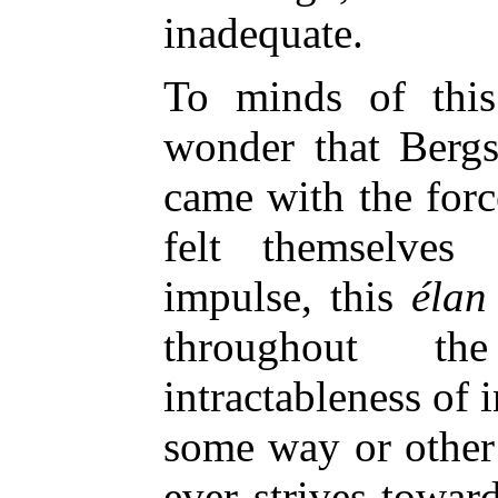
inadequate.
To minds of this
wonder that Berg
came with the forc
felt themselves
impulse, this
élan 
throughout t
intractableness of i
some way or other f
ever strives toward