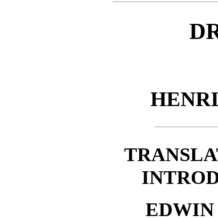
D
HENR
TRANSLA
INTROD
EDWIN 