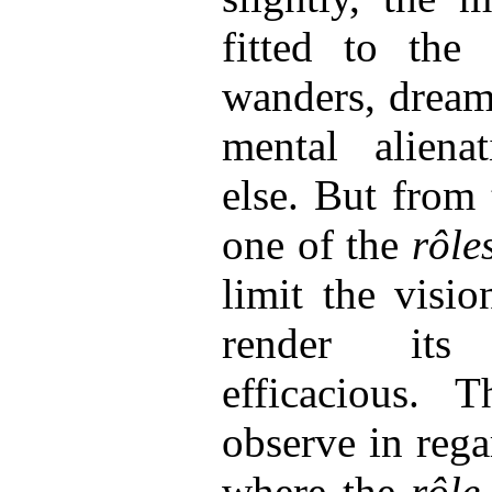
fitted to the 
wanders, drea
mental aliena
else. But from t
one of the
rôle
limit the visio
render its
efficacious. 
observe in reg
where the
rôle