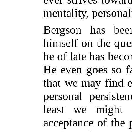
mentality, personal
Bergson has bee
himself on the que
he of late has beco
He even goes so fa
that we may find 
personal persiste
least we might 
acceptance of the 